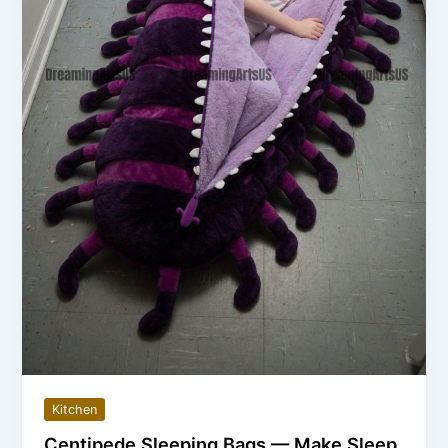
Kitchen
Centipede Sleeping Bags — Make Sleep