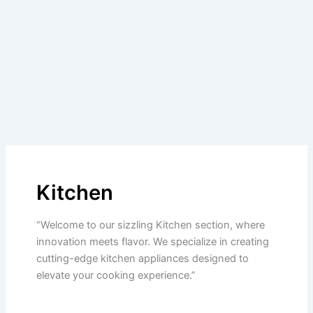
Kitchen
“Welcome to our sizzling Kitchen section, where
innovation meets flavor. We specialize in creating
cutting-edge kitchen appliances designed to
elevate your cooking experience.”