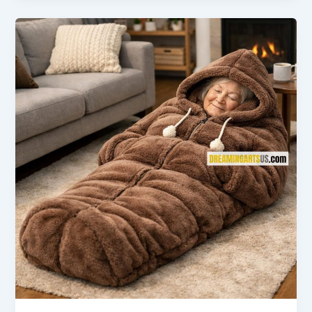
|
Best
Colors,
Sizes
&
Styles
for
Every
Kitchen