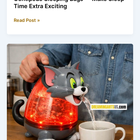
Time Extra Exciting
Centipede
Read Post »
Sleeping
Bags
—
Make
Sleep
Time
Extra
Exciting