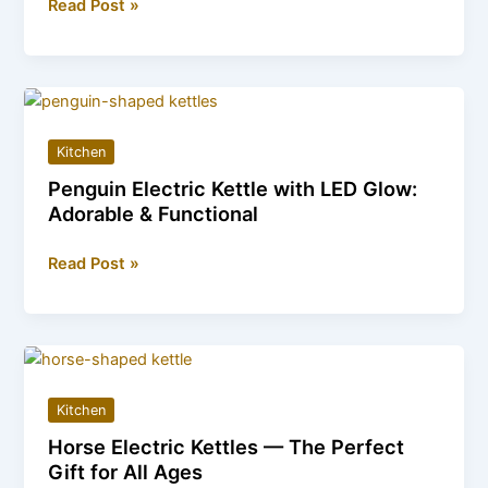
Cozy
Read Post »
Up
in
Style
with
These
Kitchen
Tom
Penguin Electric Kettle with LED Glow:
and
Adorable & Functional
Jerry
Sleeping
Penguin
Read Post »
Bags
Electric
Kettle
with
LED
Glow:
Kitchen
Adorable
Horse Electric Kettles — The Perfect
&
Gift for All Ages
Functional