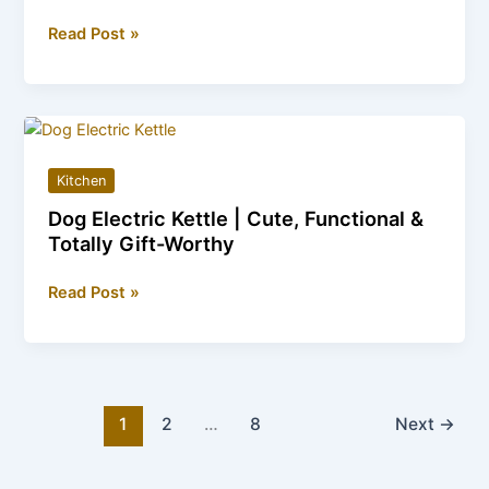
Horse
Read Post »
Electric
Kettles
—
The
Perfect
Kitchen
Gift
Dog Electric Kettle | Cute, Functional &
for
Totally Gift-Worthy
All
Ages
Dog
Read Post »
Electric
Kettle
|
Cute,
Functional
1
2
…
8
Next
→
&
Totally