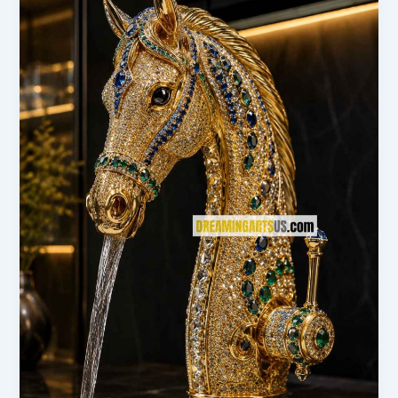
Need
to
Know
Before
You
Buy