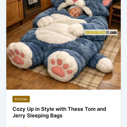
Way
to
Boil
Water
in
2026
Kitchen
Cozy Up in Style with These Tom and
Jerry Sleeping Bags