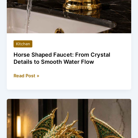
Kitchen
Horse Shaped Faucet: From Crystal
Details to Smooth Water Flow
Horse
Read Post »
Shaped
Faucet:
From
Crystal
Details
to
Smooth
Water