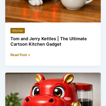
Kitchen
Tom and Jerry Kettles | The Ultimate
Cartoon Kitchen Gadget
Tom
Read Post »
and
Jerry
Kettles
|
The
Ultimate
Cartoon
Kitchen
Gadget