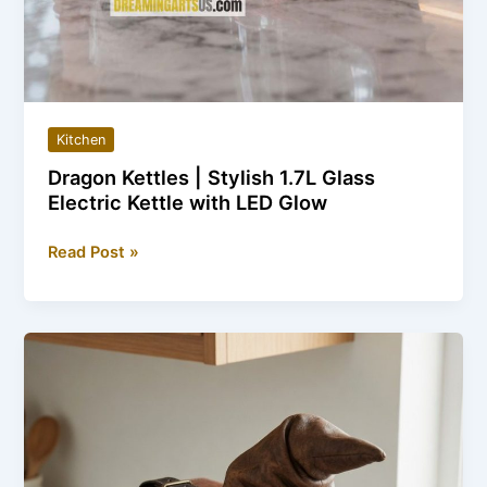
Kitchen
Dragon Kettles | Stylish 1.7L Glass
Electric Kettle with LED Glow
Dragon
Read Post »
Kettles
|
Stylish
1.7L
Glass
Electric
Kettle
with
LED