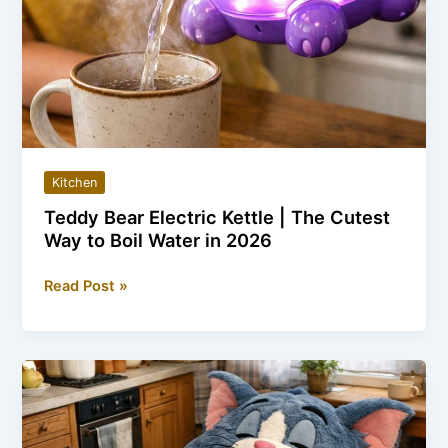
Kitchen
Teddy Bear Electric Kettle | The Cutest
Way to Boil Water in 2026
Teddy
Read Post »
Bear
Electric
Kettle
|
The
Cutest