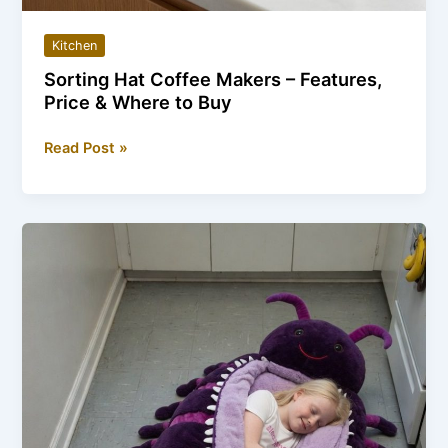
Kitchen
Sorting Hat Coffee Makers – Features,
Price & Where to Buy
Sorting
Read Post »
Hat
Coffee
Makers
–
Features,
Price
&
Where
to
Buy