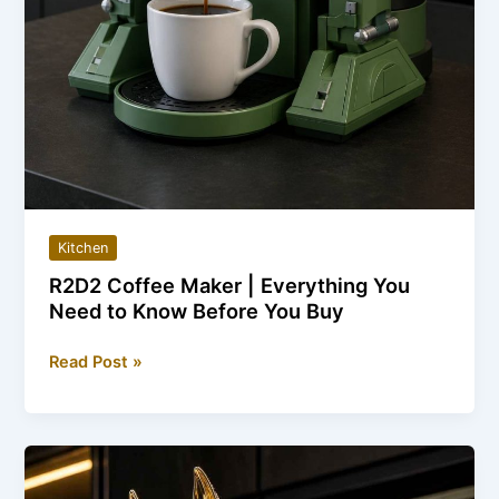
Kitchen
R2D2 Coffee Maker | Everything You
Need to Know Before You Buy
R2D2
Read Post »
Coffee
Maker
|
Everything
You