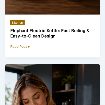
Kitchen
Elephant Electric Kettle: Fast Boiling &
Easy-to-Clean Design
Elephant
Read Post »
Electric
Kettle:
Fast
Boiling
&
Easy-
to-
Clean
Design