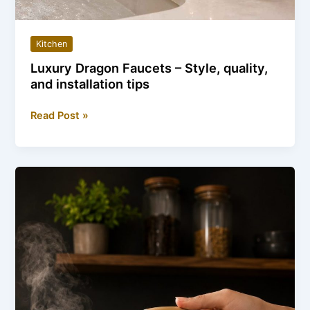
Kitchen
Luxury Dragon Faucets – Style, quality,
and installation tips
Luxury
Read Post »
Dragon
Faucets
–
Style,
quality,
and
installation
tips