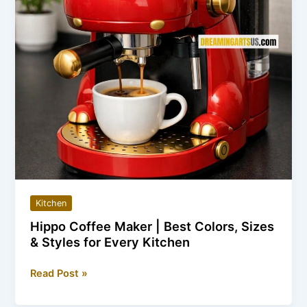
Kitchen
Hippo Coffee Maker | Best Colors, Sizes
& Styles for Every Kitchen
Hippo
Read Post »
Coffee
Maker