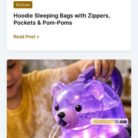
Kitchen
Hoodie Sleeping Bags with Zippers,
Pockets & Pom-Poms
Hoodie
Read Post »
Sleeping
Bags
with
Zippers,
Pockets
&
Pom-
Poms