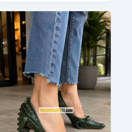
Details
to
Smooth
Water
Flow