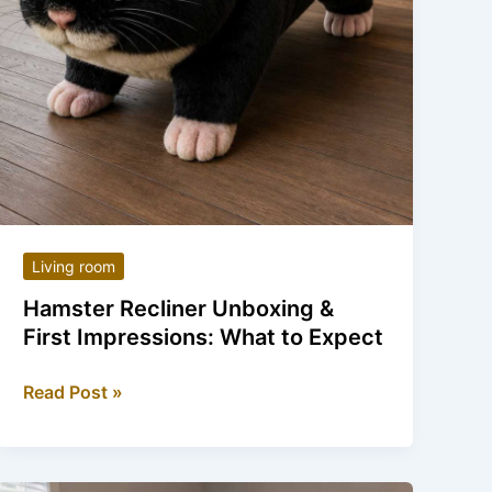
Living room
Hamster Recliner Unboxing &
First Impressions: What to Expect
Hamster
Read Post »
Recliner
Unboxing
&