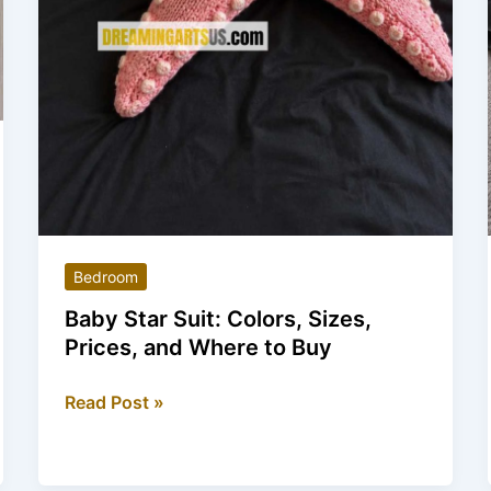
Bedroom
Baby Star Suit: Colors, Sizes,
Prices, and Where to Buy
Baby
Read Post »
Star
Suit:
Colors,