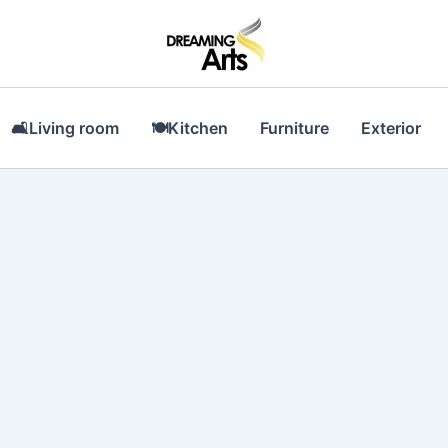
🛋Living room
🍽Kitchen
Furniture
Exterior