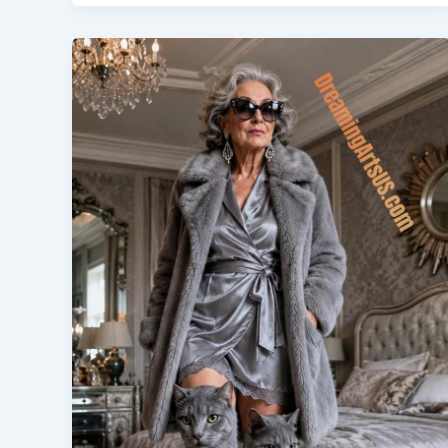
Bed
|
Turning
Bedtime
into
a
Racing
Adventure