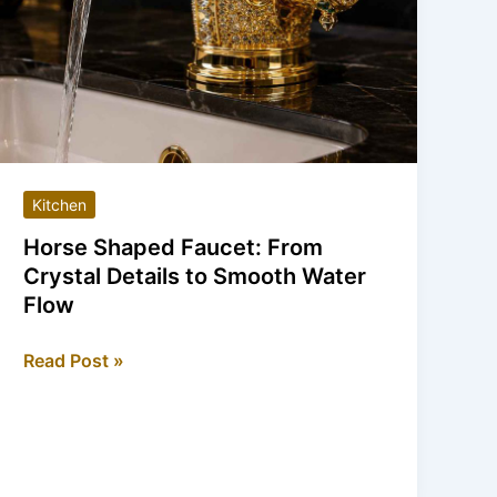
Kitchen
Horse Shaped Faucet: From
Crystal Details to Smooth Water
Flow
Horse
Read Post »
Shaped
Faucet:
From
Crystal