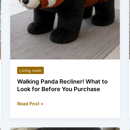
Living room
Walking Panda Recliner! What to
Look for Before You Purchase
Walking
Read Post »
Panda
Recliner!
What