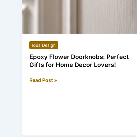
Idea Design
Epoxy Flower Doorknobs: Perfect
Gifts for Home Decor Lovers!
Epoxy
Read Post »
Flower
Doorknobs:
Perfect
Gifts
for
Home
Decor