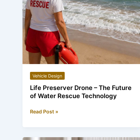
Vehicle Design
Life Preserver Drone – The Future
of Water Rescue Technology
Life
Read Post »
Preserver
Drone
–