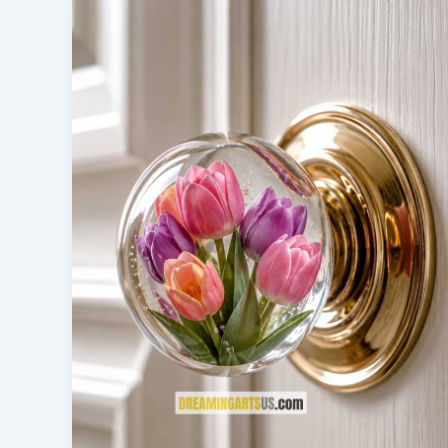
The
Future
of
Water
Rescue
Technology