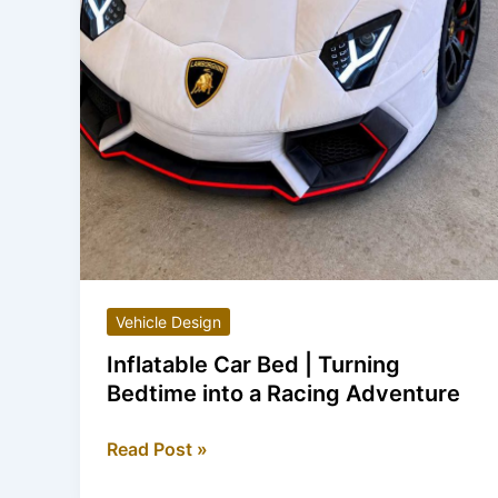
Vehicle Design
Inflatable Car Bed | Turning
Bedtime into a Racing Adventure
Inflatable
Read Post »
Car