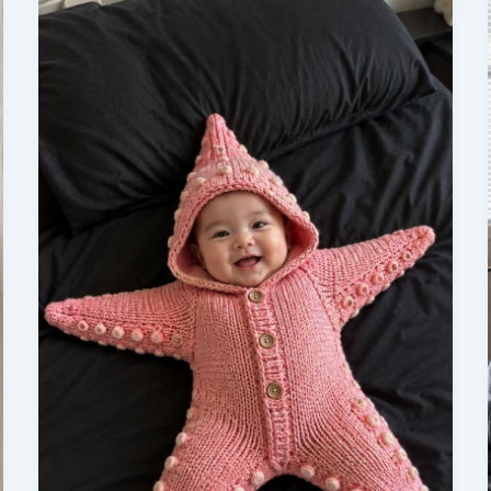
to
Look
for
Before
You
Purchase