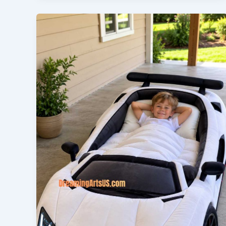
Lovers!