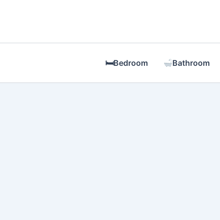
Skip
to
content
🛏Bedroom
Bathroom