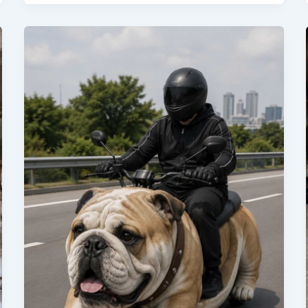
You
Need
to
Know
Before
You
Buy