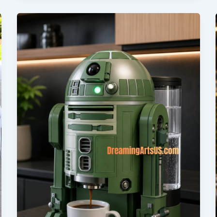
Sizes,
Prices,
and
Where
to
Buy