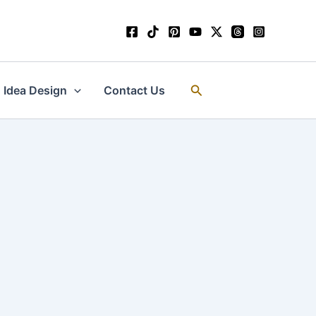
Search
Idea Design
Contact Us