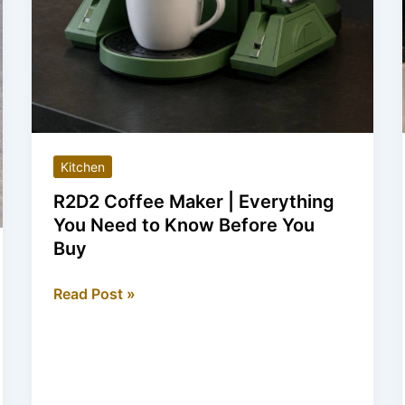
Kitchen
R2D2 Coffee Maker | Everything
You Need to Know Before You
Buy
R2D2
Read Post »
Coffee
Maker
|
Everything