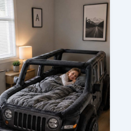
First
Impressions:
What
to
Expect