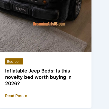
Bedroom
Inflatable Jeep Beds: Is this
novelty bed worth buying in
2026?
Inflatable
Read Post »
Jeep
Beds: