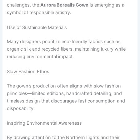
challenges, the
Aurora Borealis Gown
is emerging as a
symbol of responsible artistry.
Use of Sustainable Materials
Many designers prioritize eco-friendly fabrics such as
organic silk and recycled fibers, maintaining luxury while
reducing environmental impact.
Slow Fashion Ethos
The gown’s production often aligns with slow fashion
principles—limited editions, handcrafted detailing, and
timeless design that discourages fast consumption and
disposability.
Inspiring Environmental Awareness
By drawing attention to the Northern Lights and their