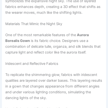
symbolizes the expansive night sky. The use of layered
fabrics enhances depth, creating a 3D effect that shifts as
the wearer moves, much like the shifting lights.
Materials That Mimic the Night Sky
One of the most remarkable features of the
Aurora
Borealis Gown
is its fabric choice. Designers use a
combination of delicate tulle, organza, and silk blends that
capture light and reflect color like the aurora itself.
Iridescent and Reflective Fabrics
To replicate the shimmering glow, fabrics with iridescent
qualities are layered over darker bases. This layering results
in a gown that changes appearance from different angles
and under various lighting conditions, simulating the
dancing lights of the sky.