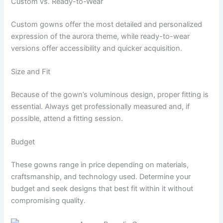
Custom vs. Ready-to-Wear
Custom gowns offer the most detailed and personalized
expression of the aurora theme, while ready-to-wear
versions offer accessibility and quicker acquisition.
Size and Fit
Because of the gown’s voluminous design, proper fitting is
essential. Always get professionally measured and, if
possible, attend a fitting session.
Budget
These gowns range in price depending on materials,
craftsmanship, and technology used. Determine your
budget and seek designs that best fit within it without
compromising quality.