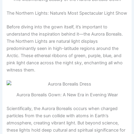
The Northern Lights: Nature’s Most Spectacular Light Show
Before diving into the gown itself, it’s important to
understand the inspiration behind it—the Aurora Borealis.
The Northern Lights are natural light displays
predominantly seen in high-latitude regions around the
Arctic. These ethereal ribbons of green, purple, blue, and
pink light dance across the night sky, enchanting all who
witness them.
Aurora Borealis Gown: A New Era in Evening Wear
Scientifically, the Aurora Borealis occurs when charged
particles from the sun collide with atoms in Earth’s
atmosphere, creating vibrant light. But beyond science,
these lights hold deep cultural and spiritual significance for