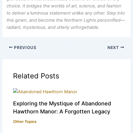
choice. It bridges the worlds of art, science, and fashion
to deliver a luminous statement unlike any other. Step into
this gown, and become the Northern Lights personified—
radiant, mysterious, and utterly unforgettable.
PREVIOUS
NEXT
Related Posts
Exploring the Mystique of Abandoned
Hawthorn Manor: A Forgotten Legacy
Other Topics