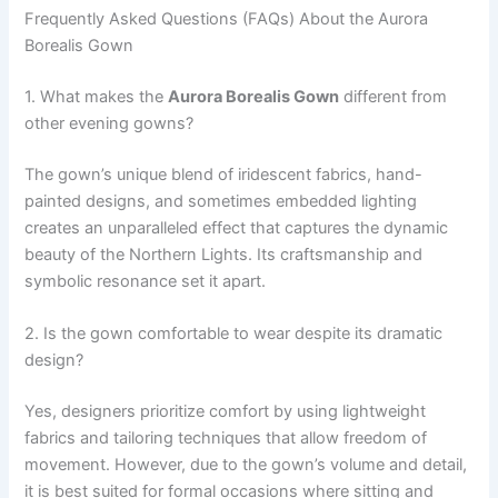
Frequently Asked Questions (FAQs) About the Aurora
Borealis Gown
1. What makes the
Aurora Borealis Gown
different from
other evening gowns?
The gown’s unique blend of iridescent fabrics, hand-
painted designs, and sometimes embedded lighting
creates an unparalleled effect that captures the dynamic
beauty of the Northern Lights. Its craftsmanship and
symbolic resonance set it apart.
2. Is the gown comfortable to wear despite its dramatic
design?
Yes, designers prioritize comfort by using lightweight
fabrics and tailoring techniques that allow freedom of
movement. However, due to the gown’s volume and detail,
it is best suited for formal occasions where sitting and