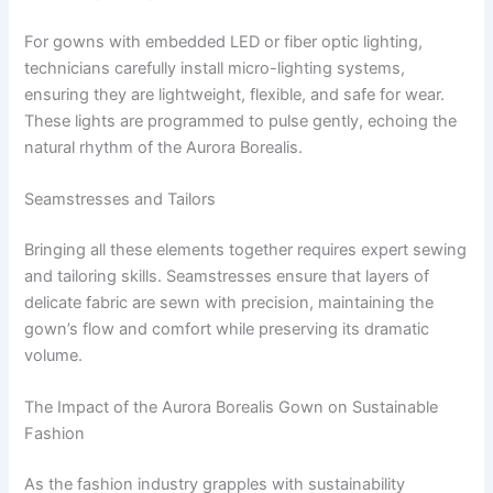
For gowns with embedded LED or fiber optic lighting,
technicians carefully install micro-lighting systems,
ensuring they are lightweight, flexible, and safe for wear.
These lights are programmed to pulse gently, echoing the
natural rhythm of the Aurora Borealis.
Seamstresses and Tailors
Bringing all these elements together requires expert sewing
and tailoring skills. Seamstresses ensure that layers of
delicate fabric are sewn with precision, maintaining the
gown’s flow and comfort while preserving its dramatic
volume.
The Impact of the Aurora Borealis Gown on Sustainable
Fashion
As the fashion industry grapples with sustainability