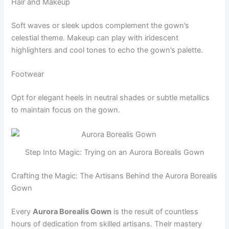
Hair and Makeup
Soft waves or sleek updos complement the gown’s
celestial theme. Makeup can play with iridescent
highlighters and cool tones to echo the gown’s palette.
Footwear
Opt for elegant heels in neutral shades or subtle metallics
to maintain focus on the gown.
Step Into Magic: Trying on an Aurora Borealis Gown
Crafting the Magic: The Artisans Behind the Aurora Borealis
Gown
Every
Aurora Borealis Gown
is the result of countless
hours of dedication from skilled artisans. Their mastery