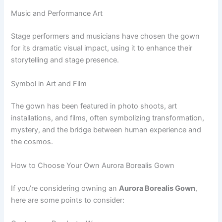
Music and Performance Art
Stage performers and musicians have chosen the gown
for its dramatic visual impact, using it to enhance their
storytelling and stage presence.
Symbol in Art and Film
The gown has been featured in photo shoots, art
installations, and films, often symbolizing transformation,
mystery, and the bridge between human experience and
the cosmos.
How to Choose Your Own Aurora Borealis Gown
If you’re considering owning an
Aurora Borealis Gown
,
here are some points to consider: