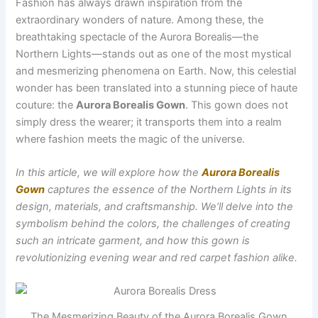
Fashion has always drawn inspiration from the
extraordinary wonders of nature. Among these, the
breathtaking spectacle of the Aurora Borealis—the
Northern Lights—stands out as one of the most mystical
and mesmerizing phenomena on Earth. Now, this celestial
wonder has been translated into a stunning piece of haute
couture: the
Aurora Borealis Gown
. This gown does not
simply dress the wearer; it transports them into a realm
where fashion meets the magic of the universe.
In this article, we will explore how the
Aurora Borealis
Gown
captures the essence of the Northern Lights in its
design, materials, and craftsmanship. We’ll delve into the
symbolism behind the colors, the challenges of creating
such an intricate garment, and how this gown is
revolutionizing evening wear and red carpet fashion alike.
The Mesmerizing Beauty of the Aurora Borealis Gown