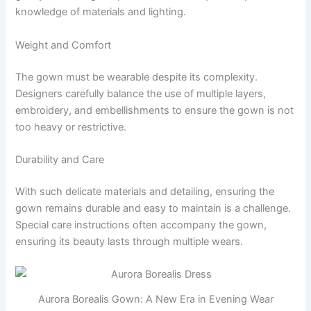
knowledge of materials and lighting.
Weight and Comfort
The gown must be wearable despite its complexity.
Designers carefully balance the use of multiple layers,
embroidery, and embellishments to ensure the gown is not
too heavy or restrictive.
Durability and Care
With such delicate materials and detailing, ensuring the
gown remains durable and easy to maintain is a challenge.
Special care instructions often accompany the gown,
ensuring its beauty lasts through multiple wears.
Aurora Borealis Gown: A New Era in Evening Wear