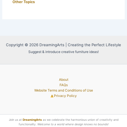
Other Topics
Copyright © 2026 DreamingArts | Creating the Perfect Lifestyle
Suggest & introduce creative furniture ideas!
About
FAQs
Website Terms and Conditions of Use
Privacy Policy
Join us at
DreamingArts
as we celebrate the harmonious union of creativity and
functionality.
Welcome to a world where design knows no bounds!