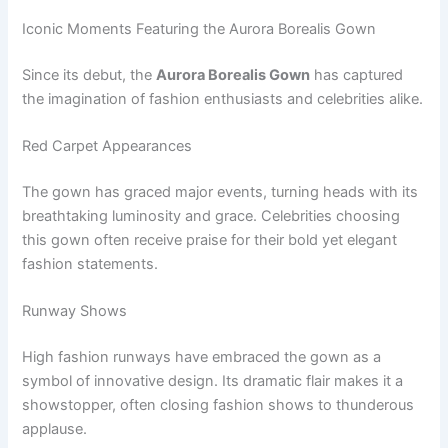
Iconic Moments Featuring the Aurora Borealis Gown
Since its debut, the
Aurora Borealis Gown
has captured
the imagination of fashion enthusiasts and celebrities alike.
Red Carpet Appearances
The gown has graced major events, turning heads with its
breathtaking luminosity and grace. Celebrities choosing
this gown often receive praise for their bold yet elegant
fashion statements.
Runway Shows
High fashion runways have embraced the gown as a
symbol of innovative design. Its dramatic flair makes it a
showstopper, often closing fashion shows to thunderous
applause.