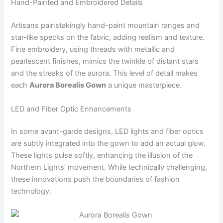
Hand-Painted and Embroidered Details
Artisans painstakingly hand-paint mountain ranges and
star-like specks on the fabric, adding realism and texture.
Fine embroidery, using threads with metallic and
pearlescent finishes, mimics the twinkle of distant stars
and the streaks of the aurora. This level of detail makes
each
Aurora Borealis Gown
a unique masterpiece.
LED and Fiber Optic Enhancements
In some avant-garde designs, LED lights and fiber optics
are subtly integrated into the gown to add an actual glow.
These lights pulse softly, enhancing the illusion of the
Northern Lights’ movement. While technically challenging,
these innovations push the boundaries of fashion
technology.