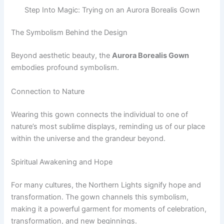
Step Into Magic: Trying on an Aurora Borealis Gown
The Symbolism Behind the Design
Beyond aesthetic beauty, the
Aurora Borealis Gown
embodies profound symbolism.
Connection to Nature
Wearing this gown connects the individual to one of
nature’s most sublime displays, reminding us of our place
within the universe and the grandeur beyond.
Spiritual Awakening and Hope
For many cultures, the Northern Lights signify hope and
transformation. The gown channels this symbolism,
making it a powerful garment for moments of celebration,
transformation, and new beginnings.