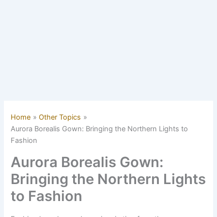
Home
Other Topics
Aurora Borealis Gown: Bringing the Northern Lights to
Fashion
Aurora Borealis Gown:
Bringing the Northern Lights
to Fashion