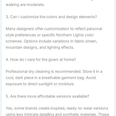
walking are moderate.
3. Can I customize the colors and design elements?
Many designers offer customization to reflect personal
style preferences or specific Northern Lights color
schemes. Options include variations in fabric sheen,
mountain designs, and lighting effects.
4. How do I care for the gown at home?
Professional dry cleaning is recommended. Store it in a
cool, dark place in a breathable garment bag. Avoid
exposure to direct sunlight or moisture.
5. Are there more affordable versions available?
Yes, some brands create inspired, ready-to-wear versions
using less intricate detailing and synthetic materials. These