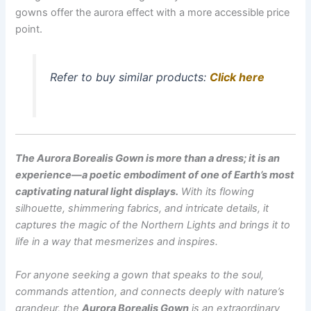
gowns offer the aurora effect with a more accessible price
point.
Refer to buy similar products:
Click here
The Aurora Borealis Gown is more than a dress; it is an
experience—a poetic embodiment of one of Earth’s most
captivating natural light displays.
With its flowing
silhouette, shimmering fabrics, and intricate details, it
captures the magic of the Northern Lights and brings it to
life in a way that mesmerizes and inspires.
For anyone seeking a gown that speaks to the soul,
commands attention, and connects deeply with nature’s
grandeur, the
Aurora Borealis Gown
is an extraordinary