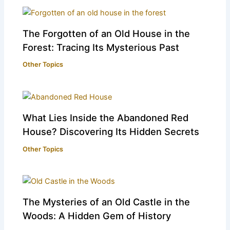
The Forgotten of an Old House in the
Forest: Tracing Its Mysterious Past
Other Topics
What Lies Inside the Abandoned Red
House? Discovering Its Hidden Secrets
Other Topics
The Mysteries of an Old Castle in the
Woods: A Hidden Gem of History