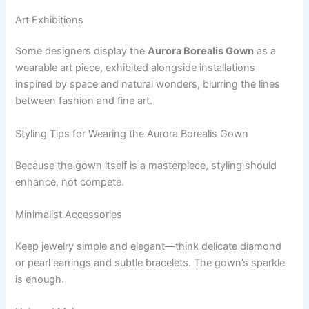
Art Exhibitions
Some designers display the
Aurora Borealis Gown
as a
wearable art piece, exhibited alongside installations
inspired by space and natural wonders, blurring the lines
between fashion and fine art.
Styling Tips for Wearing the Aurora Borealis Gown
Because the gown itself is a masterpiece, styling should
enhance, not compete.
Minimalist Accessories
Keep jewelry simple and elegant—think delicate diamond
or pearl earrings and subtle bracelets. The gown’s sparkle
is enough.