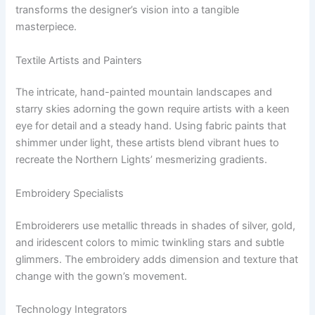
transforms the designer’s vision into a tangible
masterpiece.
Textile Artists and Painters
The intricate, hand-painted mountain landscapes and
starry skies adorning the gown require artists with a keen
eye for detail and a steady hand. Using fabric paints that
shimmer under light, these artists blend vibrant hues to
recreate the Northern Lights’ mesmerizing gradients.
Embroidery Specialists
Embroiderers use metallic threads in shades of silver, gold,
and iridescent colors to mimic twinkling stars and subtle
glimmers. The embroidery adds dimension and texture that
change with the gown’s movement.
Technology Integrators