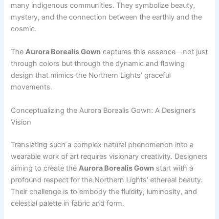
many indigenous communities. They symbolize beauty,
mystery, and the connection between the earthly and the
cosmic.
The
Aurora Borealis Gown
captures this essence—not just
through colors but through the dynamic and flowing
design that mimics the Northern Lights’ graceful
movements.
Conceptualizing the Aurora Borealis Gown: A Designer’s
Vision
Translating such a complex natural phenomenon into a
wearable work of art requires visionary creativity. Designers
aiming to create the
Aurora Borealis Gown
start with a
profound respect for the Northern Lights’ ethereal beauty.
Their challenge is to embody the fluidity, luminosity, and
celestial palette in fabric and form.