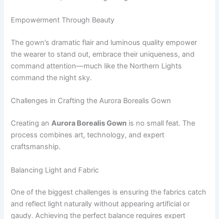
Empowerment Through Beauty
The gown’s dramatic flair and luminous quality empower
the wearer to stand out, embrace their uniqueness, and
command attention—much like the Northern Lights
command the night sky.
Challenges in Crafting the Aurora Borealis Gown
Creating an
Aurora Borealis Gown
is no small feat. The
process combines art, technology, and expert
craftsmanship.
Balancing Light and Fabric
One of the biggest challenges is ensuring the fabrics catch
and reflect light naturally without appearing artificial or
gaudy. Achieving the perfect balance requires expert