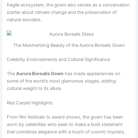
fragile ecosystem, the gown also serves as a conversation
starter about climate change and the preservation of
natural wonders.
The Mesmerizing Beauty of the Aurora Borealis Gown
Celebrity Endorsements and Cultural Significance
The
Aurora Borealis Gown
has made appearances on
some of the world’s most glamorous stages, adding
cultural weight to its allure.
Red Carpet Highlights
From film festivals to award shows, the gown has been
worn by celebrities who seek to make a bold statement
that combines elegance with a touch of cosmic mystery.