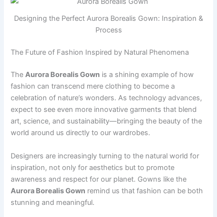
Designing the Perfect Aurora Borealis Gown: Inspiration &
Process
The Future of Fashion Inspired by Natural Phenomena
The
Aurora Borealis Gown
is a shining example of how
fashion can transcend mere clothing to become a
celebration of nature’s wonders. As technology advances,
expect to see even more innovative garments that blend
art, science, and sustainability—bringing the beauty of the
world around us directly to our wardrobes.
Designers are increasingly turning to the natural world for
inspiration, not only for aesthetics but to promote
awareness and respect for our planet. Gowns like the
Aurora Borealis Gown
remind us that fashion can be both
stunning and meaningful.