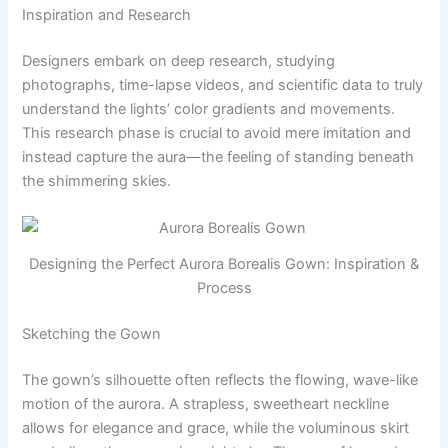
Inspiration and Research
Designers embark on deep research, studying
photographs, time-lapse videos, and scientific data to truly
understand the lights’ color gradients and movements.
This research phase is crucial to avoid mere imitation and
instead capture the aura—the feeling of standing beneath
the shimmering skies.
Designing the Perfect Aurora Borealis Gown: Inspiration &
Process
Sketching the Gown
The gown’s silhouette often reflects the flowing, wave-like
motion of the aurora. A strapless, sweetheart neckline
allows for elegance and grace, while the voluminous skirt