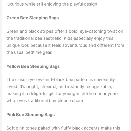
luxurious while still enjoying the playful design.
Green Bee Sleeping Bags
Green and black stripes offer a bold, eye-catching twist on
the traditional bee aesthetic. Kids especially enjoy this
unique look because it feels adventurous and different from
the usual bedtime gear.
Yellow Bee Sleeping Bags
The classic yellow-and-black bee pattern is universally
loved. It’s bright, cheerful, and instantly recognizable,
making it a delightful gift for younger children or anyone
who loves traditional bumblebee charm.
Pink Bee Sleeping Bags
Soft pink tones paired with fluffy black accents make this