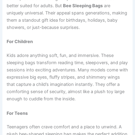
better suited for adults. But
Bee Sleeping Bags
are
uniquely universal. Their appeal spans generations, making
them a standout gift idea for birthdays, holidays, baby
showers, or just-because surprises.
For Children
Kids adore anything soft, fun, and immersive. These
sleeping bags transform reading time, sleepovers, and play
sessions into exciting adventures. Many models come with
expressive big eyes, fluffy stripes, and shimmery wings
that capture a child’s imagination instantly. They offer a
comforting sense of security, almost like a plush toy large
enough to cuddle from the inside.
For Teens
Teenagers often crave comfort and a place to unwind. A
plush bee-shaped sleeping bag makes the perfect addition