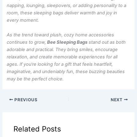
napping, lounging, sleepovers, or adding personality to a
room, these sleeping bags deliver warmth and joy in
every moment.
As the trend toward plush, cozy home accessories
continues to grow,
Bee Sleeping Bags
stand out as both
adorable and practical. They bring smiles, encourage
relaxation, and create memorable experiences for all
ages. If you’re looking for a gift that feels heartfelt,
imaginative, and undeniably fun, these buzzing beauties
may be the perfect choice.
PREVIOUS
NEXT
Related Posts