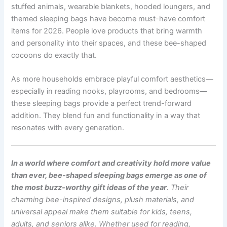
stuffed animals, wearable blankets, hooded loungers, and
themed sleeping bags have become must-have comfort
items for 2026. People love products that bring warmth
and personality into their spaces, and these bee-shaped
cocoons do exactly that.
As more households embrace playful comfort aesthetics—
especially in reading nooks, playrooms, and bedrooms—
these sleeping bags provide a perfect trend-forward
addition. They blend fun and functionality in a way that
resonates with every generation.
In a world where comfort and creativity hold more value
than ever, bee-shaped sleeping bags emerge as one of
the most buzz-worthy gift ideas of the year
. Their
charming bee-inspired designs, plush materials, and
universal appeal make them suitable for kids, teens,
adults, and seniors alike. Whether used for reading,