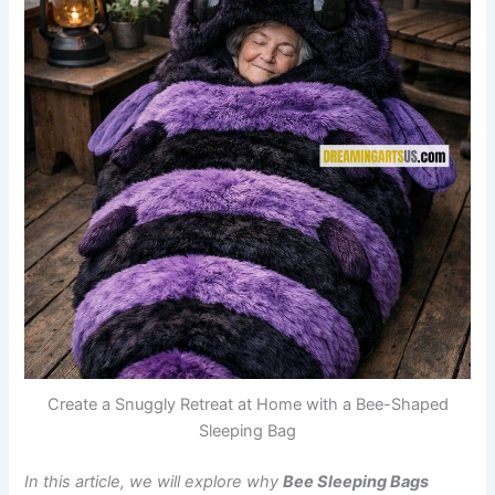
Create a Snuggly Retreat at Home with a Bee-Shaped
Sleeping Bag
In this article, we will explore why
Bee Sleeping Bags