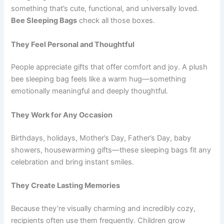
something that’s cute, functional, and universally loved.
Bee Sleeping Bags
check all those boxes.
They Feel Personal and Thoughtful
People appreciate gifts that offer comfort and joy. A plush
bee sleeping bag feels like a warm hug—something
emotionally meaningful and deeply thoughtful.
They Work for Any Occasion
Birthdays, holidays, Mother’s Day, Father’s Day, baby
showers, housewarming gifts—these sleeping bags fit any
celebration and bring instant smiles.
They Create Lasting Memories
Because they’re visually charming and incredibly cozy,
recipients often use them frequently. Children grow