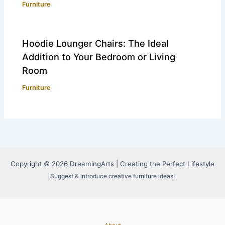
Furniture
Hoodie Lounger Chairs: The Ideal
Addition to Your Bedroom or Living
Room
Furniture
Copyright © 2026 DreamingArts | Creating the Perfect Lifestyle
Suggest & introduce creative furniture ideas!