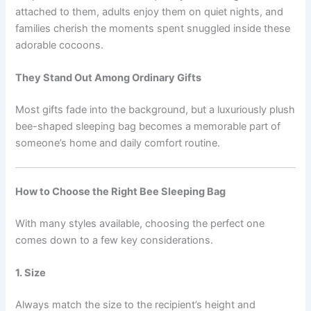
attached to them, adults enjoy them on quiet nights, and
families cherish the moments spent snuggled inside these
adorable cocoons.
They Stand Out Among Ordinary Gifts
Most gifts fade into the background, but a luxuriously plush
bee-shaped sleeping bag becomes a memorable part of
someone’s home and daily comfort routine.
How to Choose the Right Bee Sleeping Bag
With many styles available, choosing the perfect one
comes down to a few key considerations.
1. Size
Always match the size to the recipient’s height and