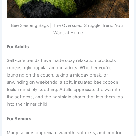
Bee Sleeping Bags | The Oversized Snuggle Trend You’ll
Want at Home
For Adults
Self-care trends have made cozy relaxation products
increasingly popular among adults. Whether you’re
lounging on the couch, taking a midday break, or
unwinding on weekends, a soft, insulated bee cocoon
feels incredibly soothing. Adults appreciate the warmth,
the softness, and the nostalgic charm that lets them tap
into their inner child.
For Seniors
Many seniors appreciate warmth, softness, and comfort