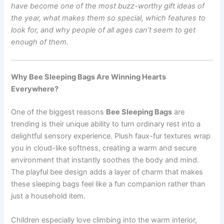
have become one of the most buzz-worthy gift ideas of
the year, what makes them so special, which features to
look for, and why people of all ages can’t seem to get
enough of them.
Why Bee Sleeping Bags Are Winning Hearts
Everywhere?
One of the biggest reasons
Bee Sleeping Bags
are
trending is their unique ability to turn ordinary rest into a
delightful sensory experience. Plush faux-fur textures wrap
you in cloud-like softness, creating a warm and secure
environment that instantly soothes the body and mind.
The playful bee design adds a layer of charm that makes
these sleeping bags feel like a fun companion rather than
just a household item.
Children especially love climbing into the warm interior,