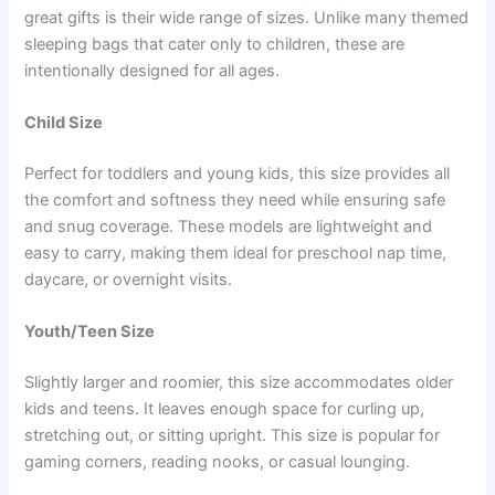
great gifts is their wide range of sizes. Unlike many themed
sleeping bags that cater only to children, these are
intentionally designed for all ages.
Child Size
Perfect for toddlers and young kids, this size provides all
the comfort and softness they need while ensuring safe
and snug coverage. These models are lightweight and
easy to carry, making them ideal for preschool nap time,
daycare, or overnight visits.
Youth/Teen Size
Slightly larger and roomier, this size accommodates older
kids and teens. It leaves enough space for curling up,
stretching out, or sitting upright. This size is popular for
gaming corners, reading nooks, or casual lounging.