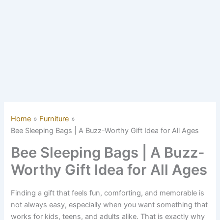
Home
Furniture
Bee Sleeping Bags | A Buzz-Worthy Gift Idea for All Ages
Bee Sleeping Bags | A Buzz-
Worthy Gift Idea for All Ages
Finding a gift that feels fun, comforting, and memorable is
not always easy, especially when you want something that
works for kids, teens, and adults alike. That is exactly why