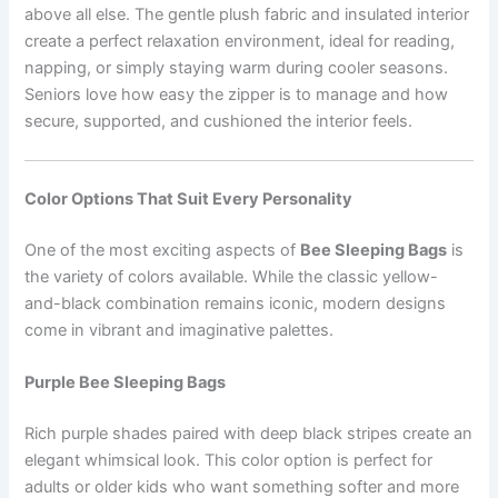
above all else. The gentle plush fabric and insulated interior
create a perfect relaxation environment, ideal for reading,
napping, or simply staying warm during cooler seasons.
Seniors love how easy the zipper is to manage and how
secure, supported, and cushioned the interior feels.
Color Options That Suit Every Personality
One of the most exciting aspects of
Bee Sleeping Bags
is
the variety of colors available. While the classic yellow-
and-black combination remains iconic, modern designs
come in vibrant and imaginative palettes.
Purple Bee Sleeping Bags
Rich purple shades paired with deep black stripes create an
elegant whimsical look. This color option is perfect for
adults or older kids who want something softer and more