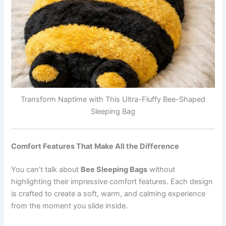
Transform Naptime with This Ultra-Fluffy Bee-Shaped
Sleeping Bag
Comfort Features That Make All the Difference
You can’t talk about
Bee Sleeping Bags
without
highlighting their impressive comfort features. Each design
is crafted to create a soft, warm, and calming experience
from the moment you slide inside.