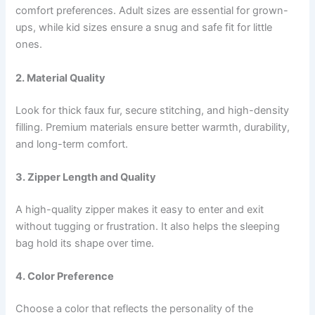
comfort preferences. Adult sizes are essential for grown-
ups, while kid sizes ensure a snug and safe fit for little
ones.
2. Material Quality
Look for thick faux fur, secure stitching, and high-density
filling. Premium materials ensure better warmth, durability,
and long-term comfort.
3. Zipper Length and Quality
A high-quality zipper makes it easy to enter and exit
without tugging or frustration. It also helps the sleeping
bag hold its shape over time.
4. Color Preference
Choose a color that reflects the personality of the