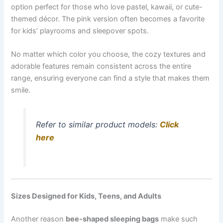
option perfect for those who love pastel, kawaii, or cute-
themed décor. The pink version often becomes a favorite
for kids’ playrooms and sleepover spots.
No matter which color you choose, the cozy textures and
adorable features remain consistent across the entire
range, ensuring everyone can find a style that makes them
smile.
Refer to similar product models:
Click
here
Sizes Designed for Kids, Teens, and Adults
Another reason
bee-shaped sleeping bags
make such