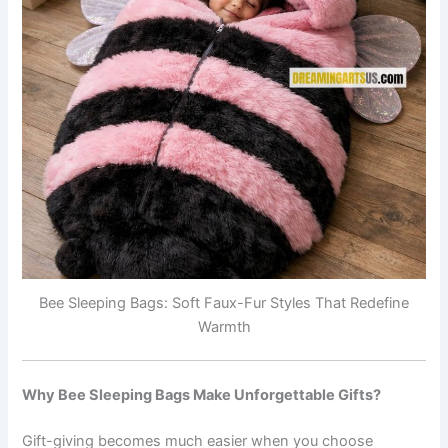
Bee Sleeping Bags: Soft Faux-Fur Styles That Redefine
Warmth
Why Bee Sleeping Bags Make Unforgettable Gifts?
Gift-giving becomes much easier when you choose