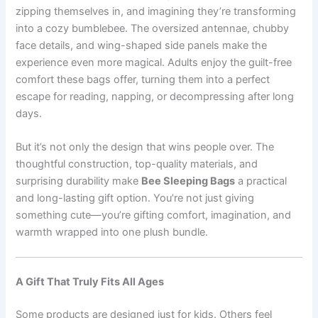
zipping themselves in, and imagining they’re transforming
into a cozy bumblebee. The oversized antennae, chubby
face details, and wing-shaped side panels make the
experience even more magical. Adults enjoy the guilt-free
comfort these bags offer, turning them into a perfect
escape for reading, napping, or decompressing after long
days.
But it’s not only the design that wins people over. The
thoughtful construction, top-quality materials, and
surprising durability make
Bee Sleeping Bags
a practical
and long-lasting gift option. You’re not just giving
something cute—you’re gifting comfort, imagination, and
warmth wrapped into one plush bundle.
A Gift That Truly Fits All Ages
Some products are designed just for kids. Others feel