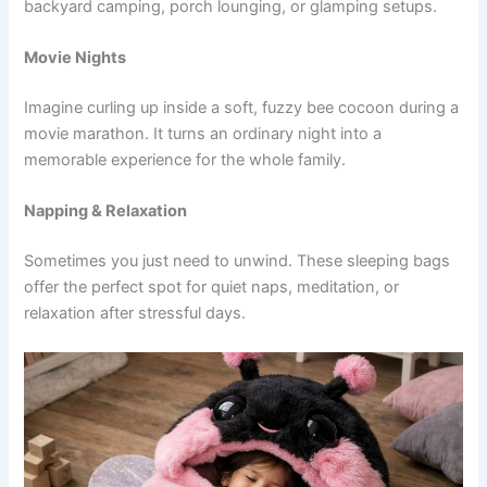
backyard camping, porch lounging, or glamping setups.
Movie Nights
Imagine curling up inside a soft, fuzzy bee cocoon during a
movie marathon. It turns an ordinary night into a
memorable experience for the whole family.
Napping & Relaxation
Sometimes you just need to unwind. These sleeping bags
offer the perfect spot for quiet naps, meditation, or
relaxation after stressful days.