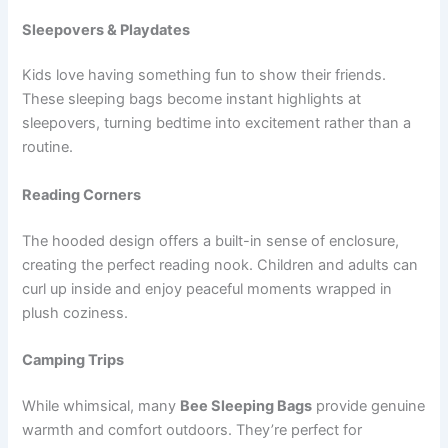
Sleepovers & Playdates
Kids love having something fun to show their friends.
These sleeping bags become instant highlights at
sleepovers, turning bedtime into excitement rather than a
routine.
Reading Corners
The hooded design offers a built-in sense of enclosure,
creating the perfect reading nook. Children and adults can
curl up inside and enjoy peaceful moments wrapped in
plush coziness.
Camping Trips
While whimsical, many
Bee Sleeping Bags
provide genuine
warmth and comfort outdoors. They’re perfect for