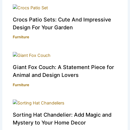
Crocs Patio Sets: Cute And Impressive
Design For Your Garden
Furniture
Giant Fox Couch: A Statement Piece for
Animal and Design Lovers
Furniture
Sorting Hat Chandelier: Add Magic and
Mystery to Your Home Decor