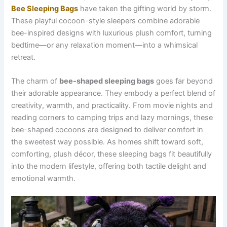
Bee Sleeping Bags
have taken the gifting world by storm.
These playful cocoon-style sleepers combine adorable
bee-inspired designs with luxurious plush comfort, turning
bedtime—or any relaxation moment—into a whimsical
retreat.
The charm of
bee-shaped sleeping bags
goes far beyond
their adorable appearance. They embody a perfect blend of
creativity, warmth, and practicality. From movie nights and
reading corners to camping trips and lazy mornings, these
bee-shaped cocoons are designed to deliver comfort in
the sweetest way possible. As homes shift toward soft,
comforting, plush décor, these sleeping bags fit beautifully
into the modern lifestyle, offering both tactile delight and
emotional warmth.