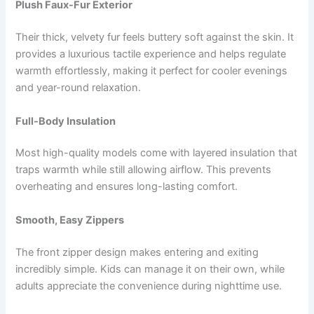
Plush Faux-Fur Exterior
Their thick, velvety fur feels buttery soft against the skin. It
provides a luxurious tactile experience and helps regulate
warmth effortlessly, making it perfect for cooler evenings
and year-round relaxation.
Full-Body Insulation
Most high-quality models come with layered insulation that
traps warmth while still allowing airflow. This prevents
overheating and ensures long-lasting comfort.
Smooth, Easy Zippers
The front zipper design makes entering and exiting
incredibly simple. Kids can manage it on their own, while
adults appreciate the convenience during nighttime use.