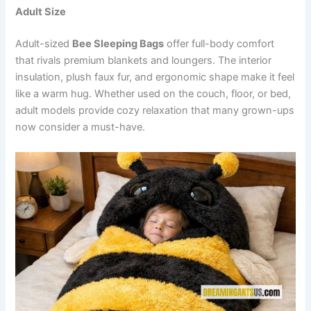
Adult Size
Adult-sized
Bee Sleeping Bags
offer full-body comfort
that rivals premium blankets and loungers. The interior
insulation, plush faux fur, and ergonomic shape make it feel
like a warm hug. Whether used on the couch, floor, or bed,
adult models provide cozy relaxation that many grown-ups
now consider a must-have.