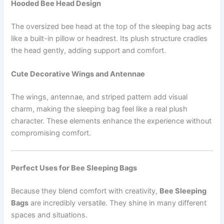
Hooded Bee Head Design
The oversized bee head at the top of the sleeping bag acts
like a built-in pillow or headrest. Its plush structure cradles
the head gently, adding support and comfort.
Cute Decorative Wings and Antennae
The wings, antennae, and striped pattern add visual
charm, making the sleeping bag feel like a real plush
character. These elements enhance the experience without
compromising comfort.
Perfect Uses for Bee Sleeping Bags
Because they blend comfort with creativity,
Bee Sleeping
Bags
are incredibly versatile. They shine in many different
spaces and situations.