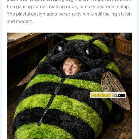
to a gaming corner, reading nook, or cozy bedroom setup.
The playful design adds personality while still feeling stylish
and modern.