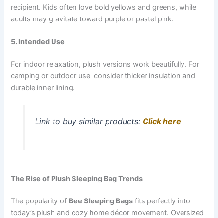
recipient. Kids often love bold yellows and greens, while
adults may gravitate toward purple or pastel pink.
5. Intended Use
For indoor relaxation, plush versions work beautifully. For
camping or outdoor use, consider thicker insulation and
durable inner lining.
Link to buy similar products:
Click here
The Rise of Plush Sleeping Bag Trends
The popularity of
Bee Sleeping Bags
fits perfectly into
today’s plush and cozy home décor movement. Oversized