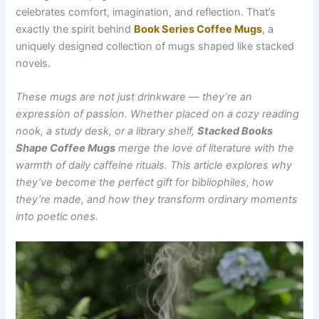
celebrates comfort, imagination, and reflection. That’s
exactly the spirit behind
Book Series Coffee Mugs
, a
uniquely designed collection of mugs shaped like stacked
novels.
These mugs are not just drinkware — they’re an
expression of passion. Whether placed on a cozy reading
nook, a study desk, or a library shelf,
Stacked Books
Shape Coffee Mug⁠s
merge the love of literature with the
warmth of daily caffeine rituals. This article explores why
they’ve become the perfect gift for bibliophiles, how
they’re made, and how they transform ordinary moments
into poetic ones.