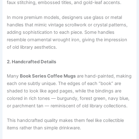
faux stitching, embossed titles, and gold-leaf accents.
In more premium models, designers use glass or metal
handles that mimic vintage scrollwork or crystal patterns,
adding sophistication to each piece. Some handles
resemble ornamental wrought iron, giving the impression
of old library aesthetics.
2. Handcrafted Details
Many
Book Series Coffee Mugs
are hand-painted, making
each one subtly unique. The edges of each “book” are
shaded to look like aged pages, while the bindings are
colored in rich tones — burgundy, forest green, navy blue,
or parchment tan — reminiscent of old library collections.
This handcrafted quality makes them feel like collectible
items rather than simple drinkware.