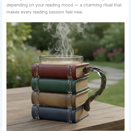
depending on your reading mood — a charming ritual that
makes every reading session feel new.