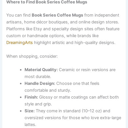
Where to Find Book Series Coffee Mugs
You can find
Book Series Coffee Mugs
from independent
artisans, home décor boutiques, and online design stores.
Platforms like Etsy and specialty design sites often feature
custom or handmade options, while brands like
DreamingArts
highlight artistic and high-quality designs.
When shopping, consider:
Material Quality:
Ceramic or resin versions are
most durable.
Handle Design:
Choose one that feels
comfortable and sturdy.
Finish:
Glossy or matte coatings can affect both
style and grip.
Size:
They come in standard (10–12 oz) and
oversized versions for those who love extra-large
lattes.