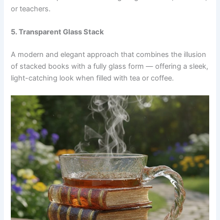
or teachers.
5. Transparent Glass Stack
A modern and elegant approach that combines the illusion
of stacked books with a fully glass form — offering a sleek,
light-catching look when filled with tea or coffee.