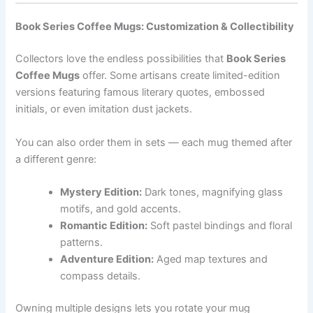
Book Series Coffee Mugs: Customization & Collectibility
Collectors love the endless possibilities that
Book Series
Coffee Mugs
offer. Some artisans create limited-edition
versions featuring famous literary quotes, embossed
initials, or even imitation dust jackets.
You can also order them in sets — each mug themed after
a different genre:
Mystery Edition:
Dark tones, magnifying glass
motifs, and gold accents.
Romantic Edition:
Soft pastel bindings and floral
patterns.
Adventure Edition:
Aged map textures and
compass details.
Owning multiple designs lets you rotate your mug