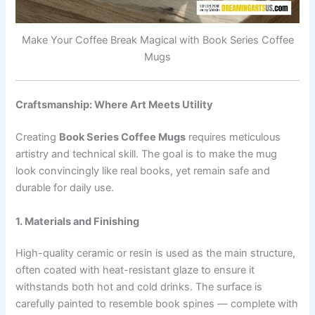
Make Your Coffee Break Magical with Book Series Coffee
Mugs
Craftsmanship: Where Art Meets Utility
Creating
Book Series Coffee Mugs
requires meticulous
artistry and technical skill. The goal is to make the mug
look convincingly like real books, yet remain safe and
durable for daily use.
1. Materials and Finishing
High-quality ceramic or resin is used as the main structure,
often coated with heat-resistant glaze to ensure it
withstands both hot and cold drinks. The surface is
carefully painted to resemble book spines — complete with