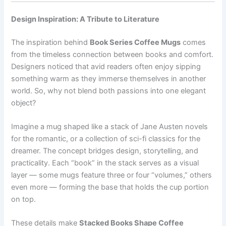
Design Inspiration: A Tribute to Literature
The inspiration behind
Book Series Coffee Mugs
comes
from the timeless connection between books and comfort.
Designers noticed that avid readers often enjoy sipping
something warm as they immerse themselves in another
world. So, why not blend both passions into one elegant
object?
Imagine a mug shaped like a stack of Jane Austen novels
for the romantic, or a collection of sci-fi classics for the
dreamer. The concept bridges design, storytelling, and
practicality. Each “book” in the stack serves as a visual
layer — some mugs feature three or four “volumes,” others
even more — forming the base that holds the cup portion
on top.
These details make
Stacked Books Shape Coffee