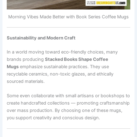
Morning Vibes Made Better with Book Series Coffee Mugs
Sustainability and Modern Craft
In a world moving toward eco-friendly choices, many
brands producing
Stacked Books Shape Coffee
Mug⁠s
emphasize sustainable practices. They use
recyclable ceramics, non-toxic glazes, and ethically
sourced materials.
Some even collaborate with small artisans or bookshops to
create handcrafted collections — promoting craftsmanship
over mass production. By choosing one of these mugs,
you support creativity and conscious design.