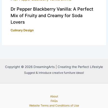
Dr Pepper Blackberry Vanilla: A Perfect
Mix of Fruity and Creamy for Soda
Lovers
Culinary Design
Copyright © 2026 DreamingArts | Creating the Perfect Lifestyle
Suggest & introduce creative furniture ideas!
About
FAQs
Website Terms and Conditions of Use