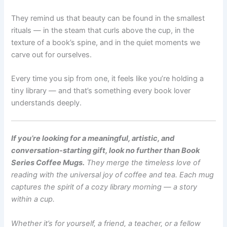
They remind us that beauty can be found in the smallest
rituals — in the steam that curls above the cup, in the
texture of a book’s spine, and in the quiet moments we
carve out for ourselves.
Every time you sip from one, it feels like you’re holding a
tiny library — and that’s something every book lover
understands deeply.
If you’re looking for a meaningful, artistic, and
conversation-starting gift, look no further than Book
Series Coffee Mugs.
They merge the timeless love of
reading with the universal joy of coffee and tea. Each mug
captures the spirit of a cozy library morning — a story
within a cup.
Whether it’s for yourself, a friend, a teacher, or a fellow