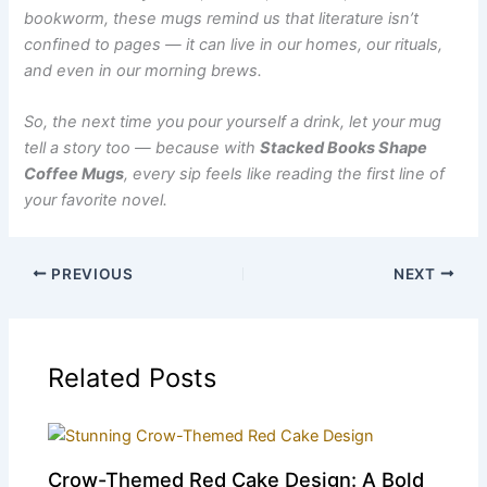
bookworm, these mugs remind us that literature isn’t
confined to pages — it can live in our homes, our rituals,
and even in our morning brews.
So, the next time you pour yourself a drink, let your mug
tell a story too — because with
Stacked Books Shape
Coffee Mug⁠s
, every sip feels like reading the first line of
your favorite novel.
PREVIOUS
NEXT
Related Posts
Crow-Themed Red Cake Design: A Bold