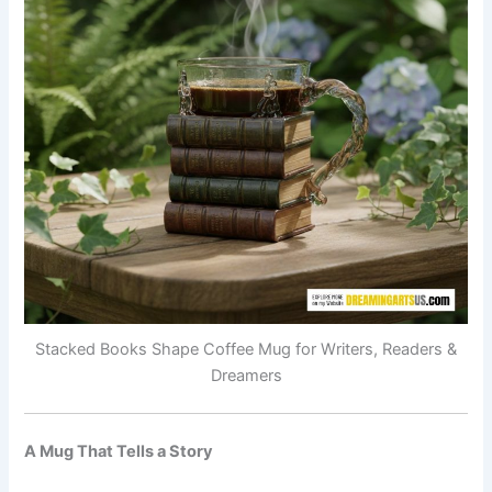
Stacked Books Shape Coffee Mug for Writers, Readers &
Dreamers
A Mug That Tells a Story