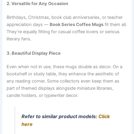
2. Versatile for Any Occasion
Birthdays, Christmas, book club anniversaries, or teacher
appreciation days —
Book Series Coffee Mugs
fit them all.
They’re equally fitting for casual coffee lovers or serious
literary fans.
3. Beautiful Display Piece
Even when not in use, these mugs double as decor. On a
bookshelf or study table, they enhance the aesthetic of
any reading corner. Some collectors even keep them as
part of themed displays alongside miniature libraries,
candle holders, or typewriter decor.
Refer to similar product models:
Click
here