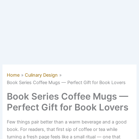
Home
Culinary Design
Book Series Coffee Mugs — Perfect Gift for Book Lovers
Book Series Coffee Mugs —
Perfect Gift for Book Lovers
Few things pair better than a warm beverage and a good
book. For readers, that first sip of coffee or tea while
turning a fresh page feels like a small ritual — one that