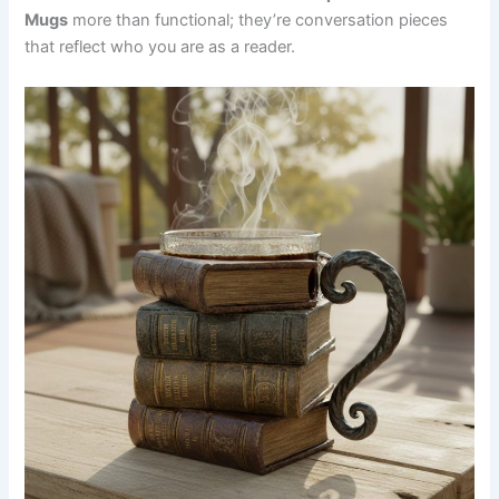
Mug⁠s
more than functional; they’re conversation pieces
that reflect who you are as a reader.