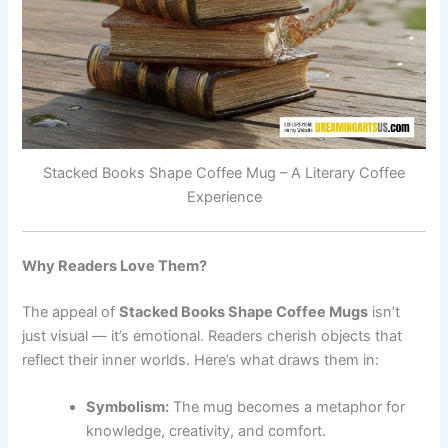
Stacked Books Shape Coffee Mug – A Literary Coffee
Experience
Why Readers Love Them?
The appeal of
Stacked Books Shape Coffee Mug⁠s
isn’t
just visual — it’s emotional. Readers cherish objects that
reflect their inner worlds. Here’s what draws them in:
Symbolism:
The mug becomes a metaphor for
knowledge, creativity, and comfort.