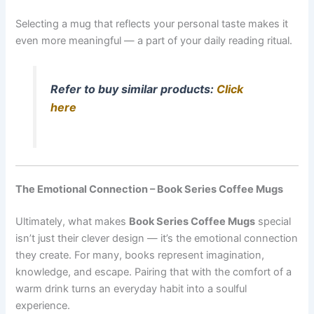
Selecting a mug that reflects your personal taste makes it
even more meaningful — a part of your daily reading ritual.
Refer to buy similar products:
Click
here
The Emotional Connection – Book Series Coffee Mugs
Ultimately, what makes
Book Series Coffee Mugs
special
isn’t just their clever design — it’s the emotional connection
they create. For many, books represent imagination,
knowledge, and escape. Pairing that with the comfort of a
warm drink turns an everyday habit into a soulful
experience.