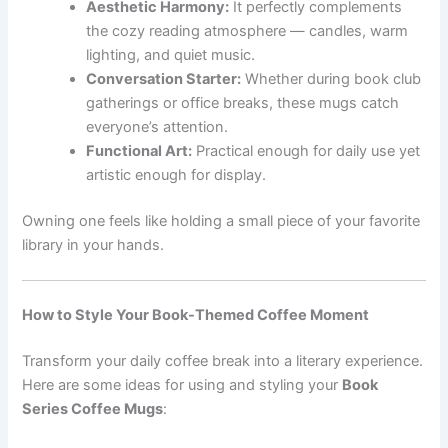
Aesthetic Harmony:
It perfectly complements
the cozy reading atmosphere — candles, warm
lighting, and quiet music.
Conversation Starter:
Whether during book club
gatherings or office breaks, these mugs catch
everyone’s attention.
Functional Art:
Practical enough for daily use yet
artistic enough for display.
Owning one feels like holding a small piece of your favorite
library in your hands.
How to Style Your Book-Themed Coffee Moment
Transform your daily coffee break into a literary experience.
Here are some ideas for using and styling your
Book
Series Coffee Mugs
: