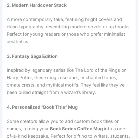
2. Modern Hardcover Stack
A more contemporary take, featuring bright covers and
clean typography, resembling modern novels or textbooks.
Perfect for young readers or those who prefer minimalist
aesthetics.
3. Fantasy Saga Edition
Inspired by legendary series like The Lord of the Rings or
Harry Potter, these mugs use dark, enchanted tones,
ornate crests, and mythical motifs. They feel like they’ve
been pulled straight from a wizard’s library.
4. Personalized “Book Title” Mug
Some creators allow you to add custom book titles or
names, turning your
Book Series Coffee Mug
into a one-
of-a-kind keepsake. Perfect for gifting to writers, students,