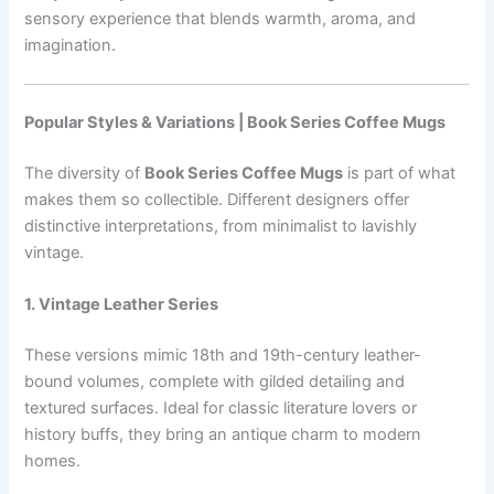
sensory experience that blends warmth, aroma, and
imagination.
Popular Styles & Variations | Book Series Coffee Mugs
The diversity of
Book Series Coffee Mugs
is part of what
makes them so collectible. Different designers offer
distinctive interpretations, from minimalist to lavishly
vintage.
1. Vintage Leather Series
These versions mimic 18th and 19th-century leather-
bound volumes, complete with gilded detailing and
textured surfaces. Ideal for classic literature lovers or
history buffs, they bring an antique charm to modern
homes.