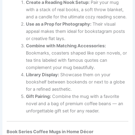
Create a Reading Nook Setup:
Pair your mug
with a stack of real books, a soft throw blanket,
and a candle for the ultimate cozy reading scene.
Use as a Prop for Photography:
Their visual
appeal makes them ideal for bookstagram posts
or creative flat lays.
Combine with Matching Accessories:
Bookmarks, coasters shaped like open novels, or
tea tins labeled with famous quotes can
complement your mug beautifully.
Library Display:
Showcase them on your
bookshelf between bookends or next to a globe
for a refined aesthetic.
Gift Pairing:
Combine the mug with a favorite
novel and a bag of premium coffee beans — an
unforgettable gift set for any reader.
Book Series Coffee Mugs in Home Décor