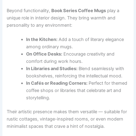
Beyond functionality,
Book Series Coffee Mugs
play a
unique role in interior design. They bring warmth and
personality to any environment:
In the Kitchen:
Add a touch of literary elegance
among ordinary mugs.
On Office Desks:
Encourage creativity and
comfort during work hours.
In Libraries and Studies:
Blend seamlessly with
bookshelves, reinforcing the intellectual mood.
In Cafés or Reading Corners:
Perfect for themed
coffee shops or libraries that celebrate art and
storytelling.
Their artistic presence makes them versatile — suitable for
rustic cottages, vintage-inspired rooms, or even modern
minimalist spaces that crave a hint of nostalgia.