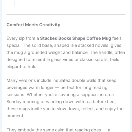
Comfort Meets Creativity
Every sip from a
Stacked Books Shape Coffee Mug⁠
feels
special. The solid base, shaped like stacked novels, gives
the mug a grounded weight and balance. The handle, often
designed to resemble glass vines or classic scrolls, feels
elegant to hold.
Many versions include insulated double walls that keep
beverages warm longer — perfect for long reading
sessions. Whether you’re savoring a cappuccino on a
Sunday morning or winding down with tea before bed,
these mugs invite you to slow down, reflect, and enjoy the
moment.
They embody the same calm that reading does — a