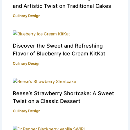
and Artistic Twist on Traditional Cakes
Culinary Design
Discover the Sweet and Refreshing
Flavor of Blueberry Ice Cream KitKat
Culinary Design
Reese’s Strawberry Shortcake: A Sweet
Twist on a Classic Dessert
Culinary Design