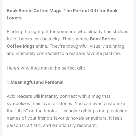
Book Series Coffee Mugs: The Perfect Gift for Book
Lovers
Finding the right gift for someone who already has shelves
full of books can be tricky. That’s where
Book Series
Coffee Mugs
shine. They’re thoughtful, visually stunning,
and intimately connected to a reader’s favorite pastime.
Here’s why they make the perfect gift:
1. Meaningful and Personal
Avid readers will instantly connect with a mug that
symbolizes their love for stories. You can even customize
the “titles” on the books — imagine gifting a mug featuring
names of your friend’s favorite novels or authors. It feels
personal, artistic, and emotionally resonant.