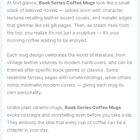
At first glance,
Book Series Coffee Mugs
look like a small
stack of beloved novels — spines worn with character,
textures recalling leather-bound covers, and metallic edges
that glimmer like old gilt pages. Then, as steam rises from
the top, you realize it’s not just a sculpture — it’s your
morning coffee waiting to be enjoyed.
Each mug design celebrates the world of literature, from
vintage leather volumes to modern hardcovers, and can be
themed after specific book genres or classics. Some
resemble fantasy sagas with ornate bindings, while others
mimic minimalist modern covers — giving each mug its
own personality.
Unlike plain ceramic mugs,
Book Series Coffee Mugs
evoke nostalgia and storytelling even before you take a sip.
They embody the idea that every cup of coffee can be a
chapter in your day.