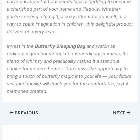
universal appeal, it transcends typical bedding to become
a cherished part of your home and lifestyle. Whether
you’re seeking a fun gift, a cozy retreat for yourself, or a
way to spark imagination in children, this delightful product
delivers on every level.
Invest in the
Butterfly Sleeping Bag
and watch as
ordinary nights transform into extraordinary journeys. Its
blend of whimsy and practicality makes it a standout
choice for modern homes. Don’t miss the opportunity to
bring a touch of butterfly magic into your life — your future
self (and family) will thank you for the comfortable, joyful
memories created.
PREVIOUS
NEXT