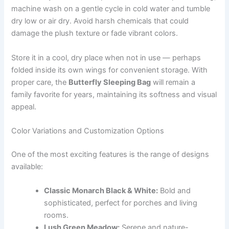
machine wash on a gentle cycle in cold water and tumble
dry low or air dry. Avoid harsh chemicals that could
damage the plush texture or fade vibrant colors.
Store it in a cool, dry place when not in use — perhaps
folded inside its own wings for convenient storage. With
proper care, the
Butterfly Sleeping Bag
will remain a
family favorite for years, maintaining its softness and visual
appeal.
Color Variations and Customization Options
One of the most exciting features is the range of designs
available:
Classic Monarch Black & White:
Bold and
sophisticated, perfect for porches and living
rooms.
Lush Green Meadow:
Serene and nature-