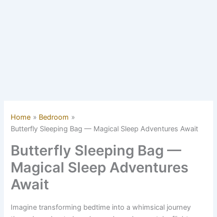
Home
Bedroom
Butterfly Sleeping Bag — Magical Sleep Adventures Await
Butterfly Sleeping Bag —
Magical Sleep Adventures
Await
Imagine transforming bedtime into a whimsical journey