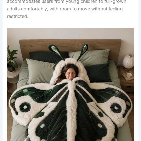
accommodates users from young children to full-grown
adults comfortably, with room to move without feeling
restricted.