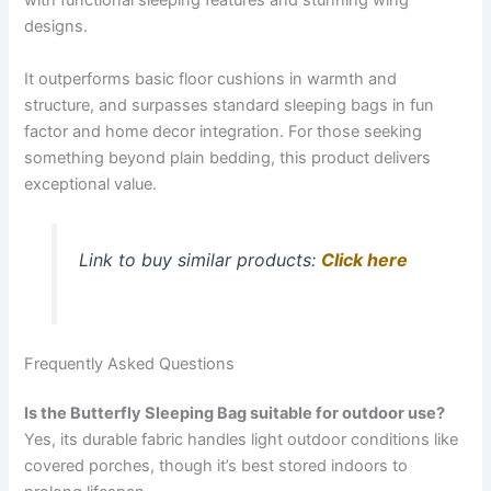
with functional sleeping features and stunning wing
designs.
It outperforms basic floor cushions in warmth and
structure, and surpasses standard sleeping bags in fun
factor and home decor integration. For those seeking
something beyond plain bedding, this product delivers
exceptional value.
Link to buy similar products:
Click here
Frequently Asked Questions
Is the Butterfly Sleeping Bag suitable for outdoor use?
Yes, its durable fabric handles light outdoor conditions like
covered porches, though it’s best stored indoors to