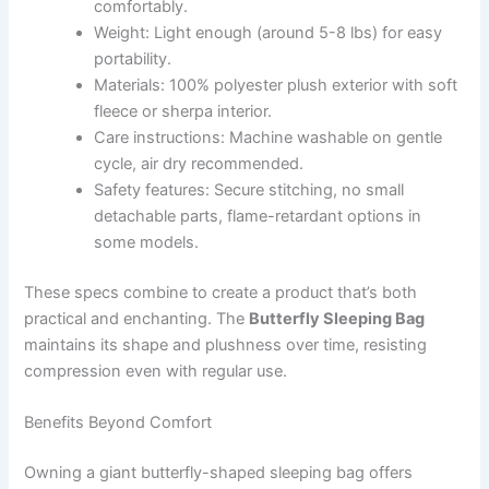
comfortably.
Weight: Light enough (around 5-8 lbs) for easy
portability.
Materials: 100% polyester plush exterior with soft
fleece or sherpa interior.
Care instructions: Machine washable on gentle
cycle, air dry recommended.
Safety features: Secure stitching, no small
detachable parts, flame-retardant options in
some models.
These specs combine to create a product that’s both
practical and enchanting. The
Butterfly Sleeping Bag
maintains its shape and plushness over time, resisting
compression even with regular use.
Benefits Beyond Comfort
Owning a giant butterfly-shaped sleeping bag offers