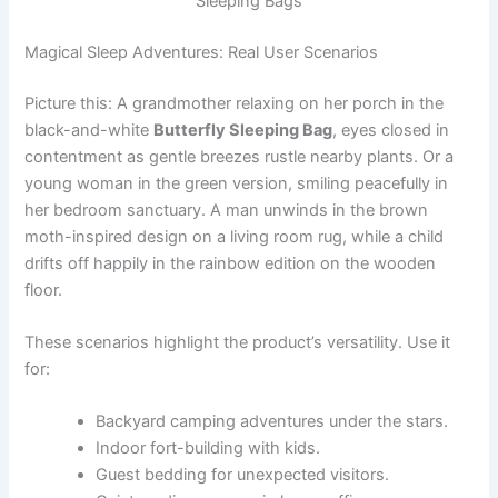
Sleeping Bags
Magical Sleep Adventures: Real User Scenarios
Picture this: A grandmother relaxing on her porch in the
black-and-white
Butterfly Sleeping Bag
, eyes closed in
contentment as gentle breezes rustle nearby plants. Or a
young woman in the green version, smiling peacefully in
her bedroom sanctuary. A man unwinds in the brown
moth-inspired design on a living room rug, while a child
drifts off happily in the rainbow edition on the wooden
floor.
These scenarios highlight the product’s versatility. Use it
for:
Backyard camping adventures under the stars.
Indoor fort-building with kids.
Guest bedding for unexpected visitors.