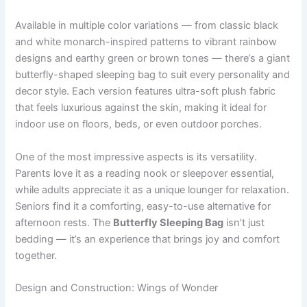
Available in multiple color variations — from classic black
and white monarch-inspired patterns to vibrant rainbow
designs and earthy green or brown tones — there’s a giant
butterfly-shaped sleeping bag to suit every personality and
decor style. Each version features ultra-soft plush fabric
that feels luxurious against the skin, making it ideal for
indoor use on floors, beds, or even outdoor porches.
One of the most impressive aspects is its versatility.
Parents love it as a reading nook or sleepover essential,
while adults appreciate it as a unique lounger for relaxation.
Seniors find it a comforting, easy-to-use alternative for
afternoon rests. The
Butterfly Sleeping Bag
isn’t just
bedding — it’s an experience that brings joy and comfort
together.
Design and Construction: Wings of Wonder