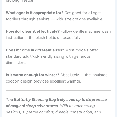
prolong lifespan.
What ages is it appropriate for?
Designed for all ages —
toddlers through seniors — with size options available.
How do I clean it effectively?
Follow gentle machine wash
instructions; the plush holds up beautifully.
Does it come in different sizes?
Most models offer
standard adult/kid-friendly sizing with generous
dimensions.
Is it warm enough for winter?
Absolutely — the insulated
cocoon design provides excellent warmth.
The Butterfly Sleeping Bag truly lives up to its promise
of magical sleep adventures
. With its enchanting
designs, supreme comfort, durable construction, and