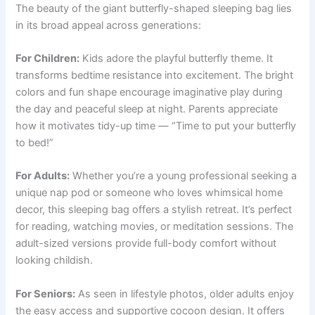
The beauty of the giant butterfly-shaped sleeping bag lies
in its broad appeal across generations:
For Children:
Kids adore the playful butterfly theme. It
transforms bedtime resistance into excitement. The bright
colors and fun shape encourage imaginative play during
the day and peaceful sleep at night. Parents appreciate
how it motivates tidy-up time — “Time to put your butterfly
to bed!”
For Adults:
Whether you’re a young professional seeking a
unique nap pod or someone who loves whimsical home
decor, this sleeping bag offers a stylish retreat. It’s perfect
for reading, watching movies, or meditation sessions. The
adult-sized versions provide full-body comfort without
looking childish.
For Seniors:
As seen in lifestyle photos, older adults enjoy
the easy access and supportive cocoon design. It offers