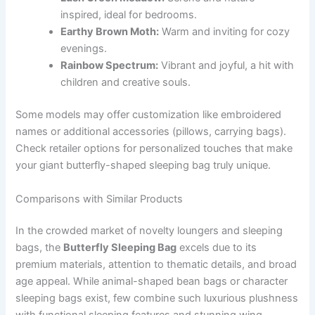
inspired, ideal for bedrooms.
Earthy Brown Moth:
Warm and inviting for cozy
evenings.
Rainbow Spectrum:
Vibrant and joyful, a hit with
children and creative souls.
Some models may offer customization like embroidered
names or additional accessories (pillows, carrying bags).
Check retailer options for personalized touches that make
your giant butterfly-shaped sleeping bag truly unique.
Comparisons with Similar Products
In the crowded market of novelty loungers and sleeping
bags, the
Butterfly Sleeping Bag
excels due to its
premium materials, attention to thematic details, and broad
age appeal. While animal-shaped bean bags or character
sleeping bags exist, few combine such luxurious plushness