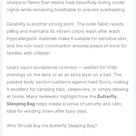
sherpa or fleece that retains heat beautifully during cooler
nights while remaining breathable to prevent overheating.
Durability is another strong point. The outer fabric resists
pilling and maintains its vibrant colors wash after wash.
Hypoallergenic materials make it suitable for sensitive skin,
and the non-toxic construction ensures peace of mind for
families with children.
Users report exceptional coziness — perfect for chilly
evenings on the deck or as an extra layer on a bed. The
padded body section cushions against hard floors, making
it excellent for camping trips, sleepovers, or simply relaxing
at home. Many reviewers highlight how the
Butterfly
Sleeping Bag
helps create a sense of security and calm,
ideal for winding down after busy days.
Who Should Buy the Butterfly Sleeping Bag?