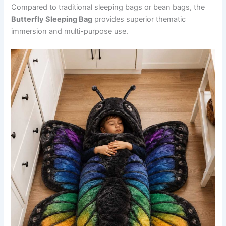
Compared to traditional sleeping bags or bean bags, the
Butterfly Sleeping Bag
provides superior thematic
immersion and multi-purpose use.