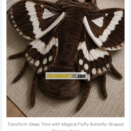
Transform Sleep Time with Magical Fluffy Butterfly-Shaped