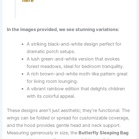
here
In the images provided, we see stunning variations:
A striking black-and-white design perfect for
dramatic porch setups.
A lush green-and-white version that evokes
forest meadows, ideal for bedroom tranquility.
A rich brown-and-white moth-like pattern great
for living room lounging.
A vibrant rainbow edition that delights children
with its colorful appeal.
These designs aren’t just aesthetic; they’re functional. The
wings can be folded or spread for customizable coverage,
and the hood provides gentle head and neck support.
Measuring generously in size, the
Butterfly Sleeping Bag