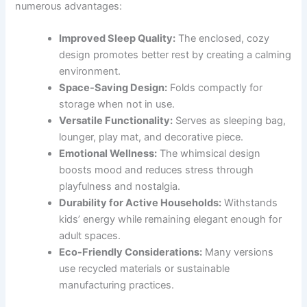
numerous advantages:
Improved Sleep Quality:
The enclosed, cozy
design promotes better rest by creating a calming
environment.
Space-Saving Design:
Folds compactly for
storage when not in use.
Versatile Functionality:
Serves as sleeping bag,
lounger, play mat, and decorative piece.
Emotional Wellness:
The whimsical design
boosts mood and reduces stress through
playfulness and nostalgia.
Durability for Active Households:
Withstands
kids’ energy while remaining elegant enough for
adult spaces.
Eco-Friendly Considerations:
Many versions
use recycled materials or sustainable
manufacturing practices.