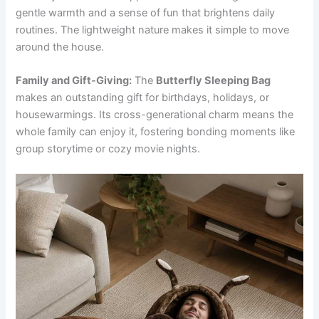
gentle warmth and a sense of fun that brightens daily
routines. The lightweight nature makes it simple to move
around the house.
Family and Gift-Giving:
The
Butterfly Sleeping Bag
makes an outstanding gift for birthdays, holidays, or
housewarmings. Its cross-generational charm means the
whole family can enjoy it, fostering bonding moments like
group storytime or cozy movie nights.