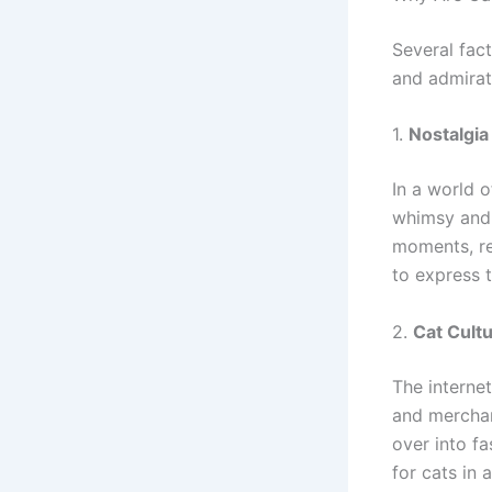
Several fac
and admirat
1.
Nostalgia
In a world 
whimsy and f
moments, re
to express 
2.
Cat Cul
The interne
and merchan
over into f
for cats in 