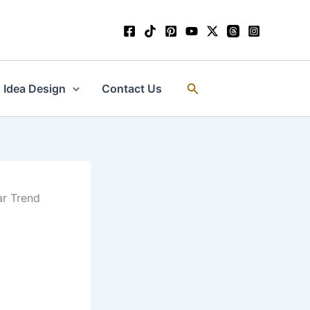
Search
Idea Design
Contact Us
ar Trend