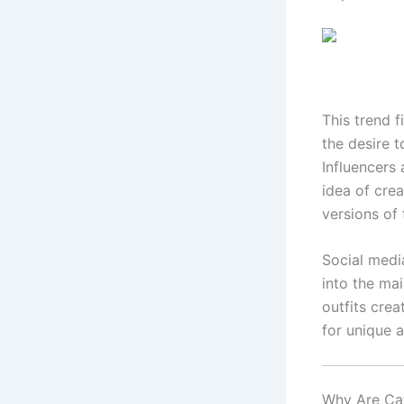
This trend 
the desire t
Influencers
idea of crea
versions of
Social medi
into the ma
outfits cre
for unique 
Why Are Ca