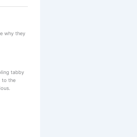
te why they
bling tabby
t to the
ious.