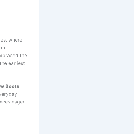
ies, where
on.
embraced the
the earliest
aw Boots
everyday
ences eager