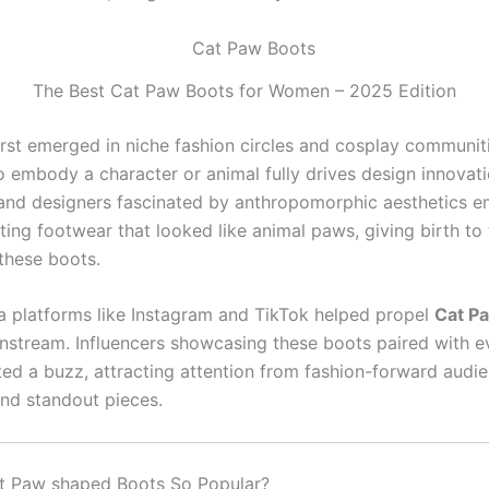
The Best Cat Paw Boots for Women – 2025 Edition
first emerged in niche fashion circles and cosplay communit
o embody a character or animal fully drives design innovati
 and designers fascinated by anthropomorphic aesthetics 
ting footwear that looked like animal paws, giving birth to 
 these boots.
a platforms like Instagram and TikTok helped propel
Cat P
instream. Influencers showcasing these boots paired with 
ated a buzz, attracting attention from fashion-forward audi
and standout pieces.
t Paw shaped Boots So Popular?