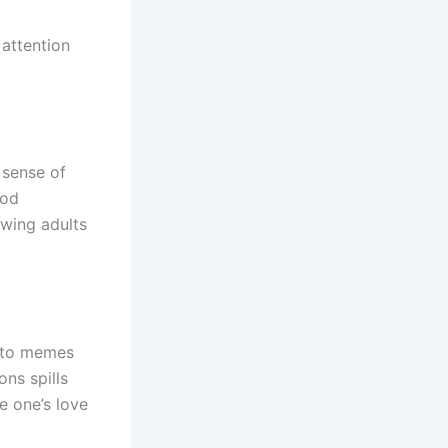
attention
 sense of
ood
wing adults
s to memes
ns spills
 one’s love