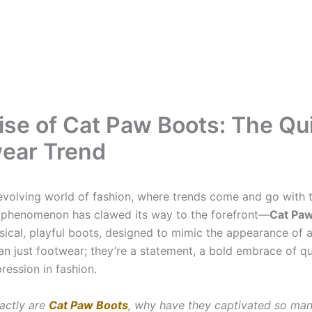
ise of Cat Paw Boots: The Qu
ear Trend
-evolving world of fashion, where trends come and go with 
w phenomenon has clawed its way to the forefront—
Cat Pa
ical, playful boots, designed to mimic the appearance of a
an just footwear; they’re a statement, a bold embrace of qu
ression in fashion.
actly are
Cat Paw Boots
, why have they captivated so man