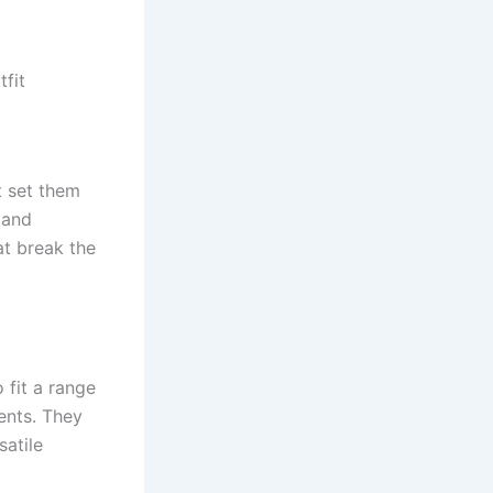
fit
t set them
 and
at break the
 fit a range
ents. They
satile