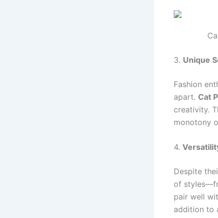
Ca
3.
Unique S
Fashion enth
apart.
Cat 
creativity. 
monotony of
4.
Versatilit
Despite the
of styles—f
pair well wi
addition to