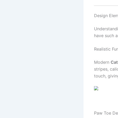
Design Ele
Understandi
have such a
Realistic Fu
Modern
Cat
stripes, cal
touch, givin
Paw Toe Det