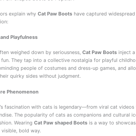
tors explain why
Cat Paw Boots
have captured widespread 
ion:
 and Playfulness
often weighed down by seriousness,
Cat Paw Boots
inject a
un. They tap into a collective nostalgia for playful childh
minding people of costumes and dress-up games, and allo
their quirky sides without judgment.
ture Phenomenon
t’s fascination with cats is legendary—from viral cat video
dise. The popularity of cats as companions and cultural ico
ashion. Wearing
Cat Paw shaped Boots
is a way to showcase
a visible, bold way.