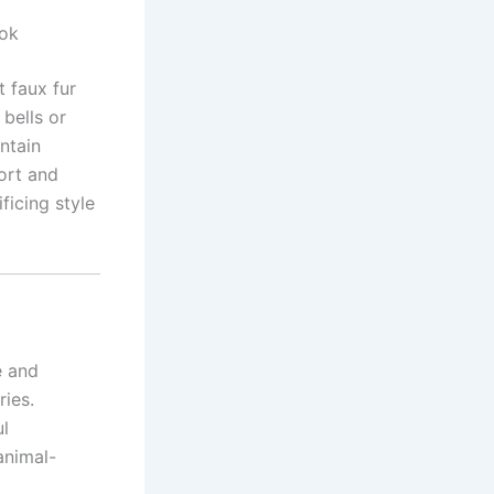
ook
t faux fur
 bells or
ntain
fort and
ficing style
e and
ries.
ul
animal-