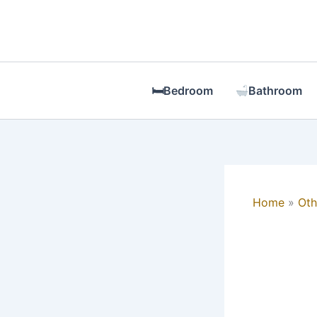
Skip
to
content
🛏Bedroom
Bathroom
Home
Oth