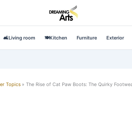
🛋Living room
🍽Kitchen
Furniture
Exterior
er Topics
The Rise of Cat Paw Boots: The Quirky Footwe