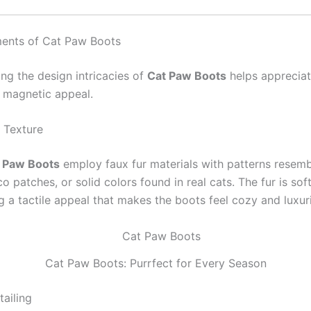
ments of Cat Paw Boots
ng the design intricacies of
Cat Paw Boots
helps apprecia
 magnetic appeal.
r Texture
 Paw Boots
employ faux fur materials with patterns resem
ico patches, or solid colors found in real cats. The fur is sof
g a tactile appeal that makes the boots feel cozy and luxur
Cat Paw Boots: Purrfect for Every Season
ailing