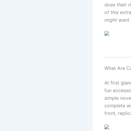
does their r
of this extr
might want 
What Are C
At first gla
fun accessor
simple nove
complete wit
front, repli