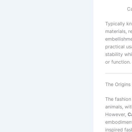
Ca
Typically kn
materials, r
embellishmen
practical us
stability wh
or function.
The Origins
The fashion
animals, wi
However,
C
embodiment 
inspired fas