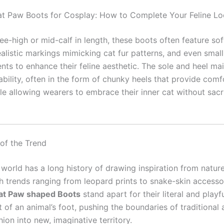
t Paw Boots for Cosplay: How to Complete Your Feline L
ee-high or mid-calf in length, these boots often feature sof
ealistic markings mimicking cat fur patterns, and even small
ts to enhance their feline aesthetic. The sole and heel mai
ability, often in the form of chunky heels that provide com
ile allowing wearers to embrace their inner cat without sacri
 of the Trend
 world has a long history of drawing inspiration from natur
th trends ranging from leopard prints to snake-skin accesso
at Paw shaped Boots
stand apart for their literal and playf
of an animal’s foot, pushing the boundaries of traditional 
hion into new, imaginative territory.