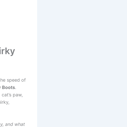
irky
the speed of
w Boots
.
 cat’s paw,
irky,
y, and what