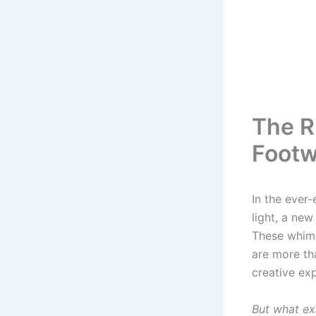
The R
Footw
In the ever
light, a ne
These whims
are more th
creative exp
But what ex