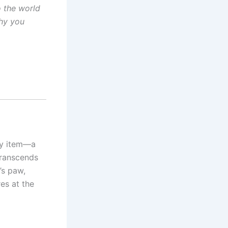
o the world
why you
ty item—a
transcends
’s paw,
res at the