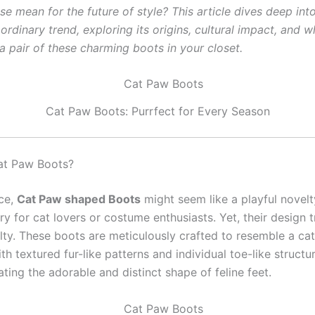
ise mean for the future of style? This article dives deep int
aordinary trend, exploring its origins, cultural impact, and 
a pair of these charming boots in your closet.
Cat Paw Boots: Purrfect for Every Season
at Paw Boots?
nce,
Cat Paw shaped Boots
might seem like a playful novel
y for cat lovers or costume enthusiasts. Yet, their design 
lty. These boots are meticulously crafted to resemble a cat
h textured fur-like patterns and individual toe-like structu
cating the adorable and distinct shape of feline feet.