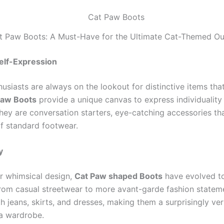
t Paw Boots: A Must-Have for the Ultimate Cat-Themed Out
elf-Expression
usiasts are always on the lookout for distinctive items tha
Paw Boots
provide a unique canvas to express individuality
They are conversation starters, eye-catching accessories th
 standard footwear.
y
ir whimsical design,
Cat Paw shaped Boots
have evolved to
rom casual streetwear to more avant-garde fashion statem
th jeans, skirts, and dresses, making them a surprisingly ver
 a wardrobe.