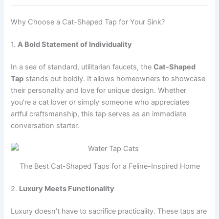
Why Choose a Cat-Shaped Tap for Your Sink?
1.
A Bold Statement of Individuality
In a sea of standard, utilitarian faucets, the
Cat-Shaped
Tap
stands out boldly. It allows homeowners to showcase
their personality and love for unique design. Whether
you’re a cat lover or simply someone who appreciates
artful craftsmanship, this tap serves as an immediate
conversation starter.
The Best Cat-Shaped Taps for a Feline-Inspired Home
2.
Luxury Meets Functionality
Luxury doesn’t have to sacrifice practicality. These taps are