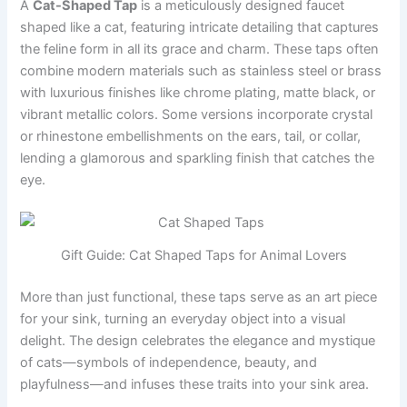
A
Cat-Shaped Tap
is a meticulously designed faucet
shaped like a cat, featuring intricate detailing that captures
the feline form in all its grace and charm. These taps often
combine modern materials such as stainless steel or brass
with luxurious finishes like chrome plating, matte black, or
vibrant metallic colors. Some versions incorporate crystal
or rhinestone embellishments on the ears, tail, or collar,
lending a glamorous and sparkling finish that catches the
eye.
Gift Guide: Cat Shaped Taps for Animal Lovers
More than just functional, these taps serve as an art piece
for your sink, turning an everyday object into a visual
delight. The design celebrates the elegance and mystique
of cats—symbols of independence, beauty, and
playfulness—and infuses these traits into your sink area.