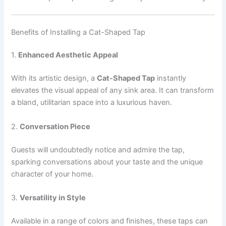
Benefits of Installing a Cat-Shaped Tap
1.
Enhanced Aesthetic Appeal
With its artistic design, a
Cat-Shaped Tap
instantly
elevates the visual appeal of any sink area. It can transform
a bland, utilitarian space into a luxurious haven.
2.
Conversation Piece
Guests will undoubtedly notice and admire the tap,
sparking conversations about your taste and the unique
character of your home.
3.
Versatility in Style
Available in a range of colors and finishes, these taps can