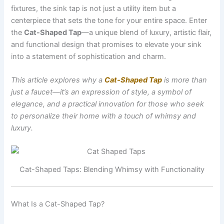
fixtures, the sink tap is not just a utility item but a
centerpiece that sets the tone for your entire space. Enter
the
Cat-Shaped Tap
—a unique blend of luxury, artistic flair,
and functional design that promises to elevate your sink
into a statement of sophistication and charm.
This article explores why a
Cat-Shaped Tap
is more than
just a faucet—it’s an expression of style, a symbol of
elegance, and a practical innovation for those who seek
to personalize their home with a touch of whimsy and
luxury.
Cat-Shaped Taps: Blending Whimsy with Functionality
What Is a Cat-Shaped Tap?