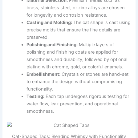
Material Selection:
Premium metals such as
brass, stainless steel, or zinc alloys are chosen
for longevity and corrosion resistance.
Casting and Molding:
The cat shape is cast using
precise molds that ensure the fine details are
preserved.
Polishing and Finishing:
Multiple layers of
polishing and finishing coats are applied for
smoothness and durability, followed by optional
plating with chrome, gold, or colorful enamels.
Embellishment:
Crystals or stones are hand-set
to enhance the design without compromising
functionality.
Testing:
Each tap undergoes rigorous testing for
water flow, leak prevention, and operational
smoothness.
Cat-Shaped Taps: Blending Whimsy with Functionality