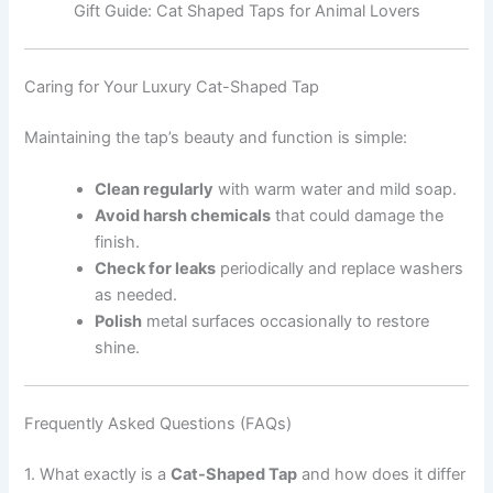
Gift Guide: Cat Shaped Taps for Animal Lovers
Caring for Your Luxury Cat-Shaped Tap
Maintaining the tap’s beauty and function is simple:
Clean regularly
with warm water and mild soap.
Avoid harsh chemicals
that could damage the
finish.
Check for leaks
periodically and replace washers
as needed.
Polish
metal surfaces occasionally to restore
shine.
Frequently Asked Questions (FAQs)
1. What exactly is a
Cat-Shaped Tap
and how does it differ