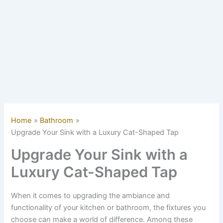
Home
Bathroom
Upgrade Your Sink with a Luxury Cat-Shaped Tap
Upgrade Your Sink with a
Luxury Cat-Shaped Tap
When it comes to upgrading the ambiance and
functionality of your kitchen or bathroom, the fixtures you
choose can make a world of difference. Among these