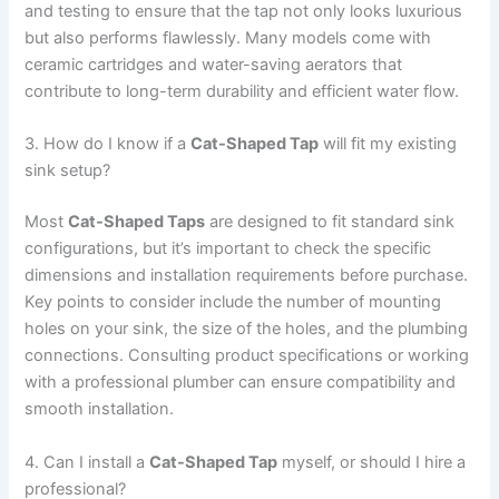
and testing to ensure that the tap not only looks luxurious
but also performs flawlessly. Many models come with
ceramic cartridges and water-saving aerators that
contribute to long-term durability and efficient water flow.
3. How do I know if a
Cat-Shaped Tap
will fit my existing
sink setup?
Most
Cat-Shaped Taps
are designed to fit standard sink
configurations, but it’s important to check the specific
dimensions and installation requirements before purchase.
Key points to consider include the number of mounting
holes on your sink, the size of the holes, and the plumbing
connections. Consulting product specifications or working
with a professional plumber can ensure compatibility and
smooth installation.
4. Can I install a
Cat-Shaped Tap
myself, or should I hire a
professional?