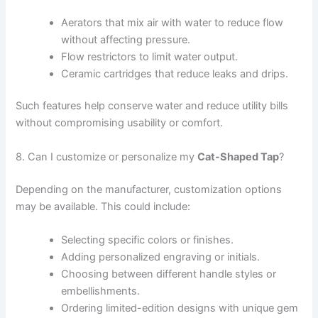
Aerators that mix air with water to reduce flow
without affecting pressure.
Flow restrictors to limit water output.
Ceramic cartridges that reduce leaks and drips.
Such features help conserve water and reduce utility bills
without compromising usability or comfort.
8. Can I customize or personalize my
Cat-Shaped Tap
?
Depending on the manufacturer, customization options
may be available. This could include:
Selecting specific colors or finishes.
Adding personalized engraving or initials.
Choosing between different handle styles or
embellishments.
Ordering limited-edition designs with unique gem