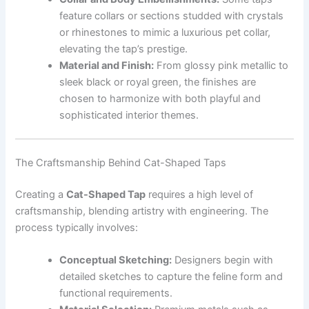
feature collars or sections studded with crystals
or rhinestones to mimic a luxurious pet collar,
elevating the tap’s prestige.
Material and Finish:
From glossy pink metallic to
sleek black or royal green, the finishes are
chosen to harmonize with both playful and
sophisticated interior themes.
The Craftsmanship Behind Cat-Shaped Taps
Creating a
Cat-Shaped Tap
requires a high level of
craftsmanship, blending artistry with engineering. The
process typically involves:
Conceptual Sketching:
Designers begin with
detailed sketches to capture the feline form and
functional requirements.