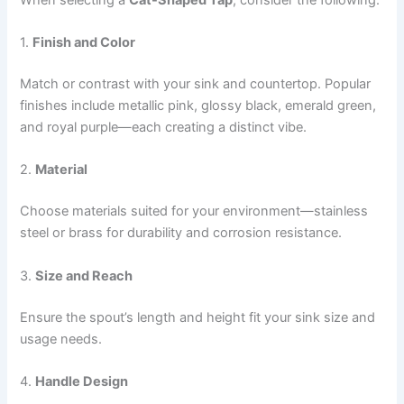
1.
Finish and Color
Match or contrast with your sink and countertop. Popular
finishes include metallic pink, glossy black, emerald green,
and royal purple—each creating a distinct vibe.
2.
Material
Choose materials suited for your environment—stainless
steel or brass for durability and corrosion resistance.
3.
Size and Reach
Ensure the spout’s length and height fit your sink size and
usage needs.
4.
Handle Design