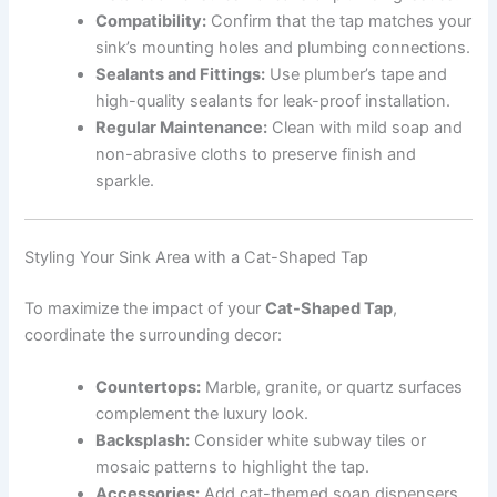
Compatibility:
Confirm that the tap matches your
sink’s mounting holes and plumbing connections.
Sealants and Fittings:
Use plumber’s tape and
high-quality sealants for leak-proof installation.
Regular Maintenance:
Clean with mild soap and
non-abrasive cloths to preserve finish and
sparkle.
Styling Your Sink Area with a Cat-Shaped Tap
To maximize the impact of your
Cat-Shaped Tap
,
coordinate the surrounding decor:
Countertops:
Marble, granite, or quartz surfaces
complement the luxury look.
Backsplash:
Consider white subway tiles or
mosaic patterns to highlight the tap.
Accessories:
Add cat-themed soap dispensers,