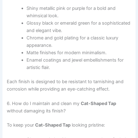
Shiny metallic pink or purple for a bold and
whimsical look.
Glossy black or emerald green for a sophisticated
and elegant vibe.
Chrome and gold plating for a classic luxury
appearance.
Matte finishes for modern minimalism.
Enamel coatings and jewel embellishments for
artistic flair.
Each finish is designed to be resistant to tarnishing and
corrosion while providing an eye-catching effect.
6. How do I maintain and clean my
Cat-Shaped Tap
without damaging its finish?
To keep your
Cat-Shaped Tap
looking pristine: