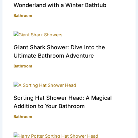
Wonderland with a Winter Bathtub
Bathroom
Giant Shark Shower: Dive Into the
Ultimate Bathroom Adventure
Bathroom
Sorting Hat Shower Head: A Magical
Addition to Your Bathroom
Bathroom