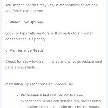
Tail-shaped handles may vary in ergonomics; select one
comfortable to operate.
5.
Water Flow Options
Look for taps with aerators or flow restrictors if water
conservation is a priority.
6.
Maintenance Needs
Check for easy-to-clean finishes and whether replacement
parts are available.
Installation Tips for Your Cat-Shaped Tap
Professional Installation:
While some
experienced DIYers can install a tap, professional
installation ensures no leaks or plumbing issues.