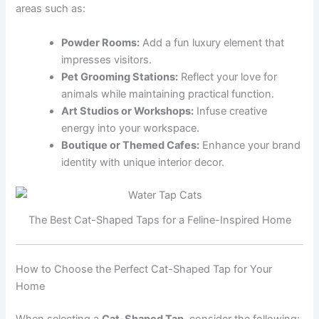
areas such as:
Powder Rooms:
Add a fun luxury element that
impresses visitors.
Pet Grooming Stations:
Reflect your love for
animals while maintaining practical function.
Art Studios or Workshops:
Infuse creative
energy into your workspace.
Boutique or Themed Cafes:
Enhance your brand
identity with unique interior decor.
The Best Cat-Shaped Taps for a Feline-Inspired Home
How to Choose the Perfect Cat-Shaped Tap for Your
Home
When selecting a
Cat-Shaped Tap
, consider the following: