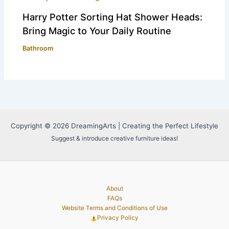
Harry Potter Sorting Hat Shower Heads:
Bring Magic to Your Daily Routine
Bathroom
Copyright © 2026 DreamingArts | Creating the Perfect Lifestyle
Suggest & introduce creative furniture ideas!
About
FAQs
Website Terms and Conditions of Use
Privacy Policy