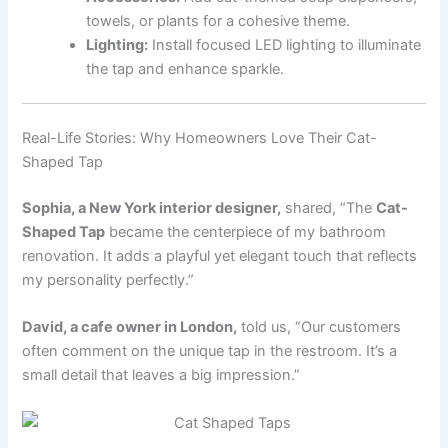
towels, or plants for a cohesive theme.
Lighting:
Install focused LED lighting to illuminate
the tap and enhance sparkle.
Real-Life Stories: Why Homeowners Love Their Cat-
Shaped Tap
Sophia, a New York interior designer,
shared, “The
Cat-
Shaped Tap
became the centerpiece of my bathroom
renovation. It adds a playful yet elegant touch that reflects
my personality perfectly.”
David, a cafe owner in London,
told us, “Our customers
often comment on the unique tap in the restroom. It’s a
small detail that leaves a big impression.”