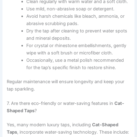
Clean regularly with warm water and a soft cloth.
Use mild, non-abrasive soap or detergent.
Avoid harsh chemicals like bleach, ammonia, or
abrasive scrubbing pads.
Dry the tap after cleaning to prevent water spots
and mineral deposits.
For crystal or rhinestone embellishments, gently
wipe with a soft brush or microfiber cloth.
Occasionally, use a metal polish recommended
for the tap’s specific finish to restore shine.
Regular maintenance will ensure longevity and keep your
tap sparkling.
7. Are there eco-friendly or water-saving features in
Cat-
Shaped Taps
?
Yes, many modern luxury taps, including
Cat-Shaped
Taps
, incorporate water-saving technology. These include: