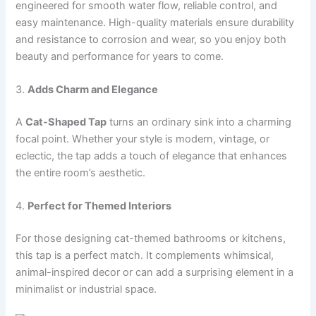
engineered for smooth water flow, reliable control, and
easy maintenance. High-quality materials ensure durability
and resistance to corrosion and wear, so you enjoy both
beauty and performance for years to come.
3.
Adds Charm and Elegance
A
Cat-Shaped Tap
turns an ordinary sink into a charming
focal point. Whether your style is modern, vintage, or
eclectic, the tap adds a touch of elegance that enhances
the entire room’s aesthetic.
4.
Perfect for Themed Interiors
For those designing cat-themed bathrooms or kitchens,
this tap is a perfect match. It complements whimsical,
animal-inspired decor or can add a surprising element in a
minimalist or industrial space.