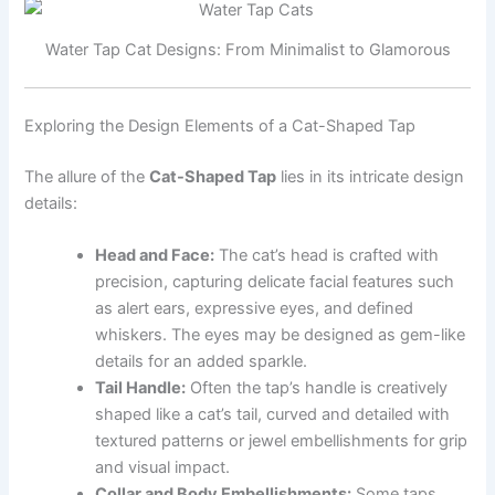
Water Tap Cat Designs: From Minimalist to Glamorous
Exploring the Design Elements of a Cat-Shaped Tap
The allure of the
Cat-Shaped Tap
lies in its intricate design
details:
Head and Face:
The cat’s head is crafted with
precision, capturing delicate facial features such
as alert ears, expressive eyes, and defined
whiskers. The eyes may be designed as gem-like
details for an added sparkle.
Tail Handle:
Often the tap’s handle is creatively
shaped like a cat’s tail, curved and detailed with
textured patterns or jewel embellishments for grip
and visual impact.
Collar and Body Embellishments:
Some taps