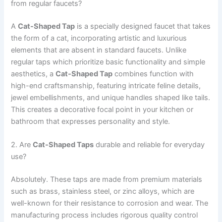
from regular faucets?
A
Cat-Shaped Tap
is a specially designed faucet that takes
the form of a cat, incorporating artistic and luxurious
elements that are absent in standard faucets. Unlike
regular taps which prioritize basic functionality and simple
aesthetics, a
Cat-Shaped Tap
combines function with
high-end craftsmanship, featuring intricate feline details,
jewel embellishments, and unique handles shaped like tails.
This creates a decorative focal point in your kitchen or
bathroom that expresses personality and style.
2. Are
Cat-Shaped Taps
durable and reliable for everyday
use?
Absolutely. These taps are made from premium materials
such as brass, stainless steel, or zinc alloys, which are
well-known for their resistance to corrosion and wear. The
manufacturing process includes rigorous quality control