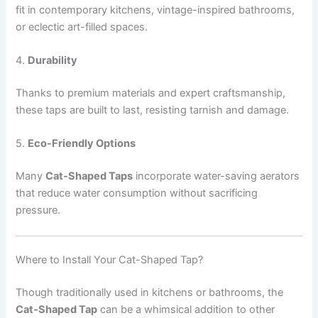
fit in contemporary kitchens, vintage-inspired bathrooms,
or eclectic art-filled spaces.
4.
Durability
Thanks to premium materials and expert craftsmanship,
these taps are built to last, resisting tarnish and damage.
5.
Eco-Friendly Options
Many
Cat-Shaped Taps
incorporate water-saving aerators
that reduce water consumption without sacrificing
pressure.
Where to Install Your Cat-Shaped Tap?
Though traditionally used in kitchens or bathrooms, the
Cat-Shaped Tap
can be a whimsical addition to other