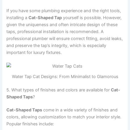
If you have some plumbing experience and the right tools,
installing a
Cat-Shaped Tap
yourself is possible. However,
given the uniqueness and often intricate design of these
taps, professional installation is recommended. A
professional plumber will ensure correct fitting, avoid leaks,
and preserve the tap’s integrity, which is especially
important for luxury fixtures.
Water Tap Cat Designs: From Minimalist to Glamorous
5. What types of finishes and colors are available for
Cat-
Shaped Taps
?
Cat-Shaped Taps
come in a wide variety of finishes and
colors, allowing customization to match your interior style.
Popular finishes include: