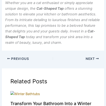
Whether you are a cat enthusiast or simply appreciate
unique design, the
Cat-Shaped Tap
offers a stunning
solution to elevate your kitchen or bathroom aesthetics.
From its intricate detailing to luxurious finishes and reliable
performance, this tap promises to be a beloved feature
that delights you and your guests daily. Invest in a
Cat-
Shaped Tap
today and transform your sink area into a
realm of beauty, luxury, and charm.
PREVIOUS
NEXT
Related Posts
Transform Your Bathroom Into a Winter