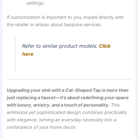
settings.
If customization is important to you, inquire directly with
the retailer or artisan about bespoke services.
Refer to similar product models:
Click
here
Upgrading your sink with a Cat-Shaped Tap is more than
just replacing a faucet—it’s about redefining your space
with luxury, artistry, and a touch of personality.
This
whimsical yet sophisticated design combines practicality
with elegance, turning an everyday necessity into a
centerpiece of your home decor.