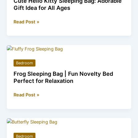
Cute Hello Kitty Sleeping Bag: Adorable
worth
Gift Idea for All Ages
buying
in
Cute
Read Post »
2026?
Hello
Kitty
Sleeping
Bag:
Adorable
Bedroom
Gift
Frog Sleeping Bag | Fun Novelty Bed
Idea
Perfect for Relaxation
for
All
Frog
Read Post »
Ages
Sleeping
Bag
|
Fun
Novelty
Bedroom