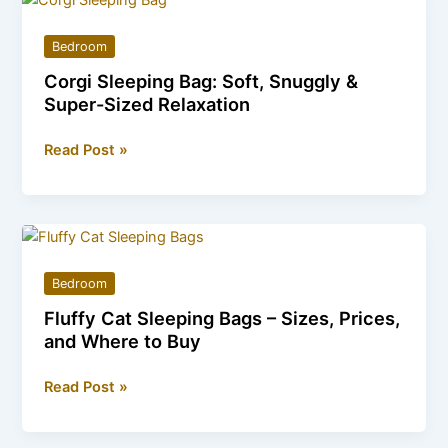
Ultra-
Soft
Bedroom
&
Corgi Sleeping Bag: Soft, Snuggly &
Durable
Super-Sized Relaxation
Family
Favorite
Corgi
Read Post »
Sleeping
Bag:
Soft,
Snuggly
&
Bedroom
Super-
Fluffy Cat Sleeping Bags – Sizes, Prices,
Sized
and Where to Buy
Relaxation
Fluffy
Read Post »
Cat
Sleeping