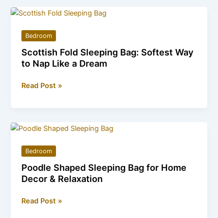
Bags
–
Sizes,
Bedroom
Prices,
Scottish Fold Sleeping Bag: Softest Way
and
to Nap Like a Dream
Where
to
Scottish
Read Post »
Buy
Fold
Sleeping
Bag:
Softest
Way
Bedroom
to
Poodle Shaped Sleeping Bag for Home
Nap
Decor & Relaxation
Like
a
Poodle
Read Post »
Dream
Shaped