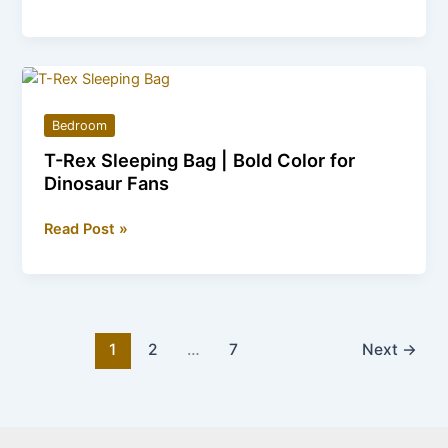
Shoes
Sleeping
Bag
|
Perfect
Bedroom
Gift
T-Rex Sleeping Bag | Bold Color for
for
Dinosaur Fans
Crocs
Lovers
T-
Read Post »
Rex
Sleeping
Bag
|
Bold
1
2
…
7
Next
→
Color
for
Dinosaur
Fans