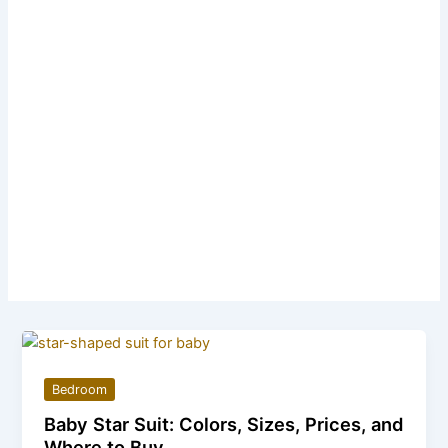
Bedroom
Baby Star Suit: Colors, Sizes, Prices, and
Where to Buy