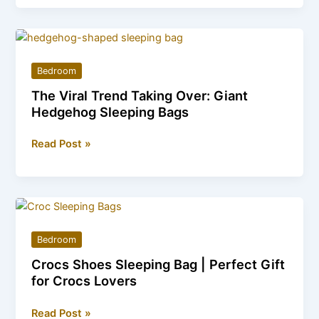
Sleeping
Bag
for
Home
Bedroom
Decor
The Viral Trend Taking Over: Giant
&
Hedgehog Sleeping Bags
Relaxation
The
Read Post »
Viral
Trend
Taking
Over:
Giant
Bedroom
Hedgehog
Crocs Shoes Sleeping Bag | Perfect Gift
Sleeping
for Crocs Lovers
Bags
Crocs
Read Post »