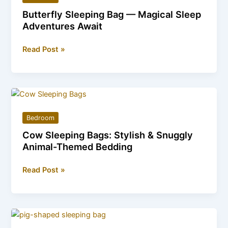
Bed
Butterfly Sleeping Bag — Magical Sleep
Perfect
Adventures Await
for
Relaxation
Butterfly
Read Post »
Sleeping
Bag
—
Magical
Sleep
Bedroom
Adventures
Cow Sleeping Bags: Stylish & Snuggly
Await
Animal-Themed Bedding
Cow
Read Post »
Sleeping
Bags:
Stylish
&