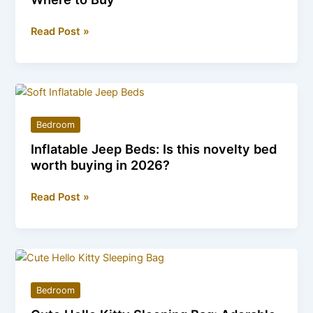
Baby
Read Post »
Star
Suit:
Colors,
Sizes,
Prices,
Bedroom
and
Inflatable Jeep Beds: Is this novelty bed
Where
worth buying in 2026?
to
Buy
Inflatable
Read Post »
Jeep
Beds:
Is
this
novelty
Bedroom
bed