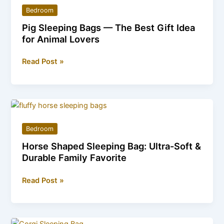
Snuggly
Bedroom
Animal-
Pig Sleeping Bags — The Best Gift Idea
Themed
for Animal Lovers
Bedding
Pig
Read Post »
Sleeping
Bags
—
The
Best
Bedroom
Gift
Horse Shaped Sleeping Bag: Ultra-Soft &
Idea
Durable Family Favorite
for
Animal
Horse
Read Post »
Lovers
Shaped
Sleeping
Bag: