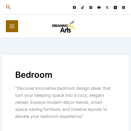
Skip
Search
to
content
Bedroom
“Discover innovative bedroom design ideas that
turn your sleeping space into a cozy, elegant
retreat. Explore modern décor trends, smart
space-saving furniture, and creative layouts to
elevate your bedroom experience.”