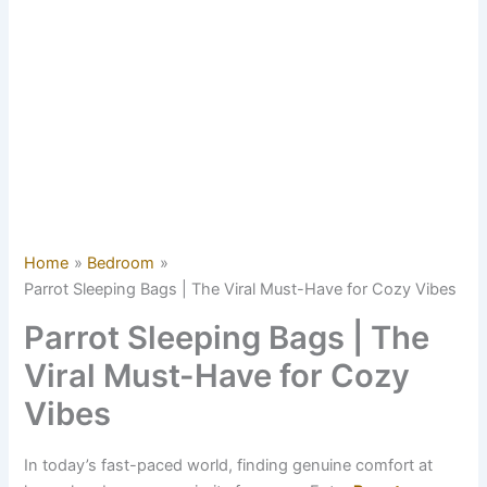
Home
Bedroom
Parrot Sleeping Bags | The Viral Must-Have for Cozy Vibes
Parrot Sleeping Bags | The
Viral Must-Have for Cozy
Vibes
In today’s fast-paced world, finding genuine comfort at