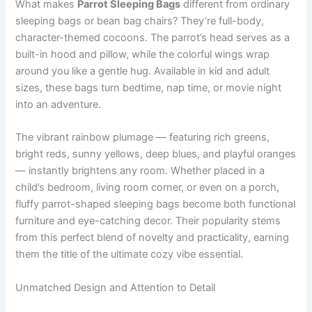
What makes
Parrot Sleeping Bags
different from ordinary
sleeping bags or bean bag chairs? They’re full-body,
character-themed cocoons. The parrot’s head serves as a
built-in hood and pillow, while the colorful wings wrap
around you like a gentle hug. Available in kid and adult
sizes, these bags turn bedtime, nap time, or movie night
into an adventure.
The vibrant rainbow plumage — featuring rich greens,
bright reds, sunny yellows, deep blues, and playful oranges
— instantly brightens any room. Whether placed in a
child’s bedroom, living room corner, or even on a porch,
fluffy parrot-shaped sleeping bags become both functional
furniture and eye-catching decor. Their popularity stems
from this perfect blend of novelty and practicality, earning
them the title of the ultimate cozy vibe essential.
Unmatched Design and Attention to Detail