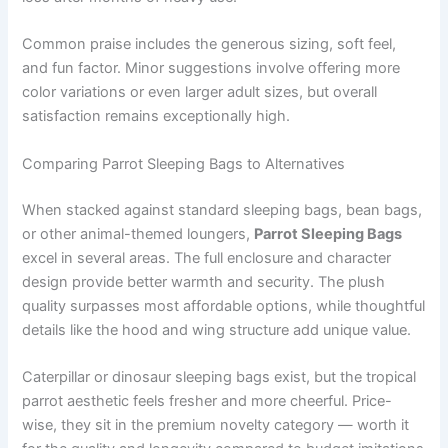
Common praise includes the generous sizing, soft feel,
and fun factor. Minor suggestions involve offering more
color variations or even larger adult sizes, but overall
satisfaction remains exceptionally high.
Comparing Parrot Sleeping Bags to Alternatives
When stacked against standard sleeping bags, bean bags,
or other animal-themed loungers,
Parrot Sleeping Bags
excel in several areas. The full enclosure and character
design provide better warmth and security. The plush
quality surpasses most affordable options, while thoughtful
details like the hood and wing structure add unique value.
Caterpillar or dinosaur sleeping bags exist, but the tropical
parrot aesthetic feels fresher and more cheerful. Price-
wise, they sit in the premium novelty category — worth it