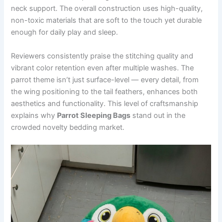
neck support. The overall construction uses high-quality,
non-toxic materials that are soft to the touch yet durable
enough for daily play and sleep.
Reviewers consistently praise the stitching quality and
vibrant color retention even after multiple washes. The
parrot theme isn’t just surface-level — every detail, from
the wing positioning to the tail feathers, enhances both
aesthetics and functionality. This level of craftsmanship
explains why
Parrot Sleeping Bags
stand out in the
crowded novelty bedding market.