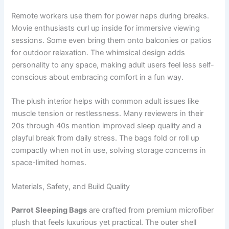
Remote workers use them for power naps during breaks.
Movie enthusiasts curl up inside for immersive viewing
sessions. Some even bring them onto balconies or patios
for outdoor relaxation. The whimsical design adds
personality to any space, making adult users feel less self-
conscious about embracing comfort in a fun way.
The plush interior helps with common adult issues like
muscle tension or restlessness. Many reviewers in their
20s through 40s mention improved sleep quality and a
playful break from daily stress. The bags fold or roll up
compactly when not in use, solving storage concerns in
space-limited homes.
Materials, Safety, and Build Quality
Parrot Sleeping Bags
are crafted from premium microfiber
plush that feels luxurious yet practical. The outer shell