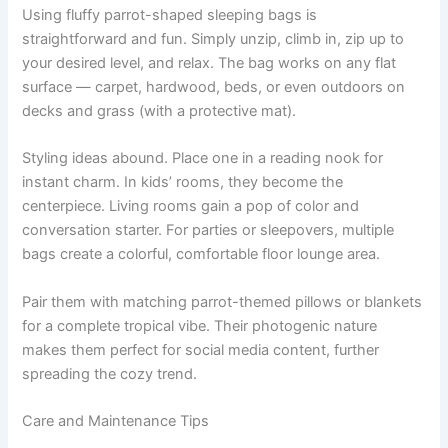
Using fluffy parrot-shaped sleeping bags is
straightforward and fun. Simply unzip, climb in, zip up to
your desired level, and relax. The bag works on any flat
surface — carpet, hardwood, beds, or even outdoors on
decks and grass (with a protective mat).
Styling ideas abound. Place one in a reading nook for
instant charm. In kids’ rooms, they become the
centerpiece. Living rooms gain a pop of color and
conversation starter. For parties or sleepovers, multiple
bags create a colorful, comfortable floor lounge area.
Pair them with matching parrot-themed pillows or blankets
for a complete tropical vibe. Their photogenic nature
makes them perfect for social media content, further
spreading the cozy trend.
Care and Maintenance Tips