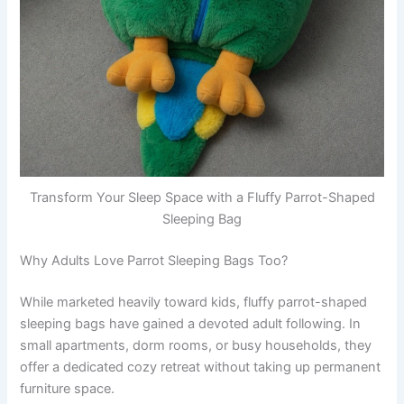
Transform Your Sleep Space with a Fluffy Parrot-Shaped
Sleeping Bag
Why Adults Love Parrot Sleeping Bags Too?
While marketed heavily toward kids, fluffy parrot-shaped
sleeping bags have gained a devoted adult following. In
small apartments, dorm rooms, or busy households, they
offer a dedicated cozy retreat without taking up permanent
furniture space.