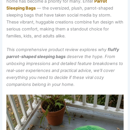
home has become a priority for many. Enter
Parrot
Sleeping Bags
— the oversized, plush, parrot-shaped
sleeping bags that have taken social media by storm.
These vibrant, huggable creations combine fun design with
serious comfort, making them a standout choice for
families, kids, and adults alike.
This comprehensive product review explores why
fluffy
parrot-shaped sleeping bags
deserve the hype. From
unboxing impressions and detailed feature breakdowns to
real-user experiences and practical advice, we’ll cover
everything you need to decide if these viral cozy
companions belong in your home.