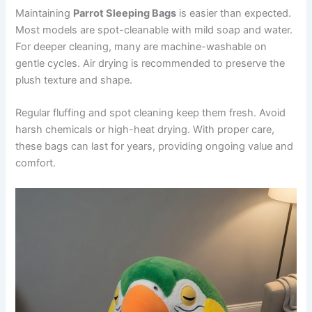
Maintaining
Parrot Sleeping Bags
is easier than expected.
Most models are spot-cleanable with mild soap and water.
For deeper cleaning, many are machine-washable on
gentle cycles. Air drying is recommended to preserve the
plush texture and shape.
Regular fluffing and spot cleaning keep them fresh. Avoid
harsh chemicals or high-heat drying. With proper care,
these bags can last for years, providing ongoing value and
comfort.