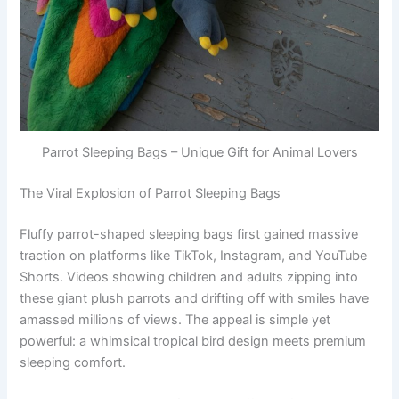
Parrot Sleeping Bags – Unique Gift for Animal Lovers
The Viral Explosion of Parrot Sleeping Bags
Fluffy parrot-shaped sleeping bags first gained massive
traction on platforms like TikTok, Instagram, and YouTube
Shorts. Videos showing children and adults zipping into
these giant plush parrots and drifting off with smiles have
amassed millions of views. The appeal is simple yet
powerful: a whimsical tropical bird design meets premium
sleeping comfort.