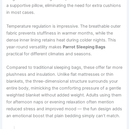
a supportive pillow, eliminating the need for extra cushions
in most cases.
Temperature regulation is impressive. The breathable outer
fabric prevents stuffiness in warmer months, while the
dense inner lining retains heat during colder nights. This
year-round versatility makes
Parrot Sleeping Bags
practical for different climates and seasons.
Compared to traditional sleeping bags, these offer far more
plushness and insulation. Unlike flat mattresses or thin
blankets, the three-dimensional structure surrounds your
entire body, mimicking the comforting pressure of a gentle
weighted blanket without added weight. Adults using them
for afternoon naps or evening relaxation often mention
reduced stress and improved mood — the fun design adds
an emotional boost that plain bedding simply can’t match.