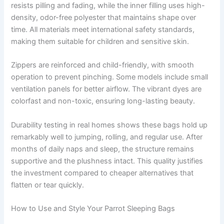
resists pilling and fading, while the inner filling uses high-
density, odor-free polyester that maintains shape over
time. All materials meet international safety standards,
making them suitable for children and sensitive skin.
Zippers are reinforced and child-friendly, with smooth
operation to prevent pinching. Some models include small
ventilation panels for better airflow. The vibrant dyes are
colorfast and non-toxic, ensuring long-lasting beauty.
Durability testing in real homes shows these bags hold up
remarkably well to jumping, rolling, and regular use. After
months of daily naps and sleep, the structure remains
supportive and the plushness intact. This quality justifies
the investment compared to cheaper alternatives that
flatten or tear quickly.
How to Use and Style Your Parrot Sleeping Bags