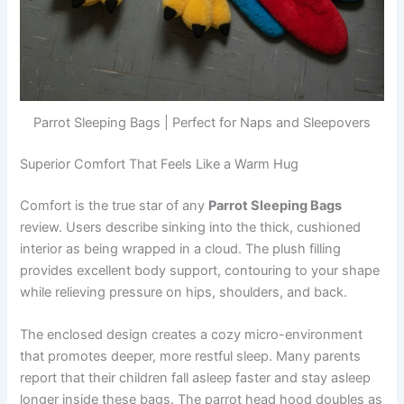
Parrot Sleeping Bags | Perfect for Naps and Sleepovers
Superior Comfort That Feels Like a Warm Hug
Comfort is the true star of any
Parrot Sleeping Bags
review. Users describe sinking into the thick, cushioned
interior as being wrapped in a cloud. The plush filling
provides excellent body support, contouring to your shape
while relieving pressure on hips, shoulders, and back.
The enclosed design creates a cozy micro-environment
that promotes deeper, more restful sleep. Many parents
report that their children fall asleep faster and stay asleep
longer inside these bags. The parrot head hood doubles as