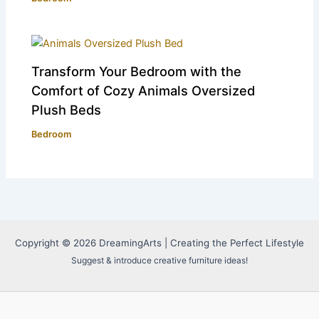
Transform Your Bedroom with the
Comfort of Cozy Animals Oversized
Plush Beds
Bedroom
Copyright © 2026 DreamingArts | Creating the Perfect Lifestyle
Suggest & introduce creative furniture ideas!