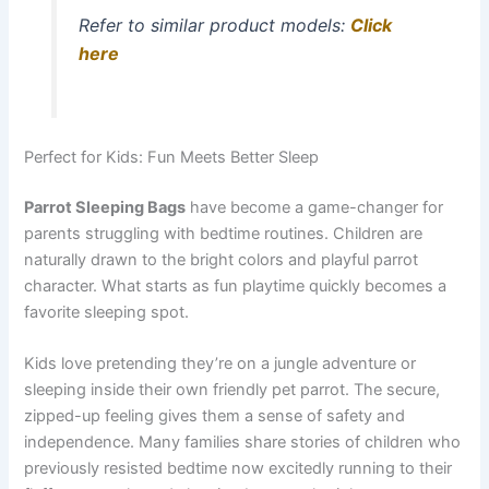
Refer to similar product models:
Click
here
Perfect for Kids: Fun Meets Better Sleep
Parrot Sleeping Bags
have become a game-changer for
parents struggling with bedtime routines. Children are
naturally drawn to the bright colors and playful parrot
character. What starts as fun playtime quickly becomes a
favorite sleeping spot.
Kids love pretending they’re on a jungle adventure or
sleeping inside their own friendly pet parrot. The secure,
zipped-up feeling gives them a sense of safety and
independence. Many families share stories of children who
previously resisted bedtime now excitedly running to their