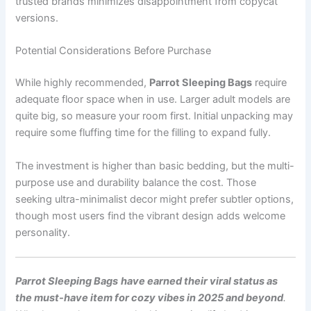
trusted brands minimizes disappointment from copycat
versions.
Potential Considerations Before Purchase
While highly recommended,
Parrot Sleeping Bags
require
adequate floor space when in use. Larger adult models are
quite big, so measure your room first. Initial unpacking may
require some fluffing time for the filling to expand fully.
The investment is higher than basic bedding, but the multi-
purpose use and durability balance the cost. Those
seeking ultra-minimalist decor might prefer subtler options,
though most users find the vibrant design adds welcome
personality.
Parrot Sleeping Bags
have earned their viral status as
the must-have item for cozy vibes in 2025 and beyond
.