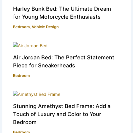
Harley Bunk Bed: The Ultimate Dream
for Young Motorcycle Enthusiasts
Bedroom
,
Vehicle Design
Air Jordan Bed: The Perfect Statement
Piece for Sneakerheads
Bedroom
Stunning Amethyst Bed Frame: Add a
Touch of Luxury and Color to Your
Bedroom
Bedroom