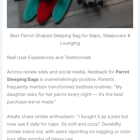
Best Parrot-Shaped Sleeping Bag for Naps, Sleepovers &
Lounging
Real User Experiences and Testimonials
Across review sites and social media, feedback for
Parrot
Sleeping Bags
is overwhelmingly positive. Parents
frequently mention transformed bedtime routines: “My
daughter asks for her parrot every night — it’s the best
purchase we’ve made.”
Adults share similar enthusiasm: “I bought it as a joke but
now use it daily for naps. So soft and cozy!” Durability
stories stand out, with users reporting no sagging or color
loss after months of heavy use.