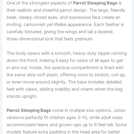
One of the strongest aspects of
Parrot Sleeping Bags
is
their realistic and cheerful parrot design. The large, friendly
beak, sleepy closed eyes, and expressive face create an
inviting, cartoonish yet lifelike appearance. Each feather is
carefully textured, giving the wings and tail a layered,
three-dimensional look that feels premium.
The body opens with a smooth, heavy-duty zipper running
down the front, making it easy for users of all ages to get
in and out. Inside, the spacious compartment is lined with
the same ultra-soft plush, offering room to stretch, curl up,
or even move around slightly. The base includes detailed
feet with claws, adding stability and charm when the bag
stands upright.
Parrot Sleeping Bags
come in multiple size options. Junior
versions perfectly fit children ages 3–10, while adult sizes
accommodate teens and grown-ups up to 6 feet tall. Some
models feature extra padding in the head area for better