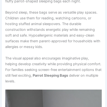
fluffy parrot-shaped sleeping bags each night.
Beyond sleep, these bags serve as versatile play spaces.
Children use them for reading, watching cartoons, or
hosting stuffed animal sleepovers. The durable
construction withstands energetic play while remaining
soft and safe. Hypoallergenic materials and easy-clean
surfaces make them parent-approved for households with
allergies or messy kids.
The visual appeal also encourages imaginative play,
helping develop creativity while providing physical comfort.
For families seeking screen-free entertainment options that
still feel exciting,
Parrot Sleeping Bags
deliver on multiple
levels.