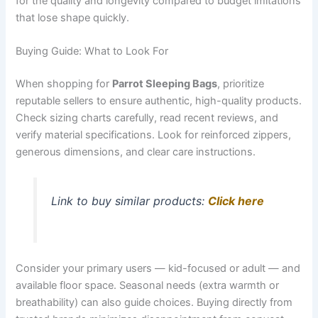
for the quality and longevity compared to budget imitations
that lose shape quickly.
Buying Guide: What to Look For
When shopping for
Parrot Sleeping Bags
, prioritize
reputable sellers to ensure authentic, high-quality products.
Check sizing charts carefully, read recent reviews, and
verify material specifications. Look for reinforced zippers,
generous dimensions, and clear care instructions.
Link to buy similar products:
Click here
Consider your primary users — kid-focused or adult — and
available floor space. Seasonal needs (extra warmth or
breathability) can also guide choices. Buying directly from