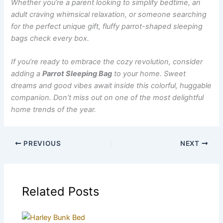
Whether you’re a parent looking to simplify bedtime, an
adult craving whimsical relaxation, or someone searching
for the perfect unique gift, fluffy parrot-shaped sleeping
bags check every box.
If you’re ready to embrace the cozy revolution, consider
adding a
Parrot Sleeping Bag
to your home. Sweet
dreams and good vibes await inside this colorful, huggable
companion. Don’t miss out on one of the most delightful
home trends of the year.
PREVIOUS
NEXT
Related Posts