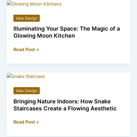
Red
Roses:
Idea Design
A
Illuminating Your Space: The Magic of a
Journey
Glowing Moon Kitchen
into
a
Illuminating
Read Post »
Fairytale
Your
Space:
The
Magic
of
Idea Design
a
Bringing Nature Indoors: How Snake
Glowing
Staircases Create a Flowing Aesthetic
Moon
Kitchen
Bringing
Read Post »
Nature
Indoors: