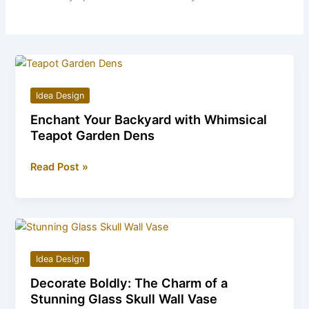
Idea Design
Enchant Your Backyard with Whimsical
Teapot Garden Dens
Enchant
Read Post »
Your
Backyard
with
Whimsical
Teapot
Idea Design
Garden
Decorate Boldly: The Charm of a
Dens
Stunning Glass Skull Wall Vase