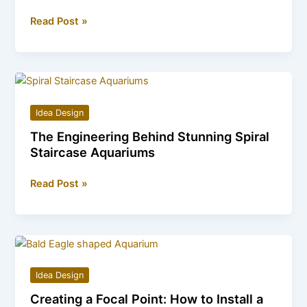
Decorate
Read Post »
Boldly:
The
Charm
of
a
Idea Design
Stunning
The Engineering Behind Stunning Spiral
Glass
Staircase Aquariums
Skull
Wall
The
Read Post »
Vase
Engineering
Behind
Stunning
Spiral
Staircase
Idea Design
Aquariums
Creating a Focal Point: How to Install a