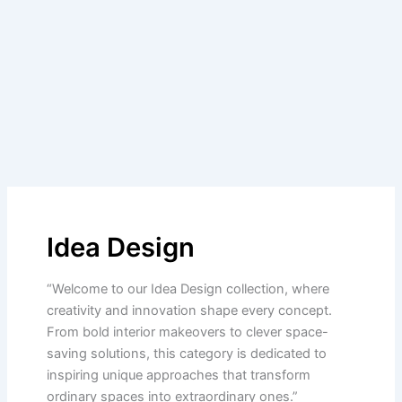
Idea Design
“Welcome to our Idea Design collection, where
creativity and innovation shape every concept.
From bold interior makeovers to clever space-
saving solutions, this category is dedicated to
inspiring unique approaches that transform
ordinary spaces into extraordinary ones.”