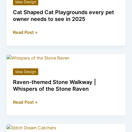
Idea Design
of
Cat Shaped Cat Playgrounds every pet
Tree
owner needs to see in 2025
Trunk
Office
Cat
Read Post »
Pods
Shaped
Cat
Playgrounds
every
pet
Idea Design
owner
Raven-themed Stone Walkway |
needs
Whispers of the Stone Raven
to
see
Raven-
Read Post »
in
themed
2025
Stone
Walkway
|