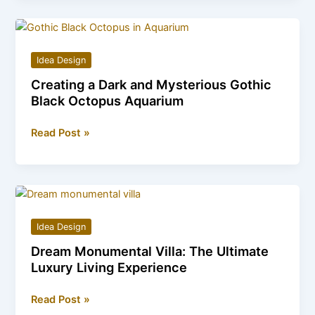
How
Snake
Staircases
Idea Design
Create
Creating a Dark and Mysterious Gothic
a
Black Octopus Aquarium
Flowing
Aesthetic
Creating
Read Post »
a
Dark
and
Mysterious
Gothic
Idea Design
Black
Dream Monumental Villa: The Ultimate
Octopus
Luxury Living Experience
Aquarium
Dream
Read Post »