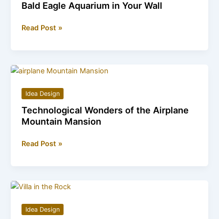
Bald Eagle Aquarium in Your Wall
Creating
Read Post »
a
Focal
Point:
How
to
Idea Design
Install
Technological Wonders of the Airplane
a
Mountain Mansion
Bald
Eagle
Technological
Read Post »
Aquarium
Wonders
in
of
Your
the
Wall
Airplane
Mountain
Idea Design
Mansion