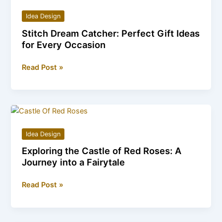
Whispers
Idea Design
of
Stitch Dream Catcher: Perfect Gift Ideas
the
for Every Occasion
Stone
Raven
Stitch
Read Post »
Dream
Catcher:
Perfect
Gift
Ideas
Idea Design
for
Exploring the Castle of Red Roses: A
Every
Journey into a Fairytale
Occasion
Exploring
Read Post »
the
Castle
of