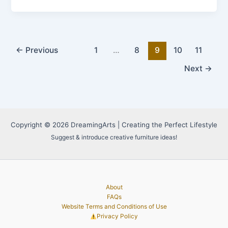
Monumental
Villa:
The
Ultimate
Luxury
←
Previous
1
…
8
9
10
11
Living
Next
→
Experience
Copyright © 2026 DreamingArts | Creating the Perfect Lifestyle
Suggest & introduce creative furniture ideas!
About
FAQs
Website Terms and Conditions of Use
Privacy Policy