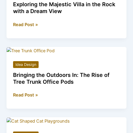
Exploring the Majestic Villa in the Rock
with a Dream View
Exploring
Read Post »
the
Majestic
Villa
in
the
Idea Design
Rock
Bringing the Outdoors In: The Rise of
with
Tree Trunk Office Pods
a
Dream
Bringing
Read Post »
View
the
Outdoors
In:
The
Rise