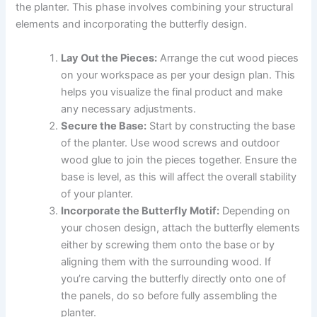
the planter. This phase involves combining your structural
elements and incorporating the butterfly design.
Lay Out the Pieces:
Arrange the cut wood pieces
on your workspace as per your design plan. This
helps you visualize the final product and make
any necessary adjustments.
Secure the Base:
Start by constructing the base
of the planter. Use wood screws and outdoor
wood glue to join the pieces together. Ensure the
base is level, as this will affect the overall stability
of your planter.
Incorporate the Butterfly Motif:
Depending on
your chosen design, attach the butterfly elements
either by screwing them onto the base or by
aligning them with the surrounding wood. If
you’re carving the butterfly directly onto one of
the panels, do so before fully assembling the
planter.