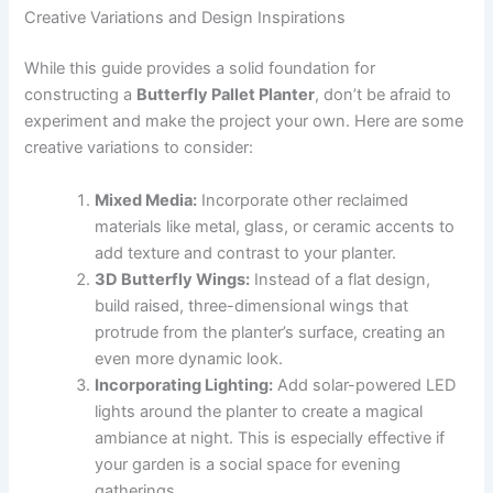
Creative Variations and Design Inspirations
While this guide provides a solid foundation for
constructing a
Butterfly Pallet Planter
, don’t be afraid to
experiment and make the project your own. Here are some
creative variations to consider:
Mixed Media:
Incorporate other reclaimed
materials like metal, glass, or ceramic accents to
add texture and contrast to your planter.
3D Butterfly Wings:
Instead of a flat design,
build raised, three-dimensional wings that
protrude from the planter’s surface, creating an
even more dynamic look.
Incorporating Lighting:
Add solar-powered LED
lights around the planter to create a magical
ambiance at night. This is especially effective if
your garden is a social space for evening
gatherings.