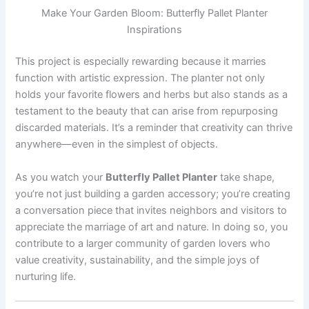
Make Your Garden Bloom: Butterfly Pallet Planter
Inspirations
This project is especially rewarding because it marries
function with artistic expression. The planter not only
holds your favorite flowers and herbs but also stands as a
testament to the beauty that can arise from repurposing
discarded materials. It’s a reminder that creativity can thrive
anywhere—even in the simplest of objects.
As you watch your
Butterfly Pallet Planter
take shape,
you’re not just building a garden accessory; you’re creating
a conversation piece that invites neighbors and visitors to
appreciate the marriage of art and nature. In doing so, you
contribute to a larger community of garden lovers who
value creativity, sustainability, and the simple joys of
nurturing life.