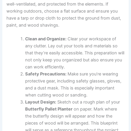
well-ventilated, and protected from the elements. If
working outdoors, choose a flat surface and ensure you
have a tarp or drop cloth to protect the ground from dust,
paint, and wood shavings.
Clean and Organize:
Clear your workspace of
any clutter. Lay out your tools and materials so
that they’re easily accessible. This preparation will
not only keep you organized but also ensure you
can work efficiently.
Safety Precautions:
Make sure you’re wearing
protective gear, including safety glasses, gloves,
and a dust mask. This is especially important
when cutting wood or sanding.
Layout Design:
Sketch out a rough plan of your
Butterfly Pallet Planter
on paper. Mark where
the butterfly design will appear and how the
pieces of wood will be arranged. This blueprint
will serve as a reference throughout the project.