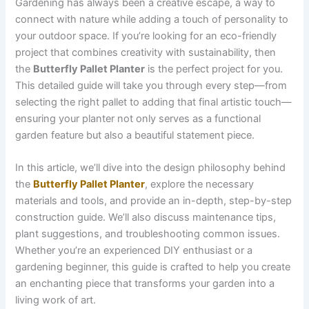
Gardening has always been a creative escape, a way to
connect with nature while adding a touch of personality to
your outdoor space. If you’re looking for an eco-friendly
project that combines creativity with sustainability, then
the
Butterfly Pallet Planter
is the perfect project for you.
This detailed guide will take you through every step—from
selecting the right pallet to adding that final artistic touch—
ensuring your planter not only serves as a functional
garden feature but also a beautiful statement piece.
In this article, we’ll dive into the design philosophy behind
the
Butterfly Pallet Planter
, explore the necessary
materials and tools, and provide an in-depth, step-by-step
construction guide. We’ll also discuss maintenance tips,
plant suggestions, and troubleshooting common issues.
Whether you’re an experienced DIY enthusiast or a
gardening beginner, this guide is crafted to help you create
an enchanting piece that transforms your garden into a
living work of art.