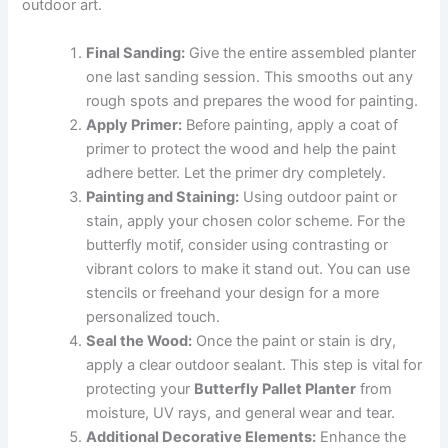
outdoor art.
Final Sanding:
Give the entire assembled planter
one last sanding session. This smooths out any
rough spots and prepares the wood for painting.
Apply Primer:
Before painting, apply a coat of
primer to protect the wood and help the paint
adhere better. Let the primer dry completely.
Painting and Staining:
Using outdoor paint or
stain, apply your chosen color scheme. For the
butterfly motif, consider using contrasting or
vibrant colors to make it stand out. You can use
stencils or freehand your design for a more
personalized touch.
Seal the Wood:
Once the paint or stain is dry,
apply a clear outdoor sealant. This step is vital for
protecting your
Butterfly Pallet Planter
from
moisture, UV rays, and general wear and tear.
Additional Decorative Elements:
Enhance the