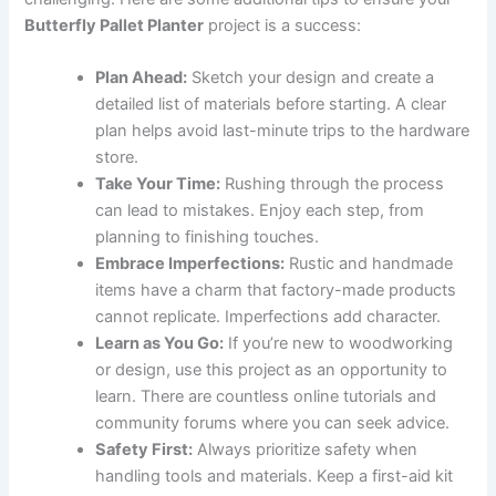
Butterfly Pallet Planter
project is a success:
Plan Ahead:
Sketch your design and create a
detailed list of materials before starting. A clear
plan helps avoid last-minute trips to the hardware
store.
Take Your Time:
Rushing through the process
can lead to mistakes. Enjoy each step, from
planning to finishing touches.
Embrace Imperfections:
Rustic and handmade
items have a charm that factory-made products
cannot replicate. Imperfections add character.
Learn as You Go:
If you’re new to woodworking
or design, use this project as an opportunity to
learn. There are countless online tutorials and
community forums where you can seek advice.
Safety First:
Always prioritize safety when
handling tools and materials. Keep a first-aid kit