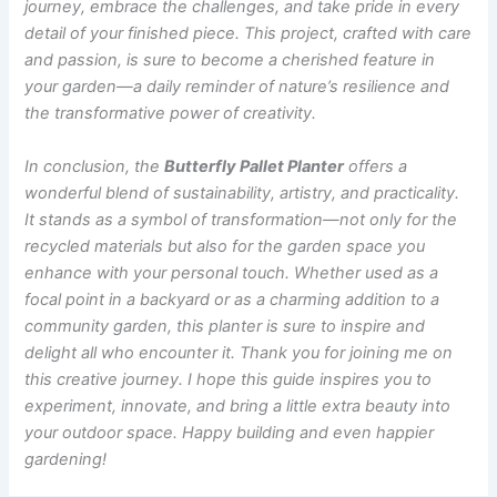
journey, embrace the challenges, and take pride in every
detail of your finished piece. This project, crafted with care
and passion, is sure to become a cherished feature in
your garden—a daily reminder of nature’s resilience and
the transformative power of creativity.
In conclusion, the
Butterfly Pallet Planter
offers a
wonderful blend of sustainability, artistry, and practicality.
It stands as a symbol of transformation—not only for the
recycled materials but also for the garden space you
enhance with your personal touch. Whether used as a
focal point in a backyard or as a charming addition to a
community garden, this planter is sure to inspire and
delight all who encounter it. Thank you for joining me on
this creative journey. I hope this guide inspires you to
experiment, innovate, and bring a little extra beauty into
your outdoor space. Happy building and even happier
gardening!