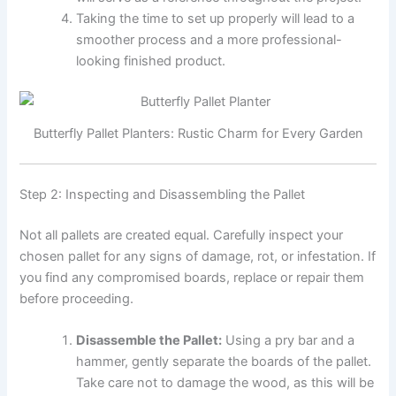
Taking the time to set up properly will lead to a
smoother process and a more professional-
looking finished product.
Butterfly Pallet Planters: Rustic Charm for Every Garden
Step 2: Inspecting and Disassembling the Pallet
Not all pallets are created equal. Carefully inspect your
chosen pallet for any signs of damage, rot, or infestation. If
you find any compromised boards, replace or repair them
before proceeding.
Disassemble the Pallet:
Using a pry bar and a
hammer, gently separate the boards of the pallet.
Take care not to damage the wood, as this will be