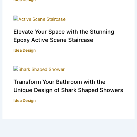
Elevate Your Space with the Stunning
Epoxy Active Scene Staircase
Idea Design
Transform Your Bathroom with the
Unique Design of Shark Shaped Showers
Idea Design