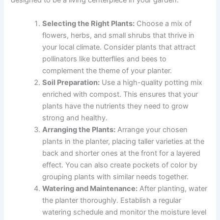
designed to be a living centerpiece in your garden.
Selecting the Right Plants:
Choose a mix of
flowers, herbs, and small shrubs that thrive in
your local climate. Consider plants that attract
pollinators like butterflies and bees to
complement the theme of your planter.
Soil Preparation:
Use a high-quality potting mix
enriched with compost. This ensures that your
plants have the nutrients they need to grow
strong and healthy.
Arranging the Plants:
Arrange your chosen
plants in the planter, placing taller varieties at the
back and shorter ones at the front for a layered
effect. You can also create pockets of color by
grouping plants with similar needs together.
Watering and Maintenance:
After planting, water
the planter thoroughly. Establish a regular
watering schedule and monitor the moisture level