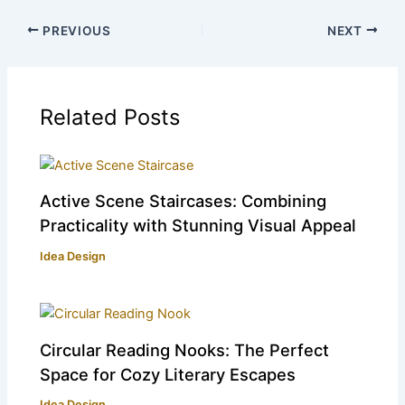
PREVIOUS
NEXT
Related Posts
Active Scene Staircases: Combining
Practicality with Stunning Visual Appeal
Idea Design
Circular Reading Nooks: The Perfect
Space for Cozy Literary Escapes
Idea Design