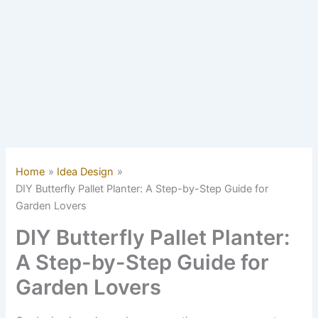
Home
Idea Design
DIY Butterfly Pallet Planter: A Step-by-Step Guide for
Garden Lovers
DIY Butterfly Pallet Planter:
A Step-by-Step Guide for
Garden Lovers