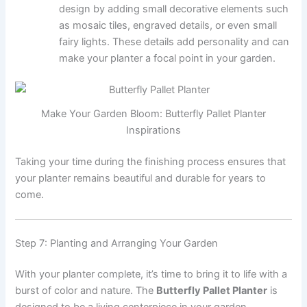
design by adding small decorative elements such
as mosaic tiles, engraved details, or even small
fairy lights. These details add personality and can
make your planter a focal point in your garden.
Make Your Garden Bloom: Butterfly Pallet Planter
Inspirations
Taking your time during the finishing process ensures that
your planter remains beautiful and durable for years to
come.
Step 7: Planting and Arranging Your Garden
With your planter complete, it’s time to bring it to life with a
burst of color and nature. The
Butterfly Pallet Planter
is