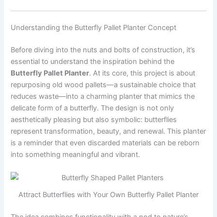
Understanding the Butterfly Pallet Planter Concept
Before diving into the nuts and bolts of construction, it’s
essential to understand the inspiration behind the
Butterfly Pallet Planter
. At its core, this project is about
repurposing old wood pallets—a sustainable choice that
reduces waste—into a charming planter that mimics the
delicate form of a butterfly. The design is not only
aesthetically pleasing but also symbolic: butterflies
represent transformation, beauty, and renewal. This planter
is a reminder that even discarded materials can be reborn
into something meaningful and vibrant.
Attract Butterflies with Your Own Butterfly Pallet Planter