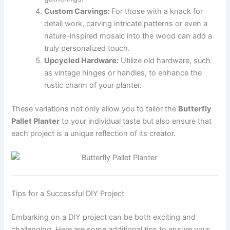
Custom Carvings:
For those with a knack for
detail work, carving intricate patterns or even a
nature-inspired mosaic into the wood can add a
truly personalized touch.
Upcycled Hardware:
Utilize old hardware, such
as vintage hinges or handles, to enhance the
rustic charm of your planter.
These variations not only allow you to tailor the
Butterfly
Pallet Planter
to your individual taste but also ensure that
each project is a unique reflection of its creator.
Tips for a Successful DIY Project
Embarking on a DIY project can be both exciting and
challenging. Here are some additional tips to ensure your