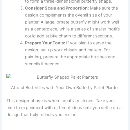
to form a three-dimensional butterfly shape.
Consider Scale and Proportion:
Make sure the
design complements the overall size of your
planter. A large, ornate butterfly might work well
as a centerpiece, while a series of smaller motifs
could add subtle charm to different sections.
Prepare Your Tools:
If you plan to carve the
design, set up your chisels and mallets. For
painting, prepare the appropriate brushes and
stencils if needed.
Attract Butterflies with Your Own Butterfly Pallet Planter
This design phase is where creativity shines. Take your
time to experiment with different ideas until you settle on a
design that truly reflects your vision.