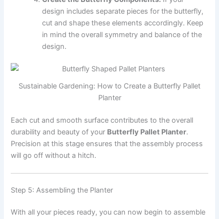
design includes separate pieces for the butterfly,
cut and shape these elements accordingly. Keep
in mind the overall symmetry and balance of the
design.
Sustainable Gardening: How to Create a Butterfly Pallet
Planter
Each cut and smooth surface contributes to the overall
durability and beauty of your
Butterfly Pallet Planter
.
Precision at this stage ensures that the assembly process
will go off without a hitch.
Step 5: Assembling the Planter
With all your pieces ready, you can now begin to assemble