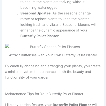
to ensure the plants are thriving without
becoming waterlogged.
Seasonal Updates:
As the seasons change,
rotate or replace plants to keep the planter
looking fresh and vibrant. Seasonal blooms will
enhance the dynamic appearance of your
Butterfly Pallet Planter
.
Attract Butterflies with Your Own Butterfly Pallet Planter
By carefully choosing and arranging your plants, you create
a mini ecosystem that enhances both the beauty and
functionality of your garden.
Maintenance Tips for Your Butterfly Pallet Planter
Like any garden feature, your
Butterfly Pallet Planter
will