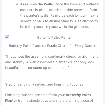
Assemble the Walls:
Once the base and butterfly
motif are in place, attach the side panels to form
the planter’s walls. Reinforce each joint with extra
screws or nails to ensure stability. Use clamps to
hold the pieces in place while the glue sets.
Butterfly Pallet Planters: Rustic Charm for Every Garden
Throughout the assembly, continually check for alignment
and stability. A well-assembled planter will not only look
beautiful but also stand up to the test of time.
Step 6: Sanding, Painting, and Finishing Touches
Finishing touches can transform your
Butterfly Pallet
Planter
from a simple structure into a stunning piece of