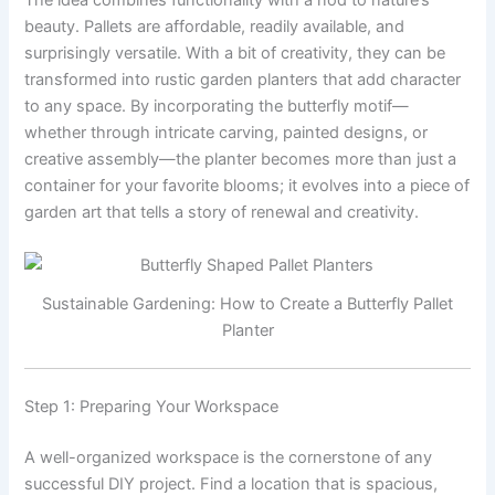
The idea combines functionality with a nod to nature’s
beauty. Pallets are affordable, readily available, and
surprisingly versatile. With a bit of creativity, they can be
transformed into rustic garden planters that add character
to any space. By incorporating the butterfly motif—
whether through intricate carving, painted designs, or
creative assembly—the planter becomes more than just a
container for your favorite blooms; it evolves into a piece of
garden art that tells a story of renewal and creativity.
Sustainable Gardening: How to Create a Butterfly Pallet
Planter
Step 1: Preparing Your Workspace
A well-organized workspace is the cornerstone of any
successful DIY project. Find a location that is spacious,