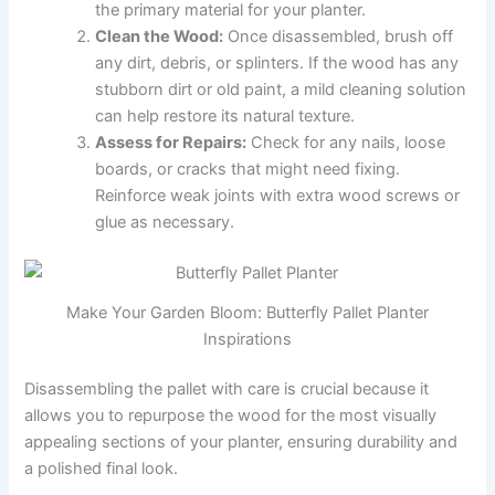
the primary material for your planter.
Clean the Wood:
Once disassembled, brush off
any dirt, debris, or splinters. If the wood has any
stubborn dirt or old paint, a mild cleaning solution
can help restore its natural texture.
Assess for Repairs:
Check for any nails, loose
boards, or cracks that might need fixing.
Reinforce weak joints with extra wood screws or
glue as necessary.
Make Your Garden Bloom: Butterfly Pallet Planter
Inspirations
Disassembling the pallet with care is crucial because it
allows you to repurpose the wood for the most visually
appealing sections of your planter, ensuring durability and
a polished final look.