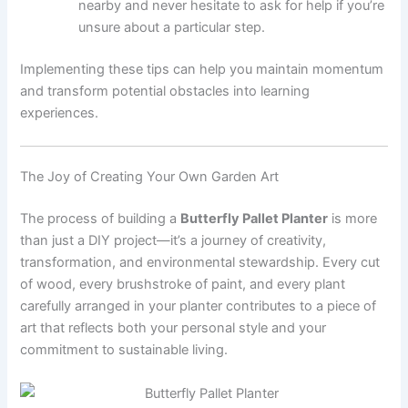
nearby and never hesitate to ask for help if you’re
unsure about a particular step.
Implementing these tips can help you maintain momentum
and transform potential obstacles into learning
experiences.
The Joy of Creating Your Own Garden Art
The process of building a
Butterfly Pallet Planter
is more
than just a DIY project—it’s a journey of creativity,
transformation, and environmental stewardship. Every cut
of wood, every brushstroke of paint, and every plant
carefully arranged in your planter contributes to a piece of
art that reflects both your personal style and your
commitment to sustainable living.