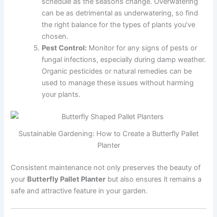
schedule as the seasons change. Overwatering
can be as detrimental as underwatering, so find
the right balance for the types of plants you’ve
chosen.
Pest Control:
Monitor for any signs of pests or
fungal infections, especially during damp weather.
Organic pesticides or natural remedies can be
used to manage these issues without harming
your plants.
Sustainable Gardening: How to Create a Butterfly Pallet
Planter
Consistent maintenance not only preserves the beauty of
your
Butterfly Pallet Planter
but also ensures it remains a
safe and attractive feature in your garden.