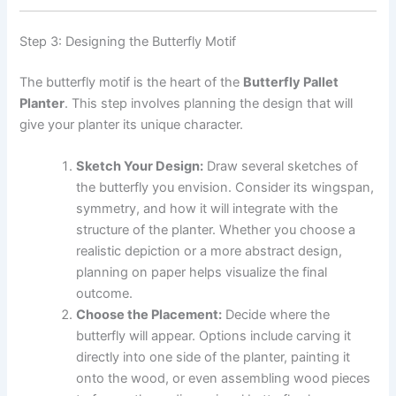
Step 3: Designing the Butterfly Motif
The butterfly motif is the heart of the
Butterfly Pallet
Planter
. This step involves planning the design that will
give your planter its unique character.
Sketch Your Design:
Draw several sketches of
the butterfly you envision. Consider its wingspan,
symmetry, and how it will integrate with the
structure of the planter. Whether you choose a
realistic depiction or a more abstract design,
planning on paper helps visualize the final
outcome.
Choose the Placement:
Decide where the
butterfly will appear. Options include carving it
directly into one side of the planter, painting it
onto the wood, or even assembling wood pieces