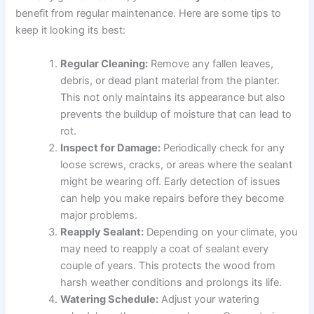
benefit from regular maintenance. Here are some tips to
keep it looking its best:
Regular Cleaning:
Remove any fallen leaves,
debris, or dead plant material from the planter.
This not only maintains its appearance but also
prevents the buildup of moisture that can lead to
rot.
Inspect for Damage:
Periodically check for any
loose screws, cracks, or areas where the sealant
might be wearing off. Early detection of issues
can help you make repairs before they become
major problems.
Reapply Sealant:
Depending on your climate, you
may need to reapply a coat of sealant every
couple of years. This protects the wood from
harsh weather conditions and prolongs its life.
Watering Schedule:
Adjust your watering