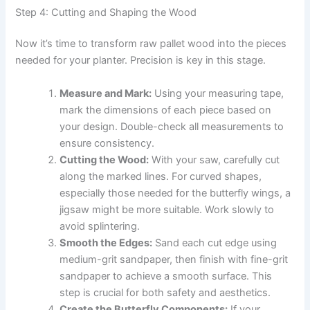
Step 4: Cutting and Shaping the Wood
Now it’s time to transform raw pallet wood into the pieces
needed for your planter. Precision is key in this stage.
Measure and Mark:
Using your measuring tape,
mark the dimensions of each piece based on
your design. Double-check all measurements to
ensure consistency.
Cutting the Wood:
With your saw, carefully cut
along the marked lines. For curved shapes,
especially those needed for the butterfly wings, a
jigsaw might be more suitable. Work slowly to
avoid splintering.
Smooth the Edges:
Sand each cut edge using
medium-grit sandpaper, then finish with fine-grit
sandpaper to achieve a smooth surface. This
step is crucial for both safety and aesthetics.
Create the Butterfly Components:
If your