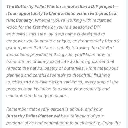
The Butterfly Pallet Planter is more than a DIY project—
it’s an opportunity to blend artistic vision with practical
functionality.
Whether you’re working with reclaimed
wood for the first time or you’re a seasoned DIY
enthusiast, this step-by-step guide is designed to
empower you to create a unique, environmentally friendly
garden piece that stands out. By following the detailed
instructions provided in this guide, you’ll learn how to
transform an ordinary pallet into a stunning planter that
reflects the natural beauty of butterflies. From meticulous
planning and careful assembly to thoughtful finishing
touches and creative design variations, every step of the
process is an invitation to explore your creativity and
celebrate the beauty of nature.
Remember that every garden is unique, and your
Butterfly Pallet Planter
will be a reflection of your
personal style and commitment to sustainability. Enjoy the