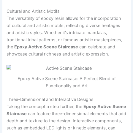
Cultural and Artistic Motifs
The versatility of epoxy resin allows for the incorporation
of cultural and artistic motifs, reflecting diverse heritages
and artistic styles. Whether it’s intricate mandalas,
traditional tribal patterns, or famous artistic masterpieces,
the
Epoxy Active Scene Staircase
can celebrate and
showcase cultural richness and artistic expression.
Epoxy Active Scene Staircase: A Perfect Blend of
Functionality and Art
Three-Dimensional and Interactive Designs
Taking the concept a step further, the
Epoxy Active Scene
Staircase
can feature three-dimensional elements that add
depth and texture to the design. Interactive components,
such as embedded LED lights or kinetic elements, can