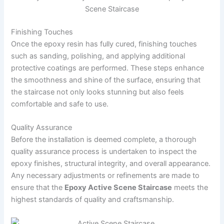
Scene Staircase
Finishing Touches
Once the epoxy resin has fully cured, finishing touches
such as sanding, polishing, and applying additional
protective coatings are performed. These steps enhance
the smoothness and shine of the surface, ensuring that
the staircase not only looks stunning but also feels
comfortable and safe to use.
Quality Assurance
Before the installation is deemed complete, a thorough
quality assurance process is undertaken to inspect the
epoxy finishes, structural integrity, and overall appearance.
Any necessary adjustments or refinements are made to
ensure that the
Epoxy Active Scene Staircase
meets the
highest standards of quality and craftsmanship.