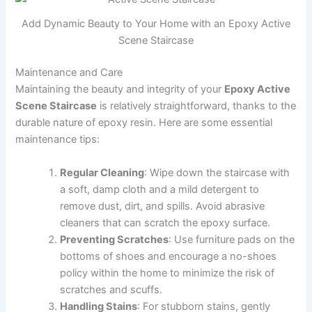
Add Dynamic Beauty to Your Home with an Epoxy Active
Scene Staircase
Maintenance and Care
Maintaining the beauty and integrity of your
Epoxy Active
Scene Staircase
is relatively straightforward, thanks to the
durable nature of epoxy resin. Here are some essential
maintenance tips:
Regular Cleaning
: Wipe down the staircase with
a soft, damp cloth and a mild detergent to
remove dust, dirt, and spills. Avoid abrasive
cleaners that can scratch the epoxy surface.
Preventing Scratches
: Use furniture pads on the
bottoms of shoes and encourage a no-shoes
policy within the home to minimize the risk of
scratches and scuffs.
Handling Stains
: For stubborn stains, gently