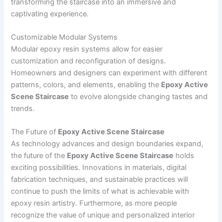
transforming the staircase into an immersive and
captivating experience.
Customizable Modular Systems
Modular epoxy resin systems allow for easier
customization and reconfiguration of designs.
Homeowners and designers can experiment with different
patterns, colors, and elements, enabling the
Epoxy Active
Scene Staircase
to evolve alongside changing tastes and
trends.
The Future of
Epoxy Active Scene Staircase
As technology advances and design boundaries expand,
the future of the
Epoxy Active Scene Staircase
holds
exciting possibilities. Innovations in materials, digital
fabrication techniques, and sustainable practices will
continue to push the limits of what is achievable with
epoxy resin artistry. Furthermore, as more people
recognize the value of unique and personalized interior