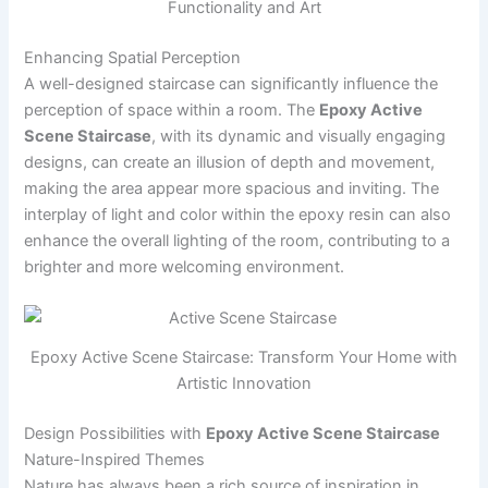
Functionality and Art
Enhancing Spatial Perception
A well-designed staircase can significantly influence the
perception of space within a room. The
Epoxy Active
Scene Staircase
, with its dynamic and visually engaging
designs, can create an illusion of depth and movement,
making the area appear more spacious and inviting. The
interplay of light and color within the epoxy resin can also
enhance the overall lighting of the room, contributing to a
brighter and more welcoming environment.
Epoxy Active Scene Staircase: Transform Your Home with
Artistic Innovation
Design Possibilities with
Epoxy Active Scene Staircase
Nature-Inspired Themes
Nature has always been a rich source of inspiration in