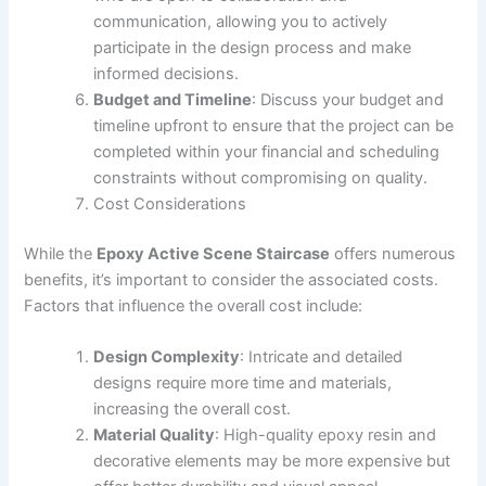
communication, allowing you to actively
participate in the design process and make
informed decisions.
Budget and Timeline
: Discuss your budget and
timeline upfront to ensure that the project can be
completed within your financial and scheduling
constraints without compromising on quality.
Cost Considerations
While the
Epoxy Active Scene Staircase
offers numerous
benefits, it’s important to consider the associated costs.
Factors that influence the overall cost include:
Design Complexity
: Intricate and detailed
designs require more time and materials,
increasing the overall cost.
Material Quality
: High-quality epoxy resin and
decorative elements may be more expensive but