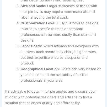
offer better durability and visual appeal.
Size and Scale
: Larger staircases or those with
multiple levels may require more materials and
labor, affecting the total cost.
Customization Level
: Fully customized designs
tailored to specific themes or personal
preferences can be more costly than standard
designs.
Labor Costs
: Skilled artisans and designers with
a proven track record may charge higher rates,
but their expertise ensures a superior end
product.
Geographical Location
: Costs can vary based on
your location and the availability of skilled
professionals in your area.
It’s advisable to obtain multiple quotes and discuss your
budget with potential designers and artisans to find a
solution that balances quality and affordability.