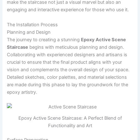
make the staircase not just a visual marvel but also an
engaging and interactive experience for those who use it.
The Installation Process
Planning and Design
The journey to creating a stunning
Epoxy Active Scene
Staircase
begins with meticulous planning and design.
Collaborating with experienced designers and artisans is
crucial to ensure that the final product aligns with your
vision and complements the overall design of your space.
Detailed sketches, color palettes, and material selections
are made during this phase to lay the groundwork for the
epoxy artistry.
Epoxy Active Scene Staircase: A Perfect Blend of
Functionality and Art
Surface Preparation