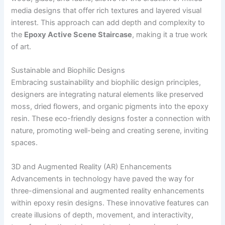
media designs that offer rich textures and layered visual
interest. This approach can add depth and complexity to
the
Epoxy Active Scene Staircase
, making it a true work
of art.
Sustainable and Biophilic Designs
Embracing sustainability and biophilic design principles,
designers are integrating natural elements like preserved
moss, dried flowers, and organic pigments into the epoxy
resin. These eco-friendly designs foster a connection with
nature, promoting well-being and creating serene, inviting
spaces.
3D and Augmented Reality (AR) Enhancements
Advancements in technology have paved the way for
three-dimensional and augmented reality enhancements
within epoxy resin designs. These innovative features can
create illusions of depth, movement, and interactivity,