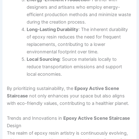
designers and artisans who employ energy-
efficient production methods and minimize waste
during the creation process.
Long-Lasting Durability
: The inherent durability
of epoxy resin reduces the need for frequent
replacements, contributing to a lower
environmental footprint over time.
Local Sourcing
: Source materials locally to
reduce transportation emissions and support
local economies.
By prioritizing sustainability, the
Epoxy Active Scene
Staircase
not only enhances your space but also aligns
with eco-friendly values, contributing to a healthier planet.
Trends and Innovations in
Epoxy Active Scene Staircase
Design
The realm of epoxy resin artistry is continuously evolving,