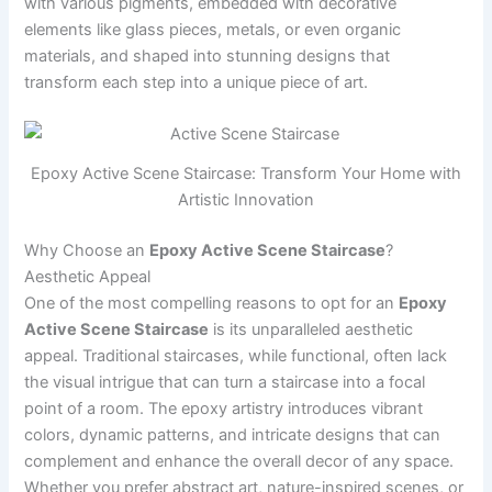
with various pigments, embedded with decorative
elements like glass pieces, metals, or even organic
materials, and shaped into stunning designs that
transform each step into a unique piece of art.
Epoxy Active Scene Staircase: Transform Your Home with
Artistic Innovation
Why Choose an
Epoxy Active Scene Staircase
?
Aesthetic Appeal
One of the most compelling reasons to opt for an
Epoxy
Active Scene Staircase
is its unparalleled aesthetic
appeal. Traditional staircases, while functional, often lack
the visual intrigue that can turn a staircase into a focal
point of a room. The epoxy artistry introduces vibrant
colors, dynamic patterns, and intricate designs that can
complement and enhance the overall decor of any space.
Whether you prefer abstract art, nature-inspired scenes, or