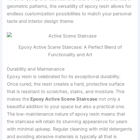
geometric patterns, the versatility of epoxy resin allows for
endless customization possibilities to match your personal
taste and interior design theme.
Epoxy Active Scene Staircase: A Perfect Blend of
Functionality and Art
Durability and Maintenance
Epoxy resin is celebrated for its exceptional durability.
Once cured, the resin creates a hard, protective surface
that is resistant to scratches, stains, and moisture. This
makes the
Epoxy Active Scene Staircase
not only a
beautiful addition to your space but also a practical one.
The low-maintenance nature of epoxy resin means that
the staircase will retain its stunning appearance for years
with minimal upkeep. Regular cleaning with mild detergents
and avoiding abrasive materials is typically all that is