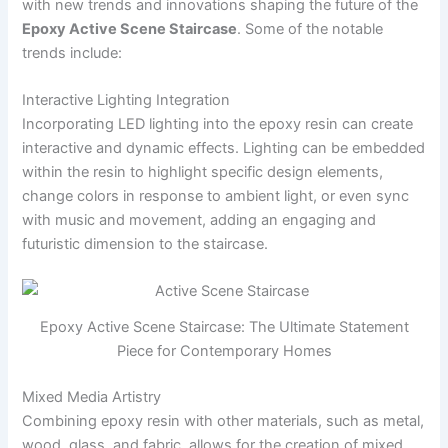
with new trends and innovations shaping the future of the
Epoxy Active Scene Staircase
. Some of the notable
trends include:
Interactive Lighting Integration
Incorporating LED lighting into the epoxy resin can create
interactive and dynamic effects. Lighting can be embedded
within the resin to highlight specific design elements,
change colors in response to ambient light, or even sync
with music and movement, adding an engaging and
futuristic dimension to the staircase.
Epoxy Active Scene Staircase: The Ultimate Statement
Piece for Contemporary Homes
Mixed Media Artistry
Combining epoxy resin with other materials, such as metal,
wood, glass, and fabric, allows for the creation of mixed