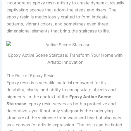
incorporates epoxy resin artistry to create dynamic, visually
captivating scenes that adorn the steps and risers. The
epoxy resin is meticulously crafted to form intricate
patterns, vibrant colors, and sometimes even three-
dimensional elements that bring the staircase to life.
Epoxy Active Scene Staircase: Transform Your Home with
Artistic Innovation
The Role of Epoxy Resin
Epoxy resin is a versatile material renowned for its
durability, clarity, and ability to encapsulate objects and
pigments. In the context of the
Epoxy Active Scene
Staircase
, epoxy resin serves as both a protective and
decorative layer. It not only safeguards the underlying
structure of the staircase from wear and tear but also acts
as a canvas for artistic expression. The resin can be tinted