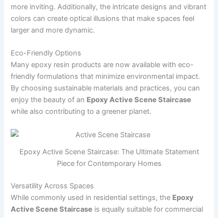
more inviting. Additionally, the intricate designs and vibrant
colors can create optical illusions that make spaces feel
larger and more dynamic.
Eco-Friendly Options
Many epoxy resin products are now available with eco-
friendly formulations that minimize environmental impact.
By choosing sustainable materials and practices, you can
enjoy the beauty of an
Epoxy Active Scene Staircase
while also contributing to a greener planet.
Epoxy Active Scene Staircase: The Ultimate Statement
Piece for Contemporary Homes
Versatility Across Spaces
While commonly used in residential settings, the
Epoxy
Active Scene Staircase
is equally suitable for commercial