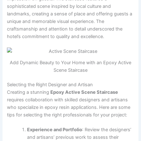
sophisticated scene inspired by local culture and
landmarks, creating a sense of place and offering guests a
unique and memorable visual experience. The
craftsmanship and attention to detail underscored the
hotel’s commitment to quality and excellence.
Add Dynamic Beauty to Your Home with an Epoxy Active
Scene Staircase
Selecting the Right Designer and Artisan
Creating a stunning
Epoxy Active Scene Staircase
requires collaboration with skilled designers and artisans
who specialize in epoxy resin applications. Here are some
tips for selecting the right professionals for your project:
Experience and Portfolio
: Review the designers’
and artisans’ previous work to assess their