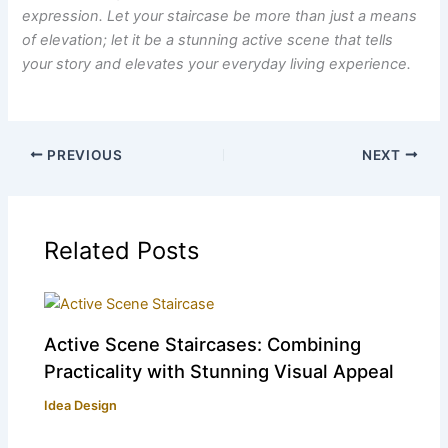
expression. Let your staircase be more than just a means
of elevation; let it be a stunning active scene that tells
your story and elevates your everyday living experience.
PREVIOUS
NEXT
Related Posts
Active Scene Staircases: Combining
Practicality with Stunning Visual Appeal
Idea Design