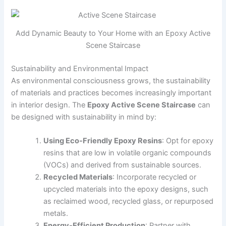
Add Dynamic Beauty to Your Home with an Epoxy Active
Scene Staircase
Sustainability and Environmental Impact
As environmental consciousness grows, the sustainability
of materials and practices becomes increasingly important
in interior design. The
Epoxy Active Scene Staircase
can
be designed with sustainability in mind by:
Using Eco-Friendly Epoxy Resins
: Opt for epoxy
resins that are low in volatile organic compounds
(VOCs) and derived from sustainable sources.
Recycled Materials
: Incorporate recycled or
upcycled materials into the epoxy designs, such
as reclaimed wood, recycled glass, or repurposed
metals.
Energy-Efficient Production
: Partner with