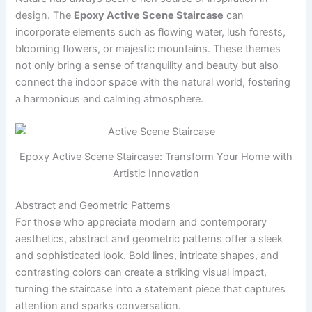
design. The
Epoxy Active Scene Staircase
can
incorporate elements such as flowing water, lush forests,
blooming flowers, or majestic mountains. These themes
not only bring a sense of tranquility and beauty but also
connect the indoor space with the natural world, fostering
a harmonious and calming atmosphere.
Epoxy Active Scene Staircase: Transform Your Home with
Artistic Innovation
Abstract and Geometric Patterns
For those who appreciate modern and contemporary
aesthetics, abstract and geometric patterns offer a sleek
and sophisticated look. Bold lines, intricate shapes, and
contrasting colors can create a striking visual impact,
turning the staircase into a statement piece that captures
attention and sparks conversation.