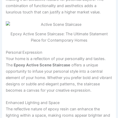
combination of functionality and aesthetics adds a
luxurious touch that can justify a higher market value.
Epoxy Active Scene Staircase: The Ultimate Statement
Piece for Contemporary Homes
Personal Expression
Your home is a reflection of your personality and tastes.
The
Epoxy Active Scene Staircase
offers a unique
opportunity to infuse your personal style into a central
element of your home. Whether you prefer bold and vibrant
designs or subtle and elegant patterns, the staircase
becomes a canvas for your creative expression.
Enhanced Lighting and Space
The reflective nature of epoxy resin can enhance the
lighting within a space, making rooms appear brighter and