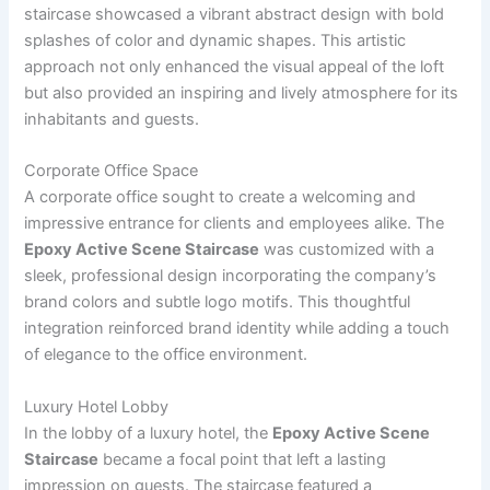
staircase showcased a vibrant abstract design with bold
splashes of color and dynamic shapes. This artistic
approach not only enhanced the visual appeal of the loft
but also provided an inspiring and lively atmosphere for its
inhabitants and guests.
Corporate Office Space
A corporate office sought to create a welcoming and
impressive entrance for clients and employees alike. The
Epoxy Active Scene Staircase
was customized with a
sleek, professional design incorporating the company’s
brand colors and subtle logo motifs. This thoughtful
integration reinforced brand identity while adding a touch
of elegance to the office environment.
Luxury Hotel Lobby
In the lobby of a luxury hotel, the
Epoxy Active Scene
Staircase
became a focal point that left a lasting
impression on guests. The staircase featured a