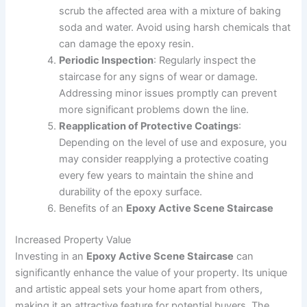
scrub the affected area with a mixture of baking
soda and water. Avoid using harsh chemicals that
can damage the epoxy resin.
Periodic Inspection
: Regularly inspect the
staircase for any signs of wear or damage.
Addressing minor issues promptly can prevent
more significant problems down the line.
Reapplication of Protective Coatings
:
Depending on the level of use and exposure, you
may consider reapplying a protective coating
every few years to maintain the shine and
durability of the epoxy surface.
Benefits of an
Epoxy Active Scene Staircase
Increased Property Value
Investing in an
Epoxy Active Scene Staircase
can
significantly enhance the value of your property. Its unique
and artistic appeal sets your home apart from others,
making it an attractive feature for potential buyers. The