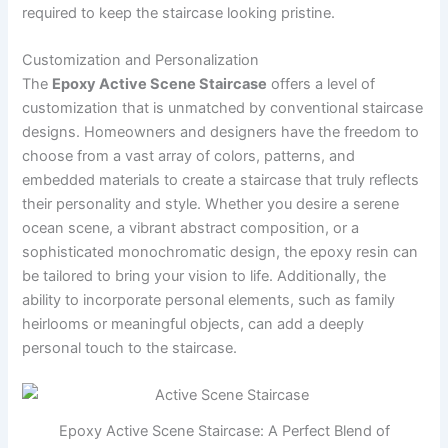
required to keep the staircase looking pristine.
Customization and Personalization
The
Epoxy Active Scene Staircase
offers a level of
customization that is unmatched by conventional staircase
designs. Homeowners and designers have the freedom to
choose from a vast array of colors, patterns, and
embedded materials to create a staircase that truly reflects
their personality and style. Whether you desire a serene
ocean scene, a vibrant abstract composition, or a
sophisticated monochromatic design, the epoxy resin can
be tailored to bring your vision to life. Additionally, the
ability to incorporate personal elements, such as family
heirlooms or meaningful objects, can add a deeply
personal touch to the staircase.
Epoxy Active Scene Staircase: A Perfect Blend of