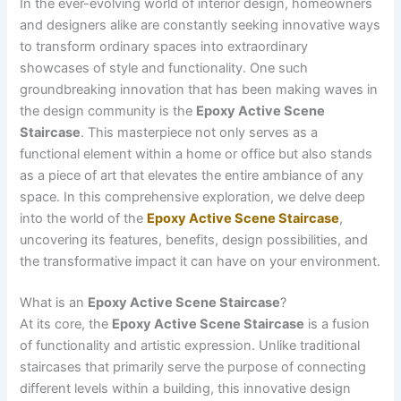
In the ever-evolving world of interior design, homeowners
and designers alike are constantly seeking innovative ways
to transform ordinary spaces into extraordinary
showcases of style and functionality. One such
groundbreaking innovation that has been making waves in
the design community is the
Epoxy Active Scene
Staircase
. This masterpiece not only serves as a
functional element within a home or office but also stands
as a piece of art that elevates the entire ambiance of any
space. In this comprehensive exploration, we delve deep
into the world of the
Epoxy Active Scene Staircase
,
uncovering its features, benefits, design possibilities, and
the transformative impact it can have on your environment.
What is an
Epoxy Active Scene Staircase
?
At its core, the
Epoxy Active Scene Staircase
is a fusion
of functionality and artistic expression. Unlike traditional
staircases that primarily serve the purpose of connecting
different levels within a building, this innovative design