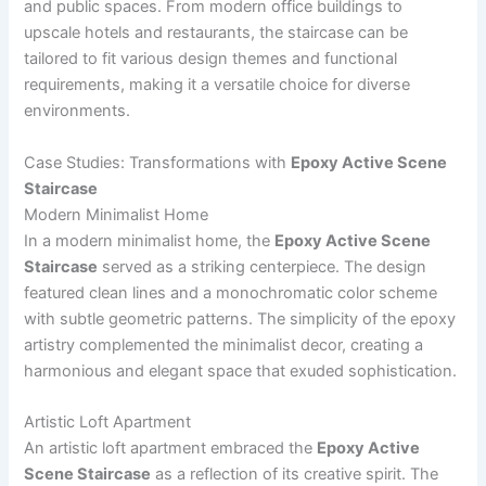
and public spaces. From modern office buildings to
upscale hotels and restaurants, the staircase can be
tailored to fit various design themes and functional
requirements, making it a versatile choice for diverse
environments.
Case Studies: Transformations with
Epoxy Active Scene
Staircase
Modern Minimalist Home
In a modern minimalist home, the
Epoxy Active Scene
Staircase
served as a striking centerpiece. The design
featured clean lines and a monochromatic color scheme
with subtle geometric patterns. The simplicity of the epoxy
artistry complemented the minimalist decor, creating a
harmonious and elegant space that exuded sophistication.
Artistic Loft Apartment
An artistic loft apartment embraced the
Epoxy Active
Scene Staircase
as a reflection of its creative spirit. The