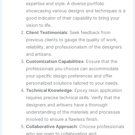
expertise and style. A diverse portfolio
showcasing various designs and techniques is a
good indicator of their capability to bring your
vision to life.
Client Testimonials
: Seek feedback from
previous clients to gauge the quality of work,
reliability, and professionalism of the designers
and artisans.
Customization Capabilities
: Ensure that the
professionals you choose can accommodate
your specific design preferences and offer
personalized solutions tailored to your needs.
Technical Knowledge
: Epoxy resin application
requires precise technical skills. Verify that the
designers and artisans have a thorough
understanding of the materials and processes
involved to ensure a flawless finish.
Collaborative Approach
: Choose professionals
who are open to collaboration and