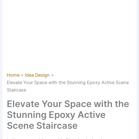
Home
Idea Design
Elevate Your Space with the Stunning Epoxy Active Scene
Staircase
Elevate Your Space with the
Stunning Epoxy Active
Scene Staircase