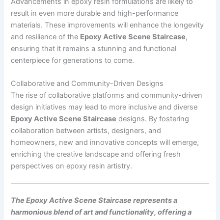
Advancements in epoxy resin formulations are likely to
result in even more durable and high-performance
materials. These improvements will enhance the longevity
and resilience of the
Epoxy Active Scene Staircase
,
ensuring that it remains a stunning and functional
centerpiece for generations to come.
Collaborative and Community-Driven Designs
The rise of collaborative platforms and community-driven
design initiatives may lead to more inclusive and diverse
Epoxy Active Scene Staircase
designs. By fostering
collaboration between artists, designers, and
homeowners, new and innovative concepts will emerge,
enriching the creative landscape and offering fresh
perspectives on epoxy resin artistry.
The Epoxy Active Scene Staircase represents a
harmonious blend of art and functionality, offering a