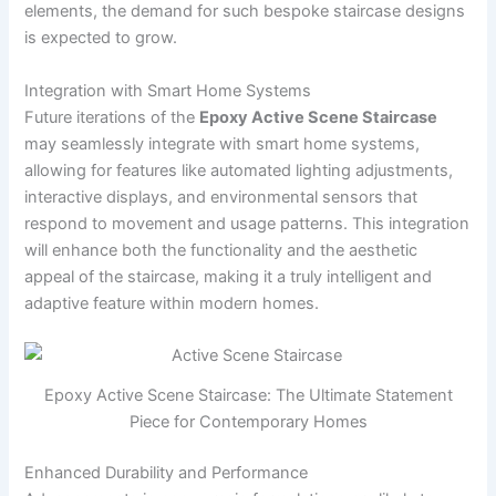
elements, the demand for such bespoke staircase designs
is expected to grow.
Integration with Smart Home Systems
Future iterations of the
Epoxy Active Scene Staircase
may seamlessly integrate with smart home systems,
allowing for features like automated lighting adjustments,
interactive displays, and environmental sensors that
respond to movement and usage patterns. This integration
will enhance both the functionality and the aesthetic
appeal of the staircase, making it a truly intelligent and
adaptive feature within modern homes.
Epoxy Active Scene Staircase: The Ultimate Statement
Piece for Contemporary Homes
Enhanced Durability and Performance