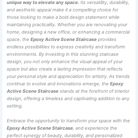
unique way to elevate any space.
Its versatility, durability,
and aesthetic appeal make it a compelling choice for
those looking to make a bold design statement while
maintaining practicality. Whether you are renovating your
home, designing a new office, or enhancing a commercial
space, the
Epoxy Active Scene Staircase
provides
endless possibilities to express creativity and transform
environments. By investing in this stunning staircase
design, you not only enhance the visual appeal of your
space but also create a lasting impression that reflects
your personal style and appreciation for artistry. As trends
continue to evolve and innovations emerge, the
Epoxy
Active Scene Staircase
stands at the forefront of interior
design, offering a timeless and captivating addition to any
setting.
Embrace the opportunity to transform your space with the
Epoxy Active Scene Staircase
, and experience the
perfect synergy of beauty, durability, and personalized