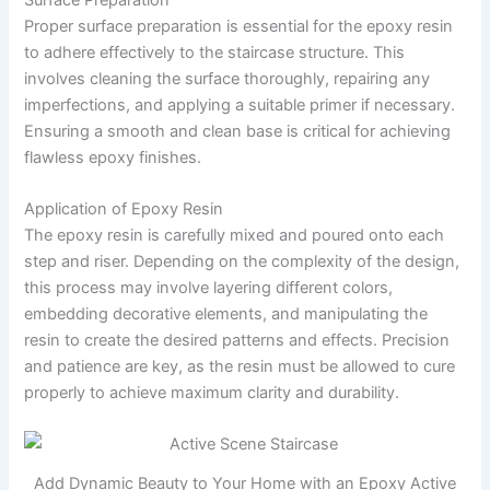
Proper surface preparation is essential for the epoxy resin
to adhere effectively to the staircase structure. This
involves cleaning the surface thoroughly, repairing any
imperfections, and applying a suitable primer if necessary.
Ensuring a smooth and clean base is critical for achieving
flawless epoxy finishes.
Application of Epoxy Resin
The epoxy resin is carefully mixed and poured onto each
step and riser. Depending on the complexity of the design,
this process may involve layering different colors,
embedding decorative elements, and manipulating the
resin to create the desired patterns and effects. Precision
and patience are key, as the resin must be allowed to cure
properly to achieve maximum clarity and durability.
Add Dynamic Beauty to Your Home with an Epoxy Active