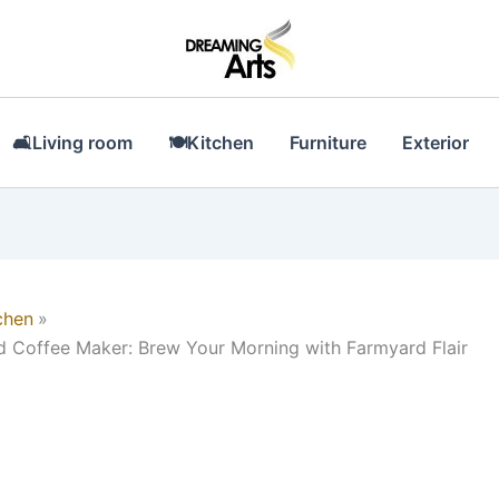
🛋Living room
🍽Kitchen
Furniture
Exterior
chen
Coffee Maker: Brew Your Morning with Farmyard Flair