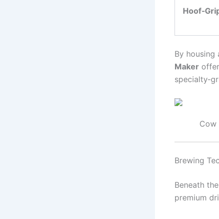
Hoof‑Gri
By housing 
Maker
offer
specialty‑g
Cow 
Brewing Tec
Beneath the
premium dri