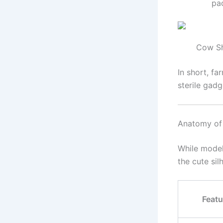
pa
Cow Sh
In short, f
sterile gadg
Anatomy of
While model
the cute sil
Featu