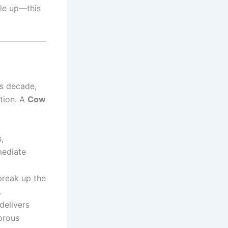
dle up—this
ts decade,
ation. A
Cow
,
mediate
reak up the
.
delivers
morous