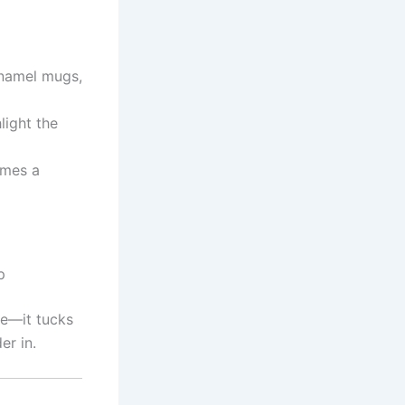
enamel mugs,
light the
omes a
p
de—it tucks
er in.