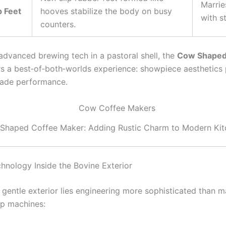
Marrie
p Feet
hooves stabilize the body on busy
with st
counters.
advanced brewing tech in a pastoral shell, the
Cow Shaped
s a best‑of‑both‑worlds experience: showpiece aesthetics 
rade performance.
Shaped Coffee Maker: Adding Rustic Charm to Modern Kit
hnology Inside the Bovine Exterior
 gentle exterior lies engineering more sophisticated than 
p machines: