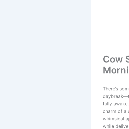
Cow S
Morni
There’s som
daybreak—th
fully awake
charm of a 
whimsical a
while delive