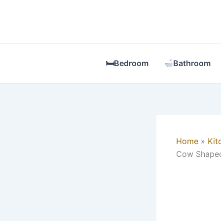
Skip
to
content
🛏Bedroom
Bathroom
Home
Kit
Cow Shaped 