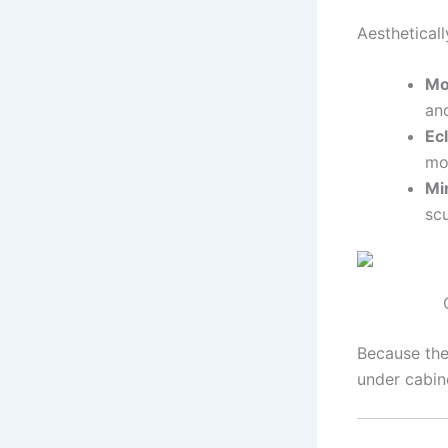
Aestheticall
Mo
an
Ec
mo
Mi
scu
Because the
under cabin