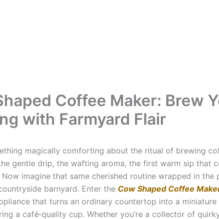
haped Coffee Maker: Brew Y
ng with Farmyard Flair
ething magically comforting about the ritual of brewing co
e gentle drip, the wafting aroma, the first warm sip that 
. Now imagine that same cherished routine wrapped in the p
countryside barnyard. Enter the
Cow Shaped Coffee Make
ppliance that turns an ordinary countertop into a miniature
ring a café‑quality cup. Whether you’re a collector of quirk