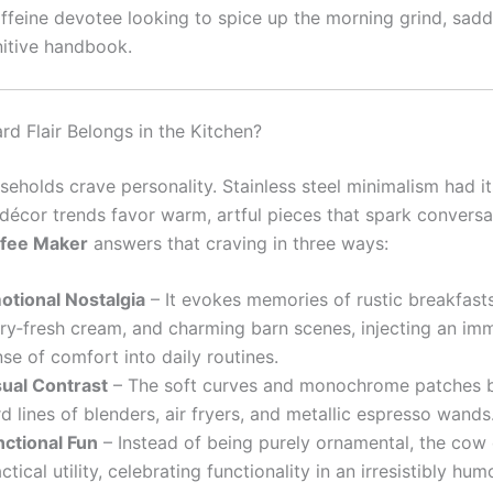
affeine devotee looking to spice up the morning grind, sad
nitive handbook.
d Flair Belongs in the Kitchen?
eholds crave personality. Stainless steel minimalism had i
 décor trends favor warm, artful pieces that spark convers
fee Maker
answers that craving in three ways:
otional Nostalgia
– It evokes memories of rustic breakfasts
iry‑fresh cream, and charming barn scenes, injecting an im
se of comfort into daily routines.
sual Contrast
– The soft curves and monochrome patches b
d lines of blenders, air fryers, and metallic espresso wands
nctional Fun
– Instead of being purely ornamental, the cow 
ctical utility, celebrating functionality in an irresistibly hu