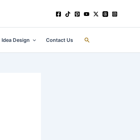
Search
Idea Design
Contact Us