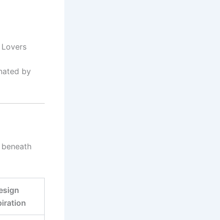
 Lovers
inated by
n beneath
esign
piration