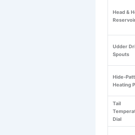
Head & H
Reservoi
Udder Dr
Spouts
Hide‑Pat
Heating P
Tail
Tempera
Dial