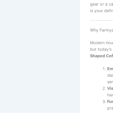
gear or a c
is your defi
Why Farmyar
Modern hous
but today’s
Shaped Cof
Em
da
sen
Vi
har
Fu
pra