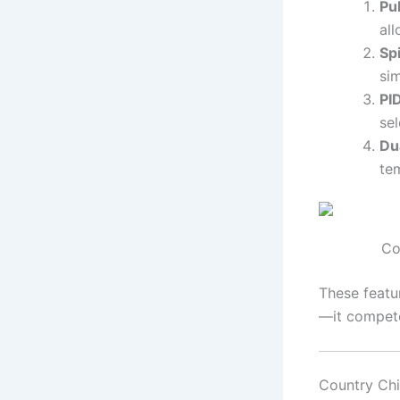
Pu
all
Sp
si
PI
sel
Du
te
Co
These featu
—it compete
Country Ch