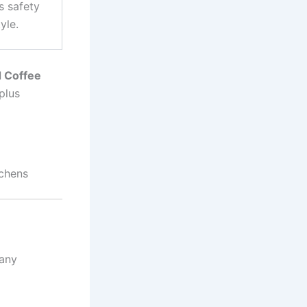
s safety
yle.
 Coffee
plus
chens
many