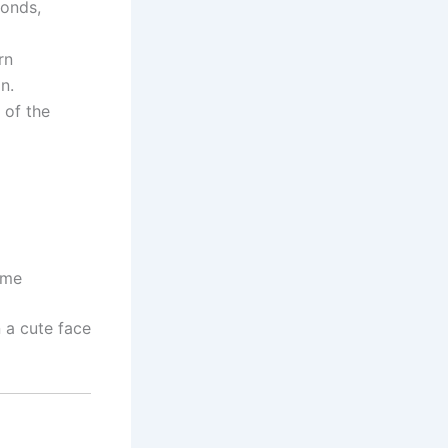
onds,
rn
n.
 of the
ome
 a cute face