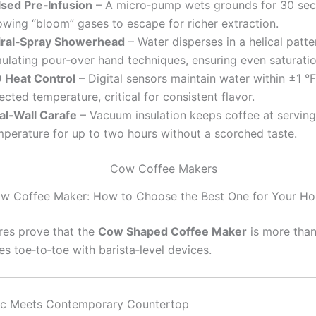
lsed Pre‑Infusion
– A micro‑pump wets grounds for 30 sec
owing “bloom” gases to escape for richer extraction.
iral‑Spray Showerhead
– Water disperses in a helical patte
mulating pour‑over hand techniques, ensuring even saturatio
D Heat Control
– Digital sensors maintain water within ±1 °F
ected temperature, critical for consistent flavor.
al‑Wall Carafe
– Vacuum insulation keeps coffee at serving
mperature for up to two hours without a scorched taste.
w Coffee Maker: How to Choose the Best One for Your H
res prove that the
Cow Shaped Coffee Maker
is more than
s toe‑to‑toe with barista‑level devices.
ic Meets Contemporary Countertop