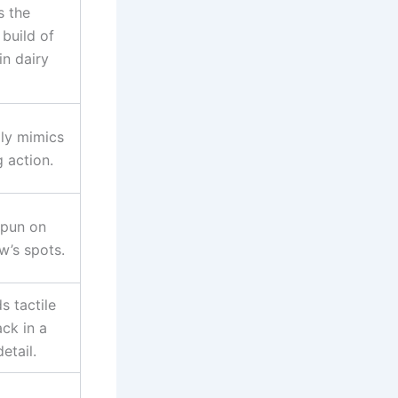
s the
 build of
in dairy
lly mimics
g action.
 pun on
w’s spots.
 tactile
ck in a
detail.