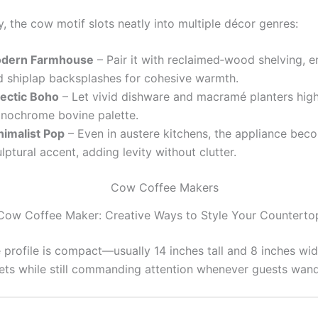
y, the cow motif slots neatly into multiple décor genres:
dern Farmhouse
– Pair it with reclaimed‑wood shelving, 
d shiplap backsplashes for cohesive warmth.
lectic Boho
– Let vivid dishware and macramé planters high
nochrome bovine palette.
nimalist Pop
– Even in austere kitchens, the appliance bec
lptural accent, adding levity without clutter.
Cow Coffee Maker: Creative Ways to Style Your Counterto
 profile is compact—usually 14 inches tall and 8 inches wi
ets while still commanding attention whenever guests wand