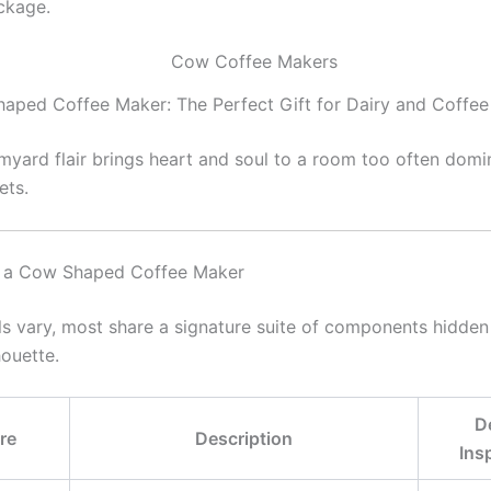
ckage.
aped Coffee Maker: The Perfect Gift for Dairy and Coffee
armyard flair brings heart and soul to a room too often dom
ets.
 a Cow Shaped Coffee Maker
s vary, most share a signature suite of components hidde
houette.
D
re
Description
Ins