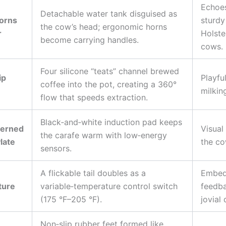
Echoe
Detachable water tank disguised as
orns
sturdy
the cow’s head; ergonomic horns
r
Holste
become carrying handles.
cows.
Four silicone “teats” channel brewed
ip
Playfu
coffee into the pot, creating a 360°
milkin
flow that speeds extraction.
Black‑and‑white induction pad keeps
terned
Visual
the carafe warm with low‑energy
late
the co
sensors.
A flickable tail doubles as a
Embeds
ture
variable‑temperature control switch
feedba
(175 °F–205 °F).
jovial 
Non‑slip rubber feet formed like