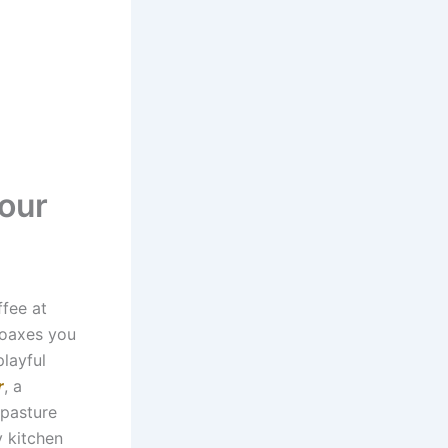
our
ffee at
coaxes you
layful
r
, a
 pasture
y kitchen