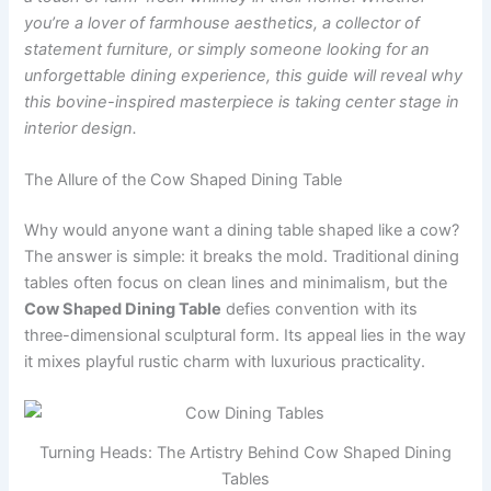
you’re a lover of farmhouse aesthetics, a collector of
statement furniture, or simply someone looking for an
unforgettable dining experience, this guide will reveal why
this bovine-inspired masterpiece is taking center stage in
interior design.
The Allure of the Cow Shaped Dining Table
Why would anyone want a dining table shaped like a cow?
The answer is simple: it breaks the mold. Traditional dining
tables often focus on clean lines and minimalism, but the
Cow Shaped Dining Table
defies convention with its
three-dimensional sculptural form. Its appeal lies in the way
it mixes playful rustic charm with luxurious practicality.
Turning Heads: The Artistry Behind Cow Shaped Dining
Tables