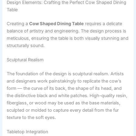
Design Elements: Crafting the Perfect Cow Shaped Dining
Table
Creating a
Cow Shaped Dining Table
requires a delicate
balance of artistry and engineering. The design process is
meticulous, ensuring the table is both visually stunning and
structurally sound.
Sculptural Realism
The foundation of the design is sculptural realism. Artists
and designers work painstakingly to replicate the cow’s
form — the curve of its back, the shape of its head, and
the distinctive black and white patches. High-quality resin,
fiberglass, or wood may be used as the base materials,
sculpted or molded to capture every detail from the fur
texture to the soft eyes.
Tabletop Integration