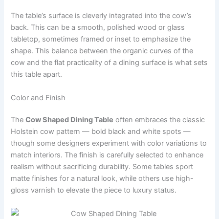
The table’s surface is cleverly integrated into the cow’s
back. This can be a smooth, polished wood or glass
tabletop, sometimes framed or inset to emphasize the
shape. This balance between the organic curves of the
cow and the flat practicality of a dining surface is what sets
this table apart.
Color and Finish
The
Cow Shaped Dining Table
often embraces the classic
Holstein cow pattern — bold black and white spots —
though some designers experiment with color variations to
match interiors. The finish is carefully selected to enhance
realism without sacrificing durability. Some tables sport
matte finishes for a natural look, while others use high-
gloss varnish to elevate the piece to luxury status.