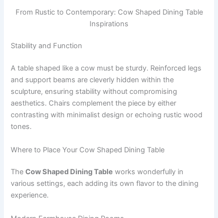
From Rustic to Contemporary: Cow Shaped Dining Table
Inspirations
Stability and Function
A table shaped like a cow must be sturdy. Reinforced legs
and support beams are cleverly hidden within the
sculpture, ensuring stability without compromising
aesthetics. Chairs complement the piece by either
contrasting with minimalist design or echoing rustic wood
tones.
Where to Place Your Cow Shaped Dining Table
The
Cow Shaped Dining Table
works wonderfully in
various settings, each adding its own flavor to the dining
experience.