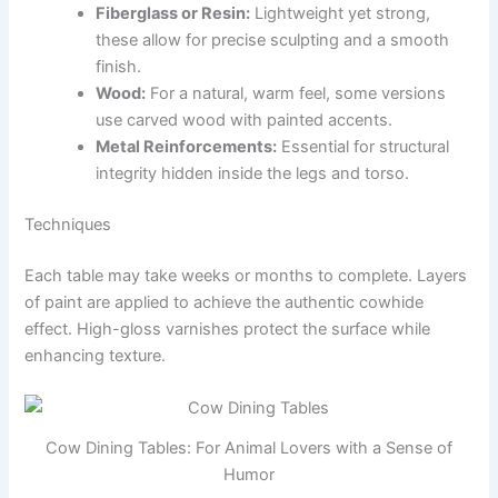
Fiberglass or Resin:
Lightweight yet strong,
these allow for precise sculpting and a smooth
finish.
Wood:
For a natural, warm feel, some versions
use carved wood with painted accents.
Metal Reinforcements:
Essential for structural
integrity hidden inside the legs and torso.
Techniques
Each table may take weeks or months to complete. Layers
of paint are applied to achieve the authentic cowhide
effect. High-gloss varnishes protect the surface while
enhancing texture.
Cow Dining Tables: For Animal Lovers with a Sense of
Humor