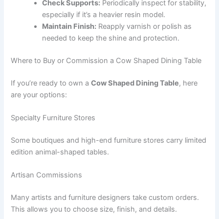
Check Supports:
Periodically inspect for stability,
especially if it’s a heavier resin model.
Maintain Finish:
Reapply varnish or polish as
needed to keep the shine and protection.
Where to Buy or Commission a Cow Shaped Dining Table
If you’re ready to own a
Cow Shaped Dining Table
, here
are your options:
Specialty Furniture Stores
Some boutiques and high-end furniture stores carry limited
edition animal-shaped tables.
Artisan Commissions
Many artists and furniture designers take custom orders.
This allows you to choose size, finish, and details.