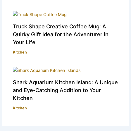
Truck Shape Creative Coffee Mug: A
Quirky Gift Idea for the Adventurer in
Your Life
Kitchen
Shark Aquarium Kitchen Island: A Unique
and Eye-Catching Addition to Your
Kitchen
Kitchen