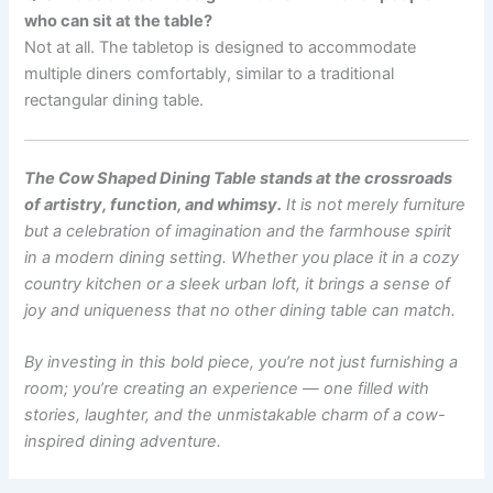
who can sit at the table?
Not at all. The tabletop is designed to accommodate
multiple diners comfortably, similar to a traditional
rectangular dining table.
The Cow Shaped Dining Table stands at the crossroads
of artistry, function, and whimsy.
It is not merely furniture
but a celebration of imagination and the farmhouse spirit
in a modern dining setting. Whether you place it in a cozy
country kitchen or a sleek urban loft, it brings a sense of
joy and uniqueness that no other dining table can match.
By investing in this bold piece, you’re not just furnishing a
room; you’re creating an experience — one filled with
stories, laughter, and the unmistakable charm of a cow-
inspired dining adventure.