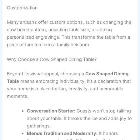
Customization
Many artisans offer custom options, such as changing the
cow breed pattern, adjusting table size, or adding
personalized engravings. This transforms the table from a
piece of furniture into a family heirloom.
Why Choose a Cow Shaped Dining Table?
Beyond its visual appeal, choosing a
Cow Shaped Dining
Table
means embracing individuality. It’s a declaration that
your home is a place for fun, creativity, and memorable
moments.
Conversation Starter:
Guests won’t stop talking
about your table. It breaks the ice and adds joy to
gatherings.
Blends Tradition and Modernity:
It honors