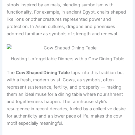
stools inspired by animals, blending symbolism with
functionality. For example, in ancient Egypt, chairs shaped
like lions or other creatures represented power and
protection. In Asian cultures, dragons and phoenixes
adorned furniture as symbols of strength and renewal.
Hosting Unforgettable Dinners with a Cow Dining Table
The
Cow Shaped Dining Table
taps into this tradition but
with a fresh, modern twist. Cows, as symbols, often
represent sustenance, fertility, and prosperity — making
them an ideal muse for a dining table where nourishment
and togetherness happen. The farmhouse style’s
resurgence in recent decades, fueled by a collective desire
for authenticity and a slower pace of life, makes the cow
motif especially meaningful.