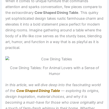
When it comes to unique furniture that commands
attention and sparks conversation, few pieces compare to
the extraordinary
Cow Shaped Dining Table
. This quirky
yet sophisticated design takes rustic farmhouse charm and
elevates it into a bold statement piece perfect for modern
dining rooms. Imagine gathering around a table where the
body of a life-like cow serves as the sturdy base, blending
art, humor, and function in a way that is as playful as it is
practical.
Cow Dining Tables: For Animal Lovers with a Sense of
Humor
In this article, we will dive deep into the fascinating world
of the
Cow Shaped Dining Table
— exploring its origins,
design inspiration, material choices, and why it is
becoming a must-have for those who crave originality and
a touch of farm-fresh whimsy in their home. Whether