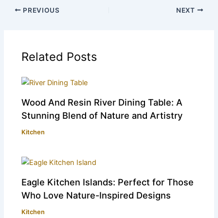
PREVIOUS
NEXT
Related Posts
Wood And Resin River Dining Table: A
Stunning Blend of Nature and Artistry
Kitchen
Eagle Kitchen Islands: Perfect for Those
Who Love Nature-Inspired Designs
Kitchen