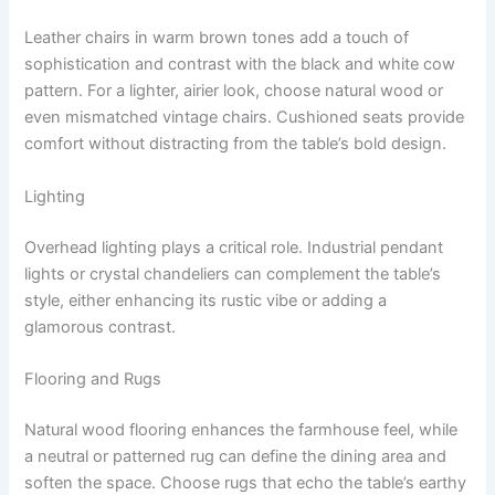
Leather chairs in warm brown tones add a touch of
sophistication and contrast with the black and white cow
pattern. For a lighter, airier look, choose natural wood or
even mismatched vintage chairs. Cushioned seats provide
comfort without distracting from the table’s bold design.
Lighting
Overhead lighting plays a critical role. Industrial pendant
lights or crystal chandeliers can complement the table’s
style, either enhancing its rustic vibe or adding a
glamorous contrast.
Flooring and Rugs
Natural wood flooring enhances the farmhouse feel, while
a neutral or patterned rug can define the dining area and
soften the space. Choose rugs that echo the table’s earthy