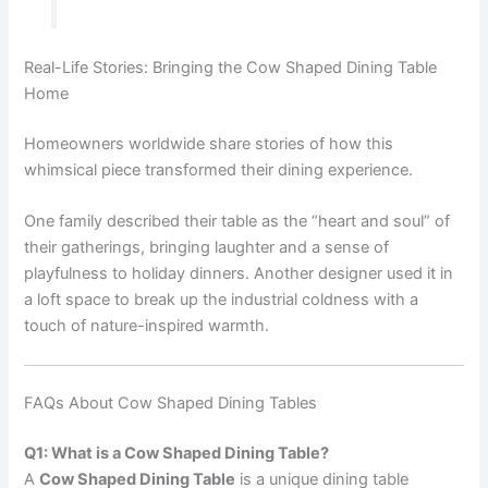
Real-Life Stories: Bringing the Cow Shaped Dining Table
Home
Homeowners worldwide share stories of how this
whimsical piece transformed their dining experience.
One family described their table as the “heart and soul” of
their gatherings, bringing laughter and a sense of
playfulness to holiday dinners. Another designer used it in
a loft space to break up the industrial coldness with a
touch of nature-inspired warmth.
FAQs About Cow Shaped Dining Tables
Q1: What is a Cow Shaped Dining Table?
A
Cow Shaped Dining Table
is a unique dining table