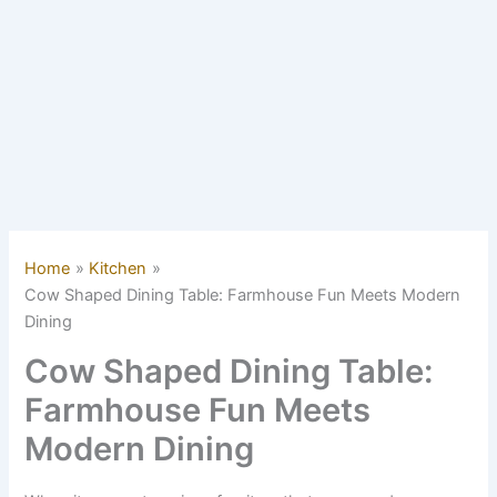
Home
Kitchen
Cow Shaped Dining Table: Farmhouse Fun Meets Modern
Dining
Cow Shaped Dining Table:
Farmhouse Fun Meets
Modern Dining