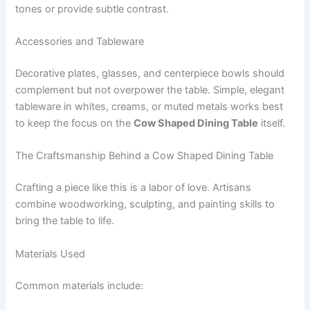
tones or provide subtle contrast.
Accessories and Tableware
Decorative plates, glasses, and centerpiece bowls should
complement but not overpower the table. Simple, elegant
tableware in whites, creams, or muted metals works best
to keep the focus on the
Cow Shaped Dining Table
itself.
The Craftsmanship Behind a Cow Shaped Dining Table
Crafting a piece like this is a labor of love. Artisans
combine woodworking, sculpting, and painting skills to
bring the table to life.
Materials Used
Common materials include: