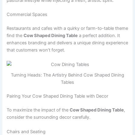
pastoral lifestyle while injecting a fresh, artistic spirit.
Commercial Spaces
Restaurants and cafes with a quirky or farm-to-table theme
find the
Cow Shaped Dining Table
a perfect addition. It
enhances branding and delivers a unique dining experience
that customers won’t forget.
Turning Heads: The Artistry Behind Cow Shaped Dining
Tables
Pairing Your Cow Shaped Dining Table with Decor
To maximize the impact of the
Cow Shaped Dining Table
,
consider the surrounding decor carefully.
Chairs and Seating