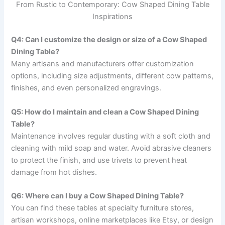
From Rustic to Contemporary: Cow Shaped Dining Table
Inspirations
Q4: Can I customize the design or size of a Cow Shaped
Dining Table?
Many artisans and manufacturers offer customization
options, including size adjustments, different cow patterns,
finishes, and even personalized engravings.
Q5: How do I maintain and clean a Cow Shaped Dining
Table?
Maintenance involves regular dusting with a soft cloth and
cleaning with mild soap and water. Avoid abrasive cleaners
to protect the finish, and use trivets to prevent heat
damage from hot dishes.
Q6: Where can I buy a Cow Shaped Dining Table?
You can find these tables at specialty furniture stores,
artisan workshops, online marketplaces like Etsy, or design