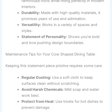
farmhouse roots while fitting perfectly in modern
interiors.
Durability:
Made with high-quality materials, it
promises years of use and admiration.
Versatility:
Works in a variety of spaces and
styles.
Statement of Personality:
Shows you’re bold
and love pushing design boundaries.
Maintenance Tips for Your Cow Shaped Dining Table
Keeping this statement piece pristine requires some care:
Regular Dusting:
Use a soft cloth to keep
surfaces clean without scratching.
Avoid Harsh Chemicals:
Mild soap and water
work best.
Protect from Heat:
Use trivets for hot dishes to
prevent damage.