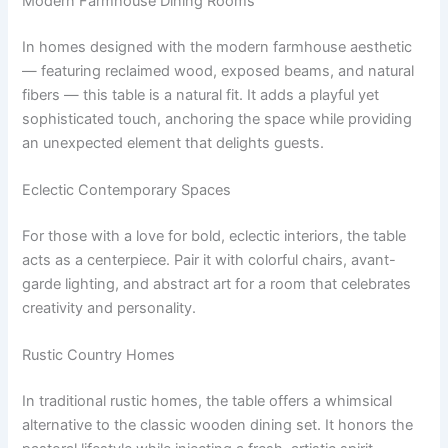
Modern Farmhouse Dining Rooms
In homes designed with the modern farmhouse aesthetic
— featuring reclaimed wood, exposed beams, and natural
fibers — this table is a natural fit. It adds a playful yet
sophisticated touch, anchoring the space while providing
an unexpected element that delights guests.
Eclectic Contemporary Spaces
For those with a love for bold, eclectic interiors, the table
acts as a centerpiece. Pair it with colorful chairs, avant-
garde lighting, and abstract art for a room that celebrates
creativity and personality.
Rustic Country Homes
In traditional rustic homes, the table offers a whimsical
alternative to the classic wooden dining set. It honors the