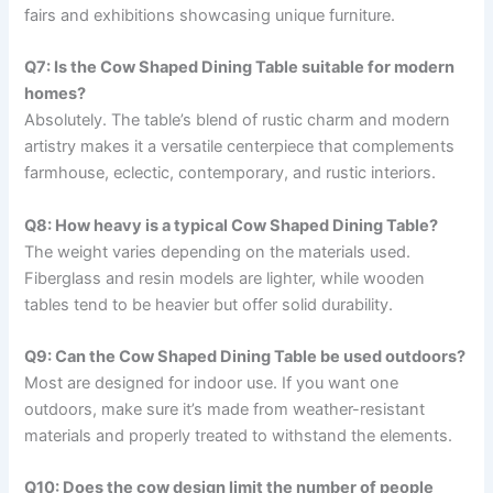
fairs and exhibitions showcasing unique furniture.
Q7: Is the Cow Shaped Dining Table suitable for modern
homes?
Absolutely. The table’s blend of rustic charm and modern
artistry makes it a versatile centerpiece that complements
farmhouse, eclectic, contemporary, and rustic interiors.
Q8: How heavy is a typical Cow Shaped Dining Table?
The weight varies depending on the materials used.
Fiberglass and resin models are lighter, while wooden
tables tend to be heavier but offer solid durability.
Q9: Can the Cow Shaped Dining Table be used outdoors?
Most are designed for indoor use. If you want one
outdoors, make sure it’s made from weather-resistant
materials and properly treated to withstand the elements.
Q10: Does the cow design limit the number of people