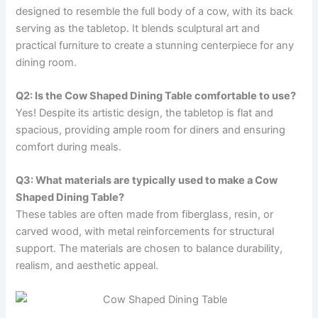
designed to resemble the full body of a cow, with its back
serving as the tabletop. It blends sculptural art and
practical furniture to create a stunning centerpiece for any
dining room.
Q2: Is the Cow Shaped Dining Table comfortable to use?
Yes! Despite its artistic design, the tabletop is flat and
spacious, providing ample room for diners and ensuring
comfort during meals.
Q3: What materials are typically used to make a Cow
Shaped Dining Table?
These tables are often made from fiberglass, resin, or
carved wood, with metal reinforcements for structural
support. The materials are chosen to balance durability,
realism, and aesthetic appeal.