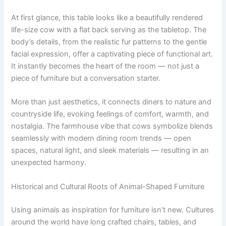
At first glance, this table looks like a beautifully rendered
life-size cow with a flat back serving as the tabletop. The
body’s details, from the realistic fur patterns to the gentle
facial expression, offer a captivating piece of functional art.
It instantly becomes the heart of the room — not just a
piece of furniture but a conversation starter.
More than just aesthetics, it connects diners to nature and
countryside life, evoking feelings of comfort, warmth, and
nostalgia. The farmhouse vibe that cows symbolize blends
seamlessly with modern dining room trends — open
spaces, natural light, and sleek materials — resulting in an
unexpected harmony.
Historical and Cultural Roots of Animal-Shaped Furniture
Using animals as inspiration for furniture isn’t new. Cultures
around the world have long crafted chairs, tables, and