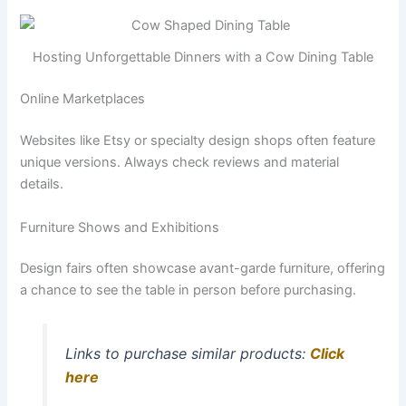
Hosting Unforgettable Dinners with a Cow Dining Table
Online Marketplaces
Websites like Etsy or specialty design shops often feature
unique versions. Always check reviews and material
details.
Furniture Shows and Exhibitions
Design fairs often showcase avant-garde furniture, offering
a chance to see the table in person before purchasing.
Links to purchase similar products:
Click
here