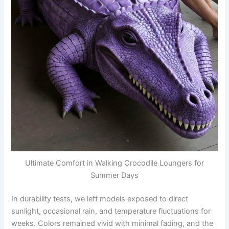
Ultimate Comfort in Walking Crocodile Loungers for
Summer Days
In durability tests, we left models exposed to direct
sunlight, occasional rain, and temperature fluctuations for
weeks. Colors remained vivid with minimal fading, and the