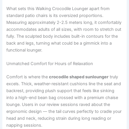
What sets this Walking Crocodile Lounger apart from
standard patio chairs is its oversized proportions.
Measuring approximately 2-2.5 meters long, it comfortably
accommodates adults of all sizes, with room to stretch out
fully. The sculpted body includes built-in contours for the
back and legs, turning what could be a gimmick into a
functional lounger.
Unmatched Comfort for Hours of Relaxation
Comfort is where the
crocodile shaped sunlounger
truly
excels. Thick, weather-resistant cushions line the seat and
backrest, providing plush support that feels like sinking
into a high-end bean bag crossed with a premium chaise
lounge. Users in our review sessions raved about the
ergonomic design — the tail curves perfectly to cradle your
head and neck, reducing strain during long reading or
napping sessions.