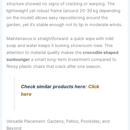
structure showed no signs of cracking or warping. The
lightweight yet robust frame (around 20-30 kg depending
on the model) allows easy repositioning around the
garden, yet it’s stable enough not to tip in moderate winds.
Maintenance is straightforward: a quick wipe with mild
soap and water keeps it looking showroom-new. This
attention to material quality makes the
crocodile shaped
sunlounger
a smart long-term investment compared to
flimsy plastic chairs that crack after one season.
Check similar products here:
Click
here
Versatile Placement: Gardens, Patios, Poolsides, and
Beyond