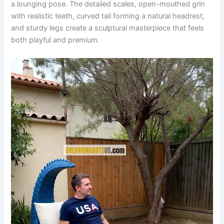
a lounging pose. The detailed scales, open-mouthed grin
with realistic teeth, curved tail forming a natural headrest,
and sturdy legs create a sculptural masterpiece that feels
both playful and premium.