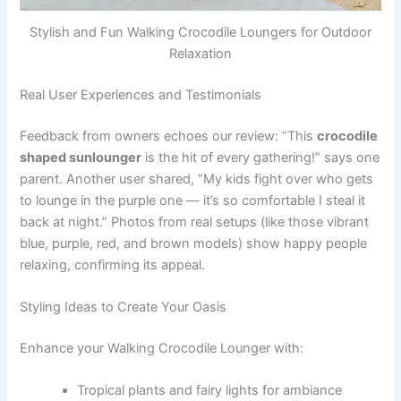
Stylish and Fun Walking Crocodile Loungers for Outdoor
Relaxation
Real User Experiences and Testimonials
Feedback from owners echoes our review: “This
crocodile
shaped sunlounger
is the hit of every gathering!” says one
parent. Another user shared, “My kids fight over who gets
to lounge in the purple one — it’s so comfortable I steal it
back at night.” Photos from real setups (like those vibrant
blue, purple, red, and brown models) show happy people
relaxing, confirming its appeal.
Styling Ideas to Create Your Oasis
Enhance your Walking Crocodile Lounger with:
Tropical plants and fairy lights for ambiance