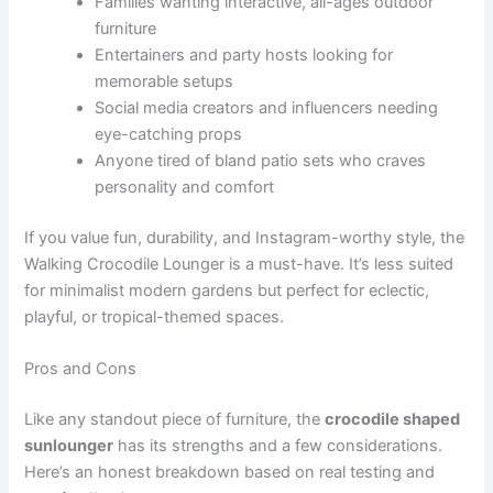
Families wanting interactive, all-ages outdoor
furniture
Entertainers and party hosts looking for
memorable setups
Social media creators and influencers needing
eye-catching props
Anyone tired of bland patio sets who craves
personality and comfort
If you value fun, durability, and Instagram-worthy style, the
Walking Crocodile Lounger is a must-have. It’s less suited
for minimalist modern gardens but perfect for eclectic,
playful, or tropical-themed spaces.
Pros and Cons
Like any standout piece of furniture, the
crocodile shaped
sunlounger
has its strengths and a few considerations.
Here’s an honest breakdown based on real testing and