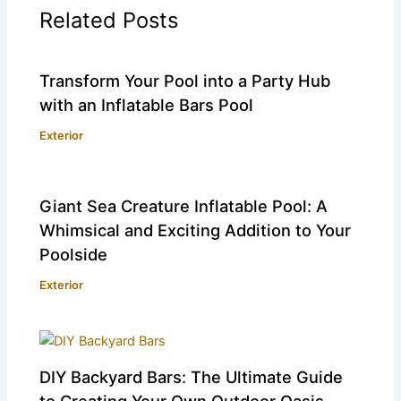
Related Posts
Transform Your Pool into a Party Hub
with an Inflatable Bars Pool
Exterior
Giant Sea Creature Inflatable Pool: A
Whimsical and Exciting Addition to Your
Poolside
Exterior
DIY Backyard Bars: The Ultimate Guide
to Creating Your Own Outdoor Oasis