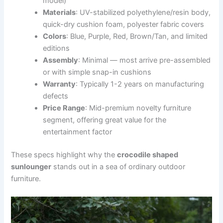
model)
Materials
: UV-stabilized polyethylene/resin body,
quick-dry cushion foam, polyester fabric covers
Colors
: Blue, Purple, Red, Brown/Tan, and limited
editions
Assembly
: Minimal — most arrive pre-assembled
or with simple snap-in cushions
Warranty
: Typically 1-2 years on manufacturing
defects
Price Range
: Mid-premium novelty furniture
segment, offering great value for the
entertainment factor
These specs highlight why the
crocodile shaped
sunlounger
stands out in a sea of ordinary outdoor
furniture.