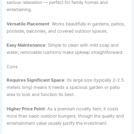
serious relaxation — perfect for family homes and
entertaining.
Versatile Placement
: Works beautifully in gardens, patios,
poolside, balconies, and covered outdoor spaces.
Easy Maintenance
: Simple to clean with mild soap and
water; removable cushions make upkeep straightforward.
Cons
Requires Significant Space
: Its large size (typically 2–2.5
meters long) means it needs a spacious garden or patio
area to look and function its best.
Higher Price Point
: As a premium novelty item, it costs
more than basic outdoor loungers, though the quality and
entertainment value usually justify the investment.