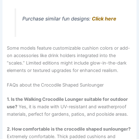
Purchase similar fun designs:
Click here
Some models feature customizable cushion colors or add-
on accessories like drink holders integrated into the
“scales.” Limited editions might include glow-in-the-dark
elements or textured upgrades for enhanced realism.
FAQs about the Crocodile Shaped Sunlounger
1. Is the Walking Crocodile Lounger suitable for outdoor
use?
Yes, it is made with UV-resistant and weatherproof
materials, perfect for gardens, patios, and poolside areas.
2. How comfortable is the crocodile shaped sunlounger?
Extremely comfortable. Thick padded cushions and