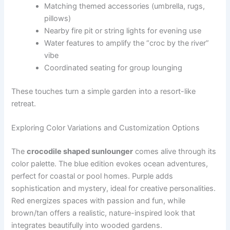
Matching themed accessories (umbrella, rugs,
pillows)
Nearby fire pit or string lights for evening use
Water features to amplify the “croc by the river”
vibe
Coordinated seating for group lounging
These touches turn a simple garden into a resort-like
retreat.
Exploring Color Variations and Customization Options
The
crocodile shaped sunlounger
comes alive through its
color palette. The blue edition evokes ocean adventures,
perfect for coastal or pool homes. Purple adds
sophistication and mystery, ideal for creative personalities.
Red energizes spaces with passion and fun, while
brown/tan offers a realistic, nature-inspired look that
integrates beautifully into wooded gardens.