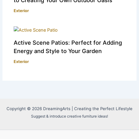
Exterior
Active Scene Patios: Perfect for Adding
Energy and Style to Your Garden
Exterior
Copyright © 2026 DreamingArts | Creating the Perfect Lifestyle
Suggest & introduce creative furniture ideas!