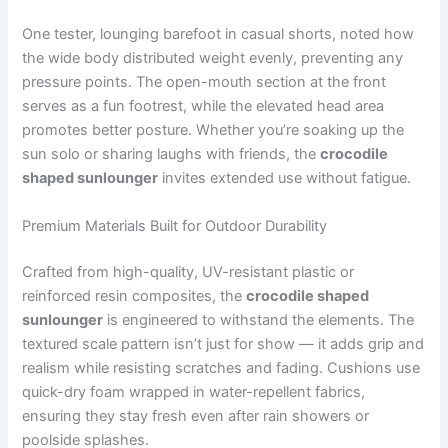
One tester, lounging barefoot in casual shorts, noted how
the wide body distributed weight evenly, preventing any
pressure points. The open-mouth section at the front
serves as a fun footrest, while the elevated head area
promotes better posture. Whether you’re soaking up the
sun solo or sharing laughs with friends, the
crocodile
shaped sunlounger
invites extended use without fatigue.
Premium Materials Built for Outdoor Durability
Crafted from high-quality, UV-resistant plastic or
reinforced resin composites, the
crocodile shaped
sunlounger
is engineered to withstand the elements. The
textured scale pattern isn’t just for show — it adds grip and
realism while resisting scratches and fading. Cushions use
quick-dry foam wrapped in water-repellent fabrics,
ensuring they stay fresh even after rain showers or
poolside splashes.