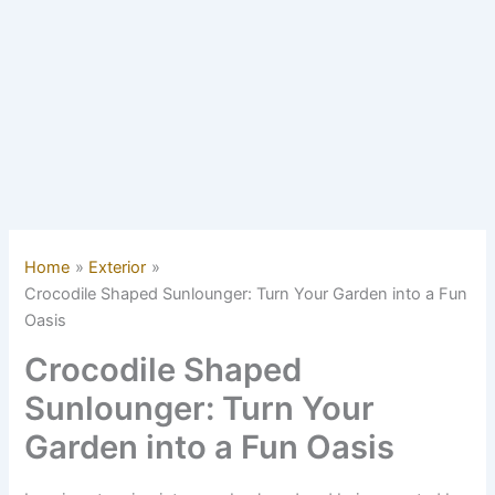
Home
Exterior
Crocodile Shaped Sunlounger: Turn Your Garden into a Fun
Oasis
Crocodile Shaped
Sunlounger: Turn Your
Garden into a Fun Oasis