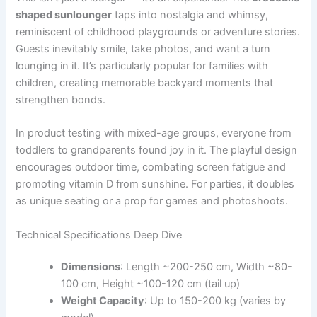
shaped sunlounger
taps into nostalgia and whimsy,
reminiscent of childhood playgrounds or adventure stories.
Guests inevitably smile, take photos, and want a turn
lounging in it. It’s particularly popular for families with
children, creating memorable backyard moments that
strengthen bonds.
In product testing with mixed-age groups, everyone from
toddlers to grandparents found joy in it. The playful design
encourages outdoor time, combating screen fatigue and
promoting vitamin D from sunshine. For parties, it doubles
as unique seating or a prop for games and photoshoots.
Technical Specifications Deep Dive
Dimensions
: Length ~200-250 cm, Width ~80-
100 cm, Height ~100-120 cm (tail up)
Weight Capacity
: Up to 150-200 kg (varies by