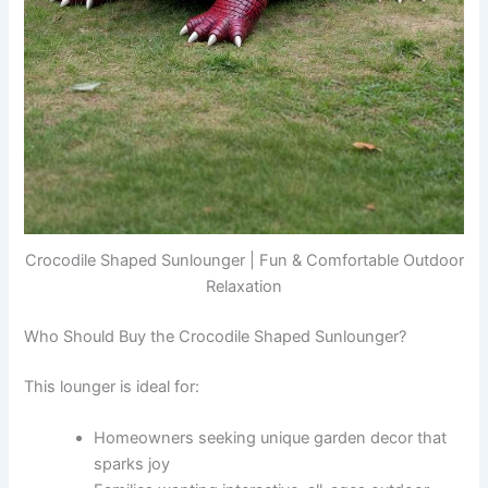
Crocodile Shaped Sunlounger | Fun & Comfortable Outdoor
Relaxation
Who Should Buy the Crocodile Shaped Sunlounger?
This lounger is ideal for:
Homeowners seeking unique garden decor that
sparks joy