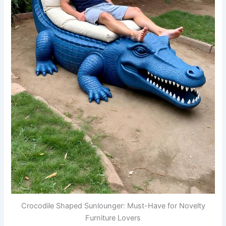
Crocodile Shaped Sunlounger: Must-Have for Novelty
Furniture Lovers