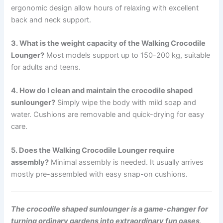
ergonomic design allow hours of relaxing with excellent
back and neck support.
3. What is the weight capacity of the Walking Crocodile
Lounger?
Most models support up to 150-200 kg, suitable
for adults and teens.
4. How do I clean and maintain the crocodile shaped
sunlounger?
Simply wipe the body with mild soap and
water. Cushions are removable and quick-drying for easy
care.
5. Does the Walking Crocodile Lounger require
assembly?
Minimal assembly is needed. It usually arrives
mostly pre-assembled with easy snap-on cushions.
The crocodile shaped sunlounger is a game-changer for
turning ordinary gardens into extraordinary fun oases
.