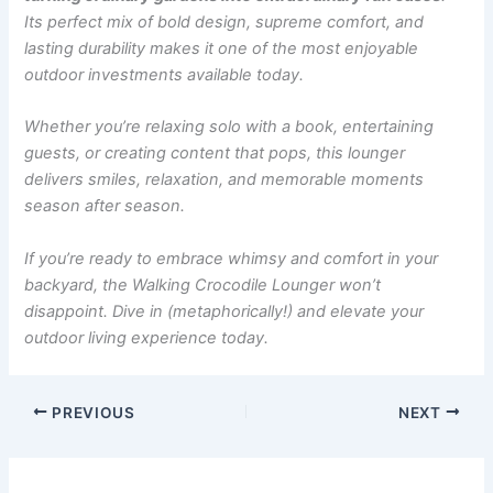
Its perfect mix of bold design, supreme comfort, and
lasting durability makes it one of the most enjoyable
outdoor investments available today.
Whether you’re relaxing solo with a book, entertaining
guests, or creating content that pops, this lounger
delivers smiles, relaxation, and memorable moments
season after season.
If you’re ready to embrace whimsy and comfort in your
backyard, the Walking Crocodile Lounger won’t
disappoint. Dive in (metaphorically!) and elevate your
outdoor living experience today.
PREVIOUS
NEXT