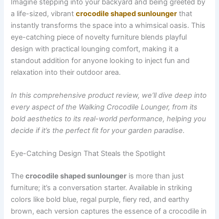
Imagine stepping into your backyard and being greeted by
a life-sized, vibrant
crocodile shaped sunlounger
that
instantly transforms the space into a whimsical oasis. This
eye-catching piece of novelty furniture blends playful
design with practical lounging comfort, making it a
standout addition for anyone looking to inject fun and
relaxation into their outdoor area.
In this comprehensive product review, we’ll dive deep into
every aspect of the Walking Crocodile Lounger, from its
bold aesthetics to its real-world performance, helping you
decide if it’s the perfect fit for your garden paradise.
Eye-Catching Design That Steals the Spotlight
The
crocodile shaped sunlounger
is more than just
furniture; it’s a conversation starter. Available in striking
colors like bold blue, regal purple, fiery red, and earthy
brown, each version captures the essence of a crocodile in