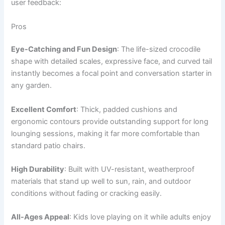
user feedback:
Pros
Eye-Catching and Fun Design
: The life-sized crocodile
shape with detailed scales, expressive face, and curved tail
instantly becomes a focal point and conversation starter in
any garden.
Excellent Comfort
: Thick, padded cushions and
ergonomic contours provide outstanding support for long
lounging sessions, making it far more comfortable than
standard patio chairs.
High Durability
: Built with UV-resistant, weatherproof
materials that stand up well to sun, rain, and outdoor
conditions without fading or cracking easily.
All-Ages Appeal
: Kids love playing on it while adults enjoy