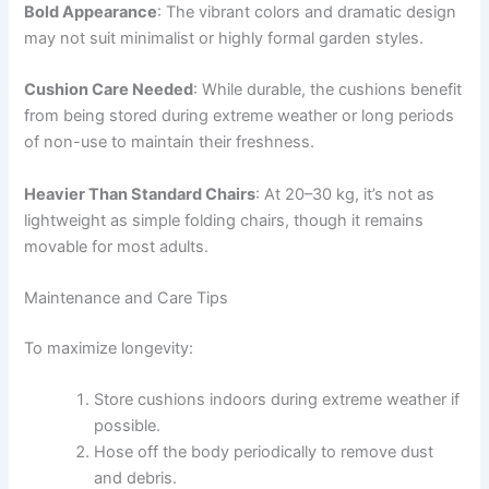
Bold Appearance
: The vibrant colors and dramatic design
may not suit minimalist or highly formal garden styles.
Cushion Care Needed
: While durable, the cushions benefit
from being stored during extreme weather or long periods
of non-use to maintain their freshness.
Heavier Than Standard Chairs
: At 20–30 kg, it’s not as
lightweight as simple folding chairs, though it remains
movable for most adults.
Maintenance and Care Tips
To maximize longevity:
Store cushions indoors during extreme weather if
possible.
Hose off the body periodically to remove dust
and debris.