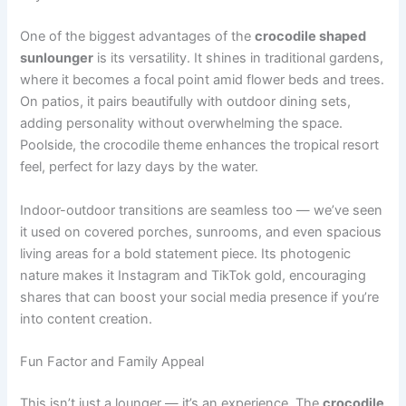
One of the biggest advantages of the
crocodile shaped
sunlounger
is its versatility. It shines in traditional gardens,
where it becomes a focal point amid flower beds and trees.
On patios, it pairs beautifully with outdoor dining sets,
adding personality without overwhelming the space.
Poolside, the crocodile theme enhances the tropical resort
feel, perfect for lazy days by the water.
Indoor-outdoor transitions are seamless too — we’ve seen
it used on covered porches, sunrooms, and even spacious
living areas for a bold statement piece. Its photogenic
nature makes it Instagram and TikTok gold, encouraging
shares that can boost your social media presence if you’re
into content creation.
Fun Factor and Family Appeal
This isn’t just a lounger — it’s an experience. The
crocodile