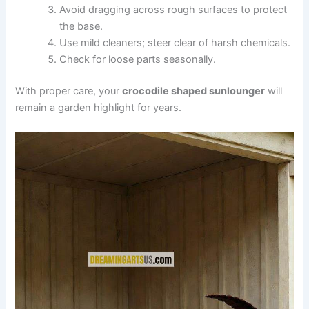
Avoid dragging across rough surfaces to protect
the base.
Use mild cleaners; steer clear of harsh chemicals.
Check for loose parts seasonally.
With proper care, your
crocodile shaped sunlounger
will
remain a garden highlight for years.