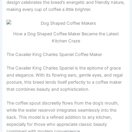
design celebrates the breed’s energetic and friendly nature,
making every cup of coffee a little brighter.
How a Dog Shaped Coffee Maker Became the Latest
Kitchen Craze
The Cavalier King Charles Spaniel Coffee Maker
The Cavalier King Charles Spaniel is the epitome of grace
and elegance. With its flowing ears, gentle eyes, and regal
posture, this breed lends itself perfectly to a coffee maker
that combines beauty and sophistication.
The coffee spout discreetly flows from the dog’s mouth,
while the water reservoir integrates seamlessly into the
back. This model is a refined addition to any kitchen,
especially for those who appreciate classic beauty
combined with modern convenience.