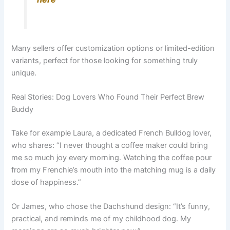
Many sellers offer customization options or limited-edition
variants, perfect for those looking for something truly
unique.
Real Stories: Dog Lovers Who Found Their Perfect Brew
Buddy
Take for example Laura, a dedicated French Bulldog lover,
who shares: “I never thought a coffee maker could bring
me so much joy every morning. Watching the coffee pour
from my Frenchie’s mouth into the matching mug is a daily
dose of happiness.”
Or James, who chose the Dachshund design: “It’s funny,
practical, and reminds me of my childhood dog. My