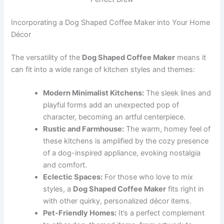
Incorporating a Dog Shaped Coffee Maker into Your Home
Décor
The versatility of the
Dog Shaped Coffee Maker
means it
can fit into a wide range of kitchen styles and themes:
Modern Minimalist Kitchens:
The sleek lines and
playful forms add an unexpected pop of
character, becoming an artful centerpiece.
Rustic and Farmhouse:
The warm, homey feel of
these kitchens is amplified by the cozy presence
of a dog-inspired appliance, evoking nostalgia
and comfort.
Eclectic Spaces:
For those who love to mix
styles, a
Dog Shaped Coffee Maker
fits right in
with other quirky, personalized décor items.
Pet-Friendly Homes:
It’s a perfect complement