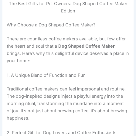
The Best Gifts for Pet Owners: Dog Shaped Coffee Maker
Edition
Why Choose a Dog Shaped Coffee Maker?
There are countless coffee makers available, but few offer
the heart and soul that a
Dog Shaped Coffee Maker
brings. Here’s why this delightful device deserves a place in
your home:
1. A Unique Blend of Function and Fun
Traditional coffee makers can feel impersonal and routine.
The dog-inspired designs inject a playful energy into the
morning ritual, transforming the mundane into a moment
of joy. It’s not just about brewing coffee; it’s about brewing
happiness.
2. Perfect Gift for Dog Lovers and Coffee Enthusiasts