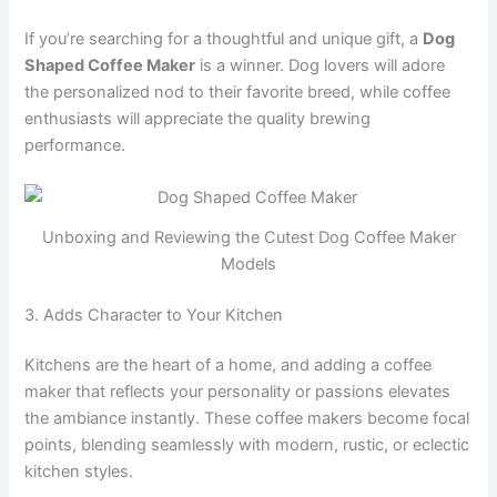
If you’re searching for a thoughtful and unique gift, a
Dog
Shaped Coffee Maker
is a winner. Dog lovers will adore
the personalized nod to their favorite breed, while coffee
enthusiasts will appreciate the quality brewing
performance.
Unboxing and Reviewing the Cutest Dog Coffee Maker
Models
3. Adds Character to Your Kitchen
Kitchens are the heart of a home, and adding a coffee
maker that reflects your personality or passions elevates
the ambiance instantly. These coffee makers become focal
points, blending seamlessly with modern, rustic, or eclectic
kitchen styles.