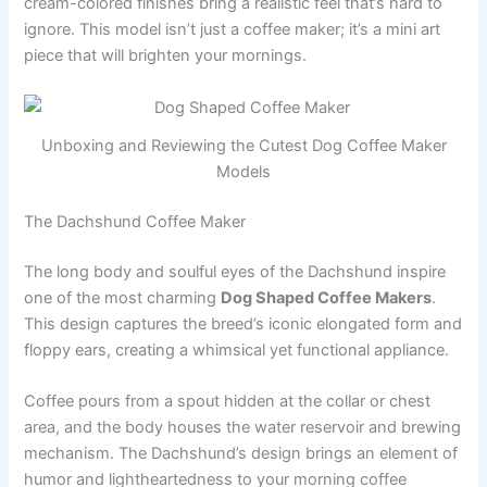
cream-colored finishes bring a realistic feel that’s hard to
ignore. This model isn’t just a coffee maker; it’s a mini art
piece that will brighten your mornings.
Unboxing and Reviewing the Cutest Dog Coffee Maker
Models
The Dachshund Coffee Maker
The long body and soulful eyes of the Dachshund inspire
one of the most charming
Dog Shaped Coffee Makers
.
This design captures the breed’s iconic elongated form and
floppy ears, creating a whimsical yet functional appliance.
Coffee pours from a spout hidden at the collar or chest
area, and the body houses the water reservoir and brewing
mechanism. The Dachshund’s design brings an element of
humor and lightheartedness to your morning coffee