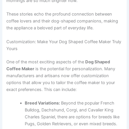
mornings are so much brighter now.”
These stories echo the profound connection between
coffee lovers and their dog-shaped companions, making
the appliance a beloved part of everyday life.
Customization: Make Your Dog Shaped Coffee Maker Truly
Yours
One of the most exciting aspects of the
Dog Shaped
Coffee Maker
is the potential for personalization. Many
manufacturers and artisans now offer customization
options that allow you to tailor the coffee maker to your
exact preferences. This can include:
Breed Variations:
Beyond the popular French
Bulldog, Dachshund, Corgi, and Cavalier King
Charles Spaniel, there are options for breeds like
Pugs, Golden Retrievers, or even mixed breeds.