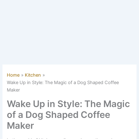
Home
Kitchen
Wake Up in Style: The Magic of a Dog Shaped Coffee
Maker
Wake Up in Style: The Magic
of a Dog Shaped Coffee
Maker