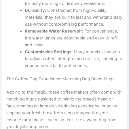
for busy mornings or leisurely weekends.
Durability:
Constructed from high-quality
materials, they are built to last and withstand daily
use without compromising performance.
Removable Water Reservoir:
For convenience,
the water tanks are detachable and easy to refill
and clean.
Customizable Settings:
Many models allow you
to adjust coffee strength and cup size, catering to
your personal taste preferences.
The Coffee Cup Experience: Matching Dog Breed Mugs
Adding to the magic, these coffee makers often come with
matching mugs designed to mimic the breed’s head or
face, creating an immersive drinking experience. Imagine
sipping your fresh brew from a cup shaped like your
favorite furry friend—each sip feels like a warm hug from
your loyal companion.