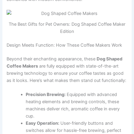
The Best Gifts for Pet Owners: Dog Shaped Coffee Maker
Edition
Design Meets Function: How These Coffee Makers Work
Beyond their enchanting appearance, these
Dog Shaped
Coffee Makers
are fully equipped with state-of-the-art
brewing technology to ensure your coffee tastes as good
as it looks. Here’s what makes them stand out functionally:
Precision Brewing:
Equipped with advanced
heating elements and brewing controls, these
machines deliver rich, aromatic coffee in every
cup.
Easy Operation:
User-friendly buttons and
switches allow for hassle-free brewing, perfect