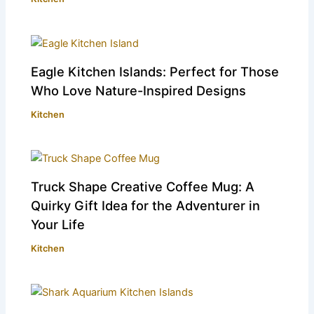
Eagle Kitchen Islands: Perfect for Those
Who Love Nature-Inspired Designs
Kitchen
Truck Shape Creative Coffee Mug: A
Quirky Gift Idea for the Adventurer in
Your Life
Kitchen