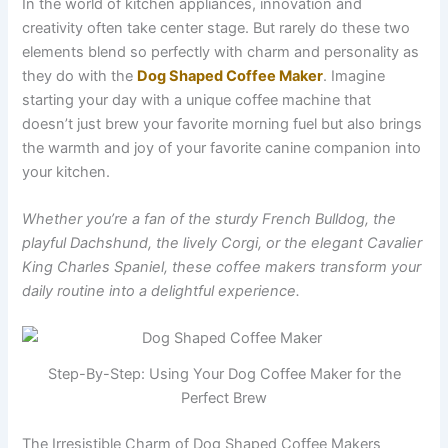
In the world of kitchen appliances, innovation and
creativity often take center stage. But rarely do these two
elements blend so perfectly with charm and personality as
they do with the
Dog Shaped Coffee Maker
. Imagine
starting your day with a unique coffee machine that
doesn’t just brew your favorite morning fuel but also brings
the warmth and joy of your favorite canine companion into
your kitchen.
Whether you’re a fan of the sturdy French Bulldog, the
playful Dachshund, the lively Corgi, or the elegant Cavalier
King Charles Spaniel, these coffee makers transform your
daily routine into a delightful experience.
Step-By-Step: Using Your Dog Coffee Maker for the
Perfect Brew
The Irresistible Charm of Dog Shaped Coffee Makers