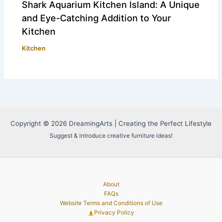
Shark Aquarium Kitchen Island: A Unique
and Eye-Catching Addition to Your
Kitchen
Kitchen
Copyright © 2026 DreamingArts | Creating the Perfect Lifestyle
Suggest & introduce creative furniture ideas!
About
FAQs
Website Terms and Conditions of Use
Privacy Policy