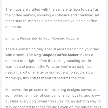
The mugs are crafted with the same attention to detail as
the coffee makers, ensuring a cohesive and charming set
that’s sure to impress guests or elevate your solo coffee
moments.
Bringing Personality to Your Morning Routine
There’s something truly special about beginning your day
with a smile. The
Dog Shaped Coffee Maker
invites a
moment of delight before the rush, grounding you in
warmth and personality. Whether you’re an early riser
needing a jolt of energy or someone who savors slow
mornings, this coffee maker transforms the ritual.
Moreover, the presence of these dog designs serves as a
comforting reminder of companionship, loyalty, and joy—
qualities every dog owner treasures. It’s an uplifting way to
stay connected to those feelings even on the busiest days.