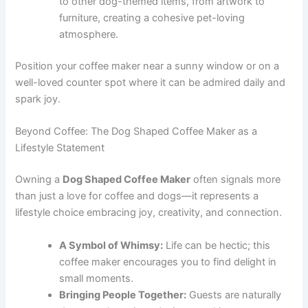
to other dog-themed items, from artwork to
furniture, creating a cohesive pet-loving
atmosphere.
Position your coffee maker near a sunny window or on a
well-loved counter spot where it can be admired daily and
spark joy.
Beyond Coffee: The Dog Shaped Coffee Maker as a
Lifestyle Statement
Owning a
Dog Shaped Coffee Maker
often signals more
than just a love for coffee and dogs—it represents a
lifestyle choice embracing joy, creativity, and connection.
A Symbol of Whimsy:
Life can be hectic; this
coffee maker encourages you to find delight in
small moments.
Bringing People Together:
Guests are naturally