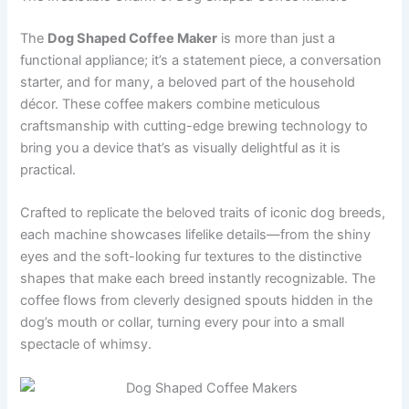
The
Dog Shaped Coffee Maker
is more than just a
functional appliance; it’s a statement piece, a conversation
starter, and for many, a beloved part of the household
décor. These coffee makers combine meticulous
craftsmanship with cutting-edge brewing technology to
bring you a device that’s as visually delightful as it is
practical.
Crafted to replicate the beloved traits of iconic dog breeds,
each machine showcases lifelike details—from the shiny
eyes and the soft-looking fur textures to the distinctive
shapes that make each breed instantly recognizable. The
coffee flows from cleverly designed spouts hidden in the
dog’s mouth or collar, turning every pour into a small
spectacle of whimsy.