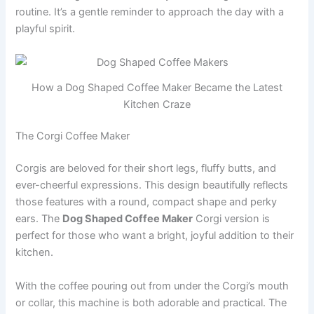
routine. It’s a gentle reminder to approach the day with a
playful spirit.
How a Dog Shaped Coffee Maker Became the Latest
Kitchen Craze
The Corgi Coffee Maker
Corgis are beloved for their short legs, fluffy butts, and
ever-cheerful expressions. This design beautifully reflects
those features with a round, compact shape and perky
ears. The
Dog Shaped Coffee Maker
Corgi version is
perfect for those who want a bright, joyful addition to their
kitchen.
With the coffee pouring out from under the Corgi’s mouth
or collar, this machine is both adorable and practical. The