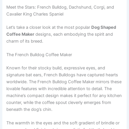
Meet the Stars: French Bulldog, Dachshund, Corgi, and
Cavalier King Charles Spaniel
Let’s take a closer look at the most popular
Dog Shaped
Coffee Maker
designs, each embodying the spirit and
charm of its breed.
The French Bulldog Coffee Maker
Known for their stocky build, expressive eyes, and
signature bat ears, French Bulldogs have captured hearts
worldwide. The French Bulldog Coffee Maker mirrors these
lovable features with incredible attention to detail. The
machine’s compact design makes it perfect for any kitchen
counter, while the coffee spout cleverly emerges from
beneath the dog’s chin.
The warmth in the eyes and the soft gradient of brindle or