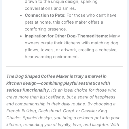
drawn to the unique design, sparking
conversations and smiles.
Connection to Pets:
For those who can’t have
pets at home, this coffee maker offers a
comforting presence.
Inspiration for Other Dog-Themed Items:
Many
owners curate their kitchens with matching dog
pillows, towels, or artwork, creating a cohesive,
heartwarming environment.
The Dog Shaped Coffee Maker is truly a marvel in
kitchen design—combining playful aesthetics with
serious functionality.
It’s an ideal choice for those who
crave more than just caffeine, but a spark of happiness
and companionship in their daily routine. By choosing a
French Bulldog, Dachshund, Corgi, or Cavalier King
Charles Spaniel design, you bring a beloved pet into your
kitchen, reminding you of loyalty, love, and laughter. With