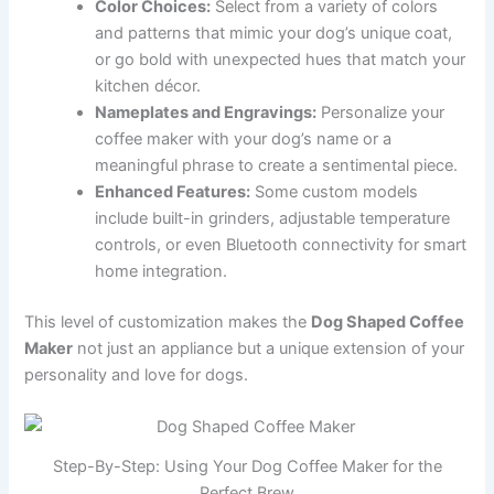
Color Choices:
Select from a variety of colors
and patterns that mimic your dog’s unique coat,
or go bold with unexpected hues that match your
kitchen décor.
Nameplates and Engravings:
Personalize your
coffee maker with your dog’s name or a
meaningful phrase to create a sentimental piece.
Enhanced Features:
Some custom models
include built-in grinders, adjustable temperature
controls, or even Bluetooth connectivity for smart
home integration.
This level of customization makes the
Dog Shaped Coffee
Maker
not just an appliance but a unique extension of your
personality and love for dogs.
Step-By-Step: Using Your Dog Coffee Maker for the
Perfect Brew