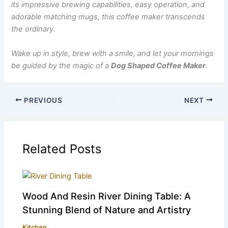
its impressive brewing capabilities, easy operation, and
adorable matching mugs, this coffee maker transcends
the ordinary.
Wake up in style, brew with a smile, and let your mornings
be guided by the magic of a
Dog Shaped Coffee Maker
.
PREVIOUS
NEXT
Related Posts
Wood And Resin River Dining Table: A
Stunning Blend of Nature and Artistry
Kitchen