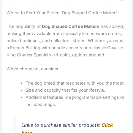
Where to Find Your Perfect Dog Shaped Coffee Maker?
The popularity of
Dog Shaped Coffee Makers
has soared,
making them available from specialty kitchenware stores,
online boutiques, and collectors’ shops. Whether you want
a French Bulldog with brindle accents or a classic Cavalier
King Charles Spaniel in tri-color, options abound.
When choosing, consider:
The dog breed that resonates with you the most.
Size and capacity that fits your lifestyle.
Additional features like programmable settings or
included mugs.
Links to purchase similar products:
Click
here