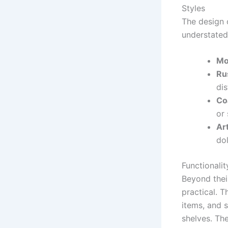
Styles
The design
understated 
Mo
Ru
dis
Co
or 
Art
dol
Functionalit
Beyond thei
practical. T
items, and 
shelves. The