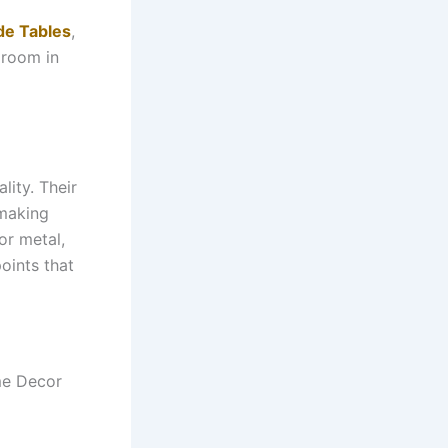
de Tables
,
 room in
lity. Their
 making
or metal,
oints that
me Decor