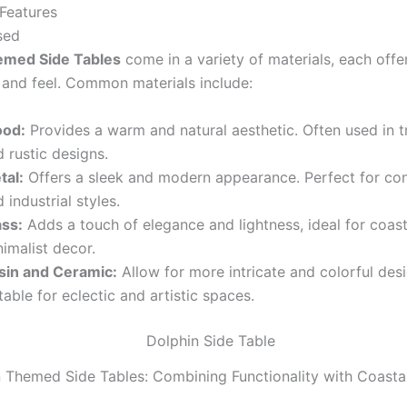
Features
sed
emed Side Tables
come in a variety of materials, each offe
 and feel. Common materials include:
od:
Provides a warm and natural aesthetic. Often used in tr
 rustic designs.
tal:
Offers a sleek and modern appearance. Perfect for c
 industrial styles.
ass:
Adds a touch of elegance and lightness, ideal for coas
imalist decor.
sin and Ceramic:
Allow for more intricate and colorful desi
table for eclectic and artistic spaces.
 Themed Side Tables: Combining Functionality with Coast