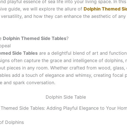
nd playful essence of sea life into your living space. In this
ve guide, we will explore the allure of
Dolphin Themed Si
 versatility, and how they can enhance the aesthetic of any
e
Dolphin Themed Side Tables
?
ppeal
emed Side Tables
are a delightful blend of art and functiona
signs often capture the grace and intelligence of dolphins,
ut pieces in any room. Whether crafted from wood, glass, 
tables add a touch of elegance and whimsy, creating focal p
e and spark conversation.
 Themed Side Tables: Adding Playful Elegance to Your Ho
of Dolphins