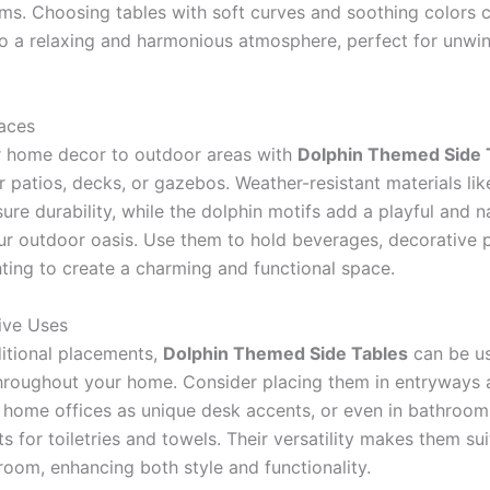
ems. Choosing tables with soft curves and soothing colors 
to a relaxing and harmonious atmosphere, perfect for unwin
aces
 home decor to outdoor areas with
Dolphin Themed Side 
r patios, decks, or gazebos. Weather-resistant materials li
ure durability, while the dolphin motifs add a playful and n
ur outdoor oasis. Use them to hold beverages, decorative p
hting to create a charming and functional space.
ive Uses
itional placements,
Dolphin Themed Side Tables
can be u
throughout your home. Consider placing them in entryways a
n home offices as unique desk accents, or even in bathroom
s for toiletries and towels. Their versatility makes them sui
room, enhancing both style and functionality.