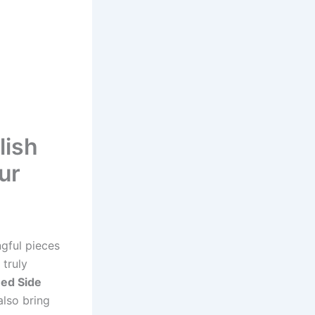
lish
ur
ngful pieces
 truly
ed Side
also bring