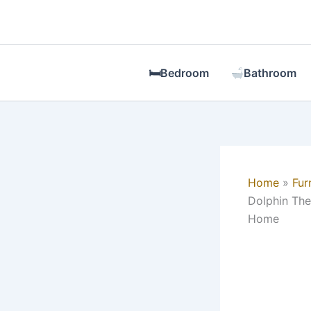
Skip
to
content
🛏Bedroom
Bathroom
Home
Fur
Dolphin The
Home