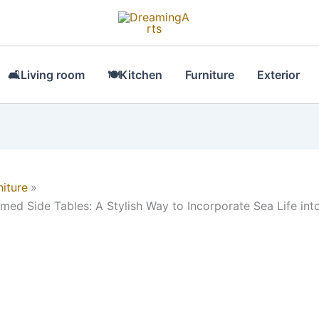
🛋Living room
🍽Kitchen
Furniture
Exterior
niture
med Side Tables: A Stylish Way to Incorporate Sea Life int