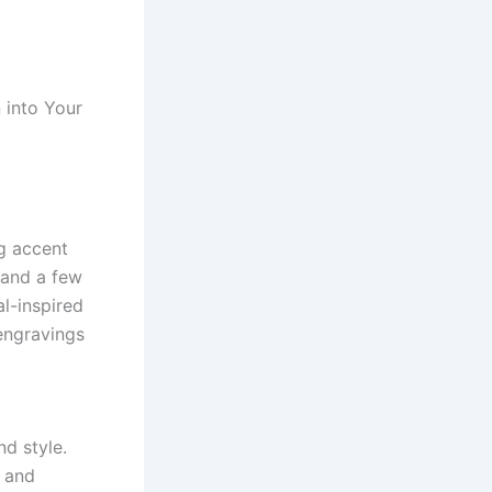
 into Your
ng accent
 and a few
al-inspired
 engravings
nd style.
, and