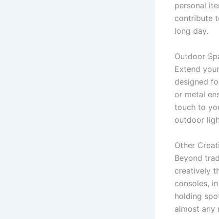
personal it
contribute 
long day.
Outdoor Sp
Extend your
designed fo
or metal ens
touch to yo
outdoor lig
Other Creat
Beyond trad
creatively 
consoles, i
holding spot
almost any 