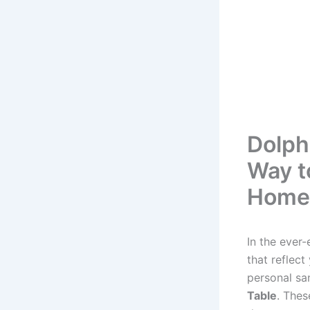
Dolph
Way t
Home
In the ever-
that reflect
personal sa
Table
. Thes