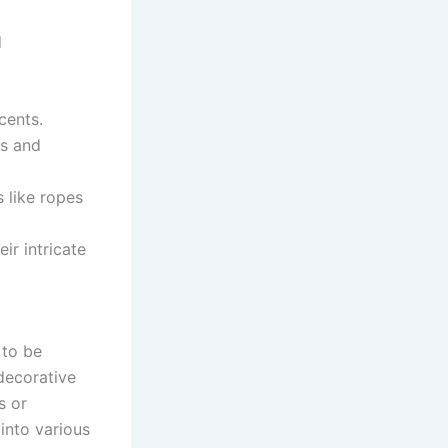
d
cents.
fs and
 like ropes
ir intricate
 to be
 decorative
s or
 into various