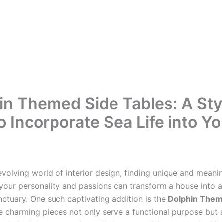
in Themed Side Tables: A Sty
o Incorporate Sea Life into Yo
evolving world of interior design, finding unique and meani
 your personality and passions can transform a house into a
nctuary. One such captivating addition is the
Dolphin Them
e charming pieces not only serve a functional purpose but 