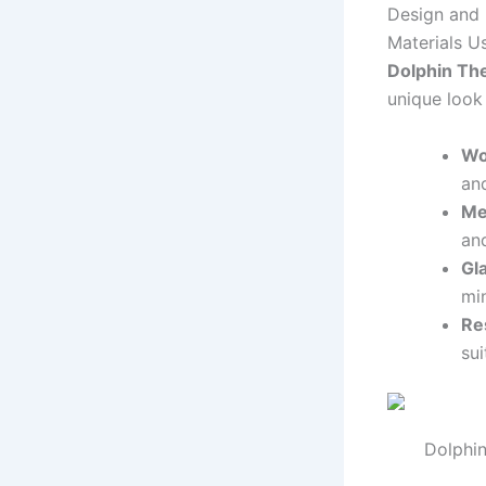
Design and 
Materials U
Dolphin Th
unique look
Wo
and
Me
and
Gl
min
Re
sui
Dolphin