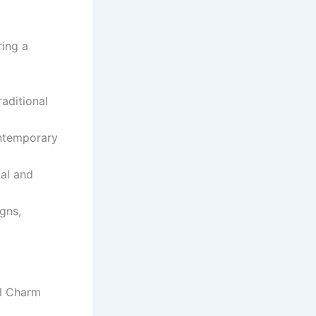
ring a
aditional
ontemporary
tal and
gns,
al Charm