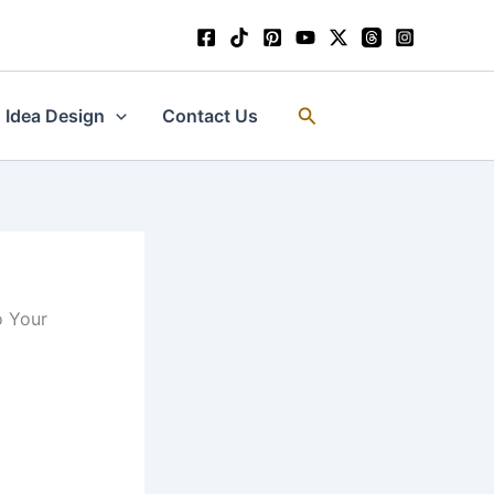
Search
Idea Design
Contact Us
o Your