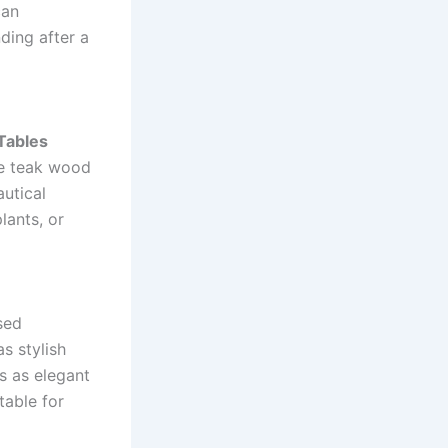
can
ding after a
Tables
ke teak wood
autical
lants, or
sed
s stylish
s as elegant
table for