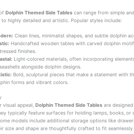
 of
Dolphin Themed Side Tables
can range from simple an
to highly detailed and artistic. Popular styles include:
dern:
Clean lines, minimalist shapes, and subtle dolphin ac
stic:
Handcrafted wooden tables with carved dolphin moti
tressed finishes.
astal:
Light-colored materials, often incorporating elements
seashells alongside dolphin designs.
istic:
Bold, sculptural pieces that make a statement with the
phin forms and vibrant colors.
y
r visual appeal,
Dolphin Themed Side Tables
are designed
hey typically feature surfaces for holding lamps, books, or
some models include additional storage options like drawer
ir size and shape are thoughtfully crafted to fit seamlessly