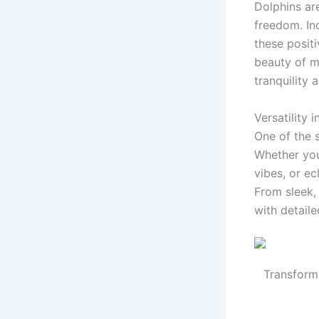
Dolphins ar
freedom. In
these positi
beauty of ma
tranquility 
Versatility 
One of the 
Whether you
vibes, or ec
From sleek,
with detaile
Transform