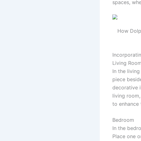
spaces, whet
How Dolph
Incorporati
Living Roo
In the livin
piece beside
decorative 
living room,
to enhance 
Bedroom
In the bed
Place one o