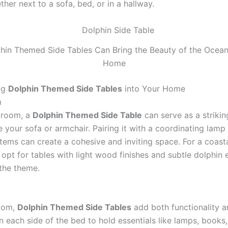
her next to a sofa, bed, or in a hallway.
in Themed Side Tables Can Bring the Beauty of the Ocean
Home
ng
Dolphin Themed Side Tables
into Your Home
m
g room, a
Dolphin Themed Side Table
can serve as a striki
 your sofa or armchair. Pairing it with a coordinating lamp
items can create a cohesive and inviting space. For a coast
 opt for tables with light wood finishes and subtle dolphin
the theme.
room,
Dolphin Themed Side Tables
add both functionality a
n each side of the bed to hold essentials like lamps, books