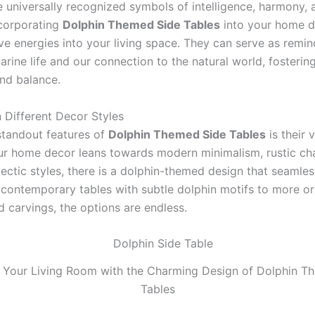
e universally recognized symbols of intelligence, harmony, 
corporating
Dolphin Themed Side Tables
into your home d
ve energies into your living space. They can serve as remin
rine life and our connection to the natural world, fosterin
and balance.
in Different Decor Styles
standout features of
Dolphin Themed Side Tables
is their v
r home decor leans towards modern minimalism, rustic ch
lectic styles, there is a dolphin-themed design that seamless
 contemporary tables with subtle dolphin motifs to more o
d carvings, the options are endless.
 Your Living Room with the Charming Design of Dolphin T
Tables