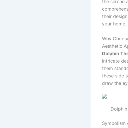
the serene a
comprehensi
their design
your home.
Why Choos
Aesthetic A
Dolphin Th
intricate de
them stando
these side 
draw the ey
Dolphin
Symbolism 