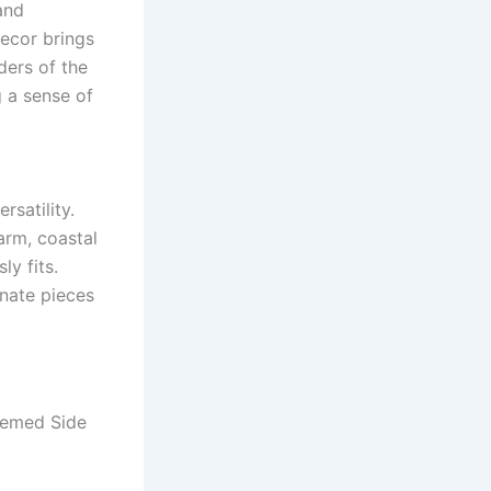
and
ecor brings
ders of the
g a sense of
ersatility.
arm, coastal
ly fits.
rnate pieces
hemed Side