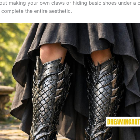
out making your own claws or hiding basic shoes under a
 complete the entire aesthetic.