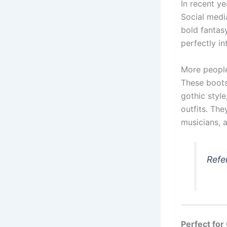
In recent y
Social medi
bold fantas
perfectly int
More people
These boots
gothic styl
outfits. Th
musicians, 
Refe
Perfect fo