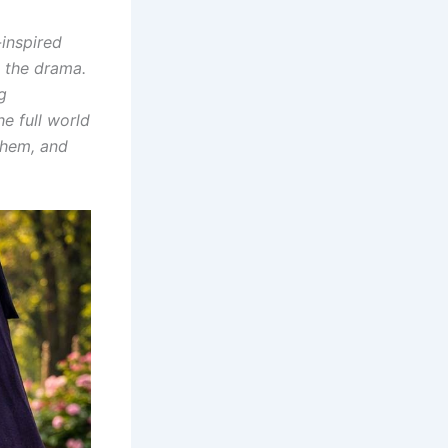
-inspired
 the drama.
g
he full world
them, and