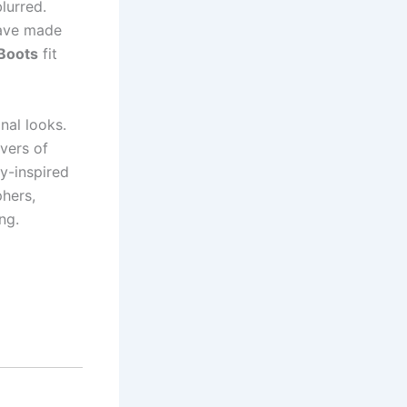
lurred.
have made
Boots
fit
nal looks.
vers of
y-inspired
phers,
ng.