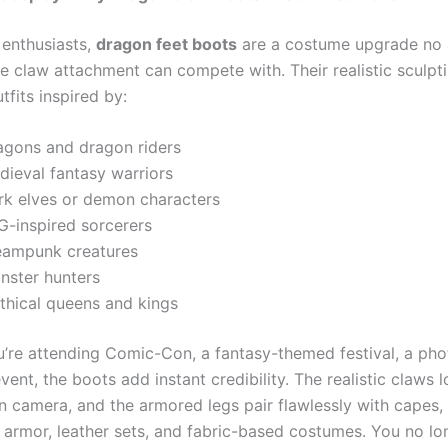
 enthusiasts,
dragon feet boots
are a costume upgrade no 
 claw attachment can compete with. Their realistic sculpt
fits inspired by:
agons and dragon riders
dieval fantasy warriors
rk elves or demon characters
G-inspired sorcerers
eampunk creatures
nster hunters
thical queens and kings
’re attending Comic-Con, a fantasy-themed festival, a pho
ent, the boots add instant credibility. The realistic claws 
on camera, and the armored legs pair flawlessly with capes,
e armor, leather sets, and fabric-based costumes. You no l