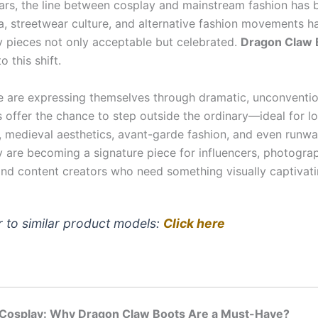
ears, the line between cosplay and mainstream fashion has b
a, streetwear culture, and alternative fashion movements 
y pieces not only acceptable but celebrated.
Dragon Claw 
o this shift.
 are expressing themselves through dramatic, unconventio
 offer the chance to step outside the ordinary—ideal for lo
e, medieval aesthetics, avant-garde fashion, and even runwa
ey are becoming a signature piece for influencers, photogra
and content creators who need something visually captivati
r to similar product models:
Click here
r Cosplay: Why Dragon Claw Boots Are a Must-Have?