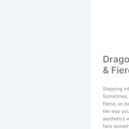
Drago
& Fie
Stepping in
Sometimes, i
fierce, so b
the way you
aesthetics w
fans someth