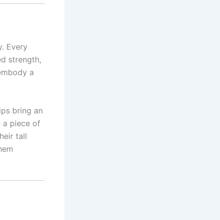
y. Every
d strength,
 embody a
ips bring an
 a piece of
eir tall
them