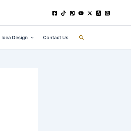
Search
Idea Design
Contact Us