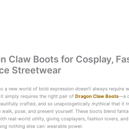
n Claw Boots for Cosplay, Fa
rce Streetwear
to a new world of bold expression doesn’t always require w
t simply requires the right pair of
Dragon Claw Boots
—a d
eautifully crafted, and so unapologetically mythical that it 
 walk, pose, and present yourself. These boots blend fanta
ith real-world utility, giving cosplayers, fashion lovers, an
ing nothing else can: wearable power.