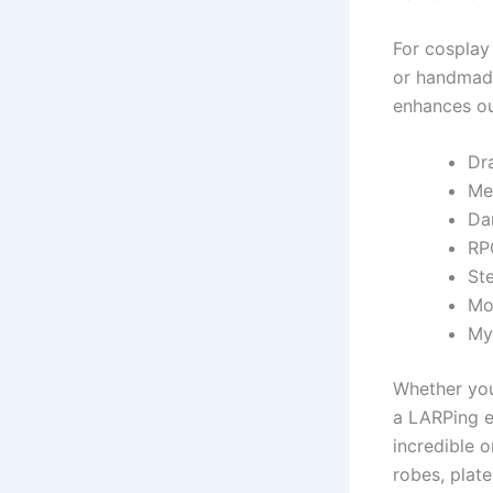
For cosplay
or handmade
enhances out
Dr
Me
Da
RP
St
Mo
My
Whether you
a LARPing ev
incredible 
robes, plat