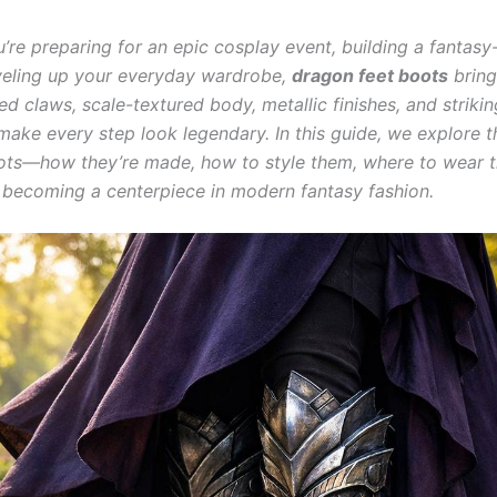
’re preparing for an epic cosplay event, building a fantasy
leveling up your everyday wardrobe,
dragon feet boots
bring
ed claws, scale-textured body, metallic finishes, and strikin
make every step look legendary. In this guide, we explore t
ots—how they’re made, how to style them, where to wear 
 becoming a centerpiece in modern fantasy fashion.