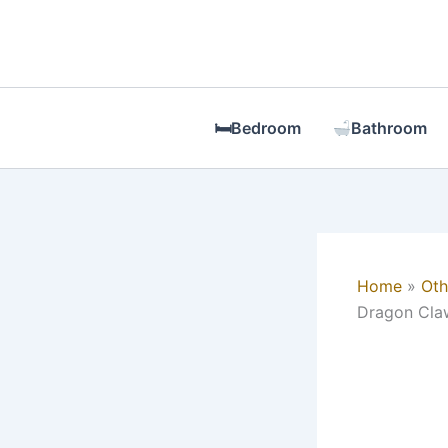
Skip
to
content
🛏Bedroom
Bathroom
Home
Oth
Dragon Claw