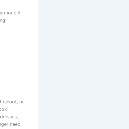
armor set
ing
toshoot, or
look
 dresses,
onger need