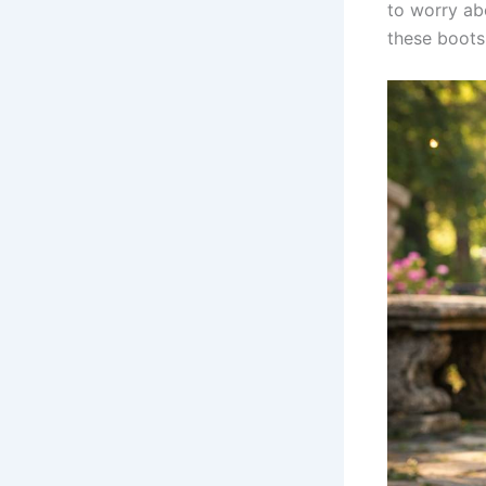
to worry ab
these boots