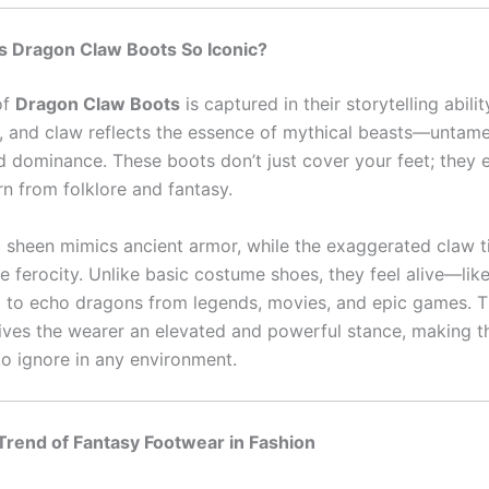
 Dragon Claw Boots So Iconic?
of
Dragon Claw Boots
is captured in their storytelling abilit
e, and claw reflects the essence of mythical beasts—untame
d dominance. These boots don’t just cover your feet; they
rn from folklore and fantasy.
c sheen mimics ancient armor, while the exaggerated claw t
 ferocity. Unlike basic costume shoes, they feel alive—like
d to echo dragons from legends, movies, and epic games. Th
gives the wearer an elevated and powerful stance, making 
to ignore in any environment.
Trend of Fantasy Footwear in Fashion