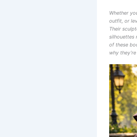
Whether you
outfit, or 
Their sculpt
silhouettes 
of these bo
why they’re