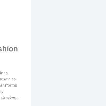
shion
ings.
esign so
transforms
sy
d streetwear