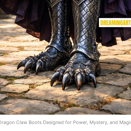
Dragon Claw Boots Designed for Power, Mystery, and Magi