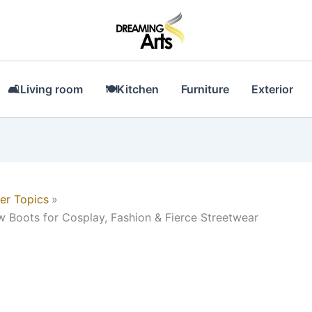
🛋Living room
🍽Kitchen
Furniture
Exterior
er Topics
 Boots for Cosplay, Fashion & Fierce Streetwear