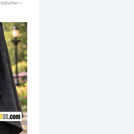
 costume—