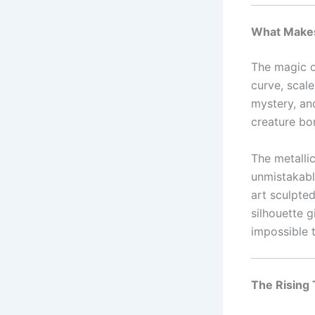
What Makes
The magic 
curve, scal
mystery, an
creature bo
The metalli
unmistakable
art sculpte
silhouette 
impossible 
The Rising 