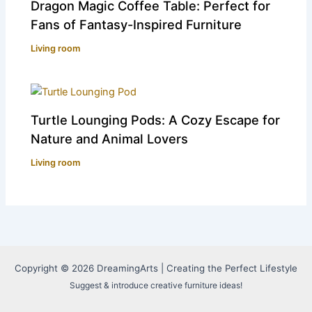
Dragon Magic Coffee Table: Perfect for
Fans of Fantasy-Inspired Furniture
Living room
Turtle Lounging Pods: A Cozy Escape for
Nature and Animal Lovers
Living room
Copyright © 2026 DreamingArts | Creating the Perfect Lifestyle
Suggest & introduce creative furniture ideas!