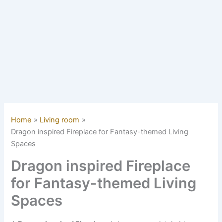
Home
Living room
Dragon inspired Fireplace for Fantasy-themed Living
Spaces
Dragon inspired Fireplace
for Fantasy-themed Living
Spaces