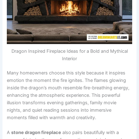
Dragon Inspired Fireplace Ideas for a Bold and Mythical
Interior
Many homeowners choose this style because it inspires
emotion the moment the fire ignites. The flames glowing
inside the dragon’s mouth resemble fire-breathing energy,
enhancing the atmospheric experience. This powerful
illusion transforms evening gatherings, family movie
nights, and quiet reading sessions into immersive
moments filled with warmth and creativity.
A
stone dragon fireplace
also pairs beautifully with a