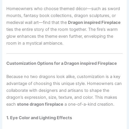
Homeowners who choose themed décor—such as sword
mounts, fantasy book collections, dragon sculptures, or
medieval wall art—find that the
Dragon inspired Fireplace
ties the entire story of the room together. The fire’s warm
glow enhances the theme even further, enveloping the
room in a mystical ambiance.
Customization Options for a Dragon inspired Fireplace
Because no two dragons look alike, customization is a key
advantage of choosing this unique style. Homeowners can
collaborate with designers and artisans to shape the
dragon’s expression, size, texture, and color. This makes
each
stone dragon fireplace
a one-of-a-kind creation.
1. Eye Color and Lighting Effects