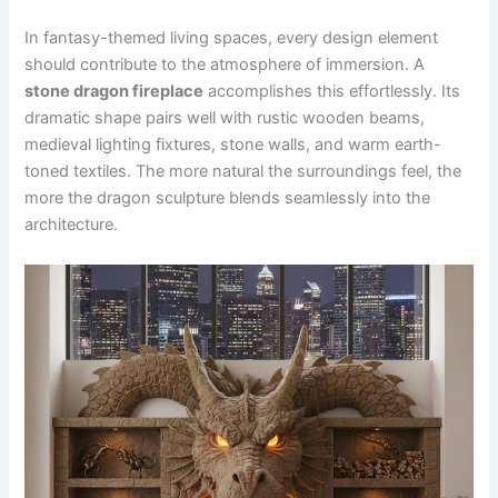
In fantasy-themed living spaces, every design element
should contribute to the atmosphere of immersion. A
stone dragon fireplace
accomplishes this effortlessly. Its
dramatic shape pairs well with rustic wooden beams,
medieval lighting fixtures, stone walls, and warm earth-
toned textiles. The more natural the surroundings feel, the
more the dragon sculpture blends seamlessly into the
architecture.