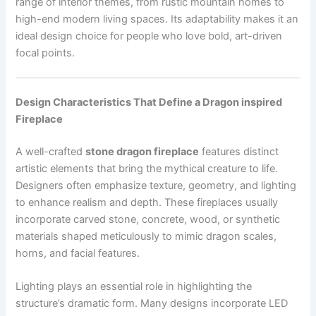
range of interior themes, from rustic mountain homes to
high-end modern living spaces. Its adaptability makes it an
ideal design choice for people who love bold, art-driven
focal points.
Design Characteristics That Define a Dragon inspired
Fireplace
A well-crafted
stone dragon fireplace
features distinct
artistic elements that bring the mythical creature to life.
Designers often emphasize texture, geometry, and lighting
to enhance realism and depth. These fireplaces usually
incorporate carved stone, concrete, wood, or synthetic
materials shaped meticulously to mimic dragon scales,
horns, and facial features.
Lighting plays an essential role in highlighting the
structure’s dramatic form. Many designs incorporate LED