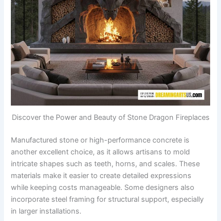
Discover the Power and Beauty of Stone Dragon Fireplaces
Manufactured stone or high-performance concrete is
another excellent choice, as it allows artisans to mold
intricate shapes such as teeth, horns, and scales. These
materials make it easier to create detailed expressions
while keeping costs manageable. Some designers also
incorporate steel framing for structural support, especially
in larger installations.