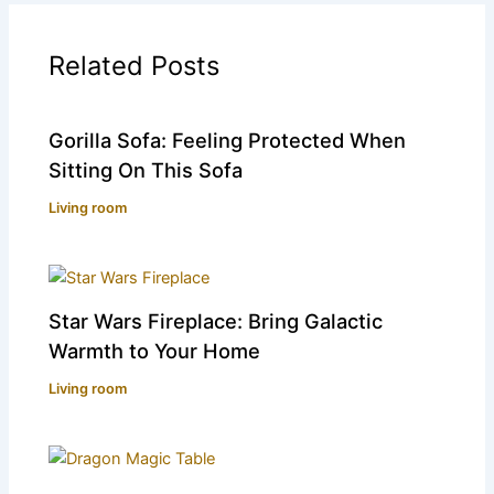
Related Posts
Gorilla Sofa: Feeling Protected When
Sitting On This Sofa
Living room
Star Wars Fireplace: Bring Galactic
Warmth to Your Home
Living room