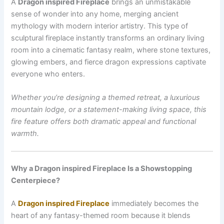
A
Dragon inspired Fireplace
brings an unmistakable
sense of wonder into any home, merging ancient
mythology with modern interior artistry. This type of
sculptural fireplace instantly transforms an ordinary living
room into a cinematic fantasy realm, where stone textures,
glowing embers, and fierce dragon expressions captivate
everyone who enters.
Whether you’re designing a themed retreat, a luxurious
mountain lodge, or a statement-making living space, this
fire feature offers both dramatic appeal and functional
warmth.
Why a Dragon inspired Fireplace Is a Showstopping
Centerpiece?
A
Dragon inspired Fireplace
immediately becomes the
heart of any fantasy-themed room because it blends