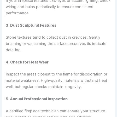
If your fireplace features LED eyes or accent lighting, check
wiring and bulbs periodically to ensure consistent
performance.
3. Dust Sculptural Features
Stone textures tend to collect dust in crevices. Gently
brushing or vacuuming the surface preserves its intricate
detailing.
4. Check for Heat Wear
Inspect the areas closest to the flame for discoloration or
material weakness. High-quality materials withstand heat
well, but regular checks maintain longevity.
5. Annual Professional Inspection
A certified fireplace technician can ensure your structure