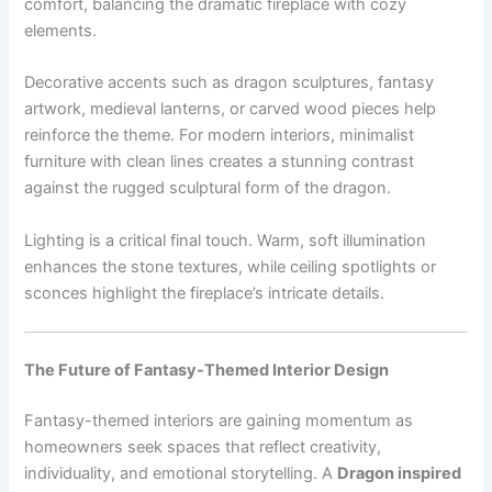
comfort, balancing the dramatic fireplace with cozy
elements.
Decorative accents such as dragon sculptures, fantasy
artwork, medieval lanterns, or carved wood pieces help
reinforce the theme. For modern interiors, minimalist
furniture with clean lines creates a stunning contrast
against the rugged sculptural form of the dragon.
Lighting is a critical final touch. Warm, soft illumination
enhances the stone textures, while ceiling spotlights or
sconces highlight the fireplace’s intricate details.
The Future of Fantasy-Themed Interior Design
Fantasy-themed interiors are gaining momentum as
homeowners seek spaces that reflect creativity,
individuality, and emotional storytelling. A
Dragon inspired