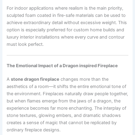
For indoor applications where realism is the main priority,
sculpted foam coated in fire-safe materials can be used to
achieve extraordinary detail without excessive weight. This
option is especially preferred for custom home builds and
luxury interior installations where every curve and contour
must look perfect.
The Emotional Impact of a Dragon inspired Fireplace
A
stone dragon fireplace
changes more than the
aesthetics of a room—it shifts the entire emotional tone of
the environment. Fireplaces naturally draw people together,
but when flames emerge from the jaws of a dragon, the
experience becomes far more enchanting. The interplay of
stone textures, glowing embers, and dramatic shadows
creates a sense of magic that cannot be replicated by
ordinary fireplace designs.