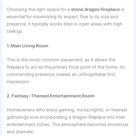
Choosing the right space for a
stone dragon fireplace
is
essential for maximizing its impact. Due to its size and
presence, it typically works best in open areas with high
ceilings.
1. Main Living Room
This is the most common placement, as it allows the
fireplace to act as the primary focal point of the home. Its
commanding presence creates an unforgettable first
impression.
2. Fantasy-Themed Entertainment Room
Homeowners who enjoy gaming, movie nights, or themed
gatherings love incorporating a dragon fireplace into their
entertainment zones. The atmosphere becomes immersive
and dramatic.