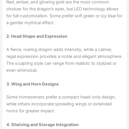
Red, amber, and glowing gold are the most common
choices for the dragon’s eyes, but LED technology allows
for full customization. Some prefer soft green or icy blue for
a gentler mythical effect.
2. Head Shape and Expression
A fierce, roaring dragon adds intensity, while a calmer,
regal expression provides a noble and elegant atmosphere.
The sculpting style can range from realistic to stylized or
even whimsical.
3. Wing and Horn Designs
Some homeowners prefer a compact head-only design,
while others incorporate sprawling wings or extended
horns for greater impact.
4. Shelving and Storage Integration