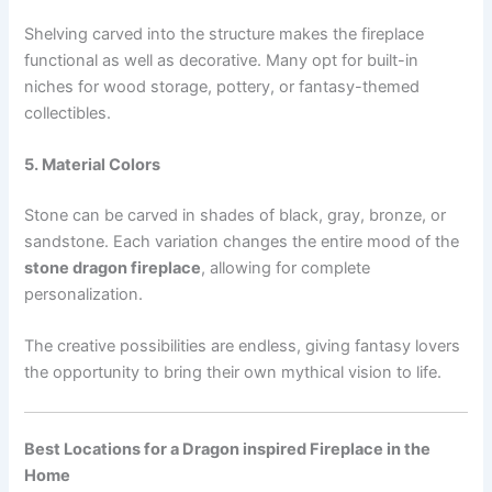
Shelving carved into the structure makes the fireplace
functional as well as decorative. Many opt for built-in
niches for wood storage, pottery, or fantasy-themed
collectibles.
5. Material Colors
Stone can be carved in shades of black, gray, bronze, or
sandstone. Each variation changes the entire mood of the
stone dragon fireplace
, allowing for complete
personalization.
The creative possibilities are endless, giving fantasy lovers
the opportunity to bring their own mythical vision to life.
Best Locations for a Dragon inspired Fireplace in the
Home