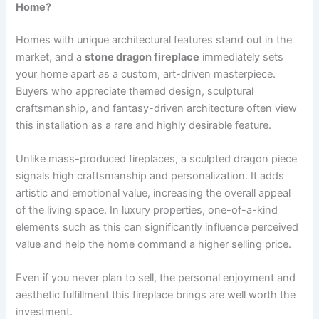
Home?
Homes with unique architectural features stand out in the
market, and a
stone dragon fireplace
immediately sets
your home apart as a custom, art-driven masterpiece.
Buyers who appreciate themed design, sculptural
craftsmanship, and fantasy-driven architecture often view
this installation as a rare and highly desirable feature.
Unlike mass-produced fireplaces, a sculpted dragon piece
signals high craftsmanship and personalization. It adds
artistic and emotional value, increasing the overall appeal
of the living space. In luxury properties, one-of-a-kind
elements such as this can significantly influence perceived
value and help the home command a higher selling price.
Even if you never plan to sell, the personal enjoyment and
aesthetic fulfillment this fireplace brings are well worth the
investment.