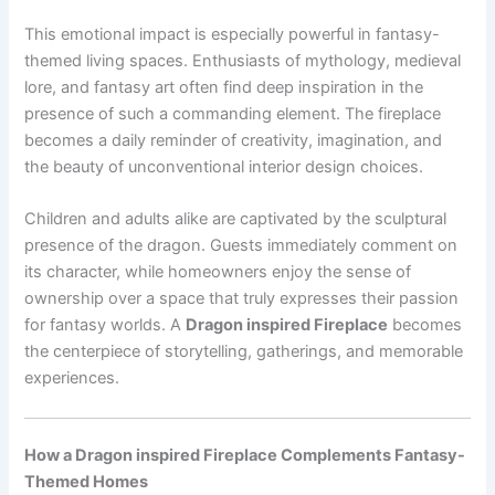
This emotional impact is especially powerful in fantasy-
themed living spaces. Enthusiasts of mythology, medieval
lore, and fantasy art often find deep inspiration in the
presence of such a commanding element. The fireplace
becomes a daily reminder of creativity, imagination, and
the beauty of unconventional interior design choices.
Children and adults alike are captivated by the sculptural
presence of the dragon. Guests immediately comment on
its character, while homeowners enjoy the sense of
ownership over a space that truly expresses their passion
for fantasy worlds. A
Dragon inspired Fireplace
becomes
the centerpiece of storytelling, gatherings, and memorable
experiences.
How a Dragon inspired Fireplace Complements Fantasy-
Themed Homes