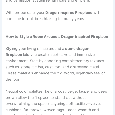
and ventilation system remain safe and efficient.
With proper care, your
Dragon inspired Fireplace
will
continue to look breathtaking for many years.
How to Style a Room Around a Dragon inspired Fireplace
Styling your living space around a
stone dragon
fireplace
lets you create a cohesive and immersive
environment. Start by choosing complementary textures
such as stone, timber, cast iron, and distressed metal.
These materials enhance the old-world, legendary feel of
the room.
Neutral color palettes like charcoal, beige, taupe, and deep
brown allow the fireplace to stand out without
overwhelming the space. Layering soft textiles—velvet
cushions, fur throws, woven rugs—adds warmth and