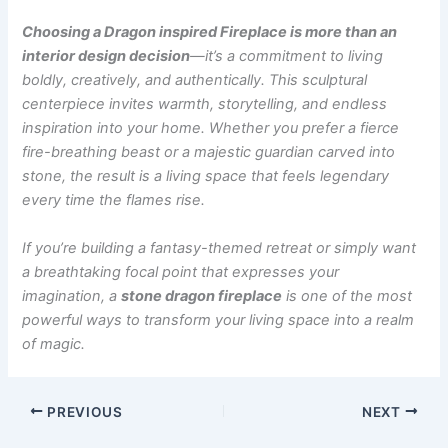
Choosing a Dragon inspired Fireplace is more than an
interior design decision
—it’s a commitment to living
boldly, creatively, and authentically. This sculptural
centerpiece invites warmth, storytelling, and endless
inspiration into your home. Whether you prefer a fierce
fire-breathing beast or a majestic guardian carved into
stone, the result is a living space that feels legendary
every time the flames rise.
If you’re building a fantasy-themed retreat or simply want
a breathtaking focal point that expresses your
imagination, a
stone dragon fireplace
is one of the most
powerful ways to transform your living space into a realm
of magic.
PREVIOUS
NEXT