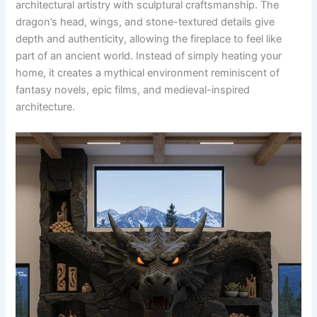
architectural artistry with sculptural craftsmanship. The
dragon’s head, wings, and stone-textured details give
depth and authenticity, allowing the fireplace to feel like
part of an ancient world. Instead of simply heating your
home, it creates a mythical environment reminiscent of
fantasy novels, epic films, and medieval-inspired
architecture.