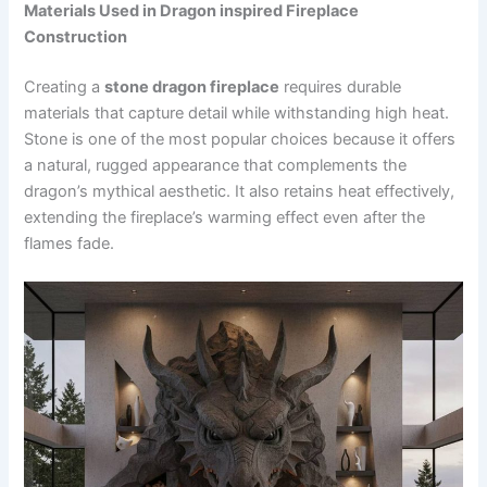
Materials Used in Dragon inspired Fireplace
Construction
Creating a
stone dragon fireplac
e
requires durable
materials that capture detail while withstanding high heat.
Stone is one of the most popular choices because it offers
a natural, rugged appearance that complements the
dragon’s mythical aesthetic. It also retains heat effectively,
extending the fireplace’s warming effect even after the
flames fade.