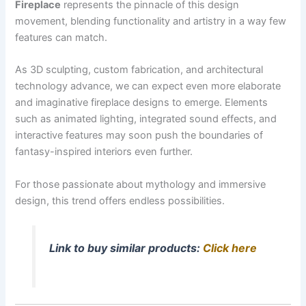
Fireplace
represents the pinnacle of this design
movement, blending functionality and artistry in a way few
features can match.
As 3D sculpting, custom fabrication, and architectural
technology advance, we can expect even more elaborate
and imaginative fireplace designs to emerge. Elements
such as animated lighting, integrated sound effects, and
interactive features may soon push the boundaries of
fantasy-inspired interiors even further.
For those passionate about mythology and immersive
design, this trend offers endless possibilities.
Link to buy similar products:
Click here