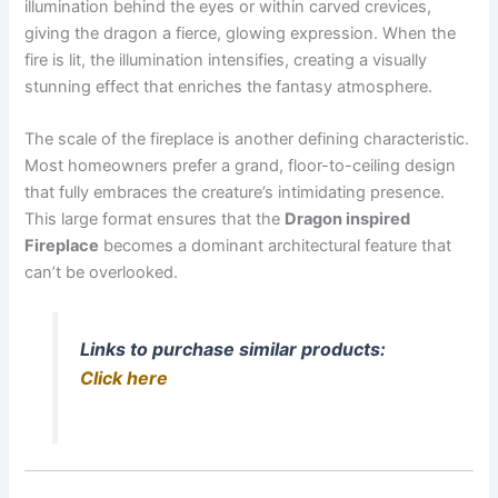
illumination behind the eyes or within carved crevices,
giving the dragon a fierce, glowing expression. When the
fire is lit, the illumination intensifies, creating a visually
stunning effect that enriches the fantasy atmosphere.
The scale of the fireplace is another defining characteristic.
Most homeowners prefer a grand, floor-to-ceiling design
that fully embraces the creature’s intimidating presence.
This large format ensures that the
Dragon inspired
Fireplace
becomes a dominant architectural feature that
can’t be overlooked.
Links to purchase similar products:
Click here