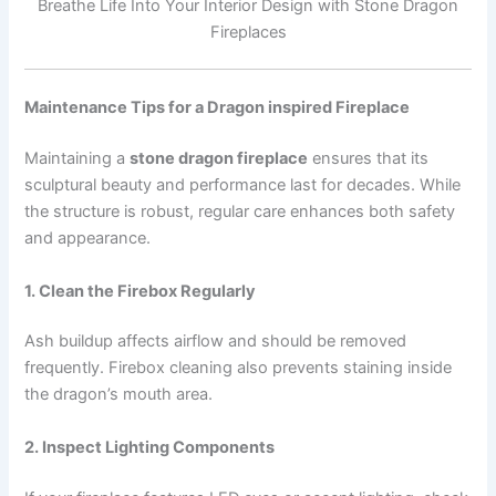
Breathe Life Into Your Interior Design with Stone Dragon
Fireplaces
Maintenance Tips for a Dragon inspired Fireplace
Maintaining a
stone dragon fireplace
ensures that its
sculptural beauty and performance last for decades. While
the structure is robust, regular care enhances both safety
and appearance.
1. Clean the Firebox Regularly
Ash buildup affects airflow and should be removed
frequently. Firebox cleaning also prevents staining inside
the dragon’s mouth area.
2. Inspect Lighting Components