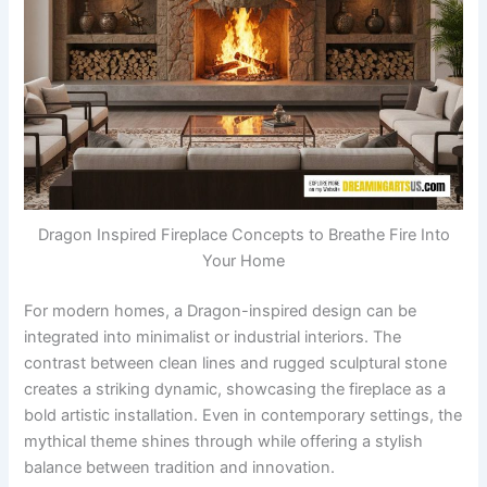
Dragon Inspired Fireplace Concepts to Breathe Fire Into
Your Home
For modern homes, a Dragon-inspired design can be
integrated into minimalist or industrial interiors. The
contrast between clean lines and rugged sculptural stone
creates a striking dynamic, showcasing the fireplace as a
bold artistic installation. Even in contemporary settings, the
mythical theme shines through while offering a stylish
balance between tradition and innovation.