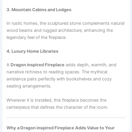
3. Mountain Cabins and Lodges
In rustic homes, the sculptured stone complements natural
wood beams and rugged architecture, enhancing the
legendary feel of the fireplace.
4. Luxury Home Libraries
A
Dragon inspired Fireplace
adds depth, warmth, and
narrative richness to reading spaces. The mythical
ambiance pairs perfectly with bookshelves and cozy
seating arrangements.
Wherever it is installed, this fireplace becomes the
centerpiece that defines the character of the room.
Why a Dragon inspired Fireplace Adds Value to Your