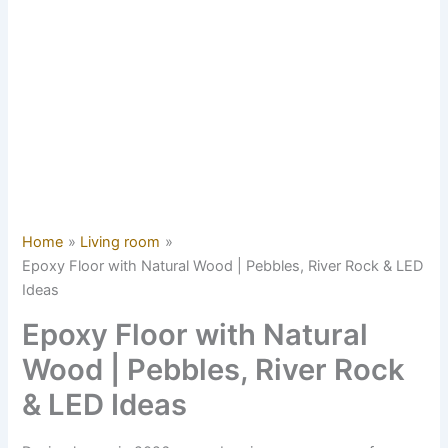
Home
Living room
Epoxy Floor with Natural Wood | Pebbles, River Rock & LED
Ideas
Epoxy Floor with Natural
Wood | Pebbles, River Rock
& LED Ideas