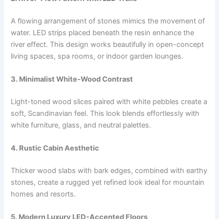
A flowing arrangement of stones mimics the movement of
water. LED strips placed beneath the resin enhance the
river effect. This design works beautifully in open-concept
living spaces, spa rooms, or indoor garden lounges.
3. Minimalist White-Wood Contrast
Light-toned wood slices paired with white pebbles create a
soft, Scandinavian feel. This look blends effortlessly with
white furniture, glass, and neutral palettes.
4. Rustic Cabin Aesthetic
Thicker wood slabs with bark edges, combined with earthy
stones, create a rugged yet refined look ideal for mountain
homes and resorts.
5. Modern Luxury LED-Accented Floors