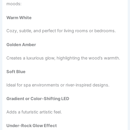
moods:
Warm White
Cozy, subtle, and perfect for living rooms or bedrooms.
Golden Amber
Creates a luxurious glow, highlighting the wood’s warmth.
Soft Blue
Ideal for spa environments or river-inspired designs.
Gradient or Color-Shifting LED
Adds a futuristic artistic feel.
Under-Rock Glow Effect