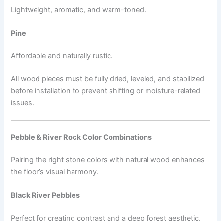
Lightweight, aromatic, and warm-toned.
Pine
Affordable and naturally rustic.
All wood pieces must be fully dried, leveled, and stabilized
before installation to prevent shifting or moisture-related
issues.
Pebble & River Rock Color Combinations
Pairing the right stone colors with natural wood enhances
the floor’s visual harmony.
Black River Pebbles
Perfect for creating contrast and a deep forest aesthetic.