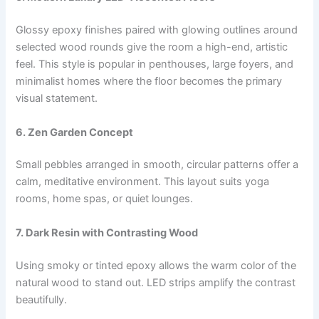
Glossy epoxy finishes paired with glowing outlines around
selected wood rounds give the room a high-end, artistic
feel. This style is popular in penthouses, large foyers, and
minimalist homes where the floor becomes the primary
visual statement.
6. Zen Garden Concept
Small pebbles arranged in smooth, circular patterns offer a
calm, meditative environment. This layout suits yoga
rooms, home spas, or quiet lounges.
7. Dark Resin with Contrasting Wood
Using smoky or tinted epoxy allows the warm color of the
natural wood to stand out. LED strips amplify the contrast
beautifully.