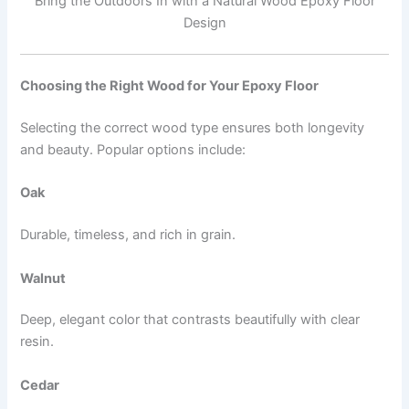
Bring the Outdoors In with a Natural Wood Epoxy Floor
Design
Choosing the Right Wood for Your Epoxy Floor
Selecting the correct wood type ensures both longevity
and beauty. Popular options include:
Oak
Durable, timeless, and rich in grain.
Walnut
Deep, elegant color that contrasts beautifully with clear
resin.
Cedar