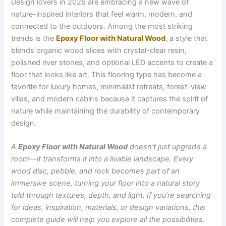
Design lovers in 2026 are embracing a new wave of
nature-inspired interiors that feel warm, modern, and
connected to the outdoors. Among the most striking
trends is the
Epoxy Floor with Natural Wood
, a style that
blends organic wood slices with crystal-clear resin,
polished river stones, and optional LED accents to create a
floor that looks like art. This flooring type has become a
favorite for luxury homes, minimalist retreats, forest-view
villas, and modern cabins because it captures the spirit of
nature while maintaining the durability of contemporary
design.
A
Epoxy Floor with Natural Wood
doesn’t just upgrade a
room—it transforms it into a livable landscape. Every
wood disc, pebble, and rock becomes part of an
immersive scene, turning your floor into a natural story
told through textures, depth, and light. If you’re searching
for ideas, inspiration, materials, or design variations, this
complete guide will help you explore all the possibilities.