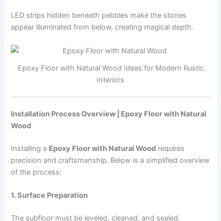
LED strips hidden beneath pebbles make the stones
appear illuminated from below, creating magical depth.
Epoxy Floor with Natural Wood Ideas for Modern Rustic
Interiors
Installation Process Overview | Epoxy Floor with Natural
Wood
Installing a
Epoxy Floor with Natural Wood
requires
precision and craftsmanship. Below is a simplified overview
of the process:
1. Surface Preparation
The subfloor must be leveled, cleaned, and sealed.