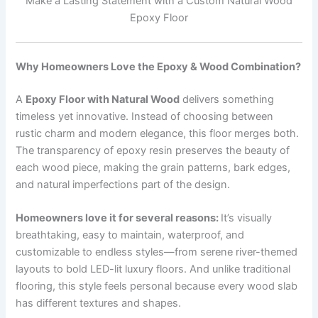
Make a Lasting Statement with a Custom Natural Wood
Epoxy Floor
Why Homeowners Love the Epoxy & Wood Combination?
A
Epoxy Floor with Natural Wood
delivers something
timeless yet innovative. Instead of choosing between
rustic charm and modern elegance, this floor merges both.
The transparency of epoxy resin preserves the beauty of
each wood piece, making the grain patterns, bark edges,
and natural imperfections part of the design.
Homeowners love it for several reasons:
It’s visually
breathtaking, easy to maintain, waterproof, and
customizable to endless styles—from serene river-themed
layouts to bold LED-lit luxury floors. And unlike traditional
flooring, this style feels personal because every wood slab
has different textures and shapes.