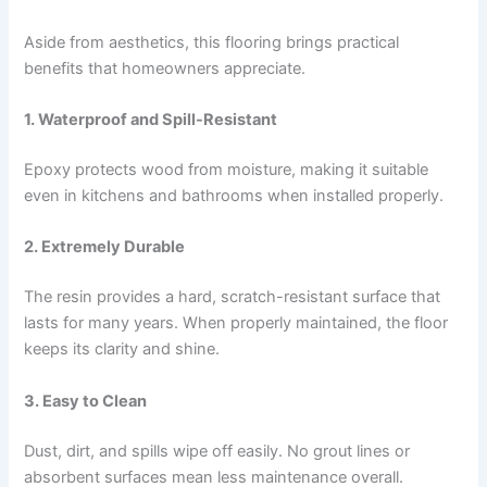
Aside from aesthetics, this flooring brings practical
benefits that homeowners appreciate.
1. Waterproof and Spill-Resistant
Epoxy protects wood from moisture, making it suitable
even in kitchens and bathrooms when installed properly.
2. Extremely Durable
The resin provides a hard, scratch-resistant surface that
lasts for many years. When properly maintained, the floor
keeps its clarity and shine.
3. Easy to Clean
Dust, dirt, and spills wipe off easily. No grout lines or
absorbent surfaces mean less maintenance overall.