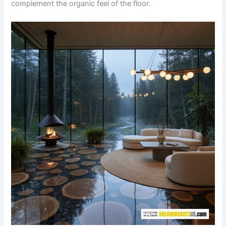
complement the organic feel of the floor.