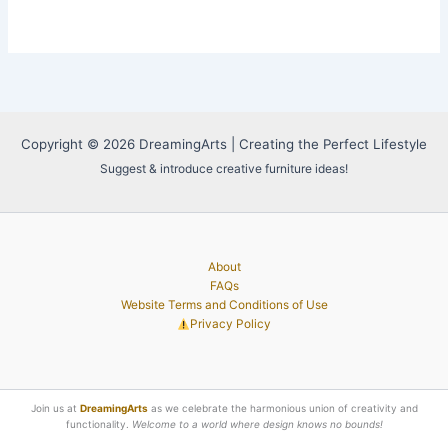
Copyright © 2026 DreamingArts | Creating the Perfect Lifestyle
Suggest & introduce creative furniture ideas!
About
FAQs
Website Terms and Conditions of Use
Privacy Policy
Join us at
DreamingArts
as we celebrate the harmonious union of creativity and
functionality.
Welcome to a world where design knows no bounds!