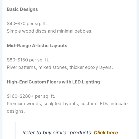
Basic Designs
$40–$70 per sq. ft.
Simple wood discs and minimal pebbles.
Mid-Range Artistic Layouts
$80–$150 per sq. ft.
River patterns, mixed stones, thicker epoxy layers.
High-End Custom Floors with LED Lighting
$160–$280+ per sq. ft.
Premium woods, sculpted layouts, custom LEDs, intricate
designs.
Refer to buy similar products:
Click here