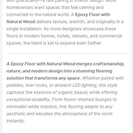
with practicality—a rare pairing in interior design. More
homeowners want spaces that feel calming and
connected to the natural world. A
Epoxy Floor with
Natural Wood
delivers texture, warmth, and originality in a
single installation. As more designers showcase these
floors in modern homes, hotels, retreats, and commercial
spaces, the trend is set to expand even further.
A Epoxy Floor with Natural Wood merges craftsmanship,
nature, and modern design into a stunning flooring
solution that transforms any space.
Whether paired with
pebbles, river rocks, or ambient LED lighting, this style
captures the essence of organic beauty while offering
exceptional durability. From forest-themed lounges to
minimalist white interiors, this flooring adapts to any
aesthetic and elevates the atmosphere of the room
instantly.