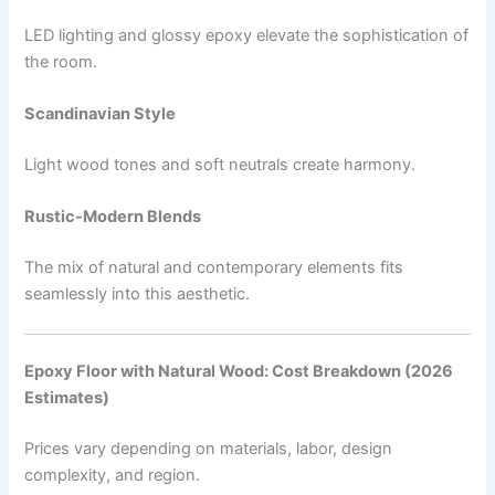
LED lighting and glossy epoxy elevate the sophistication of
the room.
Scandinavian Style
Light wood tones and soft neutrals create harmony.
Rustic-Modern Blends
The mix of natural and contemporary elements fits
seamlessly into this aesthetic.
Epoxy Floor with Natural Wood: Cost Breakdown (2026
Estimates)
Prices vary depending on materials, labor, design
complexity, and region.