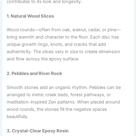
contributes to its look and longevity.
1. Natural Wood Slices
Wood rounds—often from oak, walnut, cedar, or pine—
bring warmth and character to the floor. Each disc has
unique growth rings, knots, and cracks that add
authenticity. The slices vary in size to create dimension
and flow across the epoxy surface.
2. Pebbles and River Rock
Smooth stones add an organic rhythm. Pebbles can be
arranged to mimic creek beds, forest pathways, or
meditation-inspired Zen patterns. When placed around
wood rounds, the stones fill the negative spaces
beautifully.
3. Crystal-Clear Epoxy Resin