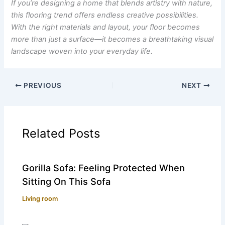
If you’re designing a home that blends artistry with nature,
this flooring trend offers endless creative possibilities.
With the right materials and layout, your floor becomes
more than just a surface—it becomes a breathtaking visual
landscape woven into your everyday life.
PREVIOUS
NEXT
Related Posts
Gorilla Sofa: Feeling Protected When
Sitting On This Sofa
Living room