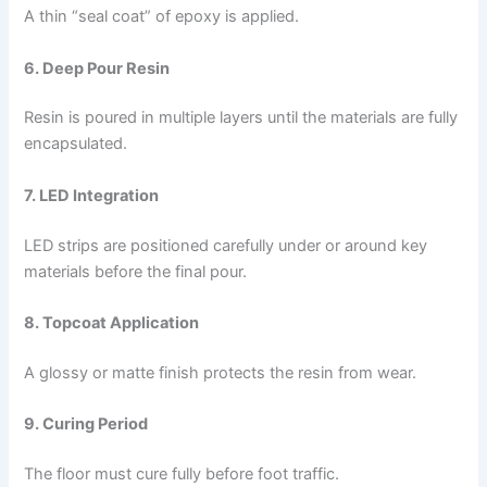
A thin “seal coat” of epoxy is applied.
6. Deep Pour Resin
Resin is poured in multiple layers until the materials are fully
encapsulated.
7. LED Integration
LED strips are positioned carefully under or around key
materials before the final pour.
8. Topcoat Application
A glossy or matte finish protects the resin from wear.
9. Curing Period
The floor must cure fully before foot traffic.