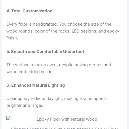
4. Total Customization
Every floor is handcrafted. You choose the size of the
wood rounds, color of the rocks, LED designs, and epoxy
finish.
5. Smooth and Comfortable Underfoot
The surface remains even, despite having stones and
wood embedded inside.
6. Enhances Natural Lighting
Clear epoxy reflects daylight, making rooms appear
brighter and larger.