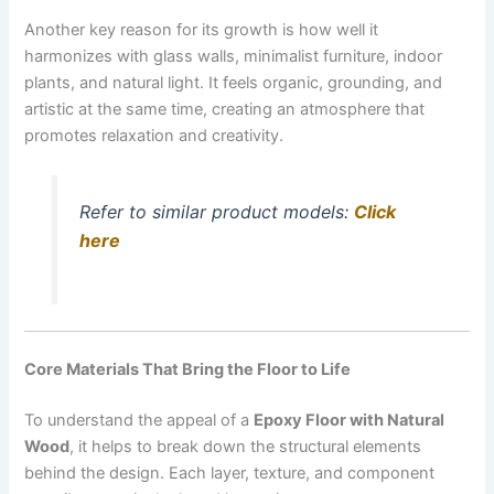
Another key reason for its growth is how well it
harmonizes with glass walls, minimalist furniture, indoor
plants, and natural light. It feels organic, grounding, and
artistic at the same time, creating an atmosphere that
promotes relaxation and creativity.
Refer to similar product models:
Click
here
Core Materials That Bring the Floor to Life
To understand the appeal of a
Epoxy Floor with Natural
Wood
, it helps to break down the structural elements
behind the design. Each layer, texture, and component