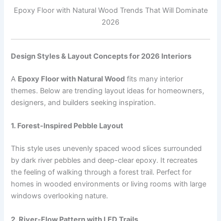
Epoxy Floor with Natural Wood Trends That Will Dominate
2026
Design Styles & Layout Concepts for 2026 Interiors
A
Epoxy Floor with Natural Wood
fits many interior
themes. Below are trending layout ideas for homeowners,
designers, and builders seeking inspiration.
1. Forest-Inspired Pebble Layout
This style uses unevenly spaced wood slices surrounded
by dark river pebbles and deep-clear epoxy. It recreates
the feeling of walking through a forest trail. Perfect for
homes in wooded environments or living rooms with large
windows overlooking nature.
2. River-Flow Pattern with LED Trails