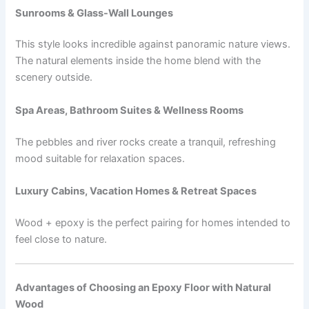
Sunrooms & Glass-Wall Lounges
This style looks incredible against panoramic nature views.
The natural elements inside the home blend with the
scenery outside.
Spa Areas, Bathroom Suites & Wellness Rooms
The pebbles and river rocks create a tranquil, refreshing
mood suitable for relaxation spaces.
Luxury Cabins, Vacation Homes & Retreat Spaces
Wood + epoxy is the perfect pairing for homes intended to
feel close to nature.
Advantages of Choosing an Epoxy Floor with Natural
Wood