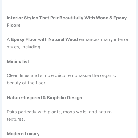
Interior Styles That Pair Beautifully With Wood & Epoxy
Floors
A
Epoxy Floor with Natural Wood
enhances many interior
styles, including:
Minimalist
Clean lines and simple décor emphasize the organic
beauty of the floor.
Nature-Inspired & Biophilic Design
Pairs perfectly with plants, moss walls, and natural
textures.
Modern Luxury