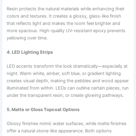
Resin protects the natural materials while enhancing their
colors and textures. It creates a glossy, glass-like finish
that reflects light and makes the room feel brighter and
more spacious. High-quality UV-resistant epoxy prevents
yellowing over time.
4. LED Lighting Strips
LED accents transform the look dramatically—especially at
night. Warm white, amber, soft blue, or gradient lighting
creates visual depth, making the pebbles and wood appear
illuminated from within. LEDs can outline certain pieces, run
under the transparent resin, or create glowing pathways.
5. Matte or Gloss Topcoat Options
Glossy finishes mimic water surfaces, while matte finishes
offer a natural stone-like appearance. Both options