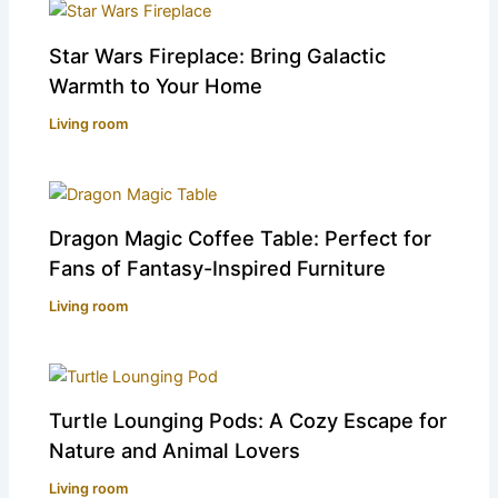
Star Wars Fireplace: Bring Galactic
Warmth to Your Home
Living room
Dragon Magic Coffee Table: Perfect for
Fans of Fantasy-Inspired Furniture
Living room
Turtle Lounging Pods: A Cozy Escape for
Nature and Animal Lovers
Living room