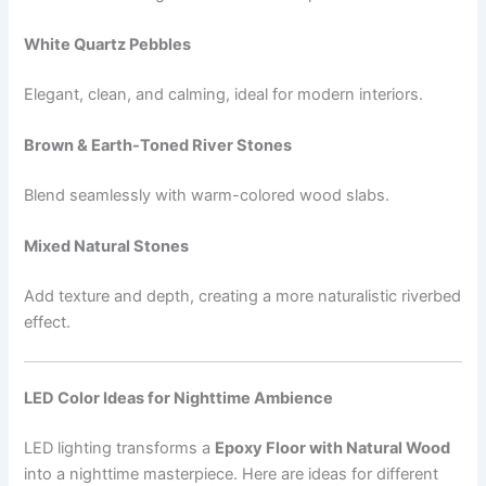
White Quartz Pebbles
Elegant, clean, and calming, ideal for modern interiors.
Brown & Earth-Toned River Stones
Blend seamlessly with warm-colored wood slabs.
Mixed Natural Stones
Add texture and depth, creating a more naturalistic riverbed
effect.
LED Color Ideas for Nighttime Ambience
LED lighting transforms a
Epoxy Floor with Natural Wood
into a nighttime masterpiece. Here are ideas for different