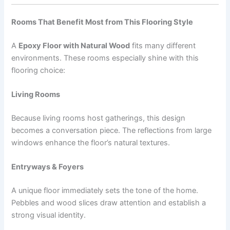
Rooms That Benefit Most from This Flooring Style
A
Epoxy Floor with Natural Wood
fits many different
environments. These rooms especially shine with this
flooring choice:
Living Rooms
Because living rooms host gatherings, this design
becomes a conversation piece. The reflections from large
windows enhance the floor’s natural textures.
Entryways & Foyers
A unique floor immediately sets the tone of the home.
Pebbles and wood slices draw attention and establish a
strong visual identity.