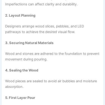
Imperfections can affect clarity and durability.
2. Layout Planning
Designers arrange wood slices, pebbles, and LED
pathways to achieve the desired visual flow.
3. Securing Natural Materials
Wood and stones are adhered to the foundation to prevent
movement during pouring.
4. Sealing the Wood
Wood pieces are sealed to avoid air bubbles and moisture
absorption.
5. First Layer Pour