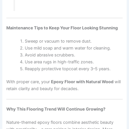
Maintenance Tips to Keep Your Floor Looking Stunning
Sweep or vacuum to remove dust.
Use mild soap and warm water for cleaning.
Avoid abrasive scrubbers.
Use area rugs in high-traffic zones.
Reapply protective topcoat every 3–5 years.
With proper care, your
Epoxy Floor with Natural Wood
will
retain clarity and beauty for decades.
Why This Flooring Trend Will Continue Growing?
Nature-themed epoxy floors combine aesthetic beauty