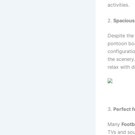
activities.
2.
Spacious
Despite the
pontoon boa
configurati
the scenery
relax with d
3.
Perfect 
Many
Footb
TVs and sou