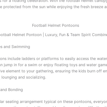
 for a floating celebration. With the football helmet canop
re protected from the sun while enjoying the fresh breeze 
ootball Helmet Pontoon | Luxury, Fun & Team Spirit Combin
s and Swimming
ns include ladders or platforms to easily access the water
 jump in for a swim or enjoy floating toys and water game
ive element to your gathering, ensuring the kids burn off e
 lounging and socializing.
g and Bonding
ular seating arrangement typical on these pontoons, everyo