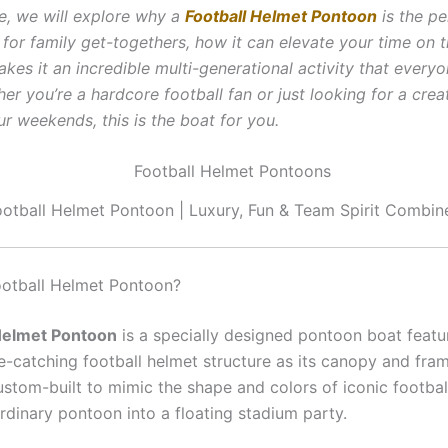
cle, we will explore why a
Football Helmet Pontoon
is the pe
for family get-togethers, how it can elevate your time on t
es it an incredible multi-generational activity that everyo
er you’re a hardcore football fan or just looking for a crea
r weekends, this is the boat for you.
ootball Helmet Pontoon | Luxury, Fun & Team Spirit Combin
ootball Helmet Pontoon?
 Helmet Pontoon
is a specially designed pontoon boat featu
ye-catching football helmet structure as its canopy and fra
ustom-built to mimic the shape and colors of iconic footbal
rdinary pontoon into a floating stadium party.