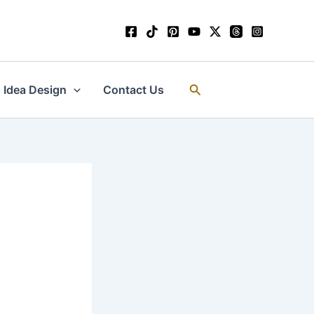
Search
Idea Design
Contact Us