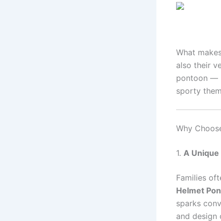
What makes 
also their v
pontoon — 
sporty them
Why Choose 
1.
A Unique
Families of
Helmet Pon
sparks conve
and design 