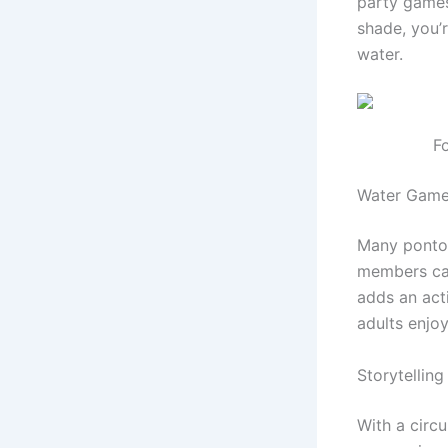
party games
shade, you’
water.
F
Water Game
Many pontoo
members can
adds an act
adults enjoy
Storytellin
With a circ