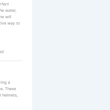
rfect
he water,
ne will
tive way to
ed
ring a
me. These
l helmets,