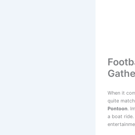
Footb
Gathe
When it com
quite match
Pontoon
. I
a boat ride.
entertainme