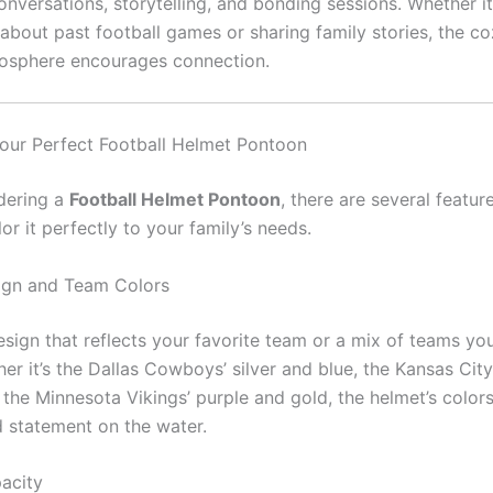
nversations, storytelling, and bonding sessions. Whether it
 about past football games or sharing family stories, the c
mosphere encourages connection.
our Perfect Football Helmet Pontoon
dering a
Football Helmet Pontoon
, there are several featur
lor it perfectly to your family’s needs.
ign and Team Colors
sign that reflects your favorite team or a mix of teams you
er it’s the Dallas Cowboys’ silver and blue, the Kansas City
 the Minnesota Vikings’ purple and gold, the helmet’s color
 statement on the water.
acity