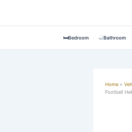
Skip
to
content
🛏Bedroom
Bathroom
Home
Veh
Football He