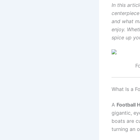
In this arti
centerpiece 
and what mak
enjoy. Wheth
spice up you
F
What Is a F
A
Football
gigantic, e
boats are c
turning an o