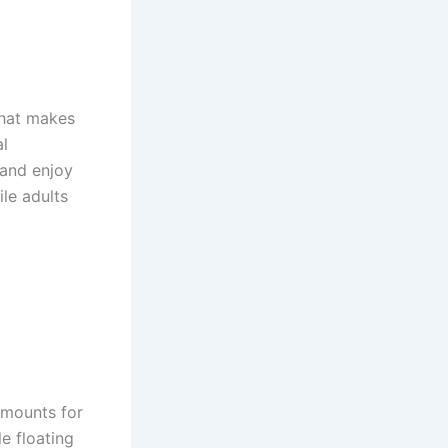
that makes
al
 and enjoy
le adults
 mounts for
e floating