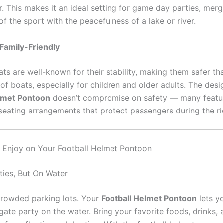
. This makes it an ideal setting for game day parties, merg
f the sport with the peacefulness of a lake or river.
Family-Friendly
ts are well-known for their stability, making them safer t
of boats, especially for children and older adults. The desi
elmet Pontoon
doesn’t compromise on safety — many featur
seating arrangements that protect passengers during the ri
to Enjoy on Your Football Helmet Pontoon
ties, But On Water
crowded parking lots. Your
Football Helmet Pontoon
lets y
lgate party on the water. Bring your favorite foods, drinks,