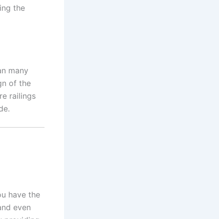
ing the
han many
gn of the
e railings
de.
ou have the
 and even