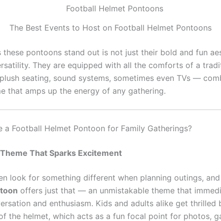
The Best Events to Host on Football Helmet Pontoons
these pontoons stand out is not just their bold and fun aes
ersatility. They are equipped with all the comforts of a tradi
plush seating, sound systems, sometimes even TVs — comb
e that amps up the energy of any gathering.
a Football Helmet Pontoon for Family Gatherings?
 Theme That Sparks Excitement
ten look for something different when planning outings, an
toon
offers just that — an unmistakable theme that immedi
rsation and enthusiasm. Kids and adults alike get thrilled 
of the helmet, which acts as a fun focal point for photos, 