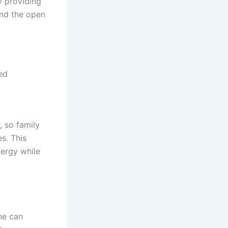
y providing
and the open
ed
, so family
s. This
nergy while
ne can