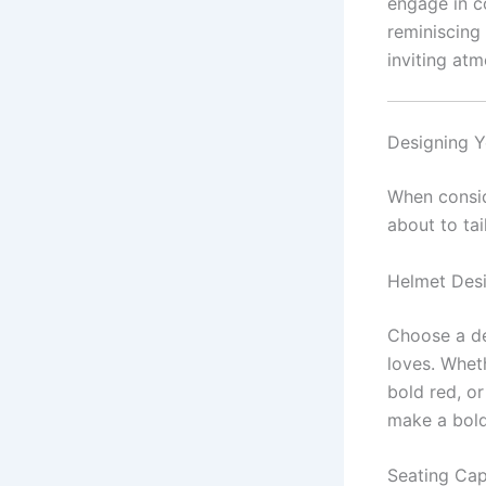
engage in co
reminiscing
inviting at
Designing Y
When consi
about to tai
Helmet Des
Choose a de
loves. Wheth
bold red, or
make a bold
Seating Cap