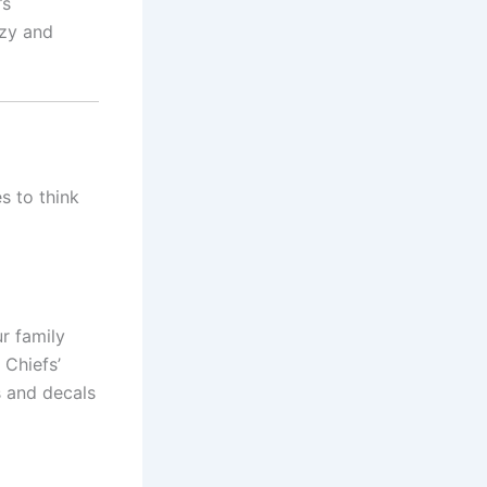
’s
ozy and
es to think
r family
 Chiefs’
s and decals