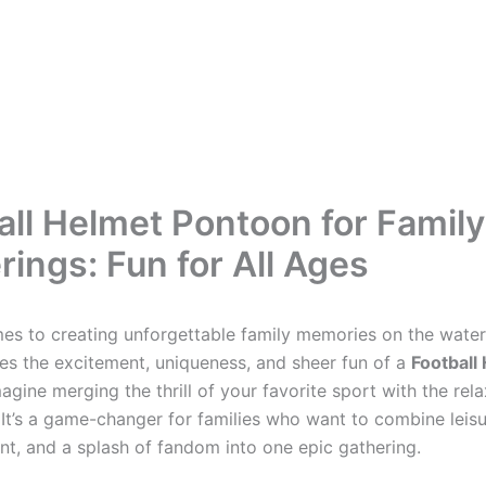
all Helmet Pontoon for Family
rings: Fun for All Ages
es to creating unforgettable family memories on the water
es the excitement, uniqueness, and sheer fun of a
Football
magine merging the thrill of your favorite sport with the rel
 It’s a game-changer for families who want to combine leisu
nt, and a splash of fandom into one epic gathering.