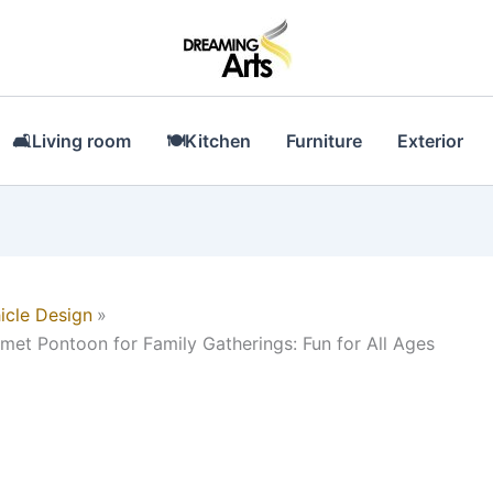
🛋Living room
🍽Kitchen
Furniture
Exterior
icle Design
lmet Pontoon for Family Gatherings: Fun for All Ages