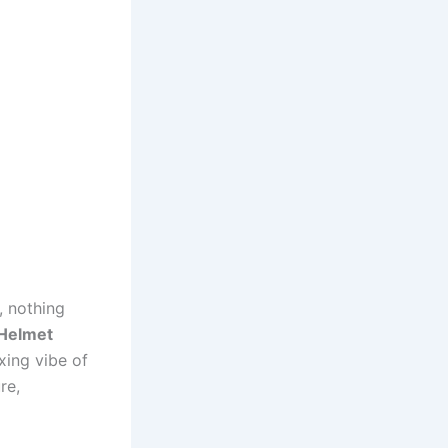
, nothing
 Helmet
axing vibe of
re,