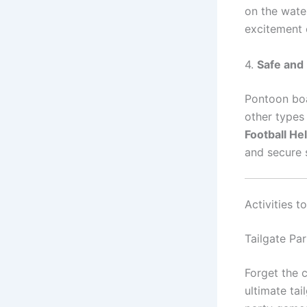
on the water
excitement o
4.
Safe and 
Pontoon boa
other types 
Football H
and secure 
Activities 
Tailgate Par
Forget the 
ultimate tai