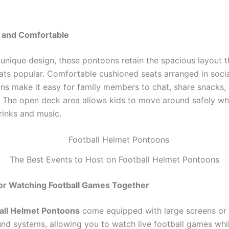
 and Comfortable
 unique design, these pontoons retain the spacious layout 
ts popular. Comfortable cushioned seats arranged in soci
ons make it easy for family members to chat, share snacks,
. The open deck area allows kids to move around safely whi
rinks and music.
The Best Events to Host on Football Helmet Pontoons
for Watching Football Games Together
all Helmet Pontoons
come equipped with large screens or
nd systems, allowing you to watch live football games whil