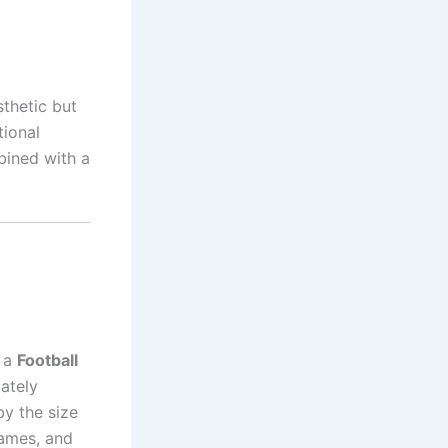
thetic but
tional
ined with a
d a
Football
ately
by the size
games, and