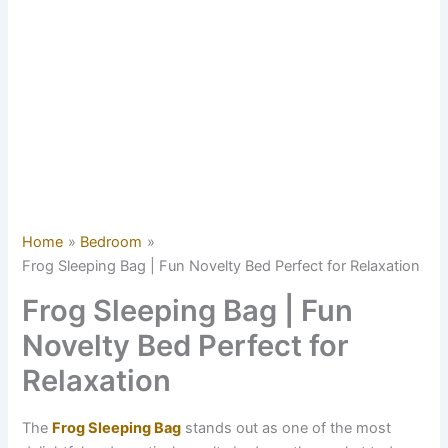
Home
Bedroom
Frog Sleeping Bag | Fun Novelty Bed Perfect for Relaxation
Frog Sleeping Bag | Fun
Novelty Bed Perfect for
Relaxation
The
Frog Sleeping Bag
stands out as one of the most