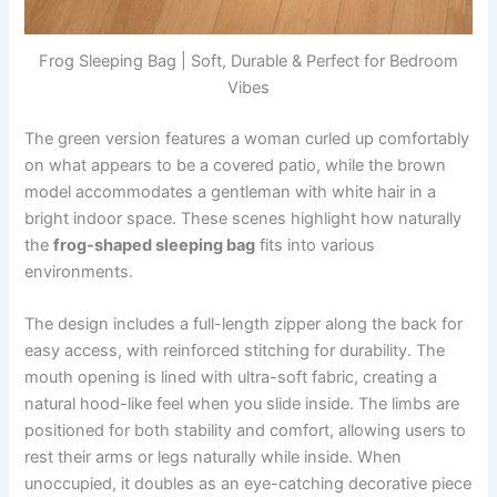
Frog Sleeping Bag | Soft, Durable & Perfect for Bedroom
Vibes
The green version features a woman curled up comfortably
on what appears to be a covered patio, while the brown
model accommodates a gentleman with white hair in a
bright indoor space. These scenes highlight how naturally
the
frog-shaped sleeping bag
fits into various
environments.
The design includes a full-length zipper along the back for
easy access, with reinforced stitching for durability. The
mouth opening is lined with ultra-soft fabric, creating a
natural hood-like feel when you slide inside. The limbs are
positioned for both stability and comfort, allowing users to
rest their arms or legs naturally while inside. When
unoccupied, it doubles as an eye-catching decorative piece