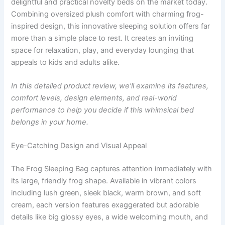
delightful and practical novelty beds on the market today.
Combining oversized plush comfort with charming frog-
inspired design, this innovative sleeping solution offers far
more than a simple place to rest. It creates an inviting
space for relaxation, play, and everyday lounging that
appeals to kids and adults alike.
In this detailed product review, we’ll examine its features,
comfort levels, design elements, and real-world
performance to help you decide if this whimsical bed
belongs in your home.
Eye-Catching Design and Visual Appeal
The Frog Sleeping Bag captures attention immediately with
its large, friendly frog shape. Available in vibrant colors
including lush green, sleek black, warm brown, and soft
cream, each version features exaggerated but adorable
details like big glossy eyes, a wide welcoming mouth, and