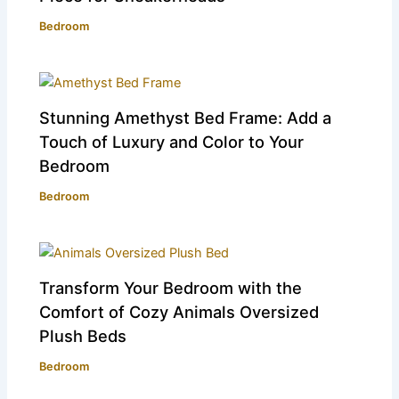
Bedroom
Stunning Amethyst Bed Frame: Add a
Touch of Luxury and Color to Your
Bedroom
Bedroom
Transform Your Bedroom with the
Comfort of Cozy Animals Oversized
Plush Beds
Bedroom