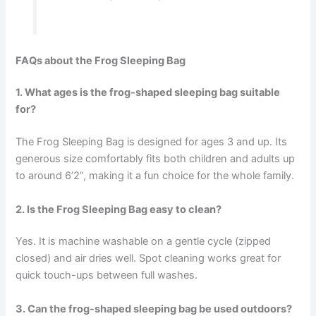
FAQs about the Frog Sleeping Bag
1. What ages is the frog-shaped sleeping bag suitable
for?
The Frog Sleeping Bag is designed for ages 3 and up. Its
generous size comfortably fits both children and adults up
to around 6’2”, making it a fun choice for the whole family.
2. Is the Frog Sleeping Bag easy to clean?
Yes. It is machine washable on a gentle cycle (zipped
closed) and air dries well. Spot cleaning works great for
quick touch-ups between full washes.
3. Can the frog-shaped sleeping bag be used outdoors?