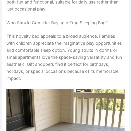
both fun and functional, suitable for daily use rather than
just occasional play.
Who Should Consider Buying a Frog Sleeping Bag?
This novelty bed appeals to a broad audience. Families
with children appreciate the imaginative play opportunities
and comfortable sleep option. Young adults in dorms or
small apartments love the space-saving versatility and fun
aesthetic. Gift shoppers find it perfect for birthdays,
holidays, or special occasions because of its memorable
impact.