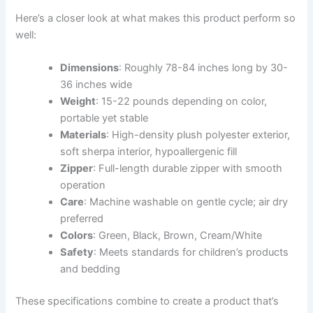
Here’s a closer look at what makes this product perform so
well:
Dimensions
: Roughly 78-84 inches long by 30-
36 inches wide
Weight
: 15-22 pounds depending on color,
portable yet stable
Materials
: High-density plush polyester exterior,
soft sherpa interior, hypoallergenic fill
Zipper
: Full-length durable zipper with smooth
operation
Care
: Machine washable on gentle cycle; air dry
preferred
Colors
: Green, Black, Brown, Cream/White
Safety
: Meets standards for children’s products
and bedding
These specifications combine to create a product that’s