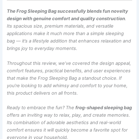
The Frog Sleeping Bag successfully blends fun novelty
design with genuine comfort and quality construction
.
Its spacious size, premium materials, and versatile
applications make it much more than a simple sleeping
bag — it’s a lifestyle addition that enhances relaxation and
brings joy to everyday moments.
Throughout this review, we’ve covered the design appeal,
comfort features, practical benefits, and user experiences
that make the Frog Sleeping Bag a standout choice. If
you’re looking to add whimsy and comfort to your home,
this product delivers on all fronts.
Ready to embrace the fun? The
frog-shaped sleeping bag
offers an inviting way to relax, play, and create memories.
Its combination of adorable aesthetics and real-world
comfort ensures it will quickly become a favorite spot for
everyone in your household.