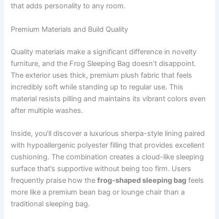
that adds personality to any room.
Premium Materials and Build Quality
Quality materials make a significant difference in novelty
furniture, and the Frog Sleeping Bag doesn’t disappoint.
The exterior uses thick, premium plush fabric that feels
incredibly soft while standing up to regular use. This
material resists pilling and maintains its vibrant colors even
after multiple washes.
Inside, you’ll discover a luxurious sherpa-style lining paired
with hypoallergenic polyester filling that provides excellent
cushioning. The combination creates a cloud-like sleeping
surface that’s supportive without being too firm. Users
frequently praise how the
frog-shaped sleeping bag
feels
more like a premium bean bag or lounge chair than a
traditional sleeping bag.