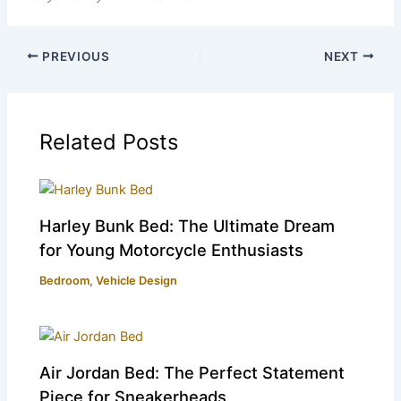
PREVIOUS
NEXT
Related Posts
Harley Bunk Bed: The Ultimate Dream
for Young Motorcycle Enthusiasts
Bedroom
,
Vehicle Design
Air Jordan Bed: The Perfect Statement
Piece for Sneakerheads