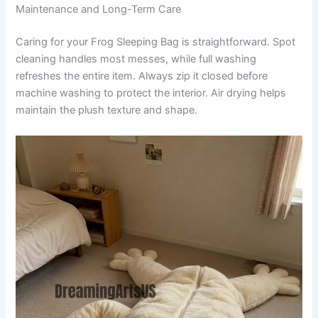
Maintenance and Long-Term Care
Caring for your Frog Sleeping Bag is straightforward. Spot
cleaning handles most messes, while full washing
refreshes the entire item. Always zip it closed before
machine washing to protect the interior. Air drying helps
maintain the plush texture and shape.