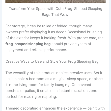
Transform Your Space with Cute Frog-Shaped Sleeping
Bags That Wow!
For storage, it can be rolled or folded, though many
owners prefer displaying it as decor. Occasional brushing
of the exterior keeps it looking fresh. With proper care, the
frog-shaped sleeping bag
should provide years of
enjoyment and reliable performance.
Creative Ways to Use and Style Your Frog Sleeping Bag
The versatility of this product inspires creative uses. Set it
up in a child’s bedroom as a magical sleep space, or place
it in the living room for family lounging. On covered
porches or patios, it creates an instant relaxation zone
perfect for reading or napping.
Themed decorating enhances the experience — pair it with