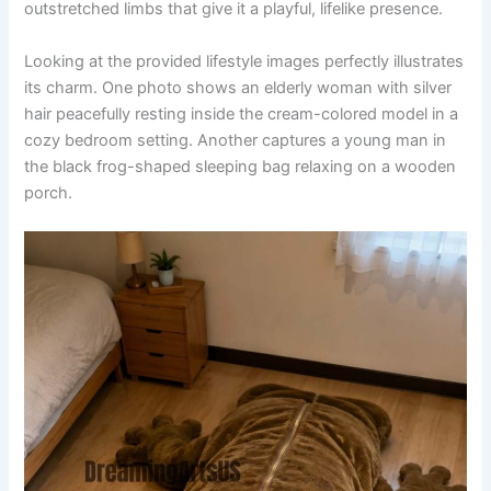
outstretched limbs that give it a playful, lifelike presence.
Looking at the provided lifestyle images perfectly illustrates
its charm. One photo shows an elderly woman with silver
hair peacefully resting inside the cream-colored model in a
cozy bedroom setting. Another captures a young man in
the black frog-shaped sleeping bag relaxing on a wooden
porch.