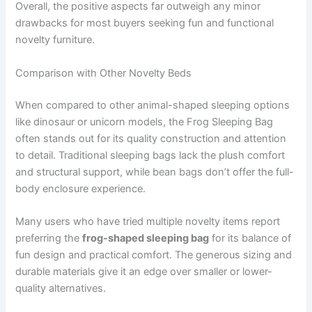
Overall, the positive aspects far outweigh any minor
drawbacks for most buyers seeking fun and functional
novelty furniture.
Comparison with Other Novelty Beds
When compared to other animal-shaped sleeping options
like dinosaur or unicorn models, the Frog Sleeping Bag
often stands out for its quality construction and attention
to detail. Traditional sleeping bags lack the plush comfort
and structural support, while bean bags don’t offer the full-
body enclosure experience.
Many users who have tried multiple novelty items report
preferring the
frog-shaped sleeping bag
for its balance of
fun design and practical comfort. The generous sizing and
durable materials give it an edge over smaller or lower-
quality alternatives.