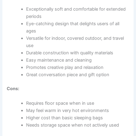
Exceptionally soft and comfortable for extended
periods
Eye-catching design that delights users of all
ages
Versatile for indoor, covered outdoor, and travel
use
Durable construction with quality materials
Easy maintenance and cleaning
Promotes creative play and relaxation
Great conversation piece and gift option
Cons:
Requires floor space when in use
May feel warm in very hot environments
Higher cost than basic sleeping bags
Needs storage space when not actively used