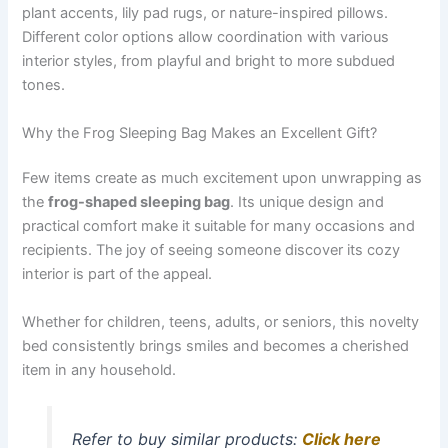
plant accents, lily pad rugs, or nature-inspired pillows.
Different color options allow coordination with various
interior styles, from playful and bright to more subdued
tones.
Why the Frog Sleeping Bag Makes an Excellent Gift?
Few items create as much excitement upon unwrapping as
the
frog-shaped sleeping bag
. Its unique design and
practical comfort make it suitable for many occasions and
recipients. The joy of seeing someone discover its cozy
interior is part of the appeal.
Whether for children, teens, adults, or seniors, this novelty
bed consistently brings smiles and becomes a cherished
item in any household.
Refer to buy similar products:
Click here