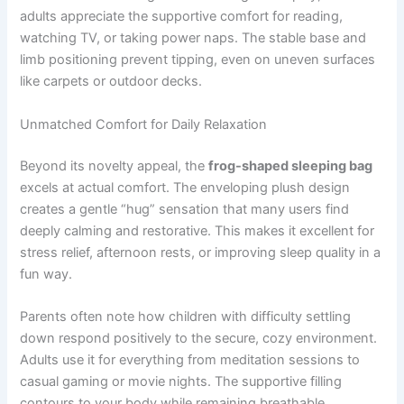
adults appreciate the supportive comfort for reading,
watching TV, or taking power naps. The stable base and
limb positioning prevent tipping, even on uneven surfaces
like carpets or outdoor decks.
Unmatched Comfort for Daily Relaxation
Beyond its novelty appeal, the
frog-shaped sleeping bag
excels at actual comfort. The enveloping plush design
creates a gentle “hug” sensation that many users find
deeply calming and restorative. This makes it excellent for
stress relief, afternoon rests, or improving sleep quality in a
fun way.
Parents often note how children with difficulty settling
down respond positively to the secure, cozy environment.
Adults use it for everything from meditation sessions to
casual gaming or movie nights. The supportive filling
contours to your body while remaining breathable,