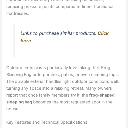
reducing pressure points compared to firmer traditional
mattresses.
Links to purchase similar products:
Click
here
Outdoor enthusiasts particularly love taking their Frog
Sleeping Bag onto porches, patios, or even camping trips.
The durable exterior handles light outdoor conditions well,
turning any space into a relaxing retreat. Many owners
report that once family members try it, the
frog-shaped
sleeping bag
becomes the most requested spot in the
house.
Key Features and Technical Specifications