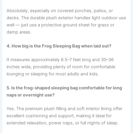
Absolutely, especially on covered porches, patios, or
decks. The durable plush exterior handles light outdoor use
well — just use a protective ground sheet for grass or
damp areas.
4. How big is the Frog Sleeping Bag when laid out?
It measures approximately 6.5–7 feet long and 30–36
inches wide, providing plenty of room for comfortable
lounging or sleeping for most adults and kids.
5. Is the frog-shaped sleeping bag comfortable for long
naps or overnight use?
Yes. The premium plush filling and soft interior lining offer
excellent cushioning and support, making it ideal for
extended relaxation, power naps, or full nights of sleep.