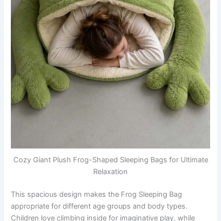
Cozy Giant Plush Frog-Shaped Sleeping Bags for Ultimate
Relaxation
This spacious design makes the Frog Sleeping Bag
appropriate for different age groups and body types.
Children love climbing inside for imaginative play, while