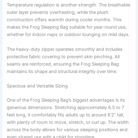
Temperature regulation is another strength. The breathable
outer layer prevents overheating, while the plush
construction offers warmth during cooler months. This
makes the Frog Sleeping Bag suitable for year-round use,
whether for indoor naps or outdoor lounging on mild days.
The heavy-duty zipper operates smoothly and includes
protective fabric covering to prevent skin pinching. All
seams are reinforced, ensuring the Frog Sleeping Bag
maintains its shape and structural integrity over time.
Spacious and Versatile Sizing
One of the Frog Sleeping Bag’s biggest advantages is its
generous dimensions. Stretching approximately 6.5 to 7
feet long, it comfortably fits adults up to around 6’2” tall,
with plenty of room to move, stretch, or curl up. The width
across the body allows for various sleeping positions and
even shared use with a child for storytime.