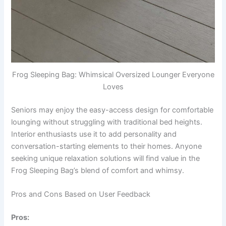
Frog Sleeping Bag: Whimsical Oversized Lounger Everyone
Loves
Seniors may enjoy the easy-access design for comfortable
lounging without struggling with traditional bed heights.
Interior enthusiasts use it to add personality and
conversation-starting elements to their homes. Anyone
seeking unique relaxation solutions will find value in the
Frog Sleeping Bag’s blend of comfort and whimsy.
Pros and Cons Based on User Feedback
Pros: