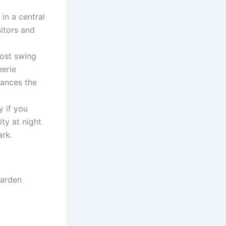
in a central
sitors and
ost swing
eerie
hances the
y if you
ity at night
ark.
Garden