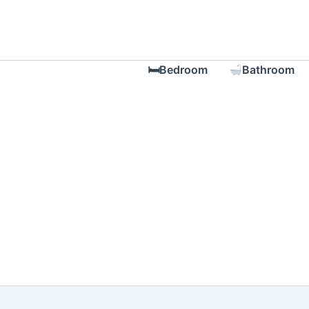
Skip
to
content
🛏Bedroom
Bathroom