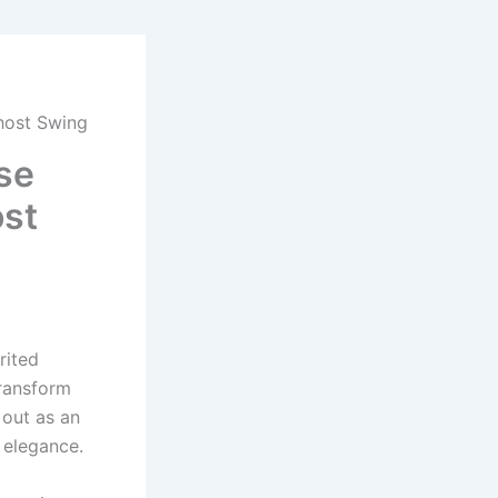
host Swing
se
ost
rited
transform
out as an
 elegance.