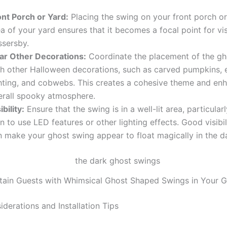
ont Porch or Yard:
Placing the swing on your front porch or 
a of your yard ensures that it becomes a focal point for vi
ssersby.
ar Other Decorations:
Coordinate the placement of the gh
th other Halloween decorations, such as carved pumpkins, 
ghting, and cobwebs. This creates a cohesive theme and en
erall spooky atmosphere.
ibility:
Ensure that the swing is in a well-lit area, particularl
n to use LED features or other lighting effects. Good visibil
n make your ghost swing appear to float magically in the d
tain Guests with Whimsical Ghost Shaped Swings in Your 
derations and Installation Tips