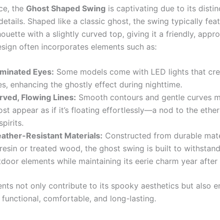
nce, the
Ghost Shaped Swing
is captivating due to its disti
etails. Shaped like a classic ghost, the swing typically feat
ouette with a slightly curved top, giving it a friendly, appr
esign often incorporates elements such as:
luminated Eyes:
Some models come with LED lights that cre
s, enhancing the ghostly effect during nighttime.
rved, Flowing Lines:
Smooth contours and gentle curves m
st appear as if it’s floating effortlessly—a nod to the ethe
spirits.
ather-Resistant Materials:
Constructed from durable mate
resin or treated wood, the ghost swing is built to withstan
door elements while maintaining its eerie charm year after 
nts not only contribute to its spooky aesthetics but also e
 functional, comfortable, and long-lasting.