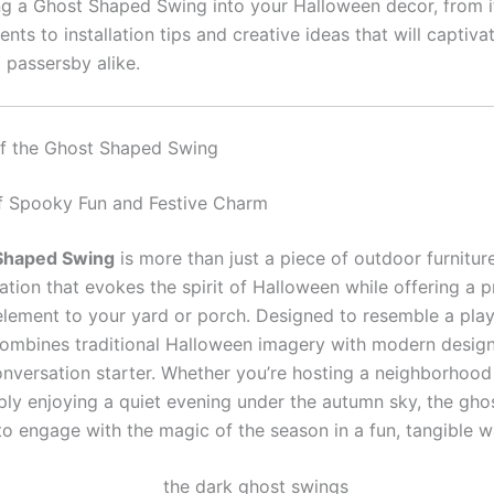
ng a Ghost Shaped Swing into your Halloween decor, from i
nts to installation tips and creative ideas that will captivat
 passersby alike.
of the Ghost Shaped Swing
f Spooky Fun and Festive Charm
Shaped Swing
is more than just a piece of outdoor furnitur
ation that evokes the spirit of Halloween while offering a pr
 element to your yard or porch. Designed to resemble a play
combines traditional Halloween imagery with modern design
onversation starter. Whether you’re hosting a neighborhoo
ply enjoying a quiet evening under the autumn sky, the gho
to engage with the magic of the season in a fun, tangible w