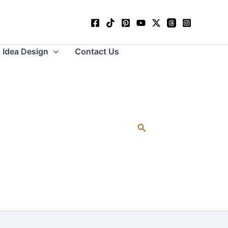
Idea Design
Contact Us
Search