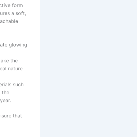
nctive form
ures a soft,
oachable
ate glowing
ake the
real nature
rials such
d the
year.
nsure that