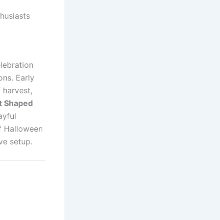
husiasts
lebration
ons. Early
 harvest,
t Shaped
ayful
of Halloween
ve setup.