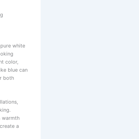
ng
 pure white
voking
t color,
ike blue can
r both
lations,
king.
s warmth
create a