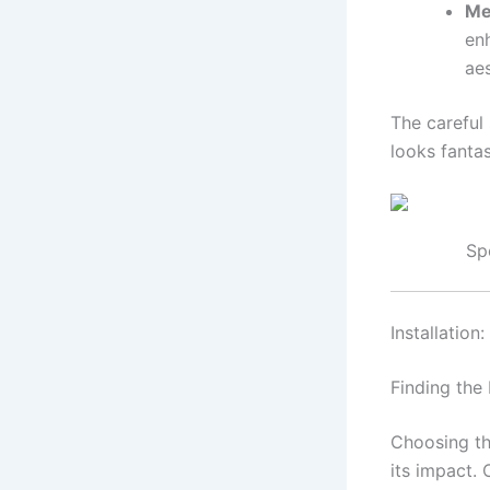
Me
enh
aes
The careful 
looks fanta
Sp
Installation
Finding the
Choosing th
its impact. 