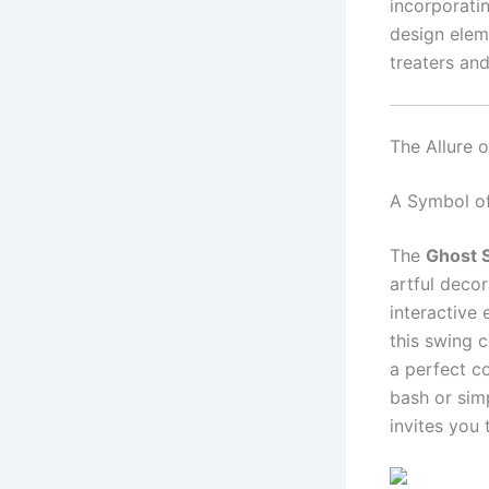
incorporati
design eleme
treaters and
The Allure 
A Symbol o
The
Ghost 
artful decor
interactive
this swing 
a perfect c
bash or sim
invites you 