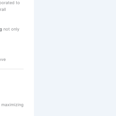
porated to
rall
g
not only
ove
r maximizing