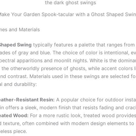
ake Your Garden Spook-tacular with a Ghost Shaped Swi
es and Materials
Shaped Swing
typically features a palette that ranges from
ades of gray and blue. The choice of color is intentional, e
ectral apparitions and moonlit nights. White is the dominan
 the otherworldly presence of ghosts, while accent colors l
nd contrast. Materials used in these swings are selected fo
l and durability:
ather-Resistant Resin:
A popular choice for outdoor instal
in offers a sleek, modern finish that resists fading and crac
eated Wood:
For a more rustic look, treated wood provide
d texture, often combined with modern design elements to 
eless piece.