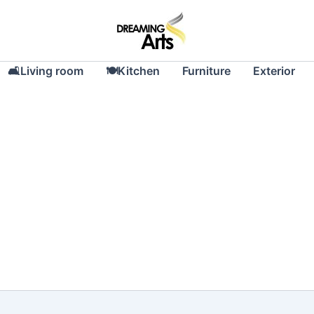
🛋Living room
🍽Kitchen
Furniture
Exterior