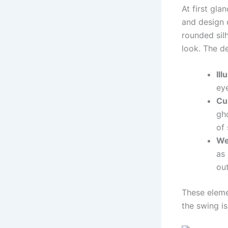
At first gla
and design d
rounded silh
look. The d
Il
eye
Cu
gho
of 
We
as 
out
These eleme
the swing is