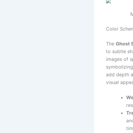
M
Color Schem
The
Ghost 
to subtle sh
images of sp
symbolizing
add depth a
visual appea
We
res
Tr
an
tim