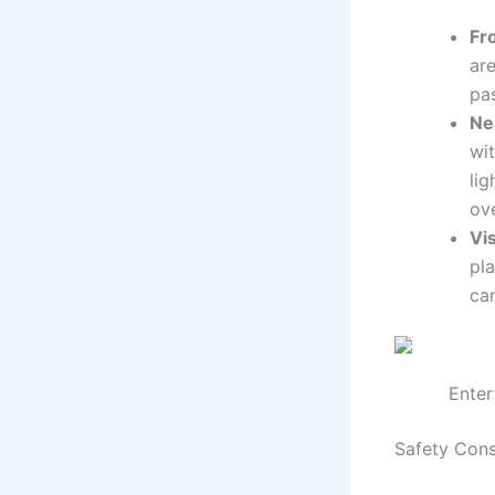
Fr
are
pa
Ne
wi
li
ov
Vis
pla
ca
Enter
Safety Consi