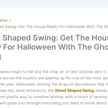
erior
ed Swing: Get The House Ready For Halloween With The G
 Shaped Swing: Get The Hou
 For Halloween With The Gh
g
aves begin to fall and the crisp air of late October sets in,
across the country are gearing up for one of the most spi
the year: Halloween. Among the array of decorations that 
mes into eerie attractions, the
Ghost Shaped Swing
stands 
and playful way to combine whimsy with a touch of spooky
e will guide you through everything you need to know about