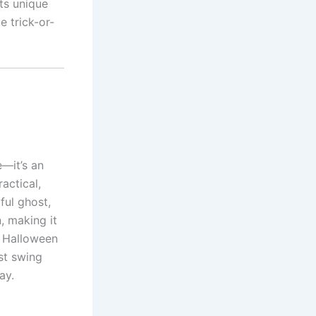
ts unique
e trick-or-
e—it’s an
actical,
ful ghost,
, making it
d Halloween
st swing
ay.