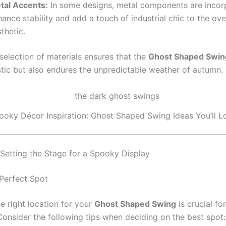
tal Accents:
In some designs, metal components are incor
ance stability and add a touch of industrial chic to the ove
thetic.
selection of materials ensures that the
Ghost Shaped Swin
stic but also endures the unpredictable weather of autumn.
ooky Décor Inspiration: Ghost Shaped Swing Ideas You’ll L
: Setting the Stage for a Spooky Display
 Perfect Spot
e right location for your
Ghost Shaped Swing
is crucial fo
Consider the following tips when deciding on the best spot: