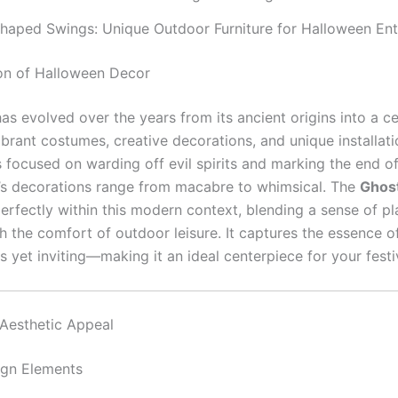
haped Swings: Unique Outdoor Furniture for Halloween Ent
on of Halloween Decor
as evolved over the years from its ancient origins into a ce
vibrant costumes, creative decorations, and unique installati
 focused on warding off evil spirits and marking the end of
’s decorations range from macabre to whimsical. The
Ghos
perfectly within this modern context, blending a sense of pl
th the comfort of outdoor leisure. It captures the essence 
 yet inviting—making it an ideal centerpiece for your festi
Aesthetic Appeal
ign Elements