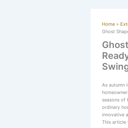
Home
Ext
Ghost Shap
Ghost
Ready
Swin
As autumn le
homeowners 
seasons of 
ordinary ho
innovative 
This articl