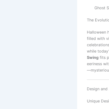
Ghost S
The Evoluti
Halloween h
filled with 
celebrations
while today
Swing
fits 
eeriness wi
—mysterious
Design and 
Unique Des