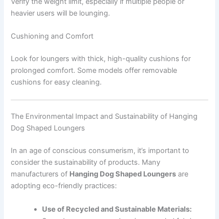
Verify the weight limit, especially if multiple people or
heavier users will be lounging.
Cushioning and Comfort
Look for loungers with thick, high-quality cushions for
prolonged comfort. Some models offer removable
cushions for easy cleaning.
The Environmental Impact and Sustainability of Hanging
Dog Shaped Loungers
In an age of conscious consumerism, it’s important to
consider the sustainability of products. Many
manufacturers of
Hanging Dog Shaped Loungers
are
adopting eco-friendly practices:
Use of Recycled and Sustainable Materials: