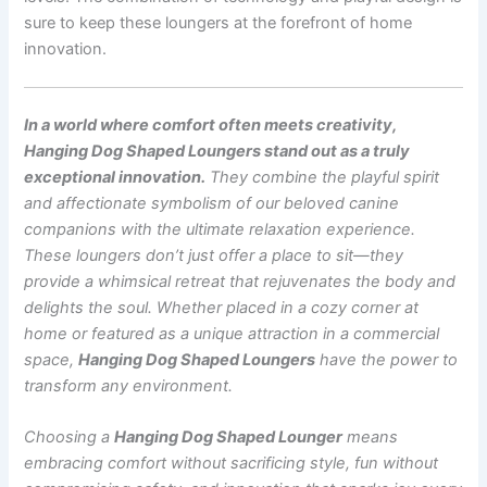
sure to keep these loungers at the forefront of home
innovation.
In a world where comfort often meets creativity,
Hanging Dog Shaped Loungers stand out as a truly
exceptional innovation.
They combine the playful spirit
and affectionate symbolism of our beloved canine
companions with the ultimate relaxation experience.
These loungers don’t just offer a place to sit—they
provide a whimsical retreat that rejuvenates the body and
delights the soul. Whether placed in a cozy corner at
home or featured as a unique attraction in a commercial
space,
Hanging Dog Shaped Loungers
have the power to
transform any environment.
Choosing a
Hanging Dog Shaped Lounger
means
embracing comfort without sacrificing style, fun without