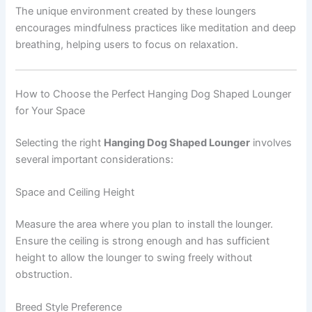
The unique environment created by these loungers
encourages mindfulness practices like meditation and deep
breathing, helping users to focus on relaxation.
How to Choose the Perfect Hanging Dog Shaped Lounger
for Your Space
Selecting the right
Hanging Dog Shaped Lounger
involves
several important considerations:
Space and Ceiling Height
Measure the area where you plan to install the lounger.
Ensure the ceiling is strong enough and has sufficient
height to allow the lounger to swing freely without
obstruction.
Breed Style Preference