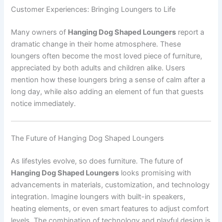
Customer Experiences: Bringing Loungers to Life
Many owners of
Hanging Dog Shaped Loungers
report a
dramatic change in their home atmosphere. These
loungers often become the most loved piece of furniture,
appreciated by both adults and children alike. Users
mention how these loungers bring a sense of calm after a
long day, while also adding an element of fun that guests
notice immediately.
The Future of Hanging Dog Shaped Loungers
As lifestyles evolve, so does furniture. The future of
Hanging Dog Shaped Loungers
looks promising with
advancements in materials, customization, and technology
integration. Imagine loungers with built-in speakers,
heating elements, or even smart features to adjust comfort
levels. The combination of technology and playful design is