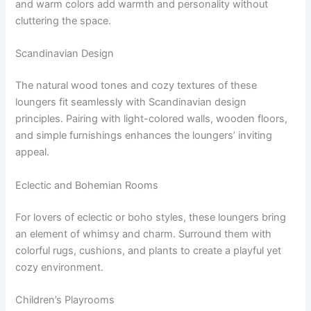
and warm colors add warmth and personality without
cluttering the space.
Scandinavian Design
The natural wood tones and cozy textures of these
loungers fit seamlessly with Scandinavian design
principles. Pairing with light-colored walls, wooden floors,
and simple furnishings enhances the loungers’ inviting
appeal.
Eclectic and Bohemian Rooms
For lovers of eclectic or boho styles, these loungers bring
an element of whimsy and charm. Surround them with
colorful rugs, cushions, and plants to create a playful yet
cozy environment.
Children’s Playrooms