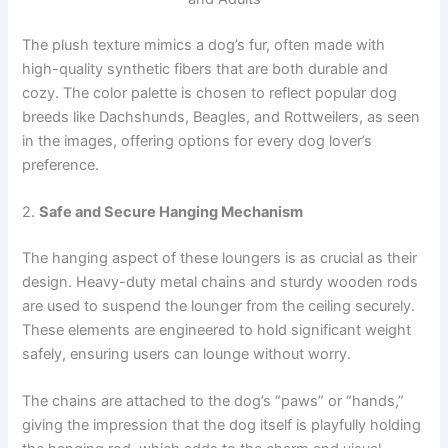
The plush texture mimics a dog’s fur, often made with
high-quality synthetic fibers that are both durable and
cozy. The color palette is chosen to reflect popular dog
breeds like Dachshunds, Beagles, and Rottweilers, as seen
in the images, offering options for every dog lover’s
preference.
2.
Safe and Secure Hanging Mechanism
The hanging aspect of these loungers is as crucial as their
design. Heavy-duty metal chains and sturdy wooden rods
are used to suspend the lounger from the ceiling securely.
These elements are engineered to hold significant weight
safely, ensuring users can lounge without worry.
The chains are attached to the dog’s “paws” or “hands,”
giving the impression that the dog itself is playfully holding