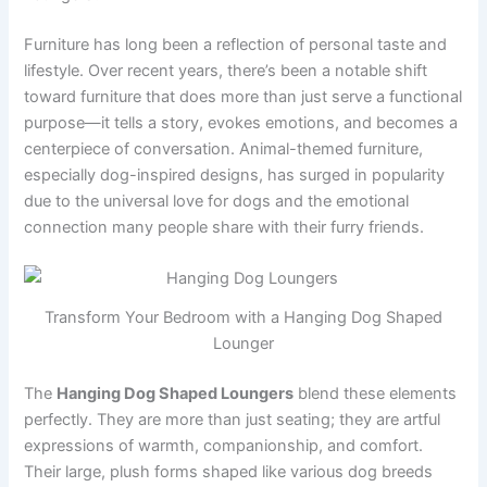
Furniture has long been a reflection of personal taste and
lifestyle. Over recent years, there’s been a notable shift
toward furniture that does more than just serve a functional
purpose—it tells a story, evokes emotions, and becomes a
centerpiece of conversation. Animal-themed furniture,
especially dog-inspired designs, has surged in popularity
due to the universal love for dogs and the emotional
connection many people share with their furry friends.
Transform Your Bedroom with a Hanging Dog Shaped
Lounger
The
Hanging Dog Shaped Loungers
blend these elements
perfectly. They are more than just seating; they are artful
expressions of warmth, companionship, and comfort.
Their large, plush forms shaped like various dog breeds