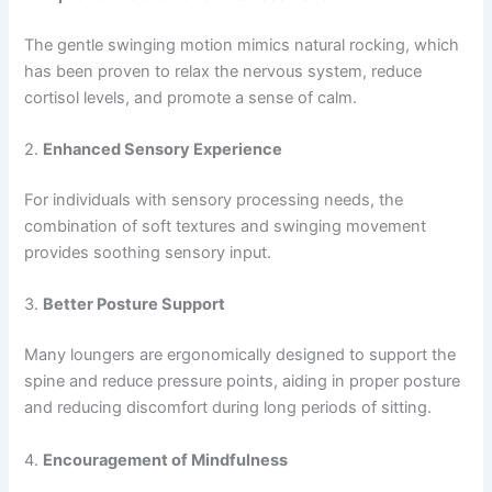
The gentle swinging motion mimics natural rocking, which
has been proven to relax the nervous system, reduce
cortisol levels, and promote a sense of calm.
2.
Enhanced Sensory Experience
For individuals with sensory processing needs, the
combination of soft textures and swinging movement
provides soothing sensory input.
3.
Better Posture Support
Many loungers are ergonomically designed to support the
spine and reduce pressure points, aiding in proper posture
and reducing discomfort during long periods of sitting.
4.
Encouragement of Mindfulness