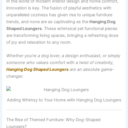
In the world of modern interior design and home comfort,
innovation is key. The fusion of playful aesthetics with
unparalleled coziness has given rise to unique furniture
trends, and none are as captivating as the
Hanging Dog
Shaped Loungers
. These whimsical yet functional pieces
are transforming living spaces, bringing a refreshing dose
of joy and relaxation to any room.
Whether you’re a dog lover, a design enthusiast, or simply
someone who values comfort with a twist of creativity,
Hanging Dog Shaped Loungers
are an absolute game-
changer.
Adding Whimsy to Your Home with Hanging Dog Loungers
The Rise of Themed Furniture: Why Dog-Shaped
Loungers?