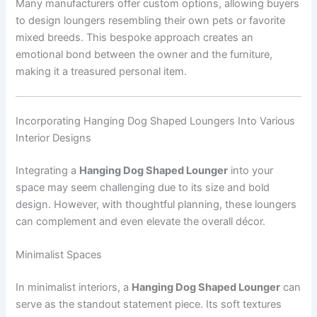
Many manufacturers offer custom options, allowing buyers
to design loungers resembling their own pets or favorite
mixed breeds. This bespoke approach creates an
emotional bond between the owner and the furniture,
making it a treasured personal item.
Incorporating Hanging Dog Shaped Loungers Into Various
Interior Designs
Integrating a
Hanging Dog Shaped Lounger
into your
space may seem challenging due to its size and bold
design. However, with thoughtful planning, these loungers
can complement and even elevate the overall décor.
Minimalist Spaces
In minimalist interiors, a
Hanging Dog Shaped Lounger
can
serve as the standout statement piece. Its soft textures