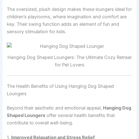
The oversized, plush design makes these loungers ideal for
children’s playrooms, where imagination and comfort are
key. Their swing function adds an element of fun and
sensory stimulation for kids.
Hanging Dog Shaped Loungers: The Ultimate Cozy Retreat
for Pet Lovers
The Health Benefits of Using Hanging Dog Shaped
Loungers
Beyond their aesthetic and emotional appeal,
Hanging Dog
Shaped Loungers
offer several health benefits that
contribute to overall well-being.
1.
Improved Relaxation and Stress Relief