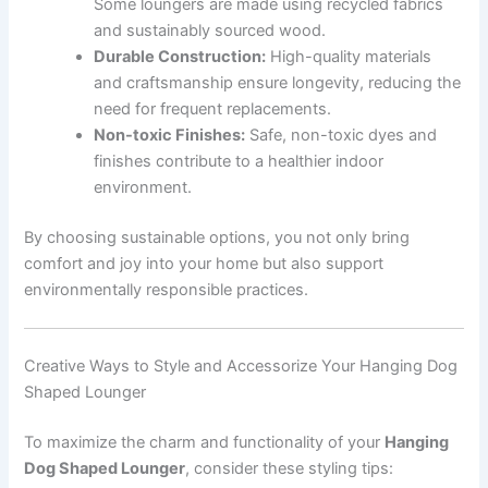
Some loungers are made using recycled fabrics
and sustainably sourced wood.
Durable Construction:
High-quality materials
and craftsmanship ensure longevity, reducing the
need for frequent replacements.
Non-toxic Finishes:
Safe, non-toxic dyes and
finishes contribute to a healthier indoor
environment.
By choosing sustainable options, you not only bring
comfort and joy into your home but also support
environmentally responsible practices.
Creative Ways to Style and Accessorize Your Hanging Dog
Shaped Lounger
To maximize the charm and functionality of your
Hanging
Dog Shaped Lounger
, consider these styling tips: