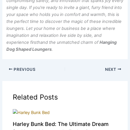
compromising safety, and innovation that sparks joy every
single day. If you’re ready to invite a giant, furry friend into
your space who holds you in comfort and warmth, this is
the perfect time to discover the magic of these incredible
loungers.
Let your home or business be a place where
imagination and relaxation live side by side, and
experience firsthand the unmatched charm of
Hanging
Dog Shaped Loungers
.
PREVIOUS
NEXT
Related Posts
Harley Bunk Bed: The Ultimate Dream