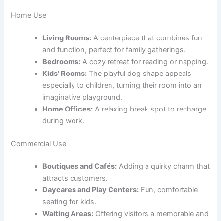
Home Use
Living Rooms:
A centerpiece that combines fun
and function, perfect for family gatherings.
Bedrooms:
A cozy retreat for reading or napping.
Kids’ Rooms:
The playful dog shape appeals
especially to children, turning their room into an
imaginative playground.
Home Offices:
A relaxing break spot to recharge
during work.
Commercial Use
Boutiques and Cafés:
Adding a quirky charm that
attracts customers.
Daycares and Play Centers:
Fun, comfortable
seating for kids.
Waiting Areas:
Offering visitors a memorable and