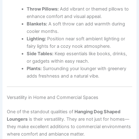
Throw Pillows:
Add vibrant or themed pillows to
enhance comfort and visual appeal.
Blankets:
A soft throw can add warmth during
cooler months.
Lighting:
Position near soft ambient lighting or
fairy lights for a cozy nook atmosphere.
Side Tables:
Keep essentials like books, drinks,
or gadgets within easy reach.
Plants:
Surrounding your lounger with greenery
adds freshness and a natural vibe.
Versatility in Home and Commercial Spaces
One of the standout qualities of
Hanging Dog Shaped
Loungers
is their versatility. They are not just for homes—
they make excellent additions to commercial environments
where comfort and ambiance matter.