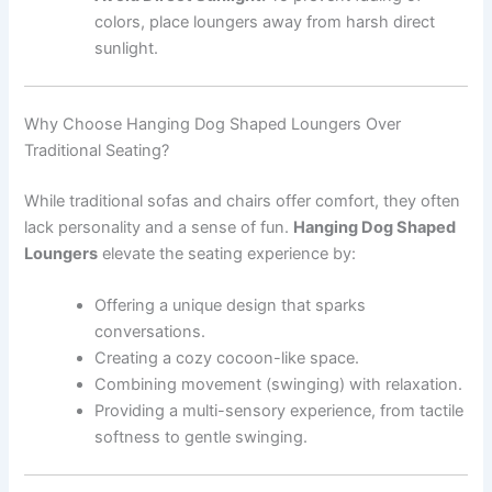
colors, place loungers away from harsh direct
sunlight.
Why Choose Hanging Dog Shaped Loungers Over
Traditional Seating?
While traditional sofas and chairs offer comfort, they often
lack personality and a sense of fun.
Hanging Dog Shaped
Loungers
elevate the seating experience by:
Offering a unique design that sparks
conversations.
Creating a cozy cocoon-like space.
Combining movement (swinging) with relaxation.
Providing a multi-sensory experience, from tactile
softness to gentle swinging.