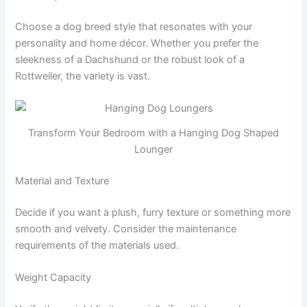
Choose a dog breed style that resonates with your
personality and home décor. Whether you prefer the
sleekness of a Dachshund or the robust look of a
Rottweiler, the variety is vast.
Transform Your Bedroom with a Hanging Dog Shaped
Lounger
Material and Texture
Decide if you want a plush, furry texture or something more
smooth and velvety. Consider the maintenance
requirements of the materials used.
Weight Capacity