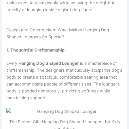
invite users to relax deeply while enjoying the delightful
novelty of lounging inside a giant dog figure.
Design and Construction: What Makes Hanging Dog
Shaped Loungers So Special?
1.
Thoughtful Craftsmanship
Every
Hanging Dog Shaped Lounger
is a masterpiece of
craftsmanship. The designers meticulously sculpt the dog’s
body to create a spacious, comfortable seating area that
can accommodate people of different sizes. The lounger’s
body is padded generously, providing softness while
maintaining support.
The Perfect Gift: Hanging Dog Shaped Loungers for Kids
and Adults