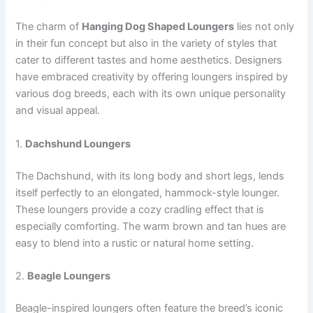
The charm of
Hanging Dog Shaped Loungers
lies not only
in their fun concept but also in the variety of styles that
cater to different tastes and home aesthetics. Designers
have embraced creativity by offering loungers inspired by
various dog breeds, each with its own unique personality
and visual appeal.
1.
Dachshund Loungers
The Dachshund, with its long body and short legs, lends
itself perfectly to an elongated, hammock-style lounger.
These loungers provide a cozy cradling effect that is
especially comforting. The warm brown and tan hues are
easy to blend into a rustic or natural home setting.
2.
Beagle Loungers
Beagle-inspired loungers often feature the breed’s iconic