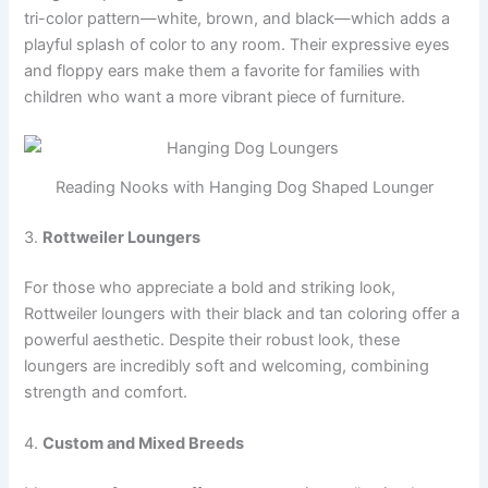
tri-color pattern—white, brown, and black—which adds a
playful splash of color to any room. Their expressive eyes
and floppy ears make them a favorite for families with
children who want a more vibrant piece of furniture.
Reading Nooks with Hanging Dog Shaped Lounger
3.
Rottweiler Loungers
For those who appreciate a bold and striking look,
Rottweiler loungers with their black and tan coloring offer a
powerful aesthetic. Despite their robust look, these
loungers are incredibly soft and welcoming, combining
strength and comfort.
4.
Custom and Mixed Breeds