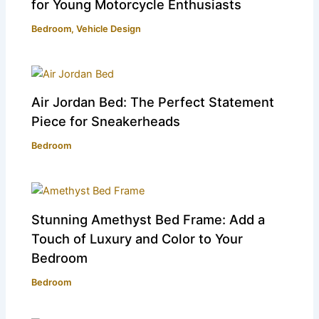
for Young Motorcycle Enthusiasts
Bedroom
,
Vehicle Design
Air Jordan Bed: The Perfect Statement
Piece for Sneakerheads
Bedroom
Stunning Amethyst Bed Frame: Add a
Touch of Luxury and Color to Your
Bedroom
Bedroom