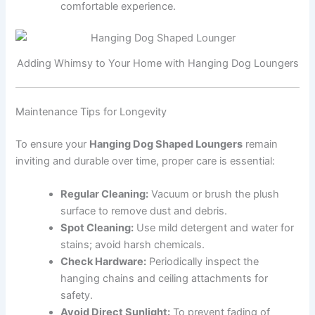
comfortable experience.
Adding Whimsy to Your Home with Hanging Dog Loungers
Maintenance Tips for Longevity
To ensure your
Hanging Dog Shaped Loungers
remain
inviting and durable over time, proper care is essential:
Regular Cleaning:
Vacuum or brush the plush
surface to remove dust and debris.
Spot Cleaning:
Use mild detergent and water for
stains; avoid harsh chemicals.
Check Hardware:
Periodically inspect the
hanging chains and ceiling attachments for
safety.
Avoid Direct Sunlight:
To prevent fading of