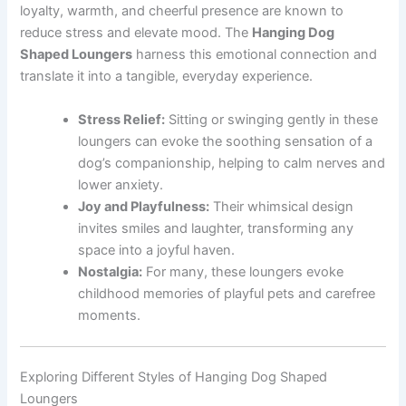
loyalty, warmth, and cheerful presence are known to
reduce stress and elevate mood. The
Hanging Dog
Shaped Loungers
harness this emotional connection and
translate it into a tangible, everyday experience.
Stress Relief:
Sitting or swinging gently in these
loungers can evoke the soothing sensation of a
dog’s companionship, helping to calm nerves and
lower anxiety.
Joy and Playfulness:
Their whimsical design
invites smiles and laughter, transforming any
space into a joyful haven.
Nostalgia:
For many, these loungers evoke
childhood memories of playful pets and carefree
moments.
Exploring Different Styles of Hanging Dog Shaped
Loungers