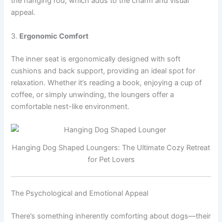
the hanging rod, which adds to the charm and visual
appeal.
3.
Ergonomic Comfort
The inner seat is ergonomically designed with soft
cushions and back support, providing an ideal spot for
relaxation. Whether it’s reading a book, enjoying a cup of
coffee, or simply unwinding, the loungers offer a
comfortable nest-like environment.
Hanging Dog Shaped Loungers: The Ultimate Cozy Retreat
for Pet Lovers
The Psychological and Emotional Appeal
There’s something inherently comforting about dogs—their