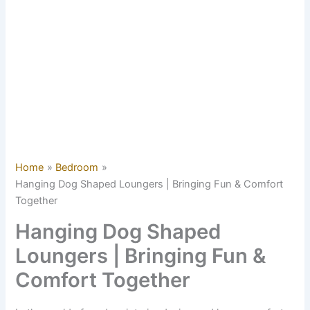
Home
Bedroom
Hanging Dog Shaped Loungers | Bringing Fun & Comfort
Together
Hanging Dog Shaped
Loungers | Bringing Fun &
Comfort Together