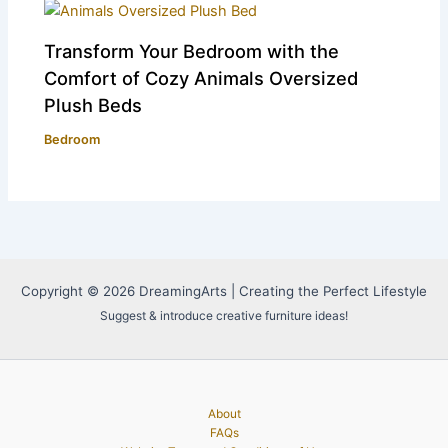
Transform Your Bedroom with the
Comfort of Cozy Animals Oversized
Plush Beds
Bedroom
Copyright © 2026 DreamingArts | Creating the Perfect Lifestyle
Suggest & introduce creative furniture ideas!
About
FAQs