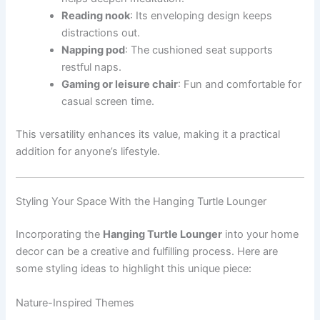
Reading nook
: Its enveloping design keeps
distractions out.
Napping pod
: The cushioned seat supports
restful naps.
Gaming or leisure chair
: Fun and comfortable for
casual screen time.
This versatility enhances its value, making it a practical
addition for anyone’s lifestyle.
Styling Your Space With the Hanging Turtle Lounger
Incorporating the
Hanging Turtle Lounger
into your home
decor can be a creative and fulfilling process. Here are
some styling ideas to highlight this unique piece:
Nature-Inspired Themes