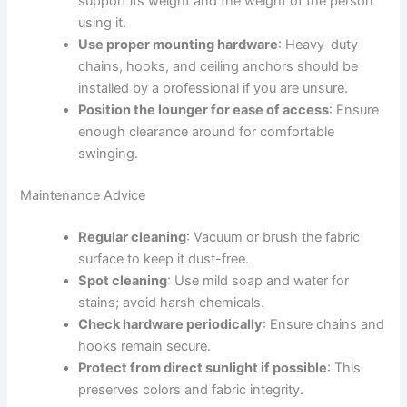
support its weight and the weight of the person
using it.
Use proper mounting hardware
: Heavy-duty
chains, hooks, and ceiling anchors should be
installed by a professional if you are unsure.
Position the lounger for ease of access
: Ensure
enough clearance around for comfortable
swinging.
Maintenance Advice
Regular cleaning
: Vacuum or brush the fabric
surface to keep it dust-free.
Spot cleaning
: Use mild soap and water for
stains; avoid harsh chemicals.
Check hardware periodically
: Ensure chains and
hooks remain secure.
Protect from direct sunlight if possible
: This
preserves colors and fabric integrity.