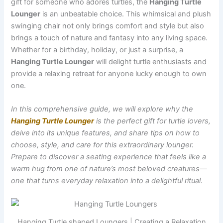
gift for someone who adores turtles, the
Hanging Turtle
Lounger
is an unbeatable choice. This whimsical and plush
swinging chair not only brings comfort and style but also
brings a touch of nature and fantasy into any living space.
Whether for a birthday, holiday, or just a surprise, a
Hanging Turtle Lounger
will delight turtle enthusiasts and
provide a relaxing retreat for anyone lucky enough to own
one.
In this comprehensive guide, we will explore why the
Hanging Turtle Lounger
is the perfect gift for turtle lovers,
delve into its unique features, and share tips on how to
choose, style, and care for this extraordinary lounger.
Prepare to discover a seating experience that feels like a
warm hug from one of nature’s most beloved creatures—
one that turns everyday relaxation into a delightful ritual.
Hanging Turtle shaped Loungers | Creating a Relaxation