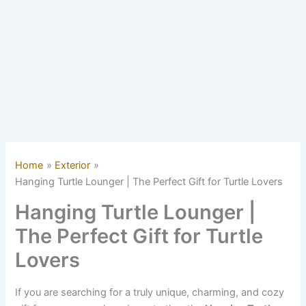
Home
Exterior
Hanging Turtle Lounger | The Perfect Gift for Turtle Lovers
Hanging Turtle Lounger |
The Perfect Gift for Turtle
Lovers
If you are searching for a truly unique, charming, and cozy