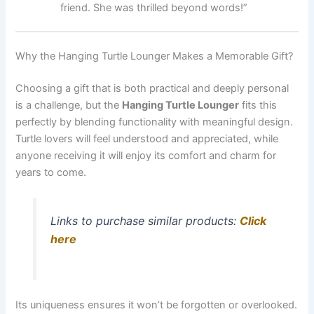
friend. She was thrilled beyond words!”
Why the Hanging Turtle Lounger Makes a Memorable Gift?
Choosing a gift that is both practical and deeply personal
is a challenge, but the
Hanging Turtle Lounger
fits this
perfectly by blending functionality with meaningful design.
Turtle lovers will feel understood and appreciated, while
anyone receiving it will enjoy its comfort and charm for
years to come.
Links to purchase similar products:
Click
here
Its uniqueness ensures it won’t be forgotten or overlooked.