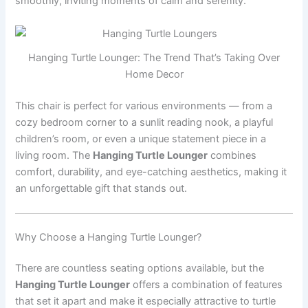
smoothly, inviting moments of calm and serenity.
Hanging Turtle Lounger: The Trend That’s Taking Over
Home Decor
This chair is perfect for various environments — from a
cozy bedroom corner to a sunlit reading nook, a playful
children’s room, or even a unique statement piece in a
living room. The
Hanging Turtle Lounger
combines
comfort, durability, and eye-catching aesthetics, making it
an unforgettable gift that stands out.
Why Choose a Hanging Turtle Lounger?
There are countless seating options available, but the
Hanging Turtle Lounger
offers a combination of features
that set it apart and make it especially attractive to turtle