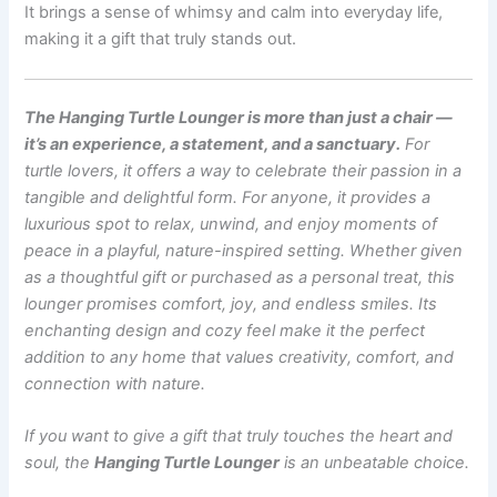
It brings a sense of whimsy and calm into everyday life,
making it a gift that truly stands out.
The Hanging Turtle Lounger is more than just a chair —
it’s an experience, a statement, and a sanctuary.
For
turtle lovers, it offers a way to celebrate their passion in a
tangible and delightful form. For anyone, it provides a
luxurious spot to relax, unwind, and enjoy moments of
peace in a playful, nature-inspired setting. Whether given
as a thoughtful gift or purchased as a personal treat, this
lounger promises comfort, joy, and endless smiles. Its
enchanting design and cozy feel make it the perfect
addition to any home that values creativity, comfort, and
connection with nature.
If you want to give a gift that truly touches the heart and
soul, the
Hanging Turtle Lounger
is an unbeatable choice.