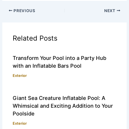
PREVIOUS
NEXT
Related Posts
Transform Your Pool into a Party Hub
with an Inflatable Bars Pool
Exterior
Giant Sea Creature Inflatable Pool: A
Whimsical and Exciting Addition to Your
Poolside
Exterior