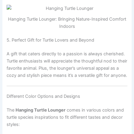
Hanging Turtle Lounger: Bringing Nature-Inspired Comfort
Indoors
5. Perfect Gift for Turtle Lovers and Beyond
A gift that caters directly to a passion is always cherished.
Turtle enthusiasts will appreciate the thoughtful nod to their
favorite animal. Plus, the lounger’s universal appeal as a
cozy and stylish piece means it’s a versatile gift for anyone.
Different Color Options and Designs
The
Hanging Turtle Lounger
comes in various colors and
turtle species inspirations to fit different tastes and decor
styles: