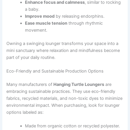
Enhance focus and calmness
, similar to rocking
a baby.
Improve mood
by releasing endorphins.
Ease muscle tension
through rhythmic
movement.
Owning a swinging lounger transforms your space into a
mini sanctuary where relaxation and mindfulness become
part of your daily routine.
Eco-Friendly and Sustainable Production Options
Many manufacturers of
Hanging Turtle Loungers
are
embracing sustainable practices. They use eco-friendly
fabrics, recycled materials, and non-toxic dyes to minimize
environmental impact. When purchasing, look for lounger
options labeled as:
Made from organic cotton or recycled polyester.