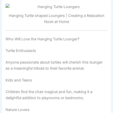
Hanging Turtle shaped Loungers | Creating a Relaxation
Nook at Home
Who Will Love the Hanging Turtle Lounger?
Turtle Enthusiasts
Anyone passionate about turtles will cherish this lounger
as a meaningful tribute to their favorite animal.
Kids and Teens
Children find the chair magical and fun, making it a
delightful addition to playrooms or bedrooms.
Nature Lovers