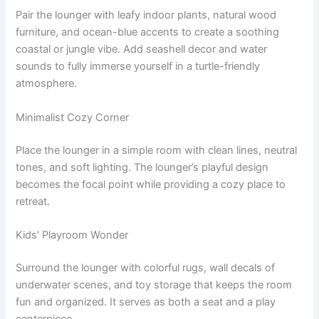
Pair the lounger with leafy indoor plants, natural wood
furniture, and ocean-blue accents to create a soothing
coastal or jungle vibe. Add seashell decor and water
sounds to fully immerse yourself in a turtle-friendly
atmosphere.
Minimalist Cozy Corner
Place the lounger in a simple room with clean lines, neutral
tones, and soft lighting. The lounger’s playful design
becomes the focal point while providing a cozy place to
retreat.
Kids’ Playroom Wonder
Surround the lounger with colorful rugs, wall decals of
underwater scenes, and toy storage that keeps the room
fun and organized. It serves as both a seat and a play
centerpiece.