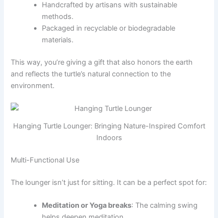
Handcrafted by artisans with sustainable
methods.
Packaged in recyclable or biodegradable
materials.
This way, you’re giving a gift that also honors the earth
and reflects the turtle’s natural connection to the
environment.
Hanging Turtle Lounger: Bringing Nature-Inspired Comfort
Indoors
Multi-Functional Use
The lounger isn’t just for sitting. It can be a perfect spot for:
Meditation or Yoga breaks
: The calming swing
helps deepen meditation.