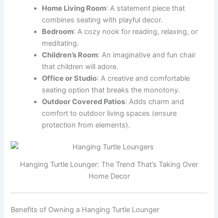
Home Living Room
: A statement piece that
combines seating with playful decor.
Bedroom
: A cozy nook for reading, relaxing, or
meditating.
Children’s Room
: An imaginative and fun chair
that children will adore.
Office or Studio
: A creative and comfortable
seating option that breaks the monotony.
Outdoor Covered Patios
: Adds charm and
comfort to outdoor living spaces (ensure
protection from elements).
Hanging Turtle Lounger: The Trend That’s Taking Over
Home Decor
Benefits of Owning a Hanging Turtle Lounger