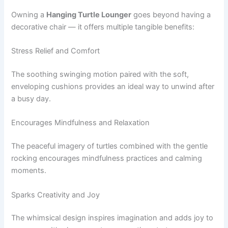
Owning a
Hanging Turtle Lounger
goes beyond having a
decorative chair — it offers multiple tangible benefits:
Stress Relief and Comfort
The soothing swinging motion paired with the soft,
enveloping cushions provides an ideal way to unwind after
a busy day.
Encourages Mindfulness and Relaxation
The peaceful imagery of turtles combined with the gentle
rocking encourages mindfulness practices and calming
moments.
Sparks Creativity and Joy
The whimsical design inspires imagination and adds joy to