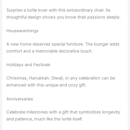
Surprise a turtle lover with this extraordinary chair. Its
thoughtful design shows you know their passions deeply.
Housewarmings
A new home deserves special furniture. The lounger adds
comfort and a memorable decorative touch.
Holidays and Festivals
Christmas, Hanukkah, Diwali, or any celebration can be
enhanced with this unique and cozy gift.
Anniversaries
Celebrate milestones with a gift that symbolizes longevity
and patience, much like the turtle itself.