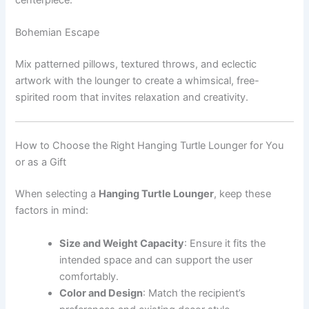
Bohemian Escape
Mix patterned pillows, textured throws, and eclectic
artwork with the lounger to create a whimsical, free-
spirited room that invites relaxation and creativity.
How to Choose the Right Hanging Turtle Lounger for You
or as a Gift
When selecting a
Hanging Turtle Lounger
, keep these
factors in mind:
Size and Weight Capacity
: Ensure it fits the
intended space and can support the user
comfortably.
Color and Design
: Match the recipient’s