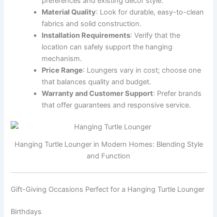
preferences and existing decor style.
Material Quality
: Look for durable, easy-to-clean
fabrics and solid construction.
Installation Requirements
: Verify that the
location can safely support the hanging
mechanism.
Price Range
: Loungers vary in cost; choose one
that balances quality and budget.
Warranty and Customer Support
: Prefer brands
that offer guarantees and responsive service.
Hanging Turtle Lounger in Modern Homes: Blending Style
and Function
Gift-Giving Occasions Perfect for a Hanging Turtle Lounger
Birthdays