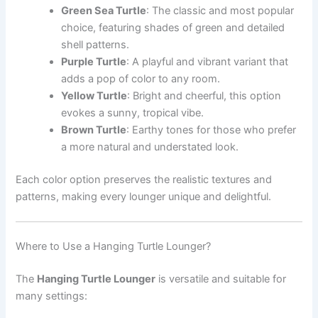
Green Sea Turtle
: The classic and most popular
choice, featuring shades of green and detailed
shell patterns.
Purple Turtle
: A playful and vibrant variant that
adds a pop of color to any room.
Yellow Turtle
: Bright and cheerful, this option
evokes a sunny, tropical vibe.
Brown Turtle
: Earthy tones for those who prefer
a more natural and understated look.
Each color option preserves the realistic textures and
patterns, making every lounger unique and delightful.
Where to Use a Hanging Turtle Lounger?
The
Hanging Turtle Lounger
is versatile and suitable for
many settings: