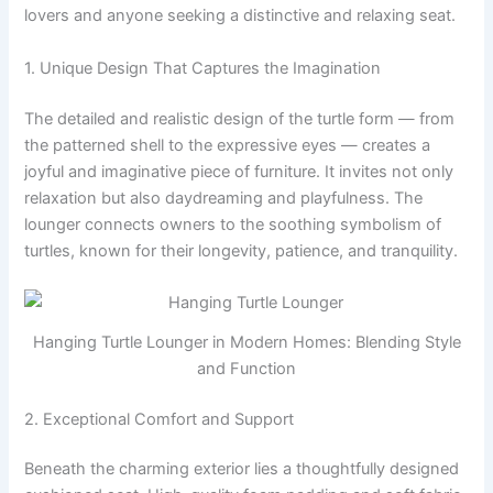
lovers and anyone seeking a distinctive and relaxing seat.
1. Unique Design That Captures the Imagination
The detailed and realistic design of the turtle form — from
the patterned shell to the expressive eyes — creates a
joyful and imaginative piece of furniture. It invites not only
relaxation but also daydreaming and playfulness. The
lounger connects owners to the soothing symbolism of
turtles, known for their longevity, patience, and tranquility.
Hanging Turtle Lounger in Modern Homes: Blending Style
and Function
2. Exceptional Comfort and Support
Beneath the charming exterior lies a thoughtfully designed