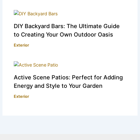
DIY Backyard Bars: The Ultimate Guide
to Creating Your Own Outdoor Oasis
Exterior
Active Scene Patios: Perfect for Adding
Energy and Style to Your Garden
Exterior