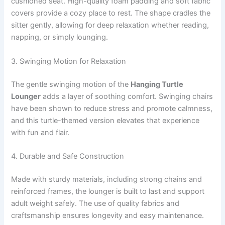
cushioned seat. High-quality foam padding and soft fabric
covers provide a cozy place to rest. The shape cradles the
sitter gently, allowing for deep relaxation whether reading,
napping, or simply lounging.
3. Swinging Motion for Relaxation
The gentle swinging motion of the
Hanging Turtle
Lounger
adds a layer of soothing comfort. Swinging chairs
have been shown to reduce stress and promote calmness,
and this turtle-themed version elevates that experience
with fun and flair.
4. Durable and Safe Construction
Made with sturdy materials, including strong chains and
reinforced frames, the lounger is built to last and support
adult weight safely. The use of quality fabrics and
craftsmanship ensures longevity and easy maintenance.