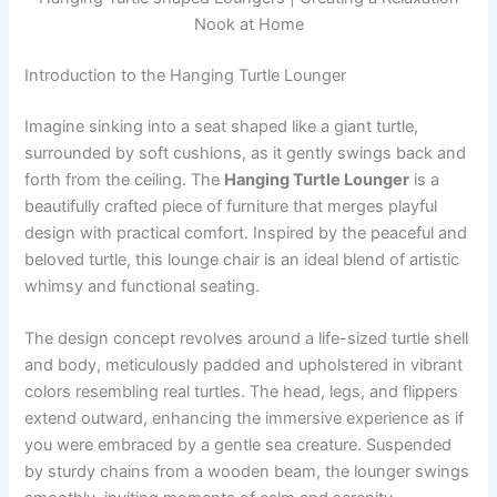
Nook at Home
Introduction to the Hanging Turtle Lounger
Imagine sinking into a seat shaped like a giant turtle,
surrounded by soft cushions, as it gently swings back and
forth from the ceiling. The
Hanging Turtle Lounger
is a
beautifully crafted piece of furniture that merges playful
design with practical comfort. Inspired by the peaceful and
beloved turtle, this lounge chair is an ideal blend of artistic
whimsy and functional seating.
The design concept revolves around a life-sized turtle shell
and body, meticulously padded and upholstered in vibrant
colors resembling real turtles. The head, legs, and flippers
extend outward, enhancing the immersive experience as if
you were embraced by a gentle sea creature. Suspended
by sturdy chains from a wooden beam, the lounger swings