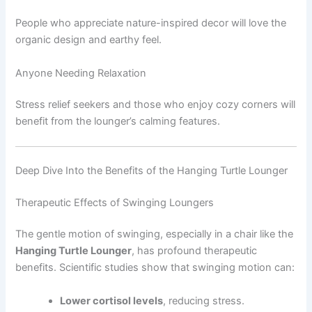
People who appreciate nature-inspired decor will love the
organic design and earthy feel.
Anyone Needing Relaxation
Stress relief seekers and those who enjoy cozy corners will
benefit from the lounger’s calming features.
Deep Dive Into the Benefits of the Hanging Turtle Lounger
Therapeutic Effects of Swinging Loungers
The gentle motion of swinging, especially in a chair like the
Hanging Turtle Lounger
, has profound therapeutic
benefits. Scientific studies show that swinging motion can:
Lower cortisol levels
, reducing stress.