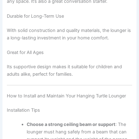
any space. It’s also a great conversation starter.
Durable for Long-Term Use
With solid construction and quality materials, the lounger is
a long-lasting investment in your home comfort.
Great for All Ages
Its supportive design makes it suitable for children and
adults alike, perfect for families.
How to Install and Maintain Your Hanging Turtle Lounger
Installation Tips
Choose a strong ceiling beam or support
: The
lounger must hang safely from a beam that can