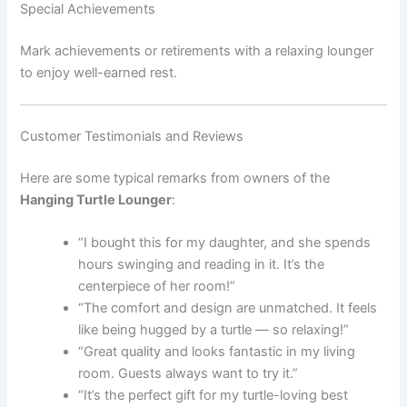
Special Achievements
Mark achievements or retirements with a relaxing lounger
to enjoy well-earned rest.
Customer Testimonials and Reviews
Here are some typical remarks from owners of the
Hanging Turtle Lounger
:
“I bought this for my daughter, and she spends
hours swinging and reading in it. It’s the
centerpiece of her room!”
“The comfort and design are unmatched. It feels
like being hugged by a turtle — so relaxing!”
“Great quality and looks fantastic in my living
room. Guests always want to try it.”
“It’s the perfect gift for my turtle-loving best