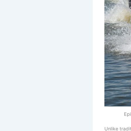
Epi
Unlike tradi