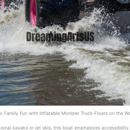
c Family Fun with Inflatable Monster Truck Floats on the W
tional kayaks or jet skis, this boat emphasizes accessibility