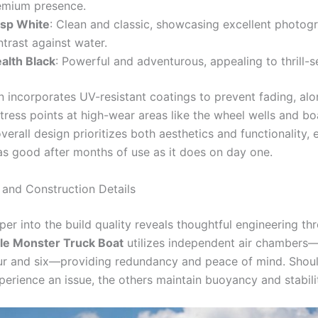
emium presence.
isp White
: Clean and classic, showcasing excellent photog
trast against water.
ealth Black
: Powerful and adventurous, appealing to thrill-s
n incorporates UV-resistant coatings to prevent fading, alo
stress points at high-wear areas like the wheel wells and b
verall design prioritizes both aesthetics and functionality, 
as good after months of use as it does on day one.
 and Construction Details
er into the build quality reveals thoughtful engineering th
ble Monster Truck Boat
utilizes independent air chambers—
r and six—providing redundancy and peace of mind. Shou
erience an issue, the others maintain buoyancy and stabili