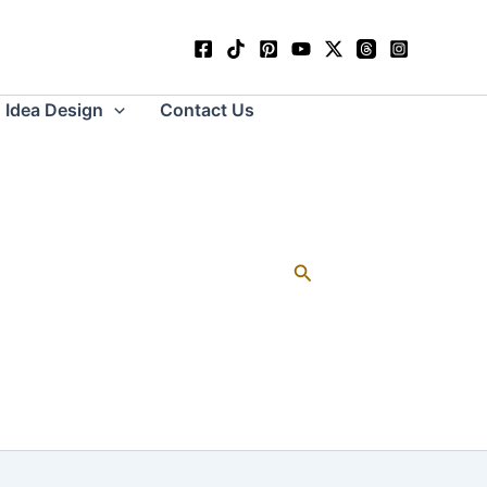
Idea Design
Contact Us
Search