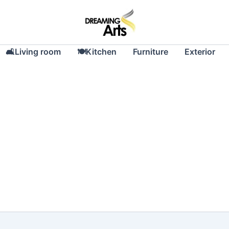
🛋Living room
🍽Kitchen
Furniture
Exterior