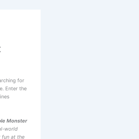
t
arching for
e. Enter the
ines
able Monster
al-world
 fun at the