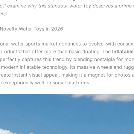
we’ll examine why this standout water toy deserves a prime 
eup.
 Novelty Water Toys in 2026
ional water sports market continues to evolve, with consu
roducts that offer more than basic floating. The
Inflatabl
perfectly captures this trend by blending nostalgia for mon
h modern inflatable technology. Its massive wheels and rug
create instant visual appeal, making it a magnet for photos
 exceptionally well on social platforms.