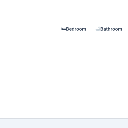
Skip
to
content
🛏Bedroom
Bathroom