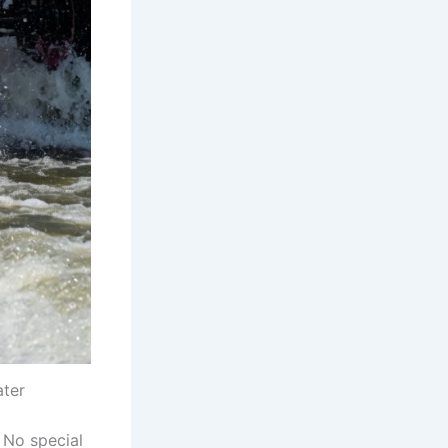
ater
. No special