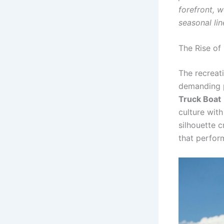
forefront, 
seasonal lin
The Rise of
The recreat
demanding p
Truck Boat
culture wit
silhouette 
that perform