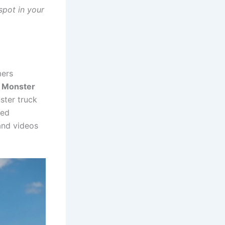
spot in your
mers
e Monster
ster truck
ged
 and videos