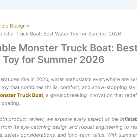
icle Design
Monster Truck Boat: Best Water Toy for Summer 2026
table Monster Truck Boat: Bes
 Toy for Summer 2026
eratures rise in 2026, water enthusiasts everywhere are se
 toy that combines thrills, comfort, and show-stopping styl
Monster Truck Boat
, a groundbreaking innovation that redef
 boating.
depth product review, we explore every aspect of the
Inflat
, from its eye-catching design and robust engineering to re
, safety considerations, and long-term value. With summer