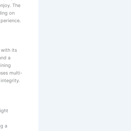
enjoy. The
ding on
xperience.
with its
and a
ining
uses multi-
integrity.
ight
ng a