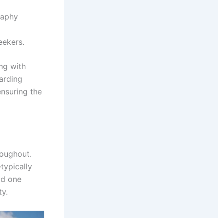
raphy
eekers.
ng with
oarding
ensuring the
roughout.
typically
ld one
ty.