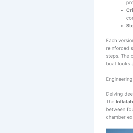
pr
Cr
con
St
Each versio
reinforced 
steps. The o
boat looks 
Engineering
Delving deep
The
Inflata
between fou
chamber exp