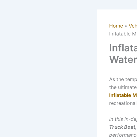
Home
Veh
Inflatable 
Infla
Water
As the temp
the ultimate
Inflatable 
recreational
In this in-
Truck Boat
performance