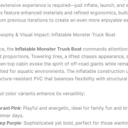
 extensive experience is required—just inflate, launch, and 
 feature enhanced materials and refined ergonomics, buil
om previous iterations to create an even more enjoyable e
osophy & Visual Impact: Inflatable Monster Truck Boat
nce, the
Inflatable Monster Truck Boat
commands attention 
 proportions. Towering tires, a lifted chassis appearance, 
en-top cabin evoke the spirit of off-road giants while rema
ited for aquatic environments. The inflatable construction 
cture-resistant PVC that balances flexibility with structural 
t color variants enhance its versatility:
brant Pink
: Playful and energetic, ideal for family fun and br
mmer days.
ep Purple
: Sophisticated yet bold, perfect for those wanti