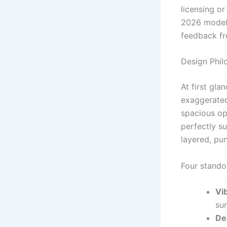
licensing or
2026 models
feedback fr
Design Phil
At first gla
exaggerated
spacious op
perfectly su
layered, pun
Four standou
Vi
su
De