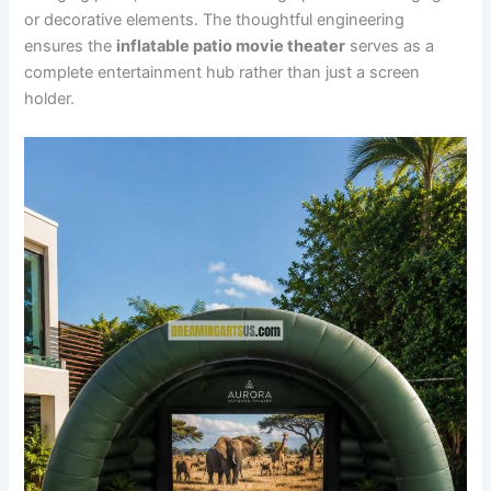
or decorative elements. The thoughtful engineering
ensures the
inflatable patio movie theater
serves as a
complete entertainment hub rather than just a screen
holder.