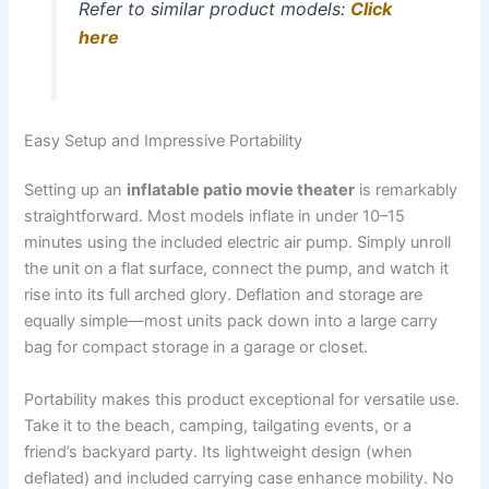
Refer to similar product models:
Click
here
Easy Setup and Impressive Portability
Setting up an
inflatable patio movie theater
is remarkably
straightforward. Most models inflate in under 10–15
minutes using the included electric air pump. Simply unroll
the unit on a flat surface, connect the pump, and watch it
rise into its full arched glory. Deflation and storage are
equally simple—most units pack down into a large carry
bag for compact storage in a garage or closet.
Portability makes this product exceptional for versatile use.
Take it to the beach, camping, tailgating events, or a
friend’s backyard party. Its lightweight design (when
deflated) and included carrying case enhance mobility. No