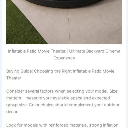
Inflatable Patio Movie Theater | Ultimate Backyard Cinema
Experience
Buying Guide: Choosing the Right Inflatable Patio Movie
Theater
Consider several factors when selecting your model. Size
matters—measure your available space and expected
group size. Color choice should complement your outdoor
décor.
Look for models with reinforced materials, strong inflation