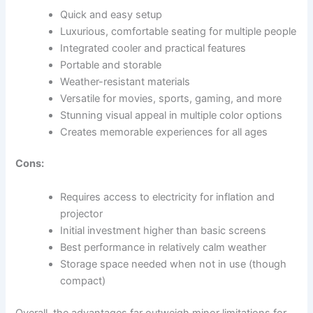
Quick and easy setup
Luxurious, comfortable seating for multiple people
Integrated cooler and practical features
Portable and storable
Weather-resistant materials
Versatile for movies, sports, gaming, and more
Stunning visual appeal in multiple color options
Creates memorable experiences for all ages
Cons:
Requires access to electricity for inflation and
projector
Initial investment higher than basic screens
Best performance in relatively calm weather
Storage space needed when not in use (though
compact)
Overall, the advantages far outweigh minor limitations for