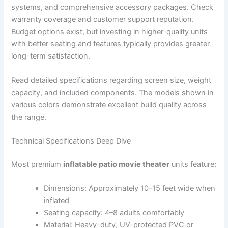
systems, and comprehensive accessory packages. Check
warranty coverage and customer support reputation.
Budget options exist, but investing in higher-quality units
with better seating and features typically provides greater
long-term satisfaction.
Read detailed specifications regarding screen size, weight
capacity, and included components. The models shown in
various colors demonstrate excellent build quality across
the range.
Technical Specifications Deep Dive
Most premium
inflatable patio movie theater
units feature:
Dimensions: Approximately 10–15 feet wide when
inflated
Seating capacity: 4–8 adults comfortably
Material: Heavy-duty, UV-protected PVC or