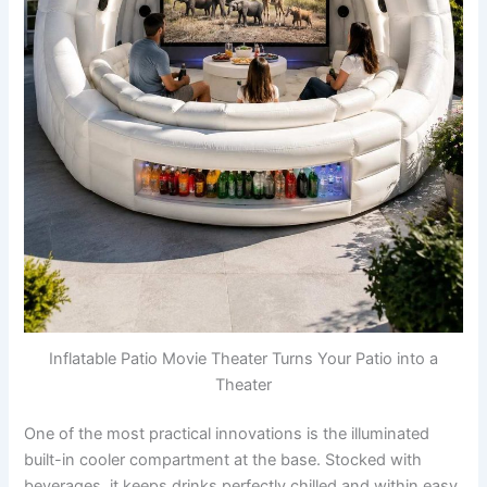
Inflatable Patio Movie Theater Turns Your Patio into a
Theater
One of the most practical innovations is the illuminated
built-in cooler compartment at the base. Stocked with
beverages, it keeps drinks perfectly chilled and within easy