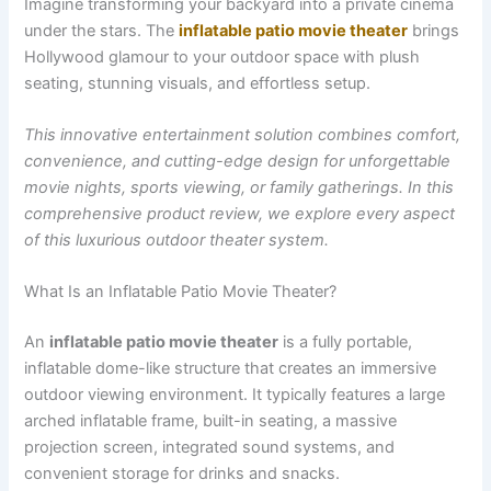
Imagine transforming your backyard into a private cinema
under the stars. The
inflatable patio movie theater
brings
Hollywood glamour to your outdoor space with plush
seating, stunning visuals, and effortless setup.
This innovative entertainment solution combines comfort,
convenience, and cutting-edge design for unforgettable
movie nights, sports viewing, or family gatherings. In this
comprehensive product review, we explore every aspect
of this luxurious outdoor theater system.
What Is an Inflatable Patio Movie Theater?
An
inflatable patio movie theater
is a fully portable,
inflatable dome-like structure that creates an immersive
outdoor viewing environment. It typically features a large
arched inflatable frame, built-in seating, a massive
projection screen, integrated sound systems, and
convenient storage for drinks and snacks.