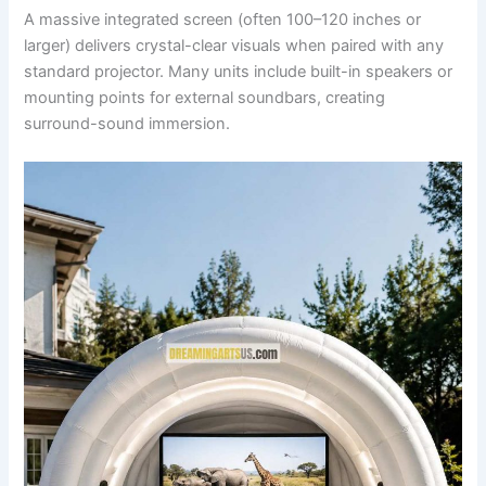
A massive integrated screen (often 100–120 inches or
larger) delivers crystal-clear visuals when paired with any
standard projector. Many units include built-in speakers or
mounting points for external soundbars, creating
surround-sound immersion.