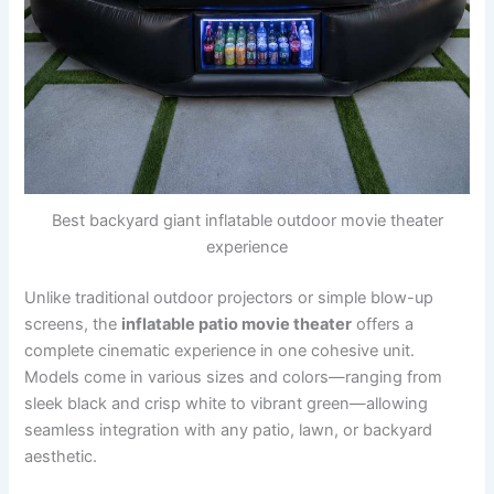
Best backyard giant inflatable outdoor movie theater
experience
Unlike traditional outdoor projectors or simple blow-up
screens, the
inflatable patio movie theater
offers a
complete cinematic experience in one cohesive unit.
Models come in various sizes and colors—ranging from
sleek black and crisp white to vibrant green—allowing
seamless integration with any patio, lawn, or backyard
aesthetic.