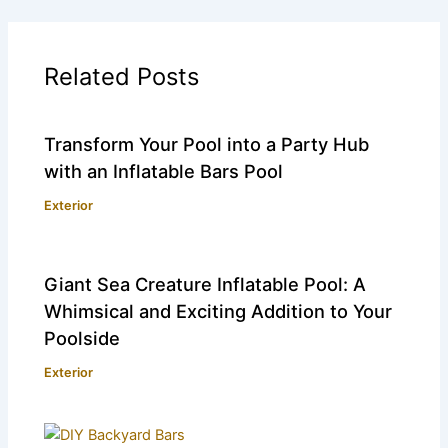
Related Posts
Transform Your Pool into a Party Hub
with an Inflatable Bars Pool
Exterior
Giant Sea Creature Inflatable Pool: A
Whimsical and Exciting Addition to Your
Poolside
Exterior