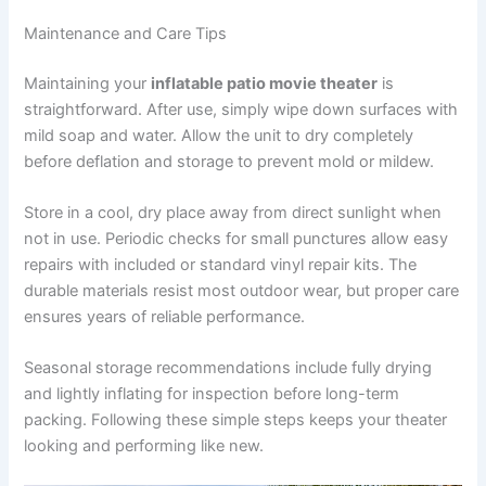
Maintenance and Care Tips
Maintaining your
inflatable patio movie theater
is
straightforward. After use, simply wipe down surfaces with
mild soap and water. Allow the unit to dry completely
before deflation and storage to prevent mold or mildew.
Store in a cool, dry place away from direct sunlight when
not in use. Periodic checks for small punctures allow easy
repairs with included or standard vinyl repair kits. The
durable materials resist most outdoor wear, but proper care
ensures years of reliable performance.
Seasonal storage recommendations include fully drying
and lightly inflating for inspection before long-term
packing. Following these simple steps keeps your theater
looking and performing like new.