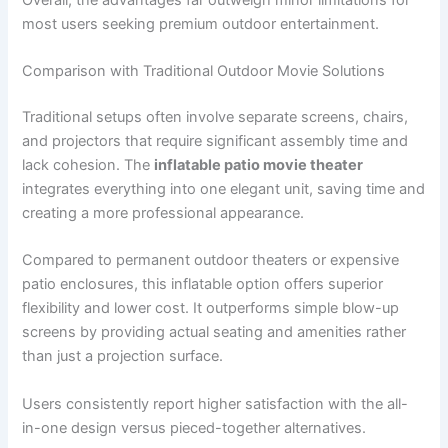
most users seeking premium outdoor entertainment.
Comparison with Traditional Outdoor Movie Solutions
Traditional setups often involve separate screens, chairs,
and projectors that require significant assembly time and
lack cohesion. The
inflatable patio movie theater
integrates everything into one elegant unit, saving time and
creating a more professional appearance.
Compared to permanent outdoor theaters or expensive
patio enclosures, this inflatable option offers superior
flexibility and lower cost. It outperforms simple blow-up
screens by providing actual seating and amenities rather
than just a projection surface.
Users consistently report higher satisfaction with the all-
in-one design versus pieced-together alternatives.