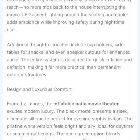
reach—no more trips back to the house interrupting the
movie. LED accent lighting around the seating and cooler
adds ambiance while improving safety during nighttime
use.
Additional thoughtful touches include cup holders, side
tables for snacks, and even speaker cutouts for enhanced
audio. The entire system is designed for quick inflation and
deflation, making it far more practical than permanent
outdoor structures.
Design and Luxurious Comfort
From the images, the
inflatable patio movie theater
exudes modern luxury. The black model presents a sleek,
cinematic silhouette perfect for evening sophistication. The
pristine white version feels bright and airy, ideal for daytime
or summer gatherings. The deep green option blends