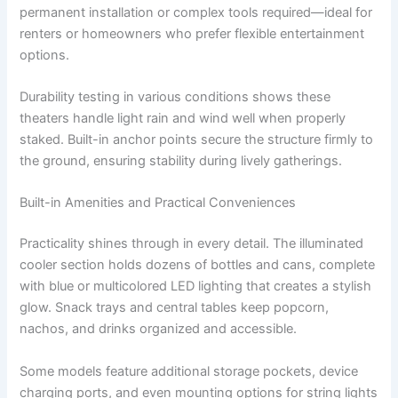
permanent installation or complex tools required—ideal for
renters or homeowners who prefer flexible entertainment
options.
Durability testing in various conditions shows these
theaters handle light rain and wind well when properly
staked. Built-in anchor points secure the structure firmly to
the ground, ensuring stability during lively gatherings.
Built-in Amenities and Practical Conveniences
Practicality shines through in every detail. The illuminated
cooler section holds dozens of bottles and cans, complete
with blue or multicolored LED lighting that creates a stylish
glow. Snack trays and central tables keep popcorn,
nachos, and drinks organized and accessible.
Some models feature additional storage pockets, device
charging ports, and even mounting options for string lights