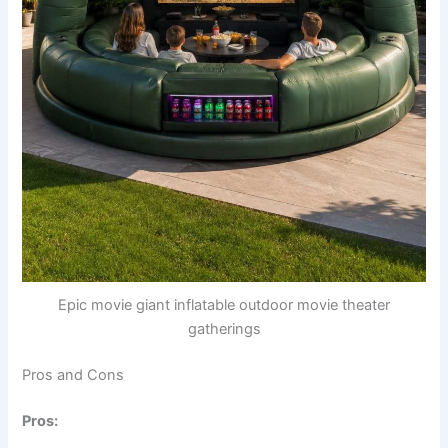
Epic movie giant inflatable outdoor movie theater
gatherings
Pros and Cons
Pros: