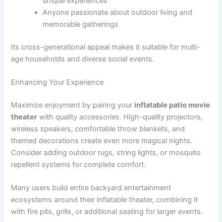
unique experiences
Anyone passionate about outdoor living and
memorable gatherings
Its cross-generational appeal makes it suitable for multi-
age households and diverse social events.
Enhancing Your Experience
Maximize enjoyment by pairing your
inflatable patio movie
theater
with quality accessories. High-quality projectors,
wireless speakers, comfortable throw blankets, and
themed decorations create even more magical nights.
Consider adding outdoor rugs, string lights, or mosquito
repellent systems for complete comfort.
Many users build entire backyard entertainment
ecosystems around their inflatable theater, combining it
with fire pits, grills, or additional seating for larger events.