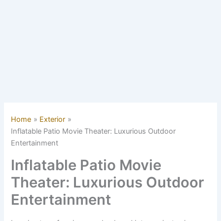
Home
Exterior
Inflatable Patio Movie Theater: Luxurious Outdoor
Entertainment
Inflatable Patio Movie
Theater: Luxurious Outdoor
Entertainment