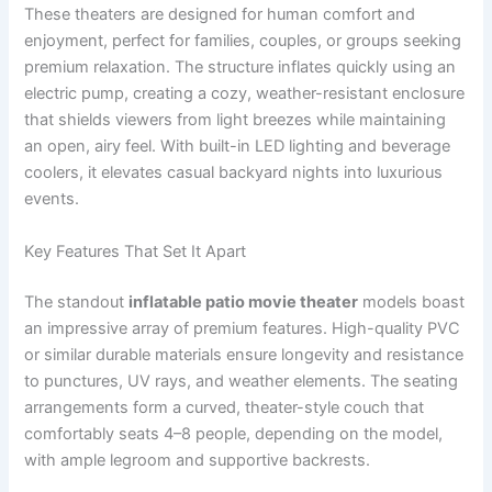
These theaters are designed for human comfort and
enjoyment, perfect for families, couples, or groups seeking
premium relaxation. The structure inflates quickly using an
electric pump, creating a cozy, weather-resistant enclosure
that shields viewers from light breezes while maintaining
an open, airy feel. With built-in LED lighting and beverage
coolers, it elevates casual backyard nights into luxurious
events.
Key Features That Set It Apart
The standout
inflatable patio movie theater
models boast
an impressive array of premium features. High-quality PVC
or similar durable materials ensure longevity and resistance
to punctures, UV rays, and weather elements. The seating
arrangements form a curved, theater-style couch that
comfortably seats 4–8 people, depending on the model,
with ample legroom and supportive backrests.