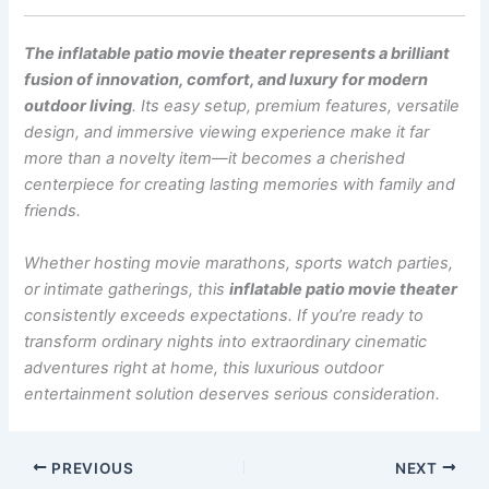
The inflatable patio movie theater represents a brilliant
fusion of innovation, comfort, and luxury for modern
outdoor living
. Its easy setup, premium features, versatile
design, and immersive viewing experience make it far
more than a novelty item—it becomes a cherished
centerpiece for creating lasting memories with family and
friends.
Whether hosting movie marathons, sports watch parties,
or intimate gatherings, this
inflatable patio movie theater
consistently exceeds expectations. If you’re ready to
transform ordinary nights into extraordinary cinematic
adventures right at home, this luxurious outdoor
entertainment solution deserves serious consideration.
PREVIOUS
NEXT