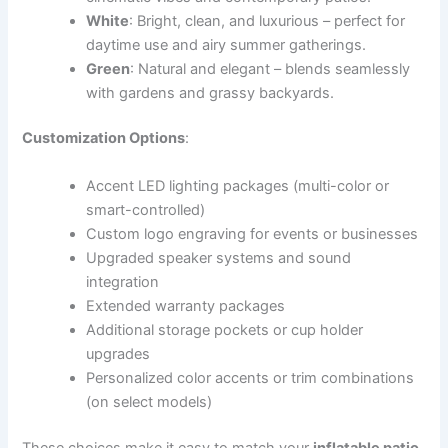
White
: Bright, clean, and luxurious – perfect for
daytime use and airy summer gatherings.
Green
: Natural and elegant – blends seamlessly
with gardens and grassy backyards.
Customization Options
:
Accent LED lighting packages (multi-color or
smart-controlled)
Custom logo engraving for events or businesses
Upgraded speaker systems and sound
integration
Extended warranty packages
Additional storage pockets or cup holder
upgrades
Personalized color accents or trim combinations
(on select models)
These choices make it easy to match your
inflatable patio