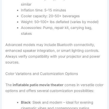
similar
Inflation time: 5–15 minutes
Cooler capacity: 20–50+ beverages
Weight: 50–100+ lbs deflated (varies by model)
Accessories: Pump, repair kit, carrying bag,
stakes
Advanced models may include Bluetooth connectivity,
enhanced speaker integration, or smart lighting controls.
Always verify compatibility with your projector and power
sources.
Color Variations and Customization Options
The
inflatable patio movie theater
comes in versatile color
options and offers several customization possibilities:
Black
: Sleek and modern – ideal for evening
cinematic vibes and contemporary patios.