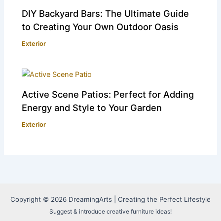
DIY Backyard Bars: The Ultimate Guide
to Creating Your Own Outdoor Oasis
Exterior
Active Scene Patios: Perfect for Adding
Energy and Style to Your Garden
Exterior
Copyright © 2026 DreamingArts | Creating the Perfect Lifestyle
Suggest & introduce creative furniture ideas!