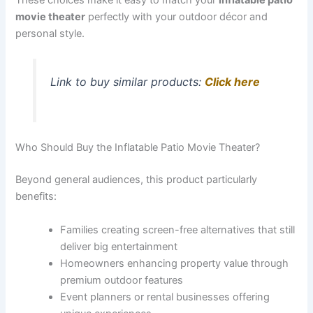
movie theater
perfectly with your outdoor décor and
personal style.
Link to buy similar products:
Click here
Who Should Buy the Inflatable Patio Movie Theater?
Beyond general audiences, this product particularly
benefits:
Families creating screen-free alternatives that still
deliver big entertainment
Homeowners enhancing property value through
premium outdoor features
Event planners or rental businesses offering