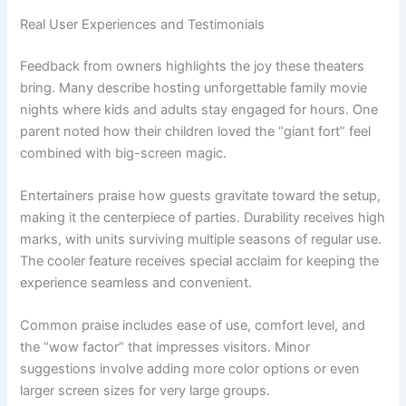
Real User Experiences and Testimonials
Feedback from owners highlights the joy these theaters
bring. Many describe hosting unforgettable family movie
nights where kids and adults stay engaged for hours. One
parent noted how their children loved the “giant fort” feel
combined with big-screen magic.
Entertainers praise how guests gravitate toward the setup,
making it the centerpiece of parties. Durability receives high
marks, with units surviving multiple seasons of regular use.
The cooler feature receives special acclaim for keeping the
experience seamless and convenient.
Common praise includes ease of use, comfort level, and
the “wow factor” that impresses visitors. Minor
suggestions involve adding more color options or even
larger screen sizes for very large groups.