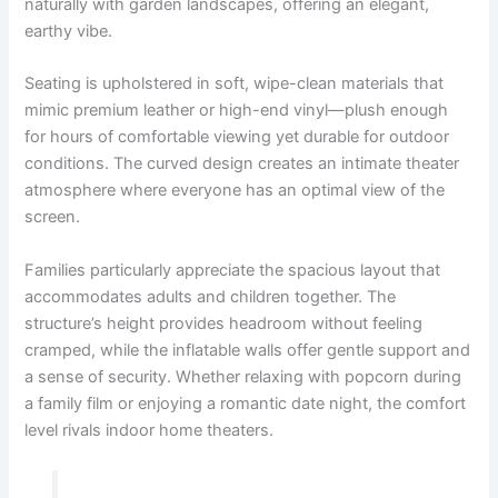
naturally with garden landscapes, offering an elegant,
earthy vibe.
Seating is upholstered in soft, wipe-clean materials that
mimic premium leather or high-end vinyl—plush enough
for hours of comfortable viewing yet durable for outdoor
conditions. The curved design creates an intimate theater
atmosphere where everyone has an optimal view of the
screen.
Families particularly appreciate the spacious layout that
accommodates adults and children together. The
structure’s height provides headroom without feeling
cramped, while the inflatable walls offer gentle support and
a sense of security. Whether relaxing with popcorn during
a family film or enjoying a romantic date night, the comfort
level rivals indoor home theaters.