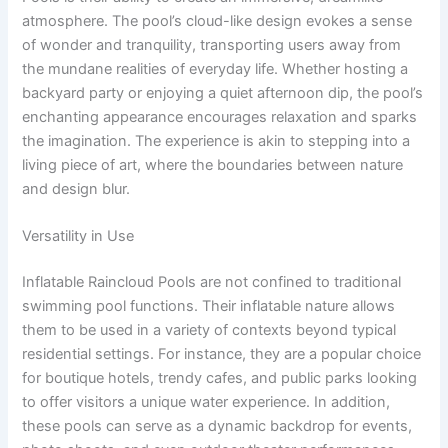
atmosphere. The pool’s cloud-like design evokes a sense
of wonder and tranquility, transporting users away from
the mundane realities of everyday life. Whether hosting a
backyard party or enjoying a quiet afternoon dip, the pool’s
enchanting appearance encourages relaxation and sparks
the imagination. The experience is akin to stepping into a
living piece of art, where the boundaries between nature
and design blur.
Versatility in Use
Inflatable Raincloud Pools are not confined to traditional
swimming pool functions. Their inflatable nature allows
them to be used in a variety of contexts beyond typical
residential settings. For instance, they are a popular choice
for boutique hotels, trendy cafes, and public parks looking
to offer visitors a unique water experience. In addition,
these pools can serve as a dynamic backdrop for events,