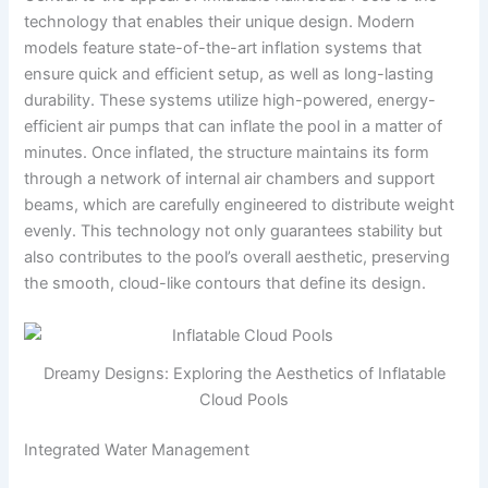
technology that enables their unique design. Modern
models feature state-of-the-art inflation systems that
ensure quick and efficient setup, as well as long-lasting
durability. These systems utilize high-powered, energy-
efficient air pumps that can inflate the pool in a matter of
minutes. Once inflated, the structure maintains its form
through a network of internal air chambers and support
beams, which are carefully engineered to distribute weight
evenly. This technology not only guarantees stability but
also contributes to the pool’s overall aesthetic, preserving
the smooth, cloud-like contours that define its design.
Dreamy Designs: Exploring the Aesthetics of Inflatable
Cloud Pools
Integrated Water Management