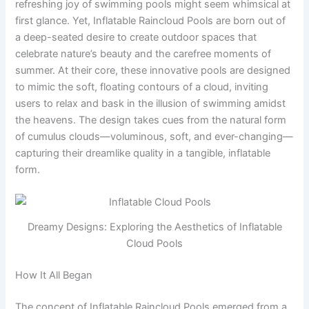
refreshing joy of swimming pools might seem whimsical at
first glance. Yet, Inflatable Raincloud Pools are born out of
a deep-seated desire to create outdoor spaces that
celebrate nature’s beauty and the carefree moments of
summer. At their core, these innovative pools are designed
to mimic the soft, floating contours of a cloud, inviting
users to relax and bask in the illusion of swimming amidst
the heavens. The design takes cues from the natural form
of cumulus clouds—voluminous, soft, and ever-changing—
capturing their dreamlike quality in a tangible, inflatable
form.
Dreamy Designs: Exploring the Aesthetics of Inflatable
Cloud Pools
How It All Began
The concept of Inflatable Raincloud Pools emerged from a