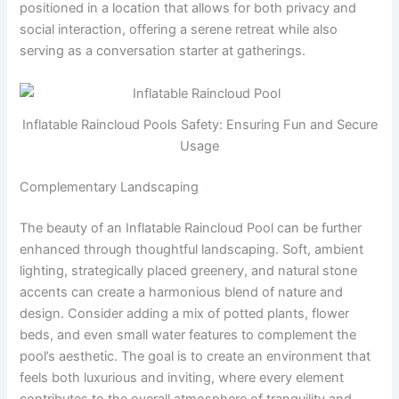
positioned in a location that allows for both privacy and
social interaction, offering a serene retreat while also
serving as a conversation starter at gatherings.
Inflatable Raincloud Pools Safety: Ensuring Fun and Secure
Usage
Complementary Landscaping
The beauty of an Inflatable Raincloud Pool can be further
enhanced through thoughtful landscaping. Soft, ambient
lighting, strategically placed greenery, and natural stone
accents can create a harmonious blend of nature and
design. Consider adding a mix of potted plants, flower
beds, and even small water features to complement the
pool’s aesthetic. The goal is to create an environment that
feels both luxurious and inviting, where every element