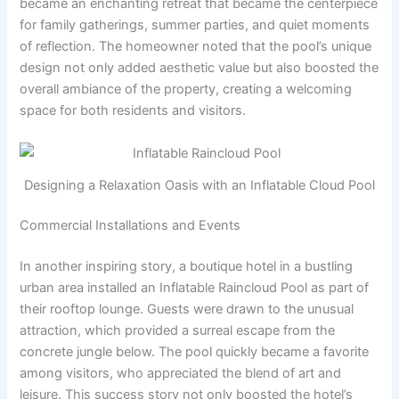
became an enchanting retreat that became the centerpiece
for family gatherings, summer parties, and quiet moments
of reflection. The homeowner noted that the pool’s unique
design not only added aesthetic value but also boosted the
overall ambiance of the property, creating a welcoming
space for both residents and visitors.
Designing a Relaxation Oasis with an Inflatable Cloud Pool
Commercial Installations and Events
In another inspiring story, a boutique hotel in a bustling
urban area installed an Inflatable Raincloud Pool as part of
their rooftop lounge. Guests were drawn to the unusual
attraction, which provided a surreal escape from the
concrete jungle below. The pool quickly became a favorite
among visitors, who appreciated the blend of art and
leisure. This success story not only boosted the hotel’s