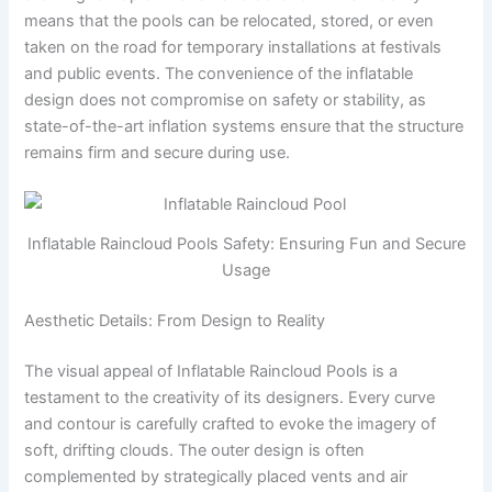
means that the pools can be relocated, stored, or even
taken on the road for temporary installations at festivals
and public events. The convenience of the inflatable
design does not compromise on safety or stability, as
state-of-the-art inflation systems ensure that the structure
remains firm and secure during use.
Inflatable Raincloud Pools Safety: Ensuring Fun and Secure
Usage
Aesthetic Details: From Design to Reality
The visual appeal of Inflatable Raincloud Pools is a
testament to the creativity of its designers. Every curve
and contour is carefully crafted to evoke the imagery of
soft, drifting clouds. The outer design is often
complemented by strategically placed vents and air