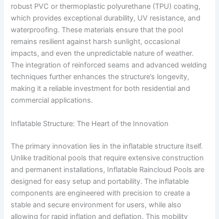
robust PVC or thermoplastic polyurethane (TPU) coating,
which provides exceptional durability, UV resistance, and
waterproofing. These materials ensure that the pool
remains resilient against harsh sunlight, occasional
impacts, and even the unpredictable nature of weather.
The integration of reinforced seams and advanced welding
techniques further enhances the structure’s longevity,
making it a reliable investment for both residential and
commercial applications.
Inflatable Structure: The Heart of the Innovation
The primary innovation lies in the inflatable structure itself.
Unlike traditional pools that require extensive construction
and permanent installations, Inflatable Raincloud Pools are
designed for easy setup and portability. The inflatable
components are engineered with precision to create a
stable and secure environment for users, while also
allowing for rapid inflation and deflation. This mobility