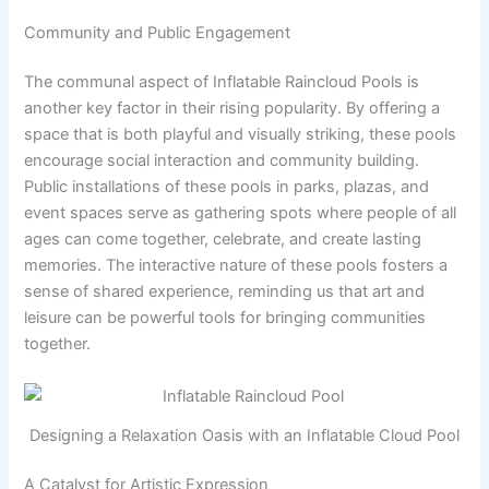
Community and Public Engagement
The communal aspect of Inflatable Raincloud Pools is
another key factor in their rising popularity. By offering a
space that is both playful and visually striking, these pools
encourage social interaction and community building.
Public installations of these pools in parks, plazas, and
event spaces serve as gathering spots where people of all
ages can come together, celebrate, and create lasting
memories. The interactive nature of these pools fosters a
sense of shared experience, reminding us that art and
leisure can be powerful tools for bringing communities
together.
Designing a Relaxation Oasis with an Inflatable Cloud Pool
A Catalyst for Artistic Expression