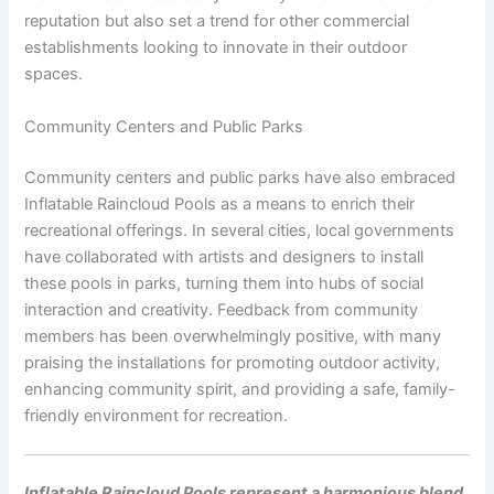
reputation but also set a trend for other commercial
establishments looking to innovate in their outdoor
spaces.
Community Centers and Public Parks
Community centers and public parks have also embraced
Inflatable Raincloud Pools as a means to enrich their
recreational offerings. In several cities, local governments
have collaborated with artists and designers to install
these pools in parks, turning them into hubs of social
interaction and creativity. Feedback from community
members has been overwhelmingly positive, with many
praising the installations for promoting outdoor activity,
enhancing community spirit, and providing a safe, family-
friendly environment for recreation.
Inflatable Raincloud Pools represent a harmonious blend