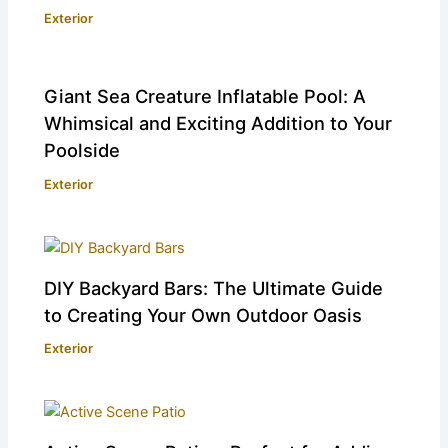
Exterior
Giant Sea Creature Inflatable Pool: A
Whimsical and Exciting Addition to Your
Poolside
Exterior
DIY Backyard Bars: The Ultimate Guide
to Creating Your Own Outdoor Oasis
Exterior