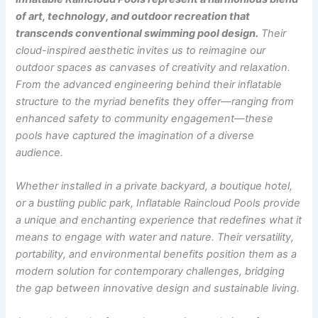
of art, technology, and outdoor recreation that
transcends conventional swimming pool design.
Their
cloud-inspired aesthetic invites us to reimagine our
outdoor spaces as canvases of creativity and relaxation.
From the advanced engineering behind their inflatable
structure to the myriad benefits they offer—ranging from
enhanced safety to community engagement—these
pools have captured the imagination of a diverse
audience.
Whether installed in a private backyard, a boutique hotel,
or a bustling public park, Inflatable Raincloud Pools provide
a unique and enchanting experience that redefines what it
means to engage with water and nature. Their versatility,
portability, and environmental benefits position them as a
modern solution for contemporary challenges, bridging
the gap between innovative design and sustainable living.