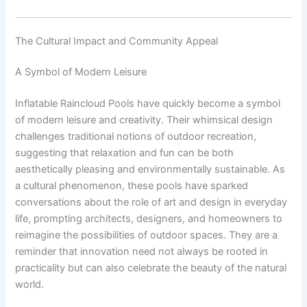
The Cultural Impact and Community Appeal
A Symbol of Modern Leisure
Inflatable Raincloud Pools have quickly become a symbol
of modern leisure and creativity. Their whimsical design
challenges traditional notions of outdoor recreation,
suggesting that relaxation and fun can be both
aesthetically pleasing and environmentally sustainable. As
a cultural phenomenon, these pools have sparked
conversations about the role of art and design in everyday
life, prompting architects, designers, and homeowners to
reimagine the possibilities of outdoor spaces. They are a
reminder that innovation need not always be rooted in
practicality but can also celebrate the beauty of the natural
world.