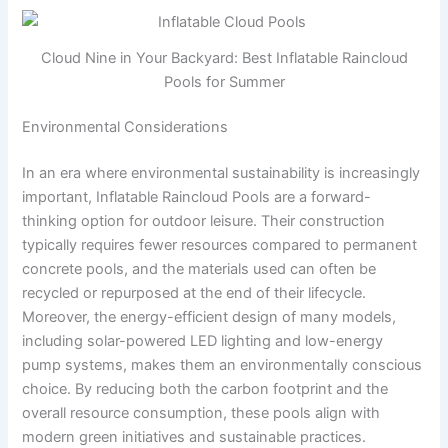
Cloud Nine in Your Backyard: Best Inflatable Raincloud
Pools for Summer
Environmental Considerations
In an era where environmental sustainability is increasingly
important, Inflatable Raincloud Pools are a forward-
thinking option for outdoor leisure. Their construction
typically requires fewer resources compared to permanent
concrete pools, and the materials used can often be
recycled or repurposed at the end of their lifecycle.
Moreover, the energy-efficient design of many models,
including solar-powered LED lighting and low-energy
pump systems, makes them an environmentally conscious
choice. By reducing both the carbon footprint and the
overall resource consumption, these pools align with
modern green initiatives and sustainable practices.