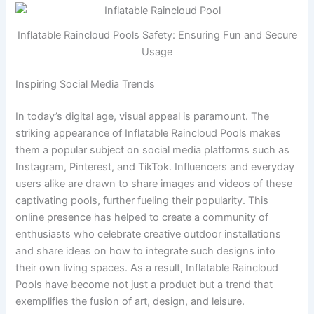
Inflatable Raincloud Pools Safety: Ensuring Fun and Secure
Usage
Inspiring Social Media Trends
In today’s digital age, visual appeal is paramount. The
striking appearance of Inflatable Raincloud Pools makes
them a popular subject on social media platforms such as
Instagram, Pinterest, and TikTok. Influencers and everyday
users alike are drawn to share images and videos of these
captivating pools, further fueling their popularity. This
online presence has helped to create a community of
enthusiasts who celebrate creative outdoor installations
and share ideas on how to integrate such designs into
their own living spaces. As a result, Inflatable Raincloud
Pools have become not just a product but a trend that
exemplifies the fusion of art, design, and leisure.