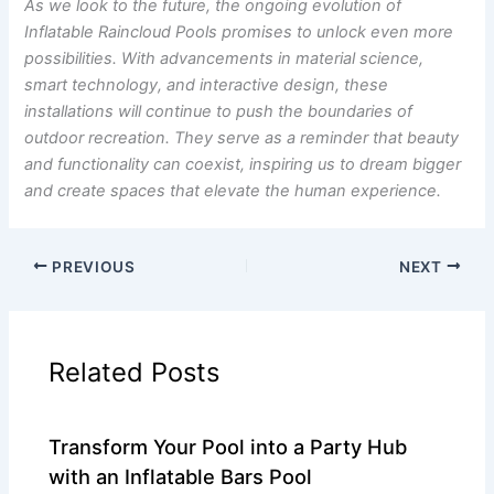
As we look to the future, the ongoing evolution of
Inflatable Raincloud Pools promises to unlock even more
possibilities. With advancements in material science,
smart technology, and interactive design, these
installations will continue to push the boundaries of
outdoor recreation. They serve as a reminder that beauty
and functionality can coexist, inspiring us to dream bigger
and create spaces that elevate the human experience.
PREVIOUS
NEXT
Related Posts
Transform Your Pool into a Party Hub
with an Inflatable Bars Pool