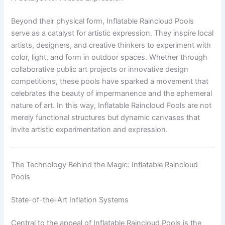
Beyond their physical form, Inflatable Raincloud Pools
serve as a catalyst for artistic expression. They inspire local
artists, designers, and creative thinkers to experiment with
color, light, and form in outdoor spaces. Whether through
collaborative public art projects or innovative design
competitions, these pools have sparked a movement that
celebrates the beauty of impermanence and the ephemeral
nature of art. In this way, Inflatable Raincloud Pools are not
merely functional structures but dynamic canvases that
invite artistic experimentation and expression.
The Technology Behind the Magic: Inflatable Raincloud
Pools
State-of-the-Art Inflation Systems
Central to the appeal of Inflatable Raincloud Pools is the