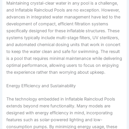
Maintaining crystal-clear water in any pool is a challenge,
and Inflatable Raincloud Pools are no exception. However,
advances in integrated water management have led to the
development of compact, efficient filtration systems
specifically designed for these inflatable structures. These
systems typically include multi-stage filters, UV sterilizers,
and automated chemical dosing units that work in concert
to keep the water clean and safe for swimming. The result
is a pool that requires minimal maintenance while delivering
optimal performance, allowing users to focus on enjoying
the experience rather than worrying about upkeep.
Energy Efficiency and Sustainability
The technology embedded in Inflatable Raincloud Pools
extends beyond mere functionality. Many models are
designed with energy efficiency in mind, incorporating
features such as solar-powered lighting and low-
consumption pumps. By minimizing energy usage, these