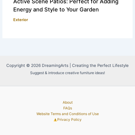
Active Scene Patios: Perfect for Adding
Energy and Style to Your Garden
Exterior
Copyright © 2026 DreamingArts | Creating the Perfect Lifestyle
Suggest & introduce creative furniture ideas!
About
FAQs
Website Terms and Conditions of Use
Privacy Policy