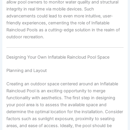
allow pool owners to monitor water quality and structural
integrity in real time via mobile devices. Such
advancements could lead to even more intuitive, user-
friendly experiences, cementing the role of Inflatable
Raincloud Pools as a cutting-edge solution in the realm of
outdoor recreation.
Designing Your Own Inflatable Raincloud Pool Space
Planning and Layout
Creating an outdoor space centered around an Inflatable
Raincloud Pool is an exciting opportunity to merge
functionality with aesthetics. The first step in designing
your pool area is to assess the available space and
determine the optimal location for the installation. Consider
factors such as sunlight exposure, proximity to seating
areas, and ease of access. Ideally, the pool should be