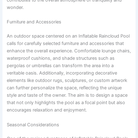
contributes to the overall atmosphere of tranquility and
wonder.
Furniture and Accessories
An outdoor space centered on an Inflatable Raincloud Pool
calls for carefully selected furniture and accessories that
enhance the overall experience. Comfortable lounge chairs,
waterproof cushions, and shade structures such as
pergolas or umbrellas can transform the area into a
veritable oasis. Additionally, incorporating decorative
elements like outdoor rugs, sculptures, or custom artwork
can further personalize the space, reflecting the unique
style and taste of the owner. The aim is to design a space
that not only highlights the pool as a focal point but also
encourages relaxation and enjoyment.
Seasonal Considerations