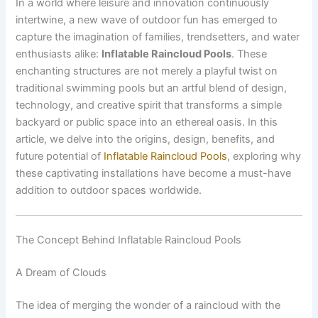
In a world where leisure and innovation continuously
intertwine, a new wave of outdoor fun has emerged to
capture the imagination of families, trendsetters, and water
enthusiasts alike:
Inflatable Raincloud Pools
. These
enchanting structures are not merely a playful twist on
traditional swimming pools but an artful blend of design,
technology, and creative spirit that transforms a simple
backyard or public space into an ethereal oasis. In this
article, we delve into the origins, design, benefits, and
future potential of
Inflatable Raincloud Pools
, exploring why
these captivating installations have become a must-have
addition to outdoor spaces worldwide.
The Concept Behind Inflatable Raincloud Pools
A Dream of Clouds
The idea of merging the wonder of a raincloud with the