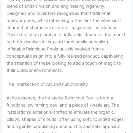
blend of artistic vision and engineering ingenuity.
Designers and inventors recognized that traditional
outdoor pools, while refreshing, often lack the whimsical
charm that characterizes more imaginative installations.
This led to an exploration of inflatable structures that could
be both visually striking and functionally appealing.
Inflatable Raincloud Pools quickly evolved from a
conceptual design into a fully realized product, captivating
the attention of those looking to add a touch of magic to
their outdoor environments.
The Intersection of Art and Functionality
At its essence, the Inflatable Raincloud Pool is both a
functional swimming pool and a piece of kinetic art. The
installation’s exterior is crafted to emulate the organic,
billowy shapes of clouds, often using soft, rounded edges
and a gentle, undulating surface. This aesthetic appeal is