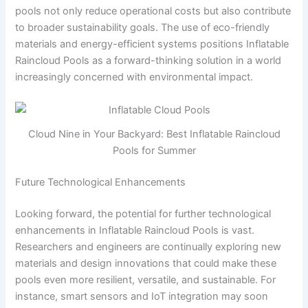
pools not only reduce operational costs but also contribute
to broader sustainability goals. The use of eco-friendly
materials and energy-efficient systems positions Inflatable
Raincloud Pools as a forward-thinking solution in a world
increasingly concerned with environmental impact.
Cloud Nine in Your Backyard: Best Inflatable Raincloud
Pools for Summer
Future Technological Enhancements
Looking forward, the potential for further technological
enhancements in Inflatable Raincloud Pools is vast.
Researchers and engineers are continually exploring new
materials and design innovations that could make these
pools even more resilient, versatile, and sustainable. For
instance, smart sensors and IoT integration may soon