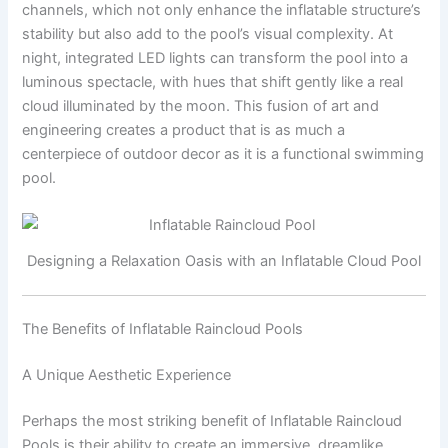
channels, which not only enhance the inflatable structure’s
stability but also add to the pool’s visual complexity. At
night, integrated LED lights can transform the pool into a
luminous spectacle, with hues that shift gently like a real
cloud illuminated by the moon. This fusion of art and
engineering creates a product that is as much a
centerpiece of outdoor decor as it is a functional swimming
pool.
Designing a Relaxation Oasis with an Inflatable Cloud Pool
The Benefits of Inflatable Raincloud Pools
A Unique Aesthetic Experience
Perhaps the most striking benefit of Inflatable Raincloud
Pools is their ability to create an immersive, dreamlike