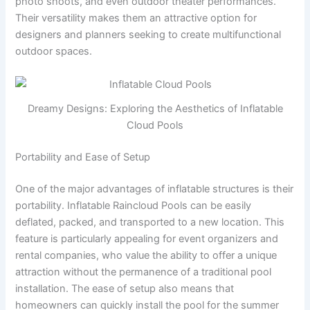
photo shoots, and even outdoor theater performances.
Their versatility makes them an attractive option for
designers and planners seeking to create multifunctional
outdoor spaces.
Dreamy Designs: Exploring the Aesthetics of Inflatable
Cloud Pools
Portability and Ease of Setup
One of the major advantages of inflatable structures is their
portability. Inflatable Raincloud Pools can be easily
deflated, packed, and transported to a new location. This
feature is particularly appealing for event organizers and
rental companies, who value the ability to offer a unique
attraction without the permanence of a traditional pool
installation. The ease of setup also means that
homeowners can quickly install the pool for the summer