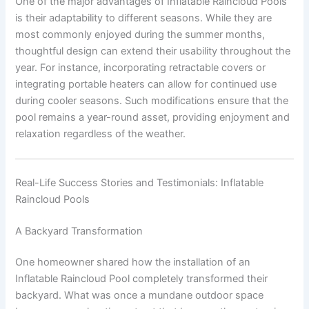
One of the major advantages of Inflatable Raincloud Pools
is their adaptability to different seasons. While they are
most commonly enjoyed during the summer months,
thoughtful design can extend their usability throughout the
year. For instance, incorporating retractable covers or
integrating portable heaters can allow for continued use
during cooler seasons. Such modifications ensure that the
pool remains a year-round asset, providing enjoyment and
relaxation regardless of the weather.
Real-Life Success Stories and Testimonials: Inflatable
Raincloud Pools
A Backyard Transformation
One homeowner shared how the installation of an
Inflatable Raincloud Pool completely transformed their
backyard. What was once a mundane outdoor space