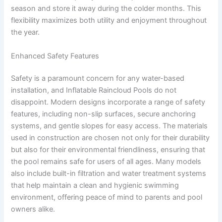
season and store it away during the colder months. This
flexibility maximizes both utility and enjoyment throughout
the year.
Enhanced Safety Features
Safety is a paramount concern for any water-based
installation, and Inflatable Raincloud Pools do not
disappoint. Modern designs incorporate a range of safety
features, including non-slip surfaces, secure anchoring
systems, and gentle slopes for easy access. The materials
used in construction are chosen not only for their durability
but also for their environmental friendliness, ensuring that
the pool remains safe for users of all ages. Many models
also include built-in filtration and water treatment systems
that help maintain a clean and hygienic swimming
environment, offering peace of mind to parents and pool
owners alike.