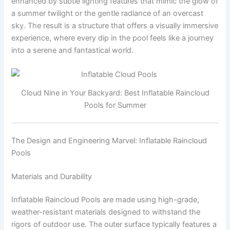
enhanced by subtle lighting features that mimic the glow of
a summer twilight or the gentle radiance of an overcast
sky. The result is a structure that offers a visually immersive
experience, where every dip in the pool feels like a journey
into a serene and fantastical world.
Cloud Nine in Your Backyard: Best Inflatable Raincloud
Pools for Summer
The Design and Engineering Marvel: Inflatable Raincloud
Pools
Materials and Durability
Inflatable Raincloud Pools are made using high-grade,
weather-resistant materials designed to withstand the
rigors of outdoor use. The outer surface typically features a