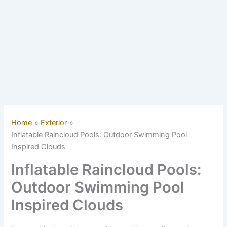
Home
Exterior
Inflatable Raincloud Pools: Outdoor Swimming Pool
Inspired Clouds
Inflatable Raincloud Pools:
Outdoor Swimming Pool
Inspired Clouds