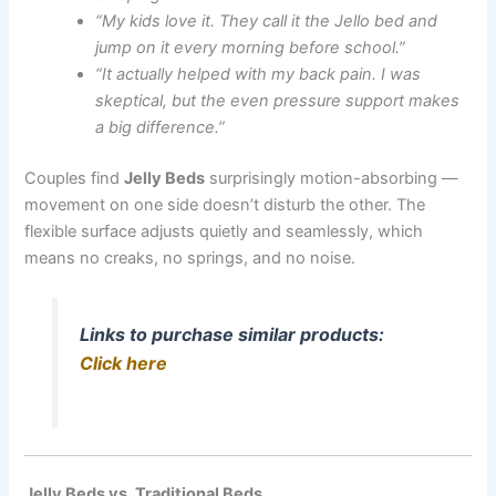
“My kids love it. They call it the Jello bed and
jump on it every morning before school.”
“It actually helped with my back pain. I was
skeptical, but the even pressure support makes
a big difference.”
Couples find
Jelly Beds
surprisingly motion-absorbing —
movement on one side doesn’t disturb the other. The
flexible surface adjusts quietly and seamlessly, which
means no creaks, no springs, and no noise.
Links to purchase similar products:
Click here
Jelly Beds vs. Traditional Beds