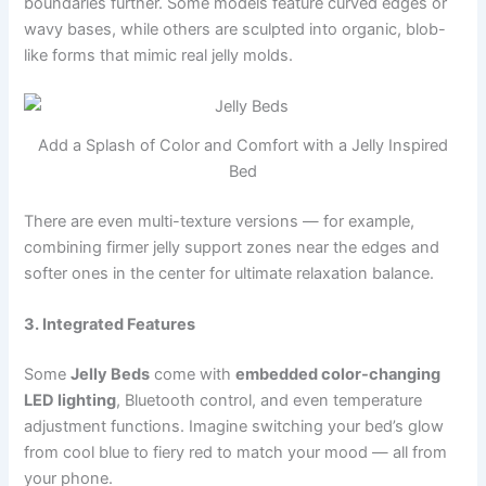
boundaries further. Some models feature curved edges or
wavy bases, while others are sculpted into organic, blob-
like forms that mimic real jelly molds.
Add a Splash of Color and Comfort with a Jelly Inspired
Bed
There are even multi-texture versions — for example,
combining firmer jelly support zones near the edges and
softer ones in the center for ultimate relaxation balance.
3. Integrated Features
Some
Jelly Beds
come with
embedded color-changing
LED lighting
, Bluetooth control, and even temperature
adjustment functions. Imagine switching your bed’s glow
from cool blue to fiery red to match your mood — all from
your phone.