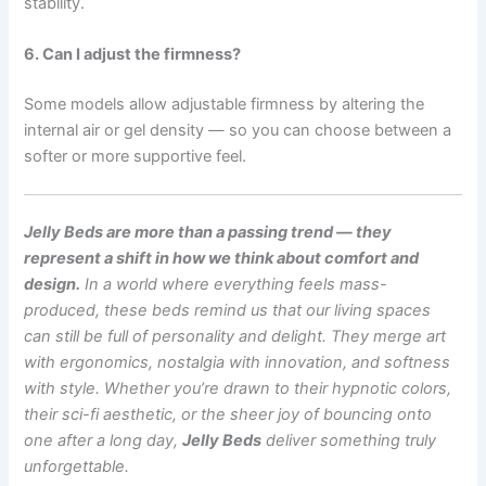
stability.
6. Can I adjust the firmness?
Some models allow adjustable firmness by altering the
internal air or gel density — so you can choose between a
softer or more supportive feel.
Jelly Beds are more than a passing trend — they
represent a shift in how we think about comfort and
design.
In a world where everything feels mass-
produced, these beds remind us that our living spaces
can still be full of personality and delight.
They merge art
with ergonomics, nostalgia with innovation, and softness
with style. Whether you’re drawn to their hypnotic colors,
their sci-fi aesthetic, or the sheer joy of bouncing onto
one after a long day,
Jelly Beds
deliver something truly
unforgettable.