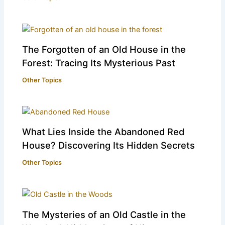
The Forgotten of an Old House in the
Forest: Tracing Its Mysterious Past
Other Topics
What Lies Inside the Abandoned Red
House? Discovering Its Hidden Secrets
Other Topics
The Mysteries of an Old Castle in the