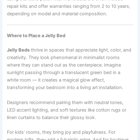
repair kits and offer warranties ranging from 2 to 10 years,
depending on model and material composition.
Where to Place a Jelly Bed
Jelly Beds
thrive in spaces that appreciate light, color, and
creativity. They look phenomenal in minimalist rooms
where they can stand out as the centerpiece. Imagine
sunlight passing through a translucent green bed in a
white room — it creates a magical glow effect,
transforming your bedroom into a living art installation.
Designers recommend pairing them with neutral tones,
LED accent lighting, and soft textures like cotton rugs or
linen curtains to balance their glossy look.
For kids’ rooms, they bring joy and playfulness. For
modern lofts, they add a futuristic edge. And for boutique