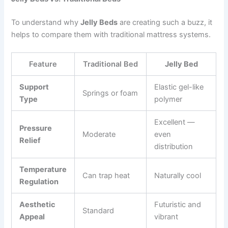
To understand why
Jelly Beds
are creating such a buzz, it
helps to compare them with traditional mattress systems.
Feature
Traditional Bed
Jelly Bed
Support
Elastic gel-like
Springs or foam
Type
polymer
Excellent —
Pressure
Moderate
even
Relief
distribution
Temperature
Can trap heat
Naturally cool
Regulation
Aesthetic
Futuristic and
Standard
Appeal
vibrant