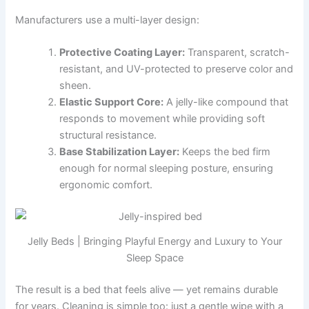
Manufacturers use a multi-layer design:
Protective Coating Layer:
Transparent, scratch-
resistant, and UV-protected to preserve color and
sheen.
Elastic Support Core:
A jelly-like compound that
responds to movement while providing soft
structural resistance.
Base Stabilization Layer:
Keeps the bed firm
enough for normal sleeping posture, ensuring
ergonomic comfort.
Jelly Beds | Bringing Playful Energy and Luxury to Your
Sleep Space
The result is a bed that feels alive — yet remains durable
for years. Cleaning is simple too: just a gentle wipe with a