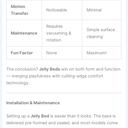
Motion
Noticeable
Minimal
Transfer
Requires
Simple surface
Maintenance
vacuuming &
cleaning
rotation
Fun Factor
None
Maximum!
The conclusion?
Jelly Beds
win on both form and function
— merging playfulness with cutting-edge comfort
technology.
Installation & Maintenance
Setting up a
Jelly Bed
is easier than it looks. The base is
delivered pre-formed and sealed, and most models come