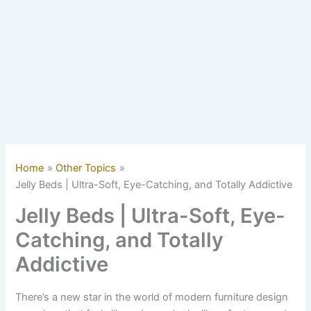
Home
Other Topics
Jelly Beds | Ultra-Soft, Eye-Catching, and Totally Addictive
Jelly Beds | Ultra-Soft, Eye-
Catching, and Totally
Addictive
There’s a new star in the world of modern furniture design