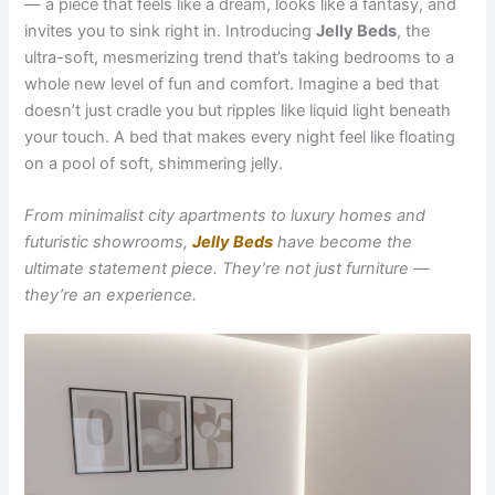
— a piece that feels like a dream, looks like a fantasy, and
invites you to sink right in. Introducing
Jelly Beds
, the
ultra-soft, mesmerizing trend that’s taking bedrooms to a
whole new level of fun and comfort. Imagine a bed that
doesn’t just cradle you but ripples like liquid light beneath
your touch. A bed that makes every night feel like floating
on a pool of soft, shimmering jelly.
From minimalist city apartments to luxury homes and
futuristic showrooms,
Jelly Beds
have become the
ultimate statement piece. They’re not just furniture —
they’re an experience.