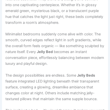
into one captivating centerpiece. Whether it’s in glossy
emerald green, mysterious black, or a translucent purple
hue that catches the light just right, these beds completely
transform a room’s atmosphere.
Minimalist bedrooms suddenly come alive with color. The
smooth, curved edges reflect light in soft gradients, while
the overall form feels organic — like something sculpted by
nature itself. Every
Jelly Bed
becomes an instant
conversation piece, effortlessly balancing between modern
luxury and playful design.
The design possibilities are endless. Some
Jelly Beds
feature integrated LED lighting beneath their transparent
surface, creating a glowing, dreamlike ambiance that
changes color at night. Others include matching jelly-
textured pillows that maintain the same supple bounce.