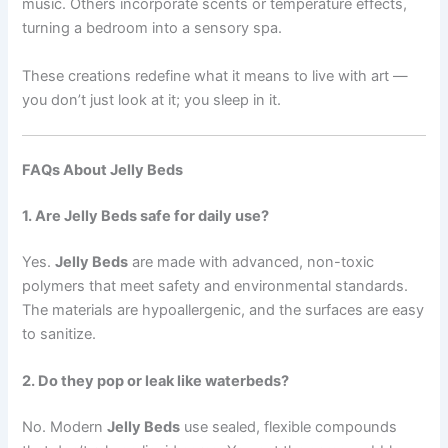
music. Others incorporate scents or temperature effects,
turning a bedroom into a sensory spa.
These creations redefine what it means to live with art —
you don’t just look at it; you sleep in it.
FAQs About Jelly Beds
1. Are Jelly Beds safe for daily use?
Yes.
Jelly Beds
are made with advanced, non-toxic
polymers that meet safety and environmental standards.
The materials are hypoallergenic, and the surfaces are easy
to sanitize.
2. Do they pop or leak like waterbeds?
No. Modern
Jelly Beds
use sealed, flexible compounds