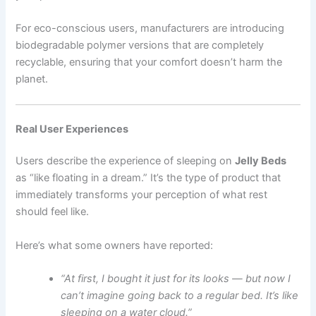
For eco-conscious users, manufacturers are introducing
biodegradable polymer versions that are completely
recyclable, ensuring that your comfort doesn’t harm the
planet.
Real User Experiences
Users describe the experience of sleeping on
Jelly Beds
as “like floating in a dream.” It’s the type of product that
immediately transforms your perception of what rest
should feel like.
Here’s what some owners have reported:
“At first, I bought it just for its looks — but now I
can’t imagine going back to a regular bed. It’s like
sleeping on a water cloud.”