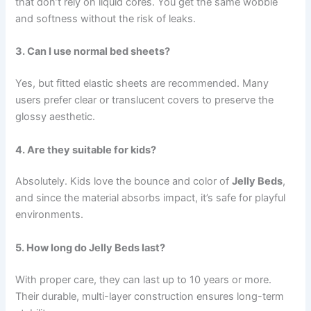
that don’t rely on liquid cores. You get the same wobble
and softness without the risk of leaks.
3. Can I use normal bed sheets?
Yes, but fitted elastic sheets are recommended. Many
users prefer clear or translucent covers to preserve the
glossy aesthetic.
4. Are they suitable for kids?
Absolutely. Kids love the bounce and color of
Jelly Beds
,
and since the material absorbs impact, it’s safe for playful
environments.
5. How long do Jelly Beds last?
With proper care, they can last up to 10 years or more.
Their durable, multi-layer construction ensures long-term