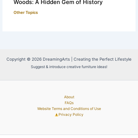
Woods: A Hidden Gem of History
Other Topics
Copyright © 2026 DreamingArts | Creating the Perfect Lifestyle
Suggest & introduce creative furniture ideas!
About
FAQs
Website Terms and Conditions of Use
Privacy Policy