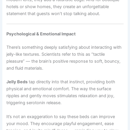
hotels or show homes, they create an unforgettable
statement that guests won’t stop talking about.
Psychological & Emotional Impact
There’s something deeply satisfying about interacting with
jelly-like textures. Scientists refer to this as “tactile
pleasure” — the brain’s positive response to soft, bouncy,
and fluid materials.
Jelly Beds
tap directly into that instinct, providing both
physical and emotional comfort. The way the surface
ripples and gently moves stimulates relaxation and joy,
triggering serotonin release.
It’s not an exaggeration to say these beds can improve
your mood. They encourage playful engagement, ease