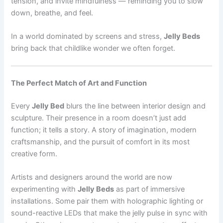
tension, and invite mindfulness — reminding you to slow
down, breathe, and feel.
In a world dominated by screens and stress,
Jelly Beds
bring back that childlike wonder we often forget.
The Perfect Match of Art and Function
Every
Jelly Bed
blurs the line between interior design and
sculpture. Their presence in a room doesn’t just add
function; it tells a story. A story of imagination, modern
craftsmanship, and the pursuit of comfort in its most
creative form.
Artists and designers around the world are now
experimenting with
Jelly Beds
as part of immersive
installations. Some pair them with holographic lighting or
sound-reactive LEDs that make the jelly pulse in sync with