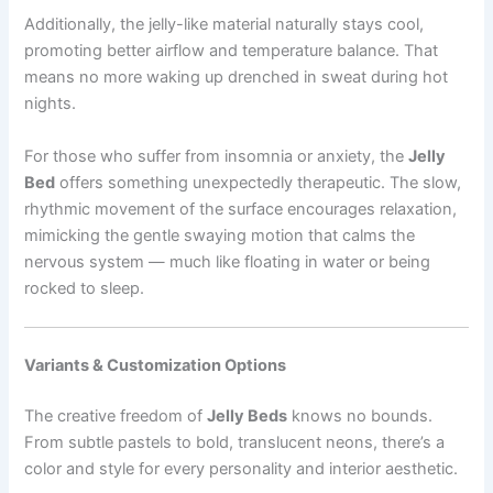
Additionally, the jelly-like material naturally stays cool,
promoting better airflow and temperature balance. That
means no more waking up drenched in sweat during hot
nights.
For those who suffer from insomnia or anxiety, the
Jelly
Bed
offers something unexpectedly therapeutic. The slow,
rhythmic movement of the surface encourages relaxation,
mimicking the gentle swaying motion that calms the
nervous system — much like floating in water or being
rocked to sleep.
Variants & Customization Options
The creative freedom of
Jelly Beds
knows no bounds.
From subtle pastels to bold, translucent neons, there’s a
color and style for every personality and interior aesthetic.