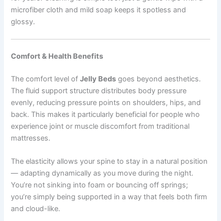
microfiber cloth and mild soap keeps it spotless and
glossy.
Comfort & Health Benefits
The comfort level of
Jelly Beds
goes beyond aesthetics.
The fluid support structure distributes body pressure
evenly, reducing pressure points on shoulders, hips, and
back. This makes it particularly beneficial for people who
experience joint or muscle discomfort from traditional
mattresses.
The elasticity allows your spine to stay in a natural position
— adapting dynamically as you move during the night.
You’re not sinking into foam or bouncing off springs;
you’re simply being supported in a way that feels both firm
and cloud-like.