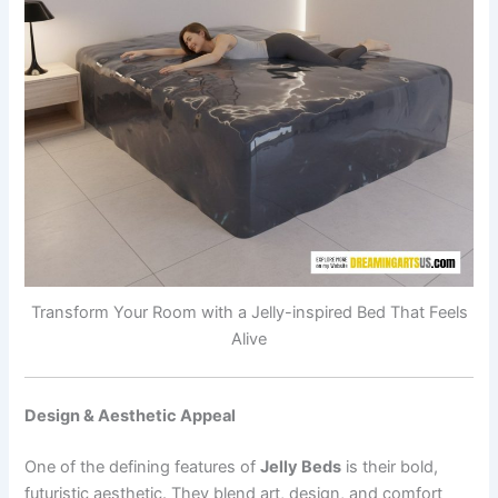
Transform Your Room with a Jelly-inspired Bed That Feels
Alive
Design & Aesthetic Appeal
One of the defining features of
Jelly Beds
is their bold,
futuristic aesthetic. They blend art, design, and comfort