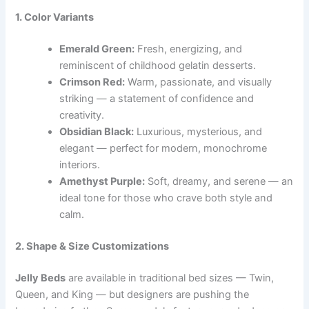
1. Color Variants
Emerald Green:
Fresh, energizing, and
reminiscent of childhood gelatin desserts.
Crimson Red:
Warm, passionate, and visually
striking — a statement of confidence and
creativity.
Obsidian Black:
Luxurious, mysterious, and
elegant — perfect for modern, monochrome
interiors.
Amethyst Purple:
Soft, dreamy, and serene — an
ideal tone for those who crave both style and
calm.
2. Shape & Size Customizations
Jelly Beds
are available in traditional bed sizes — Twin,
Queen, and King — but designers are pushing the