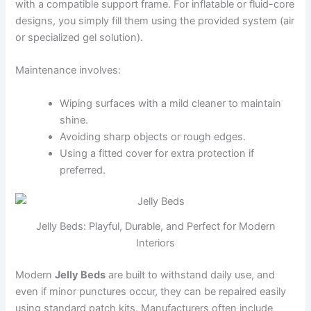
with a compatible support frame. For inflatable or fluid-core
designs, you simply fill them using the provided system (air
or specialized gel solution).
Maintenance involves:
Wiping surfaces with a mild cleaner to maintain
shine.
Avoiding sharp objects or rough edges.
Using a fitted cover for extra protection if
preferred.
Jelly Beds: Playful, Durable, and Perfect for Modern
Interiors
Modern
Jelly Beds
are built to withstand daily use, and
even if minor punctures occur, they can be repaired easily
using standard patch kits. Manufacturers often include