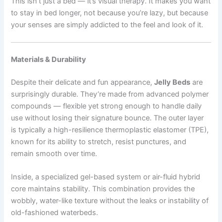
This isn’t just a bed — it’s visual therapy. It makes you want
to stay in bed longer, not because you’re lazy, but because
your senses are simply addicted to the feel and look of it.
Materials & Durability
Despite their delicate and fun appearance,
Jelly Beds
are
surprisingly durable. They’re made from advanced polymer
compounds — flexible yet strong enough to handle daily
use without losing their signature bounce. The outer layer
is typically a high-resilience thermoplastic elastomer (TPE),
known for its ability to stretch, resist punctures, and
remain smooth over time.
Inside, a specialized gel-based system or air-fluid hybrid
core maintains stability. This combination provides the
wobbly, water-like texture without the leaks or instability of
old-fashioned waterbeds.