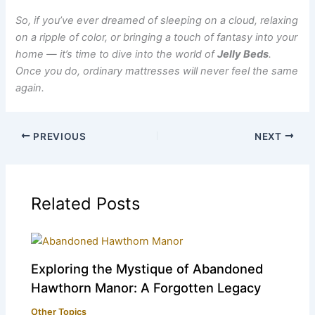
So, if you’ve ever dreamed of sleeping on a cloud, relaxing
on a ripple of color, or bringing a touch of fantasy into your
home — it’s time to dive into the world of
Jelly Beds
.
Once you do, ordinary mattresses will never feel the same
again.
PREVIOUS
NEXT
Related Posts
Exploring the Mystique of Abandoned
Hawthorn Manor: A Forgotten Legacy
Other Topics