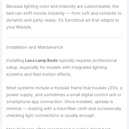
Because lighting color and intensity are customizable, the
bed can shift moods instantly — from soft and romantic to
dynamic and party-ready. It’s functional art that adapts to
your lifestyle.
Installation and Maintenance
Installing
Lava Lamp Beds
typically requires professional
setup, especially for models with integrated lighting
systems and fluid motion effects.
Most systems include a modular frame that houses LEDs, a
power supply, and sometimes a small digital control unit or
smartphone app connection. Once installed, upkeep is
minimal — dusting with a microfiber cloth and occasionally
checking light connections is usually enough.