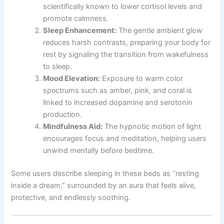
scientifically known to lower cortisol levels and
promote calmness.
Sleep Enhancement:
The gentle ambient glow
reduces harsh contrasts, preparing your body for
rest by signaling the transition from wakefulness
to sleep.
Mood Elevation:
Exposure to warm color
spectrums such as amber, pink, and coral is
linked to increased dopamine and serotonin
production.
Mindfulness Aid:
The hypnotic motion of light
encourages focus and meditation, helping users
unwind mentally before bedtime.
Some users describe sleeping in these beds as “resting
inside a dream,” surrounded by an aura that feels alive,
protective, and endlessly soothing.