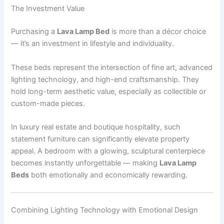
The Investment Value
Purchasing a
Lava Lamp Bed
is more than a décor choice
— it’s an investment in lifestyle and individuality.
These beds represent the intersection of fine art, advanced
lighting technology, and high-end craftsmanship. They
hold long-term aesthetic value, especially as collectible or
custom-made pieces.
In luxury real estate and boutique hospitality, such
statement furniture can significantly elevate property
appeal. A bedroom with a glowing, sculptural centerpiece
becomes instantly unforgettable — making
Lava Lamp
Beds
both emotionally and economically rewarding.
Combining Lighting Technology with Emotional Design