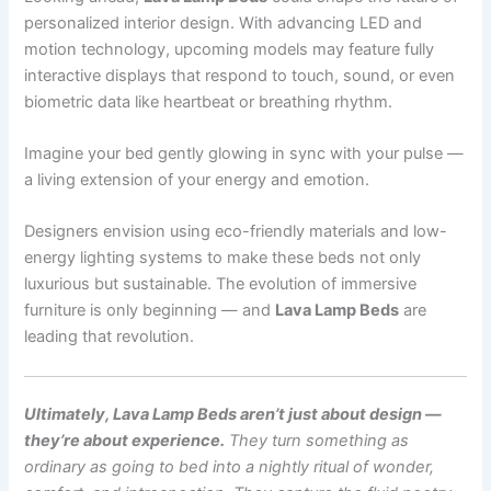
personalized interior design. With advancing LED and
motion technology, upcoming models may feature fully
interactive displays that respond to touch, sound, or even
biometric data like heartbeat or breathing rhythm.
Imagine your bed gently glowing in sync with your pulse —
a living extension of your energy and emotion.
Designers envision using eco-friendly materials and low-
energy lighting systems to make these beds not only
luxurious but sustainable. The evolution of immersive
furniture is only beginning — and
Lava Lamp Beds
are
leading that revolution.
Ultimately, Lava Lamp Beds aren’t just about design —
they’re about experience.
They turn something as
ordinary as going to bed into a nightly ritual of wonder,