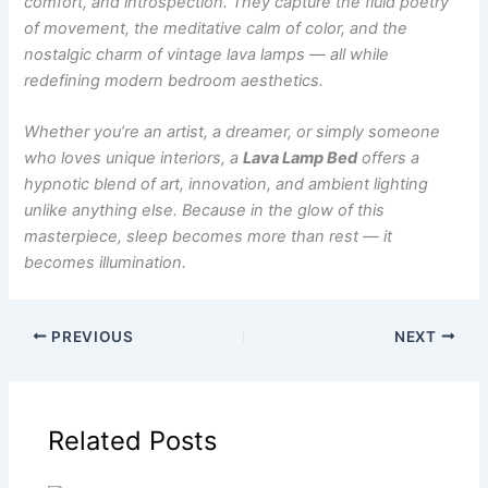
comfort, and introspection. They capture the fluid poetry
of movement, the meditative calm of color, and the
nostalgic charm of vintage lava lamps — all while
redefining modern bedroom aesthetics.
Whether you’re an artist, a dreamer, or simply someone
who loves unique interiors, a
Lava Lamp Bed
offers a
hypnotic blend of art, innovation, and ambient lighting
unlike anything else. Because in the glow of this
masterpiece, sleep becomes more than rest — it
becomes illumination.
PREVIOUS
NEXT
Related Posts