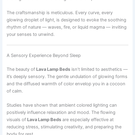
The craftsmanship is meticulous. Every curve, every
glowing droplet of light, is designed to evoke the soothing
rhythm of nature — waves, fire, or liquid magma — inviting
your senses to unwind.
A Sensory Experience Beyond Sleep
The beauty of
Lava Lamp Beds
isn’t limited to aesthetics —
it’s deeply sensory. The gentle undulation of glowing forms
and the diffused warmth of color envelop you in a cocoon
of calm.
Studies have shown that ambient colored lighting can
positively influence relaxation and mood. The flowing
visuals of
Lava Lamp Beds
are especially effective at
reducing stress, stimulating creativity, and preparing the
body for rest.