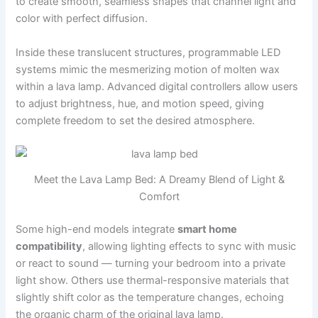
to create smooth, seamless shapes that channel light and
color with perfect diffusion.
Inside these translucent structures, programmable LED
systems mimic the mesmerizing motion of molten wax
within a lava lamp. Advanced digital controllers allow users
to adjust brightness, hue, and motion speed, giving
complete freedom to set the desired atmosphere.
Meet the Lava Lamp Bed: A Dreamy Blend of Light &
Comfort
Some high-end models integrate
smart home
compatibility
, allowing lighting effects to sync with music
or react to sound — turning your bedroom into a private
light show. Others use thermal-responsive materials that
slightly shift color as the temperature changes, echoing
the organic charm of the original lava lamp.