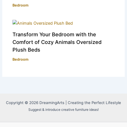
Bedroom
Transform Your Bedroom with the
Comfort of Cozy Animals Oversized
Plush Beds
Bedroom
Copyright © 2026 DreamingArts | Creating the Perfect Lifestyle
Suggest & introduce creative furniture ideas!