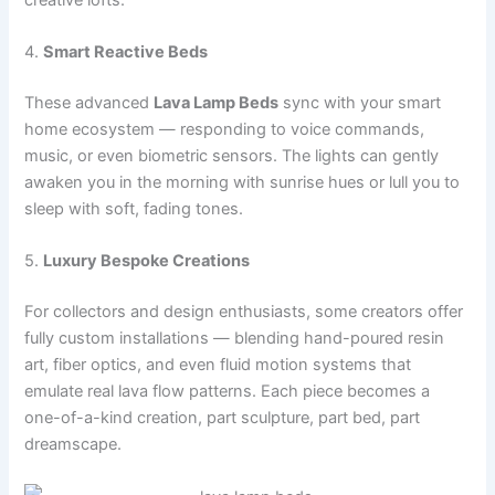
4.
Smart Reactive Beds
These advanced
Lava Lamp Beds
sync with your smart
home ecosystem — responding to voice commands,
music, or even biometric sensors. The lights can gently
awaken you in the morning with sunrise hues or lull you to
sleep with soft, fading tones.
5.
Luxury Bespoke Creations
For collectors and design enthusiasts, some creators offer
fully custom installations — blending hand-poured resin
art, fiber optics, and even fluid motion systems that
emulate real lava flow patterns. Each piece becomes a
one-of-a-kind creation, part sculpture, part bed, part
dreamscape.