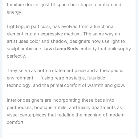
furniture doesn’t just fill space but shapes emotion and
energy.
Lighting, in particular, has evolved from a functional
element into an expressive medium. The same way an
artist uses color and shadow, designers now use light to
sculpt ambience.
Lava Lamp Beds
embody that philosophy
perfectly.
They serve as both a statement piece and a therapeutic
environment — fusing retro nostalgia, futuristic
technology, and the primal comfort of warmth and glow.
Interior designers are incorporating these beds into
penthouses, boutique hotels, and luxury apartments as
visual centerpieces that redefine the meaning of modern
comfort.