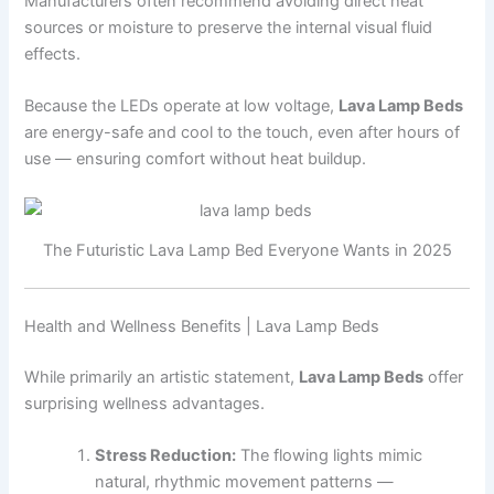
Manufacturers often recommend avoiding direct heat
sources or moisture to preserve the internal visual fluid
effects.
Because the LEDs operate at low voltage,
Lava Lamp Beds
are energy-safe and cool to the touch, even after hours of
use — ensuring comfort without heat buildup.
The Futuristic Lava Lamp Bed Everyone Wants in 2025
Health and Wellness Benefits | Lava Lamp Beds
While primarily an artistic statement,
Lava Lamp Beds
offer
surprising wellness advantages.
Stress Reduction:
The flowing lights mimic
natural, rhythmic movement patterns —