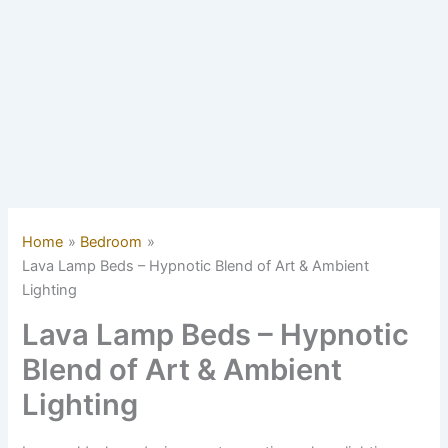
Home
Bedroom
Lava Lamp Beds – Hypnotic Blend of Art & Ambient
Lighting
Lava Lamp Beds – Hypnotic
Blend of Art & Ambient
Lighting