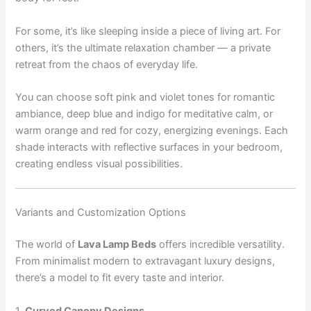
For some, it’s like sleeping inside a piece of living art. For
others, it’s the ultimate relaxation chamber — a private
retreat from the chaos of everyday life.
You can choose soft pink and violet tones for romantic
ambiance, deep blue and indigo for meditative calm, or
warm orange and red for cozy, energizing evenings. Each
shade interacts with reflective surfaces in your bedroom,
creating endless visual possibilities.
Variants and Customization Options
The world of
Lava Lamp Beds
offers incredible versatility.
From minimalist modern to extravagant luxury designs,
there’s a model to fit every taste and interior.
1.
Curved Canopy Designs