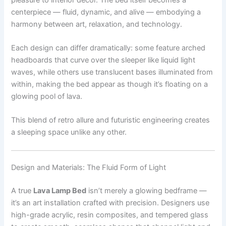
centerpiece — fluid, dynamic, and alive — embodying a
harmony between art, relaxation, and technology.
Each design can differ dramatically: some feature arched
headboards that curve over the sleeper like liquid light
waves, while others use translucent bases illuminated from
within, making the bed appear as though it’s floating on a
glowing pool of lava.
This blend of retro allure and futuristic engineering creates
a sleeping space unlike any other.
Design and Materials: The Fluid Form of Light
A true
Lava Lamp Bed
isn’t merely a glowing bedframe —
it’s an art installation crafted with precision. Designers use
high-grade acrylic, resin composites, and tempered glass