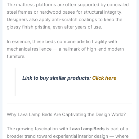
The mattress platforms are often supported by concealed
steel frames or hardwood bases for structural integrity.
Designers also apply anti-scratch coatings to keep the
glossy finish pristine, even after years of use.
In essence, these beds combine artistic fragility with
mechanical resilience — a hallmark of high-end modern
furniture.
Link to buy similar products:
Click here
Why Lava Lamp Beds Are Captivating the Design World?
The growing fascination with
Lava Lamp Beds
is part of a
broader trend toward experiential interior design — where