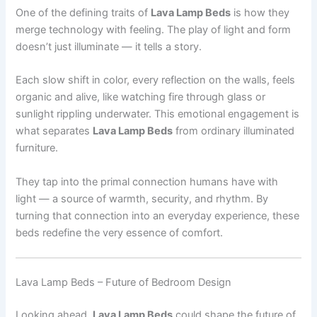
One of the defining traits of
Lava Lamp Beds
is how they
merge technology with feeling. The play of light and form
doesn’t just illuminate — it tells a story.
Each slow shift in color, every reflection on the walls, feels
organic and alive, like watching fire through glass or
sunlight rippling underwater. This emotional engagement is
what separates
Lava Lamp Beds
from ordinary illuminated
furniture.
They tap into the primal connection humans have with
light — a source of warmth, security, and rhythm. By
turning that connection into an everyday experience, these
beds redefine the very essence of comfort.
Lava Lamp Beds – Future of Bedroom Design
Looking ahead,
Lava Lamp Beds
could shape the future of