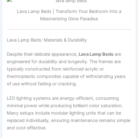
Lava Lamp Beds | Transform Your Bedroom Into a
Mesmerizing Glow Paradise
Lava Lamp Beds: Materials & Durability
Despite their delicate appearance,
Lava Lamp Beds
are
engineered for durability and longevity. The frames are
typically constructed from reinforced acrylic or
thermoplastic composites capable of withstanding years
of use without fading or cracking.
LED lighting systems are energy-efficient, consuming
minimal power while producing brilliant color saturation.
Many setups include modular lighting units that can be
replaced individually, ensuring maintenance remains simple
and cost-effective.