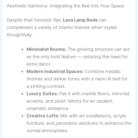
Aesthetic Harmony: Integrating the Bed into Your Space
Despite their futuristic flair,
Lava Lamp Beds
can
complement a variety of interior themes when styled
thoughtfully.
Minimalist Rooms:
The glowing structure can act
as the only bold feature — reducing the need for
extra décor.
Modern Industrial Spaces:
Combine metallic
finishes and darker tones with a neon-lit bed for
a striking contrast.
Luxury Suites:
Pair it with marble floors, mirrored
accents, and plush fabrics for an opulent,
cinematic ambiance.
Creative Lofts:
Mix with art installations, acrylic
furniture, and panoramic windows to enhance the
surreal atmosphere.