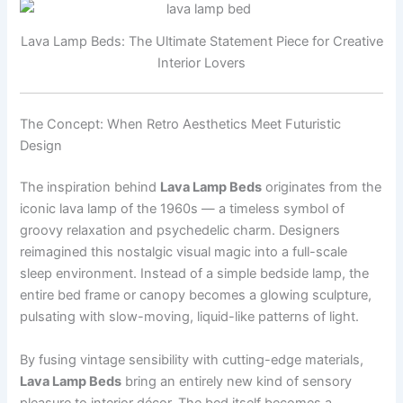
Lava Lamp Beds: The Ultimate Statement Piece for Creative
Interior Lovers
The Concept: When Retro Aesthetics Meet Futuristic
Design
The inspiration behind
Lava Lamp Beds
originates from the
iconic lava lamp of the 1960s — a timeless symbol of
groovy relaxation and psychedelic charm. Designers
reimagined this nostalgic visual magic into a full-scale
sleep environment. Instead of a simple bedside lamp, the
entire bed frame or canopy becomes a glowing sculpture,
pulsating with slow-moving, liquid-like patterns of light.
By fusing vintage sensibility with cutting-edge materials,
Lava Lamp Beds
bring an entirely new kind of sensory
pleasure to interior décor. The bed itself becomes a