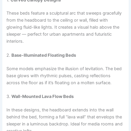
These beds feature a sculptural arc that sweeps gracefully
from the headboard to the ceiling or wall, filled with
glowing fluid-like lights. It creates a visual halo above the
sleeper — perfect for urban apartments and futuristic
interiors.
2.
Base-Illuminated Floating Beds
Some models emphasize the illusion of levitation. The bed
base glows with rhythmic pulses, casting reflections
across the floor as if it’s floating on a molten surface.
3.
Wall-Mounted Lava Flow Beds
In these designs, the headboard extends into the wall
behind the bed, forming a full “lava wall” that envelops the
sleeper in a luminous backdrop. Ideal for media rooms and
creative lofts.