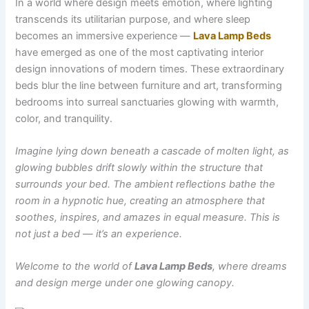
In a world where design meets emotion, where lighting
transcends its utilitarian purpose, and where sleep
becomes an immersive experience —
Lava Lamp Beds
have emerged as one of the most captivating interior
design innovations of modern times. These extraordinary
beds blur the line between furniture and art, transforming
bedrooms into surreal sanctuaries glowing with warmth,
color, and tranquility.
Imagine lying down beneath a cascade of molten light, as
glowing bubbles drift slowly within the structure that
surrounds your bed. The ambient reflections bathe the
room in a hypnotic hue, creating an atmosphere that
soothes, inspires, and amazes in equal measure. This is
not just a bed — it’s an experience.
Welcome to the world of
Lava Lamp Beds
, where dreams
and design merge under one glowing canopy.