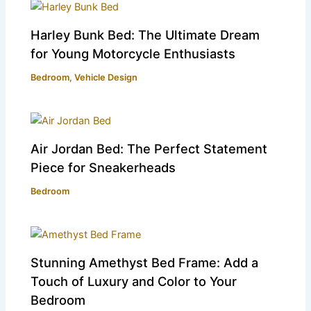
Harley Bunk Bed: The Ultimate Dream
for Young Motorcycle Enthusiasts
Bedroom
,
Vehicle Design
Air Jordan Bed: The Perfect Statement
Piece for Sneakerheads
Bedroom
Stunning Amethyst Bed Frame: Add a
Touch of Luxury and Color to Your
Bedroom