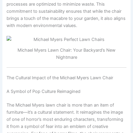
processes are optimized to minimize waste. This
commitment to sustainability ensures that while the chair
brings a touch of the macabre to your garden, it also aligns
with modern environmental values.
Michael Myers Lawn Chair: Your Backyard’s New
Nightmare
The Cultural Impact of the Michael Myers Lawn Chair
A Symbol of Pop Culture Reimagined
The Michael Myers lawn chair is more than an item of
furniture—it’s a cultural statement. It reimagines the image
of one of horror’s most enduring characters, transforming
it from a symbol of fear into an emblem of creative