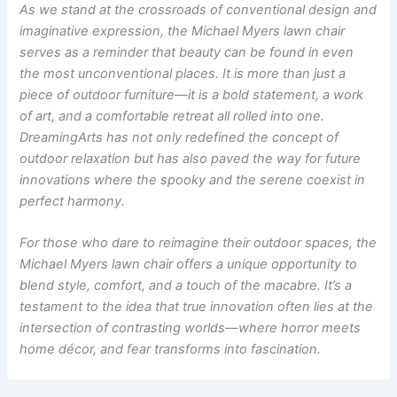
As we stand at the crossroads of conventional design and
imaginative expression, the Michael Myers lawn chair
serves as a reminder that beauty can be found in even
the most unconventional places. It is more than just a
piece of outdoor furniture—it is a bold statement, a work
of art, and a comfortable retreat all rolled into one.
DreamingArts has not only redefined the concept of
outdoor relaxation but has also paved the way for future
innovations where the spooky and the serene coexist in
perfect harmony.
For those who dare to reimagine their outdoor spaces, the
Michael Myers lawn chair offers a unique opportunity to
blend style, comfort, and a touch of the macabre. It’s a
testament to the idea that true innovation often lies at the
intersection of contrasting worlds—where horror meets
home décor, and fear transforms into fascination.