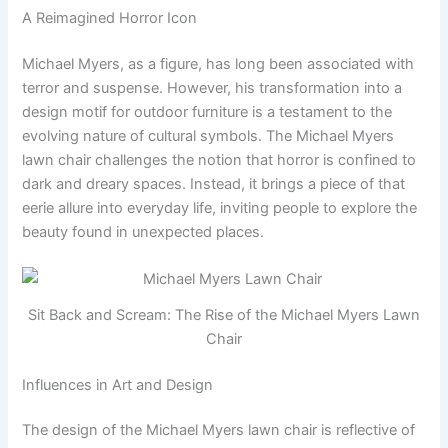
A Reimagined Horror Icon
Michael Myers, as a figure, has long been associated with
terror and suspense. However, his transformation into a
design motif for outdoor furniture is a testament to the
evolving nature of cultural symbols. The Michael Myers
lawn chair challenges the notion that horror is confined to
dark and dreary spaces. Instead, it brings a piece of that
eerie allure into everyday life, inviting people to explore the
beauty found in unexpected places.
Sit Back and Scream: The Rise of the Michael Myers Lawn
Chair
Influences in Art and Design
The design of the Michael Myers lawn chair is reflective of