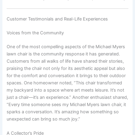
Customer Testimonials and Real-Life Experiences
Voices from the Community
One of the most compelling aspects of the Michael Myers
lawn chair is the community response it has generated.
Customers from all walks of life have shared their stories,
praising the chair not only for its aesthetic appeal but also
for the comfort and conversation it brings to their outdoor
spaces. One homeowner noted, “This chair transformed
my backyard into a space where art meets leisure. It’s not
just a chair—it’s an experience.” Another enthusiast shared,
“Every time someone sees my Michael Myers lawn chair, it
sparks a conversation. It’s amazing how something so
unexpected can bring so much joy.”
A Collector’s Pride