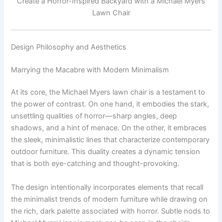
Create a Horror-Inspired Backyard with a Michael Myers
Lawn Chair
Design Philosophy and Aesthetics
Marrying the Macabre with Modern Minimalism
At its core, the Michael Myers lawn chair is a testament to
the power of contrast. On one hand, it embodies the stark,
unsettling qualities of horror—sharp angles, deep
shadows, and a hint of menace. On the other, it embraces
the sleek, minimalistic lines that characterize contemporary
outdoor furniture. This duality creates a dynamic tension
that is both eye-catching and thought-provoking.
The design intentionally incorporates elements that recall
the minimalist trends of modern furniture while drawing on
the rich, dark palette associated with horror. Subtle nods to