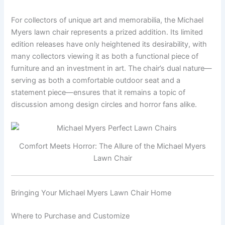
For collectors of unique art and memorabilia, the Michael
Myers lawn chair represents a prized addition. Its limited
edition releases have only heightened its desirability, with
many collectors viewing it as both a functional piece of
furniture and an investment in art. The chair’s dual nature—
serving as both a comfortable outdoor seat and a
statement piece—ensures that it remains a topic of
discussion among design circles and horror fans alike.
Comfort Meets Horror: The Allure of the Michael Myers
Lawn Chair
Bringing Your Michael Myers Lawn Chair Home
Where to Purchase and Customize