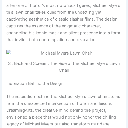
after one of horror’s most notorious figures, Michael Myers,
this lawn chair takes cues from the unsettling yet
captivating aesthetics of classic slasher films. The design
captures the essence of the enigmatic character,
channeling his iconic mask and silent presence into a form
that invites both contemplation and relaxation.
Sit Back and Scream: The Rise of the Michael Myers Lawn
Chair
Inspiration Behind the Design
The inspiration behind the Michael Myers lawn chair stems
from the unexpected intersection of horror and leisure.
DreamingArts, the creative mind behind the project,
envisioned a piece that would not only honor the chilling
legacy of Michael Myers but also transform mundane