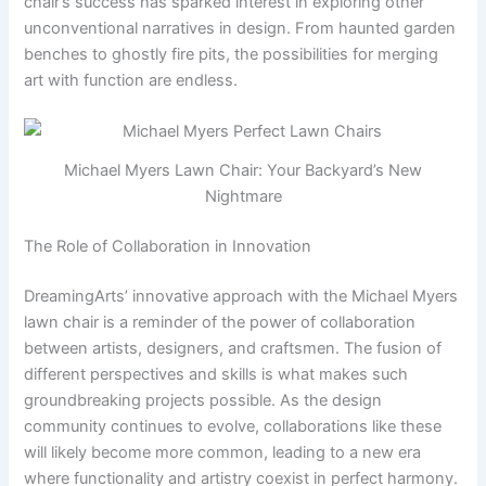
chair’s success has sparked interest in exploring other
unconventional narratives in design. From haunted garden
benches to ghostly fire pits, the possibilities for merging
art with function are endless.
Michael Myers Lawn Chair: Your Backyard’s New
Nightmare
The Role of Collaboration in Innovation
DreamingArts’ innovative approach with the Michael Myers
lawn chair is a reminder of the power of collaboration
between artists, designers, and craftsmen. The fusion of
different perspectives and skills is what makes such
groundbreaking projects possible. As the design
community continues to evolve, collaborations like these
will likely become more common, leading to a new era
where functionality and artistry coexist in perfect harmony.