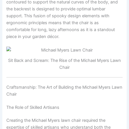
contoured to support the natural curves of the body, and
the backrest is designed to provide optimal lumbar
support. This fusion of spooky design elements with
ergonomic principles means that the chair is as
comfortable for long, lazy afternoons as it is a standout
piece in your garden décor.
Sit Back and Scream: The Rise of the Michael Myers Lawn
Chair
Craftsmanship: The Art of Building the Michael Myers Lawn
Chair
The Role of Skilled Artisans
Creating the Michael Myers lawn chair required the
expertise of skilled artisans who understand both the