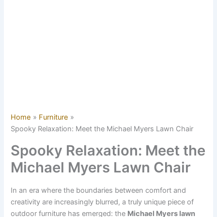
Home
Furniture
Spooky Relaxation: Meet the Michael Myers Lawn Chair
Spooky Relaxation: Meet the
Michael Myers Lawn Chair
In an era where the boundaries between comfort and
creativity are increasingly blurred, a truly unique piece of
outdoor furniture has emerged: the
Michael Myers lawn