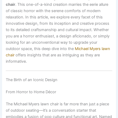
chair
. This one-of-a-kind creation marries the eerie allure
of classic horror with the serene comforts of modern
relaxation. In this article, we explore every facet of this
innovative design, from its inception and creative process
to its detailed craftsmanship and cultural impact. Whether
you are a horror enthusiast, a design aficionado, or simply
looking for an unconventional way to upgrade your
outdoor space, this deep dive into the
Michael Myers lawn
chair
offers insights that are as intriguing as they are
informative.
The Birth of an Iconic Design
From Horror to Home Décor
The Michael Myers lawn chair is far more than just a piece
of outdoor seating—it’s a conversation starter that
embodies a fusion of pop culture and functional art. Named