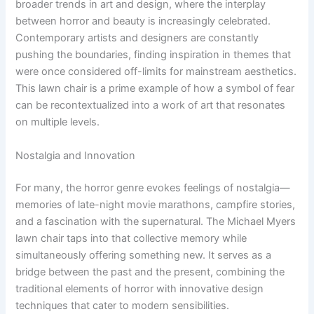
broader trends in art and design, where the interplay
between horror and beauty is increasingly celebrated.
Contemporary artists and designers are constantly
pushing the boundaries, finding inspiration in themes that
were once considered off-limits for mainstream aesthetics.
This lawn chair is a prime example of how a symbol of fear
can be recontextualized into a work of art that resonates
on multiple levels.
Nostalgia and Innovation
For many, the horror genre evokes feelings of nostalgia—
memories of late-night movie marathons, campfire stories,
and a fascination with the supernatural. The Michael Myers
lawn chair taps into that collective memory while
simultaneously offering something new. It serves as a
bridge between the past and the present, combining the
traditional elements of horror with innovative design
techniques that cater to modern sensibilities.