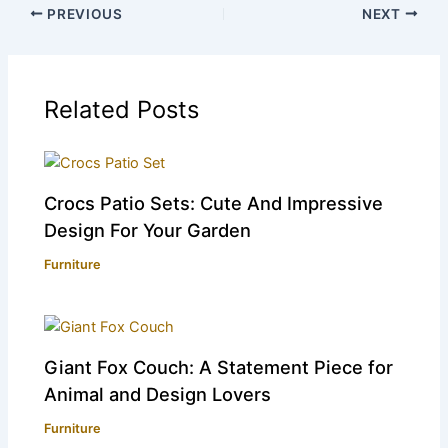
PREVIOUS
NEXT
Related Posts
Crocs Patio Sets: Cute And Impressive
Design For Your Garden
Furniture
Giant Fox Couch: A Statement Piece for
Animal and Design Lovers
Furniture