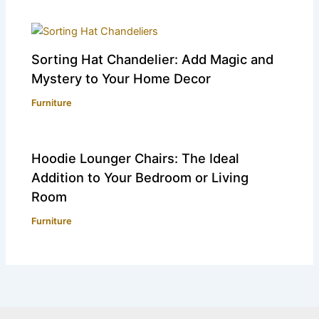
Sorting Hat Chandelier: Add Magic and
Mystery to Your Home Decor
Furniture
Hoodie Lounger Chairs: The Ideal
Addition to Your Bedroom or Living
Room
Furniture