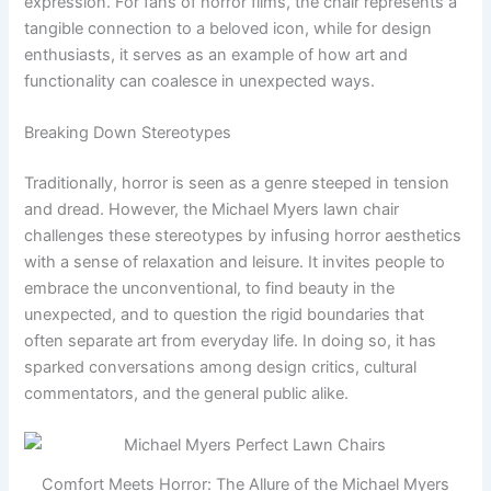
expression. For fans of horror films, the chair represents a
tangible connection to a beloved icon, while for design
enthusiasts, it serves as an example of how art and
functionality can coalesce in unexpected ways.
Breaking Down Stereotypes
Traditionally, horror is seen as a genre steeped in tension
and dread. However, the Michael Myers lawn chair
challenges these stereotypes by infusing horror aesthetics
with a sense of relaxation and leisure. It invites people to
embrace the unconventional, to find beauty in the
unexpected, and to question the rigid boundaries that
often separate art from everyday life. In doing so, it has
sparked conversations among design critics, cultural
commentators, and the general public alike.
Comfort Meets Horror: The Allure of the Michael Myers