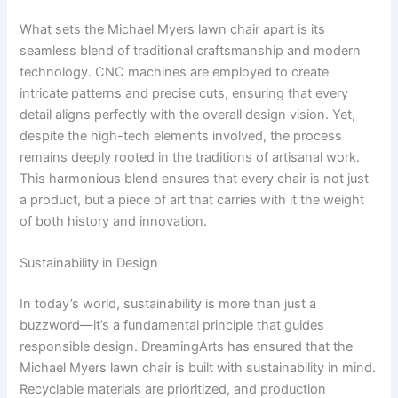
What sets the Michael Myers lawn chair apart is its
seamless blend of traditional craftsmanship and modern
technology. CNC machines are employed to create
intricate patterns and precise cuts, ensuring that every
detail aligns perfectly with the overall design vision. Yet,
despite the high-tech elements involved, the process
remains deeply rooted in the traditions of artisanal work.
This harmonious blend ensures that every chair is not just
a product, but a piece of art that carries with it the weight
of both history and innovation.
Sustainability in Design
In today’s world, sustainability is more than just a
buzzword—it’s a fundamental principle that guides
responsible design. DreamingArts has ensured that the
Michael Myers lawn chair is built with sustainability in mind.
Recyclable materials are prioritized, and production