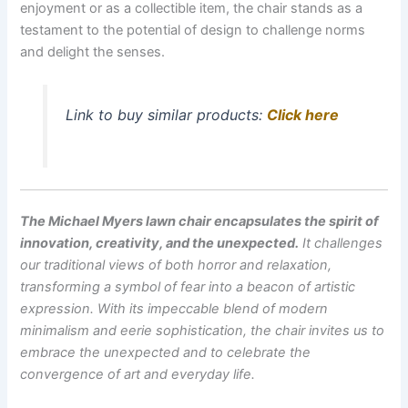
enjoyment or as a collectible item, the chair stands as a
testament to the potential of design to challenge norms
and delight the senses.
Link to buy similar products:
Click here
The Michael Myers lawn chair encapsulates the spirit of
innovation, creativity, and the unexpected.
It challenges
our traditional views of both horror and relaxation,
transforming a symbol of fear into a beacon of artistic
expression. With its impeccable blend of modern
minimalism and eerie sophistication, the chair invites us to
embrace the unexpected and to celebrate the
convergence of art and everyday life.