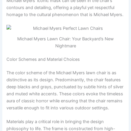
Michael Myers’ iconic mask can be seen in the chair’s
contours and detailing, offering a playful yet respectful
homage to the cultural phenomenon that is Michael Myers.
Michael Myers Lawn Chair: Your Backyard’s New
Nightmare
Color Schemes and Material Choices
The color scheme of the Michael Myers lawn chair is as
distinctive as its design. Predominantly, the chair features
deep blacks and grays, punctuated by subtle hints of silver
and muted white accents. These colors evoke the timeless
aura of classic horror while ensuring that the chair remains
versatile enough to fit into various outdoor settings.
Materials play a critical role in bringing the design
philosophy to life. The frame is constructed from high-