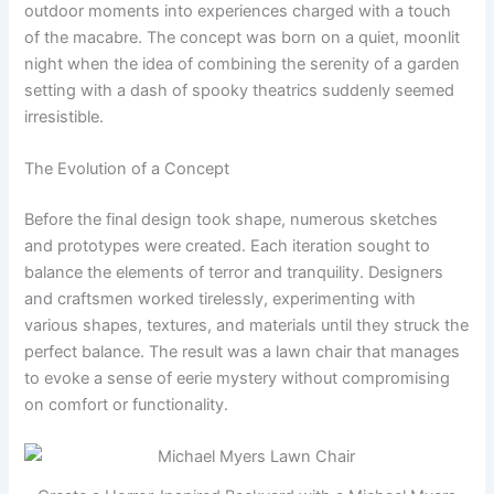
outdoor moments into experiences charged with a touch
of the macabre. The concept was born on a quiet, moonlit
night when the idea of combining the serenity of a garden
setting with a dash of spooky theatrics suddenly seemed
irresistible.
The Evolution of a Concept
Before the final design took shape, numerous sketches
and prototypes were created. Each iteration sought to
balance the elements of terror and tranquility. Designers
and craftsmen worked tirelessly, experimenting with
various shapes, textures, and materials until they struck the
perfect balance. The result was a lawn chair that manages
to evoke a sense of eerie mystery without compromising
on comfort or functionality.