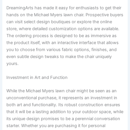
DreamingArts has made it easy for enthusiasts to get their
hands on the Michael Myers lawn chair. Prospective buyers
can visit select design boutiques or explore the online
store, where detailed customization options are available.
The ordering process is designed to be as immersive as
the product itself, with an interactive interface that allows
you to choose from various fabric options, finishes, and
even subtle design tweaks to make the chair uniquely
yours.
Investment in Art and Function
While the Michael Myers lawn chair might be seen as an
unconventional purchase, it represents an investment in
both art and functionality. Its robust construction ensures
that it will be a lasting addition to your outdoor space, while
its unique design promises to be a perennial conversation
starter. Whether you are purchasing it for personal