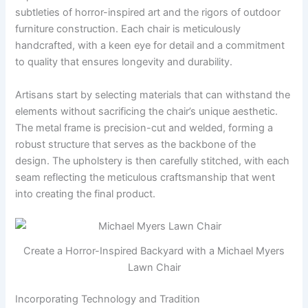
subtleties of horror-inspired art and the rigors of outdoor
furniture construction. Each chair is meticulously
handcrafted, with a keen eye for detail and a commitment
to quality that ensures longevity and durability.
Artisans start by selecting materials that can withstand the
elements without sacrificing the chair’s unique aesthetic.
The metal frame is precision-cut and welded, forming a
robust structure that serves as the backbone of the
design. The upholstery is then carefully stitched, with each
seam reflecting the meticulous craftsmanship that went
into creating the final product.
Create a Horror-Inspired Backyard with a Michael Myers
Lawn Chair
Incorporating Technology and Tradition