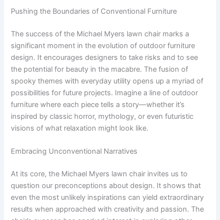
Pushing the Boundaries of Conventional Furniture
The success of the Michael Myers lawn chair marks a
significant moment in the evolution of outdoor furniture
design. It encourages designers to take risks and to see
the potential for beauty in the macabre. The fusion of
spooky themes with everyday utility opens up a myriad of
possibilities for future projects. Imagine a line of outdoor
furniture where each piece tells a story—whether it’s
inspired by classic horror, mythology, or even futuristic
visions of what relaxation might look like.
Embracing Unconventional Narratives
At its core, the Michael Myers lawn chair invites us to
question our preconceptions about design. It shows that
even the most unlikely inspirations can yield extraordinary
results when approached with creativity and passion. The