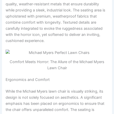
quality, weather-resistant metals that ensure durability
while providing a sleek, industrial look. The seating area is
upholstered with premium, weatherproof fabrics that
combine comfort with longevity. Textured details are
carefully integrated to evoke the ruggedness associated
with the horror icon, yet softened to deliver an inviting,
cushioned experience.
Comfort Meets Horror: The Allure of the Michael Myers
Lawn Chair
Ergonomics and Comfort
While the Michael Myers lawn chair is visually striking, its
design is not solely focused on aesthetics. A significant
emphasis has been placed on ergonomics to ensure that
the chair offers unparalleled comfort. The seating is