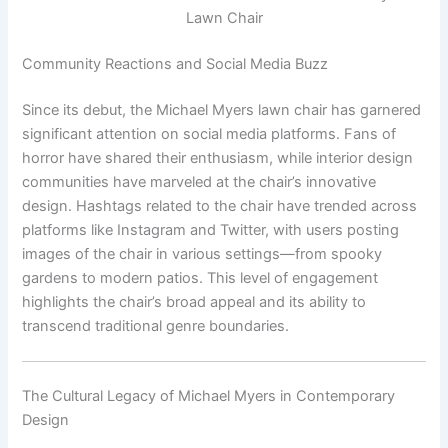
Lawn Chair
Community Reactions and Social Media Buzz
Since its debut, the Michael Myers lawn chair has garnered
significant attention on social media platforms. Fans of
horror have shared their enthusiasm, while interior design
communities have marveled at the chair’s innovative
design. Hashtags related to the chair have trended across
platforms like Instagram and Twitter, with users posting
images of the chair in various settings—from spooky
gardens to modern patios. This level of engagement
highlights the chair’s broad appeal and its ability to
transcend traditional genre boundaries.
The Cultural Legacy of Michael Myers in Contemporary
Design