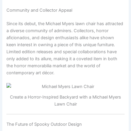
Community and Collector Appeal
Since its debut, the Michael Myers lawn chair has attracted
a diverse community of admirers. Collectors, horror
aficionados, and design enthusiasts alike have shown
keen interest in owning a piece of this unique furniture.
Limited edition releases and special collaborations have
only added to its allure, making it a coveted item in both
the horror memorabilia market and the world of
contemporary art décor.
Create a Horror-Inspired Backyard with a Michael Myers
Lawn Chair
The Future of Spooky Outdoor Design