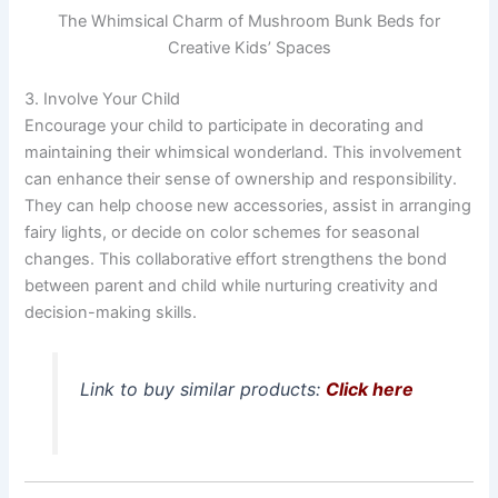
The Whimsical Charm of Mushroom Bunk Beds for
Creative Kids’ Spaces
3. Involve Your Child
Encourage your child to participate in decorating and
maintaining their whimsical wonderland. This involvement
can enhance their sense of ownership and responsibility.
They can help choose new accessories, assist in arranging
fairy lights, or decide on color schemes for seasonal
changes. This collaborative effort strengthens the bond
between parent and child while nurturing creativity and
decision-making skills.
Link to buy similar products:
Click here