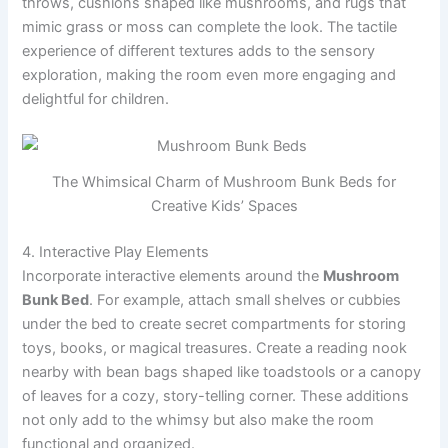
throws, cushions shaped like mushrooms, and rugs that
mimic grass or moss can complete the look. The tactile
experience of different textures adds to the sensory
exploration, making the room even more engaging and
delightful for children.
The Whimsical Charm of Mushroom Bunk Beds for
Creative Kids’ Spaces
4. Interactive Play Elements
Incorporate interactive elements around the
Mushroom
Bunk Bed
. For example, attach small shelves or cubbies
under the bed to create secret compartments for storing
toys, books, or magical treasures. Create a reading nook
nearby with bean bags shaped like toadstools or a canopy
of leaves for a cozy, story-telling corner. These additions
not only add to the whimsy but also make the room
functional and organized.