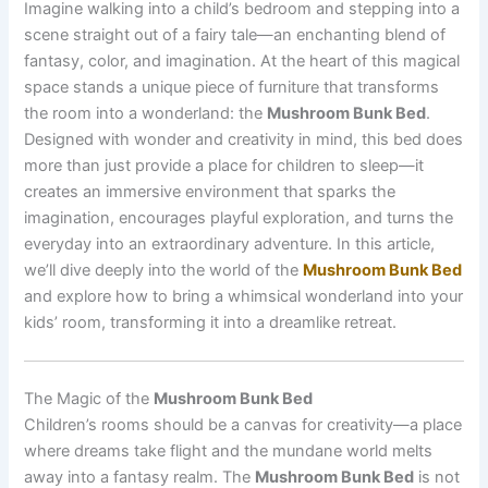
Imagine walking into a child’s bedroom and stepping into a
scene straight out of a fairy tale—an enchanting blend of
fantasy, color, and imagination. At the heart of this magical
space stands a unique piece of furniture that transforms
the room into a wonderland: the
Mushroom Bunk Bed
.
Designed with wonder and creativity in mind, this bed does
more than just provide a place for children to sleep—it
creates an immersive environment that sparks the
imagination, encourages playful exploration, and turns the
everyday into an extraordinary adventure. In this article,
we’ll dive deeply into the world of the
Mushroom Bunk Bed
and explore how to bring a whimsical wonderland into your
kids’ room, transforming it into a dreamlike retreat.
The Magic of the
Mushroom Bunk Bed
Children’s rooms should be a canvas for creativity—a place
where dreams take flight and the mundane world melts
away into a fantasy realm. The
Mushroom Bunk Bed
is not