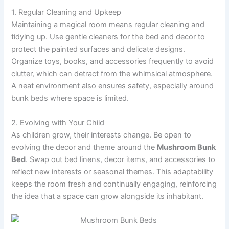
1. Regular Cleaning and Upkeep
Maintaining a magical room means regular cleaning and
tidying up. Use gentle cleaners for the bed and decor to
protect the painted surfaces and delicate designs.
Organize toys, books, and accessories frequently to avoid
clutter, which can detract from the whimsical atmosphere.
A neat environment also ensures safety, especially around
bunk beds where space is limited.
2. Evolving with Your Child
As children grow, their interests change. Be open to
evolving the decor and theme around the
Mushroom Bunk
Bed
. Swap out bed linens, decor items, and accessories to
reflect new interests or seasonal themes. This adaptability
keeps the room fresh and continually engaging, reinforcing
the idea that a space can grow alongside its inhabitant.