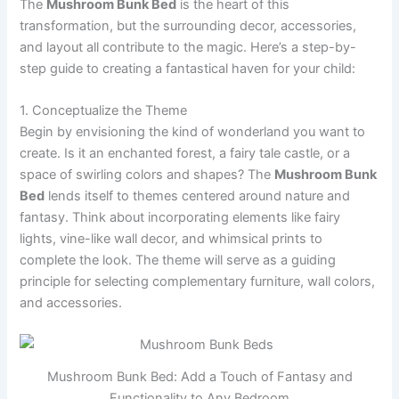
The
Mushroom Bunk Bed
is the heart of this
transformation, but the surrounding decor, accessories,
and layout all contribute to the magic. Here’s a step-by-
step guide to creating a fantastical haven for your child:
1. Conceptualize the Theme
Begin by envisioning the kind of wonderland you want to
create. Is it an enchanted forest, a fairy tale castle, or a
space of swirling colors and shapes? The
Mushroom Bunk
Bed
lends itself to themes centered around nature and
fantasy. Think about incorporating elements like fairy
lights, vine-like wall decor, and whimsical prints to
complete the look. The theme will serve as a guiding
principle for selecting complementary furniture, wall colors,
and accessories.
Mushroom Bunk Bed: Add a Touch of Fantasy and
Functionality to Any Bedroom