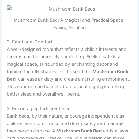
Mushroom Bunk Bed: A Magical and Practical Space-
Saving Solution
2. Emotional Comfort
A well-designed room that reflects a child’s interests and
dreams can be incredibly comforting. Feeling safe in a
magical space, surrounded by enchanting decor and
familiar, friendly shapes like those of the
Mushroom Bunk
Bed
, can ease anxiety and create a nurturing environment.
This comfort can help children relax at night, promoting
better sleep and overall well-being.
3. Encouraging Independence
Bunk beds, by their nature, encourage independence as
children learn to climb up and down safely and manage
their personal space. A
Mushroom Bunk Bed
adds a layer
of fun to these daily tasks. The unique design can make