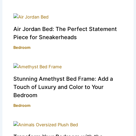
Air Jordan Bed: The Perfect Statement
Piece for Sneakerheads
Bedroom
Stunning Amethyst Bed Frame: Add a
Touch of Luxury and Color to Your
Bedroom
Bedroom