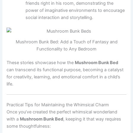
friends right in his room, demonstrating the
power of imaginative environments to encourage
social interaction and storytelling.
Mushroom Bunk Bed: Add a Touch of Fantasy and
Functionality to Any Bedroom
These stories showcase how the
Mushroom Bunk Bed
can transcend its functional purpose, becoming a catalyst
for creativity, learning, and emotional comfort in a child’s
life.
Practical Tips for Maintaining the Whimsical Charm
Once you’ve created the perfect whimsical wonderland
with a
Mushroom Bunk Bed
, keeping it that way requires
some thoughtfulness: