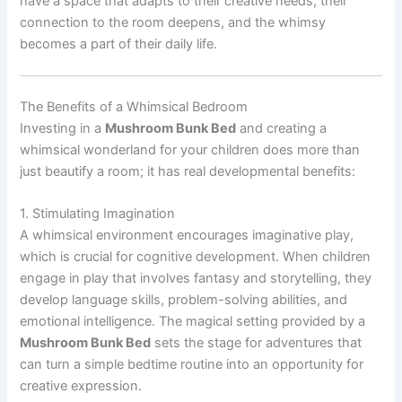
have a space that adapts to their creative needs, their
connection to the room deepens, and the whimsy
becomes a part of their daily life.
The Benefits of a Whimsical Bedroom
Investing in a
Mushroom Bunk Bed
and creating a
whimsical wonderland for your children does more than
just beautify a room; it has real developmental benefits:
1. Stimulating Imagination
A whimsical environment encourages imaginative play,
which is crucial for cognitive development. When children
engage in play that involves fantasy and storytelling, they
develop language skills, problem-solving abilities, and
emotional intelligence. The magical setting provided by a
Mushroom Bunk Bed
sets the stage for adventures that
can turn a simple bedtime routine into an opportunity for
creative expression.