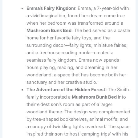
Emma’s Fairy Kingdom
: Emma, a 7-year-old with
a vivid imagination, found her dream come true
when her bedroom was transformed around a
Mushroom Bunk Bed
. The bed served as a castle
home for her favorite fairy toys, and the
surrounding decor—fairy lights, miniature fairies,
and a treehouse reading nook—created a
seamless fairy kingdom. Emma now spends
hours playing, reading, and dreaming in her
wonderland, a space that has become both her
sanctuary and her creative studio.
The Adventure of the Hidden Forest
: The Smith
family incorporated a
Mushroom Bunk Bed
into
their eldest son’s room as part of a larger
woodland theme. The design was complemented
by tree-shaped bookshelves, animal motifs, and
a canopy of twinkling lights overhead. The space
inspired their son to host ‘camping trips’ with his