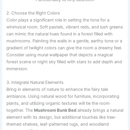
2. Choose the Right Colors
Color plays a significant role in setting the tone for a
whimsical room. Soft pastels, vibrant reds, and lush greens
can mimic the natural hues found in a forest filled with
mushrooms. Painting the walls in a gentle, earthy tone or a
gradient of twilight colors can give the room a dreamy feel.
Consider using mural wallpaper that depicts a magical
forest scene or night sky filled with stars to add depth and
immersion.
3. Integrate Natural Elements
Bring in elements of nature to enhance the fairy tale
ambiance. Using natural wood for furniture, incorporating
plants, and utilizing organic textures will tie the room
together. The
Mushroom Bunk Bed
already brings a natural
element with its design, but additional touches like tree-
themed shelves, leaf-patterned rugs, and woodland