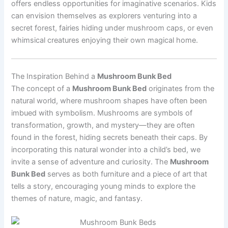
offers endless opportunities for imaginative scenarios. Kids
can envision themselves as explorers venturing into a
secret forest, fairies hiding under mushroom caps, or even
whimsical creatures enjoying their own magical home.
The Inspiration Behind a
Mushroom Bunk Bed
The concept of a
Mushroom Bunk Bed
originates from the
natural world, where mushroom shapes have often been
imbued with symbolism. Mushrooms are symbols of
transformation, growth, and mystery—they are often
found in the forest, hiding secrets beneath their caps. By
incorporating this natural wonder into a child’s bed, we
invite a sense of adventure and curiosity. The
Mushroom
Bunk Bed
serves as both furniture and a piece of art that
tells a story, encouraging young minds to explore the
themes of nature, magic, and fantasy.