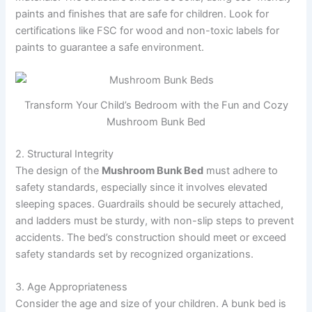
paints and finishes that are safe for children. Look for
certifications like FSC for wood and non-toxic labels for
paints to guarantee a safe environment.
Transform Your Child’s Bedroom with the Fun and Cozy
Mushroom Bunk Bed
2. Structural Integrity
The design of the
Mushroom Bunk Bed
must adhere to
safety standards, especially since it involves elevated
sleeping spaces. Guardrails should be securely attached,
and ladders must be sturdy, with non-slip steps to prevent
accidents. The bed’s construction should meet or exceed
safety standards set by recognized organizations.
3. Age Appropriateness
Consider the age and size of your children. A bunk bed is