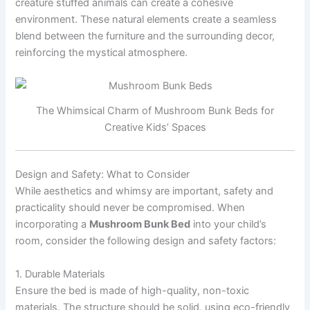
creature stuffed animals can create a cohesive
environment. These natural elements create a seamless
blend between the furniture and the surrounding decor,
reinforcing the mystical atmosphere.
The Whimsical Charm of Mushroom Bunk Beds for
Creative Kids’ Spaces
Design and Safety: What to Consider
While aesthetics and whimsy are important, safety and
practicality should never be compromised. When
incorporating a
Mushroom Bunk Bed
into your child’s
room, consider the following design and safety factors:
1. Durable Materials
Ensure the bed is made of high-quality, non-toxic
materials. The structure should be solid, using eco-friendly