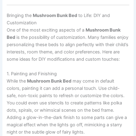
Bringing the
Mushroom Bunk Bed
to Life: DIY and
Customization
One of the most exciting aspects of a
Mushroom Bunk
Bed
is the possibility of customization. Many families enjoy
personalizing these beds to align perfectly with their child’s
interests, room theme, and color preferences. Here are
some ideas for DIY modifications and custom touches:
1. Painting and Finishing
While the
Mushroom Bunk Bed
may come in default
colors, painting it can add a personal touch. Use child-
safe, non-toxic paints to refresh or customize the colors.
You could even use stencils to create patterns like polka
dots, spirals, or whimsical scenes on the bed frame.
Adding a glow-in-the-dark finish to some parts can give a
magical effect when the lights go off, mimicking a starry
night or the subtle glow of fairy lights.