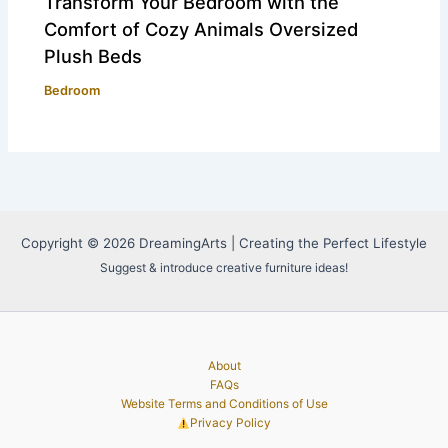
Transform Your Bedroom with the
Comfort of Cozy Animals Oversized
Plush Beds
Bedroom
Copyright © 2026 DreamingArts | Creating the Perfect Lifestyle
Suggest & introduce creative furniture ideas!
About
FAQs
Website Terms and Conditions of Use
Privacy Policy