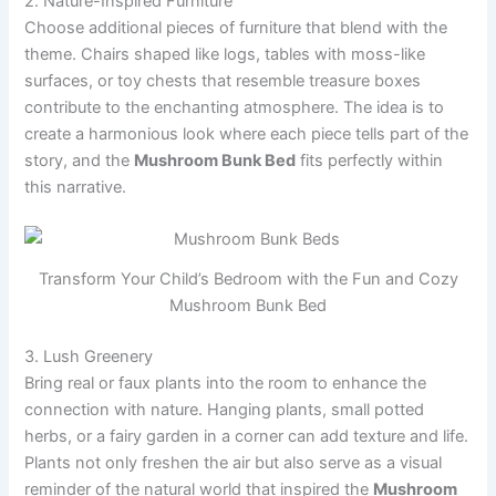
2. Nature-Inspired Furniture
Choose additional pieces of furniture that blend with the
theme. Chairs shaped like logs, tables with moss-like
surfaces, or toy chests that resemble treasure boxes
contribute to the enchanting atmosphere. The idea is to
create a harmonious look where each piece tells part of the
story, and the
Mushroom Bunk Bed
fits perfectly within
this narrative.
Transform Your Child’s Bedroom with the Fun and Cozy
Mushroom Bunk Bed
3. Lush Greenery
Bring real or faux plants into the room to enhance the
connection with nature. Hanging plants, small potted
herbs, or a fairy garden in a corner can add texture and life.
Plants not only freshen the air but also serve as a visual
reminder of the natural world that inspired the
Mushroom