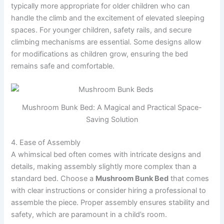
typically more appropriate for older children who can
handle the climb and the excitement of elevated sleeping
spaces. For younger children, safety rails, and secure
climbing mechanisms are essential. Some designs allow
for modifications as children grow, ensuring the bed
remains safe and comfortable.
Mushroom Bunk Bed: A Magical and Practical Space-
Saving Solution
4. Ease of Assembly
A whimsical bed often comes with intricate designs and
details, making assembly slightly more complex than a
standard bed. Choose a
Mushroom Bunk Bed
that comes
with clear instructions or consider hiring a professional to
assemble the piece. Proper assembly ensures stability and
safety, which are paramount in a child’s room.