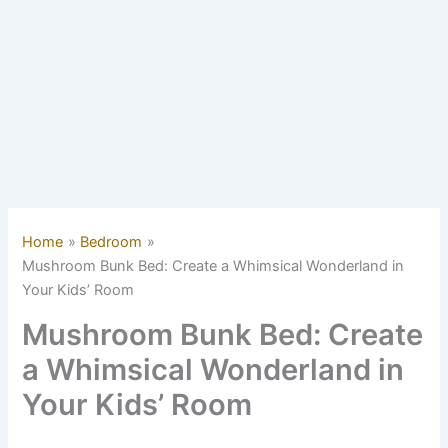
Home
Bedroom
Mushroom Bunk Bed: Create a Whimsical Wonderland in
Your Kids’ Room
Mushroom Bunk Bed: Create
a Whimsical Wonderland in
Your Kids’ Room