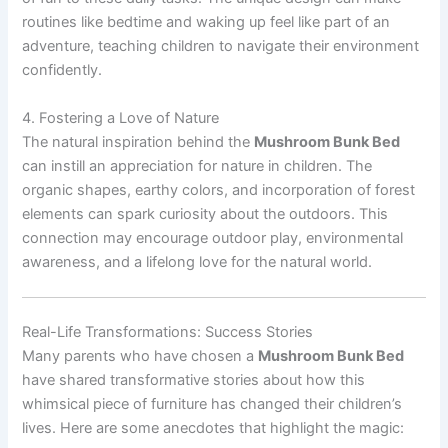
routines like bedtime and waking up feel like part of an
adventure, teaching children to navigate their environment
confidently.
4. Fostering a Love of Nature
The natural inspiration behind the
Mushroom Bunk Bed
can instill an appreciation for nature in children. The
organic shapes, earthy colors, and incorporation of forest
elements can spark curiosity about the outdoors. This
connection may encourage outdoor play, environmental
awareness, and a lifelong love for the natural world.
Real-Life Transformations: Success Stories
Many parents who have chosen a
Mushroom Bunk Bed
have shared transformative stories about how this
whimsical piece of furniture has changed their children’s
lives. Here are some anecdotes that highlight the magic: