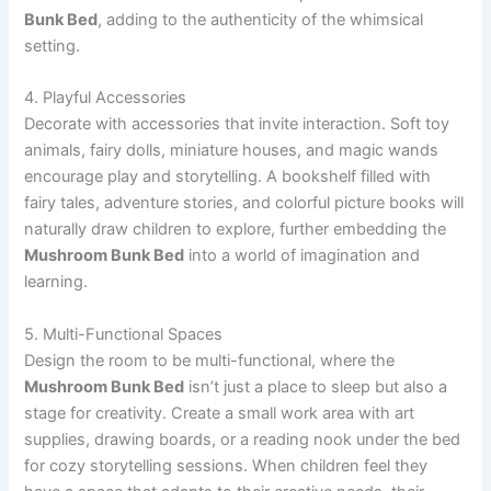
Bunk Bed
, adding to the authenticity of the whimsical
setting.
4. Playful Accessories
Decorate with accessories that invite interaction. Soft toy
animals, fairy dolls, miniature houses, and magic wands
encourage play and storytelling. A bookshelf filled with
fairy tales, adventure stories, and colorful picture books will
naturally draw children to explore, further embedding the
Mushroom Bunk Bed
into a world of imagination and
learning.
5. Multi-Functional Spaces
Design the room to be multi-functional, where the
Mushroom Bunk Bed
isn’t just a place to sleep but also a
stage for creativity. Create a small work area with art
supplies, drawing boards, or a reading nook under the bed
for cozy storytelling sessions. When children feel they