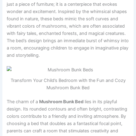
just a piece of furniture; it is a centerpiece that evokes
wonder and excitement. Inspired by the whimsical shapes
found in nature, these beds mimic the soft curves and
vibrant colors of mushrooms, which are often associated
with fairy tales, enchanted forests, and magical creatures.
The bed’s design brings an immediate burst of whimsy into
a room, encouraging children to engage in imaginative play
and storytelling.
Transform Your Child’s Bedroom with the Fun and Cozy
Mushroom Bunk Bed
The charm of a
Mushroom Bunk Bed
lies in its playful
design. Its rounded contours and often bright, contrasting
colors contribute to a friendly and inviting atmosphere. By
choosing a bed that doubles as a fantastical focal point,
parents can craft a room that stimulates creativity and