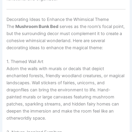
Decorating Ideas to Enhance the Whimsical Theme
The
Mushroom Bunk Bed
serves as the room’s focal point,
but the surrounding decor must complement it to create a
cohesive whimsical wonderland. Here are several
decorating ideas to enhance the magical theme:
1. Themed Wall Art
Adorn the walls with murals or decals that depict
enchanted forests, friendly woodland creatures, or magical
landscapes. Wall stickers of fairies, unicorns, and
dragonflies can bring the environment to life. Hand-
painted murals or large canvases featuring mushroom
patches, sparkling streams, and hidden fairy homes can
deepen the immersion and make the room feel like an
otherworldly space.