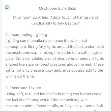
Mushroom Bunk Bed: Add a Touch of Fantasy and
Functionality to Any Bedroom
2. Incorporating Lighting
Lighting can dramatically enhance the whimsical
atmosphere. String fairy lights around the bed, underneath
the mushroom cap, or along the ladder for a soft, magical
glow. Consider adding a small chandelier or pendant lights
shaped like stars or forest creatures above the bed. These
lights not only create a cozy ambiance but also add to the
whimsical theme.
3. Fabric and Texture
Using soft, textured fabrics for bedding can further evoke
the feel of a fantasy world. Choose bedding with
mushroom prints, forest motifs, or fairy-tale patterns. Soft