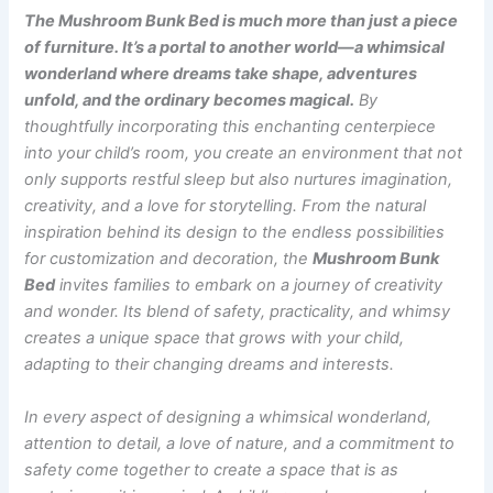
The Mushroom Bunk Bed is much more than just a piece
of furniture. It’s a portal to another world—a whimsical
wonderland where dreams take shape, adventures
unfold, and the ordinary becomes magical.
By
thoughtfully incorporating this enchanting centerpiece
into your child’s room, you create an environment that not
only supports restful sleep but also nurtures imagination,
creativity, and a love for storytelling. From the natural
inspiration behind its design to the endless possibilities
for customization and decoration, the
Mushroom Bunk
Bed
invites families to embark on a journey of creativity
and wonder. Its blend of safety, practicality, and whimsy
creates a unique space that grows with your child,
adapting to their changing dreams and interests.
In every aspect of designing a whimsical wonderland,
attention to detail, a love of nature, and a commitment to
safety come together to create a space that is as