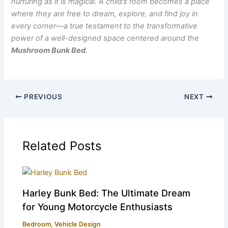
nurturing as it is magical. A child’s room becomes a place
where they are free to dream, explore, and find joy in
every corner—a true testament to the transformative
power of a well-designed space centered around the
Mushroom Bunk Bed
.
PREVIOUS
NEXT
Related Posts
Harley Bunk Bed: The Ultimate Dream
for Young Motorcycle Enthusiasts
Bedroom
,
Vehicle Design