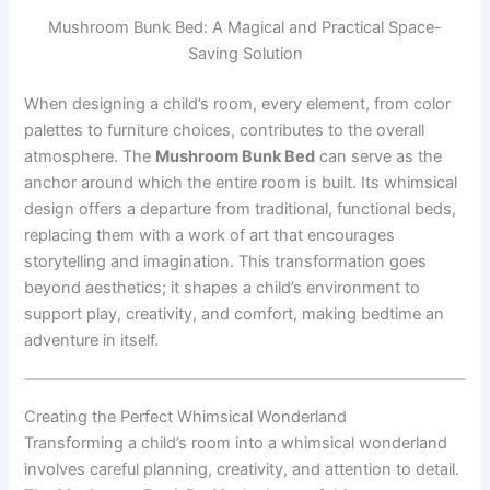
Mushroom Bunk Bed: A Magical and Practical Space-
Saving Solution
When designing a child’s room, every element, from color
palettes to furniture choices, contributes to the overall
atmosphere. The
Mushroom Bunk Bed
can serve as the
anchor around which the entire room is built. Its whimsical
design offers a departure from traditional, functional beds,
replacing them with a work of art that encourages
storytelling and imagination. This transformation goes
beyond aesthetics; it shapes a child’s environment to
support play, creativity, and comfort, making bedtime an
adventure in itself.
Creating the Perfect Whimsical Wonderland
Transforming a child’s room into a whimsical wonderland
involves careful planning, creativity, and attention to detail.