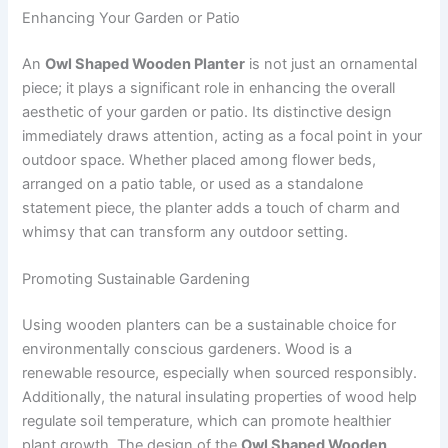
Enhancing Your Garden or Patio
An
Owl Shaped Wooden Planter
is not just an ornamental
piece; it plays a significant role in enhancing the overall
aesthetic of your garden or patio. Its distinctive design
immediately draws attention, acting as a focal point in your
outdoor space. Whether placed among flower beds,
arranged on a patio table, or used as a standalone
statement piece, the planter adds a touch of charm and
whimsy that can transform any outdoor setting.
Promoting Sustainable Gardening
Using wooden planters can be a sustainable choice for
environmentally conscious gardeners. Wood is a
renewable resource, especially when sourced responsibly.
Additionally, the natural insulating properties of wood help
regulate soil temperature, which can promote healthier
plant growth. The design of the
Owl Shaped Wooden