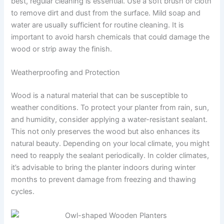
best, regular cleaning is essential. Use a soft brush or cloth
to remove dirt and dust from the surface. Mild soap and
water are usually sufficient for routine cleaning. It is
important to avoid harsh chemicals that could damage the
wood or strip away the finish.
Weatherproofing and Protection
Wood is a natural material that can be susceptible to
weather conditions. To protect your planter from rain, sun,
and humidity, consider applying a water-resistant sealant.
This not only preserves the wood but also enhances its
natural beauty. Depending on your local climate, you might
need to reapply the sealant periodically. In colder climates,
it’s advisable to bring the planter indoors during winter
months to prevent damage from freezing and thawing
cycles.