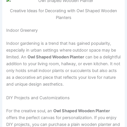
Creative Ideas for Decorating with Owl Shaped Wooden
Planters
Indoor Greenery
Indoor gardening is a trend that has gained popularity,
especially in urban settings where outdoor space may be
limited. An
Owl Shaped Wooden Planter
can be a delightful
addition to your living room, hallway, or even kitchen. It not
only holds small indoor plants or succulents but also acts
as a decorative art piece that reflects your love for nature
and unique design aesthetics.
DIY Projects and Customizations
For the creative soul, an
Owl Shaped Wooden Planter
offers the perfect canvas for personalization. If you enjoy
DIY projects, you can purchase a plain wooden planter and