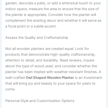
garden, decorate a patio, or add a whimsical touch to your
indoor space, measure the area to ensure that the size of
the planter is appropriate. Consider how the planter will
complement the existing decor and whether it will serve as
a focal point or a subtle accent.
Assess the Quality and Craftsmanship
Not all wooden planters are created equal. Look for
products that demonstrate high-quality craftsmanship,
attention to detail, and durability. Read reviews, inquire
about the type of wood used, and consider whether the
planter has been treated with weather-resistant finishes. A
well-crafted
Owl Shaped Wooden Planter
is an investment
that will bring joy and beauty to your space for years to
come.
Personal Style and Customization Options