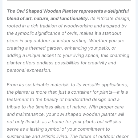
The Owl Shaped Wooden Planter represents a delightful
blend of art, nature, and functionality.
Its intricate design,
rooted in a rich tradition of woodworking and inspired by
the symbolic significance of owls, makes it a standout
piece in any outdoor or indoor setting. Whether you are
creating a themed garden, enhancing your patio, or
adding a unique accent to your living space, this charming
planter offers endless possibilities for creativity and
personal expression.
From its sustainable materials to its versatile applications,
the planter is more than just a container for plants—it is a
testament to the beauty of handcrafted design and a
tribute to the timeless allure of nature. With proper care
and maintenance, your owl shaped wooden planter will
not only flourish as a home for your plants but will also
serve as a lasting symbol of your commitment to
sustainable and artistic living.
The future of outdoor decor