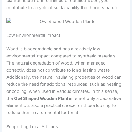
planter made from reclaimed or certified wood, you
contribute to a cycle of sustainability that honors nature.
Low Environmental Impact
Wood is biodegradable and has a relatively low
environmental impact compared to synthetic materials.
The natural degradation of wood, when managed
correctly, does not contribute to long-lasting waste.
Additionally, the natural insulating properties of wood can
reduce the need for additional resources, such as heating
or cooling, when used in various climates. In this sense,
the
Owl Shaped Wooden Planter
is not only a decorative
element but also a practical choice for those looking to
reduce their environmental footprint.
Supporting Local Artisans