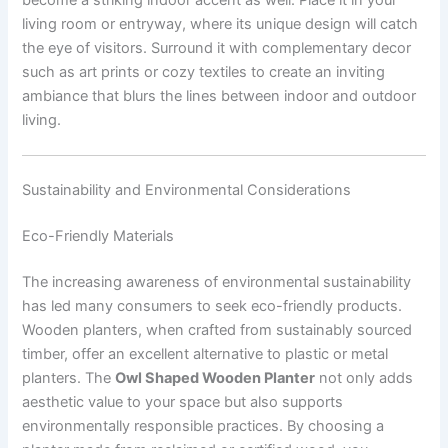
living room or entryway, where its unique design will catch
the eye of visitors. Surround it with complementary decor
such as art prints or cozy textiles to create an inviting
ambiance that blurs the lines between indoor and outdoor
living.
Sustainability and Environmental Considerations
Eco-Friendly Materials
The increasing awareness of environmental sustainability
has led many consumers to seek eco-friendly products.
Wooden planters, when crafted from sustainably sourced
timber, offer an excellent alternative to plastic or metal
planters. The
Owl Shaped Wooden Planter
not only adds
aesthetic value to your space but also supports
environmentally responsible practices. By choosing a