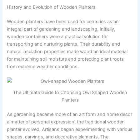
History and Evolution of Wooden Planters
Wooden planters have been used for centuries as an
integral part of gardening and landscaping. Initially,
wooden containers were a practical solution for
transporting and nurturing plants. Their durability and
natural insulation properties made wood an ideal material
for maintaining soil moisture and protecting plant roots
from extreme weather conditions.
The Ultimate Guide to Choosing Owl Shaped Wooden
Planters
As gardening became more of an art form and home decor
a matter of personal expression, the traditional wooden
planter evolved. Artisans began experimenting with various
shapes, carvings, and decorative elements. The