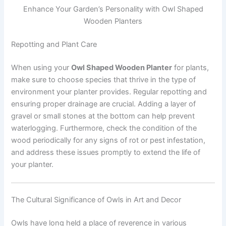
Enhance Your Garden’s Personality with Owl Shaped
Wooden Planters
Repotting and Plant Care
When using your
Owl Shaped Wooden Planter
for plants,
make sure to choose species that thrive in the type of
environment your planter provides. Regular repotting and
ensuring proper drainage are crucial. Adding a layer of
gravel or small stones at the bottom can help prevent
waterlogging. Furthermore, check the condition of the
wood periodically for any signs of rot or pest infestation,
and address these issues promptly to extend the life of
your planter.
The Cultural Significance of Owls in Art and Decor
Owls have long held a place of reverence in various