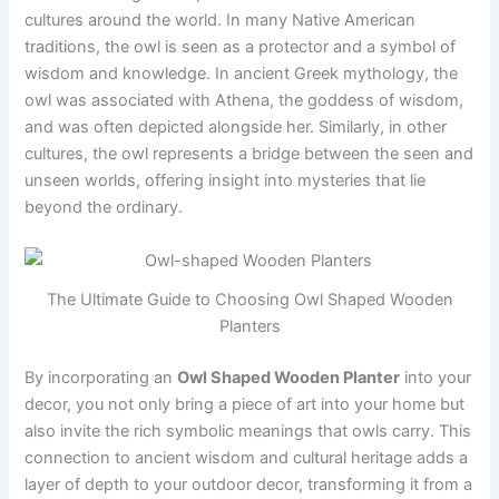
cultures around the world. In many Native American
traditions, the owl is seen as a protector and a symbol of
wisdom and knowledge. In ancient Greek mythology, the
owl was associated with Athena, the goddess of wisdom,
and was often depicted alongside her. Similarly, in other
cultures, the owl represents a bridge between the seen and
unseen worlds, offering insight into mysteries that lie
beyond the ordinary.
The Ultimate Guide to Choosing Owl Shaped Wooden
Planters
By incorporating an
Owl Shaped Wooden Planter
into your
decor, you not only bring a piece of art into your home but
also invite the rich symbolic meanings that owls carry. This
connection to ancient wisdom and cultural heritage adds a
layer of depth to your outdoor decor, transforming it from a