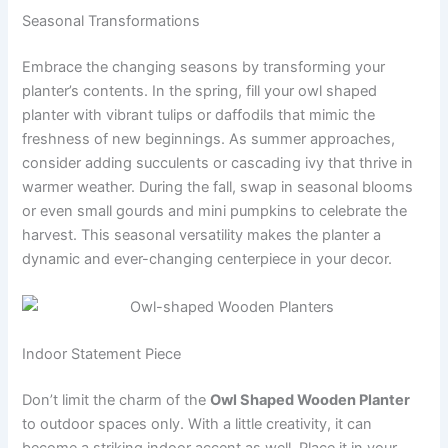
Seasonal Transformations
Embrace the changing seasons by transforming your
planter’s contents. In the spring, fill your owl shaped
planter with vibrant tulips or daffodils that mimic the
freshness of new beginnings. As summer approaches,
consider adding succulents or cascading ivy that thrive in
warmer weather. During the fall, swap in seasonal blooms
or even small gourds and mini pumpkins to celebrate the
harvest. This seasonal versatility makes the planter a
dynamic and ever-changing centerpiece in your decor.
Indoor Statement Piece
Don’t limit the charm of the
Owl Shaped Wooden Planter
to outdoor spaces only. With a little creativity, it can
become a striking indoor accent as well. Place it in your