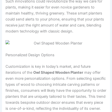
Such innovations could revolutionize the way we care for
plants, making it easier for even novice gardeners to
maintain healthy, thriving greenery. These smart planters
could send alerts to your phone, ensuring that your plants
receive just the right amount of water and care, blending
modern technology with classic design.
Personalized Design Options
Customization is key in today’s market, and future
iterations of the
Owl Shaped Wooden Planter
may offer
even more personalization options. From selecting specific
types of wood to choosing intricate carving patterns or
finishes, consumers will likely have the opportunity to order
planters that are uniquely tailored to their tastes. This trend
towards bespoke outdoor decor ensures that every piece
is one-of-a-kind, reflecting the individuality of its owner.