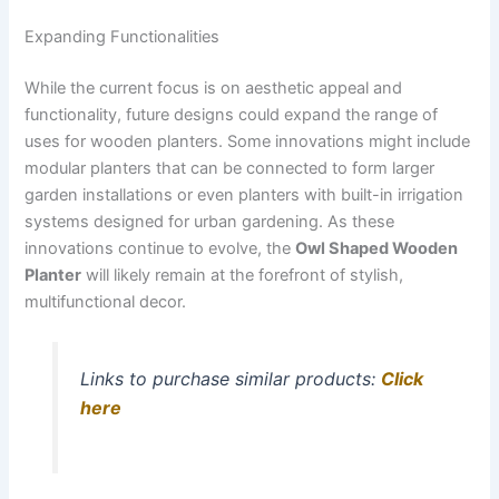
Expanding Functionalities
While the current focus is on aesthetic appeal and
functionality, future designs could expand the range of
uses for wooden planters. Some innovations might include
modular planters that can be connected to form larger
garden installations or even planters with built-in irrigation
systems designed for urban gardening. As these
innovations continue to evolve, the
Owl Shaped Wooden
Planter
will likely remain at the forefront of stylish,
multifunctional decor.
Links to purchase similar products:
Click
here