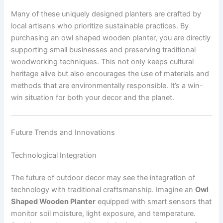
Many of these uniquely designed planters are crafted by
local artisans who prioritize sustainable practices. By
purchasing an owl shaped wooden planter, you are directly
supporting small businesses and preserving traditional
woodworking techniques. This not only keeps cultural
heritage alive but also encourages the use of materials and
methods that are environmentally responsible. It’s a win-
win situation for both your decor and the planet.
Future Trends and Innovations
Technological Integration
The future of outdoor decor may see the integration of
technology with traditional craftsmanship. Imagine an
Owl
Shaped Wooden Planter
equipped with smart sensors that
monitor soil moisture, light exposure, and temperature.