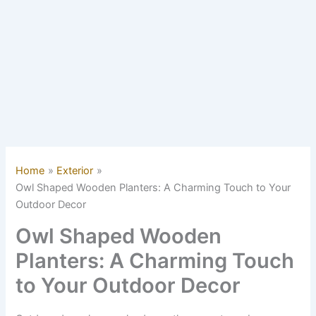
Home
Exterior
Owl Shaped Wooden Planters: A Charming Touch to Your
Outdoor Decor
Owl Shaped Wooden
Planters: A Charming Touch
to Your Outdoor Decor