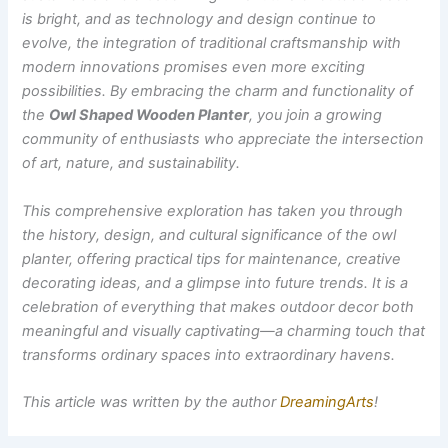
is bright, and as technology and design continue to
evolve, the integration of traditional craftsmanship with
modern innovations promises even more exciting
possibilities. By embracing the charm and functionality of
the
Owl Shaped Wooden Planter
, you join a growing
community of enthusiasts who appreciate the intersection
of art, nature, and sustainability.
This comprehensive exploration has taken you through
the history, design, and cultural significance of the owl
planter, offering practical tips for maintenance, creative
decorating ideas, and a glimpse into future trends. It is a
celebration of everything that makes outdoor decor both
meaningful and visually captivating—a charming touch that
transforms ordinary spaces into extraordinary havens.
This article was written by the author
DreamingArts
!