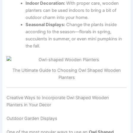
Indoor Decoration:
With proper care, wooden
planters can be used indoors to bring a bit of
outdoor charm into your home.
Seasonal Displays:
Change the plants inside
according to the season—florals in spring,
succulents in summer, or even mini pumpkins in
the fall.
The Ultimate Guide to Choosing Owl Shaped Wooden
Planters
Creative Ways to Incorporate Owl Shaped Wooden
Planters in Your Decor
Outdoor Garden Displays
One of the most popular ways to use an
Owl Shaped