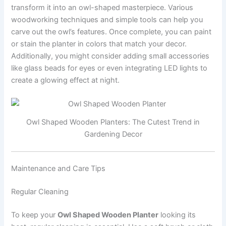
transform it into an owl-shaped masterpiece. Various
woodworking techniques and simple tools can help you
carve out the owl’s features. Once complete, you can paint
or stain the planter in colors that match your decor.
Additionally, you might consider adding small accessories
like glass beads for eyes or even integrating LED lights to
create a glowing effect at night.
Owl Shaped Wooden Planters: The Cutest Trend in
Gardening Decor
Maintenance and Care Tips
Regular Cleaning
To keep your
Owl Shaped Wooden Planter
looking its