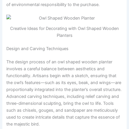
of environmental responsibility to the purchase.
Creative Ideas for Decorating with Owl Shaped Wooden
Planters
Design and Carving Techniques
The design process of an owl shaped wooden planter
involves a careful balance between aesthetics and
functionality. Artisans begin with a sketch, ensuring that
the owl’s features—such as its eyes, beak, and wings—are
proportionally integrated into the planter’s overall structure.
Advanced carving techniques, including relief carving and
three-dimensional sculpting, bring the owl to life. Tools
such as chisels, gouges, and sandpaper are meticulously
used to create intricate details that capture the essence of
the majestic bird.