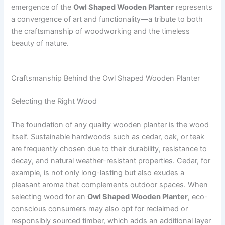
emergence of the
Owl Shaped Wooden Planter
represents
a convergence of art and functionality—a tribute to both
the craftsmanship of woodworking and the timeless
beauty of nature.
Craftsmanship Behind the Owl Shaped Wooden Planter
Selecting the Right Wood
The foundation of any quality wooden planter is the wood
itself. Sustainable hardwoods such as cedar, oak, or teak
are frequently chosen due to their durability, resistance to
decay, and natural weather-resistant properties. Cedar, for
example, is not only long-lasting but also exudes a
pleasant aroma that complements outdoor spaces. When
selecting wood for an
Owl Shaped Wooden Planter
, eco-
conscious consumers may also opt for reclaimed or
responsibly sourced timber, which adds an additional layer