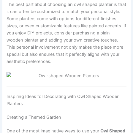
The best part about choosing an owl shaped planter is that
it can often be customized to match your personal style.
Some planters come with options for different finishes,
sizes, or even customizable features like painted accents. If
you enjoy DIY projects, consider purchasing a plain
wooden planter and adding your own creative touches.
This personal involvement not only makes the piece more
special but also ensures that it perfectly aligns with your
aesthetic preferences.
Inspiring Ideas for Decorating with Owl Shaped Wooden
Planters
Creating a Themed Garden
One of the most imaginative ways to use your
Owl Shaped