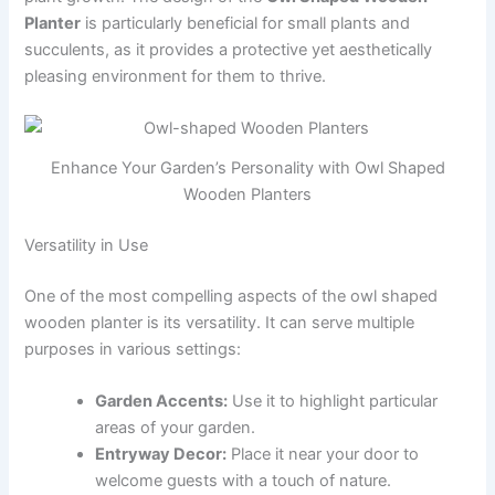
Planter
is particularly beneficial for small plants and
succulents, as it provides a protective yet aesthetically
pleasing environment for them to thrive.
Enhance Your Garden’s Personality with Owl Shaped
Wooden Planters
Versatility in Use
One of the most compelling aspects of the owl shaped
wooden planter is its versatility. It can serve multiple
purposes in various settings:
Garden Accents:
Use it to highlight particular
areas of your garden.
Entryway Decor:
Place it near your door to
welcome guests with a touch of nature.