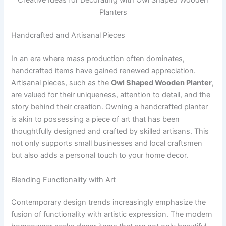
Creative Ideas for Decorating with Owl Shaped Wooden
Planters
Handcrafted and Artisanal Pieces
In an era where mass production often dominates,
handcrafted items have gained renewed appreciation.
Artisanal pieces, such as the
Owl Shaped Wooden Planter
,
are valued for their uniqueness, attention to detail, and the
story behind their creation. Owning a handcrafted planter
is akin to possessing a piece of art that has been
thoughtfully designed and crafted by skilled artisans. This
not only supports small businesses and local craftsmen
but also adds a personal touch to your home decor.
Blending Functionality with Art
Contemporary design trends increasingly emphasize the
fusion of functionality with artistic expression. The modern