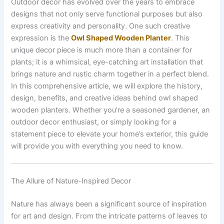
Outdoor decor has evolved over the years to embrace
designs that not only serve functional purposes but also
express creativity and personality. One such creative
expression is the
Owl Shaped Wooden Planter
. This
unique decor piece is much more than a container for
plants; it is a whimsical, eye-catching art installation that
brings nature and rustic charm together in a perfect blend.
In this comprehensive article, we will explore the history,
design, benefits, and creative ideas behind owl shaped
wooden planters. Whether you’re a seasoned gardener, an
outdoor decor enthusiast, or simply looking for a
statement piece to elevate your home’s exterior, this guide
will provide you with everything you need to know.
The Allure of Nature-Inspired Decor
Nature has always been a significant source of inspiration
for art and design. From the intricate patterns of leaves to