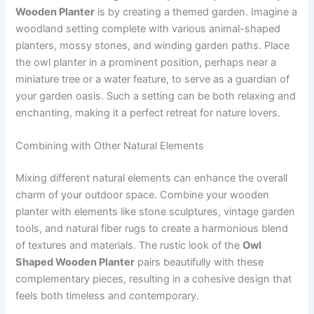
Wooden Planter
is by creating a themed garden. Imagine a
woodland setting complete with various animal-shaped
planters, mossy stones, and winding garden paths. Place
the owl planter in a prominent position, perhaps near a
miniature tree or a water feature, to serve as a guardian of
your garden oasis. Such a setting can be both relaxing and
enchanting, making it a perfect retreat for nature lovers.
Combining with Other Natural Elements
Mixing different natural elements can enhance the overall
charm of your outdoor space. Combine your wooden
planter with elements like stone sculptures, vintage garden
tools, and natural fiber rugs to create a harmonious blend
of textures and materials. The rustic look of the
Owl
Shaped Wooden Planter
pairs beautifully with these
complementary pieces, resulting in a cohesive design that
feels both timeless and contemporary.