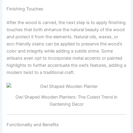
Finishing Touches
After the wood is carved, the next step is to apply finishing
touches that both enhance the natural beauty of the wood
and protect it from the elements. Natural oils, waxes, or
eco-friendly stains can be applied to preserve the wood’s
color and integrity while adding a subtle shine. Some
artisans even opt to incorporate metal accents or painted
highlights to further accentuate the owl’s features, adding a
modern twist to a traditional craft.
Owl Shaped Wooden Planters: The Cutest Trend in
Gardening Decor
Functionality and Benefits