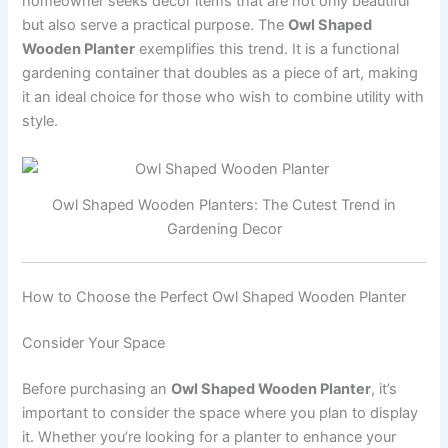
homeowner seeks decor items that are not only beautiful
but also serve a practical purpose. The
Owl Shaped
Wooden Planter
exemplifies this trend. It is a functional
gardening container that doubles as a piece of art, making
it an ideal choice for those who wish to combine utility with
style.
Owl Shaped Wooden Planters: The Cutest Trend in
Gardening Decor
How to Choose the Perfect Owl Shaped Wooden Planter
Consider Your Space
Before purchasing an
Owl Shaped Wooden Planter
, it’s
important to consider the space where you plan to display
it. Whether you’re looking for a planter to enhance your