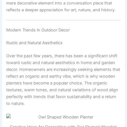
mere decorative element into a conversation piece that
reflects a deeper appreciation for art, nature, and history.
Modern Trends in Outdoor Decor
Rustic and Natural Aesthetics
Over the past few years, there has been a significant shift
toward rustic and natural aesthetics in home and garden
decor. Homeowners are increasingly seeking elements that
reflect an organic and earthy vibe, which is why wooden
planters have become a popular choice. The organic
textures, warm tones, and natural variations of wood align
perfectly with trends that favor sustainability and a return
to nature.