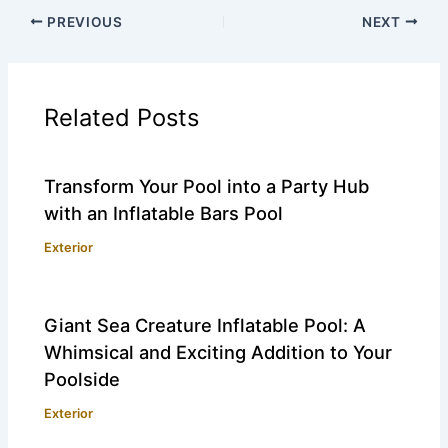
PREVIOUS
NEXT
Related Posts
Transform Your Pool into a Party Hub
with an Inflatable Bars Pool
Exterior
Giant Sea Creature Inflatable Pool: A
Whimsical and Exciting Addition to Your
Poolside
Exterior