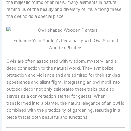
the majestic forms of animals, many elements in nature
remind us of the beauty and diversity of life. Among these,
the owl holds a special place.
Enhance Your Garden’s Personality with Owl Shaped
Wooden Planters
Owls are often associated with wisdom, mystery, and a
deep connection to the natural world. They symbolize
protection and vigilance and are admired for their striking
appearance and silent flight. Integrating an owl motif into
outdoor decor not only celebrates these traits but also
serves as a conversation starter for guests. When
transformed into a planter, the natural elegance of an owl is
combined with the practicality of gardening, resulting in a
piece that is both beautiful and functional.