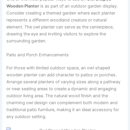
Wooden Planter
is as part of an outdoor garden display.
Consider creating a themed garden where each planter
represents a different woodland creature or natural
element. The owl planter can serve as the centerpiece,
drawing the eye and inviting visitors to explore the
surrounding garden.
Patio and Porch Enhancements
For those with limited outdoor space, an owl shaped
wooden planter can add character to patios or porches.
Arrange several planters of varying sizes along a pathway
or near seating areas to create a dynamic and engaging
outdoor living area. The natural wood finish and the
charming owl design can complement both modern and
traditional patio furniture, making it an ideal accessory for
any outdoor setting.