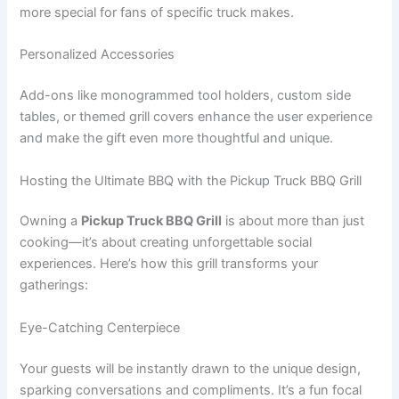
more special for fans of specific truck makes.
Personalized Accessories
Add-ons like monogrammed tool holders, custom side
tables, or themed grill covers enhance the user experience
and make the gift even more thoughtful and unique.
Hosting the Ultimate BBQ with the Pickup Truck BBQ Grill
Owning a
Pickup Truck BBQ Grill
is about more than just
cooking—it’s about creating unforgettable social
experiences. Here’s how this grill transforms your
gatherings:
Eye-Catching Centerpiece
Your guests will be instantly drawn to the unique design,
sparking conversations and compliments. It’s a fun focal