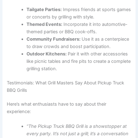
Tailgate Parties:
Impress friends at sports games
or concerts by grilling with style.
Themed Events:
Incorporate it into automotive-
themed parties or BBQ cook-offs.
Community Fundraisers:
Use it as a centerpiece
to draw crowds and boost participation.
Outdoor Kitchens:
Pair it with other accessories
like picnic tables and fire pits to create a complete
grilling station.
Testimonials: What Grill Masters Say About Pickup Truck
BBQ Grills
Here’s what enthusiasts have to say about their
experience:
“The Pickup Truck BBQ Grill is a showstopper at
every party. It’s not just a grill; it’s a conversation