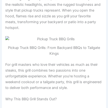
the realistic headlights, echoes the rugged toughness and
style that pickup trucks represent. When you open the
hood, flames rise and sizzle as you grill your favorite
meats, transforming your backyard or patio into a party
hotspot.
Pickup Truck BBQ Grills: From Backyard BBQs to Tailgate
Kings
For grill masters who love their vehicles as much as their
steaks, this grill combines two passions into one
unforgettable experience. Whether you’re hosting a
weekend cookout or a tailgate party, this grill is engineered
to deliver both performance and style.
Why This BBQ Grill Stands Out?