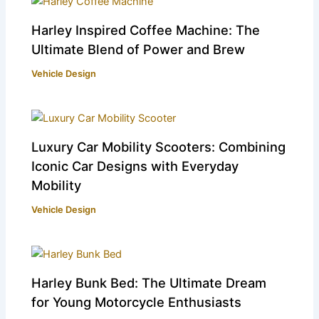
Harley Inspired Coffee Machine: The
Ultimate Blend of Power and Brew
Vehicle Design
Luxury Car Mobility Scooters: Combining
Iconic Car Designs with Everyday
Mobility
Vehicle Design
Harley Bunk Bed: The Ultimate Dream
for Young Motorcycle Enthusiasts