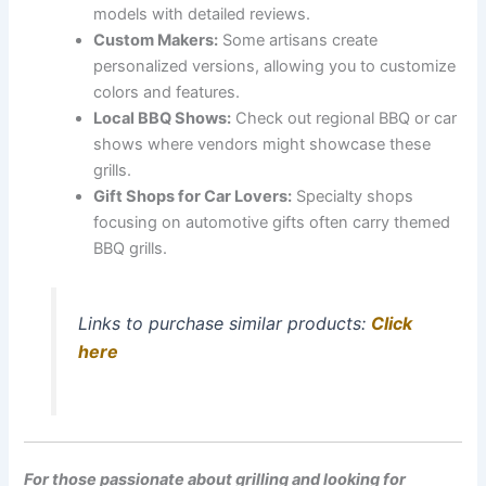
models with detailed reviews.
Custom Makers:
Some artisans create
personalized versions, allowing you to customize
colors and features.
Local BBQ Shows:
Check out regional BBQ or car
shows where vendors might showcase these
grills.
Gift Shops for Car Lovers:
Specialty shops
focusing on automotive gifts often carry themed
BBQ grills.
Links to purchase similar products:
Click
here
For those passionate about grilling and looking for