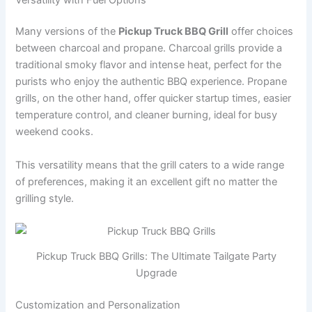
Many versions of the
Pickup Truck BBQ Grill
offer choices
between charcoal and propane. Charcoal grills provide a
traditional smoky flavor and intense heat, perfect for the
purists who enjoy the authentic BBQ experience. Propane
grills, on the other hand, offer quicker startup times, easier
temperature control, and cleaner burning, ideal for busy
weekend cooks.
This versatility means that the grill caters to a wide range
of preferences, making it an excellent gift no matter the
grilling style.
Pickup Truck BBQ Grills: The Ultimate Tailgate Party
Upgrade
Customization and Personalization