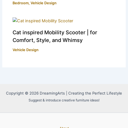
Bedroom
,
Vehicle Design
Cat inspired Mobility Scooter | for
Comfort, Style, and Whimsy
Vehicle Design
Copyright © 2026 DreamingArts | Creating the Perfect Lifestyle
Suggest & introduce creative furniture ideas!