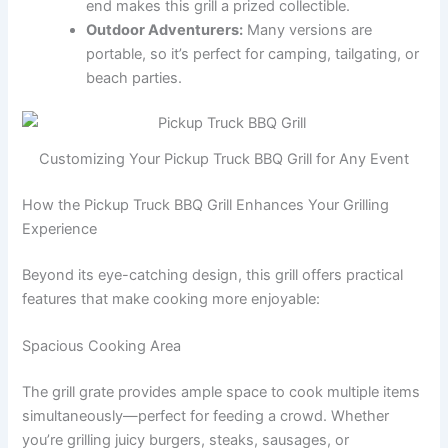
end makes this grill a prized collectible.
Outdoor Adventurers:
Many versions are
portable, so it’s perfect for camping, tailgating, or
beach parties.
Customizing Your Pickup Truck BBQ Grill for Any Event
How the Pickup Truck BBQ Grill Enhances Your Grilling
Experience
Beyond its eye-catching design, this grill offers practical
features that make cooking more enjoyable:
Spacious Cooking Area
The grill grate provides ample space to cook multiple items
simultaneously—perfect for feeding a crowd. Whether
you’re grilling juicy burgers, steaks, sausages, or