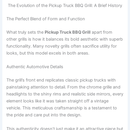
The Evolution of the Pickup Truck BBQ Grill: A Brief History
The Perfect Blend of Form and Function
What truly sets the
Pickup Truck BBQ Grill
apart from
other grills is how it balances its bold aesthetic with superb
functionality. Many novelty grills often sacrifice utility for
looks, but this model excels in both areas.
Authentic Automotive Details
The grill’s front end replicates classic pickup trucks with
painstaking attention to detail. From the chrome grille and
headlights to the shiny rims and realistic side mirrors, every
element looks like it was taken straight off a vintage
vehicle. This meticulous craftsmanship is a testament to
the pride and care put into the design.
This authenticity doesn’t just make it an attractive piece but