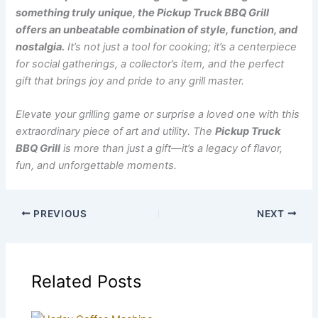
something truly unique, the Pickup Truck BBQ Grill
offers an unbeatable combination of style, function, and
nostalgia.
It’s not just a tool for cooking; it’s a centerpiece
for social gatherings, a collector’s item, and the perfect
gift that brings joy and pride to any grill master.
Elevate your grilling game or surprise a loved one with this
extraordinary piece of art and utility. The
Pickup Truck
BBQ Grill
is more than just a gift—it’s a legacy of flavor,
fun, and unforgettable moments.
PREVIOUS
NEXT
Related Posts