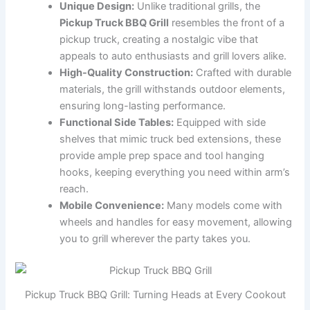
Unique Design:
Unlike traditional grills, the
Pickup Truck BBQ Grill
resembles the front of a
pickup truck, creating a nostalgic vibe that
appeals to auto enthusiasts and grill lovers alike.
High-Quality Construction:
Crafted with durable
materials, the grill withstands outdoor elements,
ensuring long-lasting performance.
Functional Side Tables:
Equipped with side
shelves that mimic truck bed extensions, these
provide ample prep space and tool hanging
hooks, keeping everything you need within arm’s
reach.
Mobile Convenience:
Many models come with
wheels and handles for easy movement, allowing
you to grill wherever the party takes you.
Pickup Truck BBQ Grill: Turning Heads at Every Cookout