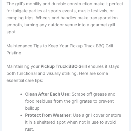
The grill’s mobility and durable construction make it perfect
for tailgate parties at sports events, music festivals, or
camping trips. Wheels and handles make transportation
smooth, turning any outdoor venue into a gourmet grill
spot.
Maintenance Tips to Keep Your Pickup Truck BBQ Grill
Pristine
Maintaining your
Pickup Truck BBQ Grill
ensures it stays
both functional and visually striking. Here are some
essential care tips:
Clean After Each Use:
Scrape off grease and
food residues from the grill grates to prevent
buildup.
Protect from Weather:
Use a grill cover or store
it in a sheltered spot when not in use to avoid
rust.