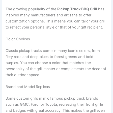
The growing popularity of the
Pickup Truck BBQ Grill
has
inspired many manufacturers and artisans to offer
customization options. This means you can tailor your grill
to reflect your personal style or that of your gift recipient.
Color Choices
Classic pickup trucks come in many iconic colors, from
fiery reds and deep blues to forest greens and bold
purples. You can choose a color that matches the
personality of the grill master or complements the decor of
their outdoor space.
Brand and Model Replicas
Some custom grills mimic famous pickup truck brands
such as GMC, Ford, or Toyota, recreating their front grille
and badges with great accuracy. This makes the grill even