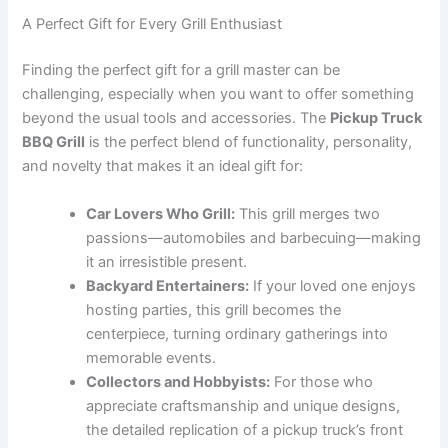
A Perfect Gift for Every Grill Enthusiast
Finding the perfect gift for a grill master can be
challenging, especially when you want to offer something
beyond the usual tools and accessories. The
Pickup Truck
BBQ Grill
is the perfect blend of functionality, personality,
and novelty that makes it an ideal gift for:
Car Lovers Who Grill:
This grill merges two
passions—automobiles and barbecuing—making
it an irresistible present.
Backyard Entertainers:
If your loved one enjoys
hosting parties, this grill becomes the
centerpiece, turning ordinary gatherings into
memorable events.
Collectors and Hobbyists:
For those who
appreciate craftsmanship and unique designs,
the detailed replication of a pickup truck’s front