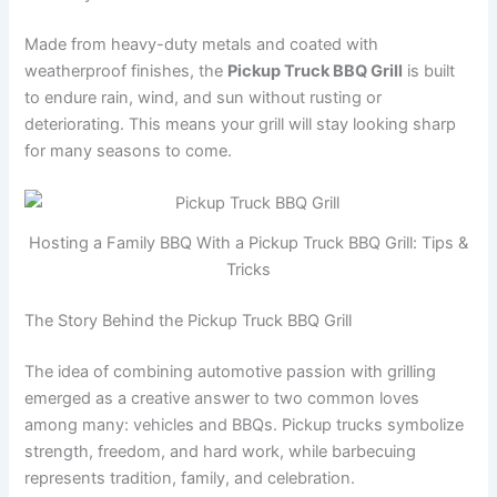
Made from heavy-duty metals and coated with
weatherproof finishes, the
Pickup Truck BBQ Grill
is built
to endure rain, wind, and sun without rusting or
deteriorating. This means your grill will stay looking sharp
for many seasons to come.
Hosting a Family BBQ With a Pickup Truck BBQ Grill: Tips &
Tricks
The Story Behind the Pickup Truck BBQ Grill
The idea of combining automotive passion with grilling
emerged as a creative answer to two common loves
among many: vehicles and BBQs. Pickup trucks symbolize
strength, freedom, and hard work, while barbecuing
represents tradition, family, and celebration.