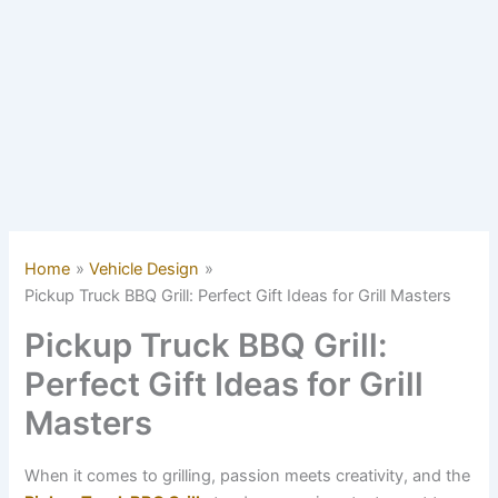
Home
Vehicle Design
Pickup Truck BBQ Grill: Perfect Gift Ideas for Grill Masters
Pickup Truck BBQ Grill:
Perfect Gift Ideas for Grill
Masters
When it comes to grilling, passion meets creativity, and the