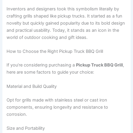
Inventors and designers took this symbolism literally by
crafting grills shaped like pickup trucks. It started as a fun
novelty but quickly gained popularity due to its bold design
and practical usability. Today, it stands as an icon in the
world of outdoor cooking and gift ideas.
How to Choose the Right Pickup Truck BBQ Grill
If you’re considering purchasing a
Pickup Truck BBQ Grill
,
here are some factors to guide your choice:
Material and Build Quality
Opt for grills made with stainless steel or cast iron
components, ensuring longevity and resistance to
corrosion.
Size and Portability