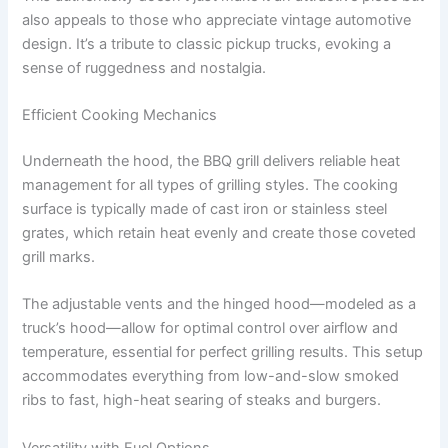
also appeals to those who appreciate vintage automotive
design. It’s a tribute to classic pickup trucks, evoking a
sense of ruggedness and nostalgia.
Efficient Cooking Mechanics
Underneath the hood, the BBQ grill delivers reliable heat
management for all types of grilling styles. The cooking
surface is typically made of cast iron or stainless steel
grates, which retain heat evenly and create those coveted
grill marks.
The adjustable vents and the hinged hood—modeled as a
truck’s hood—allow for optimal control over airflow and
temperature, essential for perfect grilling results. This setup
accommodates everything from low-and-slow smoked
ribs to fast, high-heat searing of steaks and burgers.
Versatility with Fuel Options