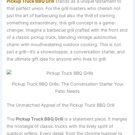
Pickup Truck BBQ Grill
stands as a unique testament to
that perfect union. For the grill masters who cherish not
just the art of barbecuing but also the thrill of owning
something extraordinary, this grill concept is a game-
changer. Imagine a barbecue grill crafted with the front end
of a classic pickup truck, blending vintage automotive
charm with mouthwatering outdoor cooking. This is not
just a grill—it’s a showstopper, a conversation starter, and
the ultimate gift idea for anyone who lives to grill.
Pickup Truck BBQ Grills: The Conversation Starter Your
Patio Needs
The Unmatched Appeal of the Pickup Truck BBQ Grill
The
Pickup Truck BBQ Grill
is a statement piece. It merges
the nostalgia of classic trucks with the lively spirit of
outdoor grilling. Every detail, from the chrome bumper to