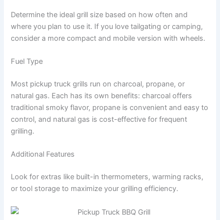
Determine the ideal grill size based on how often and
where you plan to use it. If you love tailgating or camping,
consider a more compact and mobile version with wheels.
Fuel Type
Most pickup truck grills run on charcoal, propane, or
natural gas. Each has its own benefits: charcoal offers
traditional smoky flavor, propane is convenient and easy to
control, and natural gas is cost-effective for frequent
grilling.
Additional Features
Look for extras like built-in thermometers, warming racks,
or tool storage to maximize your grilling efficiency.