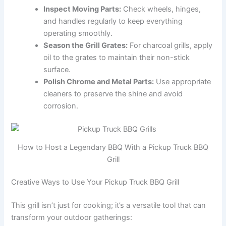
Inspect Moving Parts:
Check wheels, hinges,
and handles regularly to keep everything
operating smoothly.
Season the Grill Grates:
For charcoal grills, apply
oil to the grates to maintain their non-stick
surface.
Polish Chrome and Metal Parts:
Use appropriate
cleaners to preserve the shine and avoid
corrosion.
How to Host a Legendary BBQ With a Pickup Truck BBQ
Grill
Creative Ways to Use Your Pickup Truck BBQ Grill
This grill isn’t just for cooking; it’s a versatile tool that can
transform your outdoor gatherings: