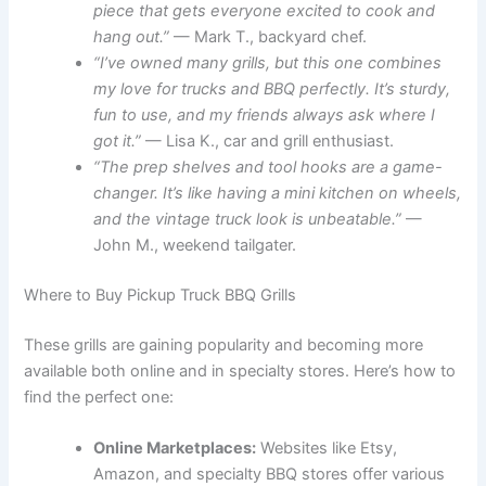
piece that gets everyone excited to cook and
hang out.”
— Mark T., backyard chef.
“I’ve owned many grills, but this one combines
my love for trucks and BBQ perfectly. It’s sturdy,
fun to use, and my friends always ask where I
got it.”
— Lisa K., car and grill enthusiast.
“The prep shelves and tool hooks are a game-
changer. It’s like having a mini kitchen on wheels,
and the vintage truck look is unbeatable.”
—
John M., weekend tailgater.
Where to Buy Pickup Truck BBQ Grills
These grills are gaining popularity and becoming more
available both online and in specialty stores. Here’s how to
find the perfect one:
Online Marketplaces:
Websites like Etsy,
Amazon, and specialty BBQ stores offer various