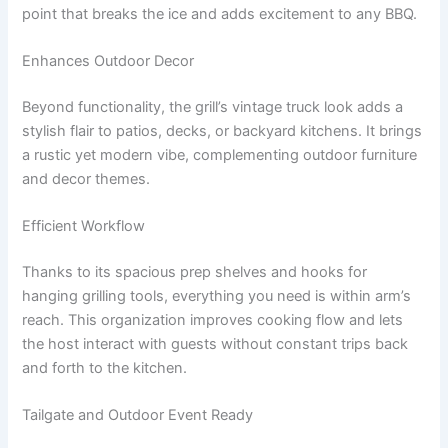
point that breaks the ice and adds excitement to any BBQ.
Enhances Outdoor Decor
Beyond functionality, the grill’s vintage truck look adds a
stylish flair to patios, decks, or backyard kitchens. It brings
a rustic yet modern vibe, complementing outdoor furniture
and decor themes.
Efficient Workflow
Thanks to its spacious prep shelves and hooks for
hanging grilling tools, everything you need is within arm’s
reach. This organization improves cooking flow and lets
the host interact with guests without constant trips back
and forth to the kitchen.
Tailgate and Outdoor Event Ready