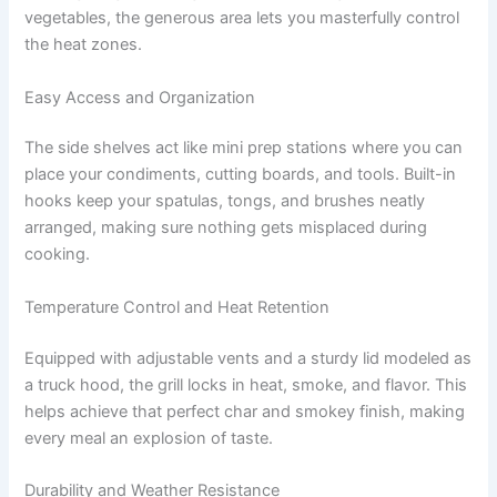
vegetables, the generous area lets you masterfully control
the heat zones.
Easy Access and Organization
The side shelves act like mini prep stations where you can
place your condiments, cutting boards, and tools. Built-in
hooks keep your spatulas, tongs, and brushes neatly
arranged, making sure nothing gets misplaced during
cooking.
Temperature Control and Heat Retention
Equipped with adjustable vents and a sturdy lid modeled as
a truck hood, the grill locks in heat, smoke, and flavor. This
helps achieve that perfect char and smokey finish, making
every meal an explosion of taste.
Durability and Weather Resistance