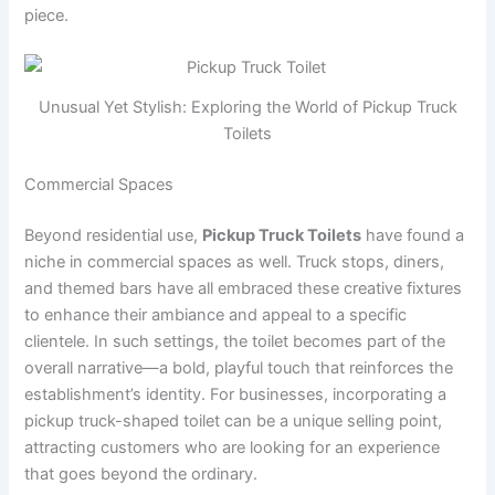
piece.
Unusual Yet Stylish: Exploring the World of Pickup Truck
Toilets
Commercial Spaces
Beyond residential use,
Pickup Truck Toilets
have found a
niche in commercial spaces as well. Truck stops, diners,
and themed bars have all embraced these creative fixtures
to enhance their ambiance and appeal to a specific
clientele. In such settings, the toilet becomes part of the
overall narrative—a bold, playful touch that reinforces the
establishment’s identity. For businesses, incorporating a
pickup truck-shaped toilet can be a unique selling point,
attracting customers who are looking for an experience
that goes beyond the ordinary.