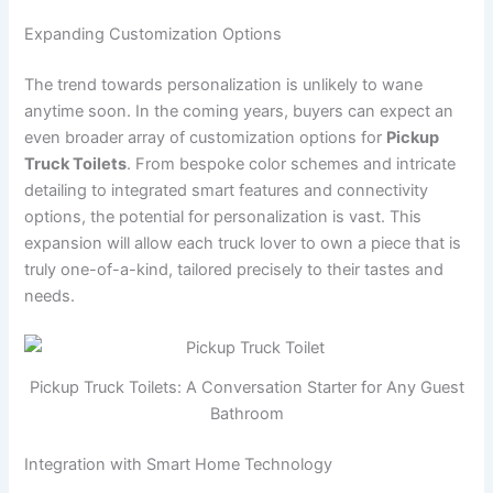
Expanding Customization Options
The trend towards personalization is unlikely to wane
anytime soon. In the coming years, buyers can expect an
even broader array of customization options for
Pickup
Truck Toilets
. From bespoke color schemes and intricate
detailing to integrated smart features and connectivity
options, the potential for personalization is vast. This
expansion will allow each truck lover to own a piece that is
truly one-of-a-kind, tailored precisely to their tastes and
needs.
Pickup Truck Toilets: A Conversation Starter for Any Guest
Bathroom
Integration with Smart Home Technology