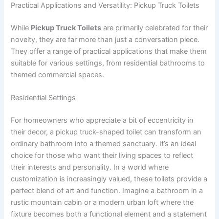
Practical Applications and Versatility: Pickup Truck Toilets
While
Pickup Truck Toilets
are primarily celebrated for their
novelty, they are far more than just a conversation piece.
They offer a range of practical applications that make them
suitable for various settings, from residential bathrooms to
themed commercial spaces.
Residential Settings
For homeowners who appreciate a bit of eccentricity in
their decor, a pickup truck-shaped toilet can transform an
ordinary bathroom into a themed sanctuary. It’s an ideal
choice for those who want their living spaces to reflect
their interests and personality. In a world where
customization is increasingly valued, these toilets provide a
perfect blend of art and function. Imagine a bathroom in a
rustic mountain cabin or a modern urban loft where the
fixture becomes both a functional element and a statement