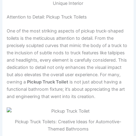
Unique Interior
Attention to Detail: Pickup Truck Toilets
One of the most striking aspects of pickup truck-shaped
toilets is the meticulous attention to detail. From the
precisely sculpted curves that mimic the body of a truck to
the inclusion of subtle nods to truck features like tailpipes
and headlights, every element is carefully considered. This
dedication to detail not only enhances the visual impact
but also elevates the overall user experience. For many,
owning a
Pickup Truck Toilet
is not just about having a
functional bathroom fixture; it’s about appreciating the art
and engineering that went into its creation.
Pickup Truck Toilets: Creative Ideas for Automotive-
Themed Bathrooms