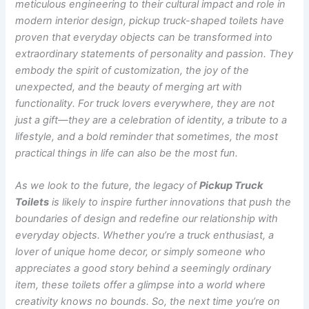
meticulous engineering to their cultural impact and role in
modern interior design, pickup truck-shaped toilets have
proven that everyday objects can be transformed into
extraordinary statements of personality and passion. They
embody the spirit of customization, the joy of the
unexpected, and the beauty of merging art with
functionality. For truck lovers everywhere, they are not
just a gift—they are a celebration of identity, a tribute to a
lifestyle, and a bold reminder that sometimes, the most
practical things in life can also be the most fun.
As we look to the future, the legacy of
Pickup Truck
Toilets
is likely to inspire further innovations that push the
boundaries of design and redefine our relationship with
everyday objects. Whether you’re a truck enthusiast, a
lover of unique home decor, or simply someone who
appreciates a good story behind a seemingly ordinary
item, these toilets offer a glimpse into a world where
creativity knows no bounds.
So, the next time you’re on