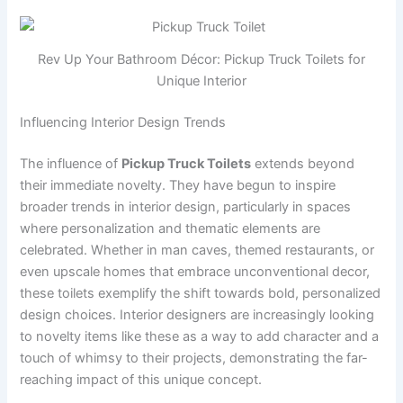
Rev Up Your Bathroom Décor: Pickup Truck Toilets for
Unique Interior
Influencing Interior Design Trends
The influence of
Pickup Truck Toilets
extends beyond
their immediate novelty. They have begun to inspire
broader trends in interior design, particularly in spaces
where personalization and thematic elements are
celebrated. Whether in man caves, themed restaurants, or
even upscale homes that embrace unconventional decor,
these toilets exemplify the shift towards bold, personalized
design choices. Interior designers are increasingly looking
to novelty items like these as a way to add character and a
touch of whimsy to their projects, demonstrating the far-
reaching impact of this unique concept.