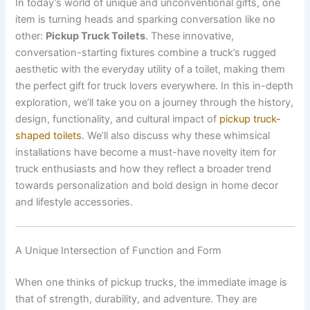
In today’s world of unique and unconventional gifts, one
item is turning heads and sparking conversation like no
other:
Pickup Truck Toilets
. These innovative,
conversation-starting fixtures combine a truck’s rugged
aesthetic with the everyday utility of a toilet, making them
the perfect gift for truck lovers everywhere. In this in-depth
exploration, we’ll take you on a journey through the history,
design, functionality, and cultural impact of
pickup truck-
shaped toilets
. We’ll also discuss why these whimsical
installations have become a must-have novelty item for
truck enthusiasts and how they reflect a broader trend
towards personalization and bold design in home decor
and lifestyle accessories.
A Unique Intersection of Function and Form
When one thinks of pickup trucks, the immediate image is
that of strength, durability, and adventure. They are