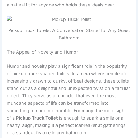
a natural fit for anyone who holds these ideals dear.
Pickup Truck Toilets: A Conversation Starter for Any Guest
Bathroom
The Appeal of Novelty and Humor
Humor and novelty play a significant role in the popularity
of pickup truck-shaped toilets. In an era where people are
increasingly drawn to quirky, offbeat designs, these toilets
stand out as a delightful and unexpected twist on a familiar
object. They serve as a reminder that even the most
mundane aspects of life can be transformed into
something fun and memorable. For many, the mere sight
of a
Pickup Truck Toilet
is enough to spark a smile or a
hearty laugh, making it a perfect icebreaker at gatherings
or a standout feature in any bathroom.