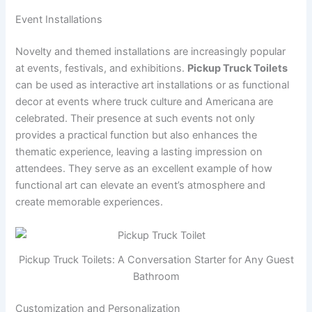
Event Installations
Novelty and themed installations are increasingly popular
at events, festivals, and exhibitions.
Pickup Truck Toilets
can be used as interactive art installations or as functional
decor at events where truck culture and Americana are
celebrated. Their presence at such events not only
provides a practical function but also enhances the
thematic experience, leaving a lasting impression on
attendees. They serve as an excellent example of how
functional art can elevate an event’s atmosphere and
create memorable experiences.
Pickup Truck Toilets: A Conversation Starter for Any Guest
Bathroom
Customization and Personalization