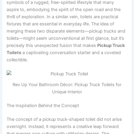
symbols of a rugged, free-spirited lifestyle that many
aspire to, embodying the spirit of the open road and the
thrill of exploration. In a similar vein, toilets are practical
fixtures that are essential in everyday life. The idea of
merging these two disparate elements—pickup trucks and
toilets—might seem unconventional at first glance, but it’s
precisely this unexpected fusion that makes
Pickup Truck
Toilets
a captivating conversation starter and a coveted
collectible.
Rev Up Your Bathroom Décor: Pickup Truck Toilets for
Unique Interior
The Inspiration Behind the Concept
The concept of a pickup truck-shaped toilet did not arise
overnight. Instead, it represents a creative leap forward
that merges pop culture with utilitarian design. The