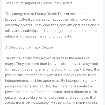
The Cultural Impact of Pickup Truck Toilets
The emergence of
Pickup Truck Toilets
has sparked a
broader cultural conversation about the role of novelty in
everyday objects. They challenge conventional ideas about
utility and aesthetics and encourage people to rethink the
relationship between art and functionality.
A Celebration of Truck Culture
Trucks have long held a special place in the hearts of
many. They are more than just vehicles; they are a symbol
of freedom, adventure, and hard work. For truck lovers, the
pickup truck represents a way of life that values resilience,
independence, and the open road. By incorporating truck
design elements into a toilet, designers have created a
piece that is both a functional fixture and a tribute to truck
culture. It’s a celebration of the values and aesthetics that
define the truck community, making
Pickup Truck Toilets