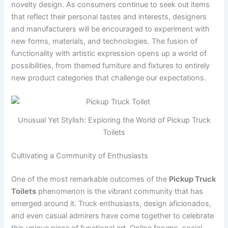
novelty design. As consumers continue to seek out items
that reflect their personal tastes and interests, designers
and manufacturers will be encouraged to experiment with
new forms, materials, and technologies. The fusion of
functionality with artistic expression opens up a world of
possibilities, from themed furniture and fixtures to entirely
new product categories that challenge our expectations.
Unusual Yet Stylish: Exploring the World of Pickup Truck
Toilets
Cultivating a Community of Enthusiasts
One of the most remarkable outcomes of the
Pickup Truck
Toilets
phenomenon is the vibrant community that has
emerged around it. Truck enthusiasts, design aficionados,
and even casual admirers have come together to celebrate
this unique piece of functional art. Online forums, social