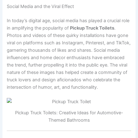
Social Media and the Viral Effect
In today’s digital age, social media has played a crucial role
in amplifying the popularity of
Pickup Truck Toilets
.
Photos and videos of these quirky installations have gone
viral on platforms such as Instagram, Pinterest, and TikTok,
garnering thousands of likes and shares. Social media
influencers and home decor enthusiasts have embraced
the trend, further propelling it into the public eye. The viral
nature of these images has helped create a community of
truck lovers and design aficionados who celebrate the
intersection of humor, art, and functionality.
Pickup Truck Toilets: Creative Ideas for Automotive-
Themed Bathrooms