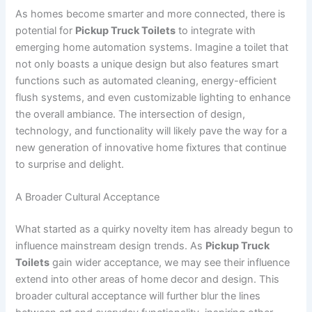
As homes become smarter and more connected, there is
potential for
Pickup Truck Toilets
to integrate with
emerging home automation systems. Imagine a toilet that
not only boasts a unique design but also features smart
functions such as automated cleaning, energy-efficient
flush systems, and even customizable lighting to enhance
the overall ambiance. The intersection of design,
technology, and functionality will likely pave the way for a
new generation of innovative home fixtures that continue
to surprise and delight.
A Broader Cultural Acceptance
What started as a quirky novelty item has already begun to
influence mainstream design trends. As
Pickup Truck
Toilets
gain wider acceptance, we may see their influence
extend into other areas of home decor and design. This
broader cultural acceptance will further blur the lines