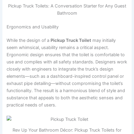
Pickup Truck Toilets: A Conversation Starter for Any Guest
Bathroom
Ergonomics and Usability
While the design of a
Pickup Truck Toilet
may initially
seem whimsical, usability remains a critical aspect.
Ergonomic design ensures that the toilet is comfortable to
use and complies with all safety standards. Designers work
closely with engineers to integrate the truck’s design
elements—such as a dashboard-inspired control panel or
exhaust pipe detailing—without compromising the toilet’s
functionality. The result is a harmonious blend of style and
substance that appeals to both the aesthetic senses and
practical needs of users.
Rev Up Your Bathroom Décor: Pickup Truck Toilets for