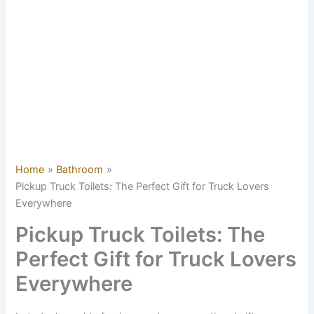
Home
Bathroom
Pickup Truck Toilets: The Perfect Gift for Truck Lovers
Everywhere
Pickup Truck Toilets: The
Perfect Gift for Truck Lovers
Everywhere