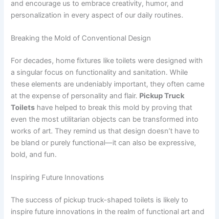
and encourage us to embrace creativity, humor, and
personalization in every aspect of our daily routines.
Breaking the Mold of Conventional Design
For decades, home fixtures like toilets were designed with
a singular focus on functionality and sanitation. While
these elements are undeniably important, they often came
at the expense of personality and flair.
Pickup Truck
Toilets
have helped to break this mold by proving that
even the most utilitarian objects can be transformed into
works of art. They remind us that design doesn’t have to
be bland or purely functional—it can also be expressive,
bold, and fun.
Inspiring Future Innovations
The success of pickup truck-shaped toilets is likely to
inspire future innovations in the realm of functional art and