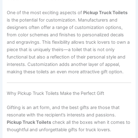
One of the most exciting aspects of
Pickup Truck Toilets
is the potential for customization. Manufacturers and
designers often offer a range of customization options,
from color schemes and finishes to personalized decals
and engravings. This flexibility allows truck lovers to own a
piece that is uniquely theirs—a toilet that is not only
functional but also a reflection of their personal style and
interests. Customization adds another layer of appeal,
making these toilets an even more attractive gift option.
Why Pickup Truck Toilets Make the Perfect Gift
Gifting is an art form, and the best gifts are those that
resonate with the recipient’s interests and passions.
Pickup Truck Toilets
check all the boxes when it comes to
thoughtful and unforgettable gifts for truck lovers.