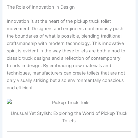
The Role of Innovation in Design
Innovation is at the heart of the pickup truck toilet
movement. Designers and engineers continuously push
the boundaries of what is possible, blending traditional
craftsmanship with modern technology. This innovative
spirit is evident in the way these toilets are both a nod to
classic truck designs and a reflection of contemporary
trends in design. By embracing new materials and
techniques, manufacturers can create toilets that are not
only visually striking but also environmentally conscious
and efficient.
Unusual Yet Stylish: Exploring the World of Pickup Truck
Toilets