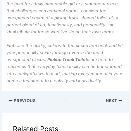
the hunt for a truly memorable gift or a statement piece
that challenges conventional norms, consider the
unexpected charm of a pickup truck-shaped toilet. It’s a
perfect blend of art, functionality, and personality—an
ideal tribute for those who live life on their own terms.
Embrace the quirky, celebrate the unconventional, and let
your personality shine through even in the most
unexpected places.
Pickup Truck Toilets
are here to
remind us that everyday functionality can be transformed
into a delightful work of art, making every moment in your
home a testament to creativity and individuality.
PREVIOUS
NEXT
Related Posts