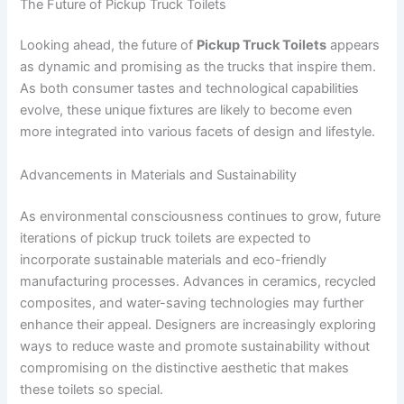
The Future of Pickup Truck Toilets
Looking ahead, the future of
Pickup Truck Toilets
appears
as dynamic and promising as the trucks that inspire them.
As both consumer tastes and technological capabilities
evolve, these unique fixtures are likely to become even
more integrated into various facets of design and lifestyle.
Advancements in Materials and Sustainability
As environmental consciousness continues to grow, future
iterations of pickup truck toilets are expected to
incorporate sustainable materials and eco-friendly
manufacturing processes. Advances in ceramics, recycled
composites, and water-saving technologies may further
enhance their appeal. Designers are increasingly exploring
ways to reduce waste and promote sustainability without
compromising on the distinctive aesthetic that makes
these toilets so special.