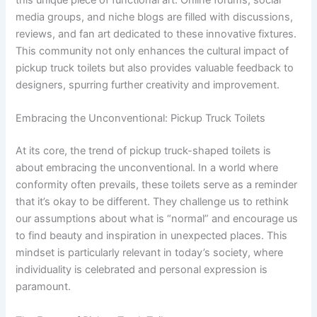
media groups, and niche blogs are filled with discussions,
reviews, and fan art dedicated to these innovative fixtures.
This community not only enhances the cultural impact of
pickup truck toilets but also provides valuable feedback to
designers, spurring further creativity and improvement.
Embracing the Unconventional: Pickup Truck Toilets
At its core, the trend of pickup truck-shaped toilets is
about embracing the unconventional. In a world where
conformity often prevails, these toilets serve as a reminder
that it’s okay to be different. They challenge us to rethink
our assumptions about what is “normal” and encourage us
to find beauty and inspiration in unexpected places. This
mindset is particularly relevant in today’s society, where
individuality is celebrated and personal expression is
paramount.