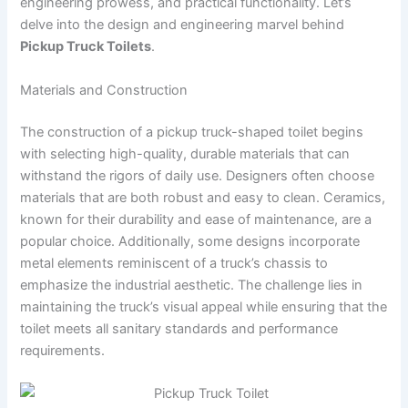
engineering prowess, and practical functionality. Let’s
delve into the design and engineering marvel behind
Pickup Truck Toilets
.
Materials and Construction
The construction of a pickup truck-shaped toilet begins
with selecting high-quality, durable materials that can
withstand the rigors of daily use. Designers often choose
materials that are both robust and easy to clean. Ceramics,
known for their durability and ease of maintenance, are a
popular choice. Additionally, some designs incorporate
metal elements reminiscent of a truck’s chassis to
emphasize the industrial aesthetic. The challenge lies in
maintaining the truck’s visual appeal while ensuring that the
toilet meets all sanitary standards and performance
requirements.