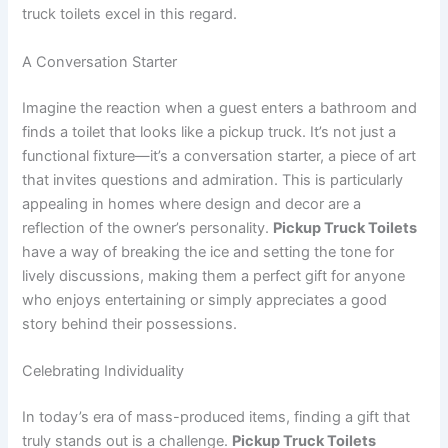
truck toilets excel in this regard.
A Conversation Starter
Imagine the reaction when a guest enters a bathroom and
finds a toilet that looks like a pickup truck. It’s not just a
functional fixture—it’s a conversation starter, a piece of art
that invites questions and admiration. This is particularly
appealing in homes where design and decor are a
reflection of the owner’s personality.
Pickup Truck Toilets
have a way of breaking the ice and setting the tone for
lively discussions, making them a perfect gift for anyone
who enjoys entertaining or simply appreciates a good
story behind their possessions.
Celebrating Individuality
In today’s era of mass-produced items, finding a gift that
truly stands out is a challenge.
Pickup Truck Toilets