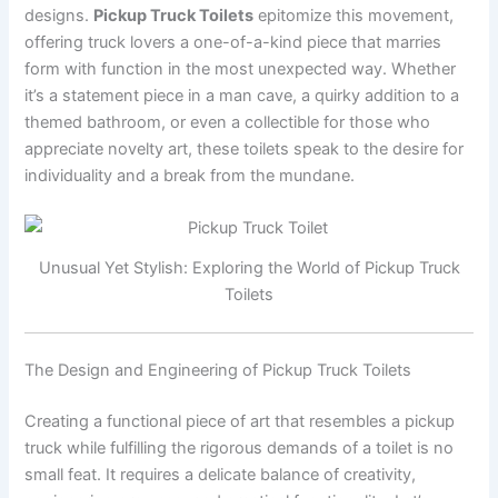
designs.
Pickup Truck Toilets
epitomize this movement,
offering truck lovers a one-of-a-kind piece that marries
form with function in the most unexpected way. Whether
it’s a statement piece in a man cave, a quirky addition to a
themed bathroom, or even a collectible for those who
appreciate novelty art, these toilets speak to the desire for
individuality and a break from the mundane.
Unusual Yet Stylish: Exploring the World of Pickup Truck
Toilets
The Design and Engineering of Pickup Truck Toilets
Creating a functional piece of art that resembles a pickup
truck while fulfilling the rigorous demands of a toilet is no
small feat. It requires a delicate balance of creativity,