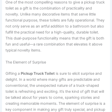
One of the most compelling reasons to give a pickup truck
toilet as a gift is the combination of practicality and
novelty. Unlike many decorative items that serve little
functional purpose, these toilets are fully operational. They
not only serve as an artful addition to a bathroom but also
fulfill the practical need for a high-quality, durable toilet.
This dual-purpose functionality means that the gift is both
fun and useful—a rare combination that elevates it above
typical novelty items.
The Element of Surprise
Gifting a
Pickup Truck Toilet
is sure to elicit surprise and
delight. In a world where many gifts are predictable and
conventional, the unexpected nature of a truck-shaped
toilet is refreshing and exciting. It’s the kind of gift that will
be talked about for years to come, sparking stories and
creating memorable moments. The element of surprise is a
key component in making any gift truly special, and pickup