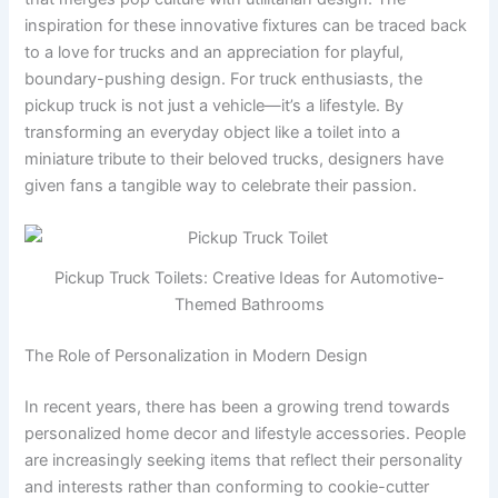
inspiration for these innovative fixtures can be traced back
to a love for trucks and an appreciation for playful,
boundary-pushing design. For truck enthusiasts, the
pickup truck is not just a vehicle—it’s a lifestyle. By
transforming an everyday object like a toilet into a
miniature tribute to their beloved trucks, designers have
given fans a tangible way to celebrate their passion.
Pickup Truck Toilets: Creative Ideas for Automotive-
Themed Bathrooms
The Role of Personalization in Modern Design
In recent years, there has been a growing trend towards
personalized home decor and lifestyle accessories. People
are increasingly seeking items that reflect their personality
and interests rather than conforming to cookie-cutter