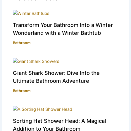
Transform Your Bathroom Into a Winter
Wonderland with a Winter Bathtub
Bathroom
Giant Shark Shower: Dive Into the
Ultimate Bathroom Adventure
Bathroom
Sorting Hat Shower Head: A Magical
Addition to Your Bathroom