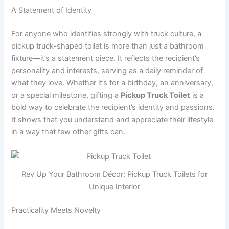
A Statement of Identity
For anyone who identifies strongly with truck culture, a
pickup truck-shaped toilet is more than just a bathroom
fixture—it’s a statement piece. It reflects the recipient’s
personality and interests, serving as a daily reminder of
what they love. Whether it’s for a birthday, an anniversary,
or a special milestone, gifting a
Pickup Truck Toilet
is a
bold way to celebrate the recipient’s identity and passions.
It shows that you understand and appreciate their lifestyle
in a way that few other gifts can.
Rev Up Your Bathroom Décor: Pickup Truck Toilets for
Unique Interior
Practicality Meets Novelty