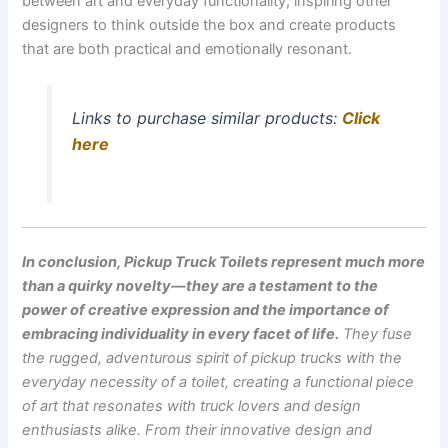
between art and everyday functionality, inspiring other
designers to think outside the box and create products
that are both practical and emotionally resonant.
Links to purchase similar products:
Click
here
In conclusion, Pickup Truck Toilets represent much more
than a quirky novelty—they are a testament to the
power of creative expression and the importance of
embracing individuality in every facet of life.
They fuse
the rugged, adventurous spirit of pickup trucks with the
everyday necessity of a toilet, creating a functional piece
of art that resonates with truck lovers and design
enthusiasts alike.
From their innovative design and