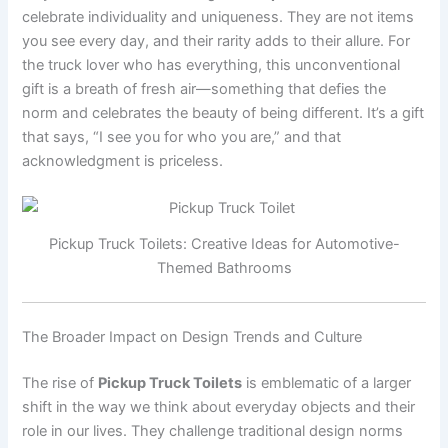
celebrate individuality and uniqueness. They are not items
you see every day, and their rarity adds to their allure. For
the truck lover who has everything, this unconventional
gift is a breath of fresh air—something that defies the
norm and celebrates the beauty of being different. It’s a gift
that says, “I see you for who you are,” and that
acknowledgment is priceless.
Pickup Truck Toilets: Creative Ideas for Automotive-
Themed Bathrooms
The Broader Impact on Design Trends and Culture
The rise of
Pickup Truck Toilets
is emblematic of a larger
shift in the way we think about everyday objects and their
role in our lives. They challenge traditional design norms