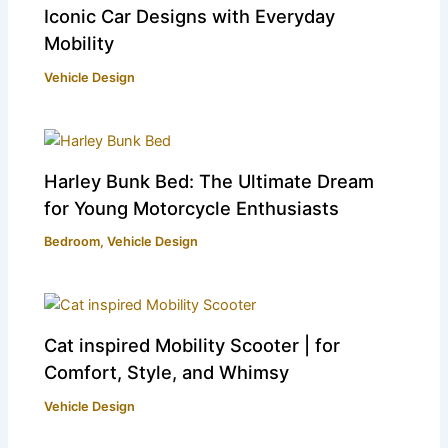
Iconic Car Designs with Everyday
Mobility
Vehicle Design
Harley Bunk Bed: The Ultimate Dream
for Young Motorcycle Enthusiasts
Bedroom
,
Vehicle Design
Cat inspired Mobility Scooter | for
Comfort, Style, and Whimsy
Vehicle Design