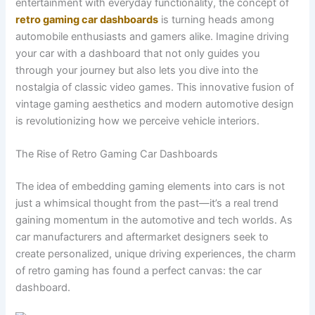
entertainment with everyday functionality, the concept of
retro gaming car dashboards
is turning heads among
automobile enthusiasts and gamers alike. Imagine driving
your car with a dashboard that not only guides you
through your journey but also lets you dive into the
nostalgia of classic video games. This innovative fusion of
vintage gaming aesthetics and modern automotive design
is revolutionizing how we perceive vehicle interiors.
The Rise of Retro Gaming Car Dashboards
The idea of embedding gaming elements into cars is not
just a whimsical thought from the past—it’s a real trend
gaining momentum in the automotive and tech worlds. As
car manufacturers and aftermarket designers seek to
create personalized, unique driving experiences, the charm
of retro gaming has found a perfect canvas: the car
dashboard.