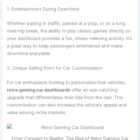
1. Entertainment During Downtime
Whether waiting in traffic, parked at a stop, or on a long
road trip break, the ability to play classic games directly on
your dashboard provides a fun, stress-relieving activity. It’s
a great way to keep passengers entertained and make
downtime enjoyable.
2. Unique Selling Point for Car Customization
For car enthusiasts looking to personalize their vehicles,
retro gaming car dashboards
offer an eye-catching
upgrade that differentiates their ride from the rest. This
customization can also increase the vehicle’s appeal and
value among niche markets.
From Concept to Reality: The Rise of Retro Gaming Car