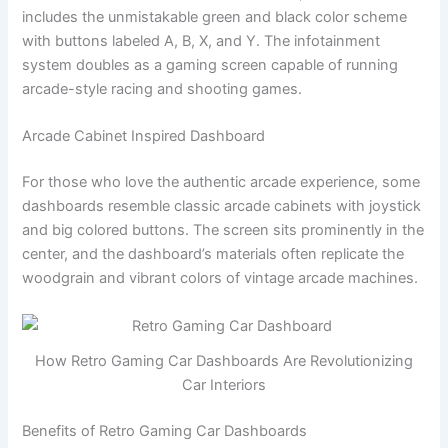
includes the unmistakable green and black color scheme
with buttons labeled A, B, X, and Y. The infotainment
system doubles as a gaming screen capable of running
arcade-style racing and shooting games.
Arcade Cabinet Inspired Dashboard
For those who love the authentic arcade experience, some
dashboards resemble classic arcade cabinets with joystick
and big colored buttons. The screen sits prominently in the
center, and the dashboard’s materials often replicate the
woodgrain and vibrant colors of vintage arcade machines.
How Retro Gaming Car Dashboards Are Revolutionizing
Car Interiors
Benefits of Retro Gaming Car Dashboards