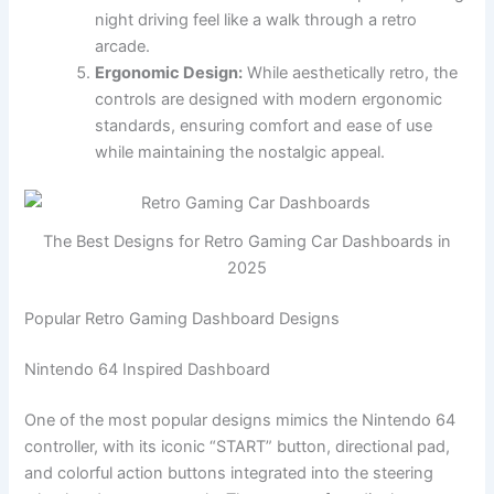
night driving feel like a walk through a retro
arcade.
Ergonomic Design:
While aesthetically retro, the
controls are designed with modern ergonomic
standards, ensuring comfort and ease of use
while maintaining the nostalgic appeal.
The Best Designs for Retro Gaming Car Dashboards in
2025
Popular Retro Gaming Dashboard Designs
Nintendo 64 Inspired Dashboard
One of the most popular designs mimics the Nintendo 64
controller, with its iconic “START” button, directional pad,
and colorful action buttons integrated into the steering