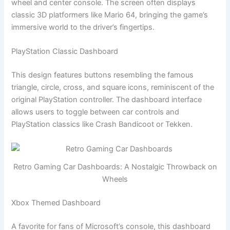
wheel and center console. The screen often displays
classic 3D platformers like Mario 64, bringing the game’s
immersive world to the driver’s fingertips.
PlayStation Classic Dashboard
This design features buttons resembling the famous
triangle, circle, cross, and square icons, reminiscent of the
original PlayStation controller. The dashboard interface
allows users to toggle between car controls and
PlayStation classics like Crash Bandicoot or Tekken.
Retro Gaming Car Dashboards: A Nostalgic Throwback on
Wheels
Xbox Themed Dashboard
A favorite for fans of Microsoft’s console, this dashboard