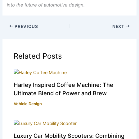
into the future of automotive design.
PREVIOUS
NEXT
Related Posts
Harley Inspired Coffee Machine: The
Ultimate Blend of Power and Brew
Vehicle Design
Luxury Car Mobility Scooters: Combining