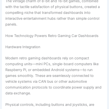
The vintage charm of 8-bit and 16-bit games, combined
with the tactile satisfaction of physical buttons, created a
compelling niche that transformed dashboards into
interactive entertainment hubs rather than simple control
panels.
How Technology Powers Retro Gaming Car Dashboards
Hardware Integration
Modern retro gaming dashboards rely on compact
computing units—mini PCs, single-board computers like
Raspberry Pi, or embedded Android systems—to run
games smoothly. These are seamlessly connected to
vehicle systems via CAN bus or other automotive
communication protocols to coordinate power supply and
data exchange.
Physical controls, including buttons and joysticks, are