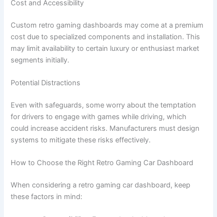
Cost and Accessibility
Custom retro gaming dashboards may come at a premium
cost due to specialized components and installation. This
may limit availability to certain luxury or enthusiast market
segments initially.
Potential Distractions
Even with safeguards, some worry about the temptation
for drivers to engage with games while driving, which
could increase accident risks. Manufacturers must design
systems to mitigate these risks effectively.
How to Choose the Right Retro Gaming Car Dashboard
When considering a retro gaming car dashboard, keep
these factors in mind: