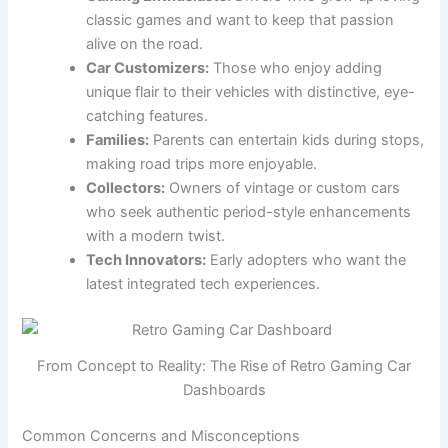
classic games and want to keep that passion
alive on the road.
Car Customizers:
Those who enjoy adding
unique flair to their vehicles with distinctive, eye-
catching features.
Families:
Parents can entertain kids during stops,
making road trips more enjoyable.
Collectors:
Owners of vintage or custom cars
who seek authentic period-style enhancements
with a modern twist.
Tech Innovators:
Early adopters who want the
latest integrated tech experiences.
From Concept to Reality: The Rise of Retro Gaming Car
Dashboards
Common Concerns and Misconceptions