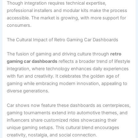
Though integration requires technical expertise,
professional installers and modular kits make the process
accessible. The market is growing, with more support for
consumers.
The Cultural Impact of Retro Gaming Car Dashboards
The fusion of gaming and driving culture through
retro
gaming car dashboards
reflects a broader trend of lifestyle
integration, where technology enhances daily experiences
with fun and creativity. It celebrates the golden age of
gaming while embracing modern innovation, appealing to
diverse generations.
Car shows now feature these dashboards as centerpieces,
gaming tournaments extend into automotive themes, and
influencers share customized rides showcasing their
unique gaming setups. This cultural blend encourages
creativity, nostalgia, and social connection.