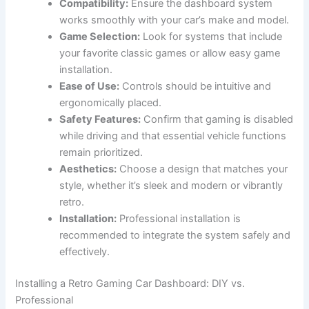
Compatibility:
Ensure the dashboard system
works smoothly with your car’s make and model.
Game Selection:
Look for systems that include
your favorite classic games or allow easy game
installation.
Ease of Use:
Controls should be intuitive and
ergonomically placed.
Safety Features:
Confirm that gaming is disabled
while driving and that essential vehicle functions
remain prioritized.
Aesthetics:
Choose a design that matches your
style, whether it’s sleek and modern or vibrantly
retro.
Installation:
Professional installation is
recommended to integrate the system safely and
effectively.
Installing a Retro Gaming Car Dashboard: DIY vs.
Professional