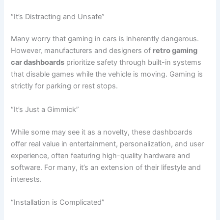
“It’s Distracting and Unsafe”
Many worry that gaming in cars is inherently dangerous.
However, manufacturers and designers of
retro gaming
car dashboards
prioritize safety through built-in systems
that disable games while the vehicle is moving. Gaming is
strictly for parking or rest stops.
“It’s Just a Gimmick”
While some may see it as a novelty, these dashboards
offer real value in entertainment, personalization, and user
experience, often featuring high-quality hardware and
software. For many, it’s an extension of their lifestyle and
interests.
“Installation is Complicated”