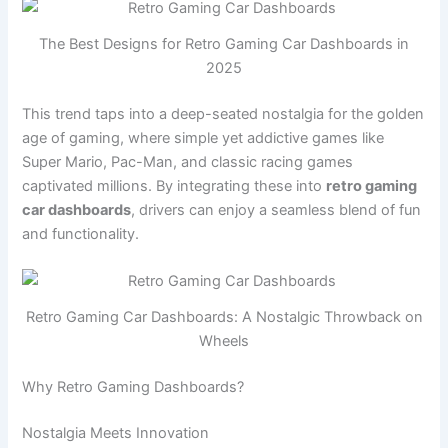
The Best Designs for Retro Gaming Car Dashboards in
2025
This trend taps into a deep-seated nostalgia for the golden
age of gaming, where simple yet addictive games like
Super Mario, Pac-Man, and classic racing games
captivated millions. By integrating these into
retro gaming
car dashboards
, drivers can enjoy a seamless blend of fun
and functionality.
Retro Gaming Car Dashboards: A Nostalgic Throwback on
Wheels
Why Retro Gaming Dashboards?
Nostalgia Meets Innovation