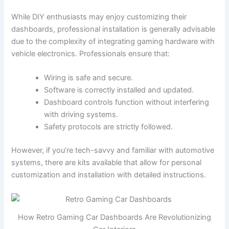
While DIY enthusiasts may enjoy customizing their
dashboards, professional installation is generally advisable
due to the complexity of integrating gaming hardware with
vehicle electronics. Professionals ensure that:
Wiring is safe and secure.
Software is correctly installed and updated.
Dashboard controls function without interfering
with driving systems.
Safety protocols are strictly followed.
However, if you’re tech-savvy and familiar with automotive
systems, there are kits available that allow for personal
customization and installation with detailed instructions.
How Retro Gaming Car Dashboards Are Revolutionizing