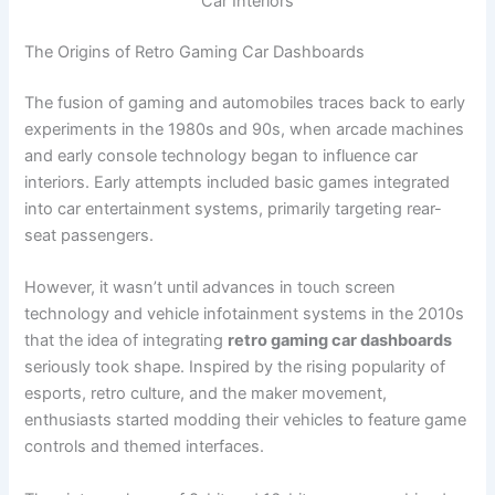
Car Interiors
The Origins of Retro Gaming Car Dashboards
The fusion of gaming and automobiles traces back to early
experiments in the 1980s and 90s, when arcade machines
and early console technology began to influence car
interiors. Early attempts included basic games integrated
into car entertainment systems, primarily targeting rear-
seat passengers.
However, it wasn’t until advances in touch screen
technology and vehicle infotainment systems in the 2010s
that the idea of integrating
retro gaming car dashboards
seriously took shape. Inspired by the rising popularity of
esports, retro culture, and the maker movement,
enthusiasts started modding their vehicles to feature game
controls and themed interfaces.