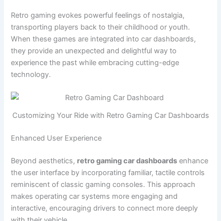
Retro gaming evokes powerful feelings of nostalgia,
transporting players back to their childhood or youth.
When these games are integrated into car dashboards,
they provide an unexpected and delightful way to
experience the past while embracing cutting-edge
technology.
Customizing Your Ride with Retro Gaming Car Dashboards
Enhanced User Experience
Beyond aesthetics,
retro gaming car dashboards
enhance
the user interface by incorporating familiar, tactile controls
reminiscent of classic gaming consoles. This approach
makes operating car systems more engaging and
interactive, encouraging drivers to connect more deeply
with their vehicle.