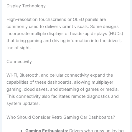
Display Technology
High-resolution touchscreens or OLED panels are
commonly used to deliver vibrant visuals. Some designs
incorporate multiple displays or heads-up displays (HUDs)
that bring gaming and driving information into the driver’s
line of sight.
Connectivity
Wi-Fi, Bluetooth, and cellular connectivity expand the
capabilities of these dashboards, allowing multiplayer
gaming, cloud saves, and streaming of games or media.
This connectivity also facilitates remote diagnostics and
system updates.
Who Should Consider Retro Gaming Car Dashboards?
Gaming Enthusiasts:
Drivers who grew up loving