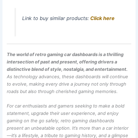
Link to buy similar products:
Click here
The world of retro gaming car dashboards is a thrilling
intersection of past and present, offering drivers a
distinctive blend of style, nostalgia, and entertainment.
As technology advances, these dashboards will continue
to evolve, making every drive a journey not only through
roads but also through cherished gaming memories.
For car enthusiasts and gamers seeking to make a bold
statement, upgrade their user experience, and enjoy
gaming on the go safely, retro gaming dashboards
present an unbeatable option. It’s more than a car interior
—it’s a lifestyle, a tribute to gaming history, and a glimpse