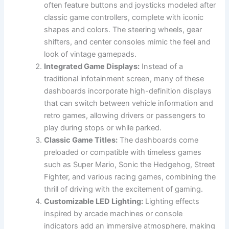
often feature buttons and joysticks modeled after
classic game controllers, complete with iconic
shapes and colors. The steering wheels, gear
shifters, and center consoles mimic the feel and
look of vintage gamepads.
Integrated Game Displays:
Instead of a
traditional infotainment screen, many of these
dashboards incorporate high-definition displays
that can switch between vehicle information and
retro games, allowing drivers or passengers to
play during stops or while parked.
Classic Game Titles:
The dashboards come
preloaded or compatible with timeless games
such as Super Mario, Sonic the Hedgehog, Street
Fighter, and various racing games, combining the
thrill of driving with the excitement of gaming.
Customizable LED Lighting:
Lighting effects
inspired by arcade machines or console
indicators add an immersive atmosphere, making