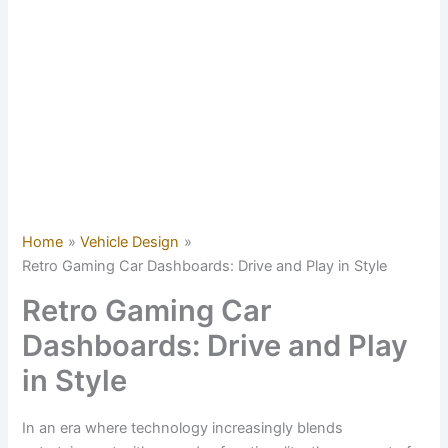
Home
Vehicle Design
Retro Gaming Car Dashboards: Drive and Play in Style
Retro Gaming Car
Dashboards: Drive and Play
in Style
In an era where technology increasingly blends