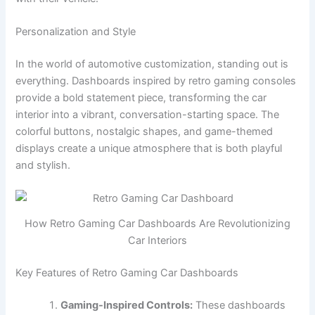
Personalization and Style
In the world of automotive customization, standing out is
everything. Dashboards inspired by retro gaming consoles
provide a bold statement piece, transforming the car
interior into a vibrant, conversation-starting space. The
colorful buttons, nostalgic shapes, and game-themed
displays create a unique atmosphere that is both playful
and stylish.
How Retro Gaming Car Dashboards Are Revolutionizing
Car Interiors
Key Features of Retro Gaming Car Dashboards
Gaming-Inspired Controls:
These dashboards