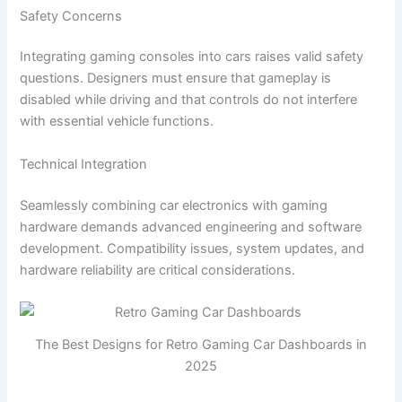
Safety Concerns
Integrating gaming consoles into cars raises valid safety
questions. Designers must ensure that gameplay is
disabled while driving and that controls do not interfere
with essential vehicle functions.
Technical Integration
Seamlessly combining car electronics with gaming
hardware demands advanced engineering and software
development. Compatibility issues, system updates, and
hardware reliability are critical considerations.
The Best Designs for Retro Gaming Car Dashboards in
2025