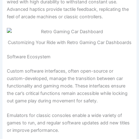
wired with high durability to withstand constant use.
Advanced haptics provide tactile feedback, replicating the
feel of arcade machines or classic controllers.
Customizing Your Ride with Retro Gaming Car Dashboards
Software Ecosystem
Custom software interfaces, often open-source or
custom-developed, manage the transition between car
functionality and gaming mode. These interfaces ensure
the car’s critical functions remain accessible while locking
out game play during movement for safety.
Emulators for classic consoles enable a wide variety of
games to run, and regular software updates add new titles
or improve performance.