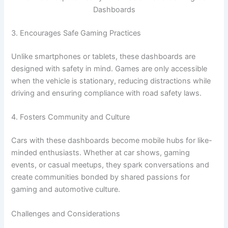
Dashboards
3. Encourages Safe Gaming Practices
Unlike smartphones or tablets, these dashboards are
designed with safety in mind. Games are only accessible
when the vehicle is stationary, reducing distractions while
driving and ensuring compliance with road safety laws.
4. Fosters Community and Culture
Cars with these dashboards become mobile hubs for like-
minded enthusiasts. Whether at car shows, gaming
events, or casual meetups, they spark conversations and
create communities bonded by shared passions for
gaming and automotive culture.
Challenges and Considerations