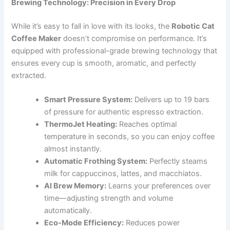
Brewing Technology: Precision in Every Drop
While it’s easy to fall in love with its looks, the
Robotic Cat
Coffee Maker
doesn’t compromise on performance. It’s
equipped with professional-grade brewing technology that
ensures every cup is smooth, aromatic, and perfectly
extracted.
Smart Pressure System:
Delivers up to 19 bars
of pressure for authentic espresso extraction.
ThermoJet Heating:
Reaches optimal
temperature in seconds, so you can enjoy coffee
almost instantly.
Automatic Frothing System:
Perfectly steams
milk for cappuccinos, lattes, and macchiatos.
AI Brew Memory:
Learns your preferences over
time—adjusting strength and volume
automatically.
Eco-Mode Efficiency:
Reduces power