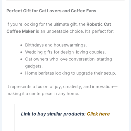
Perfect Gift for Cat Lovers and Coffee Fans
If you’re looking for the ultimate gift, the
Robotic Cat
Coffee Maker
is an unbeatable choice. It’s perfect for:
Birthdays and housewarmings.
Wedding gifts for design-loving couples.
Cat owners who love conversation-starting
gadgets.
Home baristas looking to upgrade their setup.
It represents a fusion of joy, creativity, and innovation—
making it a centerpiece in any home.
Link to buy similar products:
Click here