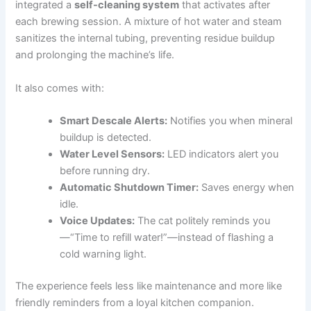
integrated a
self-cleaning system
that activates after
each brewing session. A mixture of hot water and steam
sanitizes the internal tubing, preventing residue buildup
and prolonging the machine’s life.
It also comes with:
Smart Descale Alerts:
Notifies you when mineral
buildup is detected.
Water Level Sensors:
LED indicators alert you
before running dry.
Automatic Shutdown Timer:
Saves energy when
idle.
Voice Updates:
The cat politely reminds you
—“Time to refill water!”—instead of flashing a
cold warning light.
The experience feels less like maintenance and more like
friendly reminders from a loyal kitchen companion.