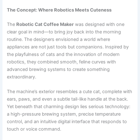
The Concept: Where Robotics Meets Cuteness
The
Robotic Cat Coffee Maker
was designed with one
clear goal in mind—to bring joy back into the morning
routine. The designers envisioned a world where
appliances are not just tools but companions. Inspired by
the playfulness of cats and the innovation of modern
robotics, they combined smooth, feline curves with
advanced brewing systems to create something
extraordinary.
The machine’s exterior resembles a cute cat, complete with
ears, paws, and even a subtle tail-like handle at the back.
Yet beneath that charming design lies serious technology:
a high-pressure brewing system, precise temperature
control, and an intuitive digital interface that responds to
touch or voice command.