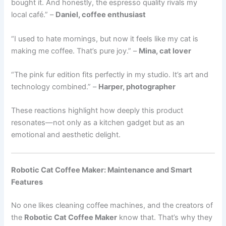
bought it. And honestly, the espresso quality rivals my
local café.” –
Daniel, coffee enthusiast
“I used to hate mornings, but now it feels like my cat is
making me coffee. That’s pure joy.” –
Mina, cat lover
“The pink fur edition fits perfectly in my studio. It’s art and
technology combined.” –
Harper, photographer
These reactions highlight how deeply this product
resonates—not only as a kitchen gadget but as an
emotional and aesthetic delight.
Robotic Cat Coffee Maker: Maintenance and Smart
Features
No one likes cleaning coffee machines, and the creators of
the
Robotic Cat Coffee Maker
know that. That’s why they