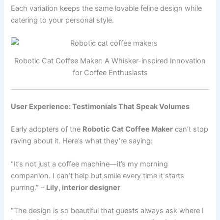
Each variation keeps the same lovable feline design while
catering to your personal style.
Robotic Cat Coffee Maker: A Whisker-inspired Innovation
for Coffee Enthusiasts
User Experience: Testimonials That Speak Volumes
Early adopters of the
Robotic Cat Coffee Maker
can’t stop
raving about it. Here’s what they’re saying:
“It’s not just a coffee machine—it’s my morning
companion. I can’t help but smile every time it starts
purring.” –
Lily, interior designer
“The design is so beautiful that guests always ask where I