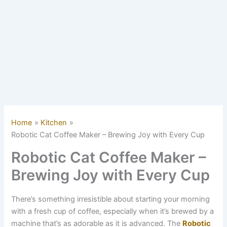
Home
Kitchen
Robotic Cat Coffee Maker – Brewing Joy with Every Cup
Robotic Cat Coffee Maker –
Brewing Joy with Every Cup
There’s something irresistible about starting your morning
with a fresh cup of coffee, especially when it’s brewed by a
machine that’s as adorable as it is advanced. The
Robotic