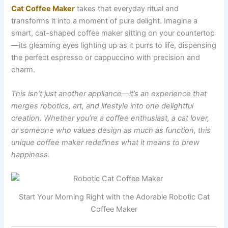
Cat Coffee Maker
takes that everyday ritual and
transforms it into a moment of pure delight. Imagine a
smart, cat-shaped coffee maker sitting on your countertop
—its gleaming eyes lighting up as it purrs to life, dispensing
the perfect espresso or cappuccino with precision and
charm.
This isn’t just another appliance—it’s an experience that
merges robotics, art, and lifestyle into one delightful
creation. Whether you’re a coffee enthusiast, a cat lover,
or someone who values design as much as function, this
unique coffee maker redefines what it means to brew
happiness.
Start Your Morning Right with the Adorable Robotic Cat
Coffee Maker