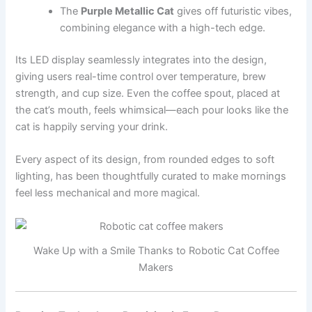
The
Purple Metallic Cat
gives off futuristic vibes,
combining elegance with a high-tech edge.
Its LED display seamlessly integrates into the design,
giving users real-time control over temperature, brew
strength, and cup size. Even the coffee spout, placed at
the cat’s mouth, feels whimsical—each pour looks like the
cat is happily serving your drink.
Every aspect of its design, from rounded edges to soft
lighting, has been thoughtfully curated to make mornings
feel less mechanical and more magical.
Wake Up with a Smile Thanks to Robotic Cat Coffee
Makers