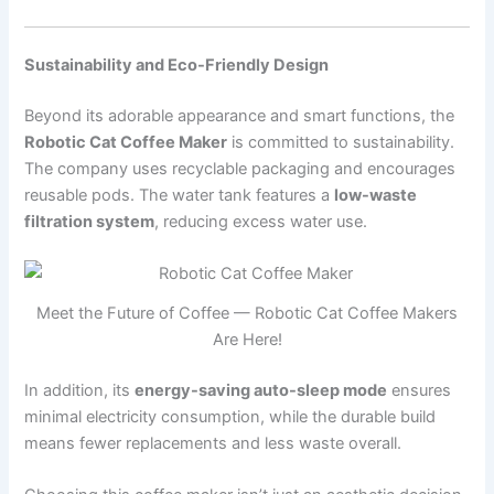
Sustainability and Eco-Friendly Design
Beyond its adorable appearance and smart functions, the
Robotic Cat Coffee Maker
is committed to sustainability.
The company uses recyclable packaging and encourages
reusable pods. The water tank features a
low-waste
filtration system
, reducing excess water use.
Meet the Future of Coffee — Robotic Cat Coffee Makers
Are Here!
In addition, its
energy-saving auto-sleep mode
ensures
minimal electricity consumption, while the durable build
means fewer replacements and less waste overall.