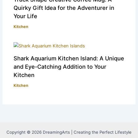
Quirky Gift Idea for the Adventurer in
Your Life
Kitchen
Shark Aquarium Kitchen Island: A Unique
and Eye-Catching Addition to Your
Kitchen
Kitchen
Copyright © 2026 DreamingArts | Creating the Perfect Lifestyle