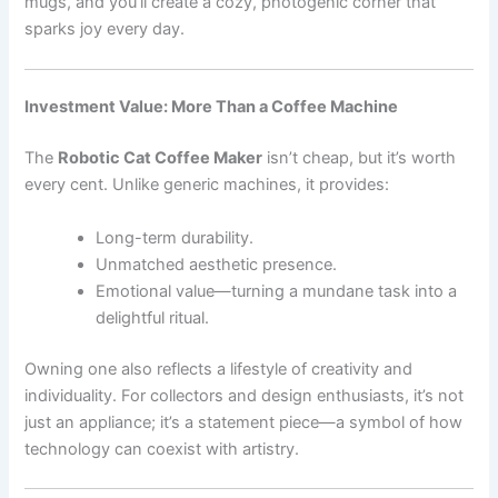
mugs, and you’ll create a cozy, photogenic corner that
sparks joy every day.
Investment Value: More Than a Coffee Machine
The
Robotic Cat Coffee Maker
isn’t cheap, but it’s worth
every cent. Unlike generic machines, it provides:
Long-term durability.
Unmatched aesthetic presence.
Emotional value—turning a mundane task into a
delightful ritual.
Owning one also reflects a lifestyle of creativity and
individuality. For collectors and design enthusiasts, it’s not
just an appliance; it’s a statement piece—a symbol of how
technology can coexist with artistry.