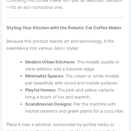
Choosing this coffee maker isn’t just an aesthetic decision
—it’s an eco-conscious one.
Styling Your Kitchen with the Robotic Cat Coffee Maker
Because this product blends art and technology, it fits
seamlessly into various décor styles:
Modern Urban Kitchens:
The metallic purple or
silver editions add a futuristic edge.
Minimalist Spaces:
The cream or white models
pair beautifully with wood and marble surfaces.
Playful Homes:
The pink and yellow variants
bring a touch of fun and warmth.
Scandinavian Designs:
Pair the machine with
neutral ceramics and green plants for a cozy vibe.
Place it near a window, surrounded by potted herbs or