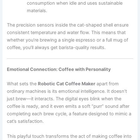
consumption when idle and uses sustainable
materials.
The precision sensors inside the cat-shaped shell ensure
consistent temperature and water flow. This means that
whether you’re brewing a single espresso or a full mug of
coffee, you’ll always get barista-quality results.
Emotional Connection: Coffee with Personality
What sets the
Robotic Cat Coffee Maker
apart from
ordinary machines is its emotional intelligence. It doesn’t
just brew—it interacts. The digital eyes blink when the
coffee is ready, and it even emits a soft “purr” sound after
completing each brew cycle, a feature designed to mimic a
cat’s satisfaction.
This playful touch transforms the act of making coffee into