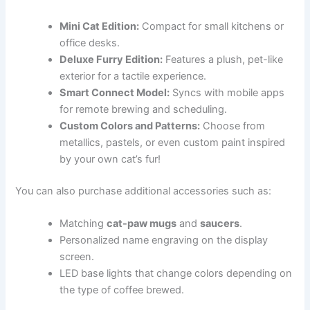
Mini Cat Edition:
Compact for small kitchens or
office desks.
Deluxe Furry Edition:
Features a plush, pet-like
exterior for a tactile experience.
Smart Connect Model:
Syncs with mobile apps
for remote brewing and scheduling.
Custom Colors and Patterns:
Choose from
metallics, pastels, or even custom paint inspired
by your own cat’s fur!
You can also purchase additional accessories such as:
Matching
cat-paw mugs
and
saucers
.
Personalized name engraving on the display
screen.
LED base lights that change colors depending on
the type of coffee brewed.