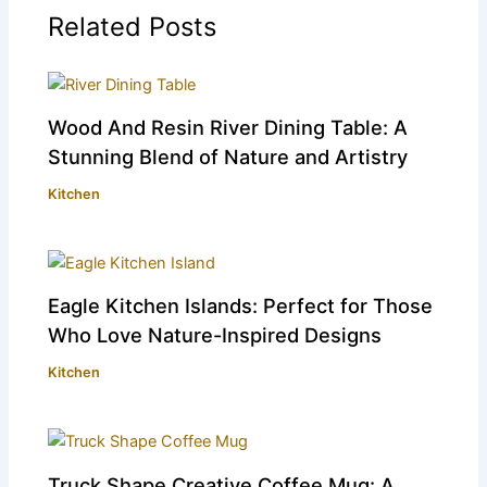
Related Posts
Wood And Resin River Dining Table: A
Stunning Blend of Nature and Artistry
Kitchen
Eagle Kitchen Islands: Perfect for Those
Who Love Nature-Inspired Designs
Kitchen
Truck Shape Creative Coffee Mug: A