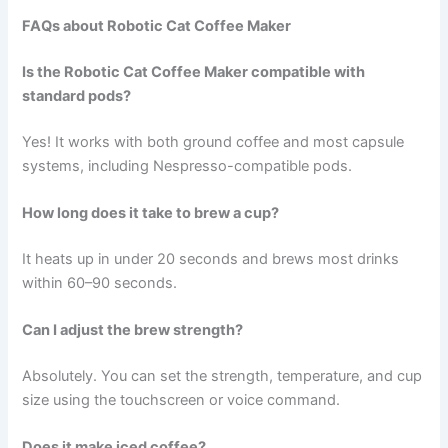
FAQs about Robotic Cat Coffee Maker
Is the Robotic Cat Coffee Maker compatible with
standard pods?
Yes! It works with both ground coffee and most capsule
systems, including Nespresso-compatible pods.
How long does it take to brew a cup?
It heats up in under 20 seconds and brews most drinks
within 60–90 seconds.
Can I adjust the brew strength?
Absolutely. You can set the strength, temperature, and cup
size using the touchscreen or voice command.
Does it make iced coffee?