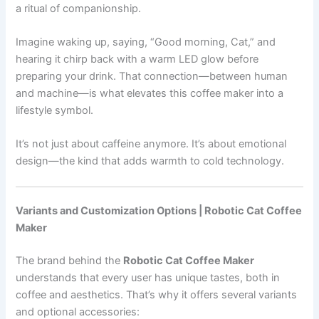
a ritual of companionship.
Imagine waking up, saying, “Good morning, Cat,” and
hearing it chirp back with a warm LED glow before
preparing your drink. That connection—between human
and machine—is what elevates this coffee maker into a
lifestyle symbol.
It’s not just about caffeine anymore. It’s about emotional
design—the kind that adds warmth to cold technology.
Variants and Customization Options | Robotic Cat Coffee
Maker
The brand behind the
Robotic Cat Coffee Maker
understands that every user has unique tastes, both in
coffee and aesthetics. That’s why it offers several variants
and optional accessories: