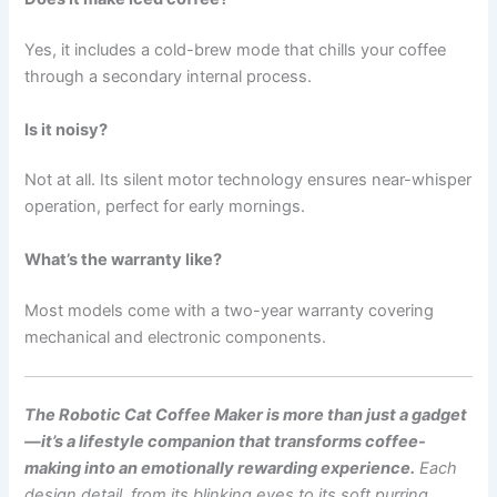
Yes, it includes a cold-brew mode that chills your coffee
through a secondary internal process.
Is it noisy?
Not at all. Its silent motor technology ensures near-whisper
operation, perfect for early mornings.
What’s the warranty like?
Most models come with a two-year warranty covering
mechanical and electronic components.
The Robotic Cat Coffee Maker is more than just a gadget
—it’s a lifestyle companion that transforms coffee-
making into an emotionally rewarding experience.
Each
design detail, from its blinking eyes to its soft purring