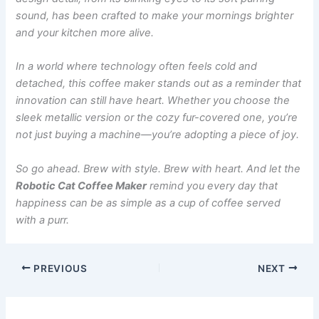
sound, has been crafted to make your mornings brighter
and your kitchen more alive.
In a world where technology often feels cold and
detached, this coffee maker stands out as a reminder that
innovation can still have heart. Whether you choose the
sleek metallic version or the cozy fur-covered one, you’re
not just buying a machine—you’re adopting a piece of joy.
So go ahead. Brew with style. Brew with heart. And let the
Robotic Cat Coffee Maker
remind you every day that
happiness can be as simple as a cup of coffee served
with a purr.
PREVIOUS
NEXT