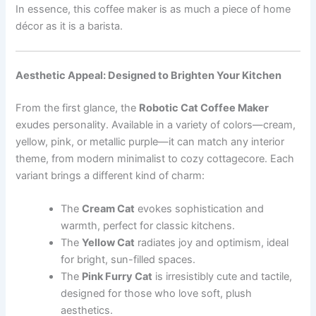
In essence, this coffee maker is as much a piece of home
décor as it is a barista.
Aesthetic Appeal: Designed to Brighten Your Kitchen
From the first glance, the
Robotic Cat Coffee Maker
exudes personality. Available in a variety of colors—cream,
yellow, pink, or metallic purple—it can match any interior
theme, from modern minimalist to cozy cottagecore. Each
variant brings a different kind of charm:
The
Cream Cat
evokes sophistication and
warmth, perfect for classic kitchens.
The
Yellow Cat
radiates joy and optimism, ideal
for bright, sun-filled spaces.
The
Pink Furry Cat
is irresistibly cute and tactile,
designed for those who love soft, plush
aesthetics.