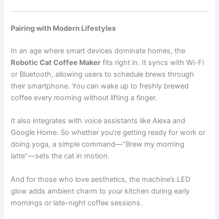
Pairing with Modern Lifestyles
In an age where smart devices dominate homes, the
Robotic Cat Coffee Maker
fits right in. It syncs with Wi-Fi
or Bluetooth, allowing users to schedule brews through
their smartphone. You can wake up to freshly brewed
coffee every morning without lifting a finger.
It also integrates with voice assistants like Alexa and
Google Home. So whether you’re getting ready for work or
doing yoga, a simple command—“Brew my morning
latte”—sets the cat in motion.
And for those who love aesthetics, the machine’s LED
glow adds ambient charm to your kitchen during early
mornings or late-night coffee sessions.