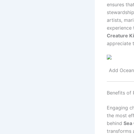
ensures that
stewardship.
artists, mar
experience t
Creature Ki
appreciate t
Add Ocean-
Benefits of 
Engaging chi
the most eff
behind
Sea 
transforms a