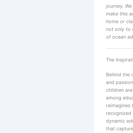
journey. We 
make this ac
home or cla
not only to 
of ocean ad
The Inspira
Behind the 
and passion
children are
among educa
reimagines 
recognized 
dynamic edu
that capture