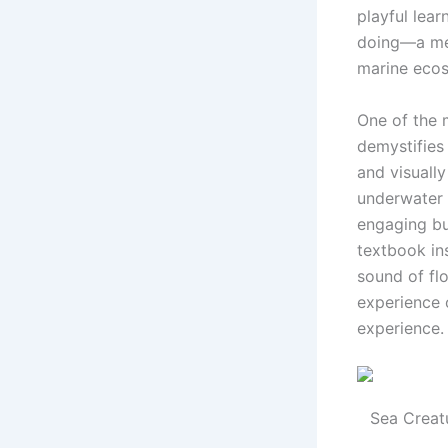
playful lea
doing—a met
marine eco
One of the 
demystifies
and visually
underwater 
engaging bu
textbook in
sound of flo
experience o
experience.
Sea Creat