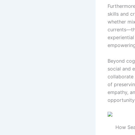
Furthermore
skills and c
whether mix
currents—the
experiential
empowering 
Beyond cog
social and e
collaborate
of preservin
empathy, an
opportunity
How Sea