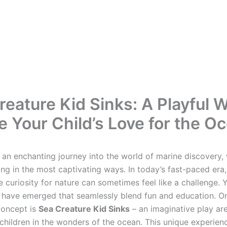
reature Kid Sinks: A Playful W
re Your Child’s Love for the O
an enchanting journey into the world of marine discovery,
ng in the most captivating ways. In today’s fast-paced era,
te curiosity for nature can sometimes feel like a challenge. Y
have emerged that seamlessly blend fun and education. O
concept is
Sea Creature Kid Sinks
– an imaginative play ar
children in the wonders of the ocean. This unique experien