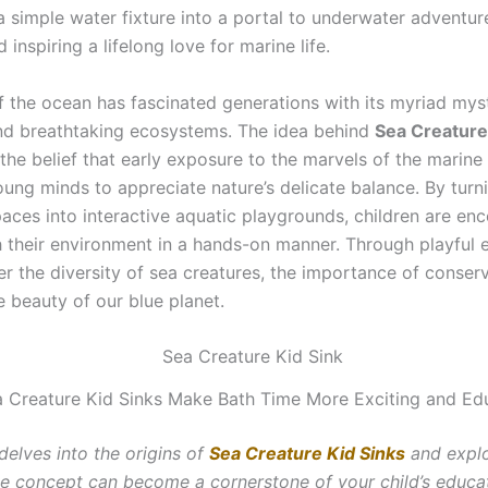
a simple water fixture into a portal to underwater adventur
d inspiring a lifelong love for marine life.
of the ocean has fascinated generations with its myriad mys
nd breathtaking ecosystems. The idea behind
Sea Creature
the belief that early exposure to the marvels of the marine
ng minds to appreciate nature’s delicate balance. By turn
aces into interactive aquatic playgrounds, children are en
 their environment in a hands-on manner. Through playful e
er the diversity of sea creatures, the importance of conser
 beauty of our blue planet.
 Creature Kid Sinks Make Bath Time More Exciting and Edu
 delves into the origins of
Sea Creature Kid Sinks
and expl
ive concept can become a cornerstone of your child’s educa