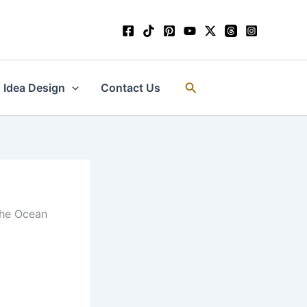
Search
Idea Design
Contact Us
 the Ocean