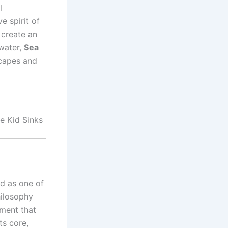
l
e spirit of
 create an
 water,
Sea
scapes and
e Kid Sinks
ed as one of
hilosophy
nment that
ts core,