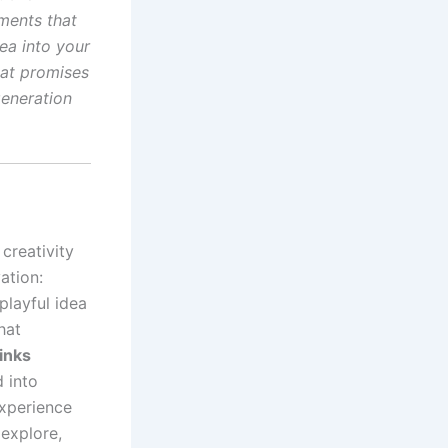
ements that
dea into your
hat promises
generation
 creativity
ation:
playful idea
hat
inks
 into
experience
 explore,