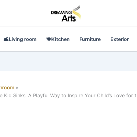
🛋Living room
🍽Kitchen
Furniture
Exterior
throom
e Kid Sinks: A Playful Way to Inspire Your Child’s Love for