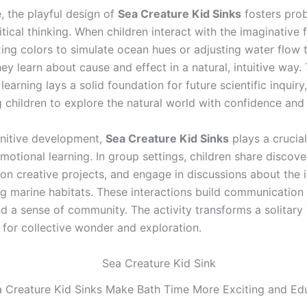
, the playful design of
Sea Creature Kid Sinks
fosters pro
ritical thinking. When children interact with the imaginative
ing colors to simulate ocean hues or adjusting water flow 
y learn about cause and effect in a natural, intuitive way. 
 learning lays a solid foundation for future scientific inquiry,
children to explore the natural world with confidence and
nitive development,
Sea Creature Kid Sinks
plays a crucial
motional learning. In group settings, children share discove
 on creative projects, and engage in discussions about the
g marine habitats. These interactions build communication s
d a sense of community. The activity transforms a solitary 
 for collective wonder and exploration.
 Creature Kid Sinks Make Bath Time More Exciting and Edu