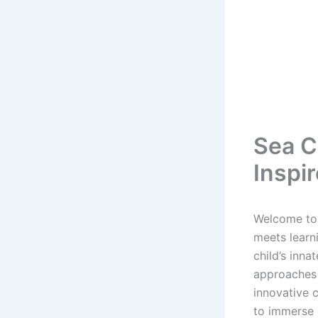
Sea C
Inspi
Welcome to 
meets learni
child’s inna
approaches 
innovative 
to immerse 