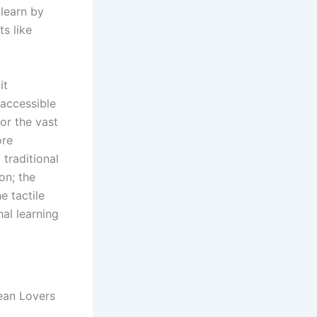
 learn by
s like
it
 accessible
or the vast
ore
traditional
on; the
e tactile
nal learning
ean Lovers