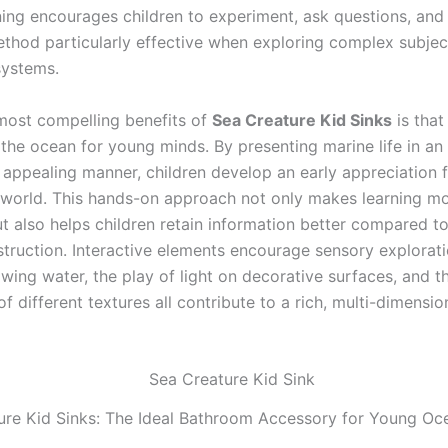
rning encourages children to experiment, ask questions, and
hod particularly effective when exploring complex subject
systems.
most compelling benefits of
Sea Creature Kid Sinks
is that 
 the ocean for young minds. By presenting marine life in an
 appealing manner, children develop an early appreciation f
world. This hands-on approach not only makes learning m
t also helps children retain information better compared to 
struction. Interactive elements encourage sensory explorati
wing water, the play of light on decorative surfaces, and th
f different textures all contribute to a rich, multi-dimensio
ure Kid Sinks: The Ideal Bathroom Accessory for Young Oc