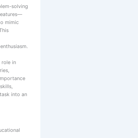
blem-solving
 features—
to mimic
This
 enthusiasm.
 role in
ries,
 importance
kills,
task into an
cational