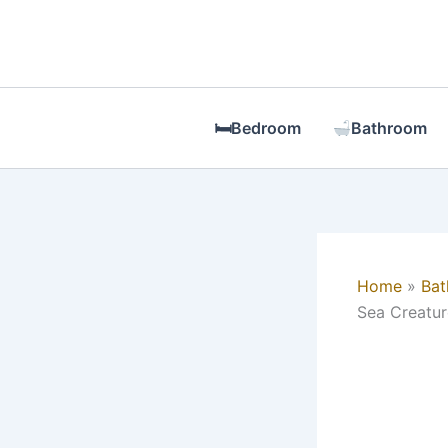
Skip
to
content
🛏Bedroom
Bathroom
Home
Ba
Sea Creatur