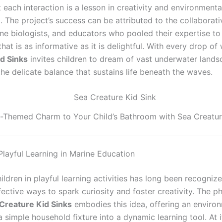
 each interaction is a lesson in creativity and environmenta
 The project’s success can be attributed to the collaborativ
ine biologists, and educators who pooled their expertise to
hat is as informative as it is delightful. With every drop of
d Sinks
invites children to dream of vast underwater land
he delicate balance that sustains life beneath the waves.
Themed Charm to Your Child’s Bathroom with Sea Creatur
Playful Learning in Marine Education
ldren in playful learning activities has long been recogniz
ective ways to spark curiosity and foster creativity. The p
Creature Kid Sinks
embodies this idea, offering an enviro
 simple household fixture into a dynamic learning tool. At i