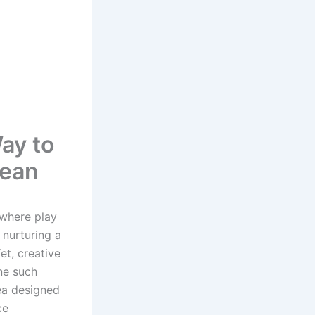
ay to
cean
 where play
 nurturing a
et, creative
ne such
ea designed
ce