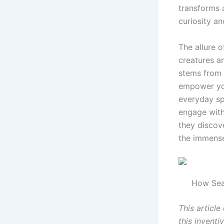
transforms 
curiosity an
The allure 
creatures a
stems from 
empower you
everyday sp
engage with
they discov
the immense
How Sea
This article
this invent