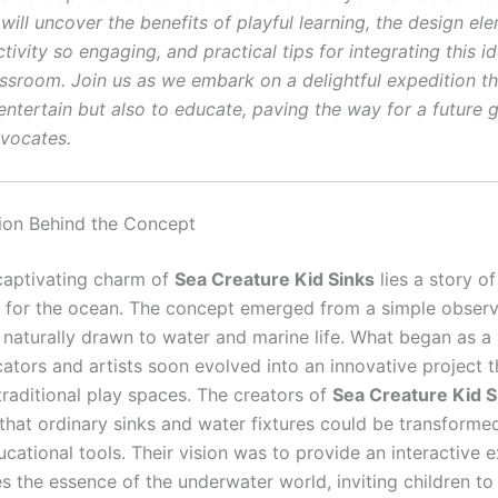
will uncover the benefits of playful learning, the design el
tivity so engaging, and practical tips for integrating this i
ssroom. Join us as we embark on a delightful expedition t
entertain but also to educate, paving the way for a future 
vocates.
tion Behind the Concept
captivating charm of
Sea Creature Kid Sinks
lies a story of
 for the ocean. The concept emerged from a simple observ
 naturally drawn to water and marine life. What began as a 
tors and artists soon evolved into an innovative project t
traditional play spaces. The creators of
Sea Creature Kid S
that ordinary sinks and water fixtures could be transformed
cational tools. Their vision was to provide an interactive 
s the essence of the underwater world, inviting children to