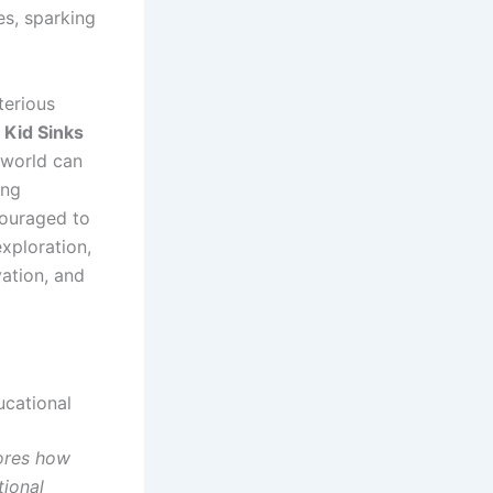
es, sparking
terious
 Kid Sinks
 world can
ing
couraged to
xploration,
vation, and
cational
ores how
tional