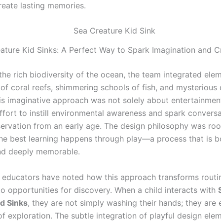
reate lasting memories.
ature Kid Sinks: A Perfect Way to Spark Imagination and Cr
the rich biodiversity of the ocean, the team integrated ele
 of coral reefs, shimmering schools of fish, and mysterious
his imaginative approach was not solely about entertainment
effort to instill environmental awareness and spark convers
ervation from an early age. The design philosophy was roo
 the best learning happens through play—a process that is b
nd deeply memorable.
 educators have noted how this approach transforms routin
nto opportunities for discovery. When a child interacts with
d Sinks
, they are not simply washing their hands; they are
of exploration. The subtle integration of playful design ele