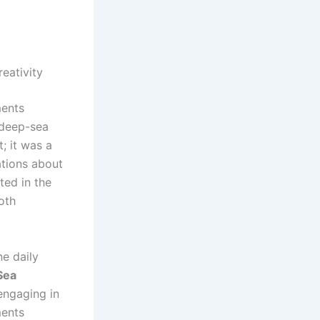
eativity
ments
 deep-sea
; it was a
ations about
ted in the
oth
e daily
Sea
 engaging in
ments