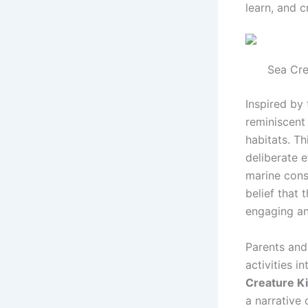
learn, and c
Sea Cre
Inspired by 
reminiscent
habitats. T
deliberate 
marine cons
belief that
engaging a
Parents and
activities i
Creature Ki
a narrative 