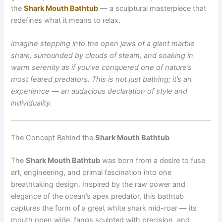
the
Shark Mouth Bathtub
— a sculptural masterpiece that
redefines what it means to relax.
Imagine stepping into the open jaws of a giant marble
shark, surrounded by clouds of steam, and soaking in
warm serenity as if you’ve conquered one of nature’s
most feared predators. This is not just bathing; it’s an
experience — an audacious declaration of style and
individuality.
The Concept Behind the
Shark Mouth Bathtub
The
Shark Mouth Bathtub
was born from a desire to fuse
art, engineering, and primal fascination into one
breathtaking design. Inspired by the raw power and
elegance of the ocean’s apex predator, this bathtub
captures the form of a great white shark mid-roar — its
mouth open wide, fangs sculpted with precision, and