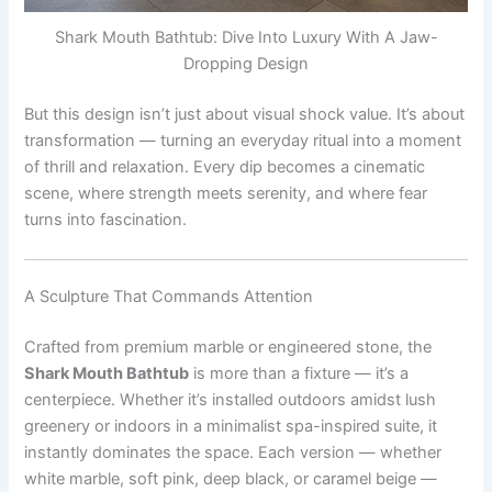
Shark Mouth Bathtub: Dive Into Luxury With A Jaw-
Dropping Design
But this design isn’t just about visual shock value. It’s about
transformation — turning an everyday ritual into a moment
of thrill and relaxation. Every dip becomes a cinematic
scene, where strength meets serenity, and where fear
turns into fascination.
A Sculpture That Commands Attention
Crafted from premium marble or engineered stone, the
Shark Mouth Bathtub
is more than a fixture — it’s a
centerpiece. Whether it’s installed outdoors amidst lush
greenery or indoors in a minimalist spa-inspired suite, it
instantly dominates the space. Each version — whether
white marble, soft pink, deep black, or caramel beige —