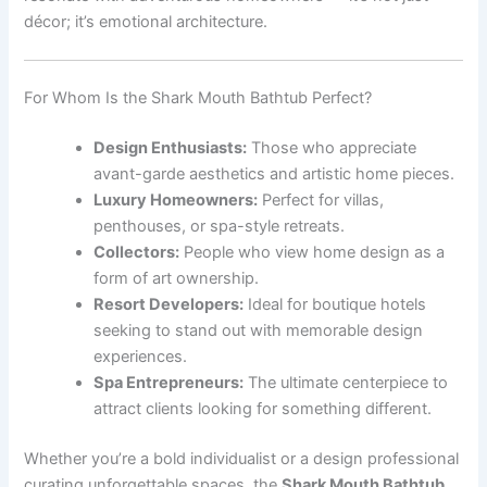
décor; it’s emotional architecture.
For Whom Is the Shark Mouth Bathtub Perfect?
Design Enthusiasts:
Those who appreciate
avant-garde aesthetics and artistic home pieces.
Luxury Homeowners:
Perfect for villas,
penthouses, or spa-style retreats.
Collectors:
People who view home design as a
form of art ownership.
Resort Developers:
Ideal for boutique hotels
seeking to stand out with memorable design
experiences.
Spa Entrepreneurs:
The ultimate centerpiece to
attract clients looking for something different.
Whether you’re a bold individualist or a design professional
curating unforgettable spaces, the
Shark Mouth Bathtub