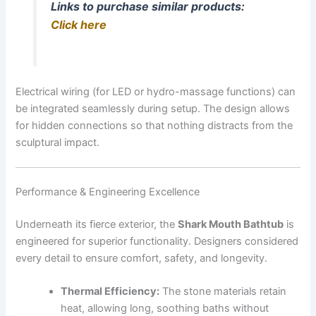
Links to purchase similar products:
Click here
Electrical wiring (for LED or hydro-massage functions) can
be integrated seamlessly during setup. The design allows
for hidden connections so that nothing distracts from the
sculptural impact.
Performance & Engineering Excellence
Underneath its fierce exterior, the
Shark Mouth Bathtub
is
engineered for superior functionality. Designers considered
every detail to ensure comfort, safety, and longevity.
Thermal Efficiency:
The stone materials retain
heat, allowing long, soothing baths without