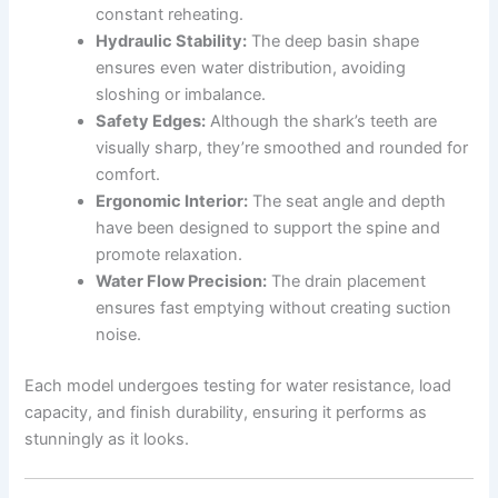
constant reheating.
Hydraulic Stability:
The deep basin shape
ensures even water distribution, avoiding
sloshing or imbalance.
Safety Edges:
Although the shark’s teeth are
visually sharp, they’re smoothed and rounded for
comfort.
Ergonomic Interior:
The seat angle and depth
have been designed to support the spine and
promote relaxation.
Water Flow Precision:
The drain placement
ensures fast emptying without creating suction
noise.
Each model undergoes testing for water resistance, load
capacity, and finish durability, ensuring it performs as
stunningly as it looks.