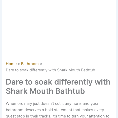
Home
Bathroom
Dare to soak differently with Shark Mouth Bathtub
Dare to soak differently with
Shark Mouth Bathtub
When ordinary just doesn’t cut it anymore, and your
bathroom deserves a bold statement that makes every
guest stop in their tracks, it’s time to turn your attention to