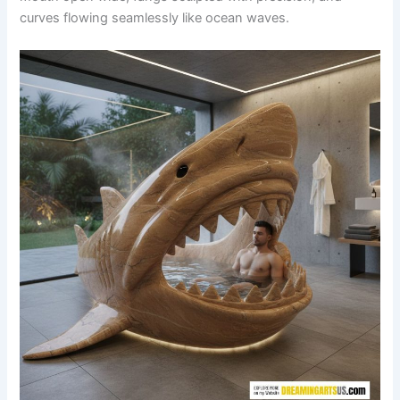
curves flowing seamlessly like ocean waves.