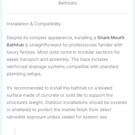
Bathtubs
Installation & Compatibility
Despite its complex appearance, installing a
Shark Mouth
Bathtub
is straightforward for professionals familiar with
luxury fixtures. Most units come in modular sections for
easier transport and assembly. The base includes
reinforced drainage systems compatible with standard
plumbing setups.
It’s recommended to install the bathtub on a leveled
surface made of concrete or solid tile to support the
structure’s weight. Outdoor installations should be covered
or sheltered to protect the marble finish from direct
rainwater exposure unless sealed for exterior use.