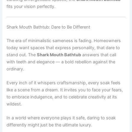
fits your vision perfectly.
Shark Mouth Bathtub: Dare to Be Different
The era of minimalistic sameness is fading. Homeowners
today want spaces that express personality, that dare to
stand out. The
Shark Mouth Bathtub
answers that call
with teeth and elegance — a bold rebellion against the
ordinary.
Every inch of it whispers craftsmanship, every soak feels
like a scene from a dream. It invites you to face your fears,
to embrace indulgence, and to celebrate creativity at its
wildest.
In a world where everyone plays it safe, daring to soak
differently might just be the ultimate luxury.