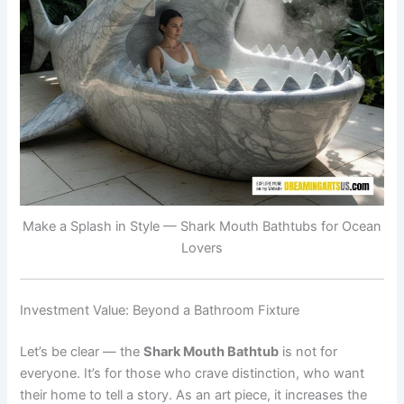
Make a Splash in Style — Shark Mouth Bathtubs for Ocean
Lovers
Investment Value: Beyond a Bathroom Fixture
Let’s be clear — the
Shark Mouth Bathtub
is not for
everyone. It’s for those who crave distinction, who want
their home to tell a story. As an art piece, it increases the