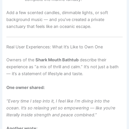
Add a few scented candles, dimmable lights, or soft
background music — and you’ve created a private
sanctuary that feels like an oceanic escape.
Real User Experiences: What It’s Like to Own One
Owners of the
Shark Mouth Bathtub
describe their
experience as “a mix of thrill and calm.” It’s not just a bath
— it’s a statement of lifestyle and taste.
One owner shared:
“Every time I step into it, I feel like I’m diving into the
ocean. It’s so relaxing yet so empowering — like you’re
literally inside strength and peace combined.”
Another wrote: