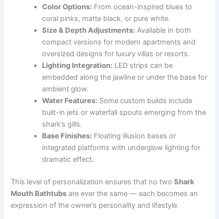
Color Options:
From ocean-inspired blues to
coral pinks, matte black, or pure white.
Size & Depth Adjustments:
Available in both
compact versions for modern apartments and
oversized designs for luxury villas or resorts.
Lighting Integration:
LED strips can be
embedded along the jawline or under the base for
ambient glow.
Water Features:
Some custom builds include
built-in jets or waterfall spouts emerging from the
shark’s gills.
Base Finishes:
Floating illusion bases or
integrated platforms with underglow lighting for
dramatic effect.
This level of personalization ensures that no two
Shark
Mouth Bathtubs
are ever the same — each becomes an
expression of the owner’s personality and lifestyle.