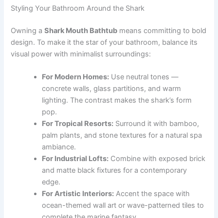
Styling Your Bathroom Around the Shark
Owning a
Shark Mouth Bathtub
means committing to bold
design. To make it the star of your bathroom, balance its
visual power with minimalist surroundings:
For Modern Homes:
Use neutral tones —
concrete walls, glass partitions, and warm
lighting. The contrast makes the shark’s form
pop.
For Tropical Resorts:
Surround it with bamboo,
palm plants, and stone textures for a natural spa
ambiance.
For Industrial Lofts:
Combine with exposed brick
and matte black fixtures for a contemporary
edge.
For Artistic Interiors:
Accent the space with
ocean-themed wall art or wave-patterned tiles to
complete the marine fantasy.