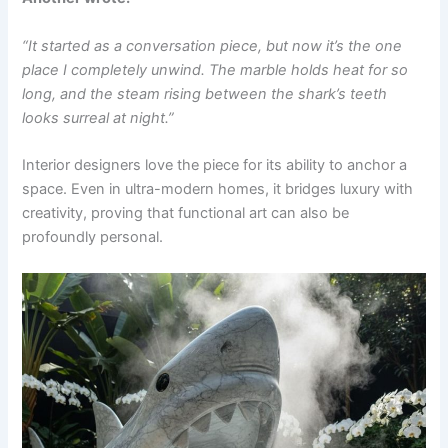
“It started as a conversation piece, but now it’s the one
place I completely unwind. The marble holds heat for so
long, and the steam rising between the shark’s teeth
looks surreal at night.”
Interior designers love the piece for its ability to anchor a
space. Even in ultra-modern homes, it bridges luxury with
creativity, proving that functional art can also be
profoundly personal.