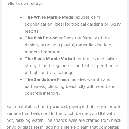
tells its own story.
The White Marble Model
exudes calm
sophistication, ideal for tropical gardens or luxury
resorts.
The Pink Edition
softens the ferocity of the
design, bringing a playful, romantic vibe to a
modern bathroom.
The Black Marble Variant
embodies masculine
strength and elegance — perfect for penthouse
or high-end villa settings.
The Sandstone Finish
radiates warmth and
earthiness, blending beautifully with wood and
concrete interiors.
Each bathtub is hand-polished, giving it that silky-smooth
surface that feels cool to the touch before you fill it with
hot, relaxing water. The shark’s eyes are crafted from black
onyx or glass resin, adding a lifelike gleam that completes