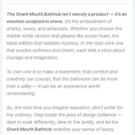
The Shark Mouth Bathtub isn’t merely a product — it’s an
emotion sculpted in stone.
It’s the embodiment of
artistry, luxury, and adventure. Whether you choose the
marble white version that gleams like ocean foam, the
black edition that radiates mystery, or the rose-pink one
that exudes softness and charm, each tells a story about
courage and imagination.
To own one is to make a statement: that comfort and
creativity can coexist, that the bathroom can be more
than a utility — it can be an experience worth
remembering.
So, the next time you imagine relaxation, don’t settle for
the ordinary. Step inside the jaws of design brilliance —
dare to soak differently, dare to live boldly, and let the
Shark Mouth Bathtub
redefine your sense of luxury.