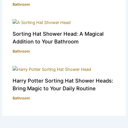
Bathroom
Sorting Hat Shower Head: A Magical
Addition to Your Bathroom
Bathroom
Harry Potter Sorting Hat Shower Heads:
Bring Magic to Your Daily Routine
Bathroom