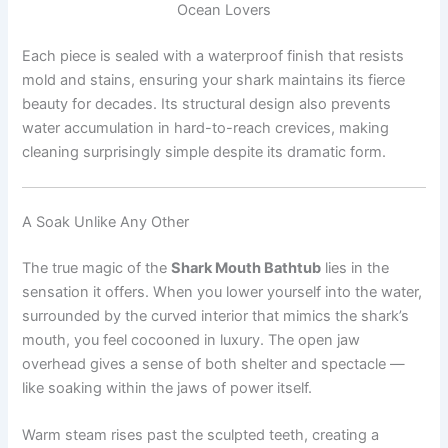
Ocean Lovers
Each piece is sealed with a waterproof finish that resists
mold and stains, ensuring your shark maintains its fierce
beauty for decades. Its structural design also prevents
water accumulation in hard-to-reach crevices, making
cleaning surprisingly simple despite its dramatic form.
A Soak Unlike Any Other
The true magic of the
Shark Mouth Bathtub
lies in the
sensation it offers. When you lower yourself into the water,
surrounded by the curved interior that mimics the shark’s
mouth, you feel cocooned in luxury. The open jaw
overhead gives a sense of both shelter and spectacle —
like soaking within the jaws of power itself.
Warm steam rises past the sculpted teeth, creating a