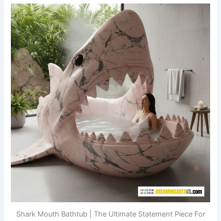
Shark Mouth Bathtub | The Ultimate Statement Piece For