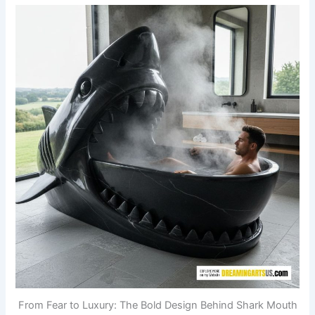
From Fear to Luxury: The Bold Design Behind Shark Mouth