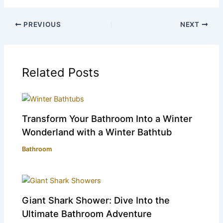
PREVIOUS
NEXT
Related Posts
Transform Your Bathroom Into a Winter
Wonderland with a Winter Bathtub
Bathroom
Giant Shark Shower: Dive Into the
Ultimate Bathroom Adventure