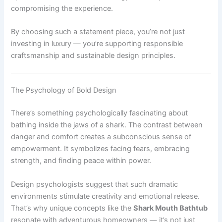
compromising the experience.
By choosing such a statement piece, you’re not just
investing in luxury — you’re supporting responsible
craftsmanship and sustainable design principles.
The Psychology of Bold Design
There’s something psychologically fascinating about
bathing inside the jaws of a shark. The contrast between
danger and comfort creates a subconscious sense of
empowerment. It symbolizes facing fears, embracing
strength, and finding peace within power.
Design psychologists suggest that such dramatic
environments stimulate creativity and emotional release.
That’s why unique concepts like the
Shark Mouth Bathtub
resonate with adventurous homeowners — it’s not just