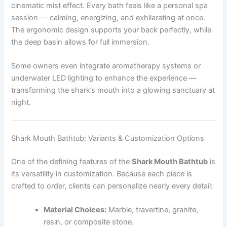
cinematic mist effect. Every bath feels like a personal spa
session — calming, energizing, and exhilarating at once.
The ergonomic design supports your back perfectly, while
the deep basin allows for full immersion.
Some owners even integrate aromatherapy systems or
underwater LED lighting to enhance the experience —
transforming the shark’s mouth into a glowing sanctuary at
night.
Shark Mouth Bathtub: Variants & Customization Options
One of the defining features of the
Shark Mouth Bathtub
is
its versatility in customization. Because each piece is
crafted to order, clients can personalize nearly every detail:
Material Choices:
Marble, travertine, granite,
resin, or composite stone.