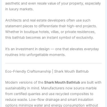
aesthetic and even resale value of your property, especially
in luxury markets.
Architects and real estate developers often use such
statement pieces to differentiate their high-end projects.
Whether in boutique hotels, villas, or private residences,
this bathtub becomes an instant symbol of exclusivity.
It’s an investment in design — one that elevates everyday
routines into unforgettable moments.
Eco-Friendly Craftsmanship | Shark Mouth Bathtub
Modern versions of the
Shark Mouth Bathtub
are built with
sustainability in mind. Manufacturers now source marble
from certified quarries and use recycled composites to
reduce waste. Low-flow drainage and smart insulation
options minimize water and energy consumption without