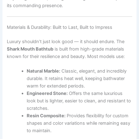
its commanding presence.
Materials & Durability: Built to Last, Built to Impress
Luxury shouldn’t just look good — it should endure. The
Shark Mouth Bathtub
is built from high-grade materials
known for their resilience and beauty. Most models use:
Natural Marble:
Classic, elegant, and incredibly
durable. It retains heat well, keeping bathwater
warm for extended periods.
Engineered Stone:
Offers the same luxurious
look but is lighter, easier to clean, and resistant to
scratches.
Resin Composite:
Provides flexibility for custom
shapes and color variations while remaining easy
to maintain.