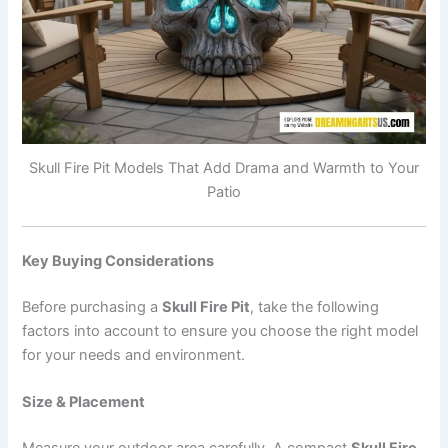
Skull Fire Pit Models That Add Drama and Warmth to Your
Patio
Key Buying Considerations
Before purchasing a
Skull Fire Pit
, take the following
factors into account to ensure you choose the right model
for your needs and environment.
Size & Placement
Measure your outdoor area carefully. A compact
Skull Fire