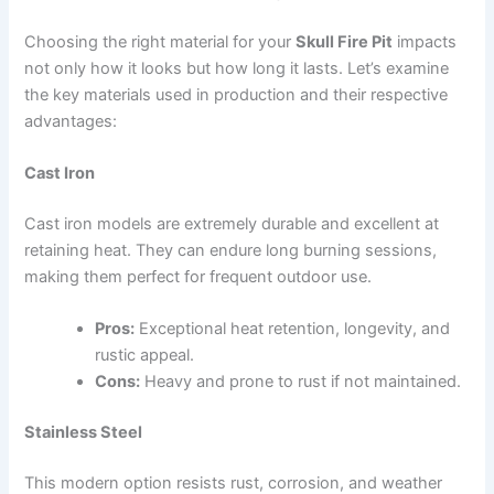
Choosing the right material for your
Skull Fire Pit
impacts
not only how it looks but how long it lasts. Let’s examine
the key materials used in production and their respective
advantages:
Cast Iron
Cast iron models are extremely durable and excellent at
retaining heat. They can endure long burning sessions,
making them perfect for frequent outdoor use.
Pros:
Exceptional heat retention, longevity, and
rustic appeal.
Cons:
Heavy and prone to rust if not maintained.
Stainless Steel
This modern option resists rust, corrosion, and weather