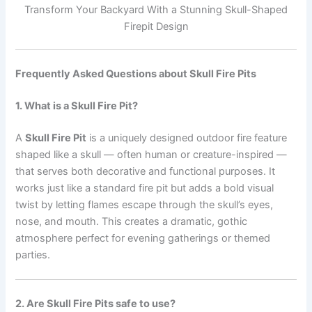
Transform Your Backyard With a Stunning Skull-Shaped
Firepit Design
Frequently Asked Questions about Skull Fire Pits
1. What is a Skull Fire Pit?
A
Skull Fire Pit
is a uniquely designed outdoor fire feature
shaped like a skull — often human or creature-inspired —
that serves both decorative and functional purposes. It
works just like a standard fire pit but adds a bold visual
twist by letting flames escape through the skull’s eyes,
nose, and mouth. This creates a dramatic, gothic
atmosphere perfect for evening gatherings or themed
parties.
2. Are Skull Fire Pits safe to use?