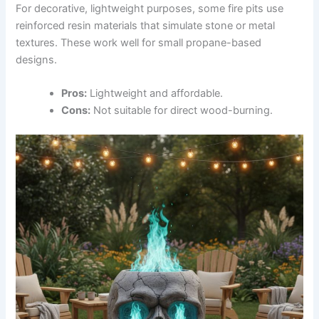
For decorative, lightweight purposes, some fire pits use
reinforced resin materials that simulate stone or metal
textures. These work well for small propane-based
designs.
Pros:
Lightweight and affordable.
Cons:
Not suitable for direct wood-burning.