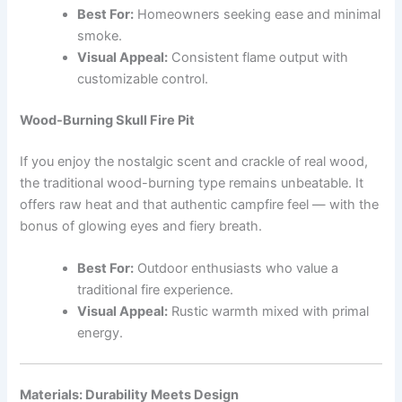
Best For:
Homeowners seeking ease and minimal
smoke.
Visual Appeal:
Consistent flame output with
customizable control.
Wood-Burning Skull Fire Pit
If you enjoy the nostalgic scent and crackle of real wood,
the traditional wood-burning type remains unbeatable. It
offers raw heat and that authentic campfire feel — with the
bonus of glowing eyes and fiery breath.
Best For:
Outdoor enthusiasts who value a
traditional fire experience.
Visual Appeal:
Rustic warmth mixed with primal
energy.
Materials: Durability Meets Design