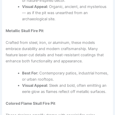
or nature-inspired décor.
Visual Appeal:
Organic, ancient, and mysterious
— as if the pit was unearthed from an
archaeological site.
Metallic Skull Fire Pit
Crafted from steel, iron, or aluminum, these models
embrace durability and modern craftsmanship. Many
feature laser-cut details and heat-resistant coatings that
enhance both functionality and appearance.
Best For:
Contemporary patios, industrial homes,
or urban rooftops.
Visual Appeal:
Sleek and bold, often emitting an
eerie glow as flames reflect off metallic surfaces.
Colored Flame Skull Fire Pit