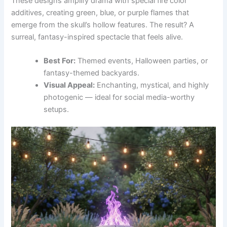
These designs amplify drama with special fire color
additives, creating green, blue, or purple flames that
emerge from the skull’s hollow features. The result? A
surreal, fantasy-inspired spectacle that feels alive.
Best For:
Themed events, Halloween parties, or
fantasy-themed backyards.
Visual Appeal:
Enchanting, mystical, and highly
photogenic — ideal for social media-worthy
setups.