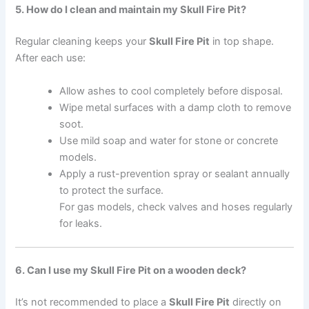
5. How do I clean and maintain my Skull Fire Pit?
Regular cleaning keeps your
Skull Fire Pit
in top shape.
After each use:
Allow ashes to cool completely before disposal.
Wipe metal surfaces with a damp cloth to remove
soot.
Use mild soap and water for stone or concrete
models.
Apply a rust-prevention spray or sealant annually
to protect the surface.
For gas models, check valves and hoses regularly
for leaks.
6. Can I use my Skull Fire Pit on a wooden deck?
It’s not recommended to place a
Skull Fire Pit
directly on