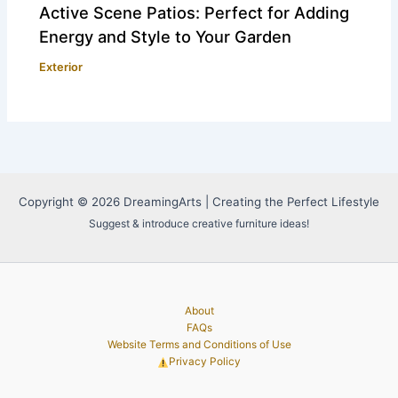
Active Scene Patios: Perfect for Adding
Energy and Style to Your Garden
Exterior
Copyright © 2026 DreamingArts | Creating the Perfect Lifestyle
Suggest & introduce creative furniture ideas!
About
FAQs
Website Terms and Conditions of Use
Privacy Policy