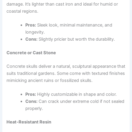
damage. It’s lighter than cast iron and ideal for humid or
coastal regions.
Pros:
Sleek look, minimal maintenance, and
longevity.
Cons:
Slightly pricier but worth the durability.
Concrete or Cast Stone
Concrete skulls deliver a natural, sculptural appearance that
suits traditional gardens. Some come with textured finishes
mimicking ancient ruins or fossilized skulls.
Pros:
Highly customizable in shape and color.
Cons:
Can crack under extreme cold if not sealed
properly.
Heat-Resistant Resin