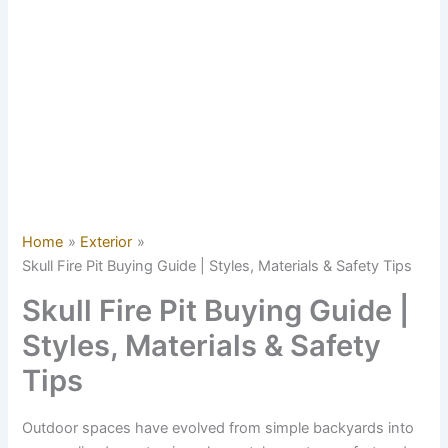
Home
Exterior
Skull Fire Pit Buying Guide | Styles, Materials & Safety Tips
Skull Fire Pit Buying Guide |
Styles, Materials & Safety
Tips
Outdoor spaces have evolved from simple backyards into