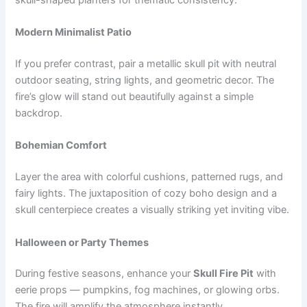
Modern Minimalist Patio
If you prefer contrast, pair a metallic skull pit with neutral
outdoor seating, string lights, and geometric decor. The
fire’s glow will stand out beautifully against a simple
backdrop.
Bohemian Comfort
Layer the area with colorful cushions, patterned rugs, and
fairy lights. The juxtaposition of cozy boho design and a
skull centerpiece creates a visually striking yet inviting vibe.
Halloween or Party Themes
During festive seasons, enhance your
Skull Fire Pit
with
eerie props — pumpkins, fog machines, or glowing orbs.
The fire will amplify the atmosphere instantly.