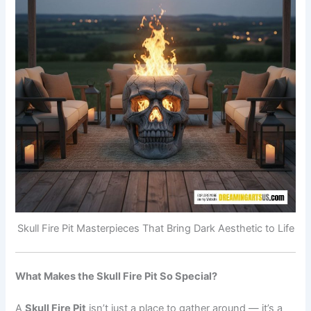
Skull Fire Pit Masterpieces That Bring Dark Aesthetic to Life
What Makes the Skull Fire Pit So Special?
A
Skull Fire Pit
isn’t just a place to gather around — it’s a