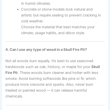
in humid climates.
Concrete or stone models look natural and
artistic but require sealing to prevent cracking in
cold weather.
Choose the material that best matches your
climate, usage habits, and décor style.
4. Can I use any type of wood in a Skull Fire Pit?
Not all woods burn equally. It’s best to use seasoned
hardwoods such as oak, hickory, or maple for your
Skull
Fire Pit
. These woods burn cleaner and hotter with less
smoke. Avoid burning softwoods like pine or fir, which
produce more creosote and sparks. Also, never burn
treated or painted wood — it can release harmful
chemicals.