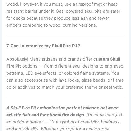
wood. However, if you must, use a fireproof mat or heat-
resistant barrier under it. Gas-powered skull pits are safer
for decks because they produce less ash and fewer
embers compared to wood-burning versions.
7. Can I customize my Skull Fire Pit?
Absolutely! Many artisans and brands offer
custom Skull
Fire Pit
options — from different skull designs to engraved
patterns, LED eye effects, or colored flame systems. You
can also accessorize with lava rocks, glass beads, or flame
color additives to match your preferred theme or aesthetic.
A Skull Fire Pit embodies the perfect balance between
artistic flair and functional fire design.
It’s more than just
an outdoor heater — it’s a symbol of creativity, boldness,
and individuality. Whether you opt for a rustic stone