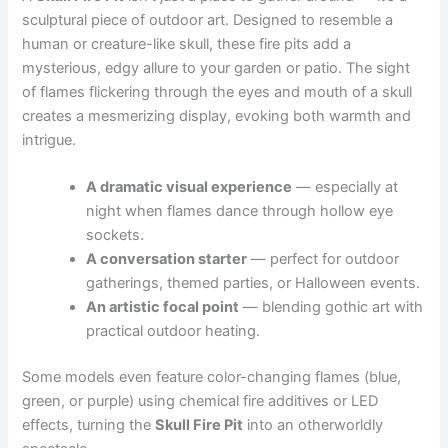
sculptural piece of outdoor art. Designed to resemble a
human or creature-like skull, these fire pits add a
mysterious, edgy allure to your garden or patio. The sight
of flames flickering through the eyes and mouth of a skull
creates a mesmerizing display, evoking both warmth and
intrigue.
A dramatic visual experience
— especially at
night when flames dance through hollow eye
sockets.
A conversation starter
— perfect for outdoor
gatherings, themed parties, or Halloween events.
An artistic focal point
— blending gothic art with
practical outdoor heating.
Some models even feature color-changing flames (blue,
green, or purple) using chemical fire additives or LED
effects, turning the
Skull Fire Pit
into an otherworldly