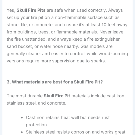
Yes,
Skull Fire Pits
are safe when used correctly. Always
set up your fire pit on a non-flammable surface such as
stone, tile, or concrete, and ensure it’s at least 10 feet away
from buildings, trees, or flammable materials. Never leave
the fire unattended, and always keep a fire extinguisher,
sand bucket, or water hose nearby. Gas models are
generally cleaner and easier to control, while wood-burning
versions require more supervision due to sparks.
3. What materials are best for a Skull Fire Pit?
The most durable
Skull Fire Pit
materials include cast iron,
stainless steel, and concrete.
Cast iron retains heat well but needs rust
protection.
Stainless steel resists corrosion and works great