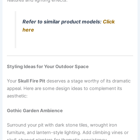
Refer to similar product models:
Click
here
Styling Ideas for Your Outdoor Space
Your
Skull Fire Pit
deserves a stage worthy of its dramatic
appeal. Here are some design ideas to complement its
aesthetic:
Gothic Garden Ambience
Surround your pit with dark stone tiles, wrought iron
furniture, and lantern-style lighting. Add climbing vines or
skull-shaped planters for thematic consistency.