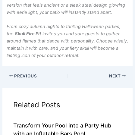
version that feels ancient or a sleek steel design glowing
with eerie light, your patio will instantly stand apart.
From cozy autumn nights to thrilling Halloween parties,
the
Skull Fire Pit
invites you and your guests to gather
around flames that dance with personality. Choose wisely,
maintain it with care, and your fiery skull will become a
lasting icon of your outdoor retreat.
PREVIOUS
NEXT
Related Posts
Transform Your Pool into a Party Hub
with an Inflatable Bars Pool