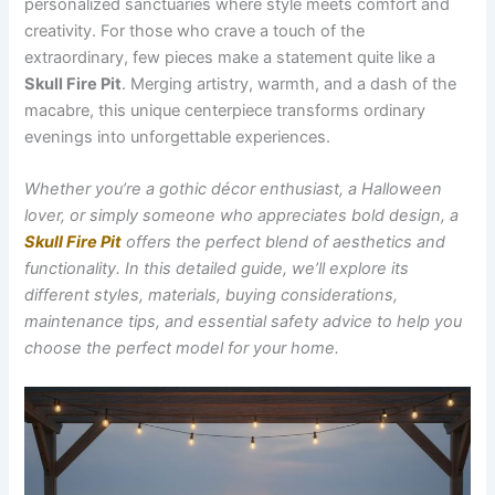
personalized sanctuaries where style meets comfort and
creativity. For those who crave a touch of the
extraordinary, few pieces make a statement quite like a
Skull Fire Pit
. Merging artistry, warmth, and a dash of the
macabre, this unique centerpiece transforms ordinary
evenings into unforgettable experiences.
Whether you’re a gothic décor enthusiast, a Halloween
lover, or simply someone who appreciates bold design, a
Skull Fire Pit
offers the perfect blend of aesthetics and
functionality. In this detailed guide, we’ll explore its
different styles, materials, buying considerations,
maintenance tips, and essential safety advice to help you
choose the perfect model for your home.