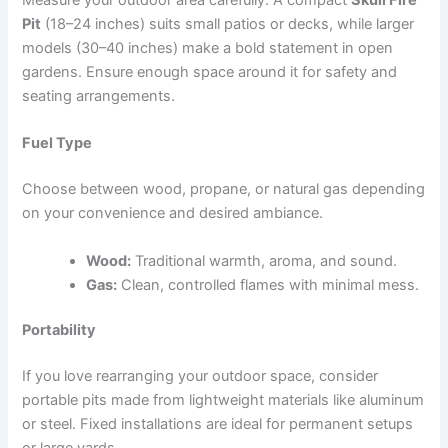
Pit
(18–24 inches) suits small patios or decks, while larger
models (30–40 inches) make a bold statement in open
gardens. Ensure enough space around it for safety and
seating arrangements.
Fuel Type
Choose between wood, propane, or natural gas depending
on your convenience and desired ambiance.
Wood:
Traditional warmth, aroma, and sound.
Gas:
Clean, controlled flames with minimal mess.
Portability
If you love rearranging your outdoor space, consider
portable pits made from lightweight materials like aluminum
or steel. Fixed installations are ideal for permanent setups