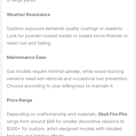
or large yards.
Weather Resistance
Outdoor exposure demands quality coatings or sealants.
Look for powder-coated metals or sealed stone finishes to
resist rust and fading.
Maintenance Ease
Gas models require minimal upkeep, while wood-burning
versions need ash removal and occasional rust prevention.
Choose according to your willingness to maintain it.
Price Range
Depending on craftsmanship and materials,
Skull Fire Pits
range from around $99 for smaller decorative versions to
$300+ for custom, artist-designed models with detailed
features and lighting effects.