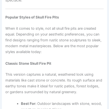
spectacle.
Popular Styles of Skull Fire Pits
When it comes to style, not all skull fire pits are created
equal. Depending on your aesthetic preferences, you can
find designs ranging from rustic stone sculptures to sleek,
modern metal masterpieces. Below are the most popular
styles available today:
Classic Stone Skull Fire Pit
This version captures a natural, weathered look using
materials like cast stone or concrete. Its rough surface and
earthy tones make it ideal for rustic patios, forest lodges,
or gardens surrounded by natural greenery.
Best For:
Outdoor landscapes with stone, wood,