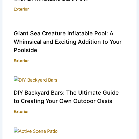
Exterior
Giant Sea Creature Inflatable Pool: A
Whimsical and Exciting Addition to Your
Poolside
Exterior
DIY Backyard Bars: The Ultimate Guide
to Creating Your Own Outdoor Oasis
Exterior