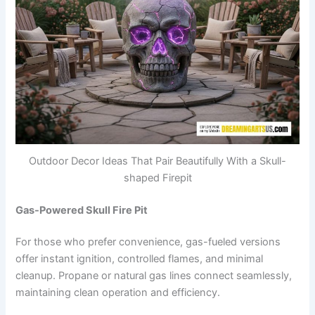
Outdoor Decor Ideas That Pair Beautifully With a Skull-
shaped Firepit
Gas-Powered Skull Fire Pit
For those who prefer convenience, gas-fueled versions
offer instant ignition, controlled flames, and minimal
cleanup. Propane or natural gas lines connect seamlessly,
maintaining clean operation and efficiency.