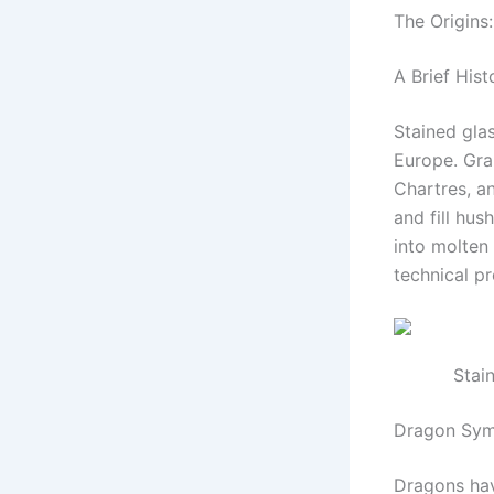
The Origins
A Brief Hist
Stained glas
Europe. Gra
Chartres, a
and fill hus
into molten
technical pr
Stai
Dragon Sym
Dragons hav