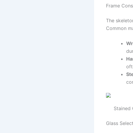
Frame Cons
The skeleto
Common mate
Wr
dur
Ha
oft
St
cor
Stained 
Glass Selec