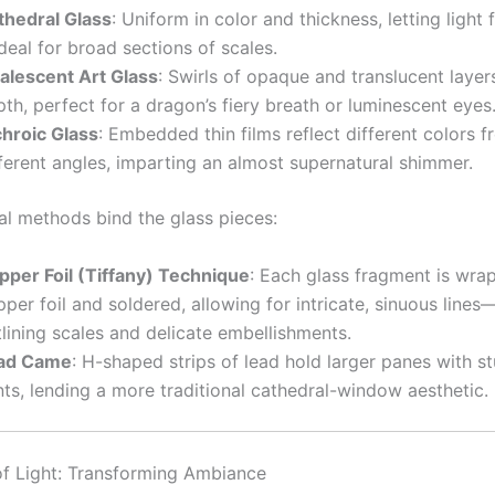
thedral Glass
: Uniform in color and thickness, letting light f
eal for broad sections of scales.
alescent Art Glass
: Swirls of opaque and translucent layer
th, perfect for a dragon’s fiery breath or luminescent eyes
chroic Glass
: Embedded thin films reflect different colors 
ferent angles, imparting an almost supernatural shimmer.
al methods bind the glass pieces:
pper Foil (Tiffany) Technique
: Each glass fragment is wra
per foil and soldered, allowing for intricate, sinuous lines—
lining scales and delicate embellishments.
ad Came
: H-shaped strips of lead hold larger panes with st
nts, lending a more traditional cathedral-window aesthetic.
f Light: Transforming Ambiance