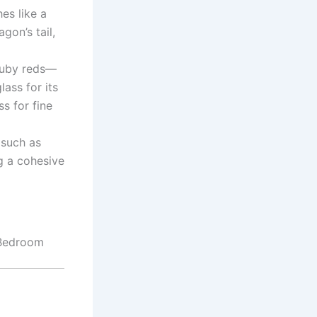
es like a
gon’s tail,
ruby reds—
lass for its
s for fine
 such as
g a cohesive
 Bedroom