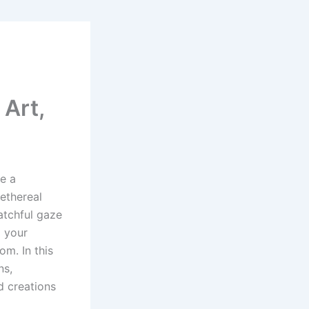
Art,
e a
 ethereal
watchful gaze
d your
om. In this
ns,
d creations