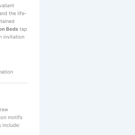
valiant
nd the life-
stained
gon Beds
tap
 invitation
nation
draw
gon motifs
 include: