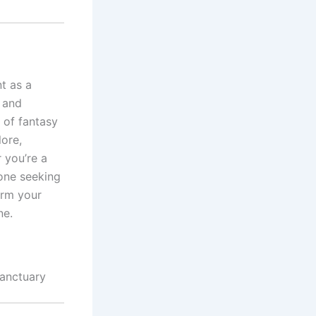
t as a
t and
 of fantasy
lore,
 you’re a
eone seeking
orm your
ne.
Sanctuary