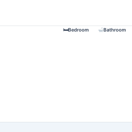
Skip
to
content
🛏Bedroom
Bathroom