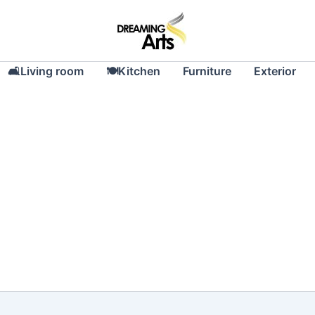
🛋Living room
🍽Kitchen
Furniture
Exterior