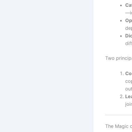
Ca
—id
Op
dep
Di
dif
Two princip
Co
cop
out
Le
joi
The Magic o