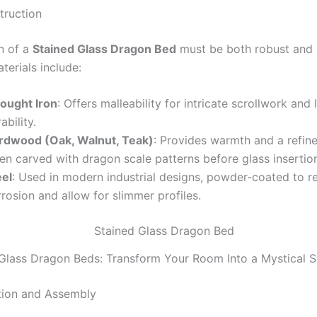
truction
n of a
Stained Glass Dragon Bed
must be both robust and 
rials include:
ought Iron
: Offers malleability for intricate scrollwork and 
ability.
rdwood (Oak, Walnut, Teak)
: Provides warmth and a refine
en carved with dragon scale patterns before glass insertio
eel
: Used in modern industrial designs, powder-coated to re
rosion and allow for slimmer profiles.
Glass Dragon Beds: Transform Your Room Into a Mystical 
tion and Assembly