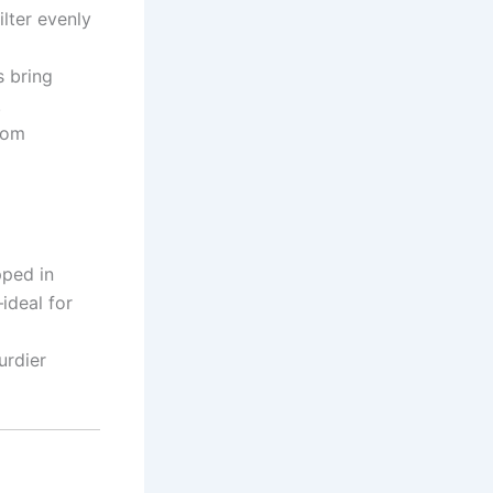
ilter evenly
s bring
.
from
pped in
ideal for
urdier