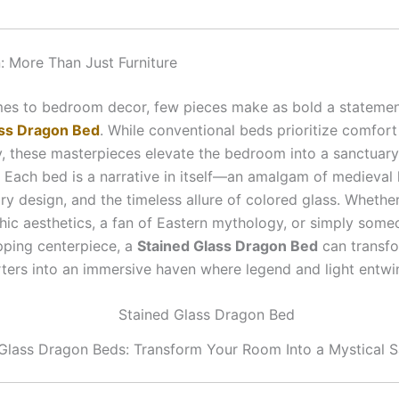
n: More Than Just Furniture
es to bedroom decor, few pieces make as bold a statemen
ass Dragon Bed
. While conventional beds prioritize comfor
ty, these masterpieces elevate the bedroom into a sanctuary
. Each bed is a narrative in itself—an amalgam of medieval 
y design, and the timeless allure of colored glass. Whether
thic aesthetics, a fan of Eastern mythology, or simply som
ping centerpiece, a
Stained Glass Dragon Bed
can transf
rters into an immersive haven where legend and light entwi
Glass Dragon Beds: Transform Your Room Into a Mystical 