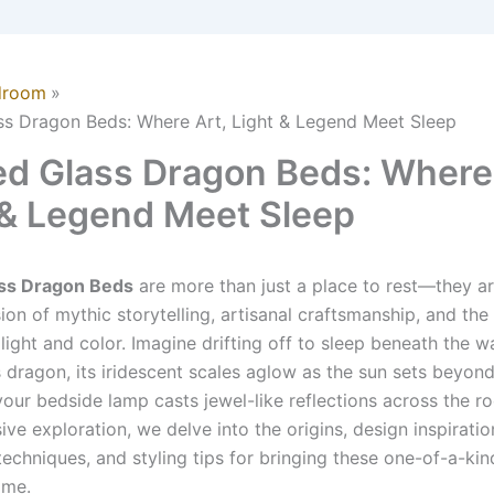
droom
ss Dragon Beds: Where Art, Light & Legend Meet Sleep
ed Glass Dragon Beds: Where 
 & Legend Meet Sleep
ass Dragon Beds
are more than just a place to rest—they ar
ion of mythic storytelling, artisanal craftsmanship, and the
 light and color. Imagine drifting off to sleep beneath the 
s dragon, its iridescent scales aglow as the sun sets beyon
our bedside lamp casts jewel-like reflections across the ro
e exploration, we delve into the origins, design inspiratio
techniques, and styling tips for bringing these one-of-a-kin
ome.