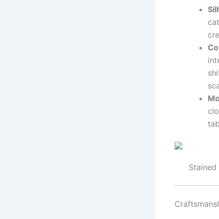
Si
cat
cr
Co
int
shi
sca
Mo
clo
ta
Stained
Craftsmansh