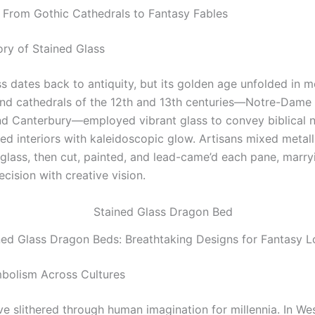
: From Gothic Cathedrals to Fantasy Fables
ory of Stained Glass
s dates back to antiquity, but its golden age unfolded in m
nd cathedrals of the 12th and 13th centuries—Notre-Dame i
nd Canterbury—employed vibrant glass to convey biblical n
hed interiors with kaleidoscopic glow. Artisans mixed metall
 glass, then cut, painted, and lead-came’d each pane, marry
ecision with creative vision.
ned Glass Dragon Beds: Breathtaking Designs for Fantasy L
bolism Across Cultures
e slithered through human imagination for millennia. In We