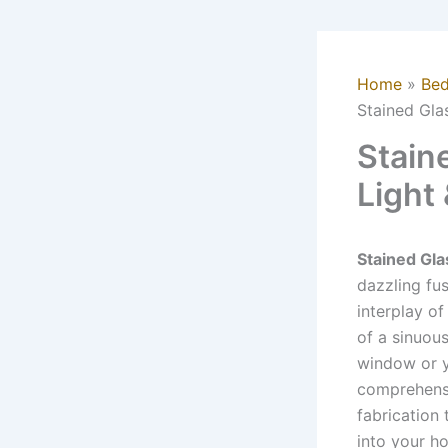
Home
Be
Stained Gla
Stain
Light
Stained Gl
dazzling fus
interplay of
of a sinuou
window or y
comprehensiv
fabrication 
into your h