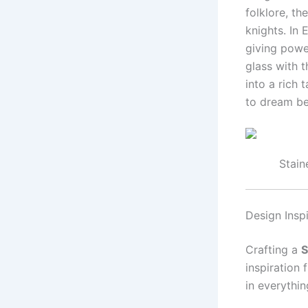
folklore, t
knights. In 
giving powe
glass with 
into a rich
to dream be
Stain
Design Insp
Crafting a
S
inspiration
in everythin