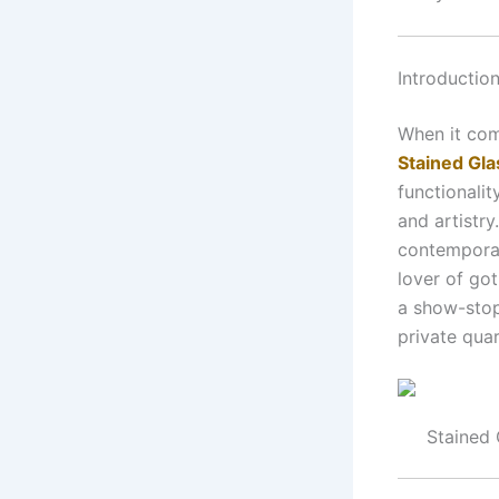
Introductio
When it com
Stained Gl
functionali
and artistry
contemporar
lover of go
a show-stop
private qua
Stained 