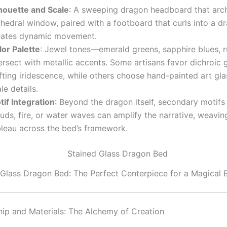
lhouette and Scale
: A sweeping dragon headboard that arch
hedral window, paired with a footboard that curls into a dra
eates dynamic movement.
lor Palette
: Jewel tones—emerald greens, sapphire blues, 
ersect with metallic accents. Some artisans favor dichroic g
fting iridescence, while others choose hand-painted art glas
le details.
tif Integration
: Beyond the dragon itself, secondary motifs
uds, fire, or water waves can amplify the narrative, weavin
bleau across the bed’s framework.
 Glass Dragon Bed: The Perfect Centerpiece for a Magical
ip and Materials: The Alchemy of Creation