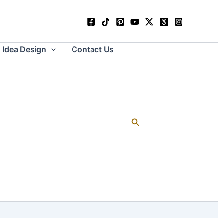
Idea Design
Contact Us
Search