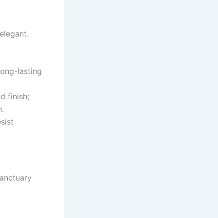
elegant.
long-lasting
d finish;
n.
sist
Sanctuary