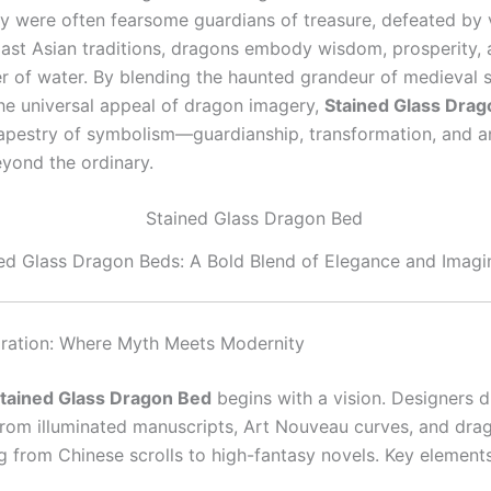
hey were often fearsome guardians of treasure, defeated by 
East Asian traditions, dragons embody wisdom, prosperity, a
r of water. By blending the haunted grandeur of medieval 
the universal appeal of dragon imagery,
Stained Glass Dra
 tapestry of symbolism—guardianship, transformation, and an
yond the ordinary.
ed Glass Dragon Beds: A Bold Blend of Elegance and Imagi
iration: Where Myth Meets Modernity
tained Glass Dragon Bed
begins with a vision. Designers 
 from illuminated manuscripts, Art Nouveau curves, and dra
g from Chinese scrolls to high-fantasy novels. Key elements