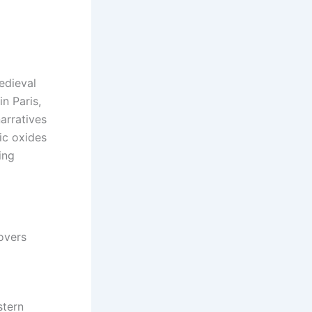
edieval
n Paris,
arratives
ic oxides
ing
overs
stern