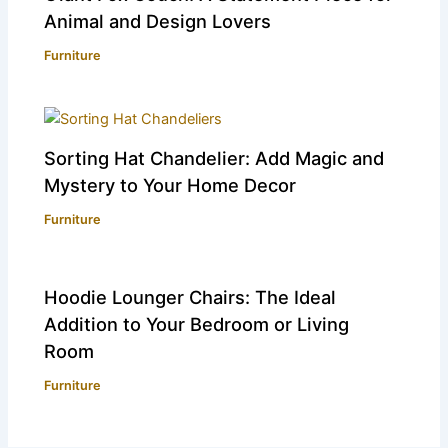
Animal and Design Lovers
Furniture
Sorting Hat Chandelier: Add Magic and
Mystery to Your Home Decor
Furniture
Hoodie Lounger Chairs: The Ideal
Addition to Your Bedroom or Living
Room
Furniture