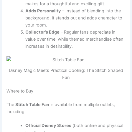
makes for a thoughtful and exciting gift.
Adds Personality
– Instead of blending into the
background, it stands out and adds character to
your room.
Collector’s Edge
– Regular fans depreciate in
value over time, while themed merchandise often
increases in desirability.
Disney Magic Meets Practical Cooling: The Stitch Shaped
Fan
Where to Buy
The
Stitch Table Fan
is available from multiple outlets,
including:
Official Disney Stores
(both online and physical