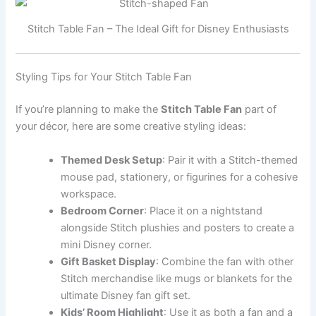
Stitch Table Fan – The Ideal Gift for Disney Enthusiasts
Styling Tips for Your Stitch Table Fan
If you’re planning to make the
Stitch Table Fan
part of
your décor, here are some creative styling ideas:
Themed Desk Setup
: Pair it with a Stitch-themed
mouse pad, stationery, or figurines for a cohesive
workspace.
Bedroom Corner
: Place it on a nightstand
alongside Stitch plushies and posters to create a
mini Disney corner.
Gift Basket Display
: Combine the fan with other
Stitch merchandise like mugs or blankets for the
ultimate Disney fan gift set.
Kids’ Room Highlight
: Use it as both a fan and a