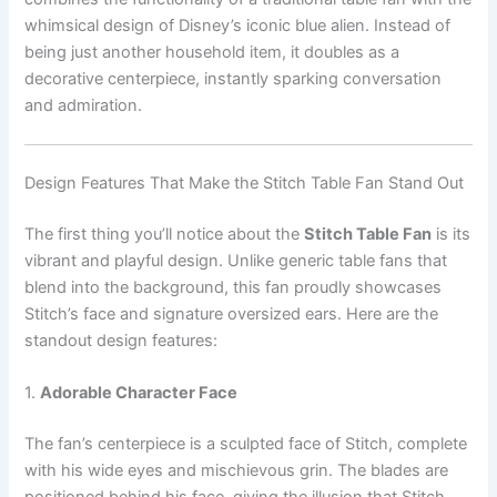
whimsical design of Disney’s iconic blue alien. Instead of
being just another household item, it doubles as a
decorative centerpiece, instantly sparking conversation
and admiration.
Design Features That Make the Stitch Table Fan Stand Out
The first thing you’ll notice about the
Stitch Table Fan
is its
vibrant and playful design. Unlike generic table fans that
blend into the background, this fan proudly showcases
Stitch’s face and signature oversized ears. Here are the
standout design features:
1.
Adorable Character Face
The fan’s centerpiece is a sculpted face of Stitch, complete
with his wide eyes and mischievous grin. The blades are