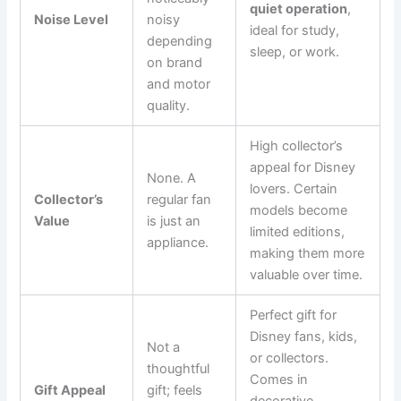
quiet operation
,
Noise Level
noisy
ideal for study,
depending
sleep, or work.
on brand
and motor
quality.
High collector’s
appeal for Disney
None. A
lovers. Certain
Collector’s
regular fan
models become
Value
is just an
limited editions,
appliance.
making them more
valuable over time.
Perfect gift for
Disney fans, kids,
Not a
or collectors.
thoughtful
Comes in
Gift Appeal
gift; feels
decorative