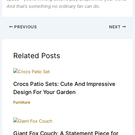
And that’s something no ordinary fan can do.
PREVIOUS
NEXT
Related Posts
Crocs Patio Sets: Cute And Impressive
Design For Your Garden
Furniture
Giant Fox Couch: A Statement Piece for