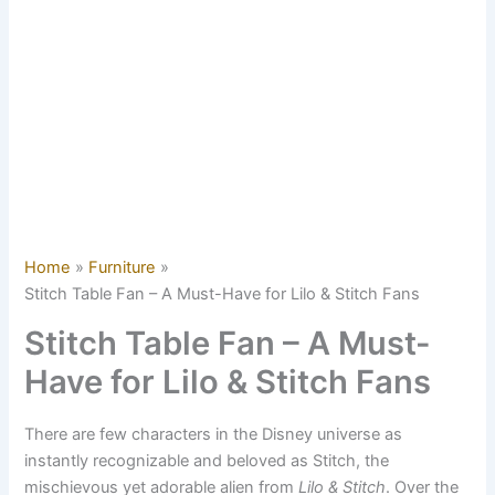
Home
Furniture
Stitch Table Fan – A Must-Have for Lilo & Stitch Fans
Stitch Table Fan – A Must-
Have for Lilo & Stitch Fans
There are few characters in the Disney universe as
instantly recognizable and beloved as Stitch, the
mischievous yet adorable alien from
Lilo & Stitch
. Over the