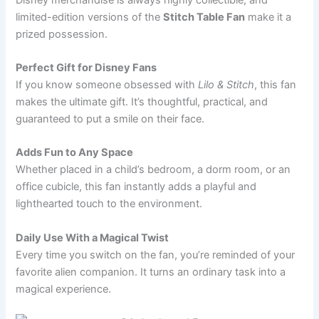
limited-edition versions of the
Stitch Table Fan
make it a
prized possession.
Perfect Gift for Disney Fans
If you know someone obsessed with
Lilo & Stitch
, this fan
makes the ultimate gift. It’s thoughtful, practical, and
guaranteed to put a smile on their face.
Adds Fun to Any Space
Whether placed in a child’s bedroom, a dorm room, or an
office cubicle, this fan instantly adds a playful and
lighthearted touch to the environment.
Daily Use With a Magical Twist
Every time you switch on the fan, you’re reminded of your
favorite alien companion. It turns an ordinary task into a
magical experience.