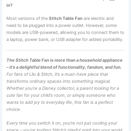
in?
Most versions of the
Stitch Table Fan
are electric and
need to be plugged into a power outlet. However, some
models are USB-powered, allowing you to connect them to
a laptop, power bank, or USB adapter for added portability.
The Stitch Table Fan is more than a household appliance
– it’s a delightful blend of functionality, fandom, and fun.
For fans of Lilo & Stitch, it’s a must-have piece that
transforms ordinary spaces into something magical.
Whether you’re a Disney collector, a parent looking for a
cute fan for your child’s room, or simply someone who
wants to add joy to everyday life, this fan is a perfect
choice.
Every time you switch it on, you’re not just cooling your
space – you’re inviting Stitch’s playful spirit into your world.