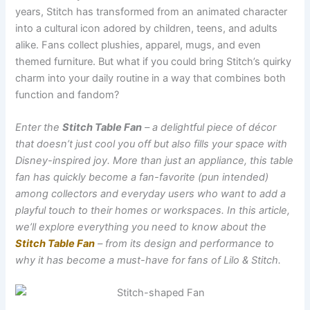
years, Stitch has transformed from an animated character
into a cultural icon adored by children, teens, and adults
alike. Fans collect plushies, apparel, mugs, and even
themed furniture. But what if you could bring Stitch’s quirky
charm into your daily routine in a way that combines both
function and fandom?
Enter the
Stitch Table Fan
– a delightful piece of décor
that doesn’t just cool you off but also fills your space with
Disney-inspired joy. More than just an appliance, this table
fan has quickly become a fan-favorite (pun intended)
among collectors and everyday users who want to add a
playful touch to their homes or workspaces. In this article,
we’ll explore everything you need to know about the
Stitch Table Fan
– from its design and performance to
why it has become a must-have for fans of Lilo & Stitch.