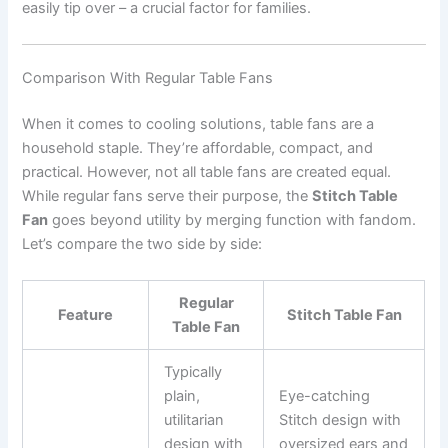
easily tip over – a crucial factor for families.
Comparison With Regular Table Fans
When it comes to cooling solutions, table fans are a
household staple. They’re affordable, compact, and
practical. However, not all table fans are created equal.
While regular fans serve their purpose, the
Stitch Table
Fan
goes beyond utility by merging function with fandom.
Let’s compare the two side by side:
Regular
Feature
Stitch Table Fan
Table Fan
Typically
plain,
Eye-catching
utilitarian
Stitch design with
design with
oversized ears and