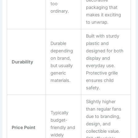
too
packaging that
ordinary.
makes it exciting
to unwrap.
Built with sturdy
Durable
plastic and
depending
designed for both
on brand,
display and
Durability
but usually
everyday use.
generic
Protective grille
materials.
ensures child
safety.
Slightly higher
than regular fans
Typically
due to branding,
budget-
design, and
Price Point
friendly and
collectible value.
widely