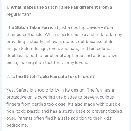
1.
What makes the Stitch Table Fan different from a
regular fan?
The
Stitch Table Fan
isn’t just a cooling device – it’s a
themed collectible. While it performs like a standard fan by
providing a steady airflow, it stands out because of its
unique Stitch design, oversized ears, and fun colors. It
doubles as both a functional appliance and a decorative
piece, making it perfect for Disney lovers.
2.
Is the Stitch Table Fan safe for children?
Yes. Safety is a top priority in its design. The fan has a
protective grille covering the blades to prevent curious
fingers from getting too close. It’s also made with durable,
non-toxic plastic and has a sturdy base to prevent tipping
over. Parents often find it a safe addition to their kids’
bedrooms.