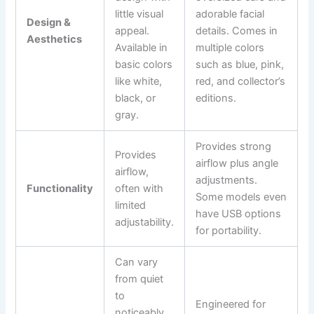
little visual
adorable facial
Design &
appeal.
details. Comes in
Aesthetics
Available in
multiple colors
basic colors
such as blue, pink,
like white,
red, and collector’s
black, or
editions.
gray.
Provides strong
Provides
airflow plus angle
airflow,
adjustments.
Functionality
often with
Some models even
limited
have USB options
adjustability.
for portability.
Can vary
from quiet
to
Engineered for
noticeably