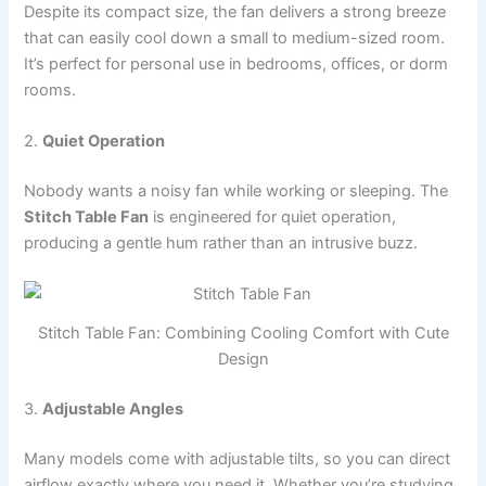
Despite its compact size, the fan delivers a strong breeze
that can easily cool down a small to medium-sized room.
It’s perfect for personal use in bedrooms, offices, or dorm
rooms.
2.
Quiet Operation
Nobody wants a noisy fan while working or sleeping. The
Stitch Table Fan
is engineered for quiet operation,
producing a gentle hum rather than an intrusive buzz.
Stitch Table Fan: Combining Cooling Comfort with Cute
Design
3.
Adjustable Angles
Many models come with adjustable tilts, so you can direct
airflow exactly where you need it. Whether you’re studying