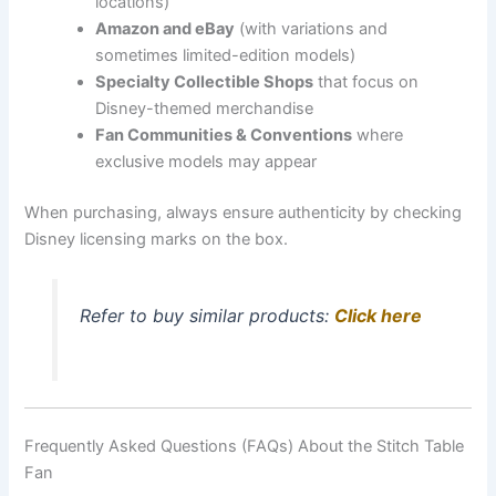
locations)
Amazon and eBay
(with variations and
sometimes limited-edition models)
Specialty Collectible Shops
that focus on
Disney-themed merchandise
Fan Communities & Conventions
where
exclusive models may appear
When purchasing, always ensure authenticity by checking
Disney licensing marks on the box.
Refer to buy similar products:
Click here
Frequently Asked Questions (FAQs) About the Stitch Table
Fan