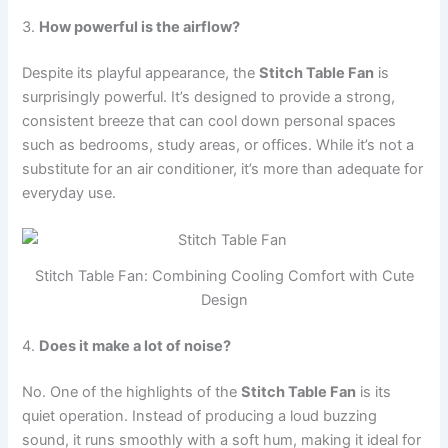
3.
How powerful is the airflow?
Despite its playful appearance, the
Stitch Table Fan
is
surprisingly powerful. It’s designed to provide a strong,
consistent breeze that can cool down personal spaces
such as bedrooms, study areas, or offices. While it’s not a
substitute for an air conditioner, it’s more than adequate for
everyday use.
Stitch Table Fan: Combining Cooling Comfort with Cute
Design
4.
Does it make a lot of noise?
No. One of the highlights of the
Stitch Table Fan
is its
quiet operation. Instead of producing a loud buzzing
sound, it runs smoothly with a soft hum, making it ideal for