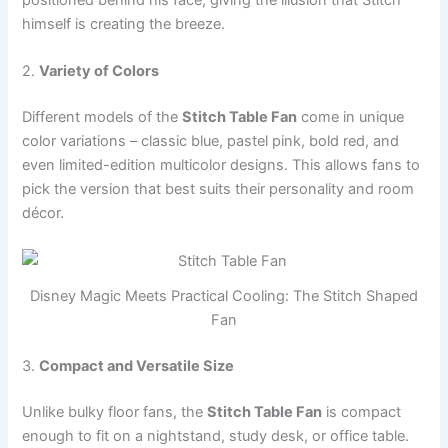
positioned behind his face, giving the illusion that Stitch
himself is creating the breeze.
2.
Variety of Colors
Different models of the
Stitch Table Fan
come in unique
color variations – classic blue, pastel pink, bold red, and
even limited-edition multicolor designs. This allows fans to
pick the version that best suits their personality and room
décor.
Disney Magic Meets Practical Cooling: The Stitch Shaped
Fan
3.
Compact and Versatile Size
Unlike bulky floor fans, the
Stitch Table Fan
is compact
enough to fit on a nightstand, study desk, or office table.