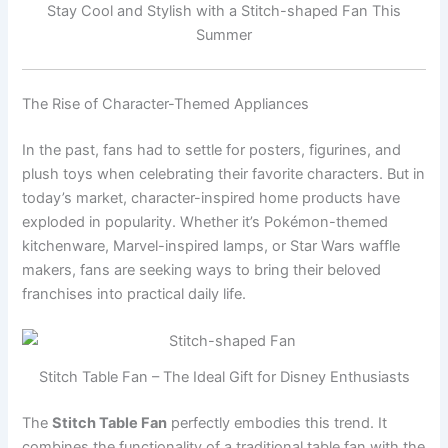
Stay Cool and Stylish with a Stitch-shaped Fan This
Summer
The Rise of Character-Themed Appliances
In the past, fans had to settle for posters, figurines, and
plush toys when celebrating their favorite characters. But in
today’s market, character-inspired home products have
exploded in popularity. Whether it’s Pokémon-themed
kitchenware, Marvel-inspired lamps, or Star Wars waffle
makers, fans are seeking ways to bring their beloved
franchises into practical daily life.
Stitch Table Fan – The Ideal Gift for Disney Enthusiasts
The
Stitch Table Fan
perfectly embodies this trend. It
combines the functionality of a traditional table fan with the