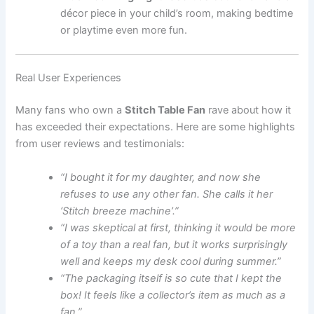
décor piece in your child’s room, making bedtime
or playtime even more fun.
Real User Experiences
Many fans who own a
Stitch Table Fan
rave about how it
has exceeded their expectations. Here are some highlights
from user reviews and testimonials:
“I bought it for my daughter, and now she
refuses to use any other fan. She calls it her
‘Stitch breeze machine’.”
“I was skeptical at first, thinking it would be more
of a toy than a real fan, but it works surprisingly
well and keeps my desk cool during summer.”
“The packaging itself is so cute that I kept the
box! It feels like a collector’s item as much as a
fan.”