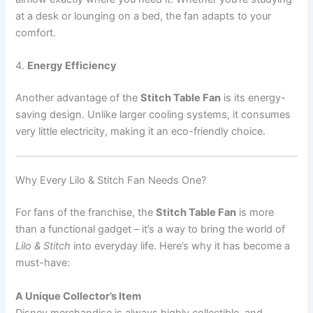
at a desk or lounging on a bed, the fan adapts to your
comfort.
4.
Energy Efficiency
Another advantage of the
Stitch Table Fan
is its energy-
saving design. Unlike larger cooling systems, it consumes
very little electricity, making it an eco-friendly choice.
Why Every Lilo & Stitch Fan Needs One?
For fans of the franchise, the
Stitch Table Fan
is more
than a functional gadget – it’s a way to bring the world of
Lilo & Stitch
into everyday life. Here’s why it has become a
must-have:
A Unique Collector’s Item
Disney merchandise is always highly collectible, and