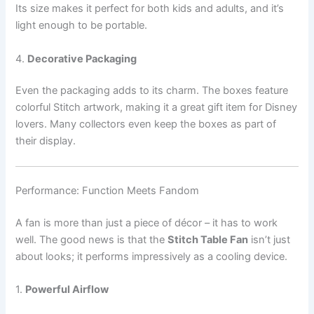
Its size makes it perfect for both kids and adults, and it’s
light enough to be portable.
4.
Decorative Packaging
Even the packaging adds to its charm. The boxes feature
colorful Stitch artwork, making it a great gift item for Disney
lovers. Many collectors even keep the boxes as part of
their display.
Performance: Function Meets Fandom
A fan is more than just a piece of décor – it has to work
well. The good news is that the
Stitch Table Fan
isn’t just
about looks; it performs impressively as a cooling device.
1.
Powerful Airflow