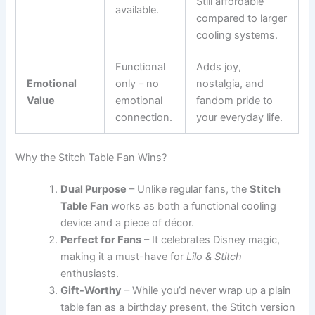
Still affordable
available.
compared to larger
cooling systems.
Functional
Adds joy,
Emotional
only – no
nostalgia, and
Value
emotional
fandom pride to
connection.
your everyday life.
Why the Stitch Table Fan Wins?
Dual Purpose
– Unlike regular fans, the
Stitch
Table Fan
works as both a functional cooling
device and a piece of décor.
Perfect for Fans
– It celebrates Disney magic,
making it a must-have for
Lilo & Stitch
enthusiasts.
Gift-Worthy
– While you’d never wrap up a plain
table fan as a birthday present, the Stitch version