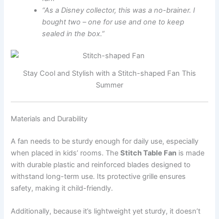
“As a Disney collector, this was a no-brainer. I
bought two – one for use and one to keep
sealed in the box.”
Stay Cool and Stylish with a Stitch-shaped Fan This
Summer
Materials and Durability
A fan needs to be sturdy enough for daily use, especially
when placed in kids’ rooms. The
Stitch Table Fan
is made
with durable plastic and reinforced blades designed to
withstand long-term use. Its protective grille ensures
safety, making it child-friendly.
Additionally, because it’s lightweight yet sturdy, it doesn’t