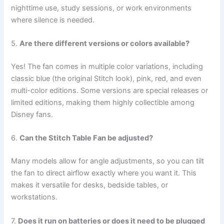
nighttime use, study sessions, or work environments
where silence is needed.
5.
Are there different versions or colors available?
Yes! The fan comes in multiple color variations, including
classic blue (the original Stitch look), pink, red, and even
multi-color editions. Some versions are special releases or
limited editions, making them highly collectible among
Disney fans.
6.
Can the Stitch Table Fan be adjusted?
Many models allow for angle adjustments, so you can tilt
the fan to direct airflow exactly where you want it. This
makes it versatile for desks, bedside tables, or
workstations.
7.
Does it run on batteries or does it need to be plugged