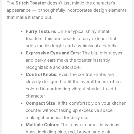
The
Stitch Toaster
doesn’t just mimic the character’s
appearance — it thoughtfully incorporates design elements
that make it stand out.
Furry Texture:
Unlike typical shiny metal
toasters, this one boasts a furry exterior that
adds tactile delight and a whimsical aesthetic.
Expressive Eyes and Ears:
The big, bright eyes
and perky ears make the toaster instantly
recognizable and adorable.
Control Knobs:
Even the control knobs are
cleverly designed to fit the overall theme, often
colored in contrasting vibrant shades to add
character.
Compact Size:
It fits comfortably on your kitchen
counter without taking up excessive space,
making it practical for daily use.
Multiple Colors:
The toaster comes in various
hues, including blue, red, brown, and pink