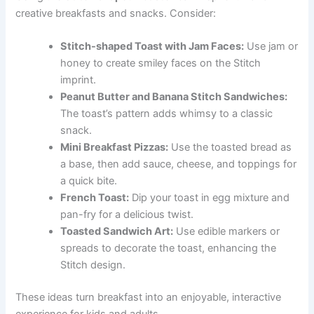
creative breakfasts and snacks. Consider:
Stitch-shaped Toast with Jam Faces:
Use jam or
honey to create smiley faces on the Stitch
imprint.
Peanut Butter and Banana Stitch Sandwiches:
The toast’s pattern adds whimsy to a classic
snack.
Mini Breakfast Pizzas:
Use the toasted bread as
a base, then add sauce, cheese, and toppings for
a quick bite.
French Toast:
Dip your toast in egg mixture and
pan-fry for a delicious twist.
Toasted Sandwich Art:
Use edible markers or
spreads to decorate the toast, enhancing the
Stitch design.
These ideas turn breakfast into an enjoyable, interactive
experience for kids and adults.