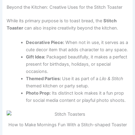
Beyond the Kitchen: Creative Uses for the Stitch Toaster
While its primary purpose is to toast bread, the
Stitch
Toaster
can also inspire creativity beyond the kitchen.
Decorative Piece:
When not in use, it serves as a
cute decor item that adds character to any space.
Gift Idea:
Packaged beautifully, it makes a perfect
present for birthdays, holidays, or special
occasions.
Themed Parties:
Use it as part of a
Lilo & Stitch
themed kitchen or party setup.
Photo Prop:
Its distinct look makes it a fun prop
for social media content or playful photo shoots.
How to Make Mornings Fun With a Stitch-shaped Toaster