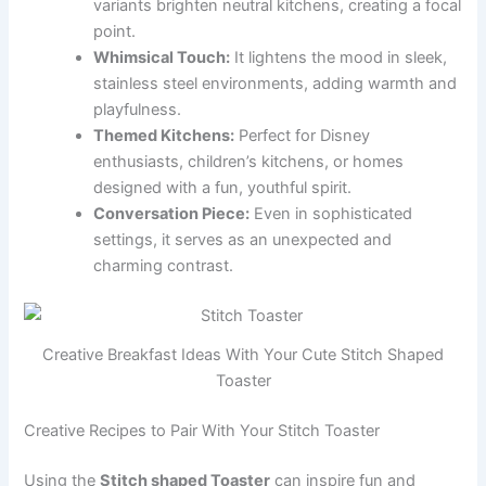
variants brighten neutral kitchens, creating a focal
point.
Whimsical Touch:
It lightens the mood in sleek,
stainless steel environments, adding warmth and
playfulness.
Themed Kitchens:
Perfect for Disney
enthusiasts, children’s kitchens, or homes
designed with a fun, youthful spirit.
Conversation Piece:
Even in sophisticated
settings, it serves as an unexpected and
charming contrast.
Creative Breakfast Ideas With Your Cute Stitch Shaped
Toaster
Creative Recipes to Pair With Your Stitch Toaster
Using the
Stitch shaped Toaster
can inspire fun and