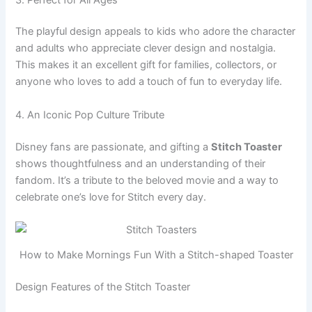
The playful design appeals to kids who adore the character
and adults who appreciate clever design and nostalgia.
This makes it an excellent gift for families, collectors, or
anyone who loves to add a touch of fun to everyday life.
4. An Iconic Pop Culture Tribute
Disney fans are passionate, and gifting a
Stitch Toaster
shows thoughtfulness and an understanding of their
fandom. It’s a tribute to the beloved movie and a way to
celebrate one’s love for Stitch every day.
How to Make Mornings Fun With a Stitch-shaped Toaster
Design Features of the Stitch Toaster