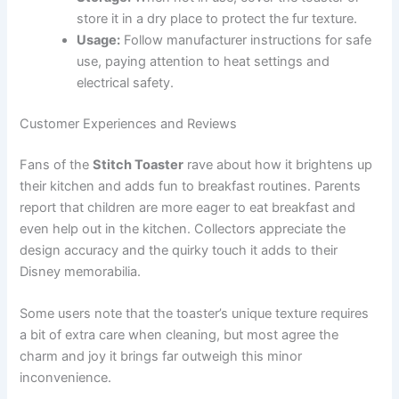
store it in a dry place to protect the fur texture.
Usage:
Follow manufacturer instructions for safe
use, paying attention to heat settings and
electrical safety.
Customer Experiences and Reviews
Fans of the
Stitch Toaster
rave about how it brightens up
their kitchen and adds fun to breakfast routines. Parents
report that children are more eager to eat breakfast and
even help out in the kitchen. Collectors appreciate the
design accuracy and the quirky touch it adds to their
Disney memorabilia.
Some users note that the toaster’s unique texture requires
a bit of extra care when cleaning, but most agree the
charm and joy it brings far outweigh this minor
inconvenience.