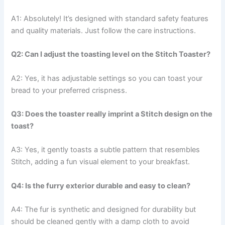
A1: Absolutely! It’s designed with standard safety features
and quality materials. Just follow the care instructions.
Q2: Can I adjust the toasting level on the Stitch Toaster?
A2: Yes, it has adjustable settings so you can toast your
bread to your preferred crispness.
Q3: Does the toaster really imprint a Stitch design on the
toast?
A3: Yes, it gently toasts a subtle pattern that resembles
Stitch, adding a fun visual element to your breakfast.
Q4: Is the furry exterior durable and easy to clean?
A4: The fur is synthetic and designed for durability but
should be cleaned gently with a damp cloth to avoid