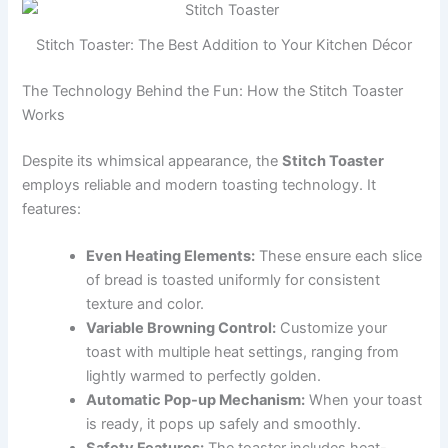
Stitch Toaster: The Best Addition to Your Kitchen Décor
The Technology Behind the Fun: How the Stitch Toaster
Works
Despite its whimsical appearance, the
Stitch Toaster
employs reliable and modern toasting technology. It
features:
Even Heating Elements:
These ensure each slice
of bread is toasted uniformly for consistent
texture and color.
Variable Browning Control:
Customize your
toast with multiple heat settings, ranging from
lightly warmed to perfectly golden.
Automatic Pop-up Mechanism:
When your toast
is ready, it pops up safely and smoothly.