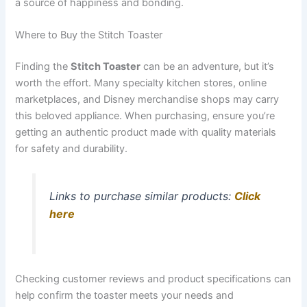
a source of happiness and bonding.
Where to Buy the Stitch Toaster
Finding the
Stitch Toaster
can be an adventure, but it’s
worth the effort. Many specialty kitchen stores, online
marketplaces, and Disney merchandise shops may carry
this beloved appliance. When purchasing, ensure you’re
getting an authentic product made with quality materials
for safety and durability.
Links to purchase similar products:
Click
here
Checking customer reviews and product specifications can
help confirm the toaster meets your needs and