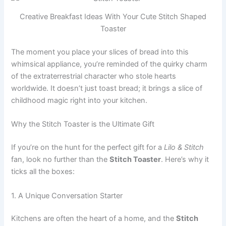
Creative Breakfast Ideas With Your Cute Stitch Shaped
Toaster
The moment you place your slices of bread into this
whimsical appliance, you’re reminded of the quirky charm
of the extraterrestrial character who stole hearts
worldwide. It doesn’t just toast bread; it brings a slice of
childhood magic right into your kitchen.
Why the Stitch Toaster is the Ultimate Gift
If you’re on the hunt for the perfect gift for a
Lilo & Stitch
fan, look no further than the
Stitch Toaster
. Here’s why it
ticks all the boxes:
1. A Unique Conversation Starter
Kitchens are often the heart of a home, and the
Stitch