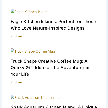
Eagle Kitchen Islands: Perfect for Those
Who Love Nature-Inspired Designs
Kitchen
Truck Shape Creative Coffee Mug: A
Quirky Gift Idea for the Adventurer in
Your Life
Kitchen
Shark Aquarium Kitchen Island: A Unique