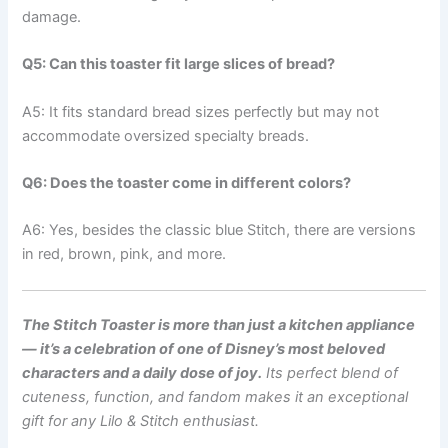
damage.
Q5: Can this toaster fit large slices of bread?
A5: It fits standard bread sizes perfectly but may not
accommodate oversized specialty breads.
Q6: Does the toaster come in different colors?
A6: Yes, besides the classic blue Stitch, there are versions
in red, brown, pink, and more.
The Stitch Toaster is more than just a kitchen appliance
— it’s a celebration of one of Disney’s most beloved
characters and a daily dose of joy.
Its perfect blend of
cuteness, function, and fandom makes it an exceptional
gift for any Lilo & Stitch enthusiast.