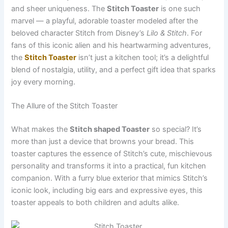
and sheer uniqueness. The
Stitch Toaster
is one such
marvel — a playful, adorable toaster modeled after the
beloved character Stitch from Disney’s
Lilo & Stitch
. For
fans of this iconic alien and his heartwarming adventures,
the
Stitch Toaster
isn’t just a kitchen tool; it’s a delightful
blend of nostalgia, utility, and a perfect gift idea that sparks
joy every morning.
The Allure of the Stitch Toaster
What makes the
Stitch shaped Toaster
so special? It’s
more than just a device that browns your bread. This
toaster captures the essence of Stitch’s cute, mischievous
personality and transforms it into a practical, fun kitchen
companion. With a furry blue exterior that mimics Stitch’s
iconic look, including big ears and expressive eyes, this
toaster appeals to both children and adults alike.