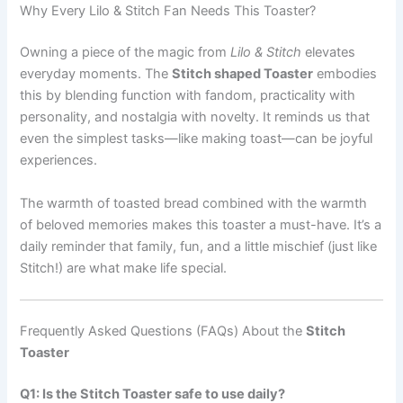
Why Every Lilo & Stitch Fan Needs This Toaster?
Owning a piece of the magic from
Lilo & Stitch
elevates
everyday moments. The
Stitch shaped Toaster
embodies
this by blending function with fandom, practicality with
personality, and nostalgia with novelty. It reminds us that
even the simplest tasks—like making toast—can be joyful
experiences.
The warmth of toasted bread combined with the warmth
of beloved memories makes this toaster a must-have. It’s a
daily reminder that family, fun, and a little mischief (just like
Stitch!) are what make life special.
Frequently Asked Questions (FAQs) About the
Stitch
Toaster
Q1: Is the Stitch Toaster safe to use daily?