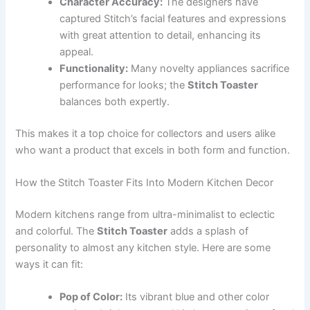
Character Accuracy:
The designers have
captured Stitch’s facial features and expressions
with great attention to detail, enhancing its
appeal.
Functionality:
Many novelty appliances sacrifice
performance for looks; the
Stitch Toaster
balances both expertly.
This makes it a top choice for collectors and users alike
who want a product that excels in both form and function.
How the Stitch Toaster Fits Into Modern Kitchen Decor
Modern kitchens range from ultra-minimalist to eclectic
and colorful. The
Stitch Toaster
adds a splash of
personality to almost any kitchen style. Here are some
ways it can fit:
Pop of Color:
Its vibrant blue and other color