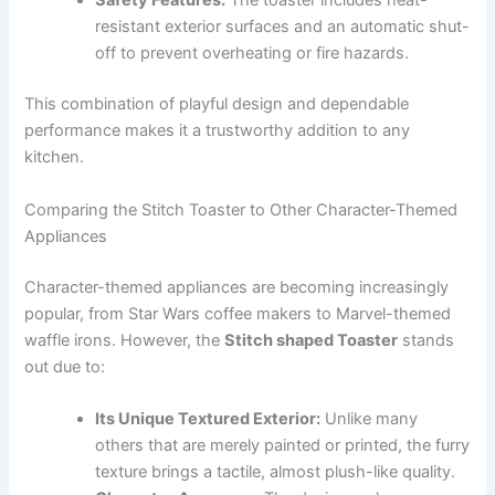
Safety Features:
The toaster includes heat-
resistant exterior surfaces and an automatic shut-
off to prevent overheating or fire hazards.
This combination of playful design and dependable
performance makes it a trustworthy addition to any
kitchen.
Comparing the Stitch Toaster to Other Character-Themed
Appliances
Character-themed appliances are becoming increasingly
popular, from Star Wars coffee makers to Marvel-themed
waffle irons. However, the
Stitch shaped Toaster
stands
out due to:
Its Unique Textured Exterior:
Unlike many
others that are merely painted or printed, the furry
texture brings a tactile, almost plush-like quality.