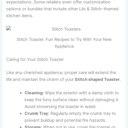
expectations. Some retailers even offer customization
options or bundles that include other Lilo & Stitch-themed
kitchen items.
Stitch Toaster: Fun Recipes to Try With Your New
Appliance
Caring for Your Stitch Toaster
Like any cherished appliance, proper care will extend the
life and maintain the charm of your
Stitch shaped Toaster
.
Cleaning:
Wipe the exterior with a damp cloth to
keep the furry surface clean without damaging it.
Avoid immersing the toaster in water.
Crumb Tray:
Regularly empty the crumb tray to
prevent buildup and potential fire hazards.
Storage:
When not in use, cover the toaster or