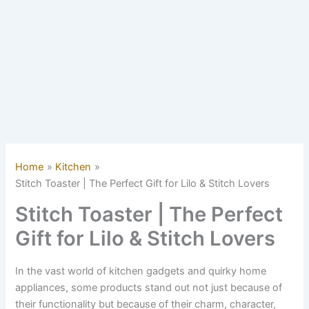
Home
Kitchen
Stitch Toaster | The Perfect Gift for Lilo & Stitch Lovers
Stitch Toaster | The Perfect
Gift for Lilo & Stitch Lovers
In the vast world of kitchen gadgets and quirky home
appliances, some products stand out not just because of
their functionality but because of their charm, character,