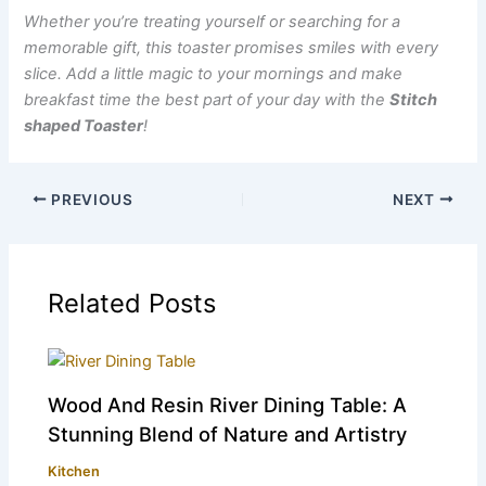
Whether you’re treating yourself or searching for a
memorable gift, this toaster promises smiles with every
slice. Add a little magic to your mornings and make
breakfast time the best part of your day with the
Stitch
shaped Toaster
!
PREVIOUS
NEXT
Related Posts
Wood And Resin River Dining Table: A
Stunning Blend of Nature and Artistry
Kitchen