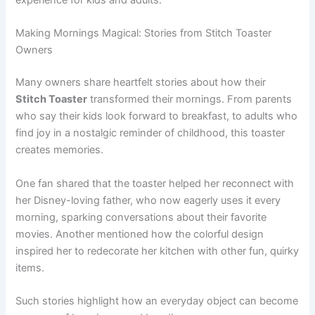
Making Mornings Magical: Stories from Stitch Toaster
Owners
Many owners share heartfelt stories about how their
Stitch Toaster
transformed their mornings. From parents
who say their kids look forward to breakfast, to adults who
find joy in a nostalgic reminder of childhood, this toaster
creates memories.
One fan shared that the toaster helped her reconnect with
her Disney-loving father, who now eagerly uses it every
morning, sparking conversations about their favorite
movies. Another mentioned how the colorful design
inspired her to redecorate her kitchen with other fun, quirky
items.
Such stories highlight how an everyday object can become