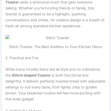
Toaster
adds a whimsical touch that gets everyone
talking. Whether you’re hosting friends or family, this
toaster is guaranteed to be a highlight, sparking
conversations and smiles. Its creative design is a breath of
fresh air among standard kitchen appliances.
Stitch Toaster: The Best Addition to Your Kitchen Décor
2. Practical and Fun
While many novelty items are all style and no substance,
the
Stitch shaped Toaster
is both functional and
delightful. It delivers perfectly toasted bread with adjustable
settings to suit every taste, from lightly crisp to golden
brown. Your breakfast routine will feel more exciting with
this lively gadget.
3. Perfect for All Ages