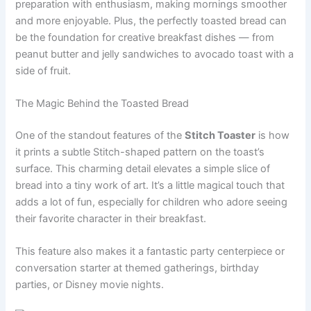
preparation with enthusiasm, making mornings smoother
and more enjoyable. Plus, the perfectly toasted bread can
be the foundation for creative breakfast dishes — from
peanut butter and jelly sandwiches to avocado toast with a
side of fruit.
The Magic Behind the Toasted Bread
One of the standout features of the
Stitch Toaster
is how
it prints a subtle Stitch-shaped pattern on the toast’s
surface. This charming detail elevates a simple slice of
bread into a tiny work of art. It’s a little magical touch that
adds a lot of fun, especially for children who adore seeing
their favorite character in their breakfast.
This feature also makes it a fantastic party centerpiece or
conversation starter at themed gatherings, birthday
parties, or Disney movie nights.