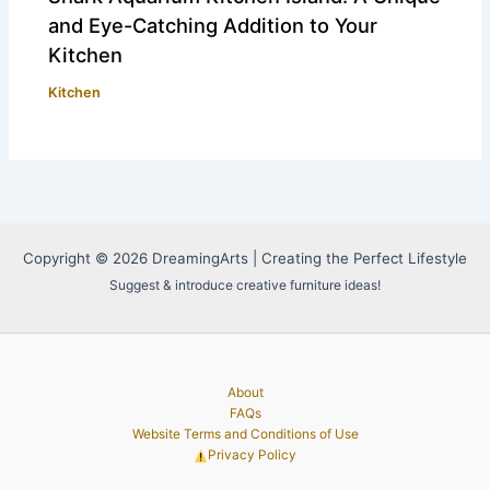
and Eye-Catching Addition to Your
Kitchen
Kitchen
Copyright © 2026 DreamingArts | Creating the Perfect Lifestyle
Suggest & introduce creative furniture ideas!
About
FAQs
Website Terms and Conditions of Use
Privacy Policy