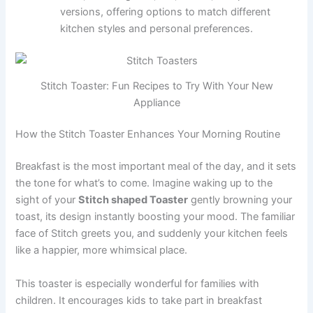
versions, offering options to match different
kitchen styles and personal preferences.
Stitch Toaster: Fun Recipes to Try With Your New
Appliance
How the Stitch Toaster Enhances Your Morning Routine
Breakfast is the most important meal of the day, and it sets
the tone for what’s to come. Imagine waking up to the
sight of your
Stitch shaped Toaster
gently browning your
toast, its design instantly boosting your mood. The familiar
face of Stitch greets you, and suddenly your kitchen feels
like a happier, more whimsical place.
This toaster is especially wonderful for families with
children. It encourages kids to take part in breakfast