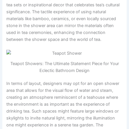
tea sets or inspirational decor that celebrates tea’s cultural
significance. The tactile experience of using natural
materials like bamboo, ceramics, or even locally sourced
stone in the shower area can mirror the materials often
used in tea ceremonies, enhancing the connection
between the shower space and the world of tea.
Teapot Showers: The Ultimate Statement Piece for Your
Eclectic Bathroom Design
In terms of layout, designers may opt for an open shower
area that allows for the visual flow of water and steam,
creating an atmosphere reminiscent of a teahouse where
the environment is as important as the experience of
drinking tea. Such spaces might feature large windows or
skylights to invite natural light, mirroring the illumination
one might experience in a serene tea garden. The