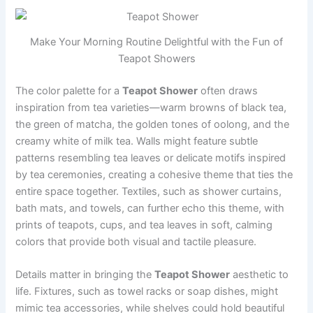
Make Your Morning Routine Delightful with the Fun of
Teapot Showers
The color palette for a
Teapot Shower
often draws
inspiration from tea varieties—warm browns of black tea,
the green of matcha, the golden tones of oolong, and the
creamy white of milk tea. Walls might feature subtle
patterns resembling tea leaves or delicate motifs inspired
by tea ceremonies, creating a cohesive theme that ties the
entire space together. Textiles, such as shower curtains,
bath mats, and towels, can further echo this theme, with
prints of teapots, cups, and tea leaves in soft, calming
colors that provide both visual and tactile pleasure.
Details matter in bringing the
Teapot Shower
aesthetic to
life. Fixtures, such as towel racks or soap dishes, might
mimic tea accessories, while shelves could hold beautiful