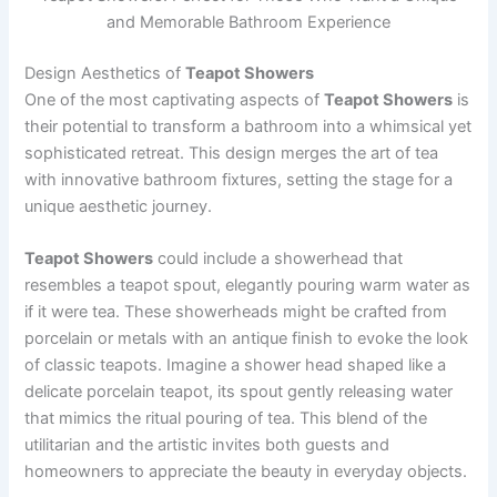
and Memorable Bathroom Experience
Design Aesthetics of
Teapot Showers
One of the most captivating aspects of
Teapot Showers
is
their potential to transform a bathroom into a whimsical yet
sophisticated retreat. This design merges the art of tea
with innovative bathroom fixtures, setting the stage for a
unique aesthetic journey.
Teapot Showers
could include a showerhead that
resembles a teapot spout, elegantly pouring warm water as
if it were tea. These showerheads might be crafted from
porcelain or metals with an antique finish to evoke the look
of classic teapots. Imagine a shower head shaped like a
delicate porcelain teapot, its spout gently releasing water
that mimics the ritual pouring of tea. This blend of the
utilitarian and the artistic invites both guests and
homeowners to appreciate the beauty in everyday objects.