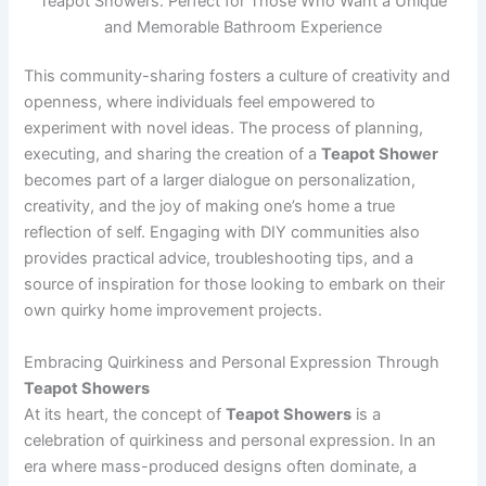
Teapot Showers: Perfect for Those Who Want a Unique
and Memorable Bathroom Experience
This community-sharing fosters a culture of creativity and
openness, where individuals feel empowered to
experiment with novel ideas. The process of planning,
executing, and sharing the creation of a
Teapot Shower
becomes part of a larger dialogue on personalization,
creativity, and the joy of making one’s home a true
reflection of self. Engaging with DIY communities also
provides practical advice, troubleshooting tips, and a
source of inspiration for those looking to embark on their
own quirky home improvement projects.
Embracing Quirkiness and Personal Expression Through
Teapot Showers
At its heart, the concept of
Teapot Showers
is a
celebration of quirkiness and personal expression. In an
era where mass-produced designs often dominate, a