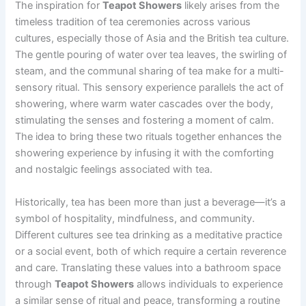
The inspiration for
Teapot Showers
likely arises from the
timeless tradition of tea ceremonies across various
cultures, especially those of Asia and the British tea culture.
The gentle pouring of water over tea leaves, the swirling of
steam, and the communal sharing of tea make for a multi-
sensory ritual. This sensory experience parallels the act of
showering, where warm water cascades over the body,
stimulating the senses and fostering a moment of calm.
The idea to bring these two rituals together enhances the
showering experience by infusing it with the comforting
and nostalgic feelings associated with tea.
Historically, tea has been more than just a beverage—it’s a
symbol of hospitality, mindfulness, and community.
Different cultures see tea drinking as a meditative practice
or a social event, both of which require a certain reverence
and care. Translating these values into a bathroom space
through
Teapot Showers
allows individuals to experience
a similar sense of ritual and peace, transforming a routine