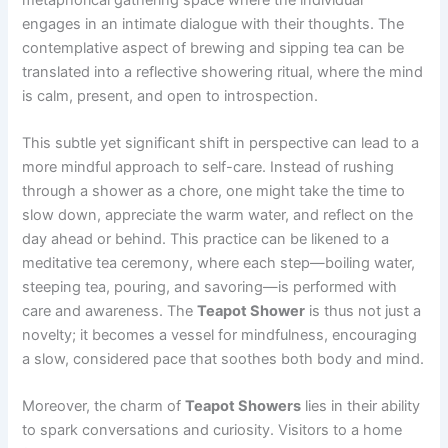
engages in an intimate dialogue with their thoughts. The
contemplative aspect of brewing and sipping tea can be
translated into a reflective showering ritual, where the mind
is calm, present, and open to introspection.
This subtle yet significant shift in perspective can lead to a
more mindful approach to self-care. Instead of rushing
through a shower as a chore, one might take the time to
slow down, appreciate the warm water, and reflect on the
day ahead or behind. This practice can be likened to a
meditative tea ceremony, where each step—boiling water,
steeping tea, pouring, and savoring—is performed with
care and awareness. The
Teapot Shower
is thus not just a
novelty; it becomes a vessel for mindfulness, encouraging
a slow, considered pace that soothes both body and mind.
Moreover, the charm of
Teapot Showers
lies in their ability
to spark conversations and curiosity. Visitors to a home