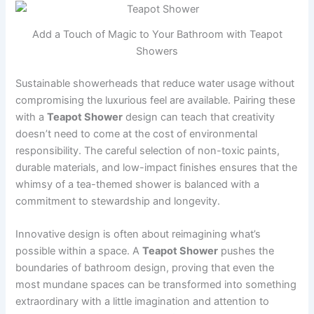
Add a Touch of Magic to Your Bathroom with Teapot
Showers
Sustainable showerheads that reduce water usage without
compromising the luxurious feel are available. Pairing these
with a
Teapot Shower
design can teach that creativity
doesn’t need to come at the cost of environmental
responsibility. The careful selection of non-toxic paints,
durable materials, and low-impact finishes ensures that the
whimsy of a tea-themed shower is balanced with a
commitment to stewardship and longevity.
Innovative design is often about reimagining what’s
possible within a space. A
Teapot Shower
pushes the
boundaries of bathroom design, proving that even the
most mundane spaces can be transformed into something
extraordinary with a little imagination and attention to