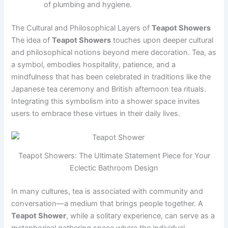
of plumbing and hygiene.
The Cultural and Philosophical Layers of
Teapot Showers
The idea of
Teapot Showers
touches upon deeper cultural
and philosophical notions beyond mere decoration. Tea, as
a symbol, embodies hospitality, patience, and a
mindfulness that has been celebrated in traditions like the
Japanese tea ceremony and British afternoon tea rituals.
Integrating this symbolism into a shower space invites
users to embrace these virtues in their daily lives.
Teapot Showers: The Ultimate Statement Piece for Your
Eclectic Bathroom Design
In many cultures, tea is associated with community and
conversation—a medium that brings people together. A
Teapot Shower
, while a solitary experience, can serve as a
metaphorical gathering space where the individual