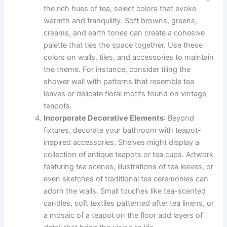
the rich hues of tea, select colors that evoke
warmth and tranquility. Soft browns, greens,
creams, and earth tones can create a cohesive
palette that ties the space together. Use these
colors on walls, tiles, and accessories to maintain
the theme. For instance, consider tiling the
shower wall with patterns that resemble tea
leaves or delicate floral motifs found on vintage
teapots.
Incorporate Decorative Elements
: Beyond
fixtures, decorate your bathroom with teapot-
inspired accessories. Shelves might display a
collection of antique teapots or tea cups. Artwork
featuring tea scenes, illustrations of tea leaves, or
even sketches of traditional tea ceremonies can
adorn the walls. Small touches like tea-scented
candles, soft textiles patterned after tea linens, or
a mosaic of a teapot on the floor add layers of