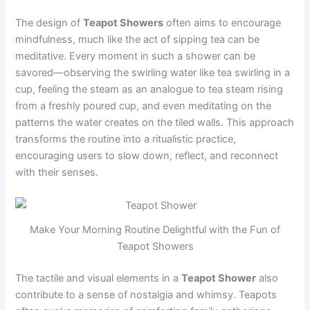
The design of
Teapot Showers
often aims to encourage
mindfulness, much like the act of sipping tea can be
meditative. Every moment in such a shower can be
savored—observing the swirling water like tea swirling in a
cup, feeling the steam as an analogue to tea steam rising
from a freshly poured cup, and even meditating on the
patterns the water creates on the tiled walls. This approach
transforms the routine into a ritualistic practice,
encouraging users to slow down, reflect, and reconnect
with their senses.
Make Your Morning Routine Delightful with the Fun of
Teapot Showers
The tactile and visual elements in a
Teapot Shower
also
contribute to a sense of nostalgia and whimsy. Teapots