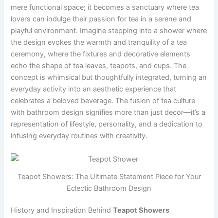
mere functional space; it becomes a sanctuary where tea
lovers can indulge their passion for tea in a serene and
playful environment. Imagine stepping into a shower where
the design evokes the warmth and tranquility of a tea
ceremony, where the fixtures and decorative elements
echo the shape of tea leaves, teapots, and cups. The
concept is whimsical but thoughtfully integrated, turning an
everyday activity into an aesthetic experience that
celebrates a beloved beverage. The fusion of tea culture
with bathroom design signifies more than just decor—it’s a
representation of lifestyle, personality, and a dedication to
infusing everyday routines with creativity.
Teapot Showers: The Ultimate Statement Piece for Your
Eclectic Bathroom Design
History and Inspiration Behind
Teapot Showers