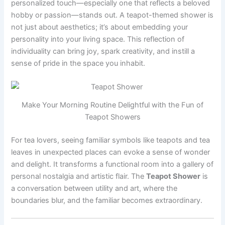
personalized touch—especially one that reflects a beloved
hobby or passion—stands out. A teapot-themed shower is
not just about aesthetics; it’s about embedding your
personality into your living space. This reflection of
individuality can bring joy, spark creativity, and instill a
sense of pride in the space you inhabit.
Make Your Morning Routine Delightful with the Fun of
Teapot Showers
For tea lovers, seeing familiar symbols like teapots and tea
leaves in unexpected places can evoke a sense of wonder
and delight. It transforms a functional room into a gallery of
personal nostalgia and artistic flair. The
Teapot Shower
is
a conversation between utility and art, where the
boundaries blur, and the familiar becomes extraordinary.