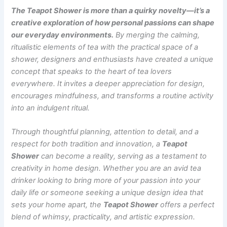
The Teapot Shower is more than a quirky novelty—it’s a
creative exploration of how personal passions can shape
our everyday environments.
By merging the calming,
ritualistic elements of tea with the practical space of a
shower, designers and enthusiasts have created a unique
concept that speaks to the heart of tea lovers
everywhere. It invites a deeper appreciation for design,
encourages mindfulness, and transforms a routine activity
into an indulgent ritual.
Through thoughtful planning, attention to detail, and a
respect for both tradition and innovation, a
Teapot
Shower
can become a reality, serving as a testament to
creativity in home design. Whether you are an avid tea
drinker looking to bring more of your passion into your
daily life or someone seeking a unique design idea that
sets your home apart, the
Teapot Shower
offers a perfect
blend of whimsy, practicality, and artistic expression.