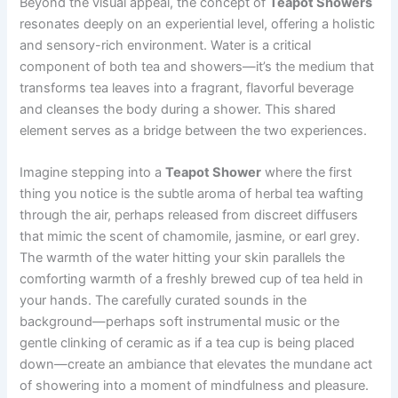
Beyond the visual appeal, the concept of
Teapot Showers
resonates deeply on an experiential level, offering a holistic
and sensory-rich environment. Water is a critical
component of both tea and showers—it’s the medium that
transforms tea leaves into a fragrant, flavorful beverage
and cleanses the body during a shower. This shared
element serves as a bridge between the two experiences.
Imagine stepping into a
Teapot Shower
where the first
thing you notice is the subtle aroma of herbal tea wafting
through the air, perhaps released from discreet diffusers
that mimic the scent of chamomile, jasmine, or earl grey.
The warmth of the water hitting your skin parallels the
comforting warmth of a freshly brewed cup of tea held in
your hands. The carefully curated sounds in the
background—perhaps soft instrumental music or the
gentle clinking of ceramic as if a tea cup is being placed
down—create an ambiance that elevates the mundane act
of showering into a moment of mindfulness and pleasure.