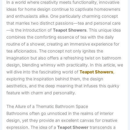
In a world where creativity meets functionality, innovative
ideas for home design continue to captivate homeowners
and enthusiasts alike. One particularly charming concept
that marries two distinct passions—tea and personal care
—is the introduction of
Teapot Showers
. This unique idea
combines the comforting essence of tea with the daily
routine of a shower, creating an immersive experience for
tea aficionados. The concept not only ignites the
imagination but also offers a refreshing twist on bathroom
design, blending whimsy with practicality. In this article, we
will dive into the fascinating world of
Teapot Showers
,
exploring the inspiration behind them, the design
aesthetics, and the deep meaning that infuses this quirky
feature with charm and personality.
The Allure of a Thematic Bathroom Space
Bathrooms often go unnoticed in the realms of interior
design, yet they provide an excellent canvas for creative
expression. The idea of a
Teapot Shower
transcends a