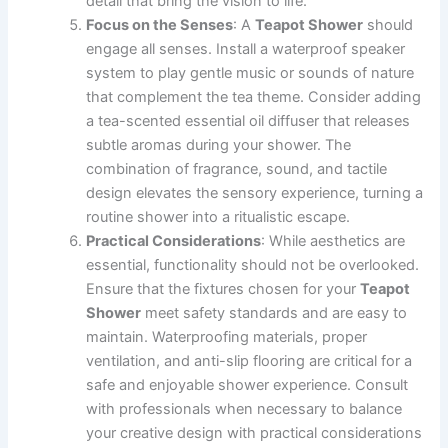
detail that bring the vision to life.
Focus on the Senses
: A
Teapot Shower
should
engage all senses. Install a waterproof speaker
system to play gentle music or sounds of nature
that complement the tea theme. Consider adding
a tea-scented essential oil diffuser that releases
subtle aromas during your shower. The
combination of fragrance, sound, and tactile
design elevates the sensory experience, turning a
routine shower into a ritualistic escape.
Practical Considerations
: While aesthetics are
essential, functionality should not be overlooked.
Ensure that the fixtures chosen for your
Teapot
Shower
meet safety standards and are easy to
maintain. Waterproofing materials, proper
ventilation, and anti-slip flooring are critical for a
safe and enjoyable shower experience. Consult
with professionals when necessary to balance
your creative design with practical considerations