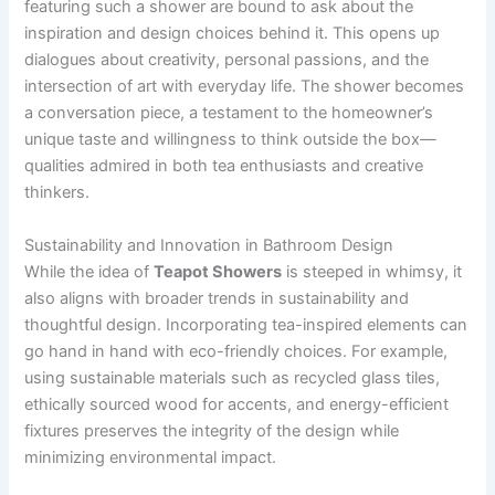
featuring such a shower are bound to ask about the
inspiration and design choices behind it. This opens up
dialogues about creativity, personal passions, and the
intersection of art with everyday life. The shower becomes
a conversation piece, a testament to the homeowner’s
unique taste and willingness to think outside the box—
qualities admired in both tea enthusiasts and creative
thinkers.
Sustainability and Innovation in Bathroom Design
While the idea of
Teapot Showers
is steeped in whimsy, it
also aligns with broader trends in sustainability and
thoughtful design. Incorporating tea-inspired elements can
go hand in hand with eco-friendly choices. For example,
using sustainable materials such as recycled glass tiles,
ethically sourced wood for accents, and energy-efficient
fixtures preserves the integrity of the design while
minimizing environmental impact.