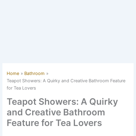
Home
Bathroom
Teapot Showers: A Quirky and Creative Bathroom Feature
for Tea Lovers
Teapot Showers: A Quirky
and Creative Bathroom
Feature for Tea Lovers