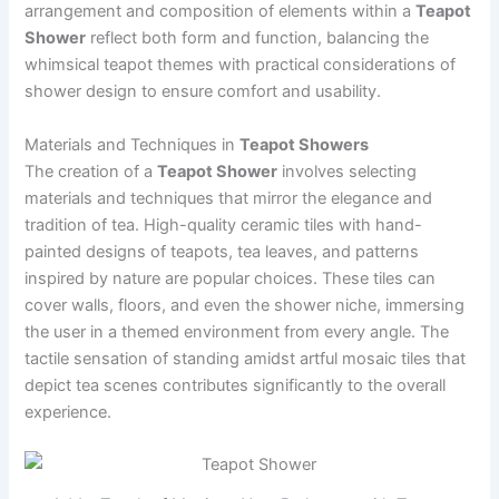
arrangement and composition of elements within a
Teapot
Shower
reflect both form and function, balancing the
whimsical teapot themes with practical considerations of
shower design to ensure comfort and usability.
Materials and Techniques in
Teapot Showers
The creation of a
Teapot Shower
involves selecting
materials and techniques that mirror the elegance and
tradition of tea. High-quality ceramic tiles with hand-
painted designs of teapots, tea leaves, and patterns
inspired by nature are popular choices. These tiles can
cover walls, floors, and even the shower niche, immersing
the user in a themed environment from every angle. The
tactile sensation of standing amidst artful mosaic tiles that
depict tea scenes contributes significantly to the overall
experience.