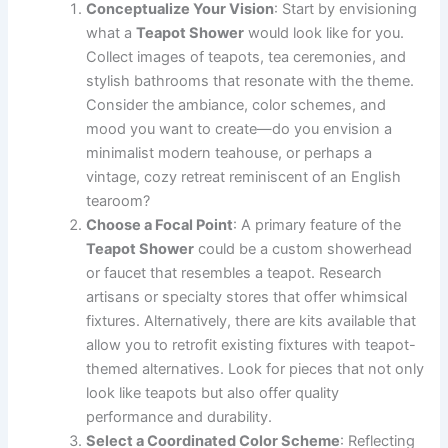
Conceptualize Your Vision
: Start by envisioning
what a
Teapot Shower
would look like for you.
Collect images of teapots, tea ceremonies, and
stylish bathrooms that resonate with the theme.
Consider the ambiance, color schemes, and
mood you want to create—do you envision a
minimalist modern teahouse, or perhaps a
vintage, cozy retreat reminiscent of an English
tearoom?
Choose a Focal Point
: A primary feature of the
Teapot Shower
could be a custom showerhead
or faucet that resembles a teapot. Research
artisans or specialty stores that offer whimsical
fixtures. Alternatively, there are kits available that
allow you to retrofit existing fixtures with teapot-
themed alternatives. Look for pieces that not only
look like teapots but also offer quality
performance and durability.
Select a Coordinated Color Scheme
: Reflecting