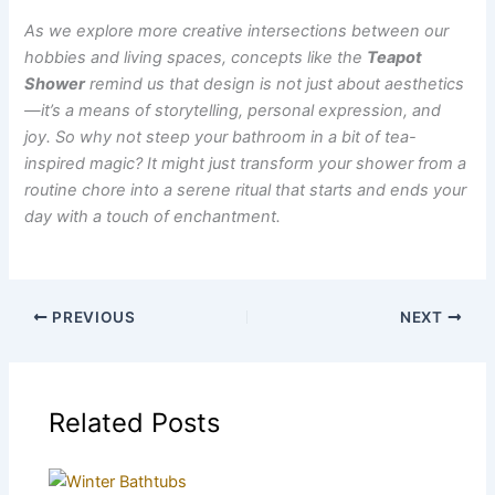
As we explore more creative intersections between our
hobbies and living spaces, concepts like the
Teapot
Shower
remind us that design is not just about aesthetics
—it’s a means of storytelling, personal expression, and
joy. So why not steep your bathroom in a bit of tea-
inspired magic? It might just transform your shower from a
routine chore into a serene ritual that starts and ends your
day with a touch of enchantment.
PREVIOUS
NEXT
Related Posts