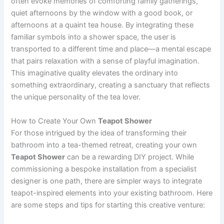
often evoke memories of comforting family gatherings,
quiet afternoons by the window with a good book, or
afternoons at a quaint tea house. By integrating these
familiar symbols into a shower space, the user is
transported to a different time and place—a mental escape
that pairs relaxation with a sense of playful imagination.
This imaginative quality elevates the ordinary into
something extraordinary, creating a sanctuary that reflects
the unique personality of the tea lover.
How to Create Your Own
Teapot Shower
For those intrigued by the idea of transforming their
bathroom into a tea-themed retreat, creating your own
Teapot Shower
can be a rewarding DIY project. While
commissioning a bespoke installation from a specialist
designer is one path, there are simpler ways to integrate
teapot-inspired elements into your existing bathroom. Here
are some steps and tips for starting this creative venture: