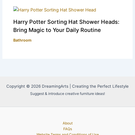
Harry Potter Sorting Hat Shower Heads:
Bring Magic to Your Daily Routine
Bathroom
Copyright © 2026 DreamingArts | Creating the Perfect Lifestyle
Suggest & introduce creative furniture ideas!
About
FAQs
Website Terms and Conditions of Use