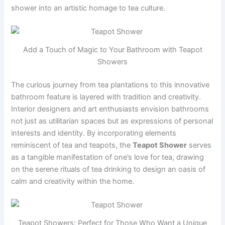
shower into an artistic homage to tea culture.
Add a Touch of Magic to Your Bathroom with Teapot
Showers
The curious journey from tea plantations to this innovative
bathroom feature is layered with tradition and creativity.
Interior designers and art enthusiasts envision bathrooms
not just as utilitarian spaces but as expressions of personal
interests and identity. By incorporating elements
reminiscent of tea and teapots, the
Teapot Shower
serves
as a tangible manifestation of one’s love for tea, drawing
on the serene rituals of tea drinking to design an oasis of
calm and creativity within the home.
Teapot Showers: Perfect for Those Who Want a Unique