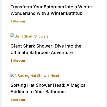
Transform Your Bathroom Into a Winter
Wonderland with a Winter Bathtub
Bathroom
Giant Shark Shower: Dive Into the
Ultimate Bathroom Adventure
Bathroom
Sorting Hat Shower Head: A Magical
Addition to Your Bathroom
Bathroom