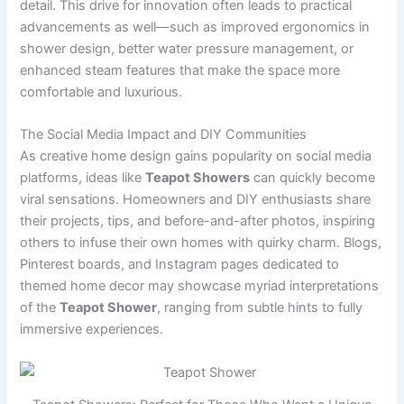
detail. This drive for innovation often leads to practical
advancements as well—such as improved ergonomics in
shower design, better water pressure management, or
enhanced steam features that make the space more
comfortable and luxurious.
The Social Media Impact and DIY Communities
As creative home design gains popularity on social media
platforms, ideas like
Teapot Showers
can quickly become
viral sensations. Homeowners and DIY enthusiasts share
their projects, tips, and before-and-after photos, inspiring
others to infuse their own homes with quirky charm. Blogs,
Pinterest boards, and Instagram pages dedicated to
themed home decor may showcase myriad interpretations
of the
Teapot Shower
, ranging from subtle hints to fully
immersive experiences.