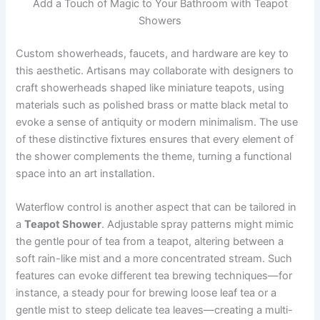
Add a Touch of Magic to Your Bathroom with Teapot
Showers
Custom showerheads, faucets, and hardware are key to
this aesthetic. Artisans may collaborate with designers to
craft showerheads shaped like miniature teapots, using
materials such as polished brass or matte black metal to
evoke a sense of antiquity or modern minimalism. The use
of these distinctive fixtures ensures that every element of
the shower complements the theme, turning a functional
space into an art installation.
Waterflow control is another aspect that can be tailored in
a
Teapot Shower
. Adjustable spray patterns might mimic
the gentle pour of tea from a teapot, altering between a
soft rain-like mist and a more concentrated stream. Such
features can evoke different tea brewing techniques—for
instance, a steady pour for brewing loose leaf tea or a
gentle mist to steep delicate tea leaves—creating a multi-