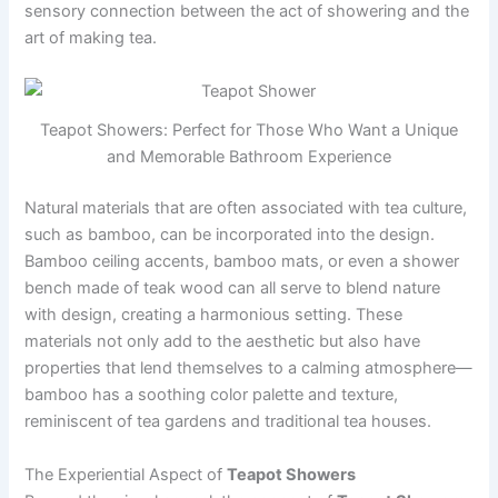
sensory connection between the act of showering and the
art of making tea.
Teapot Showers: Perfect for Those Who Want a Unique
and Memorable Bathroom Experience
Natural materials that are often associated with tea culture,
such as bamboo, can be incorporated into the design.
Bamboo ceiling accents, bamboo mats, or even a shower
bench made of teak wood can all serve to blend nature
with design, creating a harmonious setting. These
materials not only add to the aesthetic but also have
properties that lend themselves to a calming atmosphere—
bamboo has a soothing color palette and texture,
reminiscent of tea gardens and traditional tea houses.
The Experiential Aspect of
Teapot Showers