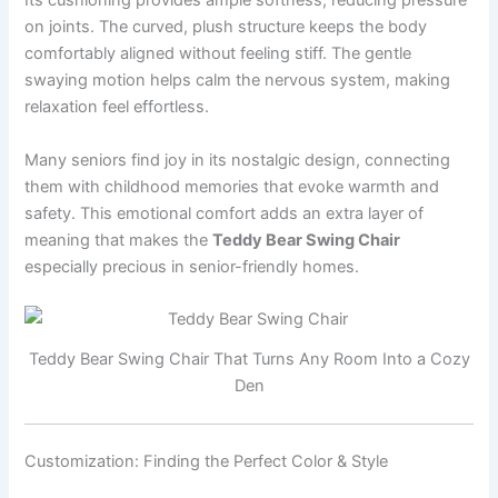
Its cushioning provides ample softness, reducing pressure
on joints. The curved, plush structure keeps the body
comfortably aligned without feeling stiff. The gentle
swaying motion helps calm the nervous system, making
relaxation feel effortless.
Many seniors find joy in its nostalgic design, connecting
them with childhood memories that evoke warmth and
safety. This emotional comfort adds an extra layer of
meaning that makes the
Teddy Bear Swing Chair
especially precious in senior-friendly homes.
Teddy Bear Swing Chair That Turns Any Room Into a Cozy
Den
Customization: Finding the Perfect Color & Style