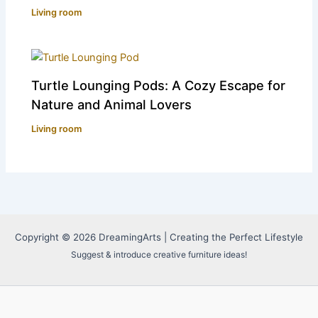
Living room
Turtle Lounging Pods: A Cozy Escape for
Nature and Animal Lovers
Living room
Copyright © 2026 DreamingArts | Creating the Perfect Lifestyle
Suggest & introduce creative furniture ideas!