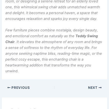
room, or designing a serene retreat for an elderly loved
one, this whimsical swing chair adds unmatched warmth
and delight. It becomes a personal haven, a space that
encourages relaxation and sparks joy every single day.
Few furniture pieces combine nostalgia, design beauty,
and emotional comfort as naturally as the
Teddy Swing
Chair
. It elevates the atmosphere of any room and brings
a sense of softness to the rhythm of everyday life. For
anyone seeking naptime bliss, reading-time magic, or the
perfect cozy escape, this enchanting chair is a
heartwarming addition that transforms the way you
unwind.
PREVIOUS
NEXT