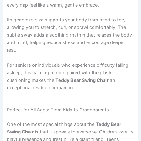
every nap feel like a warm, gentle embrace.
Its generous size supports your body from head to toe,
allowing you to stretch, curl, or sprawl comfortably. The
subtle sway adds a soothing rhythm that relaxes the body
and mind, helping reduce stress and encourage deeper
rest.
For seniors or individuals who experience difficulty falling
asleep, this calming motion paired with the plush
cushioning makes the
Teddy Bear Swing Chair
an
exceptional resting companion.
Perfect for All Ages: From Kids to Grandparents
One of the most special things about the
Teddy Bear
Swing Chair
is that it appeals to everyone. Children love its
playful presence and treat it like a giant friend. Teens