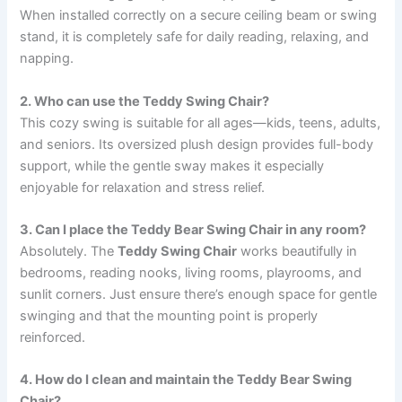
When installed correctly on a secure ceiling beam or swing
stand, it is completely safe for daily reading, relaxing, and
napping.
2. Who can use the Teddy Swing Chair?
This cozy swing is suitable for all ages—kids, teens, adults,
and seniors. Its oversized plush design provides full-body
support, while the gentle sway makes it especially
enjoyable for relaxation and stress relief.
3. Can I place the Teddy Bear Swing Chair in any room?
Absolutely. The
Teddy Swing Chair
works beautifully in
bedrooms, reading nooks, living rooms, playrooms, and
sunlit corners. Just ensure there’s enough space for gentle
swinging and that the mounting point is properly
reinforced.
4. How do I clean and maintain the Teddy Bear Swing
Chair?