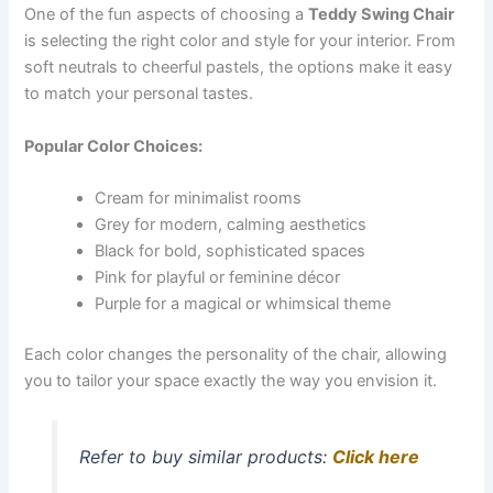
One of the fun aspects of choosing a
Teddy Swing Chair
is selecting the right color and style for your interior. From
soft neutrals to cheerful pastels, the options make it easy
to match your personal tastes.
Popular Color Choices:
Cream for minimalist rooms
Grey for modern, calming aesthetics
Black for bold, sophisticated spaces
Pink for playful or feminine décor
Purple for a magical or whimsical theme
Each color changes the personality of the chair, allowing
you to tailor your space exactly the way you envision it.
Refer to buy similar products:
Click here