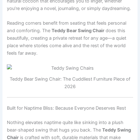
natural cocoon that encourages you to linger, whether
you’re enjoying a novel, journaling, or simply daydreaming.
Reading corners benefit from seating that feels personal
and comforting. The
Teddy Bear Swing Chair
does this
beautifully, creating a private retreat for any age—a quiet
place where stories come alive and the rest of the world
feels far away.
Teddy Bear Swing Chair: The Cuddliest Furniture Piece of
2026
Built for Naptime Bliss: Because Everyone Deserves Rest
Nothing elevates naptime quite like sinking into a plush
bear-shaped swing that hugs you back. The
Teddy Swing
Chair
is crafted with soft, durable materials that make