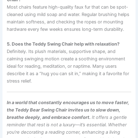
Most chairs feature high-quality faux fur that can be spot-
cleaned using mild soap and water. Regular brushing helps
maintain softness, and checking the ropes or mounting
hardware every few weeks ensures long-term durability.
5. Does the Teddy Swing Chair help with relaxation?
Definitely. Its plush materials, supportive shape, and
calming swinging motion create a soothing environment
ideal for reading, meditation, or naptime. Many users
describe it as a “hug you can sit in,” making it a favorite for
stress relief.
In a world that constantly encourages us to move faster,
the Teddy Bear Swing Chair invites us to slow down,
breathe deeply, and embrace comfort.
It offers a gentle
reminder that rest is not a luxury—it’s essential.
Whether
you’re decorating a reading corner, enhancing a living