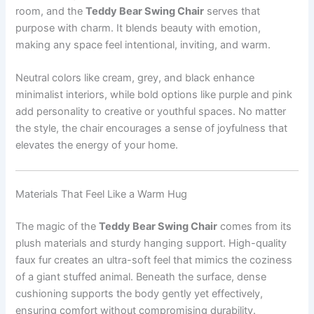
room, and the
Teddy Bear Swing Chair
serves that
purpose with charm. It blends beauty with emotion,
making any space feel intentional, inviting, and warm.
Neutral colors like cream, grey, and black enhance
minimalist interiors, while bold options like purple and pink
add personality to creative or youthful spaces. No matter
the style, the chair encourages a sense of joyfulness that
elevates the energy of your home.
Materials That Feel Like a Warm Hug
The magic of the
Teddy Bear Swing Chair
comes from its
plush materials and sturdy hanging support. High-quality
faux fur creates an ultra-soft feel that mimics the coziness
of a giant stuffed animal. Beneath the surface, dense
cushioning supports the body gently yet effectively,
ensuring comfort without compromising durability.