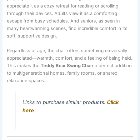
appreciate it as a cozy retreat for reading or scrolling
through their devices. Adults view it as a comforting
escape from busy schedules. And seniors, as seen in
many heartwarming scenes, find incredible comfort in its
soft, supportive design.
Regardless of age, the chair offers something universally
appreciated—warmth, comfort, and a feeling of being held.
This makes the
Teddy Bear Swing Chair
a perfect addition
to multigenerational homes, family rooms, or shared
relaxation spaces.
Links to purchase similar products:
Click
here