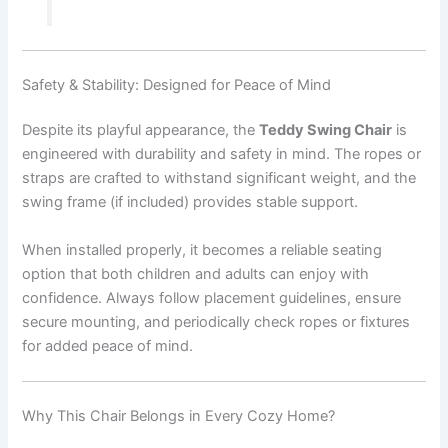
Safety & Stability: Designed for Peace of Mind
Despite its playful appearance, the
Teddy Swing Chair
is
engineered with durability and safety in mind. The ropes or
straps are crafted to withstand significant weight, and the
swing frame (if included) provides stable support.
When installed properly, it becomes a reliable seating
option that both children and adults can enjoy with
confidence. Always follow placement guidelines, ensure
secure mounting, and periodically check ropes or fixtures
for added peace of mind.
Why This Chair Belongs in Every Cozy Home?