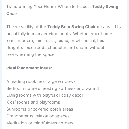
Transforming Your Home: Where to Place a
Teddy Swing
Chair
The versatility of the
Teddy Bear Swing Chair
means it fits
beautifully in many environments. Whether your home
leans modern, minimalist, rustic, or whimsical, this
delightful piece adds character and charm without
overwhelming the space.
Ideal Placement Ideas:
A reading nook near large windows
Bedroom corners needing softness and warmth
Living rooms with playful or cozy décor
Kids’ rooms and playrooms
Sunrooms or covered porch areas
Grandparents’ relaxation spaces
Meditation or mindfulness corners