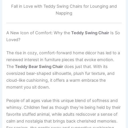
Fall in Love with Teddy Swing Chairs for Lounging and
Napping
A New Icon of Comfort: Why the
Teddy Swing Chair
Is So
Loved?
The rise in cozy, comfort-forward home décor has led to a
renewed interest in furniture pieces that evoke emotion.
The
Teddy Bear Swing Chair
does just that. With its
oversized bear-shaped silhouette, plush fur texture, and
cloud-like cushioning, it offers a warm embrace the
moment you sit down.
People of all ages value this unique blend of softness and
whimsy. Children feel as though they’re being held by their
favorite stuffed animal, while adults rediscover a sense of
calm and nostalgia that brings back cherished memories.