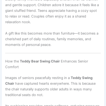
and gentle support. Children adore it because it feels like a
giant stuffed friend. Teens appreciate having a cozy spot
to relax or read. Couples often enjoy it as a shared
relaxation nook.
A gift like this becomes more than furniture—it becomes a
cherished part of daily routines, family memories, and
moments of personal peace.
How the
Teddy Bear Swing Chair
Enhances Senior
Comfort
Images of seniors peacefully resting in a
Teddy Swing
Chair
have captured hearts everywhere. This is because
the chair naturally supports older adults in ways many
traditional seats do not.