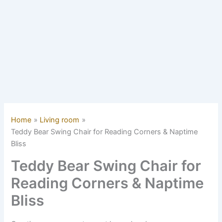
Home
Living room
Teddy Bear Swing Chair for Reading Corners & Naptime
Bliss
Teddy Bear Swing Chair for
Reading Corners & Naptime
Bliss