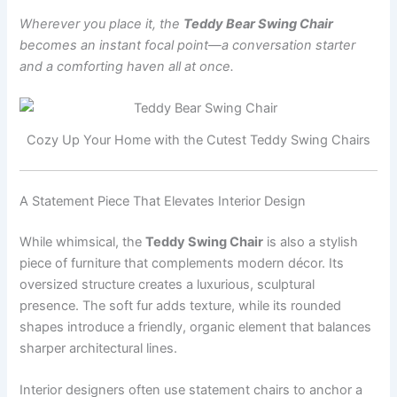
Wherever you place it, the
Teddy Bear Swing Chair
becomes an instant focal point—a conversation starter
and a comforting haven all at once.
Cozy Up Your Home with the Cutest Teddy Swing Chairs
A Statement Piece That Elevates Interior Design
While whimsical, the
Teddy Swing Chair
is also a stylish
piece of furniture that complements modern décor. Its
oversized structure creates a luxurious, sculptural
presence. The soft fur adds texture, while its rounded
shapes introduce a friendly, organic element that balances
sharper architectural lines.
Interior designers often use statement chairs to anchor a