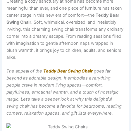
Creating a cozy sanctuary at home has become more
meaningful than ever, and one piece of furniture has taken
center stage in this new era of comfort—the
Teddy Bear
Swing Chair
. Soft, whimsical, oversized, and irresistibly
inviting, this charming swing chair transforms any ordinary
corner into a dreamy escape. From reading sessions filled
with imagination to gentle afternoon naps wrapped in
plush warmth, it brings joy to children, adults, and seniors
alike.
The appeal of the
Teddy Bear Swing Chair
goes far
beyond its adorable design. It embodies everything
people crave in modern living spaces—comfort,
playfulness, emotional warmth, and a touch of nostalgic
magic. Let’s take a deeper look at why this delightful
swing chair has become a favorite for bedrooms, reading
corners, relaxation spaces, and gift lists everywhere.