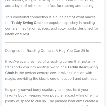
For seniors, the gentle sway and supportive cushioning
add a layer of relaxation perfect for reading and resting.
This emotional connection is a huge part of what makes
the
Teddy Swing Chair
so popular, especially in reading
corners, meditation spaces, and cozy nooks designed for
intentional rest.
Designed for Reading Corners: A Hug You Can Sit In
If you’ve ever dreamed of a reading corner that instantly
transports you into another world, the
Teddy Bear Swing
Chair
is the perfect centerpiece. It mixes function with
magic, providing the ideal blend of support and softness.
Its gently curved body cradles you as you hold your
favorite book, keeping your posture relaxed while offering
plenty of space to curl up. The padded bear arms create a