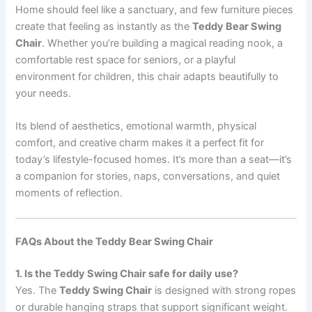
Home should feel like a sanctuary, and few furniture pieces
create that feeling as instantly as the
Teddy Bear Swing
Chair
. Whether you’re building a magical reading nook, a
comfortable rest space for seniors, or a playful
environment for children, this chair adapts beautifully to
your needs.
Its blend of aesthetics, emotional warmth, physical
comfort, and creative charm makes it a perfect fit for
today’s lifestyle-focused homes. It’s more than a seat—it’s
a companion for stories, naps, conversations, and quiet
moments of reflection.
FAQs About the Teddy Bear Swing Chair
1. Is the Teddy Swing Chair safe for daily use?
Yes. The
Teddy Swing Chair
is designed with strong ropes
or durable hanging straps that support significant weight.