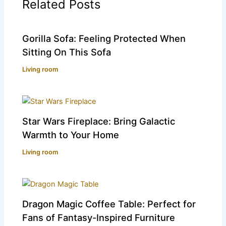
Related Posts
Gorilla Sofa: Feeling Protected When
Sitting On This Sofa
Living room
Star Wars Fireplace: Bring Galactic
Warmth to Your Home
Living room
Dragon Magic Coffee Table: Perfect for
Fans of Fantasy-Inspired Furniture