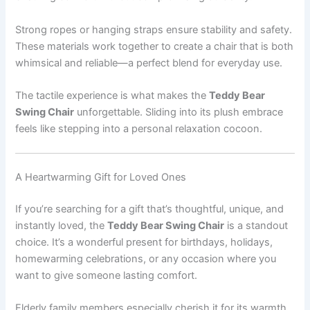
Strong ropes or hanging straps ensure stability and safety.
These materials work together to create a chair that is both
whimsical and reliable—a perfect blend for everyday use.
The tactile experience is what makes the
Teddy Bear
Swing Chair
unforgettable. Sliding into its plush embrace
feels like stepping into a personal relaxation cocoon.
A Heartwarming Gift for Loved Ones
If you’re searching for a gift that’s thoughtful, unique, and
instantly loved, the
Teddy Bear Swing Chair
is a standout
choice. It’s a wonderful present for birthdays, holidays,
homewarming celebrations, or any occasion where you
want to give someone lasting comfort.
Elderly family members especially cherish it for its warmth