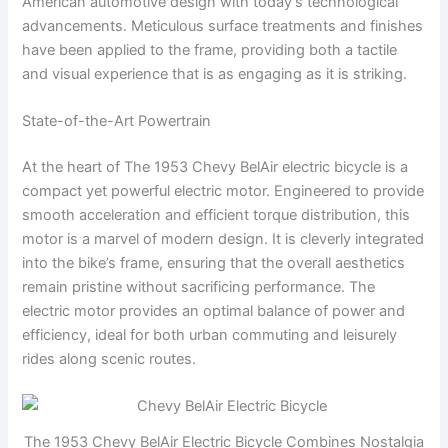
American automotive design with today’s technological
advancements. Meticulous surface treatments and finishes
have been applied to the frame, providing both a tactile
and visual experience that is as engaging as it is striking.
State-of-the-Art Powertrain
At the heart of The 1953 Chevy BelAir electric bicycle is a
compact yet powerful electric motor. Engineered to provide
smooth acceleration and efficient torque distribution, this
motor is a marvel of modern design. It is cleverly integrated
into the bike’s frame, ensuring that the overall aesthetics
remain pristine without sacrificing performance. The
electric motor provides an optimal balance of power and
efficiency, ideal for both urban commuting and leisurely
rides along scenic routes.
The 1953 Chevy BelAir Electric Bicycle Combines Nostalgia