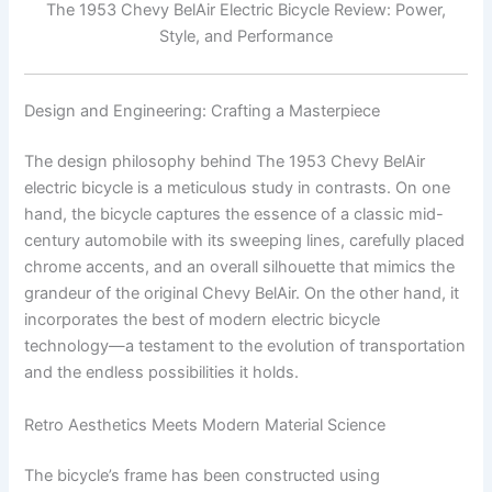
The 1953 Chevy BelAir Electric Bicycle Review: Power,
Style, and Performance
Design and Engineering: Crafting a Masterpiece
The design philosophy behind The 1953 Chevy BelAir
electric bicycle is a meticulous study in contrasts. On one
hand, the bicycle captures the essence of a classic mid-
century automobile with its sweeping lines, carefully placed
chrome accents, and an overall silhouette that mimics the
grandeur of the original Chevy BelAir. On the other hand, it
incorporates the best of modern electric bicycle
technology—a testament to the evolution of transportation
and the endless possibilities it holds.
Retro Aesthetics Meets Modern Material Science
The bicycle’s frame has been constructed using