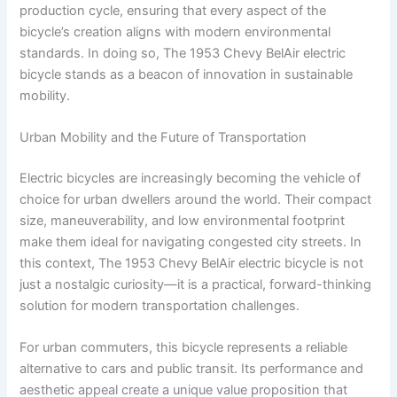
production cycle, ensuring that every aspect of the
bicycle’s creation aligns with modern environmental
standards. In doing so, The 1953 Chevy BelAir electric
bicycle stands as a beacon of innovation in sustainable
mobility.
Urban Mobility and the Future of Transportation
Electric bicycles are increasingly becoming the vehicle of
choice for urban dwellers around the world. Their compact
size, maneuverability, and low environmental footprint
make them ideal for navigating congested city streets. In
this context, The 1953 Chevy BelAir electric bicycle is not
just a nostalgic curiosity—it is a practical, forward-thinking
solution for modern transportation challenges.
For urban commuters, this bicycle represents a reliable
alternative to cars and public transit. Its performance and
aesthetic appeal create a unique value proposition that