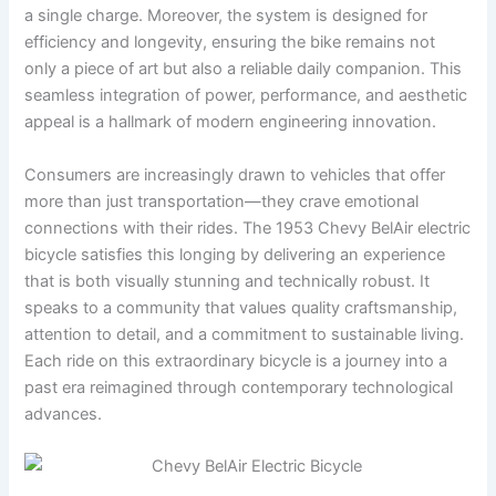
a single charge. Moreover, the system is designed for
efficiency and longevity, ensuring the bike remains not
only a piece of art but also a reliable daily companion. This
seamless integration of power, performance, and aesthetic
appeal is a hallmark of modern engineering innovation.
Consumers are increasingly drawn to vehicles that offer
more than just transportation—they crave emotional
connections with their rides. The 1953 Chevy BelAir electric
bicycle satisfies this longing by delivering an experience
that is both visually stunning and technically robust. It
speaks to a community that values quality craftsmanship,
attention to detail, and a commitment to sustainable living.
Each ride on this extraordinary bicycle is a journey into a
past era reimagined through contemporary technological
advances.