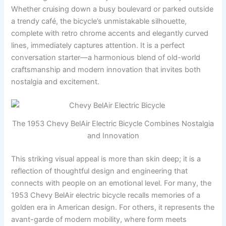
Whether cruising down a busy boulevard or parked outside
a trendy café, the bicycle’s unmistakable silhouette,
complete with retro chrome accents and elegantly curved
lines, immediately captures attention. It is a perfect
conversation starter—a harmonious blend of old-world
craftsmanship and modern innovation that invites both
nostalgia and excitement.
The 1953 Chevy BelAir Electric Bicycle Combines Nostalgia
and Innovation
This striking visual appeal is more than skin deep; it is a
reflection of thoughtful design and engineering that
connects with people on an emotional level. For many, the
1953 Chevy BelAir electric bicycle recalls memories of a
golden era in American design. For others, it represents the
avant-garde of modern mobility, where form meets