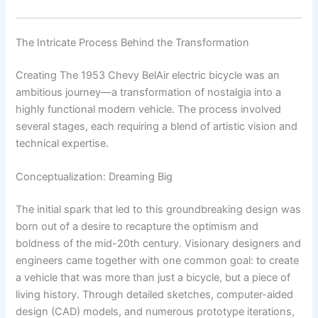
The Intricate Process Behind the Transformation
Creating The 1953 Chevy BelAir electric bicycle was an
ambitious journey—a transformation of nostalgia into a
highly functional modern vehicle. The process involved
several stages, each requiring a blend of artistic vision and
technical expertise.
Conceptualization: Dreaming Big
The initial spark that led to this groundbreaking design was
born out of a desire to recapture the optimism and
boldness of the mid-20th century. Visionary designers and
engineers came together with one common goal: to create
a vehicle that was more than just a bicycle, but a piece of
living history. Through detailed sketches, computer-aided
design (CAD) models, and numerous prototype iterations,