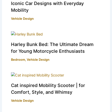
Iconic Car Designs with Everyday
Mobility
Vehicle Design
Harley Bunk Bed: The Ultimate Dream
for Young Motorcycle Enthusiasts
Bedroom
,
Vehicle Design
Cat inspired Mobility Scooter | for
Comfort, Style, and Whimsy
Vehicle Design