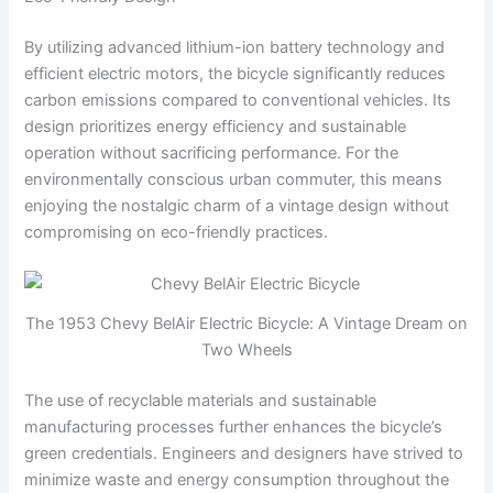
By utilizing advanced lithium-ion battery technology and
efficient electric motors, the bicycle significantly reduces
carbon emissions compared to conventional vehicles. Its
design prioritizes energy efficiency and sustainable
operation without sacrificing performance. For the
environmentally conscious urban commuter, this means
enjoying the nostalgic charm of a vintage design without
compromising on eco-friendly practices.
The 1953 Chevy BelAir Electric Bicycle: A Vintage Dream on
Two Wheels
The use of recyclable materials and sustainable
manufacturing processes further enhances the bicycle’s
green credentials. Engineers and designers have strived to
minimize waste and energy consumption throughout the