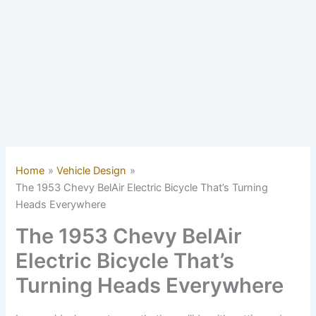
Home
Vehicle Design
The 1953 Chevy BelAir Electric Bicycle That’s Turning
Heads Everywhere
The 1953 Chevy BelAir
Electric Bicycle That’s
Turning Heads Everywhere