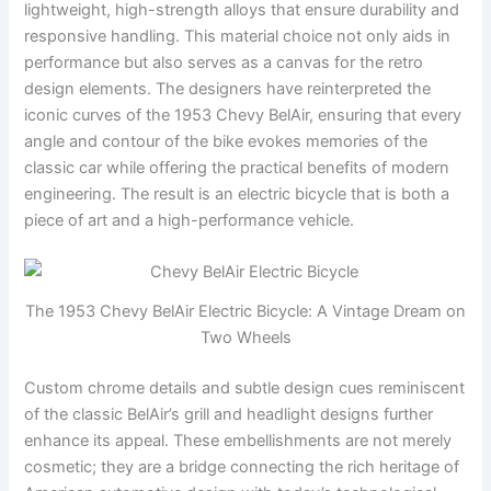
lightweight, high-strength alloys that ensure durability and
responsive handling. This material choice not only aids in
performance but also serves as a canvas for the retro
design elements. The designers have reinterpreted the
iconic curves of the 1953 Chevy BelAir, ensuring that every
angle and contour of the bike evokes memories of the
classic car while offering the practical benefits of modern
engineering. The result is an electric bicycle that is both a
piece of art and a high-performance vehicle.
The 1953 Chevy BelAir Electric Bicycle: A Vintage Dream on
Two Wheels
Custom chrome details and subtle design cues reminiscent
of the classic BelAir’s grill and headlight designs further
enhance its appeal. These embellishments are not merely
cosmetic; they are a bridge connecting the rich heritage of