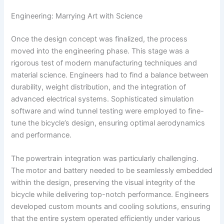
Engineering: Marrying Art with Science
Once the design concept was finalized, the process
moved into the engineering phase. This stage was a
rigorous test of modern manufacturing techniques and
material science. Engineers had to find a balance between
durability, weight distribution, and the integration of
advanced electrical systems. Sophisticated simulation
software and wind tunnel testing were employed to fine-
tune the bicycle’s design, ensuring optimal aerodynamics
and performance.
The powertrain integration was particularly challenging.
The motor and battery needed to be seamlessly embedded
within the design, preserving the visual integrity of the
bicycle while delivering top-notch performance. Engineers
developed custom mounts and cooling solutions, ensuring
that the entire system operated efficiently under various