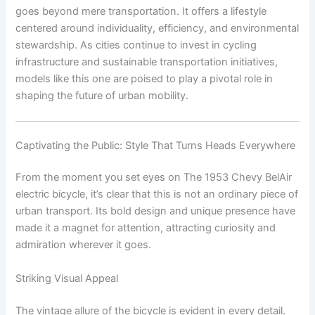
goes beyond mere transportation. It offers a lifestyle
centered around individuality, efficiency, and environmental
stewardship. As cities continue to invest in cycling
infrastructure and sustainable transportation initiatives,
models like this one are poised to play a pivotal role in
shaping the future of urban mobility.
Captivating the Public: Style That Turns Heads Everywhere
From the moment you set eyes on The 1953 Chevy BelAir
electric bicycle, it’s clear that this is not an ordinary piece of
urban transport. Its bold design and unique presence have
made it a magnet for attention, attracting curiosity and
admiration wherever it goes.
Striking Visual Appeal
The vintage allure of the bicycle is evident in every detail.