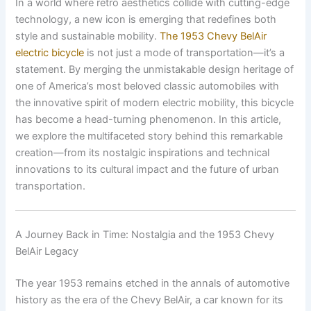
In a world where retro aesthetics collide with cutting-edge
technology, a new icon is emerging that redefines both
style and sustainable mobility.
The 1953 Chevy BelAir
electric bicycle
is not just a mode of transportation—it’s a
statement. By merging the unmistakable design heritage of
one of America’s most beloved classic automobiles with
the innovative spirit of modern electric mobility, this bicycle
has become a head-turning phenomenon. In this article,
we explore the multifaceted story behind this remarkable
creation—from its nostalgic inspirations and technical
innovations to its cultural impact and the future of urban
transportation.
A Journey Back in Time: Nostalgia and the 1953 Chevy
BelAir Legacy
The year 1953 remains etched in the annals of automotive
history as the era of the Chevy BelAir, a car known for its