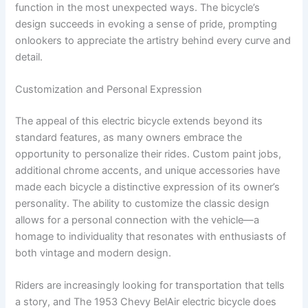
function in the most unexpected ways. The bicycle’s
design succeeds in evoking a sense of pride, prompting
onlookers to appreciate the artistry behind every curve and
detail.
Customization and Personal Expression
The appeal of this electric bicycle extends beyond its
standard features, as many owners embrace the
opportunity to personalize their rides. Custom paint jobs,
additional chrome accents, and unique accessories have
made each bicycle a distinctive expression of its owner’s
personality. The ability to customize the classic design
allows for a personal connection with the vehicle—a
homage to individuality that resonates with enthusiasts of
both vintage and modern design.
Riders are increasingly looking for transportation that tells
a story, and The 1953 Chevy BelAir electric bicycle does