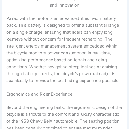
and Innovation
Paired with the motor is an advanced lithium-ion battery
pack. This battery is designed to offer a substantial range
on a single charge, ensuring that riders can enjoy long
journeys without concern for frequent recharging. The
intelligent energy management system embedded within
the bicycle monitors power consumption in real-time,
optimizing performance based on terrain and riding
conditions. Whether navigating steep inclines or cruising
through flat city streets, the bicycle’s powertrain adjusts
seamlessly to provide the best riding experience possible.
Ergonomics and Rider Experience
Beyond the engineering feats, the ergonomic design of the
bicycle is a tribute to the comfort and luxury characteristic
of the 1953 Chevy BelAir automobile. The seating position
has been carefully optimized to ensure maximum rider