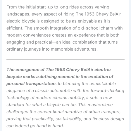
From the initial start-up to long rides across varying
landscapes, every aspect of riding The 1953 Chevy BelAir
electric bicycle is designed to be as enjoyable as it is
efficient. The smooth integration of old-school charm with
modern conveniences creates an experience that is both
engaging and practical—an ideal combination that turns
ordinary journeys into memorable adventures.
The emergence of The 1953 Chevy BelAir electric
bicycle marks a defining moment in the evolution of
personal transportation.
In blending the unmistakable
elegance of a classic automobile with the forward-thinking
technology of modern electric mobility, it sets a new
standard for what a bicycle can be. This masterpiece
challenges the conventional narrative of urban transport,
proving that practicality, sustainability, and timeless design
can indeed go hand in hand.