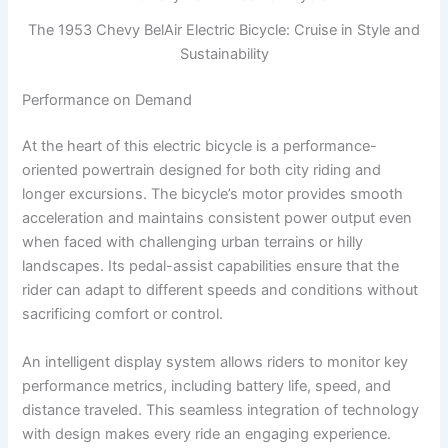
The 1953 Chevy BelAir Electric Bicycle: Cruise in Style and
Sustainability
Performance on Demand
At the heart of this electric bicycle is a performance-
oriented powertrain designed for both city riding and
longer excursions. The bicycle’s motor provides smooth
acceleration and maintains consistent power output even
when faced with challenging urban terrains or hilly
landscapes. Its pedal-assist capabilities ensure that the
rider can adapt to different speeds and conditions without
sacrificing comfort or control.
An intelligent display system allows riders to monitor key
performance metrics, including battery life, speed, and
distance traveled. This seamless integration of technology
with design makes every ride an engaging experience.