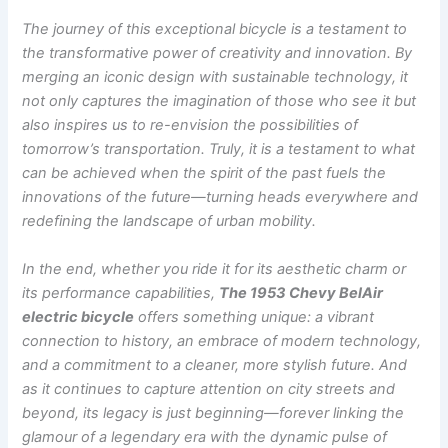
The journey of this exceptional bicycle is a testament to
the transformative power of creativity and innovation. By
merging an iconic design with sustainable technology, it
not only captures the imagination of those who see it but
also inspires us to re-envision the possibilities of
tomorrow’s transportation. Truly, it is a testament to what
can be achieved when the spirit of the past fuels the
innovations of the future—turning heads everywhere and
redefining the landscape of urban mobility.
In the end, whether you ride it for its aesthetic charm or
its performance capabilities,
The 1953 Chevy BelAir
electric bicycle
offers something unique: a vibrant
connection to history, an embrace of modern technology,
and a commitment to a cleaner, more stylish future. And
as it continues to capture attention on city streets and
beyond, its legacy is just beginning—forever linking the
glamour of a legendary era with the dynamic pulse of