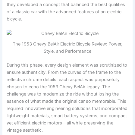
they developed a concept that balanced the best qualities
of a classic car with the advanced features of an electric
bicycle.
The 1953 Chevy BelAir Electric Bicycle Review: Power,
Style, and Performance
During this phase, every design element was scrutinized to
ensure authenticity. From the curves of the frame to the
reflective chrome details, each aspect was purposefully
chosen to echo the 1953 Chevy BelAir legacy. The
challenge was to modernize the ride without losing the
essence of what made the original car so memorable. This
required innovative engineering solutions that incorporated
lightweight materials, smart battery systems, and compact
yet efficient electric motors—all while preserving the
vintage aesthetic.