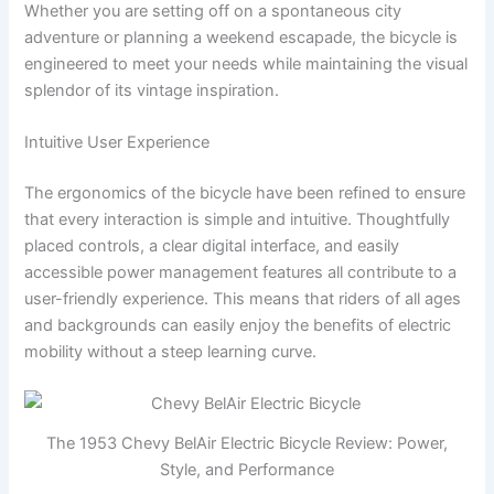
Whether you are setting off on a spontaneous city
adventure or planning a weekend escapade, the bicycle is
engineered to meet your needs while maintaining the visual
splendor of its vintage inspiration.
Intuitive User Experience
The ergonomics of the bicycle have been refined to ensure
that every interaction is simple and intuitive. Thoughtfully
placed controls, a clear digital interface, and easily
accessible power management features all contribute to a
user-friendly experience. This means that riders of all ages
and backgrounds can easily enjoy the benefits of electric
mobility without a steep learning curve.
The 1953 Chevy BelAir Electric Bicycle Review: Power,
Style, and Performance