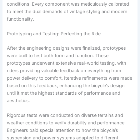
conditions. Every component was meticulously calibrated
to meet the dual demands of vintage styling and modern
functionality.
Prototyping and Testing: Perfecting the Ride
After the engineering designs were finalized, prototypes
were built to test both form and function. These
prototypes underwent extensive real-world testing, with
riders providing valuable feedback on everything from
power delivery to comfort. Iterative refinements were made
based on this feedback, enhancing the bicycle’s design
until it met the highest standards of performance and
aesthetics.
Rigorous tests were conducted on diverse terrains and
weather conditions to verify durability and performance.
Engineers paid special attention to how the bicycle’s
suspension and power systems adapted to different