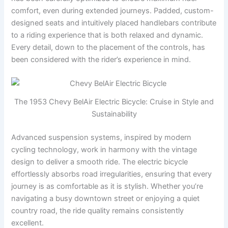
comfort, even during extended journeys. Padded, custom-
designed seats and intuitively placed handlebars contribute
to a riding experience that is both relaxed and dynamic.
Every detail, down to the placement of the controls, has
been considered with the rider’s experience in mind.
The 1953 Chevy BelAir Electric Bicycle: Cruise in Style and
Sustainability
Advanced suspension systems, inspired by modern
cycling technology, work in harmony with the vintage
design to deliver a smooth ride. The electric bicycle
effortlessly absorbs road irregularities, ensuring that every
journey is as comfortable as it is stylish. Whether you’re
navigating a busy downtown street or enjoying a quiet
country road, the ride quality remains consistently
excellent.