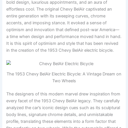
bold design, luxurious appointments, and an aura of
effortless cool. The original Chevy BelAir captivated an
entire generation with its sweeping curves, chrome
accents, and imposing stance. It evoked a sense of
optimism and innovation that defined post-war America—
a time when design and performance moved hand in hand.
It is this spirit of optimism and style that has been revived
in the creation of the 1953 Chevy BelAir electric bicycle.
The 1953 Chevy BelAir Electric Bicycle: A Vintage Dream on
Two Wheels
The designers of this modern marvel drew inspiration from
every facet of the 1953 Chevy BelAir legacy. They carefully
analyzed the car’s iconic design cues such as its sculptural
body lines, signature chrome details, and unmistakable
profile, translating these elements into a form factor that