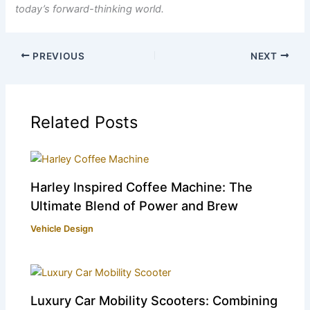
today’s forward-thinking world.
PREVIOUS
NEXT
Related Posts
Harley Inspired Coffee Machine: The
Ultimate Blend of Power and Brew
Vehicle Design
Luxury Car Mobility Scooters: Combining