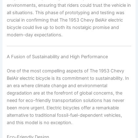
environments, ensuring that riders could trust the vehicle in
all situations. This phase of prototyping and testing was
crucial in confirming that The 1953 Chevy BelAir electric
bicycle could live up to both its nostalgic promise and
modern-day expectations.
A Fusion of Sustainability and High Performance
One of the most compelling aspects of The 1953 Chevy
BelAir electric bicycle is its commitment to sustainability. In
an era where climate change and environmental
degradation are at the forefront of global concerns, the
need for eco-friendly transportation solutions has never
been more urgent. Electric bicycles offer a remarkable
alternative to traditional fossil-fuel-dependent vehicles,
and this model is no exception.
Eco-Friendly Design