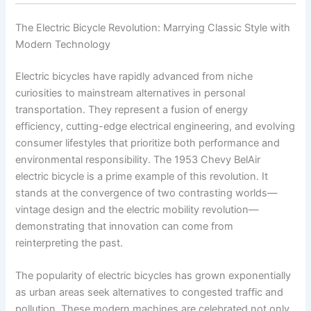
The Electric Bicycle Revolution: Marrying Classic Style with
Modern Technology
Electric bicycles have rapidly advanced from niche
curiosities to mainstream alternatives in personal
transportation. They represent a fusion of energy
efficiency, cutting-edge electrical engineering, and evolving
consumer lifestyles that prioritize both performance and
environmental responsibility. The 1953 Chevy BelAir
electric bicycle is a prime example of this revolution. It
stands at the convergence of two contrasting worlds—
vintage design and the electric mobility revolution—
demonstrating that innovation can come from
reinterpreting the past.
The popularity of electric bicycles has grown exponentially
as urban areas seek alternatives to congested traffic and
pollution. These modern machines are celebrated not only