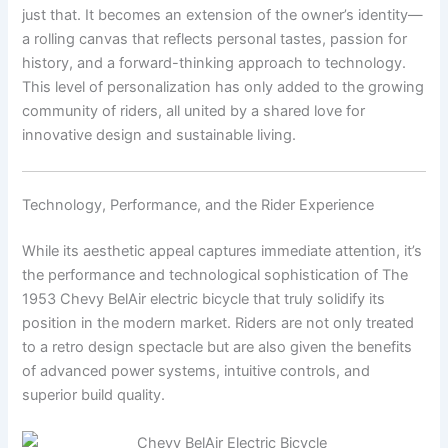
just that. It becomes an extension of the owner’s identity—
a rolling canvas that reflects personal tastes, passion for
history, and a forward-thinking approach to technology.
This level of personalization has only added to the growing
community of riders, all united by a shared love for
innovative design and sustainable living.
Technology, Performance, and the Rider Experience
While its aesthetic appeal captures immediate attention, it’s
the performance and technological sophistication of The
1953 Chevy BelAir electric bicycle that truly solidify its
position in the modern market. Riders are not only treated
to a retro design spectacle but are also given the benefits
of advanced power systems, intuitive controls, and
superior build quality.