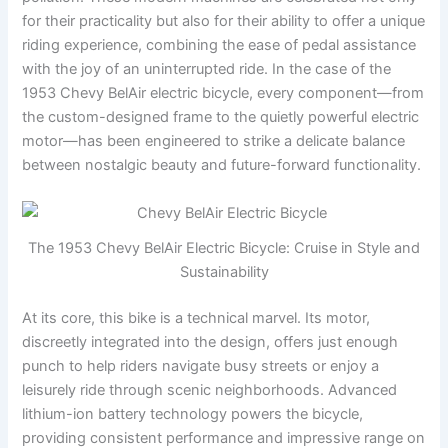
for their practicality but also for their ability to offer a unique
riding experience, combining the ease of pedal assistance
with the joy of an uninterrupted ride. In the case of the
1953 Chevy BelAir electric bicycle, every component—from
the custom-designed frame to the quietly powerful electric
motor—has been engineered to strike a delicate balance
between nostalgic beauty and future-forward functionality.
The 1953 Chevy BelAir Electric Bicycle: Cruise in Style and
Sustainability
At its core, this bike is a technical marvel. Its motor,
discreetly integrated into the design, offers just enough
punch to help riders navigate busy streets or enjoy a
leisurely ride through scenic neighborhoods. Advanced
lithium-ion battery technology powers the bicycle,
providing consistent performance and impressive range on