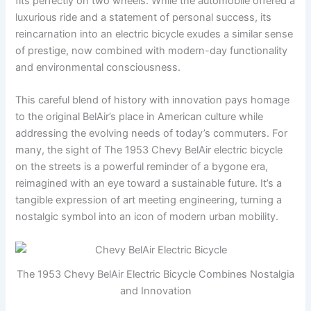
fits perfectly on two wheels. While the automobile offered a
luxurious ride and a statement of personal success, its
reincarnation into an electric bicycle exudes a similar sense
of prestige, now combined with modern-day functionality
and environmental consciousness.
This careful blend of history with innovation pays homage
to the original BelAir’s place in American culture while
addressing the evolving needs of today’s commuters. For
many, the sight of The 1953 Chevy BelAir electric bicycle
on the streets is a powerful reminder of a bygone era,
reimagined with an eye toward a sustainable future. It’s a
tangible expression of art meeting engineering, turning a
nostalgic symbol into an icon of modern urban mobility.
The 1953 Chevy BelAir Electric Bicycle Combines Nostalgia
and Innovation