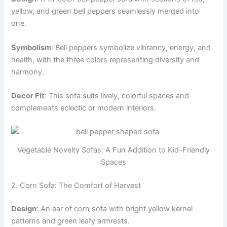
yellow, and green bell peppers seamlessly merged into
one.
Symbolism
: Bell peppers symbolize vibrancy, energy, and
health, with the three colors representing diversity and
harmony.
Decor Fit
: This sofa suits lively, colorful spaces and
complements eclectic or modern interiors.
Vegetable Novelty Sofas: A Fun Addition to Kid-Friendly
Spaces
2. Corn Sofa: The Comfort of Harvest
Design
: An ear of corn sofa with bright yellow kernel
patterns and green leafy armrests.