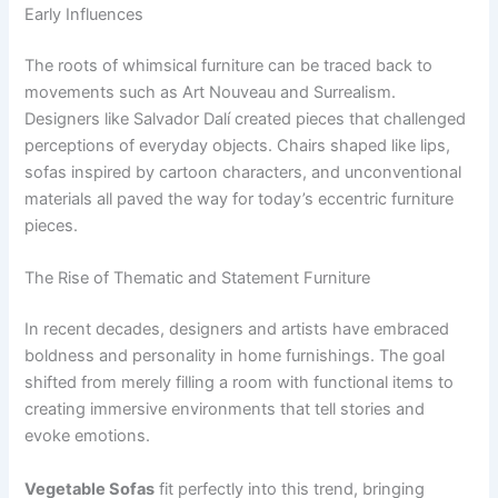
Early Influences
The roots of whimsical furniture can be traced back to
movements such as Art Nouveau and Surrealism.
Designers like Salvador Dalí created pieces that challenged
perceptions of everyday objects. Chairs shaped like lips,
sofas inspired by cartoon characters, and unconventional
materials all paved the way for today’s eccentric furniture
pieces.
The Rise of Thematic and Statement Furniture
In recent decades, designers and artists have embraced
boldness and personality in home furnishings. The goal
shifted from merely filling a room with functional items to
creating immersive environments that tell stories and
evoke emotions.
Vegetable Sofas
fit perfectly into this trend, bringing