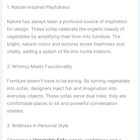
1. Nature-Inspired Playfulness
Nature has always been a profound source of inspiration
for design. These sofas celebrate the organic beauty of
vegetables by amplifying their form into furniture. The
bright, natural colors and textures evoke freshness and
vitality, adding a splash of life into home interiors.
2. Whimsy Meets Functionality
Furniture doesn’t have to be boring. By turning vegetables
into sofas, designers inject fun and imagination into
everyday objects. These sofas serve dual roles: they are
comfortable places to sit and powerful conversation
starters.
3. Boldness in Personal Style
Choosing a
Vegetable Sofa
signals confidence and a