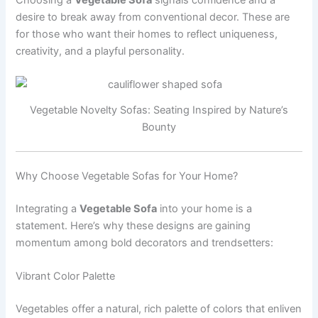
desire to break away from conventional decor. These are
for those who want their homes to reflect uniqueness,
creativity, and a playful personality.
Vegetable Novelty Sofas: Seating Inspired by Nature’s
Bounty
Why Choose Vegetable Sofas for Your Home?
Integrating a
Vegetable Sofa
into your home is a
statement. Here’s why these designs are gaining
momentum among bold decorators and trendsetters:
Vibrant Color Palette
Vegetables offer a natural, rich palette of colors that enliven