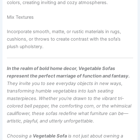
colors, creating inviting and cozy atmospheres.
Mix Textures
Incorporate smooth, matte, or rustic materials in rugs,
cushions, or throws to create contrast with the sofa’s
plush upholstery.
In the realm of bold home decor, Vegetable Sofas
represent the perfect marriage of function and fantasy.
They invite you to see everyday objects in new ways,
transforming humble vegetables into lush seating
masterpieces. Whether you’re drawn to the vibrant tri-
colored bell pepper, the comforting corn, or the whimsical
cauliflower, these sofas redefine what furniture can be—
artistic, playful, and utterly unforgettable.
Choosing a
Vegetable Sofa
is not just about owning a