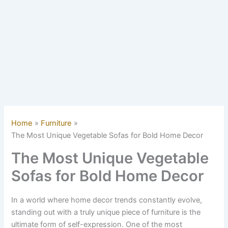
Home
Furniture
The Most Unique Vegetable Sofas for Bold Home Decor
The Most Unique Vegetable
Sofas for Bold Home Decor
In a world where home decor trends constantly evolve,
standing out with a truly unique piece of furniture is the
ultimate form of self-expression. One of the most