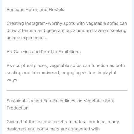
Boutique Hotels and Hostels
Creating Instagram-worthy spots with vegetable sofas can
draw attention and generate buzz among travelers seeking
unique experiences.
Art Galleries and Pop-Up Exhibitions
As sculptural pieces, vegetable sofas can function as both
seating and interactive art, engaging visitors in playful
ways.
Sustainability and Eco-Friendliness in Vegetable Sofa
Production
Given that these sofas celebrate natural produce, many
designers and consumers are concerned with