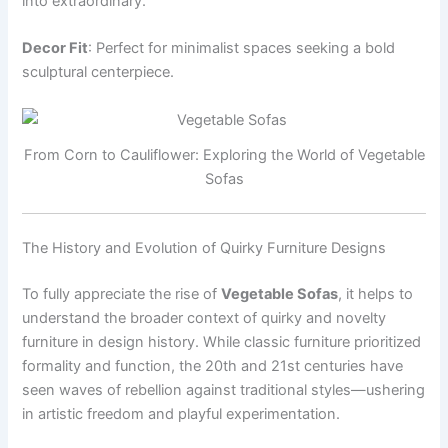
into extraordinary.
Decor Fit
: Perfect for minimalist spaces seeking a bold
sculptural centerpiece.
From Corn to Cauliflower: Exploring the World of Vegetable
Sofas
The History and Evolution of Quirky Furniture Designs
To fully appreciate the rise of
Vegetable Sofas
, it helps to
understand the broader context of quirky and novelty
furniture in design history. While classic furniture prioritized
formality and function, the 20th and 21st centuries have
seen waves of rebellion against traditional styles—ushering
in artistic freedom and playful experimentation.