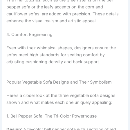
pepper sofa or the leafy accents on the corn and
cauliflower sofas, are added with precision. These details
enhance the visual realism and artistic appeal.
4. Comfort Engineering
Even with their whimsical shapes, designers ensure the
sofas meet high standards for seating comfort by
adjusting cushioning density and back support.
Popular Vegetable Sofa Designs and Their Symbolism
Here’s a closer look at the three vegetable sofa designs
shown and what makes each one uniquely appealing:
1. Bell Pepper Sofa: The Tri-Color Powerhouse
Design
: A tri-color bell pepper sofa with sections of red,