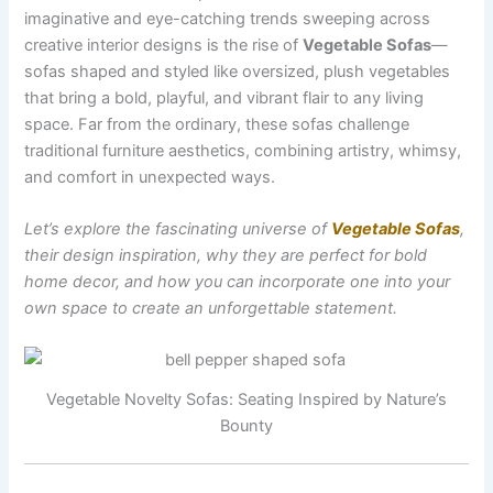
imaginative and eye-catching trends sweeping across
creative interior designs is the rise of
Vegetable Sofas
—
sofas shaped and styled like oversized, plush vegetables
that bring a bold, playful, and vibrant flair to any living
space. Far from the ordinary, these sofas challenge
traditional furniture aesthetics, combining artistry, whimsy,
and comfort in unexpected ways.
Let’s explore the fascinating universe of
Vegetable Sofas
,
their design inspiration, why they are perfect for bold
home decor, and how you can incorporate one into your
own space to create an unforgettable statement.
Vegetable Novelty Sofas: Seating Inspired by Nature’s
Bounty