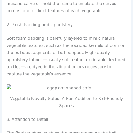
artisans carve or mold the frame to emulate the curves,
bumps, and distinct features of each vegetable.
2. Plush Padding and Upholstery
Soft foam padding is carefully layered to mimic natural
vegetable textures, such as the rounded kernels of corn or
the bulbous segments of bell peppers. High-quality
upholstery fabrics—usually soft leather or durable, textured
textiles—are dyed in the vibrant colors necessary to
capture the vegetable’s essence.
Vegetable Novelty Sofas: A Fun Addition to Kid-Friendly
Spaces
3. Attention to Detail
The final touches, such as the green stems on the bell