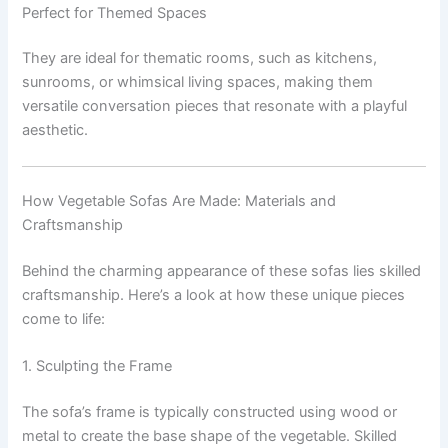
Perfect for Themed Spaces
They are ideal for thematic rooms, such as kitchens,
sunrooms, or whimsical living spaces, making them
versatile conversation pieces that resonate with a playful
aesthetic.
How Vegetable Sofas Are Made: Materials and
Craftsmanship
Behind the charming appearance of these sofas lies skilled
craftsmanship. Here’s a look at how these unique pieces
come to life:
1. Sculpting the Frame
The sofa’s frame is typically constructed using wood or
metal to create the base shape of the vegetable. Skilled