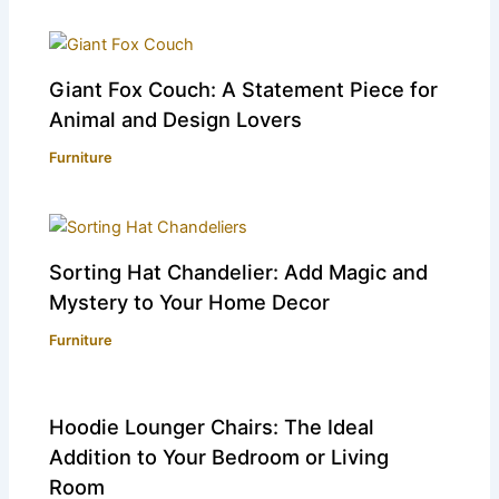
Giant Fox Couch: A Statement Piece for
Animal and Design Lovers
Furniture
Sorting Hat Chandelier: Add Magic and
Mystery to Your Home Decor
Furniture
Hoodie Lounger Chairs: The Ideal
Addition to Your Bedroom or Living
Room