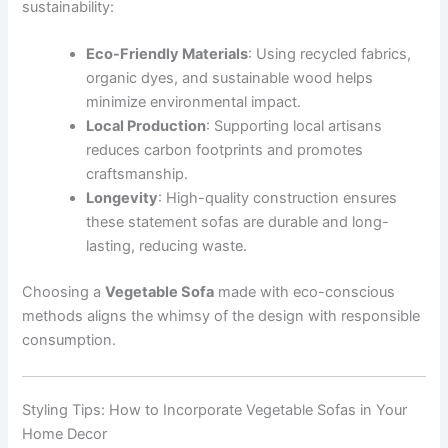
sustainability:
Eco-Friendly Materials
: Using recycled fabrics,
organic dyes, and sustainable wood helps
minimize environmental impact.
Local Production
: Supporting local artisans
reduces carbon footprints and promotes
craftsmanship.
Longevity
: High-quality construction ensures
these statement sofas are durable and long-
lasting, reducing waste.
Choosing a
Vegetable Sofa
made with eco-conscious
methods aligns the whimsy of the design with responsible
consumption.
Styling Tips: How to Incorporate Vegetable Sofas in Your
Home Decor