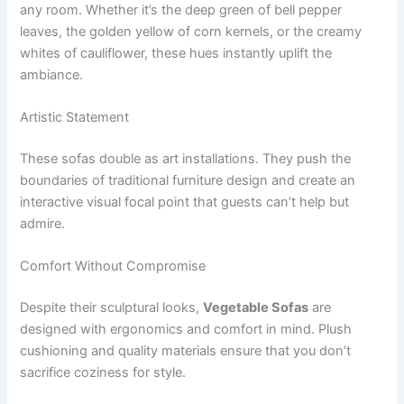
any room. Whether it’s the deep green of bell pepper
leaves, the golden yellow of corn kernels, or the creamy
whites of cauliflower, these hues instantly uplift the
ambiance.
Artistic Statement
These sofas double as art installations. They push the
boundaries of traditional furniture design and create an
interactive visual focal point that guests can’t help but
admire.
Comfort Without Compromise
Despite their sculptural looks,
Vegetable Sofas
are
designed with ergonomics and comfort in mind. Plush
cushioning and quality materials ensure that you don’t
sacrifice coziness for style.