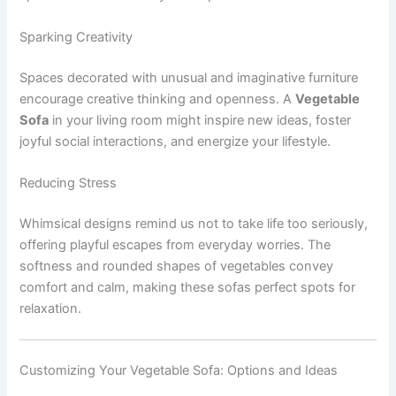
Sparking Creativity
Spaces decorated with unusual and imaginative furniture
encourage creative thinking and openness. A
Vegetable
Sofa
in your living room might inspire new ideas, foster
joyful social interactions, and energize your lifestyle.
Reducing Stress
Whimsical designs remind us not to take life too seriously,
offering playful escapes from everyday worries. The
softness and rounded shapes of vegetables convey
comfort and calm, making these sofas perfect spots for
relaxation.
Customizing Your Vegetable Sofa: Options and Ideas