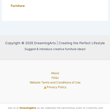
Furniture
Copyright © 2026 DreamingArts | Creating the Perfect Lifestyle
Suggest & introduce creative furniture ideas!
About
FAQs
Website Terms and Conditions of Use
Privacy Policy
Join us at
DreamingArts
as we celebrate the harmonious union of creativity and