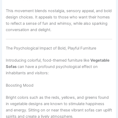
This movement blends nostalgia, sensory appeal, and bold
design choices. It appeals to those who want their homes
to reflect a sense of fun and whimsy, while also sparking
conversation and delight.
The Psychological Impact of Bold, Playful Furniture
Introducing colorful, food-themed furniture like
Vegetable
Sofas
can have a profound psychological effect on
inhabitants and visitors:
Boosting Mood
Bright colors such as the reds, yellows, and greens found
in vegetable designs are known to stimulate happiness
and energy. Sitting on or near these vibrant sofas can uplift
spirits and create a lively atmosphere.