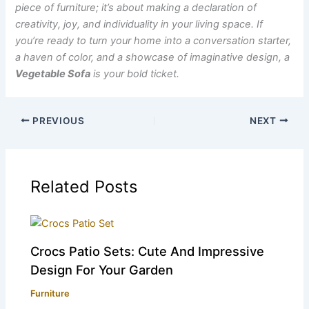
piece of furniture; it’s about making a declaration of
creativity, joy, and individuality in your living space. If
you’re ready to turn your home into a conversation starter,
a haven of color, and a showcase of imaginative design, a
Vegetable Sofa
is your bold ticket.
PREVIOUS
NEXT
Related Posts
Crocs Patio Sets: Cute And Impressive
Design For Your Garden
Furniture