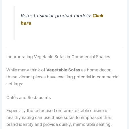
Refer to similar product models:
Click
here
Incorporating Vegetable Sofas in Commercial Spaces
While many think of
Vegetable Sofas
as home decor,
these vibrant pieces have exciting potential in commercial
settings:
Cafés and Restaurants
Especially those focused on farm-to-table cuisine or
healthy eating can use these sofas to emphasize their
brand identity and provide quirky, memorable seating.