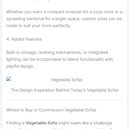
Whether you want a compact loveseat for a cozy nook or a
sprawling sectional for a larger space, custom sizes can be
made to suit your room perfectly.
4. Added Features
Built-in storage, reclining mechanisms, or integrated
lighting can be incorporated to blend functionality with
playful design.
The Design Inspiration Behind Today’s Vegetable Sofas
Where to Buy or Commission Vegetable Sofas
Finding a
Vegetable Sofa
might seem like a challenge