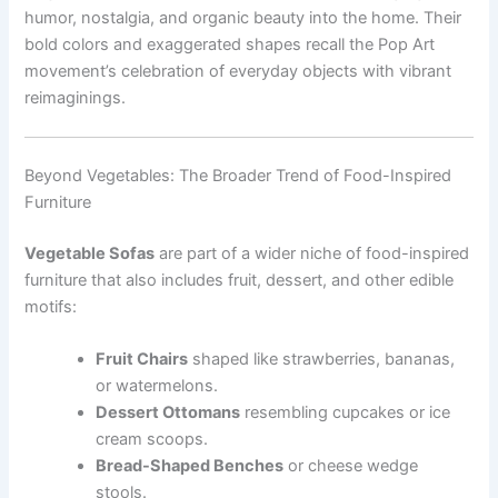
humor, nostalgia, and organic beauty into the home. Their
bold colors and exaggerated shapes recall the Pop Art
movement’s celebration of everyday objects with vibrant
reimaginings.
Beyond Vegetables: The Broader Trend of Food-Inspired
Furniture
Vegetable Sofas
are part of a wider niche of food-inspired
furniture that also includes fruit, dessert, and other edible
motifs:
Fruit Chairs
shaped like strawberries, bananas,
or watermelons.
Dessert Ottomans
resembling cupcakes or ice
cream scoops.
Bread-Shaped Benches
or cheese wedge
stools.