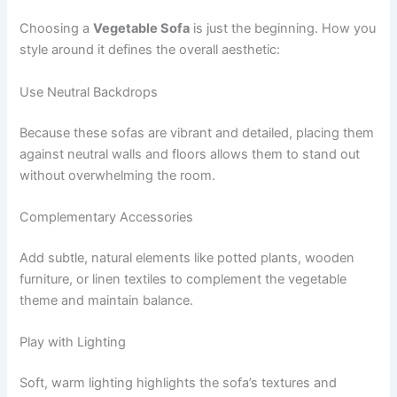
Choosing a
Vegetable Sofa
is just the beginning. How you
style around it defines the overall aesthetic:
Use Neutral Backdrops
Because these sofas are vibrant and detailed, placing them
against neutral walls and floors allows them to stand out
without overwhelming the room.
Complementary Accessories
Add subtle, natural elements like potted plants, wooden
furniture, or linen textiles to complement the vegetable
theme and maintain balance.
Play with Lighting
Soft, warm lighting highlights the sofa’s textures and