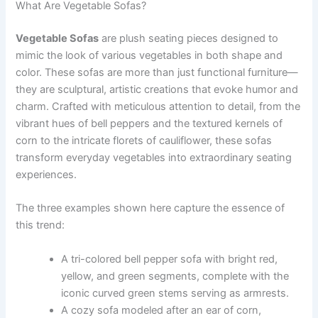
What Are Vegetable Sofas?
Vegetable Sofas
are plush seating pieces designed to
mimic the look of various vegetables in both shape and
color. These sofas are more than just functional furniture—
they are sculptural, artistic creations that evoke humor and
charm. Crafted with meticulous attention to detail, from the
vibrant hues of bell peppers and the textured kernels of
corn to the intricate florets of cauliflower, these sofas
transform everyday vegetables into extraordinary seating
experiences.
The three examples shown here capture the essence of
this trend:
A tri-colored bell pepper sofa with bright red,
yellow, and green segments, complete with the
iconic curved green stems serving as armrests.
A cozy sofa modeled after an ear of corn,