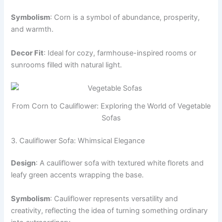
Symbolism
: Corn is a symbol of abundance, prosperity,
and warmth.
Decor Fit
: Ideal for cozy, farmhouse-inspired rooms or
sunrooms filled with natural light.
From Corn to Cauliflower: Exploring the World of Vegetable
Sofas
3. Cauliflower Sofa: Whimsical Elegance
Design
: A cauliflower sofa with textured white florets and
leafy green accents wrapping the base.
Symbolism
: Cauliflower represents versatility and
creativity, reflecting the idea of turning something ordinary