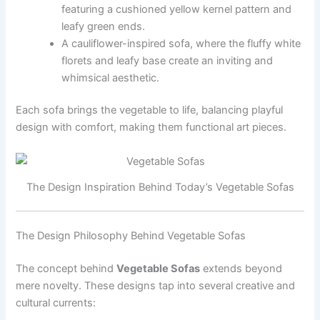
featuring a cushioned yellow kernel pattern and
leafy green ends.
A cauliflower-inspired sofa, where the fluffy white
florets and leafy base create an inviting and
whimsical aesthetic.
Each sofa brings the vegetable to life, balancing playful
design with comfort, making them functional art pieces.
The Design Inspiration Behind Today’s Vegetable Sofas
The Design Philosophy Behind Vegetable Sofas
The concept behind
Vegetable Sofas
extends beyond
mere novelty. These designs tap into several creative and
cultural currents: