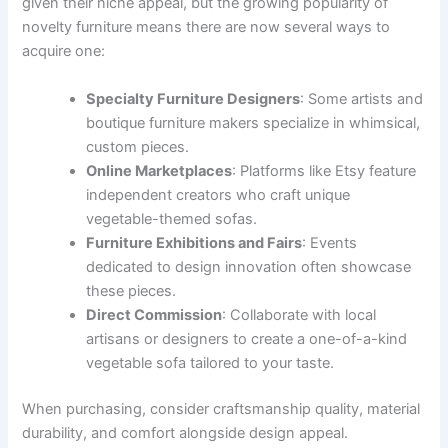
given their niche appeal, but the growing popularity of
novelty furniture means there are now several ways to
acquire one:
Specialty Furniture Designers
: Some artists and
boutique furniture makers specialize in whimsical,
custom pieces.
Online Marketplaces
: Platforms like Etsy feature
independent creators who craft unique
vegetable-themed sofas.
Furniture Exhibitions and Fairs
: Events
dedicated to design innovation often showcase
these pieces.
Direct Commission
: Collaborate with local
artisans or designers to create a one-of-a-kind
vegetable sofa tailored to your taste.
When purchasing, consider craftsmanship quality, material
durability, and comfort alongside design appeal.