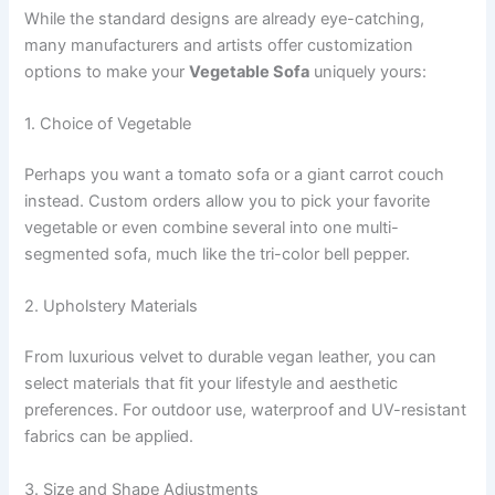
While the standard designs are already eye-catching,
many manufacturers and artists offer customization
options to make your
Vegetable Sofa
uniquely yours:
1. Choice of Vegetable
Perhaps you want a tomato sofa or a giant carrot couch
instead. Custom orders allow you to pick your favorite
vegetable or even combine several into one multi-
segmented sofa, much like the tri-color bell pepper.
2. Upholstery Materials
From luxurious velvet to durable vegan leather, you can
select materials that fit your lifestyle and aesthetic
preferences. For outdoor use, waterproof and UV-resistant
fabrics can be applied.
3. Size and Shape Adjustments