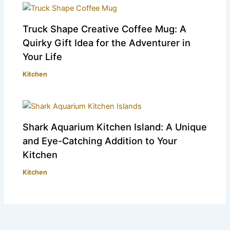
Truck Shape Creative Coffee Mug: A
Quirky Gift Idea for the Adventurer in
Your Life
Kitchen
Shark Aquarium Kitchen Island: A Unique
and Eye-Catching Addition to Your
Kitchen
Kitchen