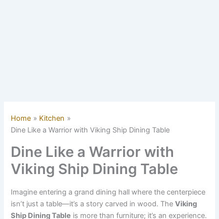
Home
Kitchen
Dine Like a Warrior with Viking Ship Dining Table
Dine Like a Warrior with
Viking Ship Dining Table
Imagine entering a grand dining hall where the centerpiece
isn’t just a table—it’s a story carved in wood. The
Viking
Ship Dining Table
is more than furniture; it’s an experience.