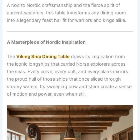
A nod to Nordic craftsmanship and the fierce spirit of
ancient seafarers, this table transforms any dining room
into a legendary feast hall fit for warriors and kings alike.
A Masterpiece of Nordic Inspiration
The
Viking Ship Dining Table
draws its inspiration from
the iconic longships that carried Norse explorers across
the seas. Every curve, every bolt, and every plank mirrors
the proud hull of those ships that once sliced through
stormy waters. Its sweeping bow and stern create a sense
of motion and power, even when still.