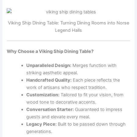
Viking Ship Dining Table: Turning Dining Rooms into Norse
Legend Halls
Why Choose a Viking Ship Dining Table?
Unparalleled Design:
Merges function with
striking aesthetic appeal.
Handcrafted Quality:
Each piece reflects the
work of artisans who respect tradition.
Customization:
Tailored to fit your vision, from
wood tone to decorative accents.
Conversation Starter:
Guaranteed to impress
guests and elevate every meal.
Legacy Piece:
Built to be passed down through
generations.