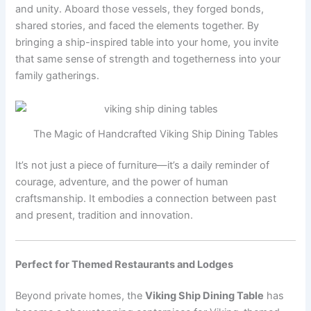
and unity. Aboard those vessels, they forged bonds,
shared stories, and faced the elements together. By
bringing a ship-inspired table into your home, you invite
that same sense of strength and togetherness into your
family gatherings.
The Magic of Handcrafted Viking Ship Dining Tables
It’s not just a piece of furniture—it’s a daily reminder of
courage, adventure, and the power of human
craftsmanship. It embodies a connection between past
and present, tradition and innovation.
Perfect for Themed Restaurants and Lodges
Beyond private homes, the
Viking Ship Dining Table
has