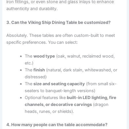
iron fittings, or even stone and glass inlays to enhance
authenticity and durability.
3. Can the Viking Ship Dining Table be customized?
Absolutely. These tables are often custom-built to meet
specific preferences. You can select:
The
wood type
(oak, walnut, reclaimed wood,
etc.)
The
finish
(natural, dark stain, whitewashed, or
distressed)
The
size and seating capacity
(from small six-
seaters to banquet-length versions)
Optional features like
built-in LED lighting, fire
channels, or decorative carvings
(dragon
heads, runes, or shields).
4. How many people can the table accommodate?