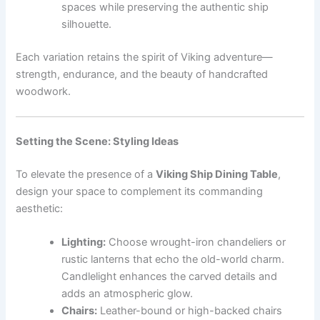
spaces while preserving the authentic ship
silhouette.
Each variation retains the spirit of Viking adventure—
strength, endurance, and the beauty of handcrafted
woodwork.
Setting the Scene: Styling Ideas
To elevate the presence of a
Viking Ship Dining Table
,
design your space to complement its commanding
aesthetic:
Lighting:
Choose wrought-iron chandeliers or
rustic lanterns that echo the old-world charm.
Candlelight enhances the carved details and
adds an atmospheric glow.
Chairs:
Leather-bound or high-backed chairs