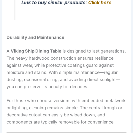
Link to buy similar products:
Click here
Durability and Maintenance
A
Viking Ship Dining Table
is designed to last generations.
The heavy hardwood construction ensures resilience
against wear, while protective coatings guard against
moisture and stains. With simple maintenance—regular
dusting, occasional oiling, and avoiding direct sunlight—
you can preserve its beauty for decades.
For those who choose versions with embedded metalwork
or lighting, cleaning remains simple. The central trough or
decorative cutout can easily be wiped down, and
components are typically removable for convenience.