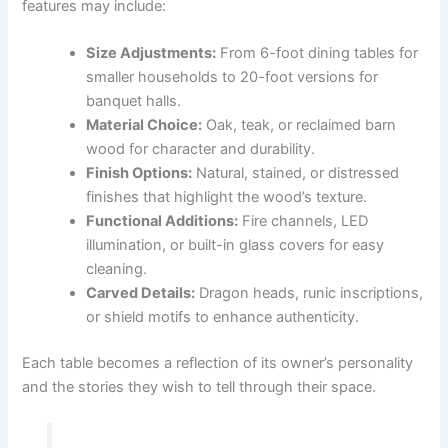
features may include:
Size Adjustments:
From 6-foot dining tables for
smaller households to 20-foot versions for
banquet halls.
Material Choice:
Oak, teak, or reclaimed barn
wood for character and durability.
Finish Options:
Natural, stained, or distressed
finishes that highlight the wood’s texture.
Functional Additions:
Fire channels, LED
illumination, or built-in glass covers for easy
cleaning.
Carved Details:
Dragon heads, runic inscriptions,
or shield motifs to enhance authenticity.
Each table becomes a reflection of its owner’s personality
and the stories they wish to tell through their space.