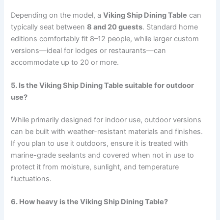
Depending on the model, a
Viking Ship Dining Table
can
typically seat between
8 and 20 guests
. Standard home
editions comfortably fit 8–12 people, while larger custom
versions—ideal for lodges or restaurants—can
accommodate up to 20 or more.
5. Is the Viking Ship Dining Table suitable for outdoor
use?
While primarily designed for indoor use, outdoor versions
can be built with weather-resistant materials and finishes.
If you plan to use it outdoors, ensure it is treated with
marine-grade sealants and covered when not in use to
protect it from moisture, sunlight, and temperature
fluctuations.
6. How heavy is the Viking Ship Dining Table?