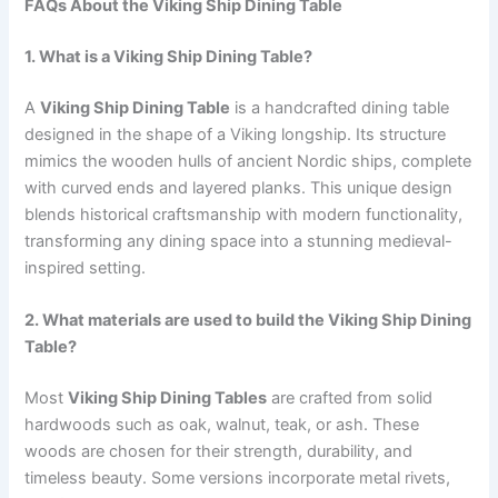
FAQs About the Viking Ship Dining Table
1. What is a Viking Ship Dining Table?
A
Viking Ship Dining Table
is a handcrafted dining table
designed in the shape of a Viking longship. Its structure
mimics the wooden hulls of ancient Nordic ships, complete
with curved ends and layered planks. This unique design
blends historical craftsmanship with modern functionality,
transforming any dining space into a stunning medieval-
inspired setting.
2. What materials are used to build the Viking Ship Dining
Table?
Most
Viking Ship Dining Tables
are crafted from solid
hardwoods such as oak, walnut, teak, or ash. These
woods are chosen for their strength, durability, and
timeless beauty. Some versions incorporate metal rivets,