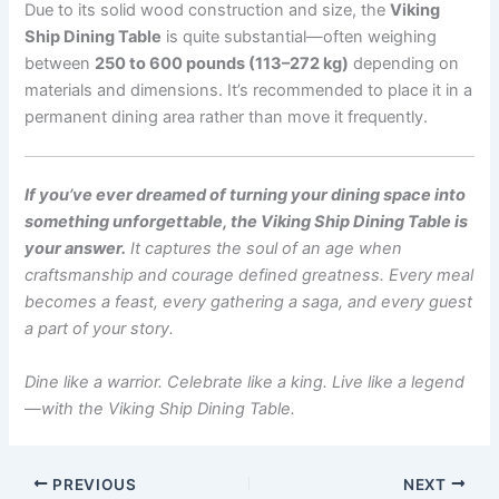
Due to its solid wood construction and size, the
Viking
Ship Dining Table
is quite substantial—often weighing
between
250 to 600 pounds (113–272 kg)
depending on
materials and dimensions. It’s recommended to place it in a
permanent dining area rather than move it frequently.
If you’ve ever dreamed of turning your dining space into
something unforgettable, the Viking Ship Dining Table is
your answer.
It captures the soul of an age when
craftsmanship and courage defined greatness. Every meal
becomes a feast, every gathering a saga, and every guest
a part of your story.
Dine like a warrior. Celebrate like a king. Live like a legend
—with the Viking Ship Dining Table.
PREVIOUS
NEXT