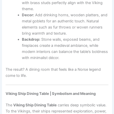
with brass studs perfectly align with the Viking
theme.
Decor:
Add drinking horns, wooden platters, and
metal goblets for an authentic touch. Natural
elements such as fur throws or woven runners
bring warmth and texture.
Backdrop:
Stone walls, exposed beams, and
fireplaces create a medieval ambiance, while
modern interiors can balance the table’s boldness
with minimalist décor.
The result? A dining room that feels like a Norse legend
come to life.
Viking Ship Dining Table | Symbolism and Meaning
The
Viking Ship Dining Table
carries deep symbolic value.
To the Vikings, their ships represented exploration, power,