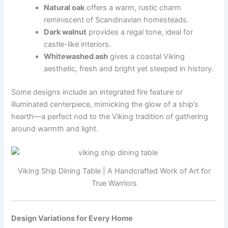
Natural oak
offers a warm, rustic charm
reminiscent of Scandinavian homesteads.
Dark walnut
provides a regal tone, ideal for
castle-like interiors.
Whitewashed ash
gives a coastal Viking
aesthetic, fresh and bright yet steeped in history.
Some designs include an integrated fire feature or
illuminated centerpiece, mimicking the glow of a ship’s
hearth—a perfect nod to the Viking tradition of gathering
around warmth and light.
Viking Ship Dining Table | A Handcrafted Work of Art for
True Warriors
Design Variations for Every Home