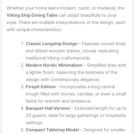
Whether your home leans modern, rustic, or medieval, the
Viking Ship Dining Table
can adapt beautifully to your
style. There are multiple interpretations of the design, each
with unique characteristics:
Classic Longship Design
– Features curved ends
and ribbed wooden planks, closely replicating
traditional Viking craftsmanship.
Modern Nordic Minimalism
– Simplified lines with
a lighter finish, balancing the boldness of the
design with contemporary elegance.
Firepit Edition
– Incorporates a long central
trough filled with stones, candles, or even a small
flame for warmth and ambiance.
Banquet Hall Version
– Extended length for up to
20 guests, ideal for large gatherings or hospitality
settings.
Compact Tabletop Model
– Designed for smaller