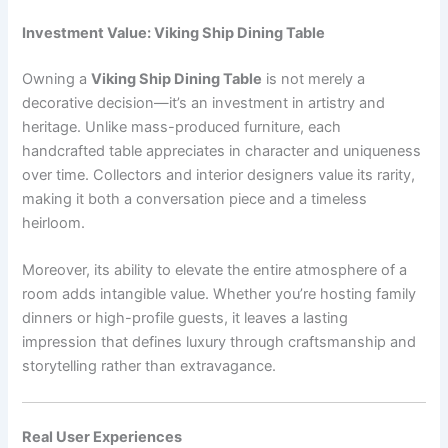
Investment Value: Viking Ship Dining Table
Owning a
Viking Ship Dining Table
is not merely a
decorative decision—it’s an investment in artistry and
heritage. Unlike mass-produced furniture, each
handcrafted table appreciates in character and uniqueness
over time. Collectors and interior designers value its rarity,
making it both a conversation piece and a timeless
heirloom.
Moreover, its ability to elevate the entire atmosphere of a
room adds intangible value. Whether you’re hosting family
dinners or high-profile guests, it leaves a lasting
impression that defines luxury through craftsmanship and
storytelling rather than extravagance.
Real User Experiences