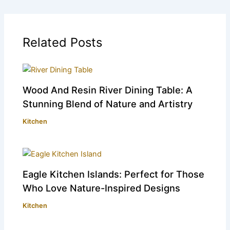
Related Posts
Wood And Resin River Dining Table: A
Stunning Blend of Nature and Artistry
Kitchen
Eagle Kitchen Islands: Perfect for Those
Who Love Nature-Inspired Designs
Kitchen