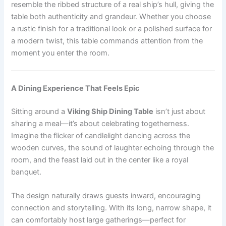
resemble the ribbed structure of a real ship’s hull, giving the
table both authenticity and grandeur. Whether you choose
a rustic finish for a traditional look or a polished surface for
a modern twist, this table commands attention from the
moment you enter the room.
A Dining Experience That Feels Epic
Sitting around a
Viking Ship Dining Table
isn’t just about
sharing a meal—it’s about celebrating togetherness.
Imagine the flicker of candlelight dancing across the
wooden curves, the sound of laughter echoing through the
room, and the feast laid out in the center like a royal
banquet.
The design naturally draws guests inward, encouraging
connection and storytelling. With its long, narrow shape, it
can comfortably host large gatherings—perfect for