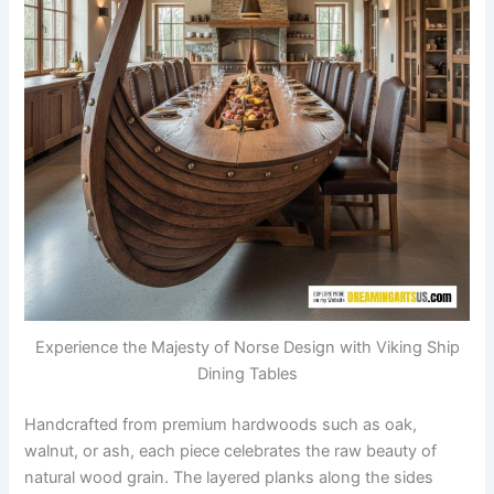
Experience the Majesty of Norse Design with Viking Ship
Dining Tables
Handcrafted from premium hardwoods such as oak,
walnut, or ash, each piece celebrates the raw beauty of
natural wood grain. The layered planks along the sides