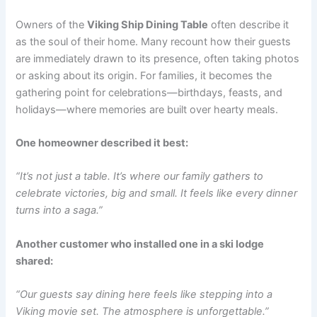
Owners of the
Viking Ship Dining Table
often describe it
as the soul of their home. Many recount how their guests
are immediately drawn to its presence, often taking photos
or asking about its origin. For families, it becomes the
gathering point for celebrations—birthdays, feasts, and
holidays—where memories are built over hearty meals.
One homeowner described it best:
“It’s not just a table. It’s where our family gathers to
celebrate victories, big and small. It feels like every dinner
turns into a saga.”
Another customer who installed one in a ski lodge
shared:
“Our guests say dining here feels like stepping into a
Viking movie set. The atmosphere is unforgettable.”