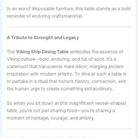
In an era of disposable furniture, this table stands as a bold
reminder of enduring craftsmanship.
A Tribute to Strength and Legacy
The
Viking Ship Dining Table
embodies the essence of
Viking culture—bold, enduring, and full of spirit. It’s a
statement that transcends mere décor, merging ancient
inspiration with modern artistry. To dine at such a table is
to partake in a ritual that honors history, connection, and
the human urge to create something extraordinary.
So when you sit down at this magnificent vessel-shaped
table, you’re not just sharing food—you’re sharing a
moment of heritage, courage, and artistry.