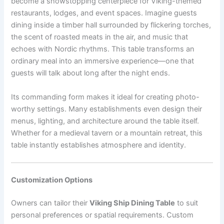
become a showstopping centerpiece for Viking-themed
restaurants, lodges, and event spaces. Imagine guests
dining inside a timber hall surrounded by flickering torches,
the scent of roasted meats in the air, and music that
echoes with Nordic rhythms. This table transforms an
ordinary meal into an immersive experience—one that
guests will talk about long after the night ends.
Its commanding form makes it ideal for creating photo-
worthy settings. Many establishments even design their
menus, lighting, and architecture around the table itself.
Whether for a medieval tavern or a mountain retreat, this
table instantly establishes atmosphere and identity.
Customization Options
Owners can tailor their
Viking Ship Dining Table
to suit
personal preferences or spatial requirements. Custom