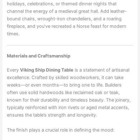
holidays, celebrations, or themed dinner nights that
channel the energy of a medieval great hall. Add leather-
bound chairs, wrought-iron chandeliers, and a roaring
fireplace, and you’ve recreated a Norse feast for modern
times.
Materials and Craftsmanship
Every
Viking Ship Dining Table
is a statement of artisanal
excellence. Crafted by skilled woodworkers, it can take
weeks—or even months—to bring one to life. Builders
often use solid hardwoods like reclaimed oak or teak,
known for their durability and timeless beauty. The joinery,
typically reinforced with iron rivets or aged metal accents,
ensures the table’s strength and longevity.
The finish plays a crucial role in defining the mood: