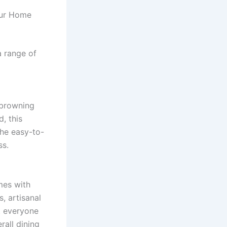
our Home
a range of
e browning
, this
The easy-to-
ss.
es with
, artisanal
at everyone
rall dining