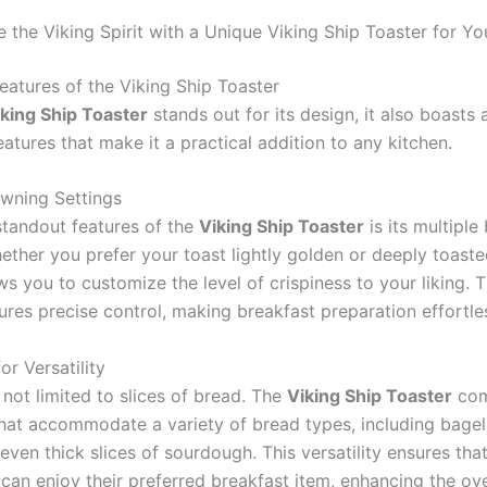
 the Viking Spirit with a Unique Viking Ship Toaster for Y
eatures of the Viking Ship Toaster
king Ship Toaster
stands out for its design, it also boasts 
eatures that make it a practical addition to any kitchen.
owning Settings
standout features of the
Viking Ship Toaster
is its multipl
ether you prefer your toast lightly golden or deeply toasted
ws you to customize the level of crispiness to your liking. 
ures precise control, making breakfast preparation effortle
or Versatility
 not limited to slices of bread. The
Viking Ship Toaster
com
that accommodate a variety of bread types, including bagels
even thick slices of sourdough. This versatility ensures th
 can enjoy their preferred breakfast item, enhancing the ove