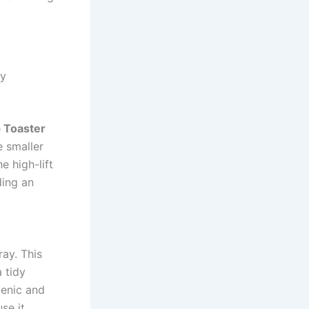
ay
p Toaster
e smaller
e high-lift
ding an
ay. This
 tidy
ienic and
se it.