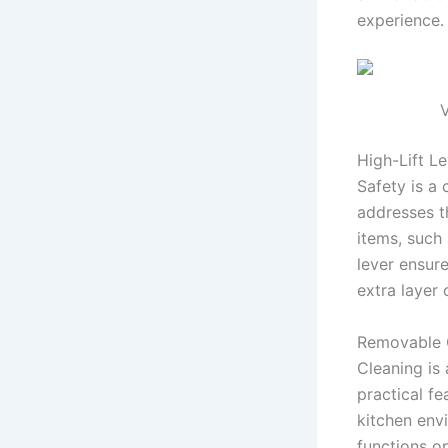
experience.
V
High-Lift Le
Safety is a 
addresses th
items, such 
lever ensur
extra layer
Removable 
Cleaning is
practical fe
kitchen env
functions o