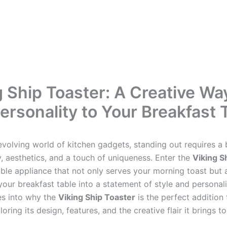
g Ship Toaster: A Creative Wa
ersonality to Your Breakfast 
evolving world of kitchen gadgets, standing out requires a 
y, aesthetics, and a touch of uniqueness. Enter the
Viking S
le appliance that not only serves your morning toast but 
our breakfast table into a statement of style and personali
ves into why the
Viking Ship Toaster
is the perfect addition
loring its design, features, and the creative flair it brings t