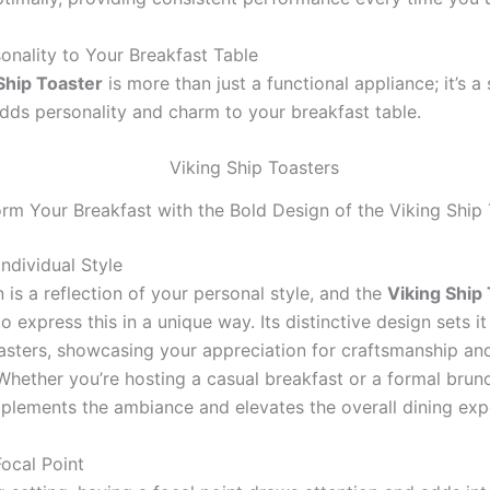
onality to Your Breakfast Table
Ship Toaster
is more than just a functional appliance; it’s a
adds personality and charm to your breakfast table.
rm Your Breakfast with the Bold Design of the Viking Ship
ndividual Style
 is a reflection of your personal style, and the
Viking Ship
o express this in a unique way. Its distinctive design sets i
asters, showcasing your appreciation for craftsmanship and
Whether you’re hosting a casual breakfast or a formal brunc
plements the ambiance and elevates the overall dining exp
Focal Point