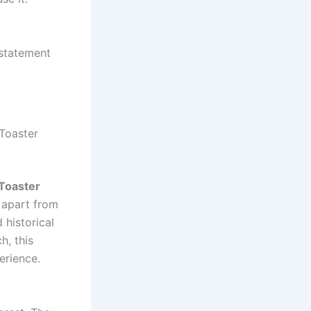
 statement
 Toaster
 Toaster
t apart from
 historical
h, this
erience.