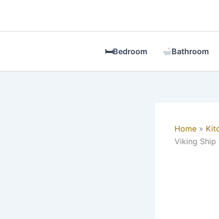
Skip
to
content
🛏Bedroom
Bathroom
Home
Kit
Viking Ship