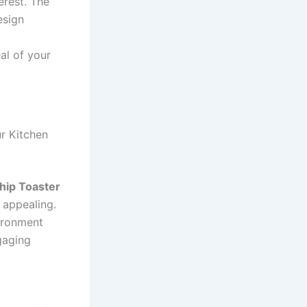
erest. The
esign
al of your
ur Kitchen
hip Toaster
 appealing.
ironment
gaging