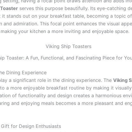
g setting, having a focal point draws attention and adds int
 Toaster
serves this purpose beautifully. Its eye-catching d
t it stands out on your breakfast table, becoming a topic of
n and admiration. This focal point enhances the visual appe
, making your kitchen a more inviting and enjoyable space.
ip Toaster: A Fun, Functional, and Fascinating Piece for Yo
he Dining Experience
lay a significant role in the dining experience. The
Viking S
to a more enjoyable breakfast routine by making it visually
tion of functionality and design creates a harmonious env
ring and enjoying meals becomes a more pleasant and en
 Gift for Design Enthusiasts