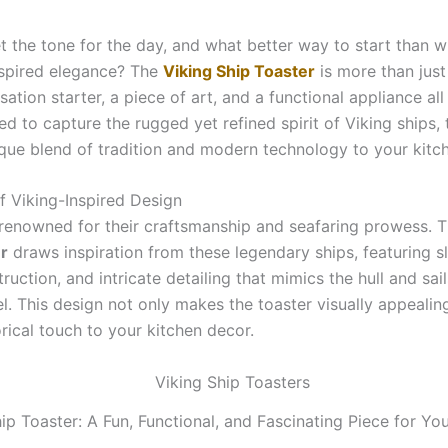
t the tone for the day, and what better way to start than w
nspired elegance? The
Viking Ship Toaster
is more than just
rsation starter, a piece of art, and a functional appliance all 
d to capture the rugged yet refined spirit of Viking ships, 
ique blend of tradition and modern technology to your kitc
f Viking-Inspired Design
 renowned for their craftsmanship and seafaring prowess. 
r
draws inspiration from these legendary ships, featuring sl
ruction, and intricate detailing that mimics the hull and sail
l. This design not only makes the toaster visually appealin
rical touch to your kitchen decor.
ip Toaster: A Fun, Functional, and Fascinating Piece for Yo