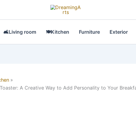
🛋Living room
🍽Kitchen
Furniture
Exterior
chen
 Toaster: A Creative Way to Add Personality to Your Breakf