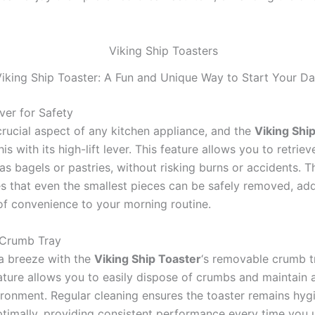
iking Ship Toaster: A Fun and Unique Way to Start Your D
ver for Safety
crucial aspect of any kitchen appliance, and the
Viking Shi
is with its high-lift lever. This feature allows you to retriev
as bagels or pastries, without risking burns or accidents. Th
es that even the smallest pieces can be safely removed, ad
 of convenience to your morning routine.
Crumb Tray
 a breeze with the
Viking Ship Toaster
‘s removable crumb tr
ature allows you to easily dispose of crumbs and maintain a
ironment. Regular cleaning ensures the toaster remains hyg
ptimally, providing consistent performance every time you u