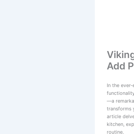
Vikin
Add P
In the ever-
functionalit
—a remarkab
transforms y
article del
kitchen, exp
routine.