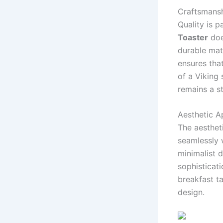
Craftsmansh
Quality is 
Toaster
doe
durable mater
ensures that
of a Viking
remains a st
Aesthetic A
The aesthet
seamlessly 
minimalist d
sophisticat
breakfast t
design.