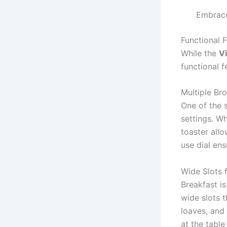
Embrace
Functional F
While the
Vi
functional f
Multiple Br
One of the 
settings. Wh
toaster allo
use dial ens
Wide Slots f
Breakfast is
wide slots 
loaves, and 
at the table