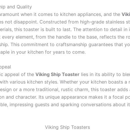
ip and Quality
paramount when it comes to kitchen appliances, and the
Vik
s not disappoint. Constructed from high-grade stainless s
ials, this toaster is built to last. The attention to detail in 
 every element, from the handle to the base, reflects the r
 ship. This commitment to craftsmanship guarantees that yo
aple in your kitchen for years to come.
ppeal
ic appeal of the
Viking Ship Toaster
lies in its ability to bl
with various kitchen styles. Whether your kitchen boasts a
esign or a more traditional, rustic charm, this toaster adds
ion and character. Its unique appearance makes it a focal p
able, impressing guests and sparking conversations about its