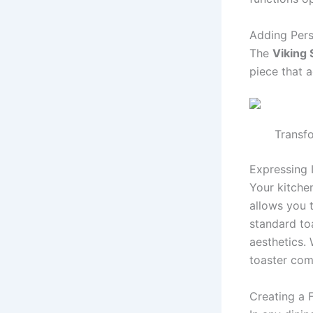
Adding Pers
The
Viking 
piece that 
Transfo
Expressing I
Your kitchen
allows you t
standard to
aesthetics. 
toaster com
Creating a 