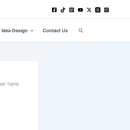
Search
Idea Design
Contact Us
ast Table