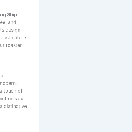
ing Ship
teel and
its design
obust nature
ur toaster
end
 modern,
 a touch of
oint on your
 distinctive