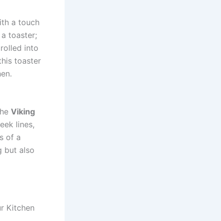
ith a touch
 a toaster;
rolled into
this toaster
hen.
The
Viking
eek lines,
s of a
g but also
ur Kitchen