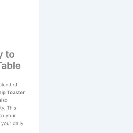
y to
Table
blend of
hip Toaster
also
ty. This
 to your
o your daily