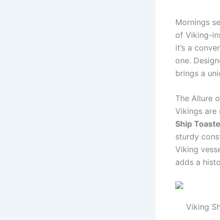
Mornings se
of Viking-i
it’s a conve
one. Designe
brings a un
The Allure o
Vikings are
Ship Toaste
sturdy const
Viking vesse
adds a histo
Viking Sh