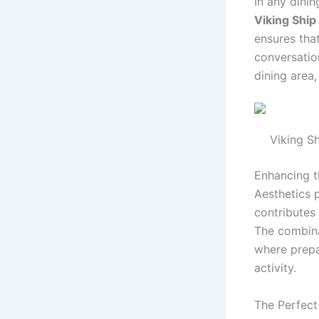
In any dinin
Viking Ship
ensures tha
conversatio
dining area
Viking Sh
Enhancing t
Aesthetics p
contributes 
The combina
where prepa
activity.
The Perfect